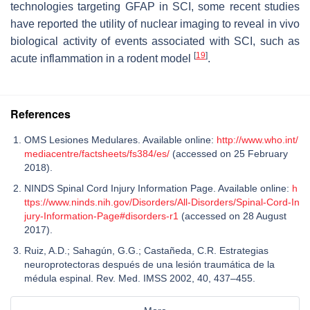
technologies targeting GFAP in SCI, some recent studies
have reported the utility of nuclear imaging to reveal in vivo
biological activity of events associated with SCI, such as
[
19
]
acute inflammation in a rodent model
.
References
OMS Lesiones Medulares. Available online:
http://www.who.int/
mediacentre/factsheets/fs384/es/
(accessed on 25 February
2018).
NINDS Spinal Cord Injury Information Page. Available online:
h
ttps://www.ninds.nih.gov/Disorders/All-Disorders/Spinal-Cord-In
jury-Information-Page#disorders-r1
(accessed on 28 August
2017).
Ruiz, A.D.; Sahagún, G.G.; Castañeda, C.R. Estrategias
neuroprotectoras después de una lesión traumática de la
médula espinal. Rev. Med. IMSS 2002, 40, 437–455.