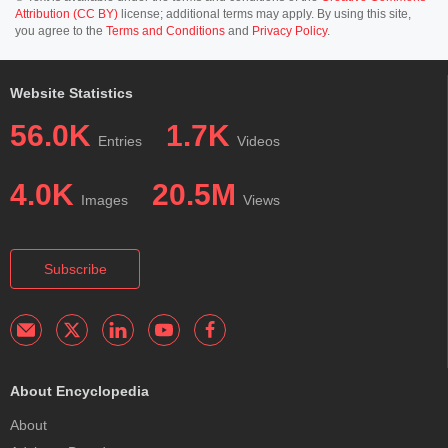
Attribution (CC BY)
license; additional terms may apply. By using this site,
you agree to the
Terms and Conditions
and
Privacy Policy
.
Website Statistics
56.0K
1.7K
Entries
Videos
4.0K
20.5M
Images
Views
Subscribe
About Encyclopedia
About