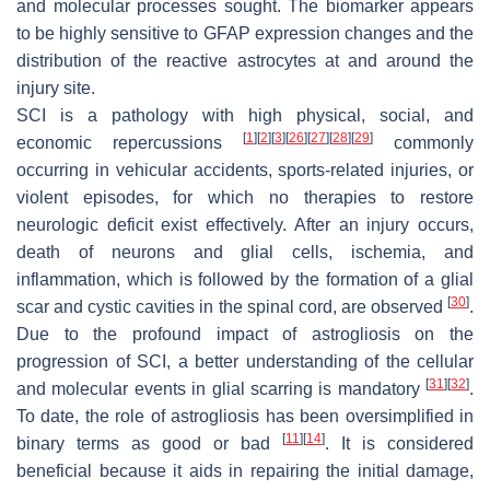
and molecular processes sought. The biomarker appears
to be highly sensitive to GFAP expression changes and the
distribution of the reactive astrocytes at and around the
injury site.
SCI is a pathology with high physical, social, and
[
1
]
[
2
]
[
3
]
[
26
]
[
27
]
[
28
]
[
29
]
economic repercussions
commonly
occurring in vehicular accidents, sports-related injuries, or
violent episodes, for which no therapies to restore
neurologic deficit exist effectively. After an injury occurs,
death of neurons and glial cells, ischemia, and
inflammation, which is followed by the formation of a glial
[
30
]
scar and cystic cavities in the spinal cord, are observed
.
Due to the profound impact of astrogliosis on the
progression of SCI, a better understanding of the cellular
[
31
]
[
32
]
and molecular events in glial scarring is mandatory
.
To date, the role of astrogliosis has been oversimplified in
[
11
]
[
14
]
binary terms as good or bad
. It is considered
beneficial because it aids in repairing the initial damage,