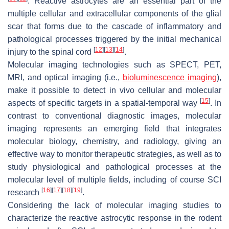
. Reactive astrocytes are an essential part of the
multiple cellular and extracellular components of the glial
scar that forms due to the cascade of inflammatory and
pathological processes triggered by the initial mechanical
[
12
]
[
13
]
[
14
]
injury to the spinal cord
.
Molecular imaging technologies such as SPECT, PET,
MRI, and optical imaging (i.e.,
bioluminescence imaging
),
make it possible to detect in vivo cellular and molecular
[
15
]
aspects of specific targets in a spatial-temporal way
. In
contrast to conventional diagnostic images, molecular
imaging represents an emerging field that integrates
molecular biology, chemistry, and radiology, giving an
effective way to monitor therapeutic strategies, as well as to
study physiological and pathological processes at the
molecular level of multiple fields, including of course SCI
[
16
]
[
17
]
[
18
]
[
19
]
research
.
Considering the lack of molecular imaging studies to
characterize the reactive astrocytic response in the rodent