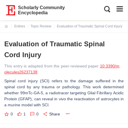
Scholarly Community
Encyclopedia
Entries
Topic Review
Evaluation of Traumatic Spinal Cord Injury
Current:
Evaluation of Traumatic Spinal
Cord Injury
This entry is adapted from the peer-reviewed paper
10.3390/m
olecules26237138
Spinal cord injury (SCI) refers to the damage suffered in the
spinal cord by any trauma or pathology. This work determined
whether 99mTc-GA-5, a radiotracer targeting Glial Fibrillary Acidic
Protein (GFAP), can reveal in vivo the reactivation of astrocytes in
a murine model with SCI.
0
1
0
Share