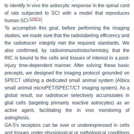
to identify in vivo the astrocytic response in the spinal cord
of rats subjected to SCI with a model that reproduces
[
20
]
[
21
]
human SCI
.
To accomplish this goal, before performing the imaging
studies, we made sure that the radiolabeling efficiency and
the radiotracer integrity met the required standards. We
also confirmed, by radioimmunohistochemistry, that the
RIC is bound to the cells and tissues of interest in a post-
injury time-dependent manner. After solving these basic
precepts, we designed the imaging protocol grounded on
SPECT utilizing a dedicated small animal system (Albira
small animal microPET/SPECT/CT imaging system). As a
global result, our radiotracer selectively accumulates in
glial cells (targeting primarily reactive astrocytes) as an
active agent, facilitating the in vivo monitoring of
astrogliosis.
GA-5′s receptors can be over or underexpressed in cells
and tissues under physiological or pathological conditions