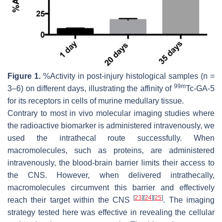
Figure 1.
%Activity in post-injury histological samples (n =
99m
3–6) on different days, illustrating the affinity of
Tc-GA-5
for its receptors in cells of murine medullary tissue.
Contrary to most in vivo molecular imaging studies where
the radioactive biomarker is administered intravenously, we
used the intrathecal route successfully. When
macromolecules, such as proteins, are administered
intravenously, the blood-brain barrier limits their access to
the CNS. However, when delivered intrathecally,
macromolecules circumvent this barrier and effectively
[
23
]
[
24
]
[
25
]
reach their target within the CNS
. The imaging
strategy tested here was effective in revealing the cellular