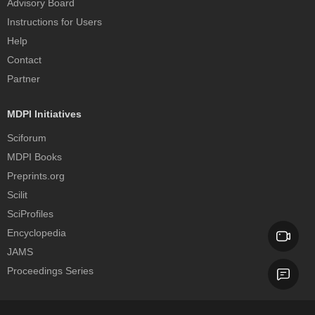
Advisory Board
Instructions for Users
Help
Contact
Partner
MDPI Initiatives
Sciforum
MDPI Books
Preprints.org
Scilit
SciProfiles
Encyclopedia
JAMS
Proceedings Series