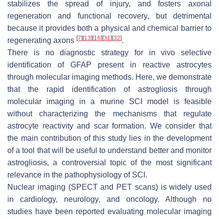
stabilizes the spread of injury, and fosters axonal
regeneration and functional recovery, but detrimental
because it provides both a physical and chemical barrier to
[
7
]
[
13
]
[
16
]
[
31
]
[
32
]
regenerating axons
.
There is no diagnostic strategy for in vivo selective
identification of GFAP present in reactive astrocytes
through molecular imaging methods. Here, we demonstrate
that the rapid identification of astrogliosis through
molecular imaging in a murine SCI model is feasible
without characterizing the mechanisms that regulate
astrocyte reactivity and scar formation. We consider that
the main contribution of this study lies in the development
of a tool that will be useful to understand better and monitor
astrogliosis, a controversial topic of the most significant
relevance in the pathophysiology of SCI.
Nuclear imaging (SPECT and PET scans) is widely used
in cardiology, neurology, and oncology. Although no
studies have been reported evaluating molecular imaging