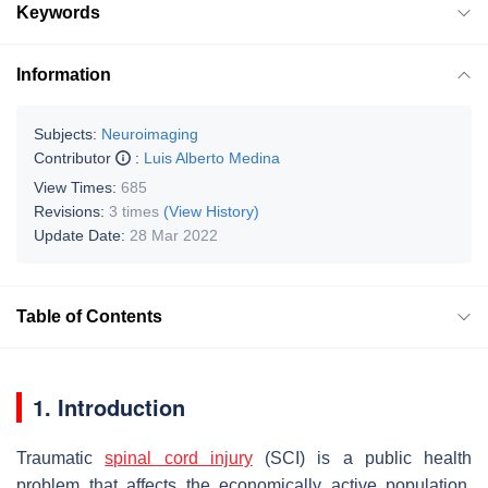
Keywords
Information
Subjects:
Neuroimaging
Contributor
:
Luis Alberto Medina
View Times:
685
Revisions:
3 times
(View History)
Update Date:
28 Mar 2022
Table of Contents
1. Introduction
Traumatic
spinal cord injury
(SCI) is a public health
problem that affects the economically active population,