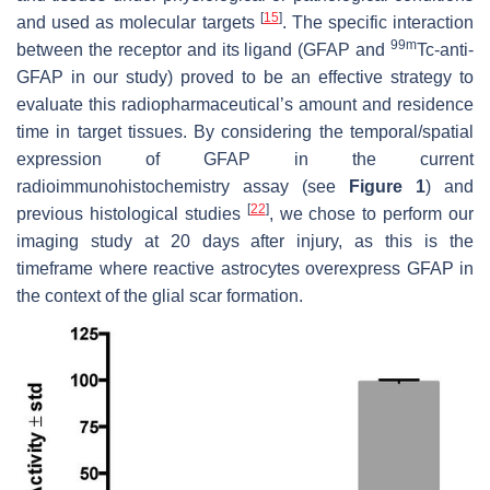
[
15
]
and used as molecular targets
. The specific interaction
99m
between the receptor and its ligand (GFAP and
Tc-anti-
GFAP in our study) proved to be an effective strategy to
evaluate this radiopharmaceutical’s amount and residence
time in target tissues. By considering the temporal/spatial
expression of GFAP in the current
radioimmunohistochemistry assay (see
Figure 1
) and
[
22
]
previous histological studies
, we chose to perform our
imaging study at 20 days after injury, as this is the
timeframe where reactive astrocytes overexpress GFAP in
the context of the glial scar formation.