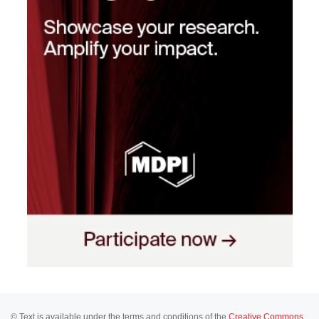
© Text is available under the terms and conditions of the
Creative Commons