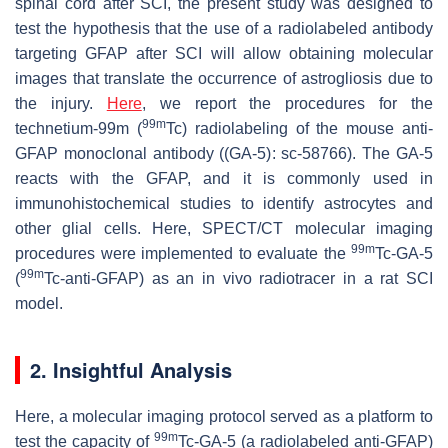
spinal cord after SCI, the present study was designed to
test the hypothesis that the use of a radiolabeled antibody
targeting GFAP after SCI will allow obtaining molecular
images that translate the occurrence of astrogliosis due to
the injury.
Here
, we report the procedures for the
99m
technetium-99m (
Tc) radiolabeling of the mouse anti-
GFAP monoclonal antibody ((GA-5): sc-58766). The GA-5
reacts with the GFAP, and it is commonly used in
immunohistochemical studies to identify astrocytes and
other glial cells. Here, SPECT/CT molecular imaging
99m
procedures were implemented to evaluate the
Tc-GA-5
99m
(
Tc-anti-GFAP) as an in vivo radiotracer in a rat SCI
model.
2. Insightful Analysis
Here, a molecular imaging protocol served as a platform to
99m
test the capacity of
Tc-GA-5 (a radiolabeled anti-GFAP)