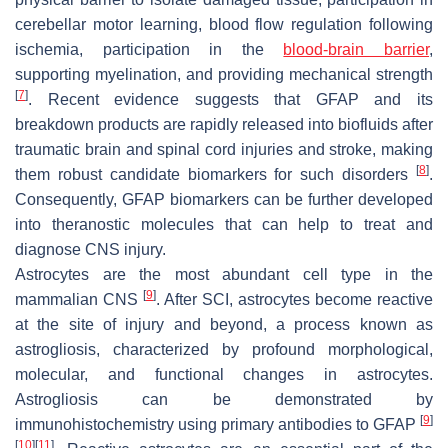
cerebellar motor learning, blood flow regulation following
ischemia, participation in the
blood-brain barrier
,
supporting myelination, and providing mechanical strength
[
7
]
. Recent evidence suggests that GFAP and its
breakdown products are rapidly released into biofluids after
traumatic brain and spinal cord injuries and stroke, making
[
8
]
them robust candidate biomarkers for such disorders
.
Consequently, GFAP biomarkers can be further developed
into theranostic molecules that can help to treat and
diagnose CNS injury.
Astrocytes are the most abundant cell type in the
[
9
]
mammalian CNS
. After SCI, astrocytes become reactive
at the site of injury and beyond, a process known as
astrogliosis, characterized by profound morphological,
molecular, and functional changes in astrocytes.
Astrogliosis can be demonstrated by
[
9
]
immunohistochemistry using primary antibodies to GFAP
[
10
]
[
11
]