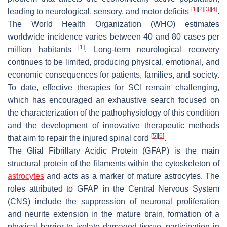
[
1
]
[
2
]
[
3
]
[
4
]
leading to neurological, sensory, and motor deficits
.
The World Health Organization (WHO) estimates
worldwide incidence varies between 40 and 80 cases per
[
1
]
million habitants
. Long-term neurological recovery
continues to be limited, producing physical, emotional, and
economic consequences for patients, families, and society.
To date, effective therapies for SCI remain challenging,
which has encouraged an exhaustive search focused on
the characterization of the pathophysiology of this condition
and the development of innovative therapeutic methods
[
5
]
[
6
]
that aim to repair the injured spinal cord
.
The Glial Fibrillary Acidic Protein (GFAP) is the main
structural protein of the filaments within the cytoskeleton of
astrocytes
and acts as a marker of mature astrocytes. The
roles attributed to GFAP in the Central Nervous System
(CNS) include the suppression of neuronal proliferation
and neurite extension in the mature brain, formation of a
physical barrier to isolate damaged tissue, participation in