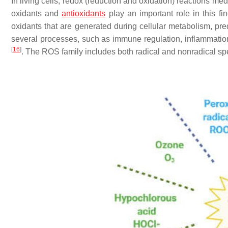
In living cells, redox (reduction and oxidation) reactions me
oxidants and
antioxidants
play an important role in this fi
oxidants that are generated during cellular metabolism, pre
several processes, such as immune regulation, inflammation
[
16
]
. The ROS family includes both radical and nonradical sp