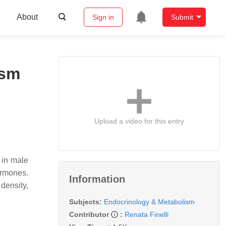
About
Sign in
Submit
ism
Upload a video for this entry
 in male
ormones.
Information
density,
Subjects:
Endocrinology & Metabolism
Contributor
:
Renata Finelli