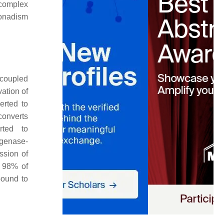
 complex
gonadism
-coupled
ation of
erted to
onverts
rted to
ogenase-
ssion of
y 98% of
bound to