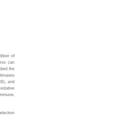
ition of
ress can
ibed the
 kinases
kB), and
oxidative
oimmune,
electron