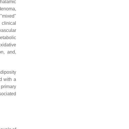
thalamic
adenoma,
 "mixed"
 clinical
vascular
etabolic
xidative
on, and,
adiposity
d with a
 primary
sociated