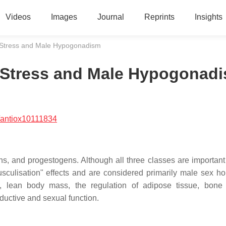
Videos
Images
Journal
Reprints
Insights
e Stress and Male Hypogonadism
e Stress and Male Hypogonad
/antiox10111834
s, and progestogens. Although all three classes are important
sculisation" effects and are considered primarily male sex h
 lean body mass, the regulation of adipose tissue, bone 
ductive and sexual function.