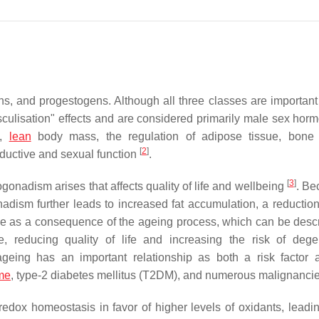
ns, and progestogens. Although all three classes are important
culisation" effects and are considered primarily male sex ho
y,
lean
body mass, the regulation of adipose tissue, bone 
[
2
]
ductive and sexual function
.
[
3
]
gonadism arises that affects quality of life and wellbeing
. Be
adism further leads to increased fat accumulation, a reduction
e as a consequence of the ageing process, which can be desc
me, reducing quality of life and increasing the risk of dege
 ageing has an important relationship as both a risk factor 
me
, type-2 diabetes mellitus (T2DM), and numerous malignanci
dox homeostasis in favor of higher levels of oxidants, leadin