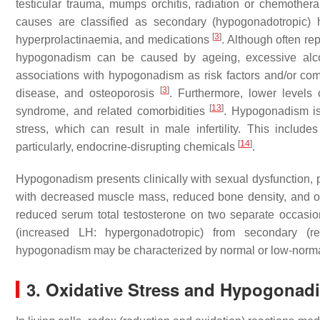
testicular trauma, mumps orchitis, radiation or chemoth
causes are classified as secondary (hypogonadotropic)
[
3
]
hyperprolactinaemia, and medications
. Although often r
hypogonadism can be caused by ageing, excessive alco
associations with hypogonadism as risk factors and/or com
[
3
]
disease, and osteoporosis
. Furthermore, lower levels 
[
13
]
syndrome, and related comorbidities
. Hypogonadism is
stress, which can result in male infertility. This include
[
14
]
particularly, endocrine-disrupting chemicals
.
Hypogonadism presents clinically with sexual dysfunction, 
with decreased muscle mass, reduced bone density, and o
reduced serum total testosterone on two separate occasi
(increased LH: hypergonadotropic) from secondary (
hypogonadism may be characterized by normal or low-norma
3. Oxidative Stress and Hypogonad