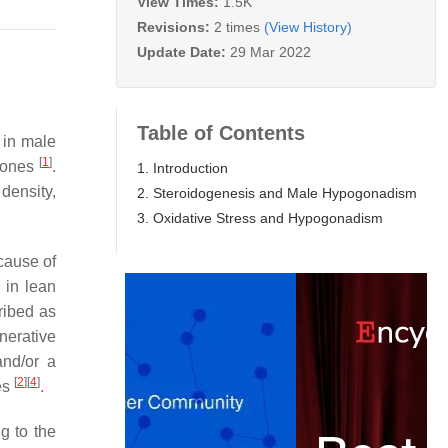
View Times:
1.5K
Revisions:
2 times
(View History)
Update Date:
29 Mar 2022
Table of Contents
 in male
[
1
]
rmones
.
1. Introduction
density,
2. Steroidogenesis and Male Hypogonadism
3. Oxidative Stress and Hypogonadism
cause of
 in lean
ribed as
nerative
and/or a
[
2
]
[
4
]
es
.
g to the