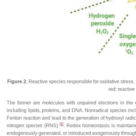
Figure 2.
Reactive species responsible for oxidative stress. 
red: reactiv
The former are molecules with unpaired electrons in the ou
including lipids, proteins, and DNA. Nonradical species in
Fenton reaction and lead to the generation of hydroxyl radic
[
5
]
nitrogen species (RNS)
. Redox homeostasis is maintai
endogenously generated, or introduced exogenously through 