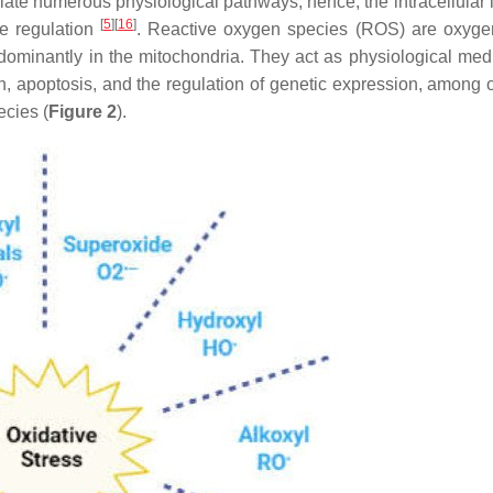
diate numerous physiological pathways; hence, the intracellular 
[
5
]
[
16
]
ne regulation
. Reactive oxygen species (ROS) are oxyg
dominantly in the mitochondria. They act as physiological medi
, apoptosis, and the regulation of genetic expression, among 
ecies (
Figure 2
).