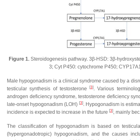
Figure 1.
Steroidogenesis pathway. 3β-HSD: 3β-hydroxyst
3; Cyt P450: cytochrome P450; CYP17A1
Male hypogonadism is a clinical syndrome caused by a disrup
[
3
]
testicular synthesis of testosterone
. Various terminolog
androgen deficiency syndrome, testosterone deficiency sy
[
3
]
late-onset hypogonadism (LOH)
. Hypogonadism is estimat
[
3
]
incidence is expected to increase in the future
, mainly bec
The classification of hypogonadism is based on testicular 
(hypergonadotropic) hypogonadism, and the causes inc