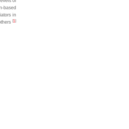
levels of
en-based
ators in
[
5
]
others