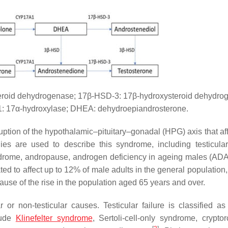
eroid dehydrogenase; 17β-HSD-3: 17β-hydroxysteroid dehydro
: 17α-hydroxylase; DHEA: dehydroepiandrosterone.
tion of the hypothalamic–pituitary–gonadal (HPG) axis that aff
ies are used to describe this syndrome, including testicular 
ndrome, andropause, androgen deficiency in ageing males (AD
ed to affect up to 12% of male adults in the general population,
ause of the rise in the population aged 65 years and over.
or non-testicular causes. Testicular failure is classified as
lude
Klinefelter syndrome
, Sertoli-cell-only syndrome, cryptor