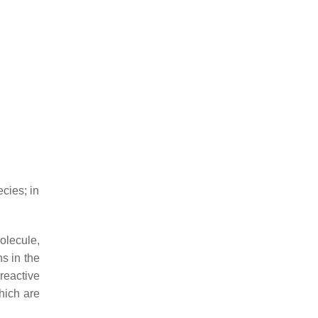
cies; in
olecule,
ns in the
 reactive
hich are