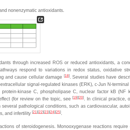
nd nonenzymatic antioxidants.
xidants through increased ROS or reduced antioxidants, a cond
pathways respond to variations in redox status, oxidative st
[
18
]
lling and cause cellular damage
. Several studies have descr
xtracellular signal-regulated kinases (ERK), c-Jun N-terminal
3, protein-kinase C, phospholipase C, nuclear factor kB (NF 
[
19
]
[
20
]
ffect (for review on the topic, see
. In clinical practice, 
n several pathological conditions, such as cardiovascular, aut
[
21
]
[
22
]
[
23
]
[
24
]
[
25
]
 and infertility
.
actions of steroidogenesis. Monooxygenase reactions require 