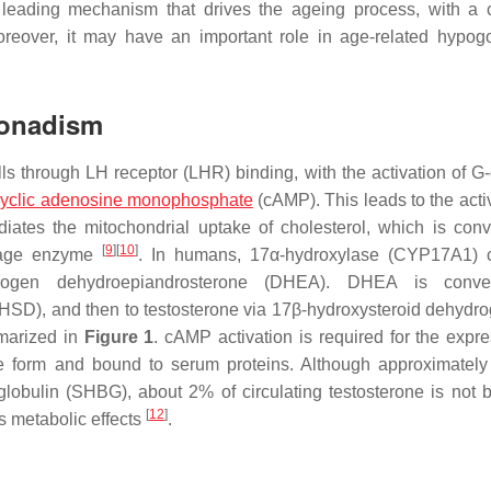
a leading mechanism that drives the ageing process, with a
oreover, it may have an important role in age-related hypo
gonadism
lls through LH receptor (LHR) binding, with the activation of G
cyclic adenosine monophosphate
(cAMP). This leads to the activ
diates the mitochondrial uptake of cholesterol, which is conv
[
9
]
[
10
]
avage enzyme
. In humans, 17α-hydroxylase (CYP17A1) c
rogen dehydroepiandrosterone (DHEA). DHEA is conve
HSD), and then to testosterone via 17β-hydroxysteroid dehydr
marized in
Figure 1
. cAMP activation is required for the expre
ee form and bound to serum proteins. Although approximatel
lobulin (SHBG), about 2% of circulating testosterone is not 
[
12
]
ts metabolic effects
.