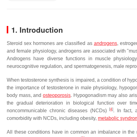
1. Introduction
Steroid sex hormones are classified as
androgens
, estroge
and female physiology, androgens are associated with "mus
Androgens have diverse functions in muscle physiolog
neurocognitive regulation, and spermatogenesis, male repro
When testosterone synthesis is impaired, a condition of hypo
the importance of testosterone in male physiology, hypogon
body mass, and
osteoporosis
. Hypogonadism may also aris
the gradual deterioration in biological function over ti
[
4
]
noncommunicable chronic diseases (NCDs)
. In fact,
comorbidity with NCDs, including obesity,
metabolic syndro
All these conditions have in common an imbalance in the re