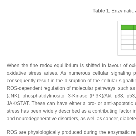
Table 1.
Enzymatic a
When the fine redox equilibrium is shifted in favour of o
oxidative stress arises. As numerous cellular signaling 
consequently result in the disruption of the cellular signa
ROS-dependent regulation of molecular pathways, such as e
(JNK), phosphatidylinositol 3-Kinase (PI3K)/Akt, p38, p5
JAK/STAT. These can have either a pro- or anti-apoptotic e
stress has been widely described as a contributing factor i
and neurodegenerative disorders, as well as cancer, diabetes,
ROS are physiologically produced during the enzymatic re