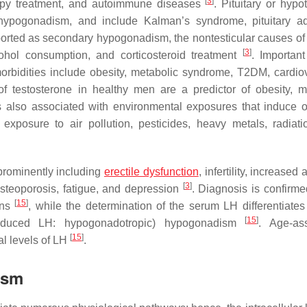
[
3
]
erapy treatment, and autoimmune diseases
. Pituitary or hypo
 hypogonadism, and include Kalman’s syndrome, pituitary 
eported as secondary hypogonadism, the nontesticular causes of
[
3
]
hol consumption, and corticosteroid treatment
. Important
orbidities include obesity, metabolic syndrome, T2DM, cardio
of testosterone in healthy men are a predictor of obesity, m
 also associated with environmental exposures that induce o
s exposure to air pollution, pesticides, heavy metals, radiati
prominently including
erectile dysfunction
, infertility, increased 
[
3
]
steoporosis, fatigue, and depression
. Diagnosis is confirme
[
15
]
ons
, while the determination of the serum LH differentiates
[
15
]
reduced LH: hypogonadotropic) hypogonadism
. Age-as
[
15
]
l levels of LH
.
ism