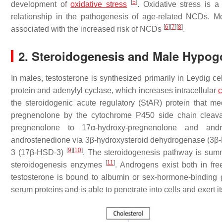
[
5
]
development of
oxidative stress
. Oxidative stress is 
relationship in the pathogenesis of age-related NCDs. M
[
6
]
[
7
]
[
8
]
associated with the increased risk of NCDs
.
2. Steroidogenesis and Male Hypo
In males, testosterone is synthesized primarily in Leydig ce
protein and adenylyl cyclase, which increases intracellular
the steroidogenic acute regulatory (StAR) protein that me
pregnenolone by the cytochrome P450 side chain cle
pregnenolone to 17α-hydroxy-pregnenolone and and
androstenedione via 3β-hydroxysteroid dehydrogenase (3β-
[
9
]
[
10
]
3 (17β-HSD-3)
. The steroidogenesis pathway is sum
[
11
]
steroidogenesis enzymes
. Androgens exist both in fr
testosterone is bound to albumin or sex-hormone-binding g
serum proteins and is able to penetrate into cells and exert i