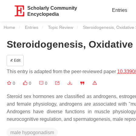
Scholarly Community
Entries
Encyclopedia
Home
Entries
Topic Review
Current:
Steroidogenesis, Oxidativ
Steroidogenesis, Oxidativ
Edit
This entry is adapted from the peer-reviewed paper
10.3390
0
0
0
Steroid sex hormones are classified as androgens, estrogen
and female physiology, androgens are associated with "mu
Androgens have diverse functions in muscle physiology,
neurocognitive regulation, and spermatogenesis, male repro
male hypogonadism