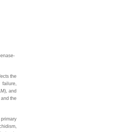
genase-
ects the
failure,
AM), and
 and the
 primary
chidism,