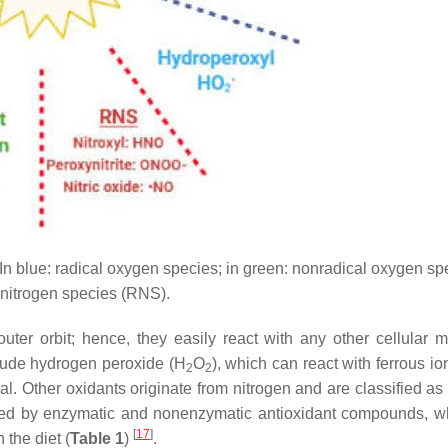
In blue: radical oxygen species; in green: nonradical oxygen spe
e nitrogen species (RNS).
ter orbit; hence, they easily react with any other cellular m
clude hydrogen peroxide (H
O
), which can react with ferrous io
2
2
al. Other oxidants originate from nitrogen and are classified as
ned by enzymatic and nonenzymatic antioxidant compounds, w
[
17
]
the diet (
Table 1
)
.