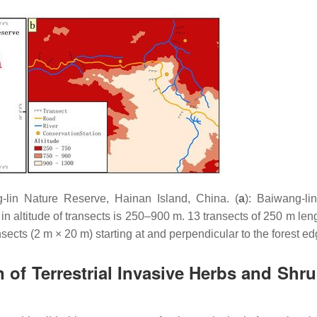
-lin Nature Reserve, Hainan Island, China. (
a
): Baiwang-li
e in altitude of transects is 250–900 m. 13 transects of 250 m le
sects (2 m × 20 m) starting at and perpendicular to the forest ed
n of Terrestrial Invasive Herbs and Shru