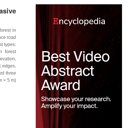
asive
orest in
nce road
t types:
n forest
levation,
t edges,
ed three
 m × 5 m)