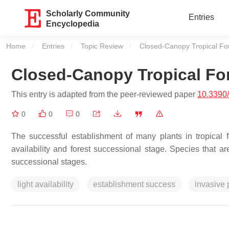
Scholarly Community
Entries
Encyclopedia
Home
Entries
Topic Review
Current:
Closed-Canopy Tropical For
Closed-Canopy Tropical For
This entry is adapted from the peer-reviewed paper
10.3390
0
0
0
The successful establishment of many plants in tropical f
availability and forest successional stage. Species that ar
successional stages.
light availability
establishment success
invasive 