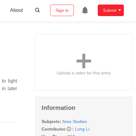
About
Sign in
Submit
Upload a video for this entry
to light
in later
Information
Subjects:
Area Studies
Contributor
:
Long Li