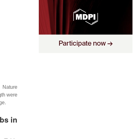
n Nature
ngth were
ge.
bs in