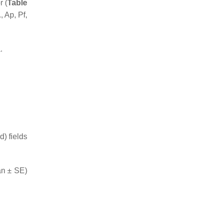
r (
Table
, Ap, Pf,
.
) fields
an ± SE)