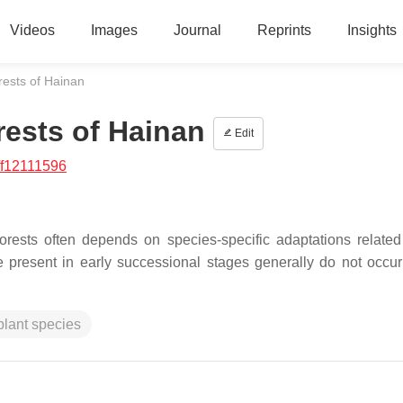
Videos
Images
Journal
Reprints
Insights
ests of Hainan
ests of Hainan
Edit
/f12111596
orests often depends on species-specific adaptations related 
e present in early successional stages generally do not occur 
plant species