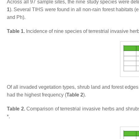
Across all 97 sample sites, the nine study species were detecte
1
). Several TIHS were found in all non-rain forest habitats (e
and Ph).
Table 1.
Incidence of nine species of terrestrial invasive her
Of all invaded vegetation types, shrub land and forest edge
had the highest frequency (
Table 2
).
Table 2.
Comparison of terrestrial invasive herbs and shru
*.