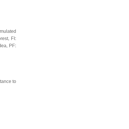
umulated
est, FI:
idea
, PF:
stance to