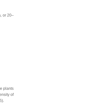
, or 20–
ve plants
ensity of
5).