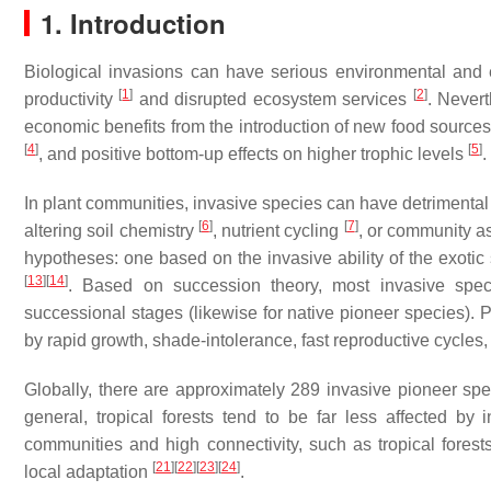
1. Introduction
Biological invasions can have serious environmental and
[
1
]
[
2
]
productivity
and disrupted ecosystem services
. Nevert
economic benefits from the introduction of new food sourc
[
4
]
[
5
]
, and positive bottom-up effects on higher trophic levels
.
In plant communities, invasive species can have detrimental eff
[
6
]
[
7
]
altering soil chemistry
, nutrient cycling
, or community 
hypotheses: one based on the invasive ability of the exoti
[
13
]
[
14
]
. Based on succession theory, most invasive speci
successional stages (likewise for native pioneer species). P
by rapid growth, shade-intolerance, fast reproductive cycles
Globally, there are approximately 289 invasive pioneer sp
general, tropical forests tend to be far less affected by
communities and high connectivity, such as tropical forest
[
21
]
[
22
]
[
23
]
[
24
]
local adaptation
.