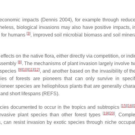
 economic impacts (Dennis 2004), for example through reduce
heless, biological invasions may also have positive impacts, i
[
3
]
es for humans
, improved soil microbial biomass and soil minera
ects on the native flora, either directly via competition, or indi
[
8
]
assembly
. The mechanisms of plant invasion largely involve t
[
9
]
[
10
]
[
11
]
[
12
]
c species
, and another based on the invasibility of th
es of forests are pioneers that can only survive in specif
ioneer species are heliophilous plants that are generally chara
, and short lifespans (REFS).
[
15
]
[
16
]
[
ecies documented to occur in the tropics and subtropics
[
19
]
[
20
]
 invasive plant species than other forest types
. Comple
s, can resist invasion by exotic species through niche occupa