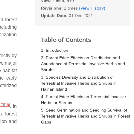
View Times:
910
Revisions:
2 times
(View History)
Update Date:
01 Dec 2021
d forest
ncluding
lization
Table of Contents
1. Introduction
rectly by
2. Forest Edge Effects on Distribution and
wo major
Abundance of Terrestrial Invasive Herbs and
Shrubs
e habitat
3. Species Diversity and Distribution of
ic early
Terrestrial Invasive Herbs and Shrubs in
cterized
Hainan Island
4. Forest Edge Effects on Terrestrial Invasive
Herbs or Shrubs
17
]
[
18
]
. In
5. Seed Germination and Seedling Survival of
x forest
Terrestrial Invasive Herbs and Shrubs in Forest
tion and
Gaps