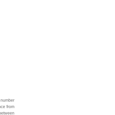
e number
nce from
 between