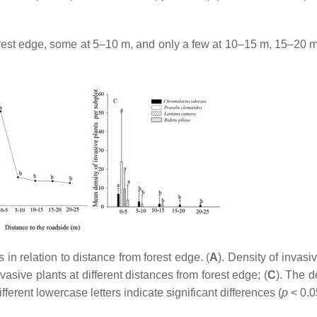
orest edge, some at 5–10 m, and only a few at 10–15 m, 15–20 m
in relation to distance from forest edge. (
A
). Density of invasi
vasive plants at different distances from forest edge; (
C
). The d
fferent lowercase letters indicate significant differences (
p
< 0.0