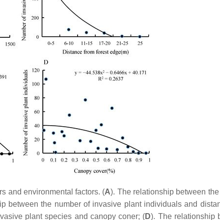
rs and environmental factors. (
A
). The relationship between th
hip between the number of invasive plant individuals and dista
nvasive plant species and canopy coner; (
D
). The relationship