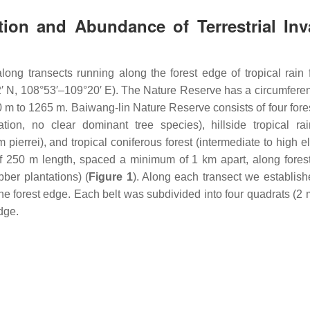
tion and Abundance of Terrestrial Inv
ng transects running along the forest edge of tropical rain f
′ N, 108°53′–109°20′ E). The Nature Reserve has a circumfere
 m to 1265 m. Baiwang-lin Nature Reserve consists of four fores
ation, no clear dominant tree species), hillside tropical rai
 pierrei
), and tropical coniferous forest (intermediate to high e
of 250 m length, spaced a minimum of 1 km apart, along fores
bber plantations) (
Figure 1
). Along each transect we establish
 the forest edge. Each belt was subdivided into four quadrats (2
edge.