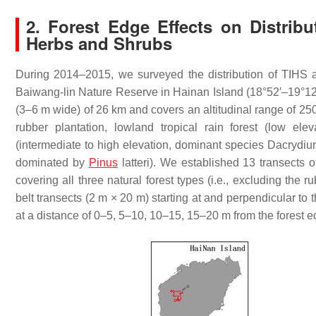
2. Forest Edge Effects on Distribu
Herbs and Shrubs
During 2014–2015, we surveyed the distribution of TIHS alo
Baiwang-lin Nature Reserve in Hainan Island (18°52′–19°12
(3–6 m wide) of 26 km and covers an altitudinal range of 250
rubber plantation, lowland tropical rain forest (low elev
(intermediate to high elevation, dominant species
Dacrydium
dominated by
Pinus
latteri
). We established 13 transects 
covering all three natural forest types (i.e., excluding the ru
belt transects (2 m × 20 m) starting at and perpendicular to
at a distance of 0–5, 5–10, 10–15, 15–20 m from the forest 