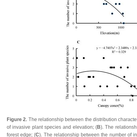
Figure 2.
The relationship between the distribution characte
of invasive plant species and elevation; (
B
). The relations
forest edge; (
C
). The relationship between the number of i