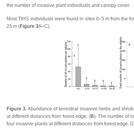
the number of invasive plant individuals and canopy cover.
Most TIHS individuals were found in sites 0–5 m from the f
25 m (
Figure 3
A–C).
Figure 3.
Abundance of terrestrial invasive herbs and shrubs 
at different distances from forest edge; (
B
). The number of in
four invasive plants at different distances from forest edge. Di