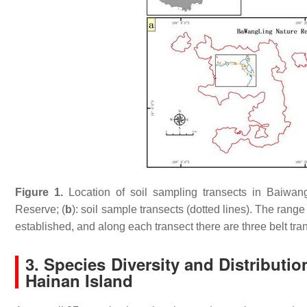
Figure 1.
Location of soil sampling transects in Baiwang
Reserve; (
b
): soil sample transects (dotted lines). The rang
established, and along each transect there are three belt tran
3. Species Diversity and Distributio
Hainan Island