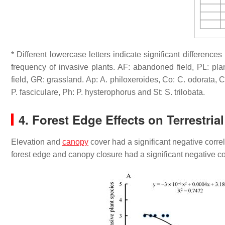
* Different lowercase letters indicate significant differenc
frequency of invasive plants. AF: abandoned field, PL: plant
field, GR: grassland. Ap:
A. philoxeroides
, Co:
C. odorata
, 
P. fasciculare
, Ph:
P. hysterophorus
and St:
S. trilobata
.
4. Forest Edge Effects on Terrestria
Elevation and
canopy
cover had a significant negative corre
forest edge and canopy closure had a significant negative c