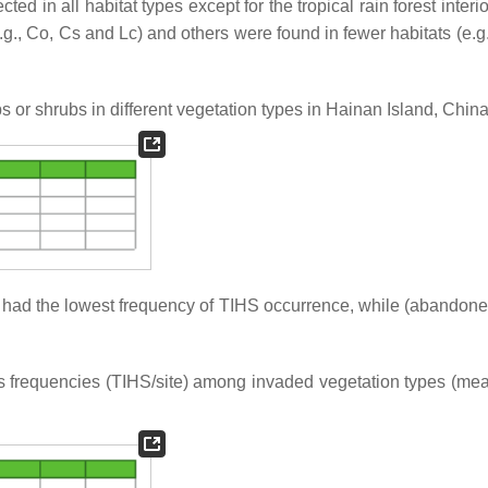
d in all habitat types except for the tropical rain forest interio
.g., Co, Cs and Lc) and others were found in fewer habitats (e.g.
bs or shrubs in different vegetation types in Hainan Island, China
s had the lowest frequency of TIHS occurrence, while (abandoned
bs frequencies (TIHS/site) among invaded vegetation types (me