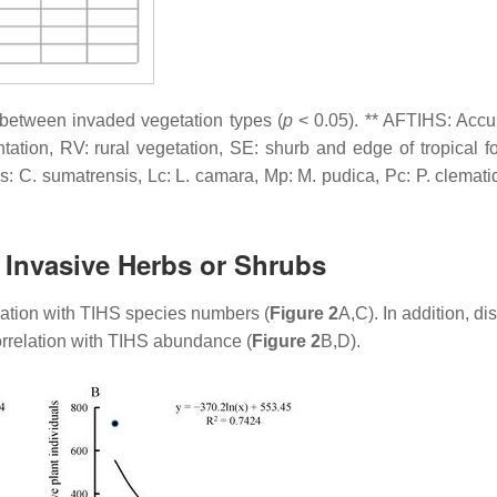
es between invaded vegetation types (
p
< 0.05). ** AFTIHS: Acc
ation, RV: rural vegetation, SE: shurb and edge of tropical for
Cs:
C. sumatrensis
, Lc:
L. camara
, Mp:
M. pudica
, Pc:
P. clemat
l Invasive Herbs or Shrubs
lation with TIHS species numbers (
Figure 2
A,C). In addition, di
orrelation with TIHS abundance (
Figure 2
B,D).