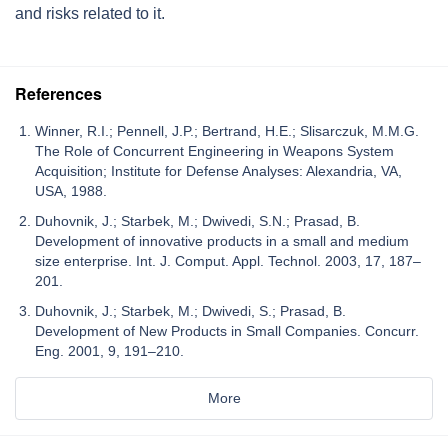
and risks related to it.
References
Winner, R.I.; Pennell, J.P.; Bertrand, H.E.; Slisarczuk, M.M.G.
The Role of Concurrent Engineering in Weapons System
Acquisition; Institute for Defense Analyses: Alexandria, VA,
USA, 1988.
Duhovnik, J.; Starbek, M.; Dwivedi, S.N.; Prasad, B.
Development of innovative products in a small and medium
size enterprise. Int. J. Comput. Appl. Technol. 2003, 17, 187–
201.
Duhovnik, J.; Starbek, M.; Dwivedi, S.; Prasad, B.
Development of New Products in Small Companies. Concurr.
Eng. 2001, 9, 191–210.
More