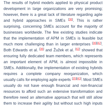
The results of hybrid models applied to physical product
development in large organizations are very promising;
however, there is a great lack of literature regarding agile
[
36
]
and hybrid approaches in SMEs
. This is rather
surprising, concerning SMEs account for the majority of
businesses worldwide. The few existing studies indicate
that the implementation of APM in SMEs is feasible but
[
36
]
[
42
]
much more challenging than in larger enterprises
.
[
36
]
[
42
]
Both Edwards et al.
and Žužek et al.
showed that
ensuring fully dedicated team members, which represents
an important element of APM, is almost impossible in
SMEs. Additionally, the implementation of existing hybrids
requires a complete company reorganization, which
[
35
]
[
43
]
usually calls for employing agile experts
. Most SMEs
usually do not have enough financial and non-financial
resources to afford such an extensive transformation and
therefore need an alternative approach that will still allow
them to increase their agility but without such high inputs