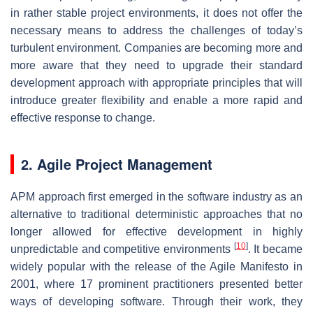
in rather stable project environments, it does not offer the
necessary means to address the challenges of today’s
turbulent environment. Companies are becoming more and
more aware that they need to upgrade their standard
development approach with appropriate principles that will
introduce greater flexibility and enable a more rapid and
effective response to change.
2. Agile Project Management
APM approach first emerged in the software industry as an
alternative to traditional deterministic approaches that no
longer allowed for effective development in highly
[
10
]
unpredictable and competitive environments
. It became
widely popular with the release of the Agile Manifesto in
2001, where 17 prominent practitioners presented better
ways of developing software. Through their work, they