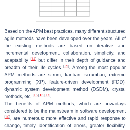
Based on the APM best practices, many different structured
agile methods have been developed over the years. All of
the existing methods are based on iterative and
incremental development, collaboration, simplicity, and
[
14
]
adaptability
but differ in their depth of guidance and
[
15
]
breadth of their life cycles
. Among the most popular
APM methods are scrum, kanban, scrumban, extreme
programming (XP), feature-driven development (FDD),
dynamic system development method (DSDM), crystal
[
15
]
[
16
]
[
17
]
methods, etc.
.
The benefits of APM methods, which are nowadays
considered to be the mainstream in software development
[
10
]
, are numerous: more effective and rapid response to
change, timely identification of errors, greater flexibility,