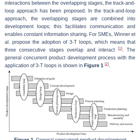
interactions between the overlapping stages, the track-and-
loop approach has been proposed. In the track-and-loop
approach, the overlapping stages are combined into
development loops; this facilitates communication and
enables constant information sharing. For SMEs, Winner et
al. propose the adoption of 3-T loops, which means that
[
1
]
three consecutive stages overlap and interact
. The
general concurrent product development process with the
[
2
]
application of 3-T loops is shown in
Figure 1
.
Figure 1.
General concurrent product development