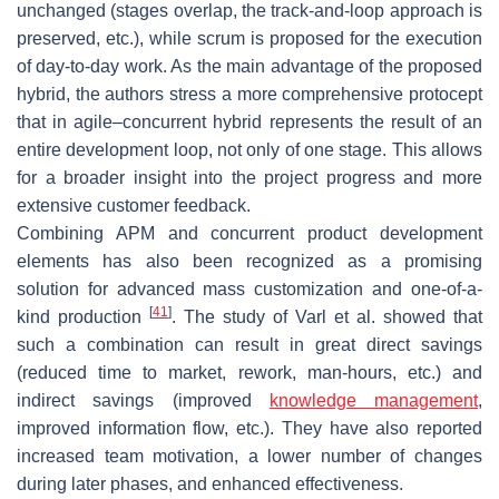
unchanged (stages overlap, the track-and-loop approach is
preserved, etc.), while scrum is proposed for the execution
of day-to-day work. As the main advantage of the proposed
hybrid, the authors stress a more comprehensive protocept
that in agile–concurrent hybrid represents the result of an
entire development loop, not only of one stage. This allows
for a broader insight into the project progress and more
extensive customer feedback.
Combining APM and concurrent product development
elements has also been recognized as a promising
solution for advanced mass customization and one-of-a-
[
41
]
kind production
. The study of Varl et al. showed that
such a combination can result in great direct savings
(reduced time to market, rework, man-hours, etc.) and
indirect savings (improved
knowledge management
,
improved information flow, etc.). They have also reported
increased team motivation, a lower number of changes
during later phases, and enhanced effectiveness.