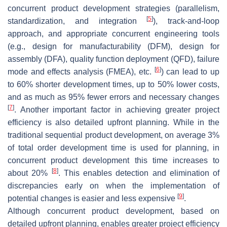
concurrent product development strategies (parallelism,
[
5
]
standardization, and integration
), track-and-loop
approach, and appropriate concurrent engineering tools
(e.g., design for manufacturability (DFM), design for
assembly (DFA), quality function deployment (QFD), failure
[
6
]
mode and effects analysis (FMEA), etc.
) can lead to up
to 60% shorter development times, up to 50% lower costs,
and as much as 95% fewer errors and necessary changes
[
7
]
. Another important factor in achieving greater project
efficiency is also detailed upfront planning. While in the
traditional sequential product development, on average 3%
of total order development time is used for planning, in
concurrent product development this time increases to
[
8
]
about 20%
. This enables detection and elimination of
discrepancies early on when the implementation of
[
9
]
potential changes is easier and less expensive
.
Although concurrent product development, based on
detailed upfront planning, enables greater project efficiency