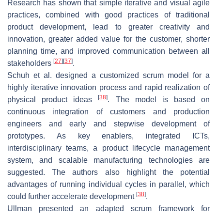
Research has shown that simple iterative and visual agile
practices, combined with good practices of traditional
product development, lead to greater creativity and
innovation, greater added value for the customer, shorter
planning time, and improved communication between all
[
27
]
[
37
]
stakeholders
.
Schuh et al. designed a customized scrum model for a
highly iterative innovation process and rapid realization of
[
38
]
physical product ideas
. The model is based on
continuous integration of customers and production
engineers and early and stepwise development of
prototypes. As key enablers, integrated ICTs,
interdisciplinary teams, a product lifecycle management
system, and scalable manufacturing technologies are
suggested. The authors also highlight the potential
advantages of running individual cycles in parallel, which
[
38
]
could further accelerate development
.
Ullman presented an adapted scrum framework for