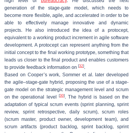
high level of
bureaucracy
. He discussed the next
generation of the stage-gate model, which needs to
become more flexible, agile, and accelerated in order to be
able to effectively manage innovative and dynamic
projects. He also introduced the idea of a protocept,
equivalent to a working product increment in agile software
development. A protocept can represent anything from the
initial concept to the final working prototype, something that
leads us closer to the final product and enables customers
[
32
]
to provide feedback information on
.
Based on Cooper’s work, Sommer et al. later developed
the agile–stage-gate hybrid, proposing the use of a stage-
gate model on the strategic management level and scrum
[
30
]
on the operational level
. The hybrid is based on the
adaptation of typical scrum events (sprint planning, sprint
review, sprint retrospective, daily scrum), scrum roles
(scrum master, product owner, development team), and
scrum artifacts (product backlog, sprint backlog, sprint