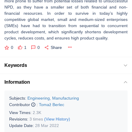
more prone to suffer from potential losses related to unsuccessful
NPD, as they have a smaller set of both financial and non-
financial resources. In order to survive in today’s highly
competitive global market, small and medium-sized enterprises
(SMEs) have had to transition from sequential to concurrent
product development, which significantly shortens development
cycles, reduces costs, and ensures high product quality.
0
1
0
Share
Keywords
Information
Subjects:
Engineering, Manufacturing
Contributor
:
Tomaž Berlec
View Times:
2.3K
Revisions:
3 times
(View History)
Update Date:
28 Mar 2022