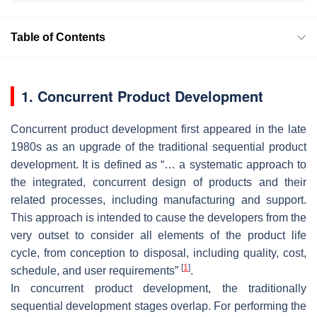
Table of Contents
1. Concurrent Product Development
Concurrent product development first appeared in the late
1980s as an upgrade of the traditional sequential product
development. It is defined as “… a systematic approach to
the integrated, concurrent design of products and their
related processes, including manufacturing and support.
This approach is intended to cause the developers from the
very outset to consider all elements of the product life
cycle, from conception to disposal, including quality, cost,
[
1
]
schedule, and user requirements”
.
In concurrent product development, the traditionally
sequential development stages overlap. For performing the