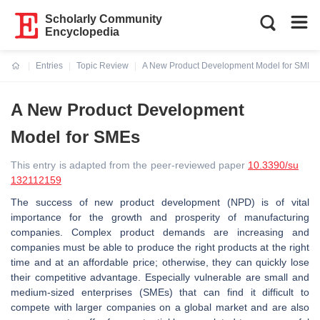
Scholarly Community
Encyclopedia
Entries
Topic Review
A New Product Development Model for SMEs
Current:
A New Product Development
Model for SMEs
This entry is adapted from the peer-reviewed paper
10.3390/su
132112159
The success of new product development (NPD) is of vital
importance for the growth and prosperity of manufacturing
companies. Complex product demands are increasing and
companies must be able to produce the right products at the right
time and at an affordable price; otherwise, they can quickly lose
their competitive advantage. Especially vulnerable are small and
medium-sized enterprises (SMEs) that can find it difficult to
compete with larger companies on a global market and are also