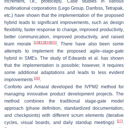
increment, i.e., protocept). Case studies in various
multinational corporations (Lego Group, Danfoss, Tetrapak,
etc.) have shown that the implementation of the proposed
hybrid leads to significant improvements, such as design
flexibility, faster response to change, improved productivity,
better communication, improved productivity, and raised
[
28
]
[
33
]
[
34
]
[
35
]
team morale
. There have also been some
attempts to implement the proposed agile–stage-gate
hybrid in SMEs. The study of Edwards et al. has shown
that the implementation is possible; however, it requires
some additional adaptations and leads to less evident
[
36
]
improvements
.
Conforto and Amaral developed the IVPM2 method for
managing innovative product development projects. The
method combines the traditional stage-gate model
approach (phase definition, standardized documentation,
and checkpoints) with different scrum elements (iterative
[
27
]
cycles, visual boards, and daily standup meetings)
.