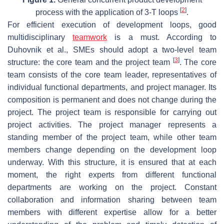
[
2
]
process with the application of 3-T loops
.
For efficient execution of development loops, good
multidisciplinary
teamwork
is a must. According to
Duhovnik et al., SMEs should adopt a two-level team
[
3
]
structure: the core team and the project team
. The core
team consists of the core team leader, representatives of
individual functional departments, and project manager. Its
composition is permanent and does not change during the
project. The project team is responsible for carrying out
project activities. The project manager represents a
standing member of the project team, while other team
members change depending on the development loop
underway. With this structure, it is ensured that at each
moment, the right experts from different functional
departments are working on the project. Constant
collaboration and information sharing between team
members with different expertise allow for a better