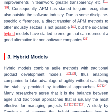
[
18
]
improvements in teamwork, greater transparency, etc.
[
19
]
. Consequently, APM has started to gain recognition
also outside the software industry. Due to some discipline-
specific differences, a direct transfer of APM methods to
[
20
]
other industry sectors is not possible
, but the so-called
hybrid
models have started to emerge that can represent a
[
21
]
good alternative for non-software companies
.
3. Hybrid Models
Hybrid models combine agile methods with traditional
[
22
]
[
23
]
product development models
, thus enabling
companies to take advantage of agility without sacrificing
[
22
]
[
24
]
the stability provided by traditional approaches
.
Many researchers agree that it is the balance between
agile and traditional approaches that is usually the most
[
12
]
[
25
]
[
26
]
[
27
]
effective for managing projects
. A study by
Gemino et al. showed that hybrid approaches lead to