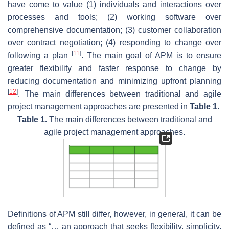
have come to value (1) individuals and interactions over
processes and tools; (2) working software over
comprehensive documentation; (3) customer collaboration
over contract negotiation; (4) responding to change over
[
11
]
following a plan
. The main goal of APM is to ensure
greater flexibility and faster response to change by
reducing documentation and minimizing upfront planning
[
12
]
. The main differences between traditional and agile
project management approaches are presented in
Table 1
.
Table 1.
The main differences between traditional and
agile project management approaches.
Definitions of APM still differ, however, in general, it can be
defined as “… an approach that seeks flexibility, simplicity,