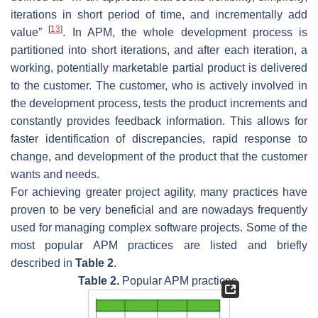
iterations in short period of time, and incrementally add
[
13
]
value”
. In APM, the whole development process is
partitioned into short iterations, and after each iteration, a
working, potentially marketable partial product is delivered
to the customer. The customer, who is actively involved in
the development process, tests the product increments and
constantly provides feedback information. This allows for
faster identification of discrepancies, rapid response to
change, and development of the product that the customer
wants and needs.
For achieving greater project agility, many practices have
proven to be very beneficial and are nowadays frequently
used for managing complex software projects. Some of the
most popular APM practices are listed and briefly
described in
Table 2
.
Table 2.
Popular APM practices.