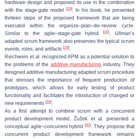
hardware design and proposed its use in the combination
[
29
]
with the stage-gate model
. In his book, he presented
thirteen steps of the proposed framework that are being
executed within the
organize–plan–do–review
cycle.
[
30
]
Similar to the agile–stage-gate hybrid
, Ullman’s
adapted scrum framework also preserves the typical scrum
[
29
]
events, roles, and artifacts
.
Reichwein et al. recognized APM as a potential solution to
the problems of the
additive manufacturing
industry. They
designed additive manufacturing adapted scrum procedure
that stresses the importance of frequent production of
prototypes, which allows for early testing of product
functionality and facilitates the introduction of changed or
[
39
]
new requirements
.
As a first attempt to combine scrum with a concurrent
product development model, Žužek et al. presented a
[
40
]
conceptual agile–concurrent hybrid
. They propose that
concurrent product development framework remains