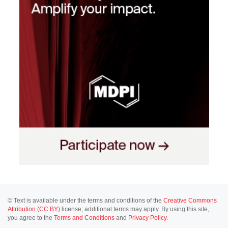
© Text is available under the terms and conditions of the
Creative Commons
Attribution (CC BY)
license; additional terms may apply. By using this site,
you agree to the
Terms and Conditions
and
Privacy Policy
.