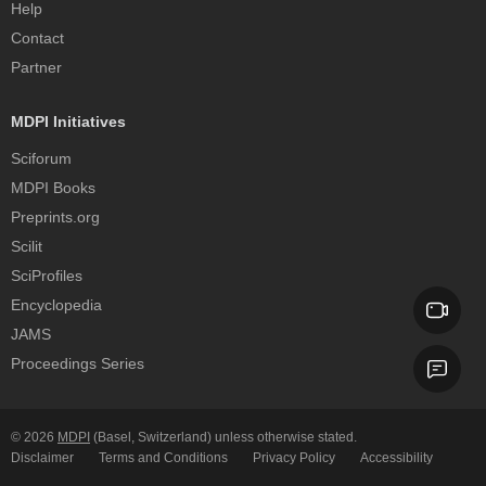
Help
Contact
Partner
MDPI Initiatives
Sciforum
MDPI Books
Preprints.org
Scilit
SciProfiles
Encyclopedia
JAMS
Proceedings Series
© 2026
MDPI
(Basel, Switzerland) unless otherwise stated.
Disclaimer
Terms and Conditions
Privacy Policy
Accessibility