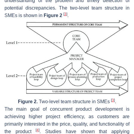
understanding of the problem and timely detection of
potential discrepancies. The two-level team structure in
[
3
]
SMEs is shown in
Figure 2
.
[
3
]
Figure 2.
Two-level team structure in SMEs
.
The main goal of concurrent product development is
achieving higher project efficiency, as customers are
primarily interested in the price, quality, and functionality of
[
4
]
the product
. Studies have shown that applying