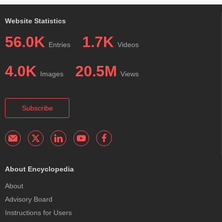
Website Statistics
56.0K
1.7K
Entries
Videos
4.0K
20.5M
Images
Views
Subscribe
About Encyclopedia
About
Advisory Board
Instructions for Users