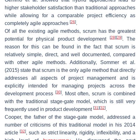
higher stakeholder satisfaction than traditional approaches
while allowing for a comparable project efficiency as
[
26
]
completely agile approaches
.
Of all the existing agile methods, scrum has the greatest
[
28
]
[
29
]
potential for physical product development
. The
reason for this can be found in the fact that scrum is
relatively simple, direct, and well documented, compared
with other agile methods. Additionally, Sommer et al.
(2015) state that scrum is the only agile method that directly
addresses all aspects of project management and is
explicitly intended for managing projects across the
[
30
]
development process
. Most often, scrum is combined
with the traditional stage-gate model, which is still very
[
31
]
[
32
]
frequently used in product development
.
Cooper, the father of the stage-gate model, addressed a
number of criticisms of this traditional model in his 2014
[
32
]
article
, such as strict linearity, rigidity, inflexibility, and a