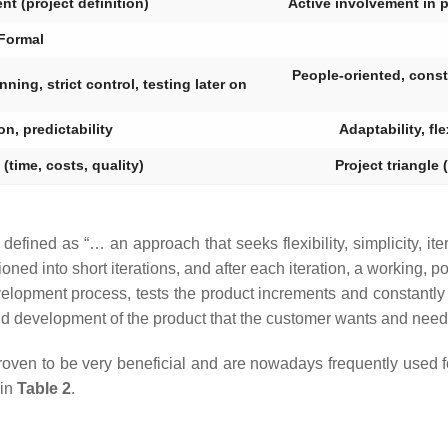
ent (project definition)
Active involvement in 
Formal
People-oriented, const
ning, strict control, testing later on
on, predictability
Adaptability, fl
 (time, costs, quality)
Project triangle 
e defined as “… an approach that seeks flexibility, simplicity, it
ned into short iterations, and after each iteration, a working, po
elopment process, tests the product increments and constantly 
and development of the product that the customer wants and need
 proven to be very beneficial and are nowadays frequently used
 in
Table 2
.