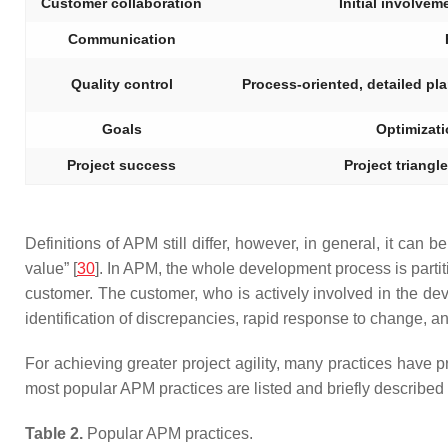
Customer collaboration
Initial involvem
Communication
Quality control
Process-oriented, detailed plan
Goals
Optimizati
Project success
Project triangle
Definitions of APM still differ, however, in general, it can b
value” [
30
]. In APM, the whole development process is partitio
customer. The customer, who is actively involved in the dev
identification of discrepancies, rapid response to change, 
For achieving greater project agility, many practices have
most popular APM practices are listed and briefly described
Table 2.
Popular APM practices.