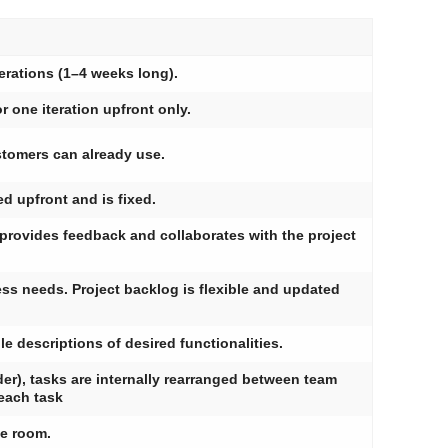
erations (1–4 weeks long).
r one iteration upfront only.
stomers can already use.
ed upfront and is fixed.
provides feedback and collaborates with the project
ess needs. Project backlog is flexible and updated
 descriptions of desired functionalities.
er), tasks are internally rearranged between team
each task
me room.