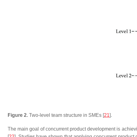
Figure 2.
Two-level team structure in SMEs [
21
].
The main goal of concurrent product development is achieving 
[
22
]. Studies have shown that applying concurrent product d