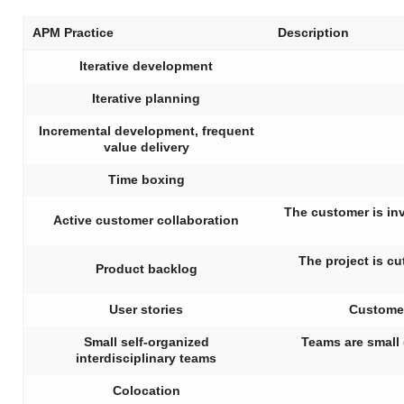
APM Practice
Description
Iterative development
Iterative planning
Incremental development, frequent
value delivery
Time boxing
The customer is in
Active customer collaboration
The project is cu
Product backlog
User stories
Customer
Small self-organized
Teams are small 
interdisciplinary teams
Colocation