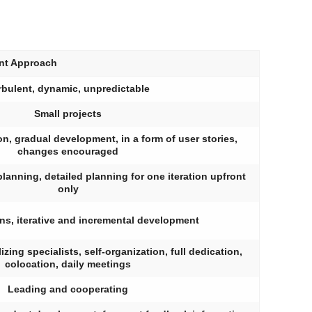
nt Approach
rbulent, dynamic, unpredictable
Small projects
ion, gradual development, in a form of user stories,
changes encouraged
planning, detailed planning for one iteration upfront
only
ons, iterative and incremental development
zing specialists, self-organization, full dedication,
colocation, daily meetings
Leading and cooperating