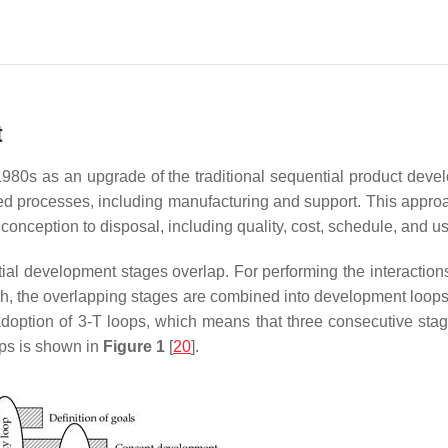
t
1980s as an upgrade of the traditional sequential product devel
ated processes, including manufacturing and support. This appro
m conception to disposal, including quality, cost, schedule, and u
tial development stages overlap. For performing the interactio
, the overlapping stages are combined into development loops;
doption of 3-T loops, which means that three consecutive stag
ops is shown in
Figure 1
[
20
].