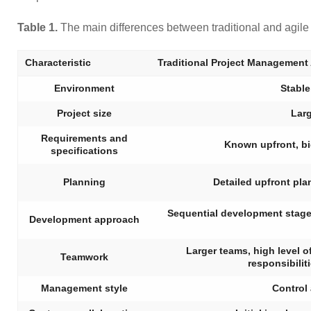
Table 1.
The main differences between traditional and agil
Characteristic
Traditional Project Management
Environment
Stable
Project size
Larg
Requirements and
Known upfront, b
specifications
Planning
Detailed upfront pla
Sequential development stages, 
Development approach
Larger teams, high level of
Teamwork
responsibilit
Management style
Control