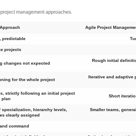
e project management approaches.
 Approach
Agile Project Manageme
, predictable
Tu
e projects
Rough initial definit
ig changes not expected
Iterative and adaptive 
nning for the whole project
strictly following an initial project
Short iterati
plan
 specialization, hierarchy levels,
Smaller teams, generali
ies clearly assigned
 and command