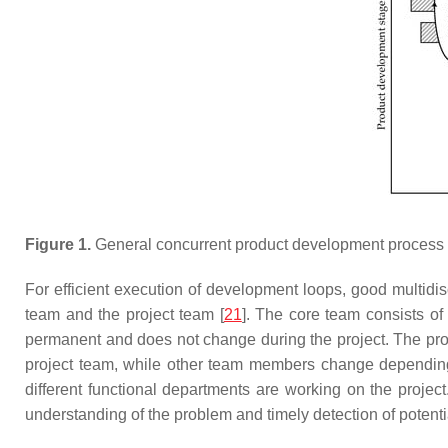
Figure 1.
General concurrent product development process wi
For efficient execution of development loops, good multidi
team and the project team [
21
]. The core team consists of
permanent and does not change during the project. The proje
project team, while other team members change depending o
different functional departments are working on the projec
understanding of the problem and timely detection of potent