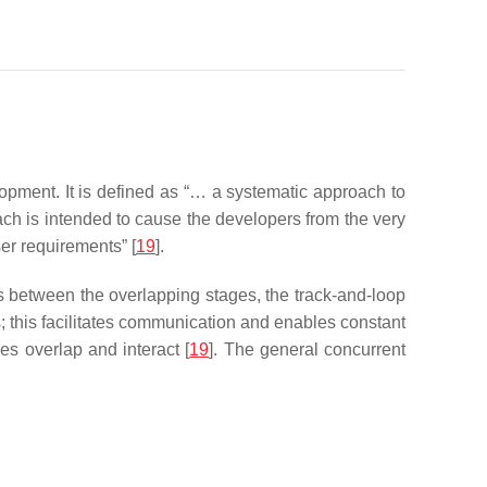
opment. It is defined as “… a systematic approach to
ach is intended to cause the developers from the very
ser requirements” [
19
].
ns between the overlapping stages, the track-and-loop
 this facilitates communication and enables constant
es overlap and interact [
19
]. The general concurrent