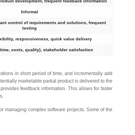
product development, frequent feedback information
Informal
ant control of requirements and solutions, frequent
testing
exibility, responsiveness, quick value delivery
(time, costs, quality), stakeholder satisfaction
erations in short period of time, and incrementally add
tentially marketable partial product is delivered to the
provides feedback information. This allows for faster
s.
 for managing complex software projects. Some of the