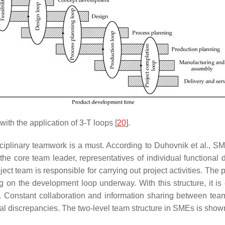
th the application of 3-T loops [
20
].
sciplinary teamwork is a must. According to Duhovnik et al., SM
 the core team leader, representatives of individual functional
ct team is responsible for carrying out project activities. Th
n the development loop underway. With this structure, it is 
t. Constant collaboration and information sharing between team
ial discrepancies. The two-level team structure in SMEs is show