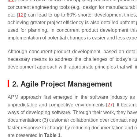
concurrent engineering tools (e.g., design for manufacturab
etc. [
12
]) can lead to up to 60% shorter development time
achieving greater project efficiency is also detailed upfron
used for planning, in concurrent product development thi
implementation of potential changes is easier and less expe
Although concurrent product development, based on detailed
necessary means to address the challenges of today’s t
development approach with appropriate principles that will i
2. Agile Project Management
APM approach first emerged in the software industry as an
unpredictable and competitive environments [
27
]. It becam
ways of developing software. Through their work, they have
documentation; (3) customer collaboration over contract nego
faster response to change by reducing documentation and mi
are presented in
Table 1
.