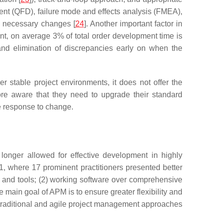
ment (QFD), failure mode and effects analysis (FMEA),
d necessary changes [
24
]. Another important factor in
ment, on average 3% of total order development time is
and elimination of discrepancies early on when the
r stable project environments, it does not offer the
e aware that they need to upgrade their standard
ve response to change.
 longer allowed for effective development in highly
01, where 17 prominent practitioners presented better
s and tools; (2) working software over comprehensive
he main goal of APM is to ensure greater flexibility and
traditional and agile project management approaches