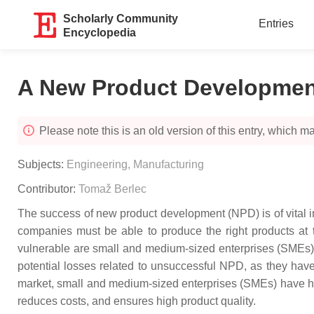
Scholarly Community
Entries
Encyclopedia
A New Product Developmen
Please note this is an old version of this entry, which may
Subjects:
Engineering, Manufacturing
Contributor:
Tomaž Berlec
The success of new product development (NPD) is of vital 
companies must be able to produce the right products at th
vulnerable are small and medium-sized enterprises (SMEs) th
potential losses related to unsuccessful NPD, as they have 
market, small and medium-sized enterprises (SMEs) have had
reduces costs, and ensures high product quality.