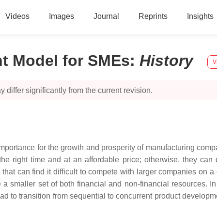
Videos
Images
Journal
Reprints
Insights
t Model for SMEs
:
History
V
 differ significantly from the current revision.
importance for the growth and prosperity of manufacturing co
e right time and at an affordable price; otherwise, they can 
at can find it difficult to compete with larger companies on a
a smaller set of both financial and non-financial resources. In 
 to transition from sequential to concurrent product developme