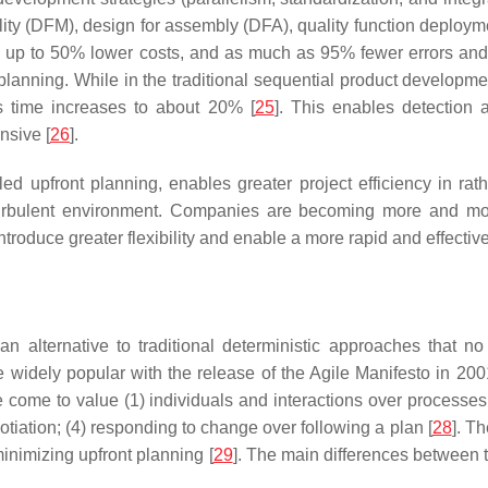
ility (DFM), design for assembly (DFA), quality function deploy
s, up to 50% lower costs, and as much as 95% fewer errors an
t planning. While in the traditional sequential product develop
s time increases to about 20% [
25
]. This enables detection 
nsive [
26
].
 upfront planning, enables greater project efficiency in rathe
urbulent environment. Companies are becoming more and mor
ntroduce greater flexibility and enable a more rapid and effecti
 alternative to traditional deterministic approaches that no
e widely popular with the release of the Agile Manifesto in 20
 come to value (1) individuals and interactions over processe
tiation; (4) responding to change over following a plan [
28
]. T
nimizing upfront planning [
29
]. The main differences between 