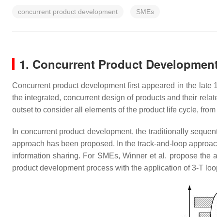
concurrent product development
SMEs
1. Concurrent Product Developmen
Concurrent product development first appeared in the late 
the integrated, concurrent design of products and their rel
outset to consider all elements of the product life cycle, fro
In concurrent product development, the traditionally sequen
approach has been proposed. In the track-and-loop approach
information sharing. For SMEs, Winner et al. propose the a
product development process with the application of 3-T lo