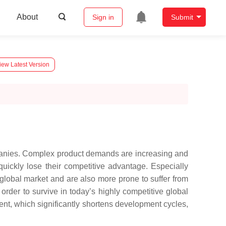
About
Sign in
Submit
iew Latest Version
mpanies. Complex product demands are increasing and
quickly lose their competitive advantage. Especially
 global market and are also more prone to suffer from
order to survive in today’s highly competitive global
nt, which significantly shortens development cycles,