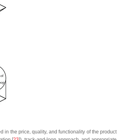
in the price, quality, and functionality of the product
tion [
23
]), track-and-loop approach, and appropriate