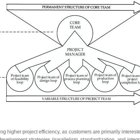
higher project efficiency, as customers are primarily interested 
evelopment strategies (parallelism, standardization, and integra