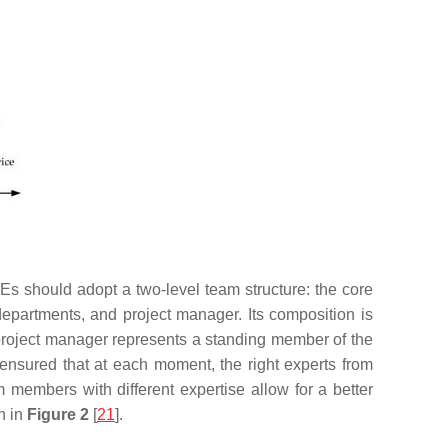
Es should adopt a two-level team structure: the core
 departments, and project manager. Its composition is
e project manager represents a standing member of the
ensured that at each moment, the right experts from
 members with different expertise allow for a better
n in
Figure 2
[
21
].