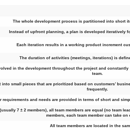
The whole development process is partitioned into short it
Instead of upfront planning, a plan is developed iteratively fo
Each iteration results in a working product increment cu
The duration of activities (meetings, iterations) is defin
volved in the development throughout the project and constantly 
team.
t into small pieces that are prioritized based on customers’ busin
frequently.
 requirements and needs are provided in terms of short and simple
(usually 7 ± 2 members), all team members are equal (no team lead
members, each team member can take on 
All team members are located in the sa