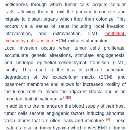
bottlenecks through which tumor cells acquire cellular
traits, allowing them to exit the primary tumor site and
migrate to distant organs which they then colonize. This
occurs via a series of steps including local invasion,
intravasation, and extravasation. EMT:
epithelial-
mesenchymal transition
. ECM: extracellular matrix.
Local invasion occurs when tumor cells proliferate,
accumulate genetic alterations, stimulate angiogenesis,
and undergo epithelial-mesenchymal transition (EMT)
locally. This result in the loss of cell-cell adhesion,
degradation of the extracellular matrix (ECM), and
basement membrane and allows for increased motility of
the tumor cells to invade the adjacent stroma and is an
[
7
]
[
8
]
important trait of malignancy
.
In addition to the reliance on the blood supply of their host,
tumor cells secrete angiogenic factors inducing abnormal
[
9
]
vasculatures that are often leaky and immature
. These
features result in tumor hypoxia which drives EMT of tumor