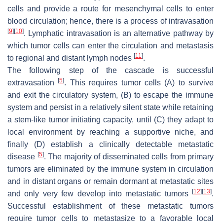
cells and provide a route for mesenchymal cells to enter
blood circulation; hence, there is a process of intravasation
[
9
]
[
10
]
. Lymphatic intravasation is an alternative pathway by
which tumor cells can enter the circulation and metastasis
[
11
]
to regional and distant lymph nodes
.
The following step of the cascade is successful
[
5
]
extravasation
. This requires tumor cells (A) to survive
and exit the circulatory system, (B) to escape the immune
system and persist in a relatively silent state while retaining
a stem-like tumor initiating capacity, until (C) they adapt to
local environment by reaching a supportive niche, and
finally (D) establish a clinically detectable metastatic
[
5
]
disease
. The majority of disseminated cells from primary
tumors are eliminated by the immune system in circulation
and in distant organs or remain dormant at metastatic sites
[
12
]
[
13
]
and only very few develop into metastatic tumors
.
Successful establishment of these metastatic tumors
require tumor cells to metastasize to a favorable local