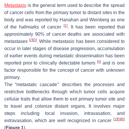
Metastasis
is the general term used to describe the spread
of cancer cells from the primary tumor to distant sites in the
body and was reported by Hanahan and Weinberg as one
[
1
]
of the hallmarks of cancer
. It has been reported that
approximately 90% of cancer deaths are associated with
[
2
]
[
3
]
metastases
. While metastasis has been considered to
occur in later stages of disease progression, accumulation
of earlier events during metastatic dissemination has been
[
4
]
reported prior to clinically detectable tumors
and is one
factor responsible for the concept of cancer with unknown
primary.
The “metastatic cascade’’ describes the processes and
restrictive bottlenecks through which tumor cells acquire
cellular traits that allow them to exit primary tumor site and
to travel and colonize distant organs. It involves major
steps including local invasion, intravasation, and
[
1
]
[
5
]
[
6
]
extravasation, which are well recognized in cancer
(
Figure 1
).