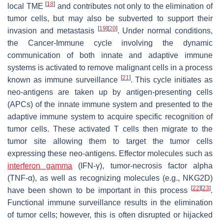
[
18
]
local TME
and contributes not only to the elimination of
tumor cells, but may also be subverted to support their
[
19
]
[
20
]
invasion and metastasis
. Under normal conditions,
the Cancer-Immune cycle involving the dynamic
communication of both innate and adaptive immune
systems is activated to remove malignant cells in a process
[
21
]
known as immune surveillance
. This cycle initiates as
neo-antigens are taken up by antigen-presenting cells
(APCs) of the innate immune system and presented to the
adaptive immune system to acquire specific recognition of
tumor cells. These activated T cells then migrate to the
tumor site allowing them to target the tumor cells
expressing these neo-antigens. Effector molecules such as
interferon gamma
(IFN-γ), tumor-necrosis factor alpha
(TNF-α), as well as recognizing molecules (e.g., NKG2D)
[
22
]
[
23
]
have been shown to be important in this process
.
Functional immune surveillance results in the elimination
of tumor cells; however, this is often disrupted or hijacked