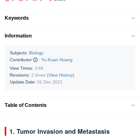
Keywords
Information
Subjects:
Biology
Contributor
:
Yu-Kuan Huang
View Times:
3.6K
Revisions:
2 times
(View History)
Update Date:
01 Dec 2021
Table of Contents
1. Tumor Invasion and Metastasis