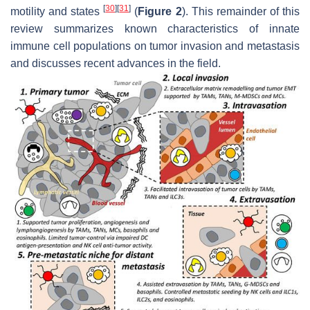
[
30
]
[
31
]
motility and states
(
Figure 2
). This remainder of this
review summarizes known characteristics of innate
immune cell populations on tumor invasion and metastasis
and discusses recent advances in the field.