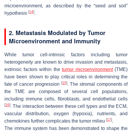
microenvironment, as described by the “seed and soil”
[
14
]
hypothesis
.
2. Metastasis Modulated by Tumor
Microenvironment and Immunity
While tumor cell-intrinsic factors including tumor
heterogeneity are known to drive invasion and metastasis,
extrinsic factors within the
tumor microenvironment
(TME)
have been shown to play critical roles in determining the
[
15
]
fate of cancer progression
. The stromal components of
the TME are composed of several cell populations,
including immune cells, fibroblasts, and endothelial cells
[
16
]
. The interaction between these cell types and the ECM,
vascular distribution, oxygen (hypoxia), nutrients, and
[
17
]
chemokines further complicates the tumor milieu
.
The immune system has been demonstrated to shape the