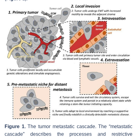
Figure 1.
The tumor metastatic cascade. The “metastatic
cascade” describes the processes and restrictive