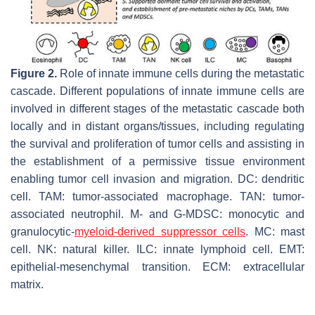
Figure 2.
Role of innate immune cells during the metastatic
cascade. Different populations of innate immune cells are
involved in different stages of the metastatic cascade both
locally and in distant organs/tissues, including regulating
the survival and proliferation of tumor cells and assisting in
the establishment of a permissive tissue environment
enabling tumor cell invasion and migration. DC: dendritic
cell. TAM: tumor-associated macrophage. TAN: tumor-
associated neutrophil. M- and G-MDSC: monocytic and
granulocytic-
myeloid-derived suppressor cells
. MC: mast
cell. NK: natural killer. ILC: innate lymphoid cell. EMT:
epithelial-mesenchymal transition. ECM: extracellular
matrix.