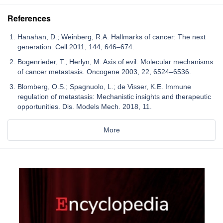
References
Hanahan, D.; Weinberg, R.A. Hallmarks of cancer: The next
generation. Cell 2011, 144, 646–674.
Bogenrieder, T.; Herlyn, M. Axis of evil: Molecular mechanisms
of cancer metastasis. Oncogene 2003, 22, 6524–6536.
Blomberg, O.S.; Spagnuolo, L.; de Visser, K.E. Immune
regulation of metastasis: Mechanistic insights and therapeutic
opportunities. Dis. Models Mech. 2018, 11.
More