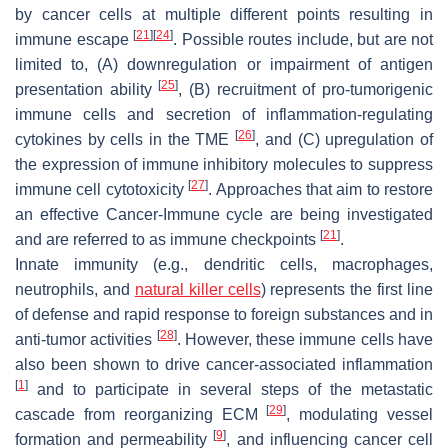
by cancer cells at multiple different points resulting in
[
21
]
[
24
]
immune escape
. Possible routes include, but are not
limited to, (A) downregulation or impairment of antigen
[
25
]
presentation ability
, (B) recruitment of pro-tumorigenic
immune cells and secretion of inflammation-regulating
[
26
]
cytokines by cells in the TME
, and (C) upregulation of
the expression of immune inhibitory molecules to suppress
[
27
]
immune cell cytotoxicity
. Approaches that aim to restore
an effective Cancer-Immune cycle are being investigated
[
21
]
and are referred to as immune checkpoints
.
Innate immunity (e.g., dendritic cells, macrophages,
neutrophils, and
natural killer cells
) represents the first line
of defense and rapid response to foreign substances and in
[
28
]
anti-tumor activities
. However, these immune cells have
also been shown to drive cancer-associated inflammation
[
1
]
and to participate in several steps of the metastatic
[
29
]
cascade from reorganizing ECM
, modulating vessel
[
9
]
formation and permeability
, and influencing cancer cell