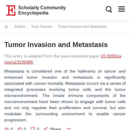
Scholarly Community
Encyclopedia
Entries
Topic Review
Tumor Invasion and Metastasis
Current:
Tumor Invasion and Metastasis
This entry is adapted from the peer-reviewed paper
10.3390/ca
ncers13235885
Metastasis is considered one of the hallmarks of cancer and
enhanced tumor invasion and metastasis is significantly
associated with cancer mortality. Metastasis occurs via a series of
integrated processes involving tumor cells and the tumor
microenvironment. The innate immune components of the
microenvironment have been shown to engage with tumor cells
and not only regulate their proliferation and survival, but also
modulate the surrounding environment to enable cancer
progression.
0
0
0
Share