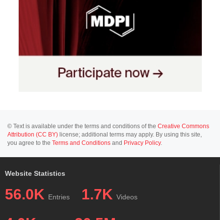
© Text is available under the terms and conditions of the
Creative Commons
Attribution (CC BY)
license; additional terms may apply. By using this site,
you agree to the
Terms and Conditions
and
Privacy Policy
.
Website Statistics
56.0K
1.7K
Entries
Videos