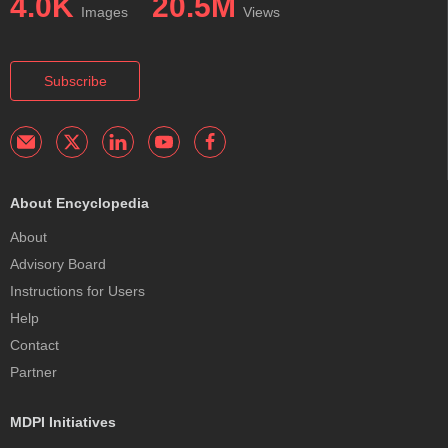
4.0K
20.5M
Images
Views
Subscribe
About Encyclopedia
About
Advisory Board
Instructions for Users
Help
Contact
Partner
MDPI Initiatives