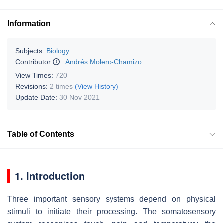
Information
Subjects:
Biology
Contributor
:
Andrés Molero-Chamizo
View Times:
720
Revisions:
2 times
(View History)
Update Date:
30 Nov 2021
Table of Contents
1. Introduction
Three important sensory systems depend on physical
stimuli to initiate their processing. The somatosensory