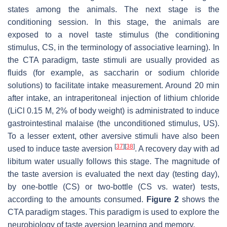
states among the animals. The next stage is the
conditioning session. In this stage, the animals are
exposed to a novel taste stimulus (the conditioning
stimulus, CS, in the terminology of associative learning). In
the CTA paradigm, taste stimuli are usually provided as
fluids (for example, as saccharin or sodium chloride
solutions) to facilitate intake measurement. Around 20 min
after intake, an intraperitoneal injection of lithium chloride
(LiCl 0.15 M, 2% of body weight) is administrated to induce
gastrointestinal malaise (the unconditioned stimulus, US).
To a lesser extent, other aversive stimuli have also been
[
37
]
[
38
]
used to induce taste aversion
. A recovery day with ad
libitum water usually follows this stage. The magnitude of
the taste aversion is evaluated the next day (testing day),
by one-bottle (CS) or two-bottle (CS vs. water) tests,
according to the amounts consumed.
Figure 2
shows the
CTA paradigm stages. This paradigm is used to explore the
neurobiology of taste aversion learning and memory.