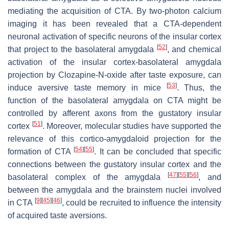
mediating the acquisition of CTA. By two-photon calcium
imaging it has been revealed that a CTA-dependent
neuronal activation of specific neurons of the insular cortex
[
52
]
that project to the basolateral amygdala
, and chemical
activation of the insular cortex-basolateral amygdala
projection by Clozapine-
N
-oxide after taste exposure, can
[
53
]
induce aversive taste memory in mice
. Thus, the
function of the basolateral amygdala on CTA might be
controlled by afferent axons from the gustatory insular
[
51
]
cortex
. Moreover, molecular studies have supported the
relevance of this cortico-amygdaloid projection for the
[
54
]
[
55
]
formation of CTA
. It can be concluded that specific
connections between the gustatory insular cortex and the
[
47
]
[
55
]
[
56
]
basolateral complex of the amygdala
, and
between the amygdala and the brainstem nuclei involved
[
9
]
[
45
]
[
46
]
in CTA
, could be recruited to influence the intensity
of acquired taste aversions.