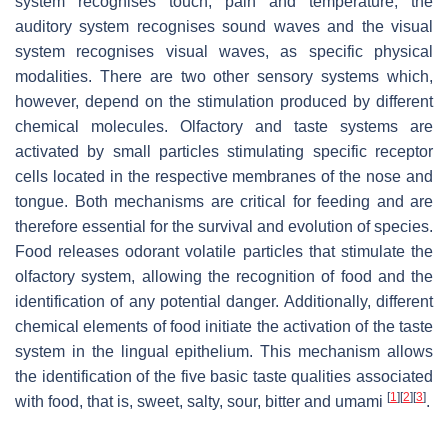
system recognises touch, pain and temperature; the
auditory system recognises sound waves and the visual
system recognises visual waves, as specific physical
modalities. There are two other sensory systems which,
however, depend on the stimulation produced by different
chemical molecules. Olfactory and taste systems are
activated by small particles stimulating specific receptor
cells located in the respective membranes of the nose and
tongue. Both mechanisms are critical for feeding and are
therefore essential for the survival and evolution of species.
Food releases odorant volatile particles that stimulate the
olfactory system, allowing the recognition of food and the
identification of any potential danger. Additionally, different
chemical elements of food initiate the activation of the taste
system in the lingual epithelium. This mechanism allows
the identification of the five basic taste qualities associated
[
1
]
[
2
]
[
3
]
with food, that is, sweet, salty, sour, bitter and umami
.