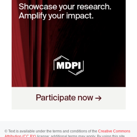
© Text is available under the terms and conditions of the
Creative Commons
Attribution (CC BY)
license; additional terms may apply. By using this site,