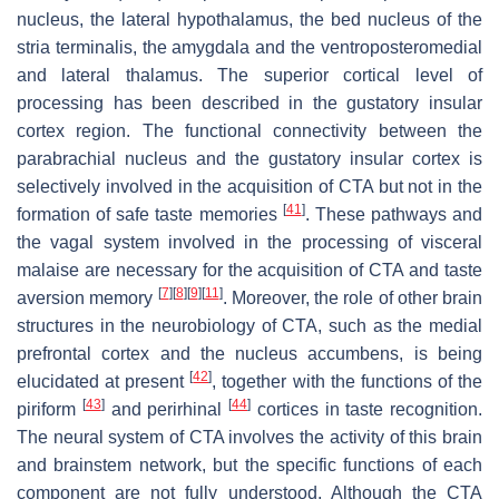
nucleus, the lateral hypothalamus, the bed nucleus of the
stria terminalis, the amygdala and the ventroposteromedial
and lateral thalamus. The superior cortical level of
processing has been described in the gustatory insular
cortex region. The functional connectivity between the
parabrachial nucleus and the gustatory insular cortex is
selectively involved in the acquisition of CTA but not in the
[
41
]
formation of safe taste memories
. These pathways and
the vagal system involved in the processing of visceral
malaise are necessary for the acquisition of CTA and taste
[
7
]
[
8
]
[
9
]
[
11
]
aversion memory
. Moreover, the role of other brain
structures in the neurobiology of CTA, such as the medial
prefrontal cortex and the nucleus accumbens, is being
[
42
]
elucidated at present
, together with the functions of the
[
43
]
[
44
]
piriform
and perirhinal
cortices in taste recognition.
The neural system of CTA involves the activity of this brain
and brainstem network, but the specific functions of each
component are not fully understood. Although the CTA