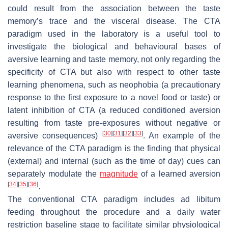
could result from the association between the taste
memory’s trace and the visceral disease. The CTA
paradigm used in the laboratory is a useful tool to
investigate the biological and behavioural bases of
aversive learning and taste memory, not only regarding the
specificity of CTA but also with respect to other taste
learning phenomena, such as neophobia (a precautionary
response to the first exposure to a novel food or taste) or
latent inhibition of CTA (a reduced conditioned aversion
resulting from taste pre-exposures without negative or
[
30
]
[
31
]
[
32
]
[
33
]
aversive consequences)
. An example of the
relevance of the CTA paradigm is the finding that physical
(external) and internal (such as the time of day) cues can
separately modulate the
magnitude
of a learned aversion
[
34
]
[
35
]
[
36
]
.
The conventional CTA paradigm includes ad libitum
feeding throughout the procedure and a daily water
restriction baseline stage to facilitate similar physiological