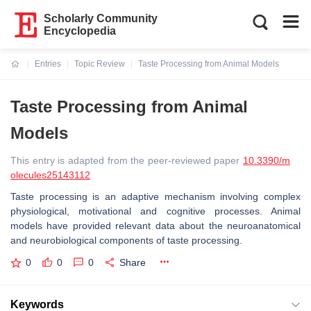
Scholarly Community
Encyclopedia
Entries
Topic Review
Taste Processing from Animal Models
Current:
Taste Processing from Animal
Models
This entry is adapted from the peer-reviewed paper
10.3390/m
olecules25143112
Taste processing is an adaptive mechanism involving complex
physiological, motivational and cognitive processes. Animal
models have provided relevant data about the neuroanatomical
and neurobiological components of taste processing.
0
0
0
Share
Keywords