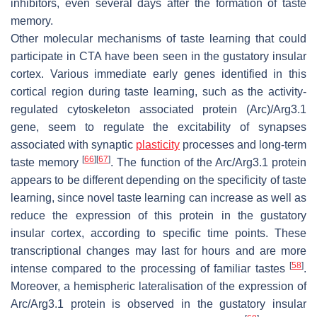
inhibitors, even several days after the formation of taste
memory.
Other molecular mechanisms of taste learning that could
participate in CTA have been seen in the gustatory insular
cortex. Various immediate early genes identified in this
cortical region during taste learning, such as the activity-
regulated cytoskeleton associated protein (Arc)/Arg3.1
gene, seem to regulate the excitability of synapses
associated with synaptic
plasticity
processes and long-term
[
66
]
[
67
]
taste memory
. The function of the Arc/Arg3.1 protein
appears to be different depending on the specificity of taste
learning, since novel taste learning can increase as well as
reduce the expression of this protein in the gustatory
insular cortex, according to specific time points. These
transcriptional changes may last for hours and are more
[
58
]
intense compared to the processing of familiar tastes
.
Moreover, a hemispheric lateralisation of the expression of
Arc/Arg3.1 protein is observed in the gustatory insular