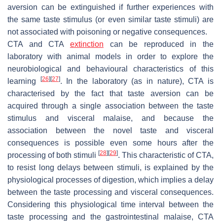
aversion can be extinguished if further experiences with
the same taste stimulus (or even similar taste stimuli) are
not associated with poisoning or negative consequences.
CTA and CTA
extinction
can be reproduced in the
laboratory with animal models in order to explore the
neurobiological and behavioural characteristics of this
[
26
]
[
27
]
learning
. In the laboratory (as in nature), CTA is
characterised by the fact that taste aversion can be
acquired through a single association between the taste
stimulus and visceral malaise, and because the
association between the novel taste and visceral
consequences is possible even some hours after the
[
28
]
[
29
]
processing of both stimuli
. This characteristic of CTA,
to resist long delays between stimuli, is explained by the
physiological processes of digestion, which implies a delay
between the taste processing and visceral consequences.
Considering this physiological time interval between the
taste processing and the gastrointestinal malaise, CTA