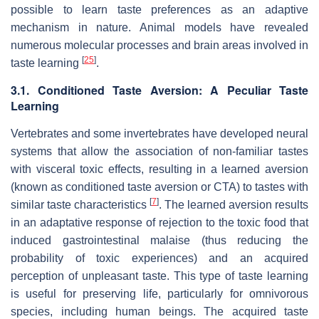
possible to learn taste preferences as an adaptive
mechanism in nature. Animal models have revealed
numerous molecular processes and brain areas involved in
[
25
]
taste learning
.
3.1. Conditioned Taste Aversion: A Peculiar Taste
Learning
Vertebrates and some invertebrates have developed neural
systems that allow the association of non-familiar tastes
with visceral toxic effects, resulting in a learned aversion
(known as conditioned taste aversion or CTA) to tastes with
[
7
]
similar taste characteristics
. The learned aversion results
in an adaptative response of rejection to the toxic food that
induced gastrointestinal malaise (thus reducing the
probability of toxic experiences) and an acquired
perception of unpleasant taste. This type of taste learning
is useful for preserving life, particularly for omnivorous
species, including human beings. The acquired taste