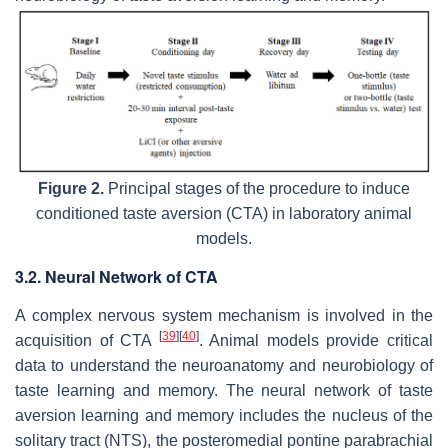
Figure 2.
Principal stages of the procedure to induce
conditioned taste aversion (CTA) in laboratory animal
models.
3.2. Neural Network of CTA
A complex nervous system mechanism is involved in the
[
39
]
[
40
]
acquisition of CTA
. Animal models provide critical
data to understand the neuroanatomy and neurobiology of
taste learning and memory. The neural network of taste
aversion learning and memory includes the nucleus of the
solitary tract (NTS), the posteromedial pontine parabrachial