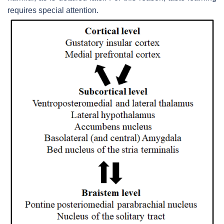
requires special attention.