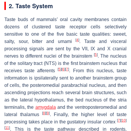
2. Taste System
Taste buds of mammals’ oral cavity membranes contain
dozens of clustered taste receptor cells selectively
sensitive to one of the five basic taste qualities: sweet,
[
4
]
salty, sour, bitter and umami
. Taste and visceral
processing signals are sent by the VII, IX and X cranial
[
5
]
nerves to different nuclei of the brainstem
. The nucleus
of the solitary tract (NTS) is the first brainstem nucleus that
[
5
]
[
6
]
[
7
]
receives taste afferents
. From this nucleus, taste
information is ipsilaterally sent to another brainstem group
of cells, the posteromedial parabrachial nucleus, and then
ascending projections reach several brain structures, such
as the lateral hypothalamus, the bed nucleus of the stria
terminalis, the
amygdala
and the ventroposteromedial and
[
8
]
[
9
]
lateral thalamus
. Finally, the higher level of taste
[
7
]
[
10
]
processing takes place in the gustatory insular cortex
[
11
]
. This is the taste pathway described in rodents.