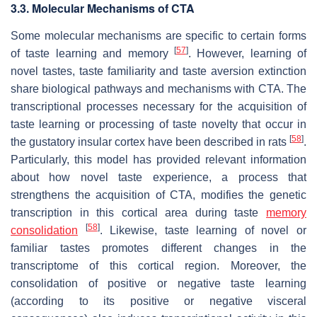
3.3. Molecular Mechanisms of CTA
Some molecular mechanisms are specific to certain forms
[
57
]
of taste learning and memory
. However, learning of
novel tastes, taste familiarity and taste aversion extinction
share biological pathways and mechanisms with CTA. The
transcriptional processes necessary for the acquisition of
taste learning or processing of taste novelty that occur in
[
58
]
the gustatory insular cortex have been described in rats
.
Particularly, this model has provided relevant information
about how novel taste experience, a process that
strengthens the acquisition of CTA, modifies the genetic
transcription in this cortical area during taste
memory
[
58
]
consolidation
. Likewise, taste learning of novel or
familiar tastes promotes different changes in the
transcriptome of this cortical region. Moreover, the
consolidation of positive or negative taste learning
(according to its positive or negative visceral