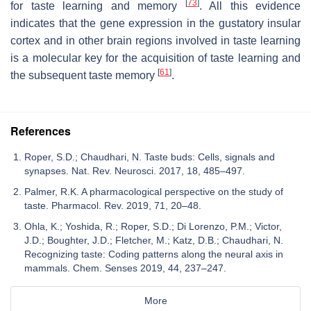
[
73
]
for taste learning and memory
. All this evidence
indicates that the gene expression in the gustatory insular
cortex and in other brain regions involved in taste learning
is a molecular key for the acquisition of taste learning and
[
61
]
the subsequent taste memory
.
References
Roper, S.D.; Chaudhari, N. Taste buds: Cells, signals and
synapses. Nat. Rev. Neurosci. 2017, 18, 485–497.
Palmer, R.K. A pharmacological perspective on the study of
taste. Pharmacol. Rev. 2019, 71, 20–48.
Ohla, K.; Yoshida, R.; Roper, S.D.; Di Lorenzo, P.M.; Victor,
J.D.; Boughter, J.D.; Fletcher, M.; Katz, D.B.; Chaudhari, N.
Recognizing taste: Coding patterns along the neural axis in
mammals. Chem. Senses 2019, 44, 237–247.
More