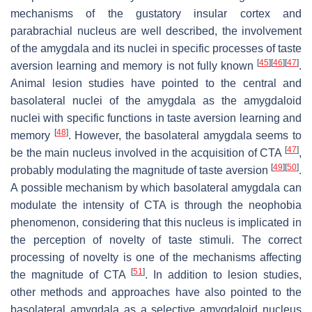
mechanisms of the gustatory insular cortex and
parabrachial nucleus are well described, the involvement
of the amygdala and its nuclei in specific processes of taste
[
45
]
[
46
]
[
47
]
aversion learning and memory is not fully known
.
Animal lesion studies have pointed to the central and
basolateral nuclei of the amygdala as the amygdaloid
nuclei with specific functions in taste aversion learning and
[
48
]
memory
. However, the basolateral amygdala seems to
[
47
]
be the main nucleus involved in the acquisition of CTA
,
[
49
]
[
50
]
probably modulating the magnitude of taste aversion
.
A possible mechanism by which basolateral amygdala can
modulate the intensity of CTA is through the neophobia
phenomenon, considering that this nucleus is implicated in
the perception of novelty of taste stimuli. The correct
processing of novelty is one of the mechanisms affecting
[
51
]
the magnitude of CTA
. In addition to lesion studies,
other methods and approaches have also pointed to the
basolateral amygdala as a selective amygdaloid nucleus