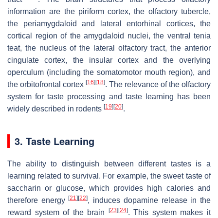
information are the piriform cortex, the olfactory tubercle,
the periamygdaloid and lateral entorhinal cortices, the
cortical region of the amygdaloid nuclei, the ventral tenia
teat, the nucleus of the lateral olfactory tract, the anterior
cingulate cortex, the insular cortex and the overlying
operculum (including the somatomotor mouth region), and
[
16
]
[
18
]
the orbitofrontal cortex
. The relevance of the olfactory
system for taste processing and taste learning has been
[
19
]
[
20
]
widely described in rodents
.
3. Taste Learning
The ability to distinguish between different tastes is a
learning related to survival. For example, the sweet taste of
saccharin or glucose, which provides high calories and
[
21
]
[
22
]
therefore energy
, induces dopamine release in the
[
23
]
[
24
]
reward system of the brain
. This system makes it