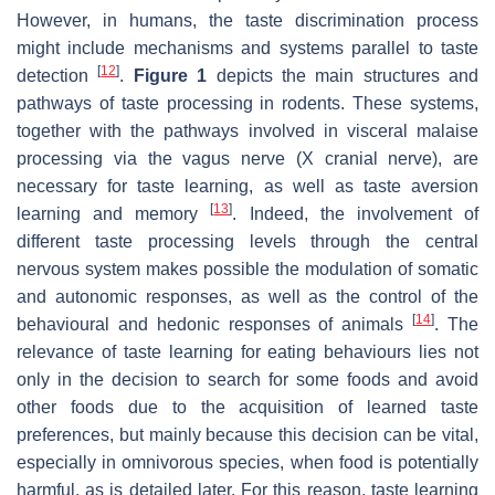
However, in humans, the taste discrimination process
might include mechanisms and systems parallel to taste
[
12
]
detection
.
Figure 1
depicts the main structures and
pathways of taste processing in rodents. These systems,
together with the pathways involved in visceral malaise
processing via the vagus nerve (X cranial nerve), are
necessary for taste learning, as well as taste aversion
[
13
]
learning and memory
. Indeed, the involvement of
different taste processing levels through the central
nervous system makes possible the modulation of somatic
and autonomic responses, as well as the control of the
[
14
]
behavioural and hedonic responses of animals
. The
relevance of taste learning for eating behaviours lies not
only in the decision to search for some foods and avoid
other foods due to the acquisition of learned taste
preferences, but mainly because this decision can be vital,
especially in omnivorous species, when food is potentially
harmful, as is detailed later. For this reason, taste learning