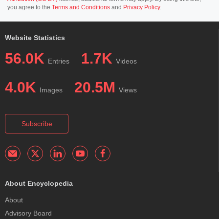
you agree to the
Terms and Conditions
and
Privacy Policy
.
Website Statistics
56.0K
1.7K
Entries
Videos
4.0K
20.5M
Images
Views
Subscribe
About Encyclopedia
About
Advisory Board