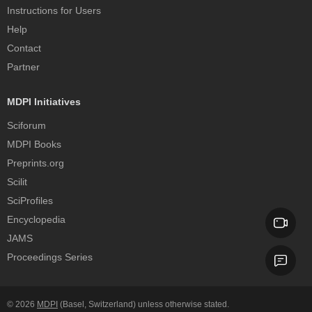
Instructions for Users
Help
Contact
Partner
MDPI Initiatives
Sciforum
MDPI Books
Preprints.org
Scilit
SciProfiles
Encyclopedia
JAMS
Proceedings Series
© 2026
MDPI
(Basel, Switzerland) unless otherwise stated.