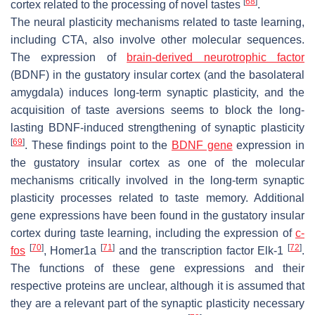
[
68
]
cortex related to the processing of novel tastes
.
The neural plasticity mechanisms related to taste learning,
including CTA, also involve other molecular sequences.
The expression of
brain-derived neurotrophic factor
(BDNF) in the gustatory insular cortex (and the basolateral
amygdala) induces long-term synaptic plasticity, and the
acquisition of taste aversions seems to block the long-
lasting BDNF-induced strengthening of synaptic plasticity
[
69
]
. These findings point to the
BDNF gene
expression in
the gustatory insular cortex as one of the molecular
mechanisms critically involved in the long-term synaptic
plasticity processes related to taste memory. Additional
gene expressions have been found in the gustatory insular
cortex during taste learning, including the expression of
c-
[
70
]
[
71
]
[
72
]
fos
, Homer1a
and the transcription factor Elk-1
.
The functions of these gene expressions and their
respective proteins are unclear, although it is assumed that
they are a relevant part of the synaptic plasticity necessary