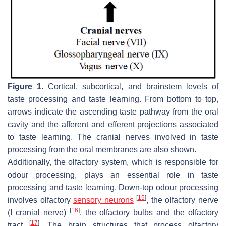
Figure 1.
Cortical, subcortical, and brainstem levels of
taste processing and taste learning. From bottom to top,
arrows indicate the ascending taste pathway from the oral
cavity and the afferent and efferent projections associated
to taste learning. The cranial nerves involved in taste
processing from the oral membranes are also shown.
Additionally, the olfactory system, which is responsible for
odour processing, plays an essential role in taste
processing and taste learning. Down-top odour processing
[
15
]
involves olfactory
sensory neurons
, the olfactory nerve
[
16
]
(I cranial nerve)
, the olfactory bulbs and the olfactory
[
17
]
tract
. The brain structures that process olfactory