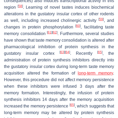
consequences) also induces transcriptional activity in this
[
58
]
region
. Learning of novel tastes induces biochemical
alterations in the gustatory insular cortex of other rodents
[
59
]
as well, including increased cholinergic activity
, and
[
60
]
changes in protein phosphorylation
, facilitating taste
[
61
]
[
62
]
memory consolidation
. Furthermore, several studies
have shown that taste memory consolidation is altered after
pharmacological inhibition of protein synthesis in the
[
63
]
[
64
]
[
65
]
gustatory insular cortex
. Recently
, the
administration of protein synthesis inhibitors directly into
the gustatory insular cortex during long-term taste memory
acquisition altered the formation of
long-term memory
.
However, this procedure did not affect memory persistence
when these inhibitors were infused 3 days after the
memory formation. Interestingly, the infusion of protein
synthesis inhibitors 14 days after the memory acquisition
[
65
]
increased the memory persistence
, which suggests that
long-term memory may be altered by protein synthesis