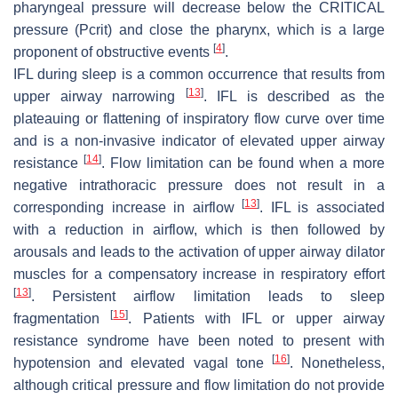
pharyngeal pressure will decrease below the CRITICAL
pressure (Pcrit) and close the pharynx, which is a large
[
4
]
proponent of obstructive events
.
IFL during sleep is a common occurrence that results from
[
13
]
upper airway narrowing
. IFL is described as the
plateauing or flattening of inspiratory flow curve over time
and is a non-invasive indicator of elevated upper airway
[
14
]
resistance
. Flow limitation can be found when a more
negative intrathoracic pressure does not result in a
[
13
]
corresponding increase in airflow
. IFL is associated
with a reduction in airflow, which is then followed by
arousals and leads to the activation of upper airway dilator
muscles for a compensatory increase in respiratory effort
[
13
]
. Persistent airflow limitation leads to sleep
[
15
]
fragmentation
. Patients with IFL or upper airway
resistance syndrome have been noted to present with
[
16
]
hypotension and elevated vagal tone
. Nonetheless,
although critical pressure and flow limitation do not provide