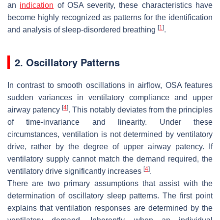
an
indication
of OSA severity, these characteristics have
become highly recognized as patterns for the identification
[
1
]
and analysis of sleep-disordered breathing
.
2. Oscillatory Patterns
In contrast to smooth oscillations in airflow, OSA features
sudden variances in ventilatory compliance and upper
[
4
]
airway patency
. This notably deviates from the principles
of time-invariance and linearity. Under these
circumstances, ventilation is not determined by ventilatory
drive, rather by the degree of upper airway patency. If
ventilatory supply cannot match the demand required, the
[
4
]
ventilatory drive significantly increases
.
There are two primary assumptions that assist with the
determination of oscillatory sleep patterns. The first point
explains that ventilation responses are determined by the