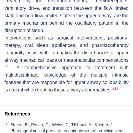
created by the mechanoreceptors, chemoreceptors,
ventilatory drive, and transition between the flow limited
state and non-flow limited state in the upper airway, are the
primary mechanism behind the oscillatory pattern in the
disruption of sleep.
Interventions such as surgical interventions, positional
therapy, oral sleep appliances, and pharmacotherapy
conjointly assist with combating the disturbances of upper
airway mechanical loads or neuromuscular compensations
[
20
]
. A comprehensive approach to treatment with
multidisciplinary knowledge of the multiple intrinsic
features that are responsible for upper airway collapsibility
[
21
]
is crucial when treating these airway abnormalities
.
References
Sforza, E.; Petiau, C.; Weiss, T.; Thibault, A.; Krieger, J.
Pharyngeal critical pressure in patients with obstructive sleep