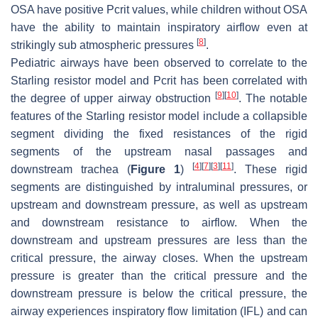
OSA have positive Pcrit values, while children without OSA
have the ability to maintain inspiratory airflow even at
[
8
]
strikingly sub atmospheric pressures
.
Pediatric airways have been observed to correlate to the
Starling resistor model and Pcrit has been correlated with
[
9
]
[
10
]
the degree of upper airway obstruction
. The notable
features of the Starling resistor model include a collapsible
segment dividing the fixed resistances of the rigid
segments of the upstream nasal passages and
[
4
]
[
7
]
[
3
]
[
11
]
downstream trachea (
Figure 1
)
. These rigid
segments are distinguished by intraluminal pressures, or
upstream and downstream pressure, as well as upstream
and downstream resistance to airflow. When the
downstream and upstream pressures are less than the
critical pressure, the airway closes. When the upstream
pressure is greater than the critical pressure and the
downstream pressure is below the critical pressure, the
airway experiences inspiratory flow limitation (IFL) and can