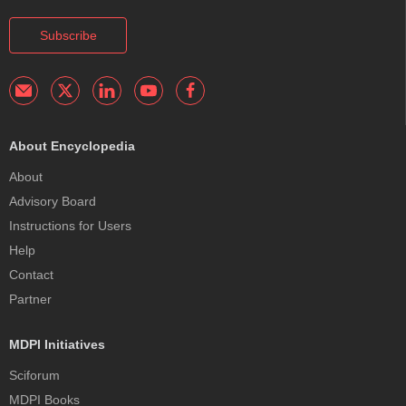
Subscribe
About Encyclopedia
About
Advisory Board
Instructions for Users
Help
Contact
Partner
MDPI Initiatives
Sciforum
MDPI Books