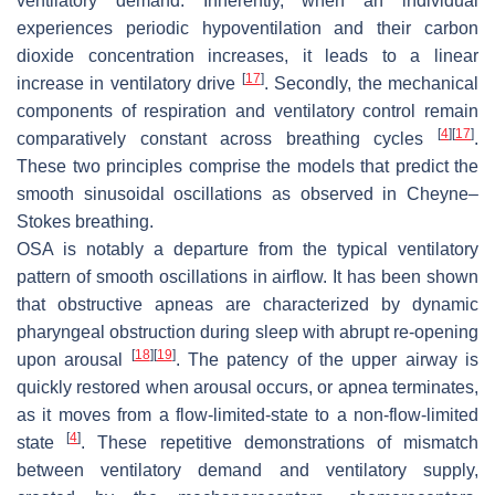
ventilatory demand. Inherently, when an individual
experiences periodic hypoventilation and their carbon
dioxide concentration increases, it leads to a linear
[
17
]
increase in ventilatory drive
. Secondly, the mechanical
components of respiration and ventilatory control remain
[
4
]
[
17
]
comparatively constant across breathing cycles
.
These two principles comprise the models that predict the
smooth sinusoidal oscillations as observed in Cheyne–
Stokes breathing.
OSA is notably a departure from the typical ventilatory
pattern of smooth oscillations in airflow. It has been shown
that obstructive apneas are characterized by dynamic
pharyngeal obstruction during sleep with abrupt re-opening
[
18
]
[
19
]
upon arousal
. The patency of the upper airway is
quickly restored when arousal occurs, or apnea terminates,
as it moves from a flow-limited-state to a non-flow-limited
[
4
]
state
. These repetitive demonstrations of mismatch
between ventilatory demand and ventilatory supply,