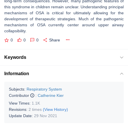
long-term consequences. However, many pathogenic features of
this syndrome in children remain unclear. Understanding principal
mechanisms of OSA is critical for ultimately allowing for the
development of therapeutic strategies. Much of the pathogenic
mechanisms of OSA currently center around upper airway
collapsibility.
0
0
0
Share
Keywords
Information
Subjects:
Respiratory System
Contributor
:
Catherine Kier
View Times:
1.1K
Revisions:
2 times
(View History)
Update Date:
29 Nov 2021