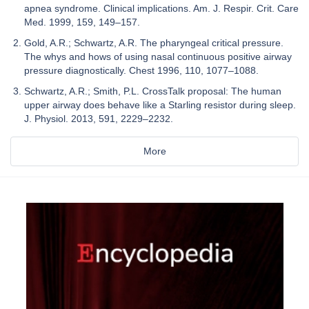
apnea syndrome. Clinical implications. Am. J. Respir. Crit. Care
Med. 1999, 159, 149–157.
Gold, A.R.; Schwartz, A.R. The pharyngeal critical pressure.
The whys and hows of using nasal continuous positive airway
pressure diagnostically. Chest 1996, 110, 1077–1088.
Schwartz, A.R.; Smith, P.L. CrossTalk proposal: The human
upper airway does behave like a Starling resistor during sleep.
J. Physiol. 2013, 591, 2229–2232.
More