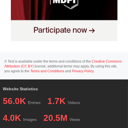
© Text is available under the terms and conditions of the
Creative Commons
Attribution (CC BY)
license; additional terms may apply. By using this site,
you agree to the
Terms and Conditions
and
Privacy Policy
.
Website Statistics
56.0K
1.7K
Entries
Videos
4.0K
20.5M
Images
Views