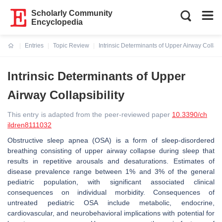
Scholarly Community
Encyclopedia
Entries
Topic Review
Intrinsic Determinants of Upper Airway Collapsi
Current:
Intrinsic Determinants of Upper
Airway Collapsibility
This entry is adapted from the peer-reviewed paper
10.3390/ch
ildren8111032
Obstructive sleep apnea (OSA) is a form of sleep-disordered
breathing consisting of upper airway collapse during sleep that
results in repetitive arousals and desaturations. Estimates of
disease prevalence range between 1% and 3% of the general
pediatric population, with significant associated clinical
consequences on individual morbidity. Consequences of
untreated pediatric OSA include metabolic, endocrine,
cardiovascular, and neurobehavioral implications with potential for