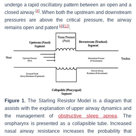
undergo a rapid oscillatory pattern between an open and a
[
4
]
closed airway
. When both the upstream and downstream
pressures are above the critical pressure, the airway
[
4
]
[
12
]
remains open and patent
.
Figure 1.
The Starling Resistor Model is a diagram that
assists with the explanation of upper airway dynamics and
the management of
obstructive sleep apnea
. The
oropharynx is presented as a collapsible tube. Increased
nasal airway resistance increases the probability that