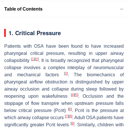
Table of Contents
1. Critical Pressure
Patients with OSA have been found to have increased
pharyngeal critical pressure, resulting in upper airway
[
1
]
[
2
]
collapsibility
. It is broadly recognized that pharyngeal
collapse involves a complex interplay of neuromuscular
[
3
]
and mechanical factors
. The biomechanics of
pharyngeal airflow obstruction is distinguished by upper
airway occlusion and collapse during sleep followed by
[
4
]
[
5
]
reopening upon wakefulness
. Occlusion and the
stoppage of flow transpire when upstream pressure falls
[
6
]
below critical pressure (Pcrit)
. Pcrit is the pressure at
[
7
]
[
8
]
which airway collapse occurs
. Adult OSA patients have
[
9
]
significantly greater Pcrit levels
. Similarly, children with