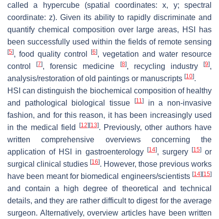
called a hypercube (spatial coordinates: x, y; spectral
coordinate: z). Given its ability to rapidly discriminate and
quantify chemical composition over large areas, HSI has
been successfully used within the fields of remote sensing
[
5
]
[
6
]
, food quality control
, vegetation and water resource
[
7
]
[
8
]
[
9
]
control
, forensic medicine
, recycling industry
,
[
10
]
analysis/restoration of old paintings or manuscripts
.
HSI can distinguish the biochemical composition of healthy
[
11
]
and pathological biological tissue
in a non-invasive
fashion, and for this reason, it has been increasingly used
[
12
]
[
13
]
in the medical field
. Previously, other authors have
written comprehensive overviews concerning the
[
14
]
[
15
]
application of HSI in gastroenterology
, surgery
or
[
16
]
surgical clinical studies
. However, those previous works
[
14
]
[
15
]
have been meant for biomedical engineers/scientists
and contain a high degree of theoretical and technical
details, and they are rather difficult to digest for the average
surgeon. Alternatively, overview articles have been written