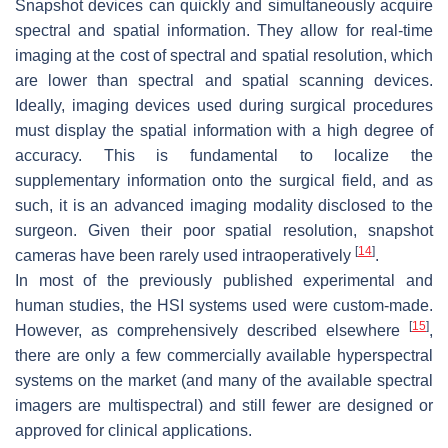
Snapshot devices can quickly and simultaneously acquire
spectral and spatial information. They allow for real-time
imaging at the cost of spectral and spatial resolution, which
are lower than spectral and spatial scanning devices.
Ideally, imaging devices used during surgical procedures
must display the spatial information with a high degree of
accuracy. This is fundamental to localize the
supplementary information onto the surgical field, and as
such, it is an advanced imaging modality disclosed to the
surgeon. Given their poor spatial resolution, snapshot
[
14
]
cameras have been rarely used intraoperatively
.
In most of the previously published experimental and
human studies, the HSI systems used were custom-made.
[
15
]
However, as comprehensively described elsewhere
,
there are only a few commercially available hyperspectral
systems on the market (and many of the available spectral
imagers are multispectral) and still fewer are designed or
approved for clinical applications.