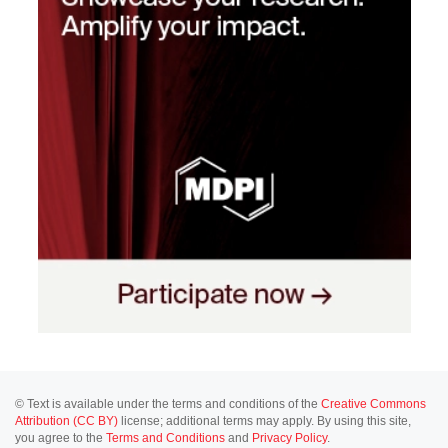
© Text is available under the terms and conditions of the
Creative Commons
Attribution (CC BY)
license; additional terms may apply. By using this site,
you agree to the
Terms and Conditions
and
Privacy Policy
.