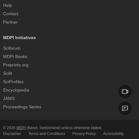
Help
Contact
Partner
MDPI Initiatives
Sciforum
MDPI Books
Preprints.org
Scilit
SciProfiles
Encyclopedia
JAMS
Proceedings Series
© 2026
MDPI
(Basel, Switzerland) unless otherwise stated.
Disclaimer
Terms and Conditions
Privacy Policy
Accessibility