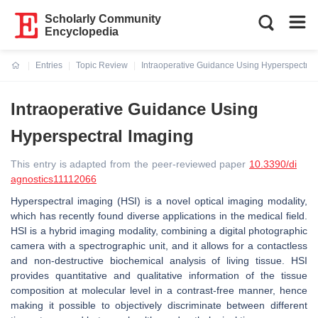
Scholarly Community
Encyclopedia
Entries
Topic Review
Intraoperative Guidance Using Hyperspectral
Current:
Intraoperative Guidance Using
Hyperspectral Imaging
This entry is adapted from the peer-reviewed paper
10.3390/di
agnostics11112066
Hyperspectral imaging (HSI) is a novel optical imaging modality,
which has recently found diverse applications in the medical field.
HSI is a hybrid imaging modality, combining a digital photographic
camera with a spectrographic unit, and it allows for a contactless
and non-destructive biochemical analysis of living tissue. HSI
provides quantitative and qualitative information of the tissue
composition at molecular level in a contrast-free manner, hence
making it possible to objectively discriminate between different