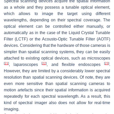
Spectral scanning devices acquire the spatial information
as a whole and they possess a tunable optical element,
which allows to image the target using different
wavelengths, depending on their spectral coverage. The
optical element can be controlled either manually, or
automatically as in the case of the Liquid Crystal Tunable
Filter (LCTF) or the Acousto-Optic Tunable Filter (AOTF)
devices. Considering that the hardware of those cameras is
simpler than spatial scanning systems, they can be easily
attached to existing optical devices, such as microscopes
[
21
]
[
22
]
[
23
]
, laparoscopes
, and flexible endoscopes
.
However, they are limited by a considerably lower spectral
resolution than spatial scanning devices. Of note, they are
even more sensitive than spatial scanning cameras to
motion artefacts since their spatial information is acquired
repeatedly for each spectral wavelength. As a result, this
kind of spectral imager also does not allow for real-time
imaging.