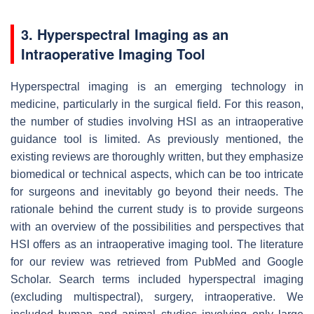
3. Hyperspectral Imaging as an
Intraoperative Imaging Tool
Hyperspectral imaging is an emerging technology in
medicine, particularly in the surgical field. For this reason,
the number of studies involving HSI as an intraoperative
guidance tool is limited. As previously mentioned, the
existing reviews are thoroughly written, but they emphasize
biomedical or technical aspects, which can be too intricate
for surgeons and inevitably go beyond their needs. The
rationale behind the current study is to provide surgeons
with an overview of the possibilities and perspectives that
HSI offers as an intraoperative imaging tool. The literature
for our review was retrieved from PubMed and Google
Scholar. Search terms included hyperspectral imaging
(excluding multispectral), surgery, intraoperative. We