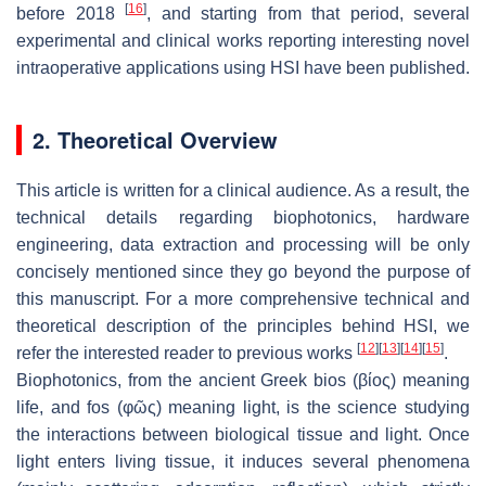
[
16
]
before 2018
, and starting from that period, several
experimental and clinical works reporting interesting novel
intraoperative applications using HSI have been published.
2. Theoretical Overview
This article is written for a clinical audience. As a result, the
technical details regarding biophotonics, hardware
engineering, data extraction and processing will be only
concisely mentioned since they go beyond the purpose of
this manuscript. For a more comprehensive technical and
theoretical description of the principles behind HSI, we
[
12
]
[
13
]
[
14
]
[
15
]
refer the interested reader to previous works
.
Biophotonics, from the ancient Greek bios (βίος) meaning
life, and fos (φῶς) meaning light, is the science studying
the interactions between biological tissue and light. Once
light enters living tissue, it induces several phenomena