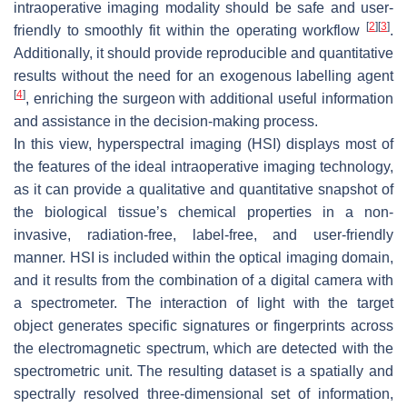
intraoperative imaging modality should be safe and user-
[
2
]
[
3
]
friendly to smoothly fit within the operating workflow
.
Additionally, it should provide reproducible and quantitative
results without the need for an exogenous labelling agent
[
4
]
, enriching the surgeon with additional useful information
and assistance in the decision-making process.
In this view, hyperspectral imaging (HSI) displays most of
the features of the ideal intraoperative imaging technology,
as it can provide a qualitative and quantitative snapshot of
the biological tissue’s chemical properties in a non-
invasive, radiation-free, label-free, and user-friendly
manner. HSI is included within the optical imaging domain,
and it results from the combination of a digital camera with
a spectrometer. The interaction of light with the target
object generates specific signatures or fingerprints across
the electromagnetic spectrum, which are detected with the
spectrometric unit. The resulting dataset is a spatially and
spectrally resolved three-dimensional set of information,