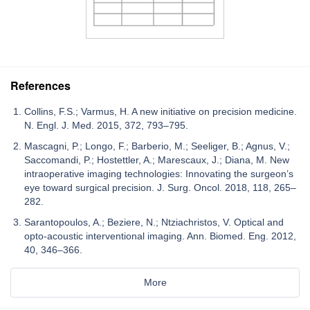
References
Collins, F.S.; Varmus, H. A new initiative on precision medicine.
N. Engl. J. Med. 2015, 372, 793–795.
Mascagni, P.; Longo, F.; Barberio, M.; Seeliger, B.; Agnus, V.;
Saccomandi, P.; Hostettler, A.; Marescaux, J.; Diana, M. New
intraoperative imaging technologies: Innovating the surgeon’s
eye toward surgical precision. J. Surg. Oncol. 2018, 118, 265–
282.
Sarantopoulos, A.; Beziere, N.; Ntziachristos, V. Optical and
opto-acoustic interventional imaging. Ann. Biomed. Eng. 2012,
40, 346–366.
More