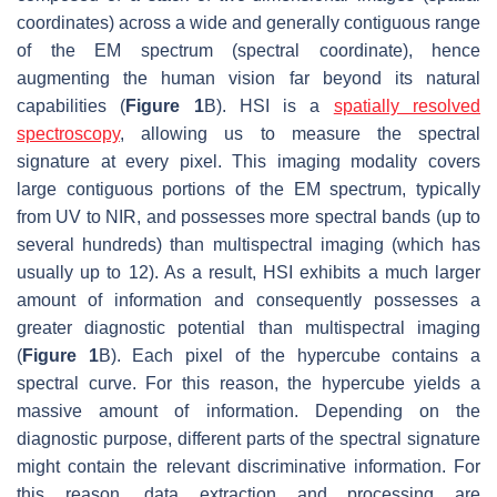
coordinates) across a wide and generally contiguous range
of the EM spectrum (spectral coordinate), hence
augmenting the human vision far beyond its natural
capabilities (
Figure 1
B). HSI is a
spatially resolved
spectroscopy
, allowing us to measure the spectral
signature at every pixel. This imaging modality covers
large contiguous portions of the EM spectrum, typically
from UV to NIR, and possesses more spectral bands (up to
several hundreds) than multispectral imaging (which has
usually up to 12). As a result, HSI exhibits a much larger
amount of information and consequently possesses a
greater diagnostic potential than multispectral imaging
(
Figure 1
B). Each pixel of the hypercube contains a
spectral curve. For this reason, the hypercube yields a
massive amount of information. Depending on the
diagnostic purpose, different parts of the spectral signature
might contain the relevant discriminative information. For
this reason, data extraction and processing are