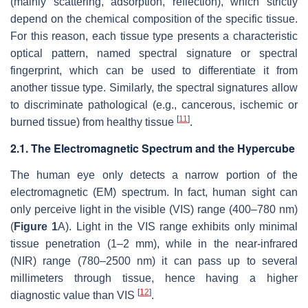
(mainly scattering, adsorption, reflection), which strictly
depend on the chemical composition of the specific tissue.
For this reason, each tissue type presents a characteristic
optical pattern, named spectral signature or spectral
fingerprint, which can be used to differentiate it from
another tissue type. Similarly, the spectral signatures allow
to discriminate pathological (e.g., cancerous, ischemic or
[
11
]
burned tissue) from healthy tissue
.
2.1. The Electromagnetic Spectrum and the Hypercube
The human eye only detects a narrow portion of the
electromagnetic (EM) spectrum. In fact, human sight can
only perceive light in the visible (VIS) range (400–780 nm)
(
Figure 1
A). Light in the VIS range exhibits only minimal
tissue penetration (1–2 mm), while in the near-infrared
(NIR) range (780–2500 nm) it can pass up to several
millimeters through tissue, hence having a higher
[
12
]
diagnostic value than VIS
.