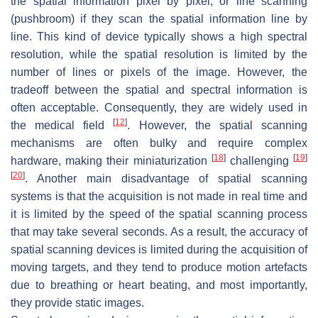
the spatial information pixel by pixel, or line scanning
(pushbroom) if they scan the spatial information line by
line. This kind of device typically shows a high spectral
resolution, while the spatial resolution is limited by the
number of lines or pixels of the image. However, the
tradeoff between the spatial and spectral information is
often acceptable. Consequently, they are widely used in
[
12
]
the medical field
. However, the spatial scanning
mechanisms are often bulky and require complex
[
18
]
[
19
]
hardware, making their miniaturization
challenging
[
20
]
. Another main disadvantage of spatial scanning
systems is that the acquisition is not made in real time and
it is limited by the speed of the spatial scanning process
that may take several seconds. As a result, the accuracy of
spatial scanning devices is limited during the acquisition of
moving targets, and they tend to produce motion artefacts
due to breathing or heart beating, and most importantly,
they provide static images.