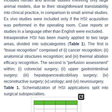
included human and animal studies involving only large
animal models, due to their straightforward translatability
into clinical practice, in comparison to small animal studies.
Ex vivo studies were included only if the HSI acquisition
was performed in the operating room. Case reports or
studies in a language other than English were excluded.
Intraoperative HSI has been mainly applied to two large
areas, divided into subcategories (
Table 1
). The first is
“tissue recognition” composed of (i) cancer recognition; (ii)
anatomical structures recognition; and (iii) thermal ablation
efficacy recognition. The second is “perfusion assessment”
within: (i) colorectal surgery; (ii) upper gastrointestinal
surgery; (iii) hepatopancreaticobiliary surgery; (iv)
reconstructive surgery; (v) urology; and (vi) neurosurgery.
Table 1.
Schematization of HSI applications split into
surgical subspecialties.