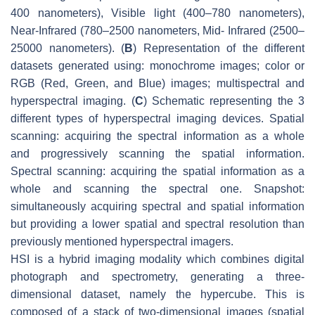
400 nanometers), Visible light (400–780 nanometers),
Near-Infrared (780–2500 nanometers, Mid- Infrared (2500–
25000 nanometers). (
B
) Representation of the different
datasets generated using: monochrome images; color or
RGB (Red, Green, and Blue) images; multispectral and
hyperspectral imaging. (
C
) Schematic representing the 3
different types of hyperspectral imaging devices. Spatial
scanning: acquiring the spectral information as a whole
and progressively scanning the spatial information.
Spectral scanning: acquiring the spatial information as a
whole and scanning the spectral one. Snapshot:
simultaneously acquiring spectral and spatial information
but providing a lower spatial and spectral resolution than
previously mentioned hyperspectral imagers.
HSI is a hybrid imaging modality which combines digital
photograph and spectrometry, generating a three-
dimensional dataset, namely the hypercube. This is
composed of a stack of two-dimensional images (spatial