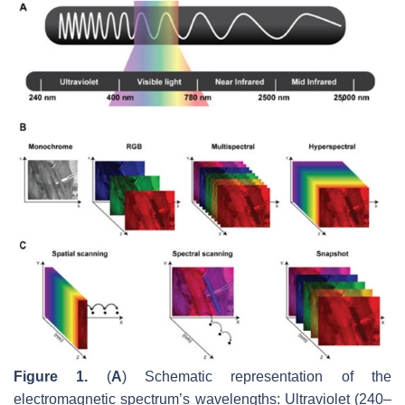
Figure 1.
(
A
) Schematic representation of the
electromagnetic spectrum’s wavelengths: Ultraviolet (240–