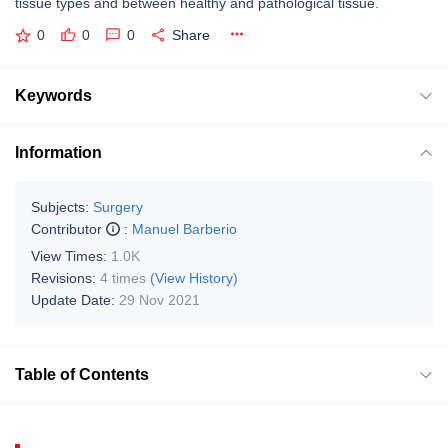
tissue types and between healthy and pathological tissue.
0
0
0
Share
Keywords
Information
Subjects:
Surgery
Contributor
:
Manuel Barberio
View Times:
1.0K
Revisions:
4 times
(View History)
Update Date:
29 Nov 2021
Table of Contents