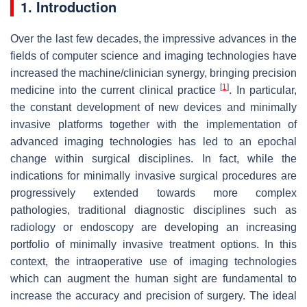
1. Introduction
Over the last few decades, the impressive advances in the
fields of computer science and imaging technologies have
increased the machine/clinician synergy, bringing precision
[
1
]
medicine into the current clinical practice
. In particular,
the constant development of new devices and minimally
invasive platforms together with the implementation of
advanced imaging technologies has led to an epochal
change within surgical disciplines. In fact, while the
indications for minimally invasive surgical procedures are
progressively extended towards more complex
pathologies, traditional diagnostic disciplines such as
radiology or endoscopy are developing an increasing
portfolio of minimally invasive treatment options. In this
context, the intraoperative use of imaging technologies
which can augment the human sight are fundamental to
increase the accuracy and precision of surgery. The ideal