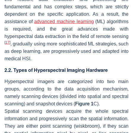
fundamental and has complex steps, which are strictly
dependent on the specific application. As a result, the
assistance of
advanced machine learning
(ML) algorithms
is required, and the great advances made with
hyperspectral data extraction in the field of remote sensing
[
17
]
, gradually using more sophisticated ML strategies, such
as deep learning, are progressively used and adapted into
medical HSI.
2.2. Types of Hyperspectral Imaging Hardware
Hyperspectral imagers are categorized into two main
groups, according to the data acquisition mechanism,
namely scanning devices (divided into spatial and spectral
scanning) and snapshot devices (
Figure 1
C).
Spatial scanning devices acquire the whole spectral
information and progressively scan the spatial information.
They are either point scanning (wiskbroom), if they scan