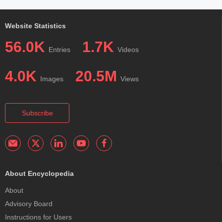
Website Statistics
56.0K
1.7K
Entries
Videos
4.0K
20.5M
Images
Views
Subscribe
About Encyclopedia
About
Advisory Board
Instructions for Users