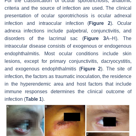
For the classification of ocular sporotrichosis, anatomic
criteria and the source of infection are used. The clinical
presentation of ocular sporotrichosis is ocular adnexal
infection and intraocular infection (
Figure 2
). Ocular
adnexa infections include palpebral, conjunctivitis, and
disorders of the lacrimal sac (
Figure 3
A–H). The
intraocular disease consists of exogenous or endogenous
endophthalmitis. Most ocular conditions include skin
lesions, except for primary conjunctivitis, dacryocystitis,
and exogenous endophthalmitis (
Figure 2
). The site of
infection, the factors as traumatic inoculation, the residence
in the hyperendemic area and host factors that include
immune responses determines the clinical outcome of
infection (
Table 1
).