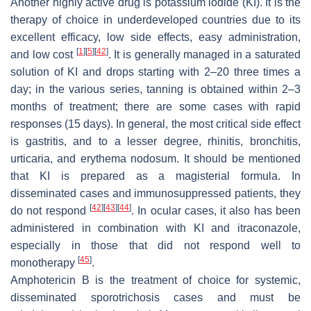
Another highly active drug is potassium iodide (KI). It is the
therapy of choice in underdeveloped countries due to its
excellent efficacy, low side effects, easy administration,
[
1
]
[
5
]
[
42
]
and low cost
. It is generally managed in a saturated
solution of KI and drops starting with 2–20 three times a
day; in the various series, tanning is obtained within 2–3
months of treatment; there are some cases with rapid
responses (15 days). In general, the most critical side effect
is gastritis, and to a lesser degree, rhinitis, bronchitis,
urticaria, and erythema nodosum. It should be mentioned
that KI is prepared as a magisterial formula. In
disseminated cases and immunosuppressed patients, they
[
42
]
[
43
]
[
44
]
do not respond
. In ocular cases, it also has been
administered in combination with KI and itraconazole,
especially in those that did not respond well to
[
45
]
monotherapy
.
Amphotericin B is the treatment of choice for systemic,
disseminated sporotrichosis cases and must be