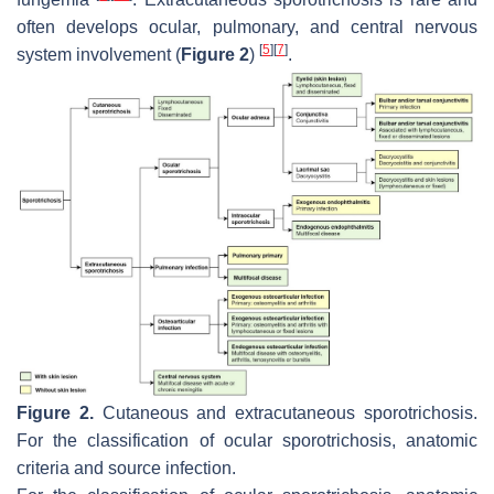
often develops ocular, pulmonary, and central nervous
[
5
]
[
7
]
system involvement (
Figure 2
)
.
Figure 2.
Cutaneous and extracutaneous sporotrichosis.
For the classification of ocular sporotrichosis, anatomic
criteria and source infection.