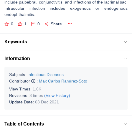
include palpebral, conjunctivitis, and infections of the lacrimal sac.
Intraocular infection includes exogenous or endogenous
endophthalmitis.
0
1
0
Share
Keywords
Information
Subjects:
Infectious Diseases
Contributor
:
Max Carlos Ramírez-Soto
View Times:
1.6K
Revisions:
3 times
(View History)
Update Date:
03 Dec 2021
Table of Contents