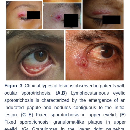
Figure 3.
Clinical types of lesions observed in patients with
ocular sporotrichosis. (
A
,
B
) Lymphocutaneous eyelid
sporotrichosis is characterized by the emergence of an
indurated papule and nodules contiguous to the initial
lesion. (
C
–
E
) Fixed sporotrichosis in upper eyelid. (
F
)
Fixed sporotrichosis; granuloma-like plaque in upper
eyelid. (
G
) Granulomas in the lower right palpebral