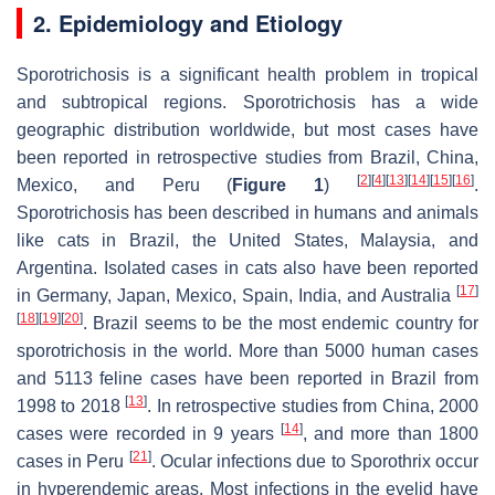
2. Epidemiology and Etiology
Sporotrichosis is a significant health problem in tropical
and subtropical regions. Sporotrichosis has a wide
geographic distribution worldwide, but most cases have
been reported in retrospective studies from Brazil, China,
[
2
]
[
4
]
[
13
]
[
14
]
[
15
]
[
16
]
Mexico, and Peru (
Figure 1
)
.
Sporotrichosis has been described in humans and animals
like cats in Brazil, the United States, Malaysia, and
Argentina. Isolated cases in cats also have been reported
[
17
]
in Germany, Japan, Mexico, Spain, India, and Australia
[
18
]
[
19
]
[
20
]
. Brazil seems to be the most endemic country for
sporotrichosis in the world. More than 5000 human cases
and 5113 feline cases have been reported in Brazil from
[
13
]
1998 to 2018
. In retrospective studies from China, 2000
[
14
]
cases were recorded in 9 years
, and more than 1800
[
21
]
cases in Peru
. Ocular infections due to
Sporothrix
occur
in hyperendemic areas. Most infections in the eyelid have