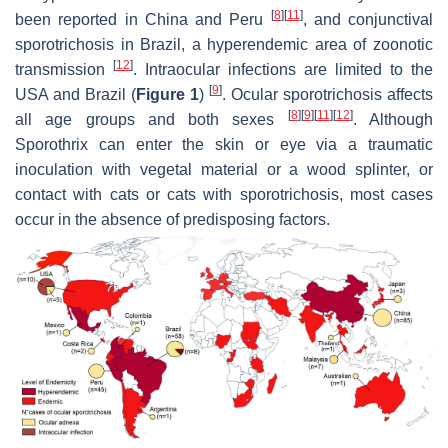
[
8
]
[
11
]
been reported in China and Peru
, and conjunctival
sporotrichosis in Brazil, a hyperendemic area of zoonotic
[
12
]
transmission
. Intraocular infections are limited to the
[
9
]
USA and Brazil (
Figure 1
)
. Ocular sporotrichosis affects
[
8
]
[
9
]
[
11
]
[
12
]
all age groups and both sexes
. Although
Sporothrix
can enter the skin or eye via a traumatic
inoculation with vegetal material or a wood splinter, or
contact with cats or cats with sporotrichosis, most cases
occur in the absence of predisposing factors.