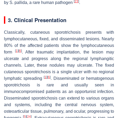
[
23
]
by
S. pallida
, a rare human pathogen
.
3. Clinical Presentation
Classically, cutaneous sporotrichosis presents with
lymphocutaneous, fixed, and disseminated lesions. Nearly
80% of the affected patients show the lymphocutaneous
[
1
]
[
6
]
form
. After traumatic implantation, the lesion may
ulcerate and progress along the regional lymphangitic
channels. Later, these nodules may ulcerate. The fixed
cutaneous sporotrichosis is a single ulcer with no regional
[
1
]
[
6
]
lymphatic spreading
. Disseminated or hematogenous
sporotrichosis is rare and usually seen in
immunocompromised patients as an opportunist infection.
Disseminated sporotrichosis can extend to various organs
and systems, including the central nervous system,
osteoarticular tissue, pulmonary, and ocular, progressing to
[
5
]
[
24
]
fungemia
. Extracutaneous sporotrichosis is rare and