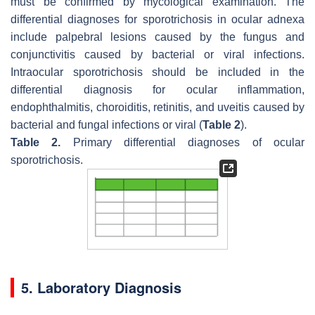
must be confirmed by mycological examination. The
differential diagnoses for sporotrichosis in ocular adnexa
include palpebral lesions caused by the fungus and
conjunctivitis caused by bacterial or viral infections.
Intraocular sporotrichosis should be included in the
differential diagnosis for ocular inflammation,
endophthalmitis, choroiditis, retinitis, and uveitis caused by
bacterial and fungal infections or viral (
Table 2
).
Table 2.
Primary differential diagnoses of ocular
sporotrichosis.
5. Laboratory Diagnosis