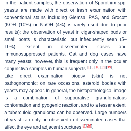
In the patient samples, the observation of
Sporothirx
spp.
yeasts are made with direct or fresh examination with
conventional stains including Giemsa, PAS, and Grocott
(KOH (10%) or NaOH (4%) is rarely used due to poor
results); the observation of yeast in cigar-shaped buds or
small boats is characteristic, but infrequently seen (5–
10%), except in disseminated cases and
immunosuppressed patients. Cat and dog cases have
many yeasts; however, this is frequent only in the ocular
[
1
]
[
5
]
[
10
]
[
12
]
[
39
]
conjunctiva samples in human subjects
.
Like direct examination, biopsy (skin) is not
pathognomonic; on rare occasions, asteroid bodies with
yeasts may appear. In general, the histopathological image
is a combination of suppurative granulomatous
conformation and pyogenic reaction, and to a lesser extent,
a tuberculoid granuloma can be observed. Large numbers
of yeast can only be observed in disseminated cases that
[
5
]
[
36
]
affect the eye and adjacent structures
.