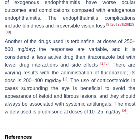
of exogenous endophthalmitis have worse ocular
outcomes and complications compared with endogenous
endophthalmitis. The endophthalmitis complications
[
9
]
[
26
]
[
27
]
[
28
]
[
29
]
include blindness and irreversible vision loss
[
30
]
.
Another of the drugs used is terbinafine, at doses of 250–
500 mg/day; the responses are variable, and it is
considered a less active drug than itraconazole but with
[
1
]
[
5
]
fewer drug interactions and side effects
. There are
varying results with the administration of fluconazole; its
[
1
]
dose is 200–400 mg/day
. The use of corticosteroids in
cases surrounding the eye is beneficial to avoid the
appearance of keloid and fibrous lesions, and they should
always be associated with systemic antifungals. The most
[
5
]
widely used is prednisone at doses of 10–25 mg/day
.
References