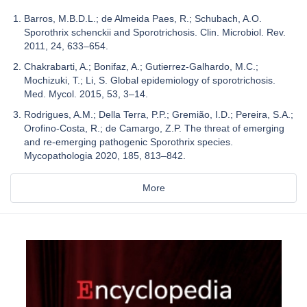
Barros, M.B.D.L.; de Almeida Paes, R.; Schubach, A.O.
Sporothrix schenckii and Sporotrichosis. Clin. Microbiol. Rev.
2011, 24, 633–654.
Chakrabarti, A.; Bonifaz, A.; Gutierrez-Galhardo, M.C.;
Mochizuki, T.; Li, S. Global epidemiology of sporotrichosis.
Med. Mycol. 2015, 53, 3–14.
Rodrigues, A.M.; Della Terra, P.P.; Gremião, I.D.; Pereira, S.A.;
Orofino-Costa, R.; de Camargo, Z.P. The threat of emerging
and re-emerging pathogenic Sporothrix species.
Mycopathologia 2020, 185, 813–842.
More