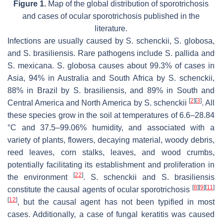
Figure 1.
Map of the global distribution of sporotrichosis
and cases of ocular sporotrichosis published in the
literature.
Infections are usually caused by
S. schenckii
,
S. globosa
,
and
S. brasiliensis
. Rare pathogens include
S. pallida
and
S. mexicana
.
S. globosa
causes about 99.3% of cases in
Asia, 94% in Australia and South Africa by
S. schenckii
,
88% in Brazil by
S. brasiliensis
, and 89% in South and
[
2
]
[
3
]
Central America and North America by
S. schenckii
. All
these species grow in the soil at temperatures of 6.6–28.84
°C and 37.5–99.06% humidity, and associated with a
variety of plants, flowers, decaying material, woody debris,
reed leaves, corn stalks, leaves, and wood crumbs,
potentially facilitating its establishment and proliferation in
[
22
]
the environment
.
S. schenckii
and
S. brasiliensis
[
8
]
[
9
]
[
11
]
constitute the causal agents of ocular sporotrichosis
[
12
]
, but the causal agent has not been typified in most
cases. Additionally, a case of fungal keratitis was caused