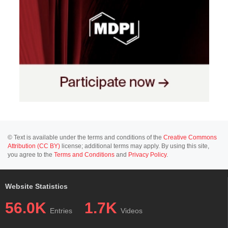
© Text is available under the terms and conditions of the
Creative Commons
Attribution (CC BY)
license; additional terms may apply. By using this site,
you agree to the
Terms and Conditions
and
Privacy Policy
.
Website Statistics
56.0K
1.7K
Entries
Videos