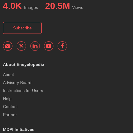
4.0K
20.5M
Images
Views
Subscribe
About Encyclopedia
About
Advisory Board
Instructions for Users
Help
Contact
Partner
MDPI Initiatives