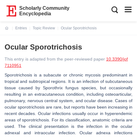
Scholarly Community
Encyclopedia
Entries
Topic Review
Ocular Sporotrichosis
Current:
Ocular Sporotrichosis
This entry is adapted from the peer-reviewed paper
10.3390/jof
7110951
Sporotrichosis is a subacute or chronic mycosis predominant in
tropical and subtropical regions. It is an infection of subcutaneous
tissue caused by Sporothrix fungus species, but occasionally
resulting in an extracutaneous condition, including osteoarticular,
pulmonary, nervous central system, and ocular disease. Cases of
ocular sporotrichosis are rare, but reports have been increasing in
recent decades. Ocular infections usually occur in hyperendemic
areas of sporotrichosis. For its classification, anatomic criteria are
used. The clinical presentation is the infection in the ocular
adnexal and intraocular infection. Ocular adnexa infections