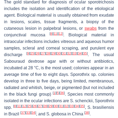
The gold standard for diagnosis of ocular sporotrichosis
includes the isolation and identification of the etiological
agent. Biological material is usually obtained from exudate
in lesions, scales, tissue fragments, a biopsy of the
cutaneous lesion in palpebral lesions, or
swabs
from the
[
8
]
[
11
]
[
12
]
conjunctival mucosa
. Biological material in
intraocular infections includes vitreous and aqueous humor
samples, scleral and corneal scraping, and purulent eye
[
9
]
[
25
]
[
26
]
[
27
]
[
28
]
[
29
]
[
30
]
[
31
]
[
32
]
[
33
]
[
34
]
[
35
]
discharge
. The usual
Sabouraud dextrose agar with or without antibiotics,
incubated at 28 °C, is the most used; colonies appear in an
average time of five to eight days.
Sporothrix
sp. colonies
develop in three to five days, being limited, membranous,
radiated and whitish, beige, or pigmented (but not included
[
1
]
[
5
]
[
36
]
in the black fungi group)
. Species most commonly
isolated in the ocular infections are
S. schenckii, Sporothrix
[
8
]
[
11
]
[
12
]
[
25
]
[
26
]
[
27
]
[
28
]
[
29
]
[
30
]
[
31
]
[
32
]
[
33
]
[
34
]
[
35
]
spp.
,
S. brasiliensis
[
37
]
[
33
]
[
34
]
[
38
]
in Brazil
, and
S. globosa
in China
.