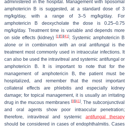
administered in the hospital. Management with liposomal
amphotericin B is suggested, at a standard dose of 3
mg/kg/day, with a range of 3–5 mg/kg/day. For
amphotericin B deoxycholate the dose is 0.25–0.75
mg/kg/day. Treatment time is variable and depends more
[
1
]
[
5
]
[
41
]
on side effects (kidney)
. Systemic amphotericin B
alone or in combination with an oral antifungal is the
treatment most commonly used in intraocular infections. It
can also be used the intravitreal and systemic antifungal or
amphotericin B. It is important to note that for the
management of amphotericin B, the patient must be
hospitalized, and remember that the most important
collateral effects are phlebitis and especially kidney
damage; for topical management, it is usually an irritating
[
9
]
[
41
]
drug in the mucous membranes
. The subconjunctival
and oral agents show poor intraocular penetration;
therefore, intravitreal and systemic
antifungal therapy
should be considered in cases of endophthalmitis. Cases