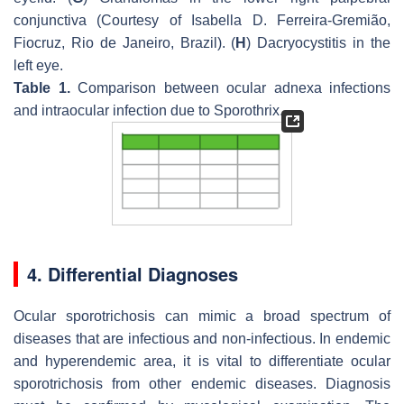
conjunctiva (Courtesy of Isabella D. Ferreira-Gremião,
Fiocruz, Rio de Janeiro, Brazil). (
H
) Dacryocystitis in the
left eye.
Table 1.
Comparison between ocular adnexa infections
and intraocular infection due to
Sporothrix
.
4. Differential Diagnoses
Ocular sporotrichosis can mimic a broad spectrum of
diseases that are infectious and non-infectious. In endemic
and hyperendemic area, it is vital to differentiate ocular
sporotrichosis from other endemic diseases. Diagnosis