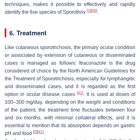
techniques, makes it possible to effectively and rapidly
[
1
]
[
36
]
identify the five species of
Sporothrix
.
6. Treatment
Like cutaneous sporotrichosis, the primary ocular condition
or associated by extension of cutaneous or disseminated
cases is managed as follows: Itraconazole is the drug
considered of choice by the North American Guidelines for
the Treatment of Sporotrichosis, especially for lymphangitic
and disseminated cases, and it is regarded as the first
[
41
]
option in ocular disease cases
. It is used at doses of
100–300 mg/day, depending on the weight and conditions
of the patient; the treatment time fluctuates between four
and six months, with minimal collateral effects, and it is
essential to mention that its absorption depends on gastric
[
5
]
[
41
]
pH and food
.