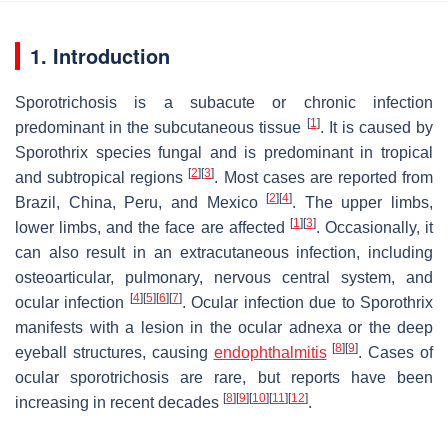
1. Introduction
Sporotrichosis is a subacute or chronic infection
[
1
]
predominant in the subcutaneous tissue
. It is caused by
Sporothrix
species fungal and is predominant in tropical
[
2
]
[
3
]
and subtropical regions
. Most cases are reported from
[
2
]
[
4
]
Brazil, China, Peru, and Mexico
. The upper limbs,
[
1
]
[
3
]
lower limbs, and the face are affected
. Occasionally, it
can also result in an extracutaneous infection, including
osteoarticular, pulmonary, nervous central system, and
[
4
]
[
5
]
[
6
]
[
7
]
ocular infection
. Ocular infection due to
Sporothrix
manifests with a lesion in the ocular adnexa or the deep
[
8
]
[
9
]
eyeball structures, causing
endophthalmitis
. Cases of
ocular sporotrichosis are rare, but reports have been
[
8
]
[
9
]
[
10
]
[
11
]
[
12
]
increasing in recent decades
.