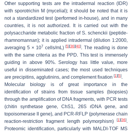
Other supporting tests are the intradermal reaction (IDR)
with sporotrichin M (mycelial); it should be noted that it is
not a standardized test (performed in-house), and in many
countries, it is not authorized. It is carried out with the
polysaccharide metabolic fraction of
S. schenckii
(peptide-
rhamnomannan); it is applied intradermal (dilution 1:2000,
7
[
5
]
[
36
]
[
40
]
averaging 5 × 10
cells/mL)
. The reading is done
with the same criteria as the PPD. This test is immensely
guiding in above 90%. Serology has little value, more
useful in disseminated cases; the most used techniques
[
1
]
[
5
]
are precipitins, agglutinins, and complement fixation
.
Molecular biology is of great importance in the
identification of strains from tissue samples (biopsies)
through the amplification of DNA fragments, with PCR tests
(chitin synthetase gene, ChS1, 26S rDNA gene, and
topoisomerase II gene), and PCR-RFLP (polymerase chain
[
1
]
[
36
]
reaction-restriction fragment length polymorphism)
.
Proteomic identification, particularly with MALDI-TOF MS