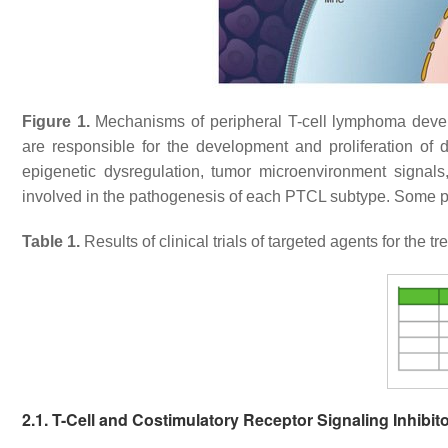
Figure 1.
Mechanisms of peripheral T-cell lymphoma devel
are responsible for the development and proliferation of 
epigenetic dysregulation, tumor microenvironment signal
involved in the pathogenesis of each PTCL subtype. Some po
Table 1.
Results of clinical trials of targeted agents for the 
2.1. T-Cell and Costimulatory Receptor Signaling Inhibit