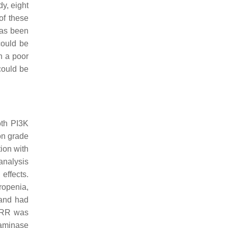
y, eight
of these
has been
could be
h a poor
could be
oth PI3K
on grade
tion with
 analysis
effects.
ropenia,
 and had
 ORR was
saminase