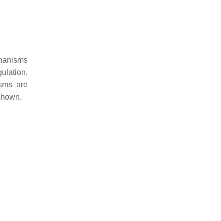
chanisms
ulation,
isms are
 shown.