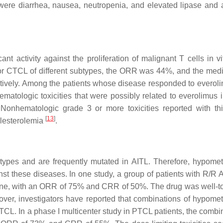
e diarrhea, nausea, neutropenia, and elevated lipase and
t activity against the proliferation of malignant T cells in vit
L or CTCL of different subtypes, the ORR was 44%, and the me
ively. Among the patients whose disease responded to everoli
atologic toxicities that were possibly related to everolimus 
Nonhematologic grade 3 or more toxicities reported with th
[
13
]
olesterolemia
.
ypes and are frequently mutated in AITL. Therefore, hypomet
nst these diseases. In one study, a group of patients with R/R 
ine, with an ORR of 75% and CRR of 50%. The drug was well-to
over, investigators have reported that combinations of hypomet
CL. In a phase I multicenter study in PTCL patients, the combin