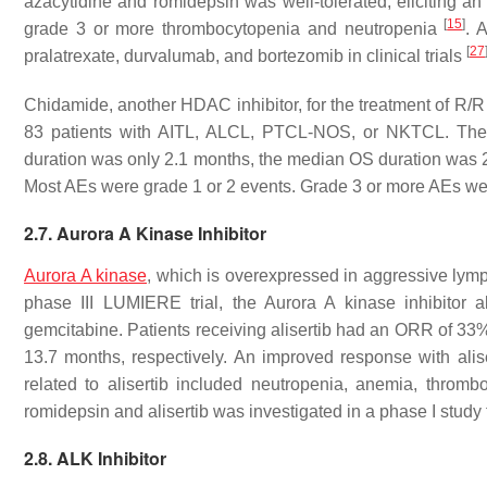
azacytidine and romidepsin was well-tolerated, eliciting 
[
15
]
grade 3 or more thrombocytopenia and neutropenia
. 
[
27
pralatrexate, durvalumab, and bortezomib in clinical trials
Chidamide, another HDAC inhibitor, for the treatment of R/R
83 patients with AITL, ALCL, PTCL-NOS, or NKTCL. T
duration was only 2.1 months, the median OS duration was
Most AEs were grade 1 or 2 events. Grade 3 or more AEs w
2.7. Aurora A Kinase Inhibitor
Aurora A kinase
, which is overexpressed in aggressive lymph
phase III LUMIERE trial, the Aurora A kinase inhibitor a
gemcitabine. Patients receiving alisertib had an ORR of 
13.7 months, respectively. An improved response with ali
related to alisertib included neutropenia, anemia, thromb
romidepsin and alisertib was investigated in a phase I study
2.8. ALK Inhibitor