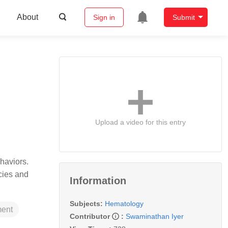
About
Sign in
Submit
Upload a video for this entry
haviors.
cies and
Information
Subjects:
Hematology
ment
Contributor
:
Swaminathan Iyer