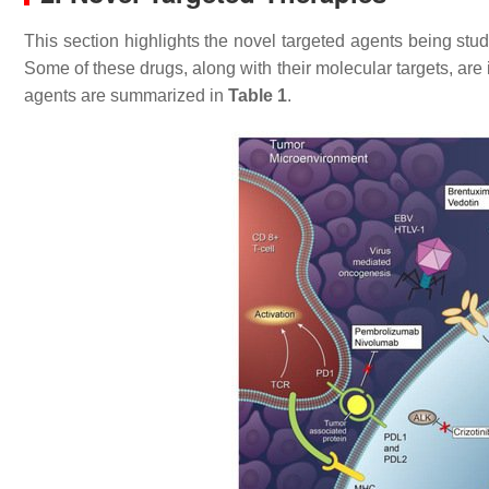
This section highlights the novel targeted agents being stud
Some of these drugs, along with their molecular targets, are
agents are summarized in
Table 1
.