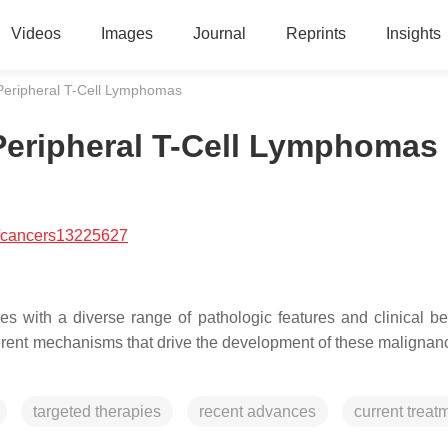
Videos
Images
Journal
Reprints
Insights
Peripheral T-Cell Lymphomas
Peripheral T-Cell Lymphomas
/cancers13225627
es with a diverse range of pathologic features and clinical be
ferent mechanisms that drive the development of these malignan
targeted therapies
recent advances
current treat