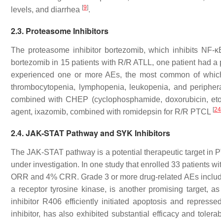
[
9
]
levels, and diarrhea
.
2.3. Proteasome Inhibitors
The proteasome inhibitor bortezomib, which inhibits NF-κB
bortezomib in 15 patients with R/R ATLL, one patient had a p
experienced one or more AEs, the most common of which
thrombocytopenia, lymphopenia, leukopenia, and periphe
combined with CHEP (cyclophosphamide, doxorubicin, etop
[
24
agent, ixazomib, combined with romidepsin for R/R PTCL
2.4. JAK-STAT Pathway and SYK Inhibitors
The JAK-STAT pathway is a potential therapeutic target in P
under investigation. In one study that enrolled 33 patients 
ORR and 4% CRR. Grade 3 or more drug-related AEs includ
a receptor tyrosine kinase, is another promising target, 
inhibitor R406 efficiently initiated apoptosis and repress
inhibitor, has also exhibited substantial efficacy and tolerab