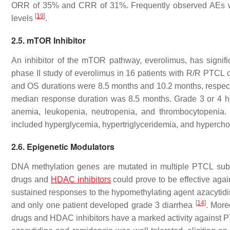
ORR of 35% and CRR of 31%. Frequently observed AEs wer
[
19
]
levels
.
2.5. mTOR Inhibitor
An inhibitor of the mTOR pathway, everolimus, has significan
phase II study of everolimus in 16 patients with R/R PTC
and OS durations were 8.5 months and 10.2 months, respect
median response duration was 8.5 months. Grade 3 or 4 hem
anemia, leukopenia, neutropenia, and thrombocytopenia. 
included hyperglycemia, hypertriglyceridemia, and hyperch
2.6. Epigenetic Modulators
DNA methylation genes are mutated in multiple PTCL subt
drugs and
HDAC inhibitors
could prove to be effective agai
sustained responses to the hypomethylating agent azacytid
[
14
]
and only one patient developed grade 3 diarrhea
. More
drugs and HDAC inhibitors have a marked activity against PT