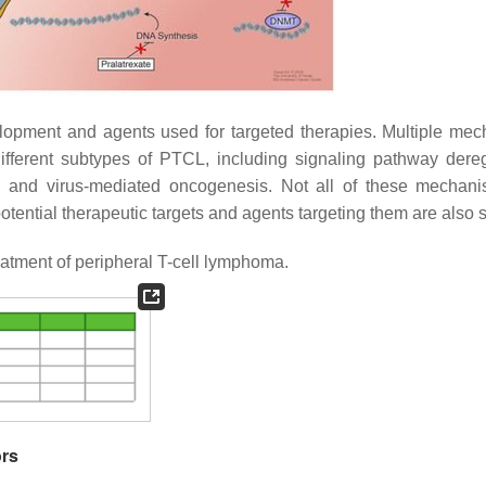
opment and agents used for targeted therapies. Multiple me
different subtypes of PTCL, including signaling pathway dereg
s, and virus-mediated oncogenesis. Not all of these mechan
tential therapeutic targets and agents targeting them are also
treatment of peripheral T-cell lymphoma.
ors