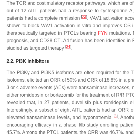
The TCR and costimulatory receptor pathways, which are often
out of 12 AITL patients had a response to cyclosporine A, 
[
23
]
patients had a complete remission
. VAV1 activation acce
shown to block VAV1 activation in vitro and improves OS i
therapeutically targeted in PTCLs bearing
FYN
mutations. M
prognosis, and CD28-CTLA4 fusion has been identified in 
[
24
]
studied as targeted therapy
.
2.2. PI3K Inhibitors
The PI3Kγ and PI3Kδ isoforms are often required for the TC
isoforms, elicited an ORR of 50% and CRR of 18.8% in a pha
3 or 4 adverse events (AEs) were transaminase increases,
either romidepsin or bortezomib for the treatment of R/R PTCL,
revealed that, in 27 patients, duvelisib plus romidepsin
Interestingly, a subset of eight AITL patients had an OR
[
8
]
elevated transaminase levels, and hyponatremia
. Anoth
encouraging efficacy in a phase I/Ib study enrolling pat
45.7%. Among the PTCL patients, the ORR was 46.7%, and