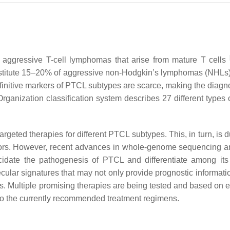
 aggressive T-cell lymphomas that arise from mature T cells
stitute 15–20% of aggressive non-Hodgkin’s lymphomas (NHLs
initive markers of PTCL subtypes are scarce, making the diagn
rganization classification system describes 27 different types
argeted therapies for different PTCL subtypes. This, in turn, is 
umors. However, recent advances in whole-genome sequencing 
cidate the pathogenesis of PTCL and differentiate among its
cular signatures that may not only provide prognostic informati
ts. Multiple promising therapies are being tested and based on 
into the currently recommended treatment regimens.