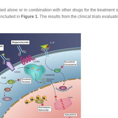
ied alone or in combination with other drugs for the treatment 
 included in
Figure 1
. The results from the clinical trials evaluat