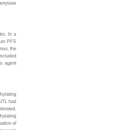
 amylase
ro. In a
dian PFS
mus, the
included
is agent
hylating
AITL had
lerated,
hylating
ation of