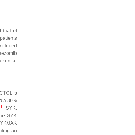
trial of
l patients
included
rtezomib
 similar
 CTCL is
ed a 30%
11
]
. SYK,
 the SYK
 SYK/JAK
citing an