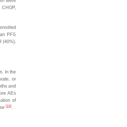
een were
th CHOP,
enrolled
ian PFS
R (40%).
n. In the
xate, or
nths and
more AEs
ation of
[
18
]
nse
.