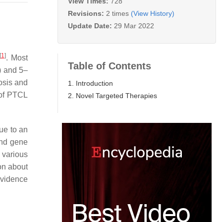
View Times:
728
Revisions:
2 times
(View History)
Update Date:
29 Mar 2022
[
1
]
. Most
Table of Contents
) and 5–
osis and
1. Introduction
 of PTCL
2. Novel Targeted Therapies
due to an
and gene
 various
on about
evidence