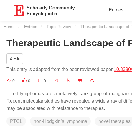
Scholarly Community
Entries
Encyclopedia
Home
Entries
Topic Review
Current:
Therapeutic Landscape of 
Therapeutic Landscape of 
Edit
This entry is adapted from the peer-reviewed paper
10.3390
0
0
0
T-cell lymphomas are a relatively rare group of malignanci
Recent molecular studies have revealed a wide array of dif
may be associated with resistance to therapies.
PTCL
non-Hodgkin’s lymphoma
novel therapies