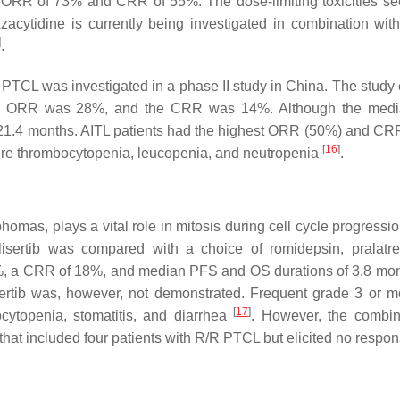
an ORR of 73% and CRR of 55%. The dose-limiting toxicities s
Azacytidine is currently being investigated in combination wi
]
.
 PTCL was investigated in a phase II study in China. The study 
he ORR was 28%, and the CRR was 14%. Although the med
 21.4 months. AITL patients had the highest ORR (50%) and CR
[
16
]
ere thrombocytopenia, leucopenia, and neutropenia
.
omas, plays a vital role in mitosis during cell cycle progressio
lisertib was compared with a choice of romidepsin, pralatre
33%, a CRR of 18%, and median PFS and OS durations of 3.8 mo
sertib was, however, not demonstrated. Frequent grade 3 or 
[
17
]
ocytopenia, stomatitis, and diarrhea
. However, the combin
 that included four patients with R/R PTCL but elicited no respo