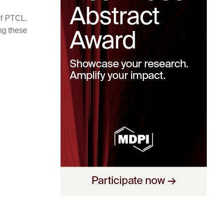
of PTCL.
ing these