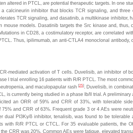
 altered in PTCL, are potential therapeutic targets. In one stud
a calcineurin inhibitor that blocks TCR signaling, and three 
lerates TCR signaling, and dasatinib, a multikinase inhibitor, 
n mouse models. Dasatinib targets the Src kinase and, thus, 
utations in CD28, a costimulatory receptor, are correlated wit
PTCL. Thus, ipilimumab, an anti-CTLA4 monoclonal antibody, 
R-mediated activation of T cells. Duvelisib, an inhibitor of b
se I trial enrolling 16 patients with R/R PTCL. The most comm
[
25
]
 neutropenia, and maculopapular rash
. Duvelisib, in combina
 is currently being studied in a phase Ib/II trial. A preliminary
 elicited an ORR of 59% and CRR of 33%, with tolerable side 
R of 75% and CRR of 63%. Frequent grade 3 or 4 AEs were neut
er dual PI3Kγ/δ inhibitor, tenalisib, was found to be tolerable
ients with R/R PTCL or CTCL. For 35 evaluable patients, the
 the CRR was 20%. Common AEs were fatigue, elevated tran