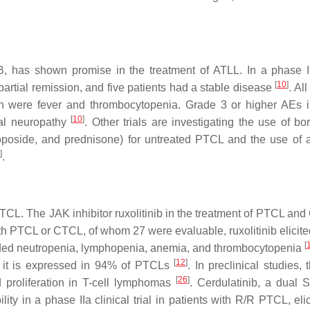
, has shown promise in the treatment of ATLL. In a phase II 
[
10
]
artial remission, and five patients had a stable disease
. Al
 were fever and thrombocytopenia. Grade 3 or higher AEs 
[
10
]
ral neuropathy
. Other trials are investigating the use of bo
oside, and prednisone) for untreated PTCL and the use of a
]
.
TCL. The JAK inhibitor ruxolitinib in the treatment of PTCL and
with PTCL or CTCL, of whom 27 were evaluable, ruxolitinib elicit
[
ed neutropenia, lymphopenia, anemia, and thrombocytopenia
[
12
]
as it is expressed in 94% of PTCLs
. In preclinical studies,
[
26
]
ed proliferation in T-cell lymphomas
. Cerdulatinib, a dual
ility in a phase IIa clinical trial in patients with R/R PTCL, eli