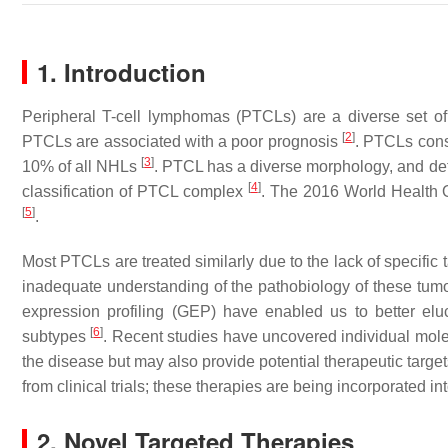
1. Introduction
Peripheral T-cell lymphomas (PTCLs) are a diverse set of
[
2
]
PTCLs are associated with a poor prognosis
. PTCLs con
[
3
]
10% of all NHLs
. PTCL has a diverse morphology, and def
[
4
]
classification of PTCL complex
. The 2016 World Health O
[
5
]
.
Most PTCLs are treated similarly due to the lack of specific t
inadequate understanding of the pathobiology of these t
expression profiling (GEP) have enabled us to better elu
[
6
]
subtypes
. Recent studies have uncovered individual mole
the disease but may also provide potential therapeutic targe
from clinical trials; these therapies are being incorporated 
2. Novel Targeted Therapies