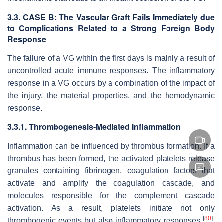
3.3. CASE B: The Vascular Graft Fails Immediately due
to Complications Related to a Strong Foreign Body
Response
The failure of a VG within the first days is mainly a result of
uncontrolled acute immune responses. The inflammatory
response in a VG occurs by a combination of the impact of
the injury, the material properties, and the hemodynamic
response.
3.3.1. Thrombogenesis-Mediated Inflammation
Inflammation can be influenced by thrombus formation. If a
thrombus has been formed, the activated platelets release
granules containing fibrinogen, coagulation factors that
activate and amplify the coagulation cascade, and
molecules responsible for the complement cascade
activation. As a result, platelets initiate not only
[
80
]
thrombogenic events but also inflammatory responses
.