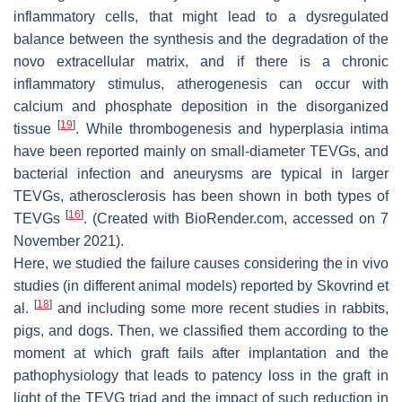
inflammatory cells, that might lead to a dysregulated
balance between the synthesis and the degradation of the
novo extracellular matrix, and if there is a chronic
inflammatory stimulus, atherogenesis can occur with
calcium and phosphate deposition in the disorganized
[
19
]
tissue
. While thrombogenesis and hyperplasia intima
have been reported mainly on small-diameter TEVGs, and
bacterial infection and aneurysms are typical in larger
TEVGs, atherosclerosis has been shown in both types of
[
16
]
TEVGs
. (Created with BioRender.com, accessed on 7
November 2021).
Here, we studied the failure causes considering the in vivo
studies (in different animal models) reported by Skovrind et
[
18
]
al.
and including some more recent studies in rabbits,
pigs, and dogs. Then, we classified them according to the
moment at which graft fails after implantation and the
pathophysiology that leads to patency loss in the graft in
light of the TEVG triad and the impact of such reduction in