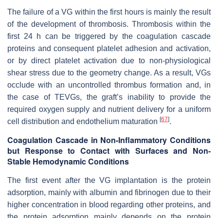
The failure of a VG within the first hours is mainly the result
of the development of thrombosis. Thrombosis within the
first 24 h can be triggered by the coagulation cascade
proteins and consequent platelet adhesion and activation,
or by direct platelet activation due to non-physiological
shear stress due to the geometry change. As a result, VGs
occlude with an uncontrolled thrombus formation and, in
the case of TEVGs, the graft’s inability to provide the
required oxygen supply and nutrient delivery for a uniform
[
67
]
cell distribution and endothelium maturation
.
Coagulation Cascade in Non-Inflammatory Conditions
but Response to Contact with Surfaces and Non-
Stable Hemodynamic Conditions
The first event after the VG implantation is the protein
adsorption, mainly with albumin and fibrinogen due to their
higher concentration in blood regarding other proteins, and
the protein adsorption mainly depends on the protein