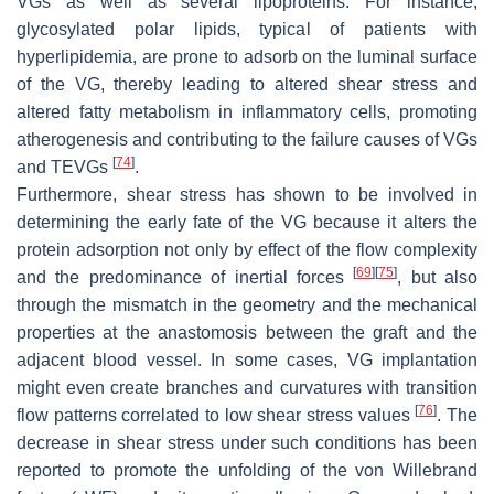
VGs as well as several lipoproteins. For instance,
glycosylated polar lipids, typical of patients with
hyperlipidemia, are prone to adsorb on the luminal surface
of the VG, thereby leading to altered shear stress and
altered fatty metabolism in inflammatory cells, promoting
atherogenesis and contributing to the failure causes of VGs
[
74
]
and TEVGs
.
Furthermore, shear stress has shown to be involved in
determining the early fate of the VG because it alters the
protein adsorption not only by effect of the flow complexity
[
69
]
[
75
]
and the predominance of inertial forces
, but also
through the mismatch in the geometry and the mechanical
properties at the anastomosis between the graft and the
adjacent blood vessel. In some cases, VG implantation
might even create branches and curvatures with transition
[
76
]
flow patterns correlated to low shear stress values
. The
decrease in shear stress under such conditions has been
reported to promote the unfolding of the von Willebrand