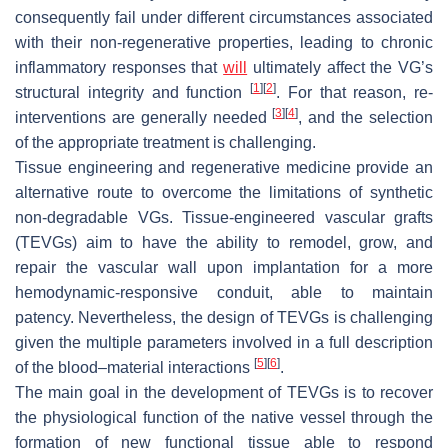
consequently fail under different circumstances associated
with their non-regenerative properties, leading to chronic
inflammatory responses that
will
ultimately affect the VG’s
[
1
]
[
2
]
structural integrity and function
. For that reason, re-
[
3
]
[
4
]
interventions are generally needed
, and the selection
of the appropriate treatment is challenging.
Tissue engineering and regenerative medicine provide an
alternative route to overcome the limitations of synthetic
non-degradable VGs. Tissue-engineered vascular grafts
(TEVGs) aim to have the ability to remodel, grow, and
repair the vascular wall upon implantation for a more
hemodynamic-responsive conduit, able to maintain
patency. Nevertheless, the design of TEVGs is challenging
given the multiple parameters involved in a full description
[
5
]
[
6
]
of the blood–material interactions
.
The main goal in the development of TEVGs is to recover
the physiological function of the native vessel through the
formation of new functional tissue able to respond