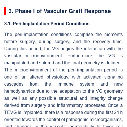
3. Phase I of Vascular Graft Response
3.1. Peri-Implantation Period Conditions
The peri-implantation conditions comprise the moments
before surgery, during surgery, and the recovery time.
During this period, the VG begins the interaction with the
vascular microenvironment. Furthermore, the VG is
manipulated and sutured and the final geometry is defined.
The microenvironment of the peri-implantation period is
one of an altered physiology, with activated signaling
cascades from the immune system and new
hemodynamics due to the adaptation to the VG geometry
as well as any possible structural and integrity change
derived from surgery and inflammatory processes. Once a
TEVG is implanted, there is a response during the first 24 h
oriented towards the control of pathogenic microorganisms,
and changes in the vascular permeability to favor cell