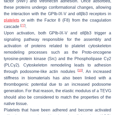
factor (vWF) and vitronectin adhesion. Once adsorbed,
these proteins undergo conformational changes, allowing
the interaction with the GPIb-IX-V and αIIβb3 receptors in
platelets
or with the Factor 8 (F8) from the coagulation
[
77
]
cascade
.
Upon activation, both GPIb-IX-V and αIIβb3 trigger a
signaling pathway responsible for the assembly and
activation of proteins related to platelet cytoskeleton
remodeling processes such as the Proto-oncogene
tyrosine-protein kinase (Src) and the Phospholipase Cγ2
(PLCγ2). Cytoskeleton remodeling leads to adhesion
[
10
]
through podosome-like actin nodules
. An increased
stiffness in biomaterials has also been linked with a
thrombogenic potential due to an increased podosome
generation. For that reason, the elastic modulus of a TEVG
should also be considered to match the properties of the
native tissue.
Platelets that have been adhered and become activated