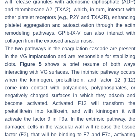
will release granules with adenosine diphosphate (ADP)
and thromboxane A2 (TXA2), which, in turn, interact with
other platelet receptors (e.g., P2Y and TXA2R), enhancing
platelet aggregation and autoactivation through the actin
remodeling pathways. GPIb-IX-V can also interact with
collagen from the exposed anastomosis.
The two pathways in the coagulation cascade are present
in the VG implantation and are responsible for stabilizing
clots.
Figure 5
shows a brief resume of both ways
interacting with VG surfaces. The intrinsic pathway occurs
when the kininogen, prekallikrein, and factor 12 (F12)
come into contact with polyanions, polyphosphates, or
negatively charged surfaces in which they adsorb and
become activated. Activated F12 will transform the
prekallikrein into kallikrein, and with kininogen it will
activate the factor 9 in F9a. In the extrinsic pathway, the
damaged cells in the vascular wall will release the tissue
factor (F3), that will be binding to F7 and F7a, activating