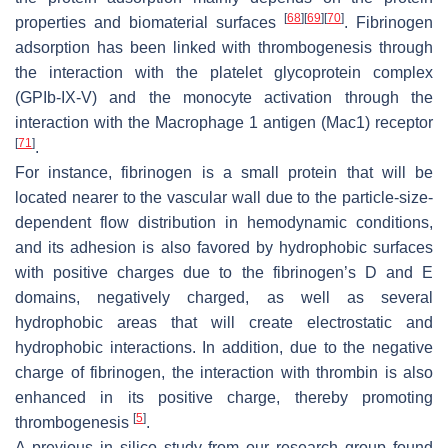
[
68
]
[
69
]
[
70
]
properties and biomaterial surfaces
. Fibrinogen
adsorption has been linked with thrombogenesis through
the interaction with the platelet glycoprotein complex
(GPIb-IX-V) and the monocyte activation through the
interaction with the Macrophage 1 antigen (Mac1) receptor
[
71
]
.
For instance, fibrinogen is a small protein that will be
located nearer to the vascular wall due to the particle-size-
dependent flow distribution in hemodynamic conditions,
and its adhesion is also favored by hydrophobic surfaces
with positive charges due to the fibrinogen’s D and E
domains, negatively charged, as well as several
hydrophobic areas that will create electrostatic and
hydrophobic interactions. In addition, due to the negative
charge of fibrinogen, the interaction with thrombin is also
enhanced in its positive charge, thereby promoting
[
5
]
thrombogenesis
.
A previous in silico study from our research group found