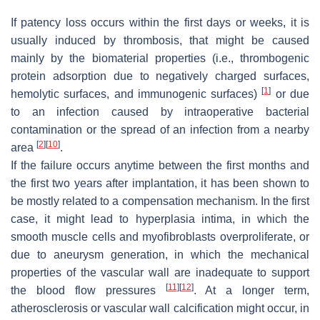
If patency loss occurs within the first days or weeks, it is
usually induced by thrombosis, that might be caused
mainly by the biomaterial properties (i.e., thrombogenic
protein adsorption due to negatively charged surfaces,
[
1
]
hemolytic surfaces, and immunogenic surfaces)
or due
to an infection caused by intraoperative bacterial
contamination or the spread of an infection from a nearby
[
2
]
[
10
]
area
.
If the failure occurs anytime between the first months and
the first two years after implantation, it has been shown to
be mostly related to a compensation mechanism. In the first
case, it might lead to hyperplasia intima, in which the
smooth muscle cells and myofibroblasts overproliferate, or
due to aneurysm generation, in which the mechanical
properties of the vascular wall are inadequate to support
[
11
]
[
12
]
the blood flow pressures
. At a longer term,
atherosclerosis or vascular wall calcification might occur, in