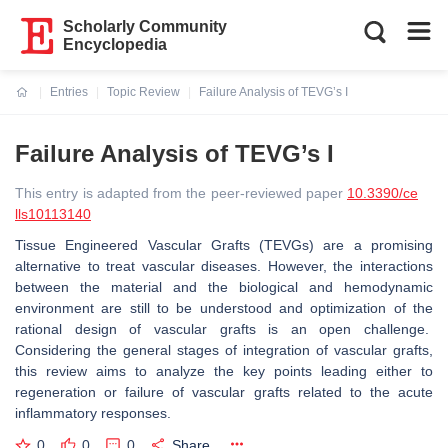
Scholarly Community
Encyclopedia
Entries
Topic Review
Failure Analysis of TEVG’s I
Current:
Failure Analysis of TEVG’s I
This entry is adapted from the peer-reviewed paper
10.3390/ce
lls10113140
Tissue Engineered Vascular Grafts (TEVGs) are a promising
alternative to treat vascular diseases. However, the interactions
between the material and the biological and hemodynamic
environment are still to be understood and optimization of the
rational design of vascular grafts is an open challenge.
Considering the general stages of integration of vascular grafts,
this review aims to analyze the key points leading either to
regeneration or failure of vascular grafts related to the acute
inflammatory responses.
0
0
0
Share