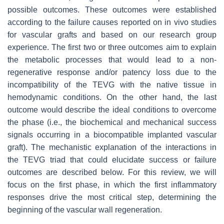
possible outcomes. These outcomes were established
according to the failure causes reported on in vivo studies
for vascular grafts and based on our research group
experience. The first two or three outcomes aim to explain
the metabolic processes that would lead to a non-
regenerative response and/or patency loss due to the
incompatibility of the TEVG with the native tissue in
hemodynamic conditions. On the other hand, the last
outcome would describe the ideal conditions to overcome
the phase (i.e., the biochemical and mechanical success
signals occurring in a biocompatible implanted vascular
graft). The mechanistic explanation of the interactions in
the TEVG triad that could elucidate success or failure
outcomes are described below. For this review, we will
focus on the first phase, in which the first inflammatory
responses drive the most critical step, determining the
beginning of the vascular wall regeneration.