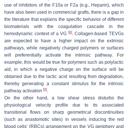
use of inhibitors of the F10a or F2a (e.g., Heparin), which
have also been used in commercial grafts, there is a gap in
the literature that explains the specific behavior of different
biomaterials with the coagulation cascade in the
[
8
]
hemodynamic context of a VG
. Collagen-based TEVGs
are expected to have a higher impact on the extrinsic
pathways, while negatively charged polymers or surfaces
will preferentially activate the intrinsic pathway. For
example, this would be true for polymers such as polylactic
aid, in which a negative charge on the surface will be
obtained due to the lactic acid resulting from degradation,
thereby generating a constant stimulus for the intrinsic
[
9
]
pathway activation
.
On the other hand, a low shear stress disturbs the
physiological velocity profile due to its associated
transitional flows on sharp geometrical discontinuities
(such as anastomotic sites) in vessels inducing the red
blood cells’ (RBCs) arrangement on the VG periphery and