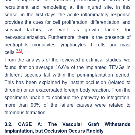
recruitment and remodeling at the injured site. In this
sense, in the first days, the acute inflammatory response
provides the cues for cell proliferation, differentiation, and
survival factors, as well as growth factors for
neovascularization. Furthermore, there is the presence of
neutrophils, monocytes, lymphocytes, T cells, and mast
[
66
]
cells
.
From the analysis of the reviewed preclinical studies, we
found that on average 16.6% of the implanted TEVGs in
different species fail within the peri-implantation period.
This has been explained by instant occlusion (related to
thrombi) or an exacerbated foreign body reaction. From the
specimens unable to continue the pathway to integration,
more than 90% of the failure causes were related to
thrombus formation.
3.2. CASE A: The Vascular Graft Withstands
Implantation, but Occlusion Occurs Rapidly