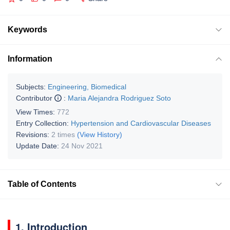
Keywords
Information
Subjects:
Engineering, Biomedical
Contributor
:
Maria Alejandra Rodriguez Soto
View Times:
772
Entry Collection:
Hypertension and Cardiovascular Diseases
Revisions:
2 times
(View History)
Update Date:
24 Nov 2021
Table of Contents
1. Introduction