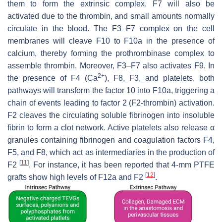
them to form the extrinsic complex. F7 will also be
activated due to the thrombin, and small amounts normally
circulate in the blood. The F3–F7 complex on the cell
membranes will cleave F10 to F10a in the presence of
calcium, thereby forming the prothrombinase complex to
assemble thrombin. Moreover, F3–F7 also activates F9. In
2+
the presence of F4 (Ca
), F8, F3, and platelets, both
pathways will transform the factor 10 into F10a, triggering a
chain of events leading to factor 2 (F2-thrombin) activation.
F2 cleaves the circulating soluble fibrinogen into insoluble
fibrin to form a clot network. Active platelets also release α
granules containing fibrinogen and coagulation factors F4,
F5, and F8, which act as intermediaries in the production of
[
11
]
F2
. For instance, it has been reported that 4-mm PTFE
[
12
]
grafts show high levels of F12a and F2
.