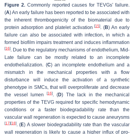
Figure 2.
Commonly reported causes for TEVGs’ failure.
(
A
) An early failure has been reported to be associated with
the inherent thrombogenicity of the biomaterial due to
[
15
]
protein adsorption and platelet activation
. (
B
) An early
failure can also be associated with infection, in which a
formed biofilm impairs treatment and induces inflammation
[
16
]
. Due to the regulatory mechanisms of endothelium, Mid-
Late failure can be mostly related to an incomplete
endothelialization. (
C
) an incomplete endothelium and a
mismatch in the mechanical properties with a flow
disturbance will induce the activation of a synthetic
phenotype in SMCs, that will overproliferate and decrease
[
16
]
the vessel lumen
. (
D
) The lack in the mechanical
properties of the TEVG required for specific hemodynamic
conditions or a faster biodegradability rate than the
vascular wall regeneration is expected to cause aneurysms
[
17
]
[
18
]
. (
E
) A slower biodegradability rate than the vascular
wall regeneration is likely to cause a higher influx of pro-