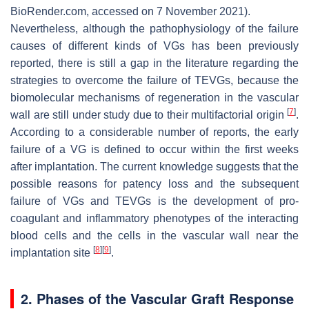
BioRender.com, accessed on 7 November 2021).
Nevertheless, although the pathophysiology of the failure
causes of different kinds of VGs has been previously
reported, there is still a gap in the literature regarding the
strategies to overcome the failure of TEVGs, because the
biomolecular mechanisms of regeneration in the vascular
[
7
]
wall are still under study due to their multifactorial origin
.
According to a considerable number of reports, the early
failure of a VG is defined to occur within the first weeks
after implantation. The current knowledge suggests that the
possible reasons for patency loss and the subsequent
failure of VGs and TEVGs is the development of pro-
coagulant and inflammatory phenotypes of the interacting
blood cells and the cells in the vascular wall near the
[
8
]
[
9
]
implantation site
.
2. Phases of the Vascular Graft Response