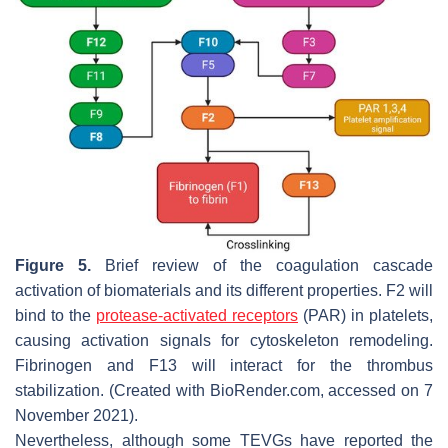
Figure 5.
Brief review of the coagulation cascade
activation of biomaterials and its different properties. F2 will
bind to the
protease-activated receptors
(PAR) in platelets,
causing activation signals for cytoskeleton remodeling.
Fibrinogen and F13 will interact for the thrombus
stabilization. (Created with BioRender.com, accessed on 7
November 2021).
Nevertheless, although some TEVGs have reported the