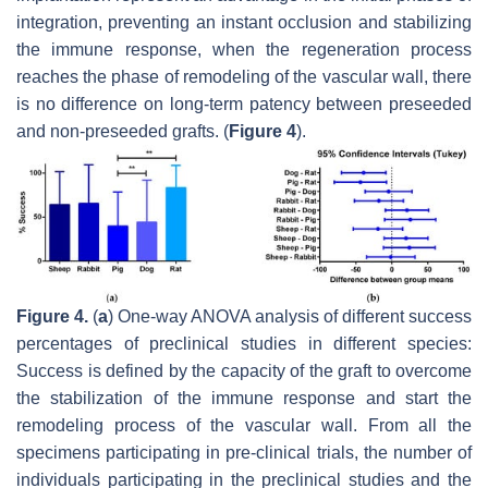
integration, preventing an instant occlusion and stabilizing
the immune response, when the regeneration process
reaches the phase of remodeling of the vascular wall, there
is no difference on long-term patency between preseeded
and non-preseeded grafts. (
Figure 4
).
Figure 4.
(
a
) One-way ANOVA analysis of different success
percentages of preclinical studies in different species:
Success is defined by the capacity of the graft to overcome
the stabilization of the immune response and start the
remodeling process of the vascular wall. From all the
specimens participating in pre-clinical trials, the number of
individuals participating in the preclinical studies and the