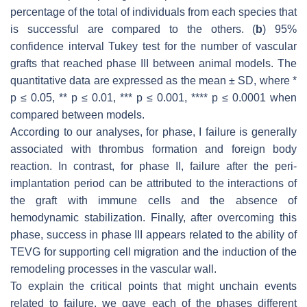
percentage of the total of individuals from each species that
is successful are compared to the others. (
b
) 95%
confidence interval Tukey test for the number of vascular
grafts that reached phase III between animal models. The
quantitative data are expressed as the mean ± SD, where *
p
≤ 0.05, **
p
≤ 0.01, ***
p
≤ 0.001, ****
p
≤ 0.0001 when
compared between models.
According to our analyses, for phase, I failure is generally
associated with thrombus formation and foreign body
reaction. In contrast, for phase II, failure after the peri-
implantation period can be attributed to the interactions of
the graft with immune cells and the absence of
hemodynamic stabilization. Finally, after overcoming this
phase, success in phase III appears related to the ability of
TEVG for supporting cell migration and the induction of the
remodeling processes in the vascular wall.
To explain the critical points that might unchain events
related to failure, we gave each of the phases different