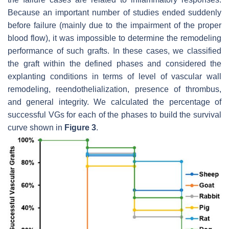
Because an important number of studies ended suddenly
before failure (mainly due to the impairment of the proper
blood flow), it was impossible to determine the remodeling
performance of such grafts. In these cases, we classified
the graft within the defined phases and considered the
explanting conditions in terms of level of vascular wall
remodeling, reendothelialization, presence of thrombus,
and general integrity. We calculated the percentage of
successful VGs for each of the phases to build the survival
curve shown in
Figure 3
.