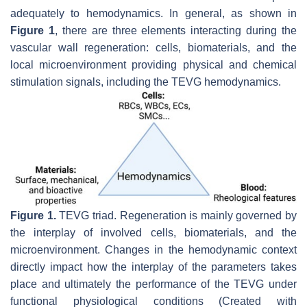
adequately to hemodynamics. In general, as shown in
Figure 1
, there are three elements interacting during the
vascular wall regeneration: cells, biomaterials, and the
local microenvironment providing physical and chemical
stimulation signals, including the TEVG hemodynamics.
Figure 1.
TEVG triad. Regeneration is mainly governed by
the interplay of involved cells, biomaterials, and the
microenvironment. Changes in the hemodynamic context
directly impact how the interplay of the parameters takes
place and ultimately the performance of the TEVG under
functional physiological conditions (Created with