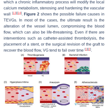
which a chronic inflammatory process will modify the local
calcium metabolism, stenosing and hardening the vascular
[
13
]
[
14
]
wall
.
Figure 2
shows the possible failure causes in
TEVGs. In most of the cases, the ultimate result is the
alteration of the vessel lumen, compromising the blood
flow, which can also be life-threatening. Even if there are
interventions such as catheter-assisted thrombolysis, the
placement of a stent, or the surgical revision of the graft to
[
1
]
[
2
]
recover the blood flow, VG tend to fail over time
.