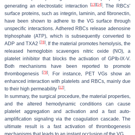
[
13
]
[
14
]
generating an electrostatic interaction
. The RBCs’
surface proteins, such as integrin, laminin, and fibronectin,
have been shown to adhere to the VG surface through
unspecific interactions. Adhered RBCs release adenosine
triphosphate (ATP), which is subsequently converted to
[
78
]
ADP and TXA2
. If the material promotes hemolysis, the
released hemoglobin scavenges nitric oxide (NO), a
platelet inhibitor that blocks the activation of GPIb-IX-V.
Both mechanisms have been reported to promote
[
79
]
thrombogenesis
. For instance, PET VGs show an
enhanced interaction with platelets and RBCs, mainly due
[
12
]
to their high permeability
.
In summary, the surgical procedure, the material properties,
and the altered hemodynamic conditions can cause
platelet aggregation and activation and a fast auto-
amplification signaling via the coagulation cascade. The
ultimate result is a fast activation of thrombogenesis
mechanisms that leads to an instant occlusion of the VG.