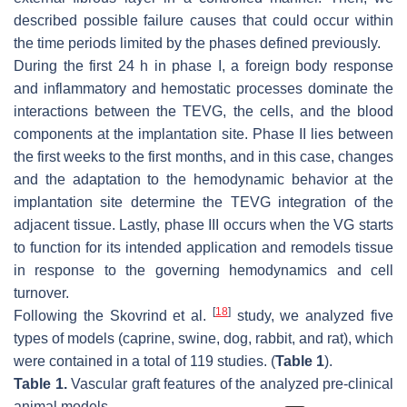
described possible failure causes that could occur within
the time periods limited by the phases defined previously.
During the first 24 h in phase I, a foreign body response
and inflammatory and hemostatic processes dominate the
interactions between the TEVG, the cells, and the blood
components at the implantation site. Phase II lies between
the first weeks to the first months, and in this case, changes
and the adaptation to the hemodynamic behavior at the
implantation site determine the TEVG integration of the
adjacent tissue. Lastly, phase III occurs when the VG starts
to function for its intended application and remodels tissue
in response to the governing hemodynamics and cell
turnover.
[
18
]
Following the Skovrind et al.
study, we analyzed five
types of models (caprine, swine, dog, rabbit, and rat), which
were contained in a total of 119 studies. (
Table 1
).
Table 1.
Vascular graft features of the analyzed pre-clinical
animal models.