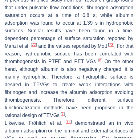
that under pulsatile flow conditions, fibrinogen adsorption
saturation occurs at a time of 0.8 s, while albumin
adsorption was found to occur at 1.39 s in hydrophobic
surfaces. Similar results have been found in a time-
dependent percentage of surface saturation reported by
[
72
]
[
73
]
Manzi et al.
and the values reported by Mott
. For that
reason, hydrophobic surface has been correlated with
[
6
]
thrombogenesis in PTFE and PET VGs
On the other
hand, although albumin is also negatively charged, it is
mainly hydrophilic. Therefore, a hydrophilic surface is
desired in TEVGs to create weak interactions with
fibrinogen and increase the albumin adsorption avoiding
thrombogenesis. Therefore, different surface
functionalization methods have been proposed in the
[
7
]
rational design of TEVGs
.
[
74
]
Likewise, Fröhlich et al.
demonstrated an in vivo
albumin adsorption on the luminal and external surfaces of