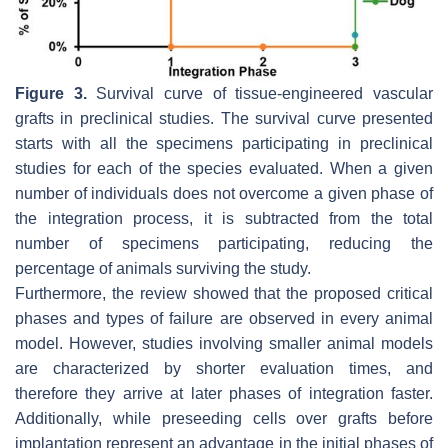
Figure 3.
Survival curve of tissue-engineered vascular
grafts in preclinical studies. The survival curve presented
starts with all the specimens participating in preclinical
studies for each of the species evaluated. When a given
number of individuals does not overcome a given phase of
the integration process, it is subtracted from the total
number of specimens participating, reducing the
percentage of animals surviving the study.
Furthermore, the review showed that the proposed critical
phases and types of failure are observed in every animal
model. However, studies involving smaller animal models
are characterized by shorter evaluation times, and
therefore they arrive at later phases of integration faster.
Additionally, while preseeding cells over grafts before
implantation represent an advantage in the initial phases of