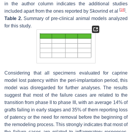
in the author column indicates the additional studies
[
18
]
included apart from the ones reported by Skovrind et al
.
Table 2.
Summary of pre-clinical animal models analyzed
for this study.
Considering that all specimens evaluated for caprine
model lost patency within the peri-implantation period, this
model was disregarded for further analyses. The results
suggest that most of the failure cases are related to the
transition from phase II to phase III, with an average 14% of
grafts failing in early stages and 35% of them reporting loss
of patency or the need for removal before the beginning of
the remodeling process. This strongly indicates that most of
the failure cases are related to inflammatory responses.