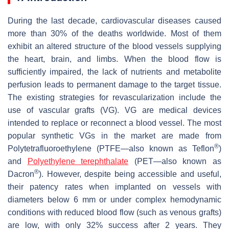
During the last decade, cardiovascular diseases caused
more than 30% of the deaths worldwide. Most of them
exhibit an altered structure of the blood vessels supplying
the heart, brain, and limbs. When the blood flow is
sufficiently impaired, the lack of nutrients and metabolite
perfusion leads to permanent damage to the target tissue.
The existing strategies for revascularization include the
use of vascular grafts (VG). VG are medical devices
intended to replace or reconnect a blood vessel. The most
popular synthetic VGs in the market are made from
®
Polytetrafluoroethylene (PTFE—also known as Teflon
)
and
Polyethylene terephthalate
(PET—also known as
®
Dacron
). However, despite being accessible and useful,
their patency rates when implanted on vessels with
diameters below 6 mm or under complex hemodynamic
conditions with reduced blood flow (such as venous grafts)
are low, with only 32% success after 2 years. They