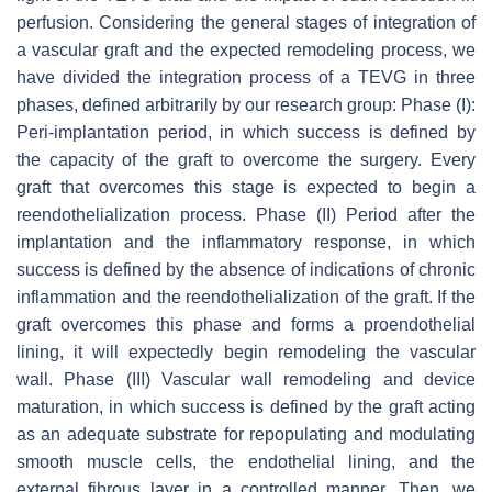
perfusion. Considering the general stages of integration of
a vascular graft and the expected remodeling process, we
have divided the integration process of a TEVG in three
phases, defined arbitrarily by our research group: Phase (I):
Peri-implantation period, in which success is defined by
the capacity of the graft to overcome the surgery. Every
graft that overcomes this stage is expected to begin a
reendothelialization process. Phase (II) Period after the
implantation and the inflammatory response, in which
success is defined by the absence of indications of chronic
inflammation and the reendothelialization of the graft. If the
graft overcomes this phase and forms a proendothelial
lining, it will expectedly begin remodeling the vascular
wall. Phase (III) Vascular wall remodeling and device
maturation, in which success is defined by the graft acting
as an adequate substrate for repopulating and modulating
smooth muscle cells, the endothelial lining, and the
external fibrous layer in a controlled manner. Then, we