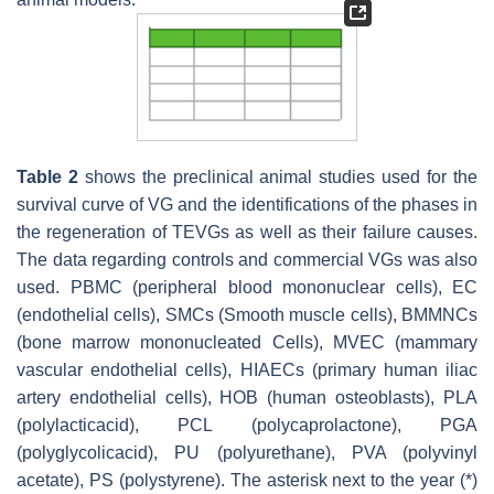
Table 2
shows the preclinical animal studies used for the
survival curve of VG and the identifications of the phases in
the regeneration of TEVGs as well as their failure causes.
The data regarding controls and commercial VGs was also
used. PBMC (peripheral blood mononuclear cells), EC
(endothelial cells), SMCs (Smooth muscle cells), BMMNCs
(bone marrow mononucleated Cells), MVEC (mammary
vascular endothelial cells), HIAECs (primary human iliac
artery endothelial cells), HOB (human osteoblasts), PLA
(polylacticacid), PCL (polycaprolactone), PGA
(polyglycolicacid), PU (polyurethane), PVA (polyvinyl
acetate), PS (polystyrene). The asterisk next to the year (*)