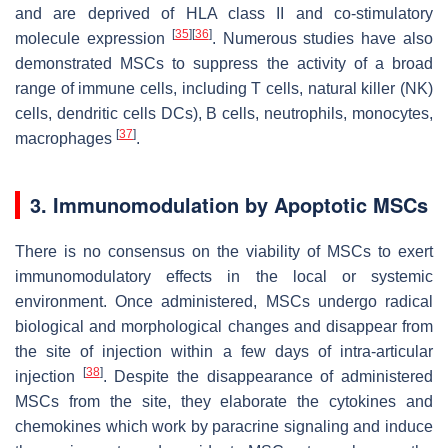
and are deprived of HLA class II and co-stimulatory
[
35
]
[
36
]
molecule expression
. Numerous studies have also
demonstrated MSCs to suppress the activity of a broad
range of immune cells, including T cells, natural killer (NK)
cells, dendritic cells DCs), B cells, neutrophils, monocytes,
[
37
]
macrophages
.
3. Immunomodulation by Apoptotic MSCs
There is no consensus on the viability of MSCs to exert
immunomodulatory effects in the local or systemic
environment. Once administered, MSCs undergo radical
biological and morphological changes and disappear from
the site of injection within a few days of intra-articular
[
38
]
injection
. Despite the disappearance of administered
MSCs from the site, they elaborate the cytokines and
chemokines which work by paracrine signaling and induce