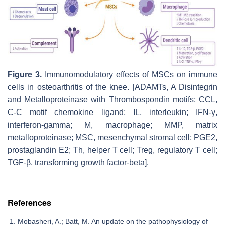
Figure 3.
Immunomodulatory effects of MSCs on immune
cells in osteoarthritis of the knee. [ADAMTs, A Disintegrin
and Metalloproteinase with Thrombospondin motifs; CCL,
C-C motif chemokine ligand; IL, interleukin; IFN-γ,
interferon-gamma; M, macrophage; MMP, matrix
metalloproteinase; MSC, mesenchymal stromal cell; PGE2,
prostaglandin E2; Th, helper T cell; Treg, regulatory T cell;
TGF-β, transforming growth factor-beta].
References
Mobasheri, A.; Batt, M. An update on the pathophysiology of