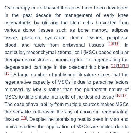
Cytotherapy or cell-based therapies have been developed
in the past decade for management of early knee
osteoarthritis by utilizing the stem cells harvested from
various donor tissues such as bone marrow, adipose
tissue, placenta, synovium, dental tissues, peripheral
[
10
]
[
11
]
blood, and rarely from embryonal tissues
. In
particular, mesenchymal stromal cell (MSC)-based cellular
therapy demonstrate a promising tool for regenerating the
[
12
]
[
13
]
[
14
]
degenerated cartilage in the osteoarthritic knee
[
15
]
. A large number of published literature states that the
regenerative capacity of MSCs is due to paracrine factors
released by MSCs rather than the pluripotent nature of
[
16
]
[
17
]
MSCs to differentiate into cells of the desired tissue
.
The ease of availability from multiple sources makes MSCs
the versatile cell-based therapy of choice in regenerating
[
18
]
tissues
. Despite the promising results seen in vitro and
in vivo studies, the application of MSCs are limited due to