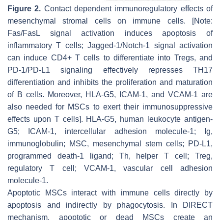
Figure 2.
Contact dependent immunoregulatory effects of
mesenchymal stromal cells on immune cells. [Note:
Fas/FasL signal activation induces apoptosis of
inflammatory T cells; Jagged-1/Notch-1 signal activation
can induce CD4+ T cells to differentiate into Tregs, and
PD-1/PD-L1 signaling effectively represses TH17
differentiation and inhibits the proliferation and maturation
of B cells. Moreover, HLA-G5, ICAM-1, and VCAM-1 are
also needed for MSCs to exert their immunosuppressive
effects upon T cells]. HLA-G5, human leukocyte antigen-
G5; ICAM-1, intercellular adhesion molecule-1; Ig,
immunoglobulin; MSC, mesenchymal stem cells; PD-L1,
programmed death-1 ligand; Th, helper T cell; Treg,
regulatory T cell; VCAM-1, vascular cell adhesion
molecule-1.
Apoptotic MSCs interact with immune cells directly by
apoptosis and indirectly by phagocytosis. In DIRECT
mechanism, apoptotic or dead MSCs create an