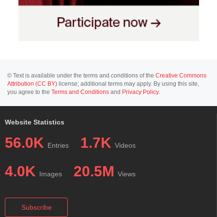
© Text is available under the terms and conditions of the
Creative Commons
Attribution (CC BY)
license; additional terms may apply. By using this site,
you agree to the
Terms and Conditions
and
Privacy Policy
.
Website Statistics
56.0K
1.7K
Entries
Videos
4.0K
20.5M
Images
Views
Subscribe