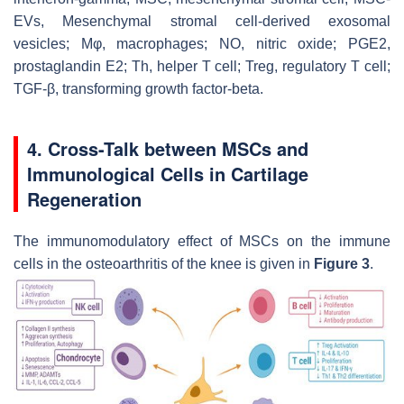
EVs, Mesenchymal stromal cell-derived exosomal
vesicles; Mφ, macrophages; NO, nitric oxide; PGE2,
prostaglandin E2; Th, helper T cell; Treg, regulatory T cell;
TGF-β, transforming growth factor-beta.
4. Cross-Talk between MSCs and
Immunological Cells in Cartilage
Regeneration
The immunomodulatory effect of MSCs on the immune
cells in the osteoarthritis of the knee is given in
Figure 3
.