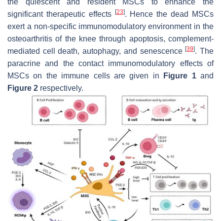
the quiescent and resident MSCs to enhance the
[
23
]
significant therapeutic effects
. Hence the dead MSCs
exert a non-specific immunomodulatory environment in the
osteoarthritis of the knee through apoptosis, complement-
[
39
]
mediated cell death, autophagy, and senescence
. The
paracrine and the contact immunomodulatory effects of
MSCs on the immune cells are given in
Figure 1
and
Figure 2
respectively.