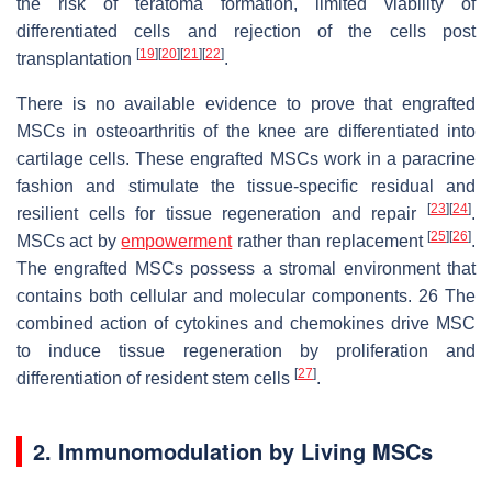
the risk of teratoma formation, limited viability of
differentiated cells and rejection of the cells post
[
19
]
[
20
]
[
21
]
[
22
]
transplantation
.
There is no available evidence to prove that engrafted
MSCs in osteoarthritis of the knee are differentiated into
cartilage cells. These engrafted MSCs work in a paracrine
fashion and stimulate the tissue-specific residual and
[
23
]
[
24
]
resilient cells for tissue regeneration and repair
.
[
25
]
[
26
]
MSCs act by
empowerment
rather than replacement
.
The engrafted MSCs possess a stromal environment that
contains both cellular and molecular components. 26 The
combined action of cytokines and chemokines drive MSC
to induce tissue regeneration by proliferation and
[
27
]
differentiation of resident stem cells
.
2. Immunomodulation by Living MSCs