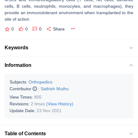
cells, B cells, neutrophils, monocytes, and macrophages), they
provide an immunotolerant environment when transplanted to the
site of action.
0
0
0
Share
Keywords
Information
Subjects:
Orthopedics
Contributor
:
Sathish Muthu
View Times:
805
Revisions:
2 times
(View History)
Update Date:
23 Nov 2021
Table of Contents