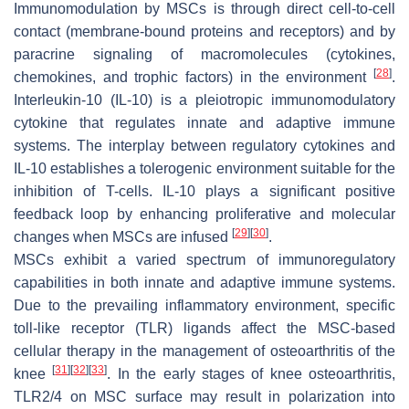
Immunomodulation by MSCs is through direct cell-to-cell
contact (membrane-bound proteins and receptors) and by
paracrine signaling of macromolecules (cytokines,
[
28
]
chemokines, and trophic factors) in the environment
.
Interleukin-10 (IL-10) is a pleiotropic immunomodulatory
cytokine that regulates innate and adaptive immune
systems. The interplay between regulatory cytokines and
IL-10 establishes a tolerogenic environment suitable for the
inhibition of T-cells. IL-10 plays a significant positive
feedback loop by enhancing proliferative and molecular
[
29
]
[
30
]
changes when MSCs are infused
.
MSCs exhibit a varied spectrum of immunoregulatory
capabilities in both innate and adaptive immune systems.
Due to the prevailing inflammatory environment, specific
toll-like receptor (TLR) ligands affect the MSC-based
cellular therapy in the management of osteoarthritis of the
[
31
]
[
32
]
[
33
]
knee
. In the early stages of knee osteoarthritis,
TLR2/4 on MSC surface may result in polarization into