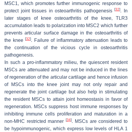
MSC1, which promotes further immunogenic response to
[
32
]
protect joint tissues in osteoarthritis pathogenesis
. In
later stages of knee osteoarthritis of the knee, TLR3
accumulation leads to polarization into MSC2 which further
prevents articular surface damage in the osteoarthritis of
[
32
]
the knee
. Failure of inflammatory attenuation leads to
the continuation of the vicious cycle in osteoarthritis
pathogenesis.
In such a pro-inflammatory milieu, the quiescent resident
MSCs are attenuated and may not be induced in the lines
of regeneration of the articular cartilage and hence infusion
of MSCs into the knee joint may not only repair and
regenerate the joint cartilage but also help in stimulating
the resident MSCs to attain joint homeostasis in favor of
regeneration. MSCs suppress host immune responses by
inhibiting immune cells proliferation and maturation in a
[
34
]
non-MHC restricted manner
. MSCs are considered to
be hypoimmunogenic, which express low levels of HLA 1