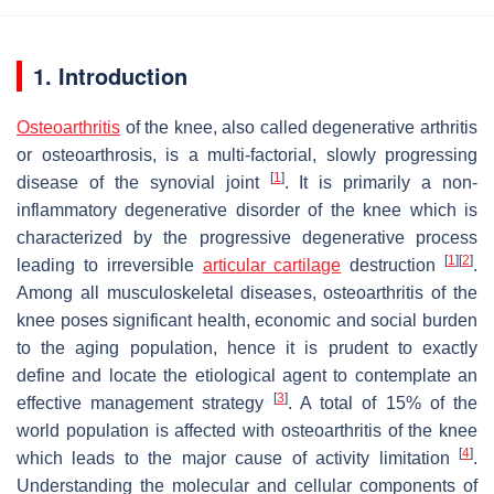
1. Introduction
Osteoarthritis
of the knee, also called degenerative arthritis
or osteoarthrosis, is a multi-factorial, slowly progressing
[
1
]
disease of the synovial joint
. It is primarily a non-
inflammatory degenerative disorder of the knee which is
characterized by the progressive degenerative process
[
1
]
[
2
]
leading to irreversible
articular cartilage
destruction
.
Among all musculoskeletal diseases, osteoarthritis of the
knee poses significant health, economic and social burden
to the aging population, hence it is prudent to exactly
define and locate the etiological agent to contemplate an
[
3
]
effective management strategy
. A total of 15% of the
world population is affected with osteoarthritis of the knee
[
4
]
which leads to the major cause of activity limitation
.
Understanding the molecular and cellular components of