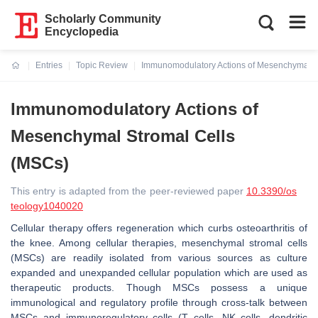
Scholarly Community
Encyclopedia
Entries
Topic Review
Immunomodulatory Actions of Mesenchymal S
Current:
Immunomodulatory Actions of
Mesenchymal Stromal Cells
(MSCs)
This entry is adapted from the peer-reviewed paper
10.3390/os
teology1040020
Cellular therapy offers regeneration which curbs osteoarthritis of
the knee. Among cellular therapies, mesenchymal stromal cells
(MSCs) are readily isolated from various sources as culture
expanded and unexpanded cellular population which are used as
therapeutic products. Though MSCs possess a unique
immunological and regulatory profile through cross-talk between
MSCs and immunoregulatory cells (T cells, NK cells, dendritic