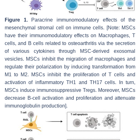
Figure 1.
Paracrine immunomodulatory effects of the
mesenchymal stromal cell on immune cells. [Note: MSCs
have their immunomodulatory effects on Macrophages, T
cells, and B cells related to osteoarthritis via the secretion
of various cytokines through MSC-derived exosomal
vesicles. MSCs inhibit the migration of macrophages and
regulate their polarization by inducing transformation from
M1 to M2. MSCs inhibit the proliferation of T cells and
activation of inflammatory TH1 and TH17 cells. In turn,
MSCs induce immunosuppressive Tregs. Moreover, MSCs
decrease B-cell activation and proliferation and attenuate
immunoglobulin production].