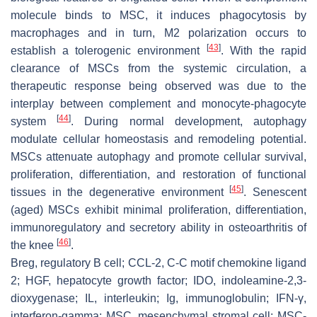
molecule binds to MSC, it induces phagocytosis by
macrophages and in turn, M2 polarization occurs to
[
43
]
establish a tolerogenic environment
. With the rapid
clearance of MSCs from the systemic circulation, a
therapeutic response being observed was due to the
interplay between complement and monocyte-phagocyte
[
44
]
system
. During normal development, autophagy
modulate cellular homeostasis and remodeling potential.
MSCs attenuate autophagy and promote cellular survival,
proliferation, differentiation, and restoration of functional
[
45
]
tissues in the degenerative environment
. Senescent
(aged) MSCs exhibit minimal proliferation, differentiation,
immunoregulatory and secretory ability in osteoarthritis of
[
46
]
the knee
.
Breg, regulatory B cell; CCL-2, C-C motif chemokine ligand
2; HGF, hepatocyte growth factor; IDO, indoleamine-2,3-
dioxygenase; IL, interleukin; Ig, immunoglobulin; IFN-γ,
interferon-gamma; MSC, mesenchymal stromal cell; MSC-