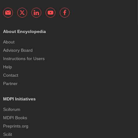
About Encyclopedia
About
Advisory Board
Instructions for Users
Help
Contact
Partner
MDPI Initiatives
Sciforum
MDPI Books
Preprints.org
Scilit