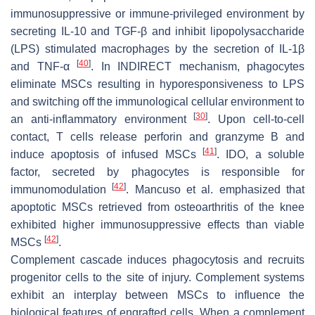
immunosuppressive or immune-privileged environment by
secreting IL-10 and TGF-β and inhibit lipopolysaccharide
(LPS) stimulated macrophages by the secretion of IL-1β
[
40
]
and TNF-α
. In INDIRECT mechanism, phagocytes
eliminate MSCs resulting in hyporesponsiveness to LPS
and switching off the immunological cellular environment to
[
30
]
an anti-inflammatory environment
. Upon cell-to-cell
contact, T cells release perforin and granzyme B and
[
41
]
induce apoptosis of infused MSCs
. IDO, a soluble
factor, secreted by phagocytes is responsible for
[
42
]
immunomodulation
. Mancuso et al. emphasized that
apoptotic MSCs retrieved from osteoarthritis of the knee
exhibited higher immunosuppressive effects than viable
[
42
]
MSCs
.
Complement cascade induces phagocytosis and recruits
progenitor cells to the site of injury. Complement systems
exhibit an interplay between MSCs to influence the
biological features of engrafted cells. When a complement