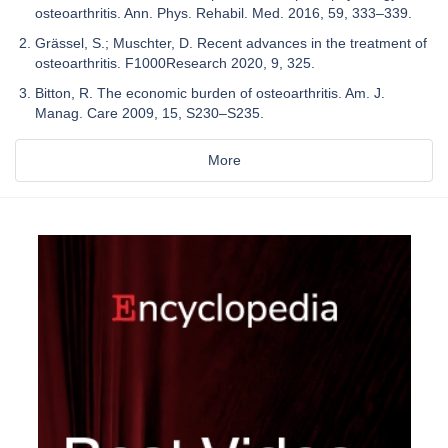
osteoarthritis. Ann. Phys. Rehabil. Med. 2016, 59, 333–339.
Grässel, S.; Muschter, D. Recent advances in the treatment of
osteoarthritis. F1000Research 2020, 9, 325.
Bitton, R. The economic burden of osteoarthritis. Am. J.
Manag. Care 2009, 15, S230–S235.
More