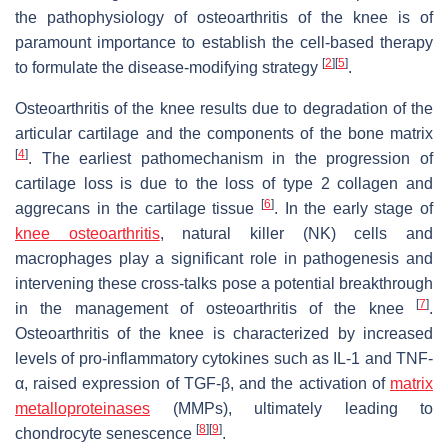
the pathophysiology of osteoarthritis of the knee is of
paramount importance to establish the cell-based therapy
[
2
]
[
5
]
to formulate the disease-modifying strategy
.
Osteoarthritis of the knee results due to degradation of the
articular cartilage and the components of the bone matrix
[
4
]
. The earliest pathomechanism in the progression of
cartilage loss is due to the loss of type 2 collagen and
[
6
]
aggrecans in the cartilage tissue
. In the early stage of
knee osteoarthritis
, natural killer (NK) cells and
macrophages play a significant role in pathogenesis and
intervening these cross-talks pose a potential breakthrough
[
7
]
in the management of osteoarthritis of the knee
.
Osteoarthritis of the knee is characterized by increased
levels of pro-inflammatory cytokines such as IL-1 and TNF-
α, raised expression of TGF-β, and the activation of
matrix
metalloproteinases
(MMPs), ultimately leading to
[
8
]
[
9
]
chondrocyte senescence
.