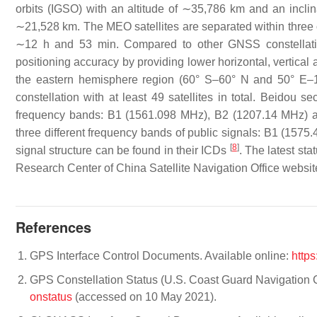
orbits (IGSO) with an altitude of ∼35,786 km and an inclina
∼21,528 km. The MEO satellites are separated within three or
∼12 h and 53 min. Compared to other GNSS constellatio
positioning accuracy by providing lower horizontal, vertical a
the eastern hemisphere region (60° S–60° N and 50° E
constellation with at least 49 satellites in total. Beidou s
frequency bands: B1 (1561.098 MHz), B2 (1207.14 MHz) and
three different frequency bands of public signals: B1 (15
[
8
]
signal structure can be found in their ICDs
. The latest st
Research Center of China Satellite Navigation Office websi
References
GPS Interface Control Documents. Available online:
https
GPS Constellation Status (U.S. Coast Guard Navigation C
onstatus
(accessed on 10 May 2021).