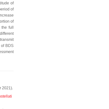
itude of
eriod of
ncrease
ortion of
the full
different
transmit
s of BDS
sessment
 2021).
tellati