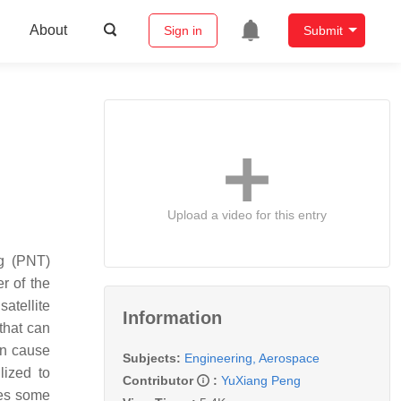
About
Sign in
Submit
Upload a video for this entry
ng (PNT)
r of the
atellite
Information
that can
an cause
Subjects:
Engineering, Aerospace
lized to
Contributor
:
YuXiang Peng
ces some