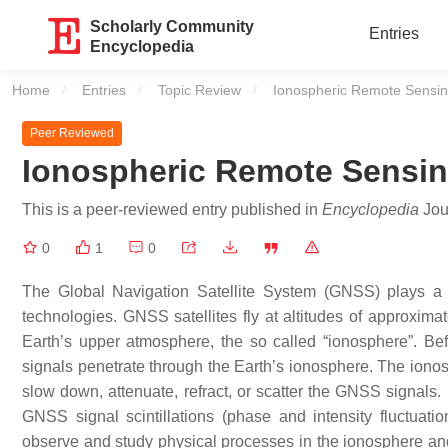
Scholarly Community
Entries
Encyclopedia
Home
Entries
Topic Review
Current:
Ionospheric Remote Sensi
Peer Reviewed
Ionospheric Remote Sensi
This is a peer-reviewed entry published in
Encyclopedia
Jour
0
1
0
The Global Navigation Satellite System (GNSS) plays a p
technologies. GNSS satellites fly at altitudes of approximat
Earth’s upper atmosphere, the so called “ionosphere”. Be
signals penetrate through the Earth’s ionosphere. The ionos
slow down, attenuate, refract, or scatter the GNSS signals. 
GNSS signal scintillations (phase and intensity fluctuat
observe and study physical processes in the ionosphere and