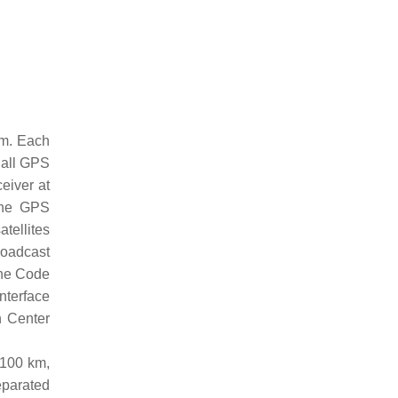
km. Each
 all GPS
eiver at
 The GPS
atellites
roadcast
the Code
nterface
n Center
,100 km,
eparated