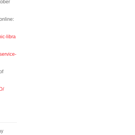
tober
online:
ic-libra
service-
of
D/
ay