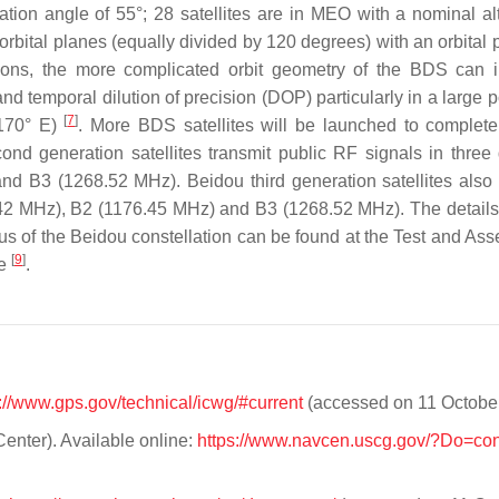
tion angle of 55°; 28 satellites are in MEO with a nominal alt
bital planes (equally divided by 120 degrees) with an orbital p
ns, the more complicated orbit geometry of the BDS can i
nd temporal dilution of precision (DOP) particularly in a large p
[
7
]
–170° E)
. More BDS satellites will be launched to complete 
econd generation satellites transmit public RF signals in three 
 B3 (1268.52 MHz). Beidou third generation satellites also 
75.42 MHz), B2 (1176.45 MHz) and B3 (1268.52 MHz). The detail
atus of the Beidou constellation can be found at the Test and As
[
9
]
te
.
://www.gps.gov/technical/icwg/#current
(accessed on 11 October
enter). Available online:
https://www.navcen.uscg.gov/?Do=cons