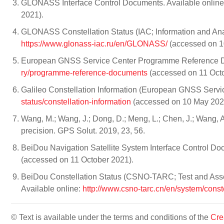
GLONASS Interface Control Documents. Available onlin
2021).
GLONASS Constellation Status (IAC; Information and Analy
https://www.glonass-iac.ru/en/GLONASS/
(accessed on 1
European GNSS Service Center Programme Reference Do
ry/programme-reference-documents
(accessed on 11 Octo
Galileo Constellation Information (European GNSS Servic
status/constellation-information
(accessed on 10 May 202
Wang, M.; Wang, J.; Dong, D.; Meng, L.; Chen, J.; Wang, A.;
precision. GPS Solut. 2019, 23, 56.
BeiDou Navigation Satellite System Interface Control Do
(accessed on 11 October 2021).
BeiDou Constellation Status (CSNO-TARC; Test and Asses
Available online:
http://www.csno-tarc.cn/en/system/const
© Text is available under the terms and conditions of the
Cre