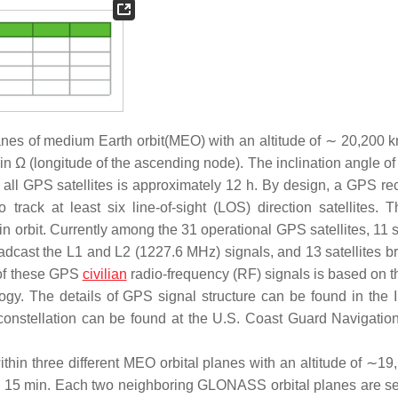
planes of medium Earth orbit(MEO) with an altitude of ∼ 20,200 
n Ω (longitude of the ascending node). The inclination angle of
f all GPS satellites is approximately 12 h. By design, a GPS rec
track at least six line-of-sight (LOS) direction satellites.
 in orbit. Currently among the 31 operational GPS satellites, 11 s
oadcast the L1 and L2 (1227.6 MHz) signals, and 13 satellites b
 of these GPS
civilian
radio-frequency (RF) signals is based on 
y. The details of GPS signal structure can be found in the I
 constellation can be found at the U.S. Coast Guard Navigatio
thin three different MEO orbital planes with an altitude of ∼19
 h 15 min. Each two neighboring GLONASS orbital planes are s