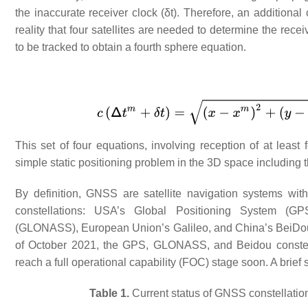
the inaccurate receiver clock (δt). Therefore, an additiona
reality that four satellites are needed to determine the rec
to be tracked to obtain a fourth sphere equation.
This set of four equations, involving reception of at least
simple static positioning problem in the 3D space including t
By definition, GNSS are satellite navigation systems wit
constellations: USA’s Global Positioning System (GP
(GLONASS), European Union’s Galileo, and China’s BeiDo
of October 2021, the GPS, GLONASS, and Beidou constellat
reach a full operational capability (FOC) stage soon. A brie
Table 1.
Current status of GNSS constellati