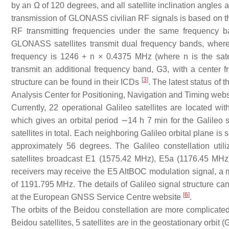
by an Ω of 120 degrees, and all satellite inclination angles 
transmission of GLONASS civilian RF signals is based on th
RF transmitting frequencies under the same frequency ba
GLONASS satellites transmit dual frequency bands, wher
frequency is 1246 + n × 0.4375 MHz (where n is the sat
transmit an additional frequency band, G3, with a cente
[
3
]
structure can be found in their ICDs
. The latest status of
Analysis Center for Positioning, Navigation and Timing web
Currently, 22 operational Galileo satellites are located wi
which gives an orbital period ∼14 h 7 min for the Galileo 
satellites in total. Each neighboring Galileo orbital plane is
approximately 56 degrees. The Galileo constellation util
satellites broadcast E1 (1575.42 MHz), E5a (1176.45 MHz
receivers may receive the E5 AltBOC modulation signal, a mo
of 1191.795 MHz. The details of Galileo signal structure ca
[
6
]
at the European GNSS Service Centre website
.
The orbits of the Beidou constellation are more complicated 
Beidou satellites, 5 satellites are in the geostationary orbit