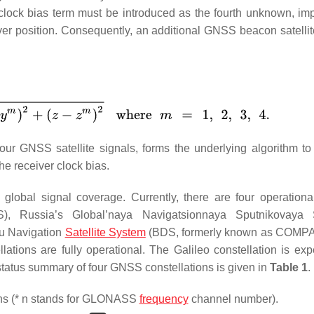
l clock bias term must be introduced as the fourth unknown, imp
eiver position. Consequently, an additional GNSS beacon satelli
 four GNSS satellite signals, forms the underlying algorithm to
he receiver clock bias.
h global signal coverage. Currently, there are four operatio
S), Russia’s Global’naya Navigatsionnaya Sputnikovaya 
u Navigation
Satellite System
(BDS, formerly known as COMPA
ions are fully operational. The Galileo constellation is exp
f status summary of four GNSS constellations is given in
Table 1
.
ons (* n stands for GLONASS
frequency
channel number).