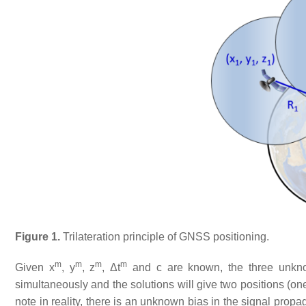
Figure 1.
Trilateration principle of GNSS positioning.
m
m
m
m
Given x
, y
, z
, Δt
and c are known, the three unkno
simultaneously and the solutions will give two positions (one 
note in reality, there is an unknown bias in the signal prop