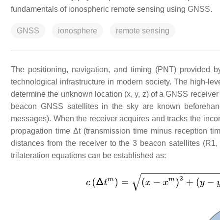
fundamentals of ionospheric remote sensing using GNSS.
GNSS
ionosphere
remote sensing
The positioning, navigation, and timing (PNT) provided 
technological infrastructure in modern society. The high-lev
determine the unknown location (x, y, z) of a GNSS receive
beacon GNSS satellites in the sky are known beforehand 
messages). When the receiver acquires and tracks the incomi
propagation time Δt (transmission time minus reception ti
distances from the receiver to the 3 beacon satellites (R1
trilateration equations can be established as: