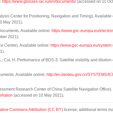
e:
https://www.glonass-iac.ru/en/documents/
(accessed on 11 Oc
sis Center for Positioning, Navigation and Timing). Available 
0 May 2021).
cuments. Available online:
https://www.gsc-europa.eu/electron
ber 2021).
e Centre). Available online:
https://www.gsc-europa.eu/system-
1).
 Cui, H. Performance of BDS-3: Satellite visibility and dilution 
cuments. Available online:
http://en.beidou.gov.cn/SYSTEMS/IC
sment Research Center of China Satellite Navigation Office).
ellation
(accessed on 10 May 2021).
ative Commons Attribution (CC BY)
license; additional terms m