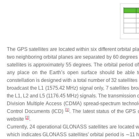
The GPS satellites are located within six different orbital 
two neighboring orbital planes are separated by 60 degrees i
satellites is approximately 55 degrees. The orbital period o
any place on the Earth’s open surface should be able to 
constellation is designed with a total number of 32 satellites
broadcast the L1 (1575.42 MHz) signal only, 7 satellites br
the L1, L2 and L5 (1176.45 MHz) signals. The transmission
Division Multiple Access (CDMA) spread-spectrum technolog
[
1
]
Control Documents (ICD)
. The latest status of the GPS
[
2
]
website
.
Currently, 24 operational GLONASS satellites are located wi
which indicates GLONASS satellites’ orbital period is ∼11