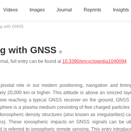
Videos
Images
Journal
Reprints
Insights
ng with GNSS
ng with GNSS
nal, full entry can be found at
10.3390/encyclopedia1040094
ivotal role in our modern positioning, navigation and timi
ely 20,000 km or higher. This altitude is above an ionized laye
fore reaching a typical GNSS receiver on the ground, GNSS s
phere is a plasma medium consisting of free charged particles 
Ionospheric density structures (also known as irregularities) c
ions). These ionospheric impacts on GNSS signals can be uti
 is referred to ionospheric remote sensing. This entry introdu