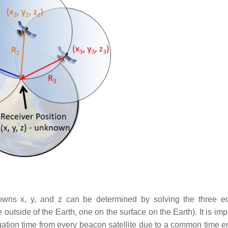
wns x, y, and z can be determined by solving the three e
outside of the Earth, one on the surface on the Earth). It is imp
agation time from every beacon satellite due to a common time er