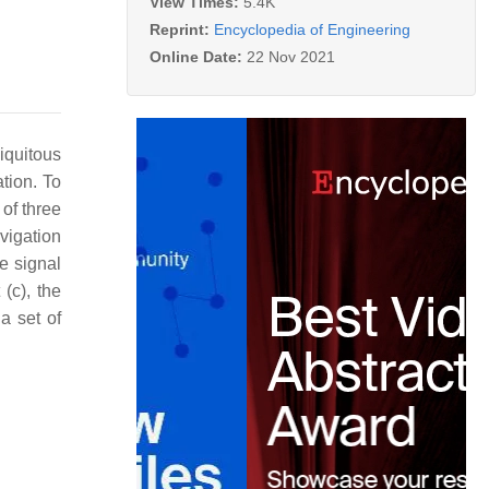
View Times:
5.4K
Reprint:
Encyclopedia of Engineering
Online Date:
22 Nov 2021
quitous
ation. To
 of three
vigation
e signal
(c), the
a set of