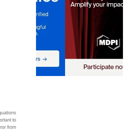
quations
ortant to
ror from