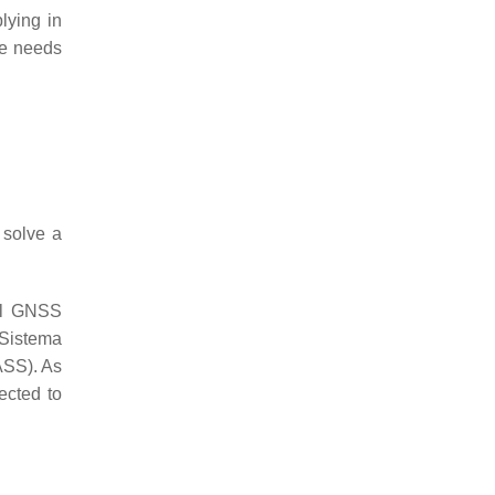
lying in
te needs
 solve a
nal GNSS
Sistema
SS). As
ected to