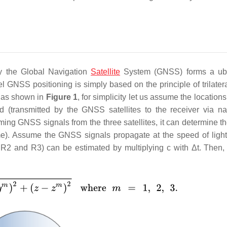
by the Global Navigation
Satellite
System (GNSS) forms a ubi
el GNSS positioning is simply based on the principle of trilater
r as shown in
Figure 1
, for simplicity let us assume the locations
(transmitted by the GNSS satellites to the receiver via na
ng GNSS signals from the three satellites, it can determine th
me). Assume the GNSS signals propagate at the speed of light 
, R2 and R3) can be estimated by multiplying c with Δt. Then, 