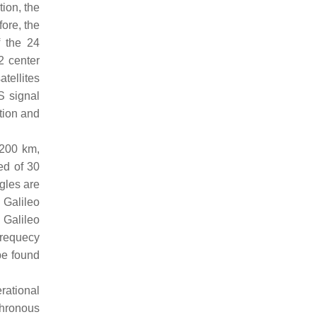
tion, the
ore, the
f the 24
2 center
tellites
S signal
tion and
,200 km,
ed of 30
ngles are
 Galileo
 Galileo
frequecy
 be found
rational
nchronous