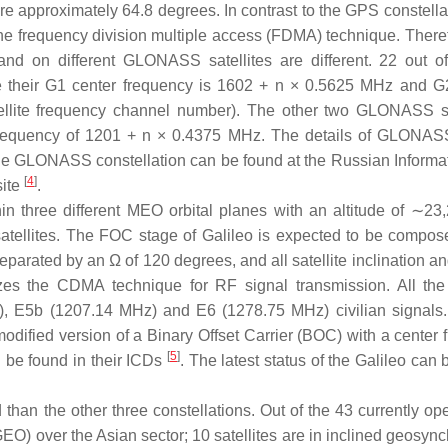
are approximately 64.8 degrees. In contrast to the GPS constella
e frequency division multiple access (FDMA) technique. Theref
nd on different GLONASS satellites are different. 22 out o
e their G1 center frequency is 1602 + n × 0.5625 MHz and G
ellite frequency channel number). The other two GLONASS sa
r frequency of 1201 + n × 0.4375 MHz. The details of GLONAS
 the GLONASS constellation can be found at the Russian Informa
[
4
]
site
.
thin three different MEO orbital planes with an altitude of ∼23
satellites. The FOC stage of Galileo is expected to be compos
 separated by an Ω of 120 degrees, and all satellite inclination a
izes the CDMA technique for RF signal transmission. All the
), E5b (1207.14 MHz) and E6 (1278.75 MHz) civilian signals.
dified version of a Binary Offset Carrier (BOC) with a center 
[
5
]
n be found in their ICDs
. The latest status of the Galileo can
than the other three constellations. Out of the 43 currently ope
 (GEO) over the Asian sector; 10 satellites are in inclined geosy