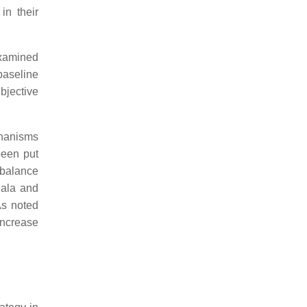
in their
examined
baseline
ubjective
chanisms
been put
 balance
dala and
As noted
increase