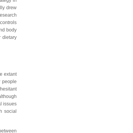
ategy in
lly drew
research
controls
and body
r dietary
e extant
r people
hesitant
although
l issues
h social
 between