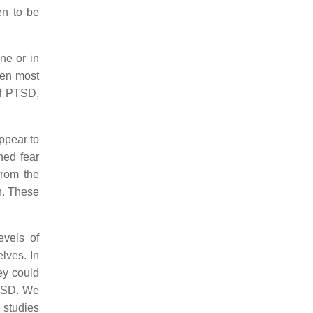
en to be
ne or in
een most
of PTSD,
ppear to
ned fear
from the
h. These
evels of
lves. In
ey could
PTSD. We
 studies