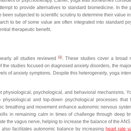
reatment or psychotherapy. Earlier, yoga was sometimes conside
ttempt to provide alternatives to standard biomedicine. In the 
een subjected to scientific scrutiny to determine their value in
arch to be of some value are often integrated into standard psy
tial therapeutic benefit.
[
4
]
nearly all studies reviewed
. These studies cover a broad 
 the studies focused on diagnosed anxiety disorders, the major
els of anxiety symptoms. Despite this heterogeneity, yoga inter
ent physiological, psychological, and behavioral mechanisms. 
 physiological and top-down psychological processes that fa
gic breathing and movement enhance autonomic nervous syst
kills in remaining calm in times of challenge through deep br
ate the vagus nerve, helping to increase the balance of the ANS
a also facilitates autonomic balance by increasing
heart rate va