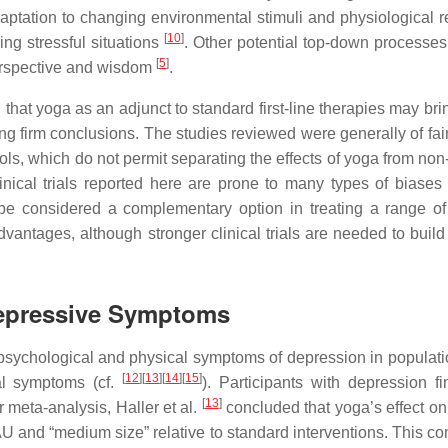
ptation to changing environmental stimuli and physiological r
[
10
]
ng stressful situations
. Other potential top-down processes
[
5
]
perspective and wisdom
.
 that yoga as an adjunct to standard first-line therapies may br
wing firm conclusions. The studies reviewed were generally of fa
rols, which do not permit separating the effects of yoga from non
inical trials reported here are prone to many types of biases 
e considered a complementary option in treating a range of
dvantages, although stronger clinical trials are needed to build
Depressive Symptoms
 psychological and physical symptoms of depression in populati
[
12
]
[
13
]
[
14
]
[
15
]
cal symptoms (cf.
). Participants with depression f
[
13
]
eir meta-analysis, Haller et al.
concluded that yoga’s effect on 
TAU and “medium size” relative to standard interventions. This c