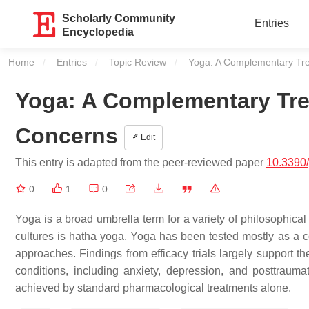
Scholarly Community
Entries
Encyclopedia
Home
Entries
Topic Review
Current:
Yoga: A Complementary Tre
Yoga: A Complementary Tre
Concerns
Edit
This entry is adapted from the peer-reviewed paper
10.3390/
0
1
0
Yoga is a broad umbrella term for a variety of philosophical
cultures is hatha yoga. Yoga has been tested mostly as a 
approaches. Findings from efficacy trials largely support t
conditions, including anxiety, depression, and posttrau
achieved by standard pharmacological treatments alone.