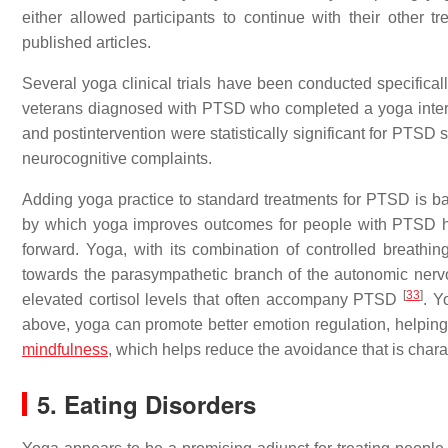
either allowed participants to continue with their other t
published articles.
Several yoga clinical trials have been conducted specifica
veterans diagnosed with PTSD who completed a yoga interv
and postintervention were statistically significant for PTSD 
neurocognitive complaints.
Adding yoga practice to standard treatments for PTSD is ba
by which yoga improves outcomes for people with PTSD hav
forward. Yoga, with its combination of controlled breathi
towards the parasympathetic branch of the autonomic nerv
[
33
]
elevated cortisol levels that often accompany PTSD
. Y
above, yoga can promote better emotion regulation, helping
mindfulness
, which helps reduce the avoidance that is char
5. Eating Disorders