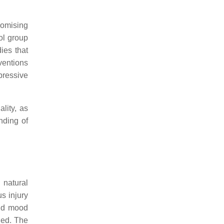
romising
rol group
ies that
ventions
pressive
lity, as
nding of
 natural
us injury
and mood
ied. The