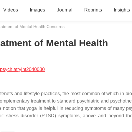
Videos
Images
Journal
Reprints
Insights
atment of Mental Health Concerns
atment of Mental Health
psychiatryint2040030
 tenets and lifestyle practices, the most common of which in bi
complementary treatment to standard psychiatric and psychothe
he notion that yoga is helpful in reducing symptoms of many psy
matic stress disorder (PTSD) symptoms, above and beyond the