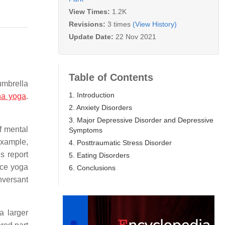
View Times:
1.2K
Revisions:
3 times
(View History)
Update Date:
22 Nov 2021
Table of Contents
umbrella
1. Introduction
ha yoga
.
2. Anxiety Disorders
3. Major Depressive Disorder and Depressive
of mental
Symptoms
example,
4. Posttraumatic Stress Disorder
s report
5. Eating Disorders
ice yoga
6. Conclusions
nversant
a larger