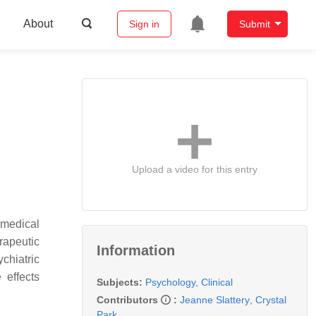
About
Sign in
Submit
Upload a video for this entry
omedical
rapeutic
Information
chiatric
 effects
Subjects:
Psychology, Clinical
Contributors
:
Jeanne Slattery
,
Crystal
Park