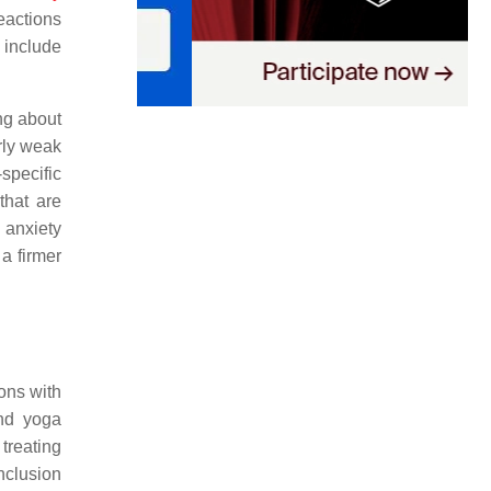
eactions
 include
ing about
irly weak
-specific
that are
 anxiety
 a firmer
ons with
ind yoga
treating
onclusion