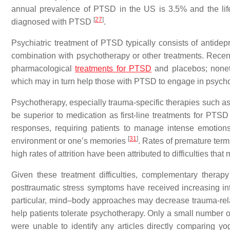
annual prevalence of PTSD in the US is 3.5% and the li
[
27
]
diagnosed with PTSD
.
Psychiatric treatment of PTSD typically consists of antid
combination with psychotherapy or other treatments. Rece
pharmacological
treatments for PTSD
and placebos; nonet
which may in turn help those with PTSD to engage in psycho
Psychotherapy, especially trauma-specific therapies such as
be superior to medication as first-line treatments for PTS
responses, requiring patients to manage intense emotions
[
31
]
environment or one’s memories
. Rates of premature ter
high rates of attrition have been attributed to difficulties th
Given these treatment difficulties, complementary thera
posttraumatic stress symptoms have received increasing int
particular, mind–body approaches may decrease trauma-re
help patients tolerate psychotherapy. Only a small number o
were unable to identify any articles directly comparing y