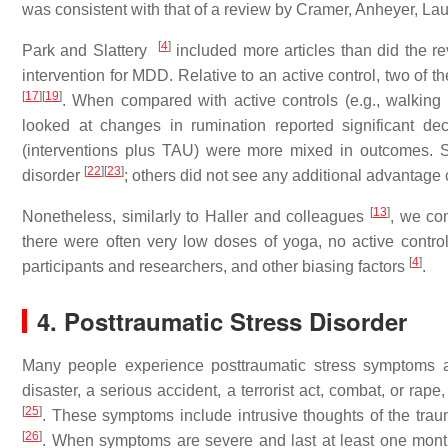
was consistent with that of a review by Cramer, Anheyer, L
[
4
]
Park and Slattery
included more articles than did the r
intervention for MDD. Relative to an active control, two of t
[
17
]
[
19
]
. When compared with active controls (e.g., walking 
looked at changes in rumination reported significant 
(interventions plus TAU) were more mixed in outcomes. 
[
22
]
[
23
]
disorder
; others did not see any additional advantage
[
13
]
Nonetheless, similarly to Haller and colleagues
, we con
there were often very low doses of yoga, no active control 
[
4
]
participants and researchers, and other biasing factors
.
4. Posttraumatic Stress Disorder
Many people experience posttraumatic stress symptoms af
disaster, a serious accident, a terrorist act, combat, or rape
[
25
]
. These symptoms include intrusive thoughts of the tra
[
26
]
. When symptoms are severe and last at least one month