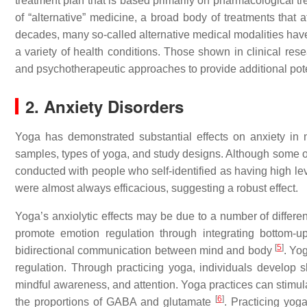
treatment plan that is based primarily on pharmacological t
of “alternative” medicine, a broad body of treatments that a
decades, many so-called alternative medical modalities have b
a variety of health conditions. Those shown in clinical rese
and psychotherapeutic approaches to provide additional poten
2. Anxiety Disorders
Yoga has demonstrated substantial effects on anxiety in 
samples, types of yoga, and study designs. Although some of
conducted with people who self-identified as having high lev
were almost always efficacious, suggesting a robust effect.
Yoga’s anxiolytic effects may be due to a number of differ
promote emotion regulation through integrating bottom-up
[
5
]
bidirectional communication between mind and body
. Yo
regulation. Through practicing yoga, individuals develop s
mindful awareness, and attention. Yoga practices can stimul
[
6
]
the proportions of GABA and glutamate
. Practicing yog