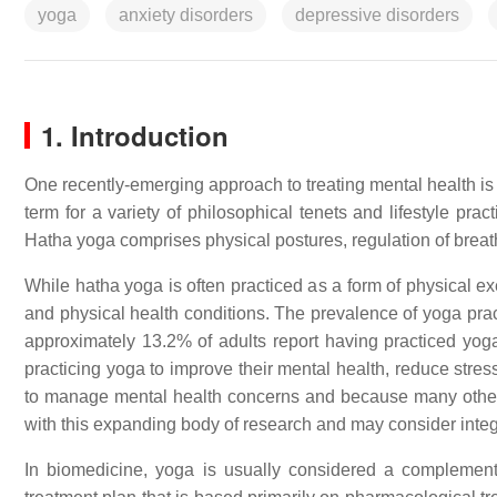
yoga
anxiety disorders
depressive disorders
1. Introduction
One recently-emerging approach to treating mental health is 
term for a variety of philosophical tenets and lifestyle pr
Hatha yoga comprises physical postures, regulation of breat
While hatha yoga is often practiced as a form of physical exe
and physical health conditions. The prevalence of yoga pract
approximately 13.2% of adults report having practiced y
practicing yoga to improve their mental health, reduce stres
to manage mental health concerns and because many others
with this expanding body of research and may consider integ
In biomedicine, yoga is usually considered a complementar