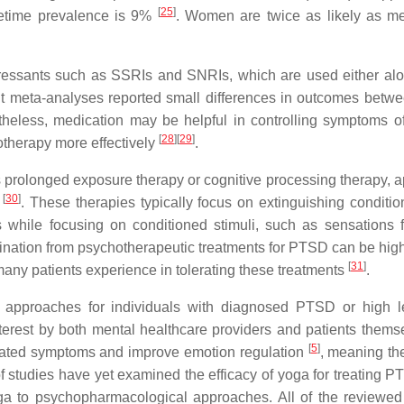
[
25
]
fetime prevalence is 9%
. Women are twice as likely as m
epressants such as SSRIs and SNRIs, which are used either alo
nt meta-analyses reported small differences in outcomes betw
heless, medication may be helpful in controlling symptoms 
[
28
]
[
29
]
therapy more effectively
.
 prolonged exposure therapy or cognitive processing therapy, a
[
30
]
D
. These therapies typically focus on extinguishing conditio
 while focusing on conditioned stimuli, such as sensations 
mination from psychotherapeutic treatments for PTSD can be hig
[
31
]
at many patients experience in tolerating these treatments
.
py approaches for individuals with diagnosed PTSD or high l
erest by both mental healthcare providers and patients themse
[
5
]
lated symptoms and improve emotion regulation
, meaning th
f studies have yet examined the efficacy of yoga for treating 
oga to psychopharmacological approaches. All of the reviewed