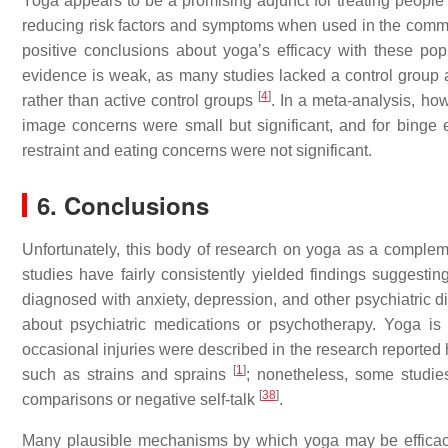
Yoga appears to be a promising adjunct for treating people 
reducing risk factors and symptoms when used in the commu
positive conclusions about yoga’s efficacy with these po
evidence is weak, as many studies lacked a control group an
[
4
]
rather than active control groups
. In a meta-analysis, ho
image concerns were small but significant, and for binge
restraint and eating concerns were not significant.
6. Conclusions
Unfortunately, this body of research on yoga as a complemen
studies have fairly consistently yielded findings suggesting
diagnosed with anxiety, depression, and other psychiatric 
about psychiatric medications or psychotherapy. Yoga i
occasional injuries were described in the research reported 
[
1
]
such as strains and sprains
; nonetheless, some studie
[
38
]
comparisons or negative self-talk
.
Many plausible mechanisms by which yoga may be efficacio