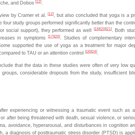
[
12
]
auche, and Dobos
.
[
12
]
eview by Cramer et al.
, but also concluded that yoga is a p
he four study groups performed significantly better than the cont
[
18
]
[
20
]
[
21
]
or social support), they performed as well
. Both stud
[
17
]
[
20
]
decreases in symptoms
. Studies of complementary inter
Some supported the use of yoga as a treatment for major de
[
16
]
[
24
]
 compared to TAU or an attention control
.
clude that the data in these studies were often of very low qua
groups, considerable dropouts from the study, insufficient bli
ter experiencing or witnessing a traumatic event such as a
, or after being threatened with death, sexual violence, or serio
uma, avoidance, hyperarousal, and disturbances in cognition 
, a diagnosis of posttraumatic stress disorder (PTSD) is appl