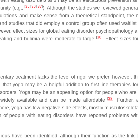
with eating disorders and may be an efficacious prevention str
[
35
]
[
36
]
[
37
]
nity (e.g.,
). Although the studies we reviewed genera
pulations and make sense from a theoretical standpoint, the 
d studies that did employ a control group often used waitlist 
wever, effect sizes for global eating disorder psychopathology 
[
38
]
 eating and bulimia were moderate to large
. Effect sizes fo
tary treatment lacks the level of rigor we prefer; however, th
 that yoga may be a helpful addition to first-line therapies fo
disorders. Yoga may be an appealing option for people who are 
[
38
]
s widely available and can be made affordable
. Further, 
here, yoga has few negative side effects, mostly musculoskeleta
s of people with eating disorders have reported problems wit
us have been identified, although their function as the link