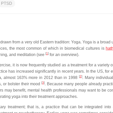
PTSD
drawn from a very old Eastern tradition: Yoga. Yoga is a broad 
actices, the most common of which in biomedical cultures is
hat
[
1
]
hing, and meditation (see
for an overview).
rcise, it is now frequently studied as a treatment for a variety 
ice has increased significantly in recent years. In the US, for 
[
2
]
oga, almost 163% more in 2012 than in 1998
. Many individual
[
3
]
s, or bolster their mood
. Because many people already pract
 may benefit, mental health professionals may want to be co
rating yoga into their treatment approaches.
y treatment; that is, a practice that can be integrated into 