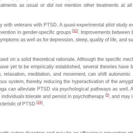
reatments as usual or did not mention other treatments at all 
lly with veterans with PTSD. A quasi-experimental pilot study 
[
32
]
ention in gender-specific groups
. Improvements between 
symptoms as well as for depression, sleep, quality of life, and s
sed on a solid theoretical rationale. Although the specific me
e yet to be empirically established, several theories have 
ng, relaxation, meditation, and movement, can shift autonomic
ous system, thereby reducing the hyperactivation of the amyg
oga can alleviate PTSD via psychological pathways as well. 
[
5
]
 individuals tolerate and persist in psychotherapy
, and may 
[
34
]
acteristic of PTSD
.