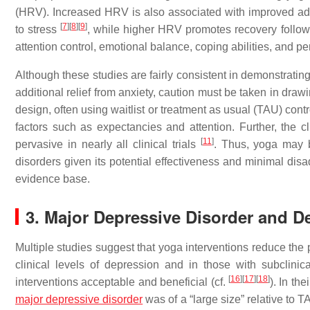
(HRV). Increased HRV is also associated with improved ada
[
7
]
[
8
]
[
9
]
to stress
, while higher HRV promotes recovery followi
attention control, emotional balance, coping abilities, and 
Although these studies are fairly consistent in demonstrating
additional relief from anxiety, caution must be taken in dra
design, often using waitlist or treatment as usual (TAU) cont
factors such as expectancies and attention. Further, the cl
[
11
]
pervasive in nearly all clinical trials
. Thus, yoga may b
disorders given its potential effectiveness and minimal disa
evidence base.
3. Major Depressive Disorder and 
Multiple studies suggest that yoga interventions reduce the
clinical levels of depression and in those with subclini
[
16
]
[
17
]
[
18
]
interventions acceptable and beneficial (cf.
). In th
major depressive disorder
was of a “large size” relative to 