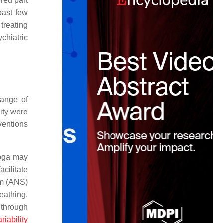
red part
past few
 treating
chiatric
range of
ity were
ventions
Yoga may
cilitate
em (ANS)
eathing,
 through
riability