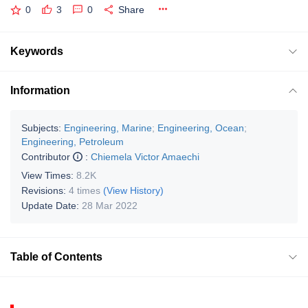
0
3
0
Share
Keywords
Information
Subjects:
Engineering, Marine
;
Engineering, Ocean
;
Engineering, Petroleum
Contributor
:
Chiemela Victor Amaechi
View Times:
8.2K
Revisions:
4 times
(View History)
Update Date:
28 Mar 2022
Table of Contents