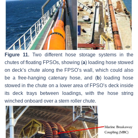
Figure 11.
Two different hose storage systems in the
chutes of floating FPSOs, showing (
a
) loading hose stowed
on deck’s chute along the FPSO’s wall, which could also
be a free-hanging catenary hose, and (
b
) loading hose
stowed in the chute on a lower area of FPSO’s deck inside
its deck trays between loadings, with the hose string
winched onboard over a stern roller chute.