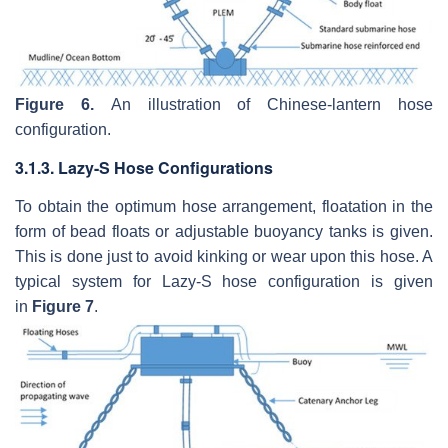
Figure 6.
An illustration of Chinese-lantern hose
configuration.
3.1.3. Lazy-S Hose Configurations
To obtain the optimum hose arrangement, floatation in the
form of bead floats or adjustable buoyancy tanks is given.
This is done just to avoid kinking or wear upon this hose. A
typical system for Lazy-S hose configuration is given
in
Figure 7
.