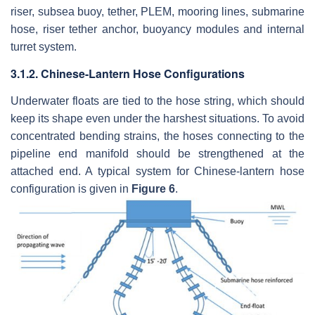
riser, subsea buoy, tether, PLEM, mooring lines, submarine
hose, riser tether anchor, buoyancy modules and internal
turret system.
3.1.2. Chinese-Lantern Hose Configurations
Underwater floats are tied to the hose string, which should
keep its shape even under the harshest situations. To avoid
concentrated bending strains, the hoses connecting to the
pipeline end manifold should be strengthened at the
attached end. A typical system for Chinese-lantern hose
configuration is given in
Figure 6
.