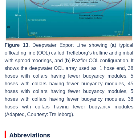
Figure 13.
Deepwater Export Line showing (
a
) typical
offloading line (OOL) called Trelleborg’s trelline and gimbal
with spread moorings, and (
b
) Pazflor OOL configuration. It
shows the deepwater OOL array used as: 1 hose end, 38
hoses with collars having fewer buoyancy modules, 5
hoses with collars having fewer buoyancy modules, 45
hoses with collars having fewer buoyancy modules, 5
hoses with collars having fewer buoyancy modules, 38
hoses with collars having fewer buoyancy modules
(Adapted, Courtesy: Trelleborg).
Abbreviations