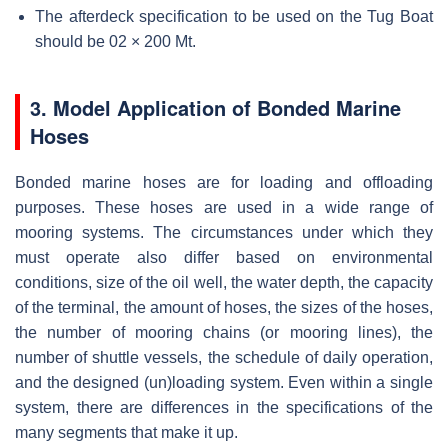
The afterdeck specification to be used on the Tug Boat
should be 02 × 200 Mt.
3. Model Application of Bonded Marine
Hoses
Bonded marine hoses are for loading and offloading
purposes. These hoses are used in a wide range of
mooring systems. The circumstances under which they
must operate also differ based on environmental
conditions, size of the oil well, the water depth, the capacity
of the terminal, the amount of hoses, the sizes of the hoses,
the number of mooring chains (or mooring lines), the
number of shuttle vessels, the schedule of daily operation,
and the designed (un)loading system. Even within a single
system, there are differences in the specifications of the
many segments that make it up.