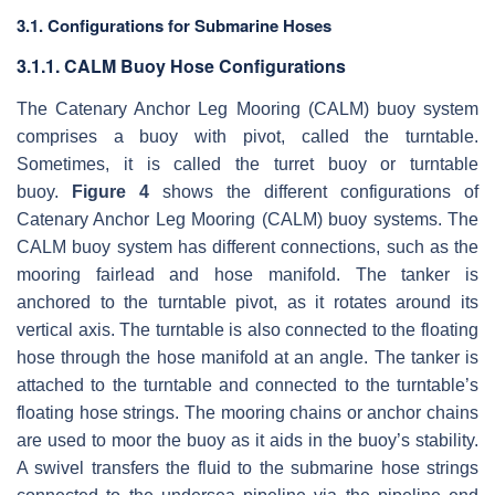
3.1. Configurations for Submarine Hoses
3.1.1. CALM Buoy Hose Configurations
The Catenary Anchor Leg Mooring (CALM) buoy system
comprises a buoy with pivot, called the turntable.
Sometimes, it is called the turret buoy or turntable
buoy.
Figure 4
shows the different configurations of
Catenary Anchor Leg Mooring (CALM) buoy systems. The
CALM buoy system has different connections, such as the
mooring fairlead and hose manifold. The tanker is
anchored to the turntable pivot, as it rotates around its
vertical axis. The turntable is also connected to the floating
hose through the hose manifold at an angle. The tanker is
attached to the turntable and connected to the turntable’s
floating hose strings. The mooring chains or anchor chains
are used to moor the buoy as it aids in the buoy’s stability.
A swivel transfers the fluid to the submarine hose strings