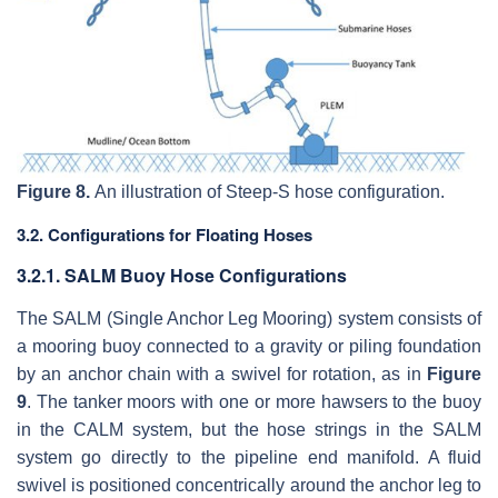
Figure 8.
An illustration of Steep-S hose configuration.
3.2. Configurations for Floating Hoses
3.2.1. SALM Buoy Hose Configurations
The SALM (Single Anchor Leg Mooring) system consists of
a mooring buoy connected to a gravity or piling foundation
by an anchor chain with a swivel for rotation, as in
Figure
9
. The tanker moors with one or more hawsers to the buoy
in the CALM system, but the hose strings in the SALM
system go directly to the pipeline end manifold. A fluid
swivel is positioned concentrically around the anchor leg to