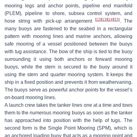
mooring legs and anchor points, pipeline end manifold
(PLEM), pipeline to shore, subsea control system, and
[
12
]
[
13
]
[
14
]
[
15
]
hose string with pick-up arrangement
. The
many buoys are fastened to the seabed in a rectangular
pattern with mooring lines and marine anchors, allowing
safe mooring of a vessel positioned between the buoys
with tug assistance. The bow of the ship is tied to the buoy
surrounding it using both anchors or forward mooring
buoys, while the stern is secured to the buoy around it
using the stern and quarter mooring system. It keeps the
ship in a fixed position and prevents it from weathervaning.
The buoys serve as powerful anchor points for the vessel’s
on-board mooring lines.
A launch crew takes the tanker lines one at a time and tows
them to the numerous mooring buoys as soon as the tanker
has approached into position with the help of tugs. The
second form is the Single Point Mooring (SPM), which is
an anchored loading buoy that acts as a mooring point and