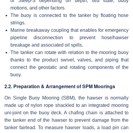
or Steep-S depending on depth, sea state, buoy
motions, and other factors.
The buoy is connected to the tanker by floating hose
strings.
Marine breakaway coupling that enables for emergency
pipeline disconnection to prevent hose/hawser
breakage and associated oil spills.
The tanker can rotate with relation to the mooring buoy
thanks to the product swivel, valves, and piping that
connect the geostatic and rotating components of the
buoy.
2.2. Preparation & Arrangement of SPM Moorings
On Single Buoy Mooring (SBM), the hawser is normally
made up of nylon rope shackled to an integrated mooring
uni-joint on the buoy deck. A chafing chain is attached to
the tanker end of the hawser to prevent damage from the
tanker fairlead. To measure hawser loads, a load pin can