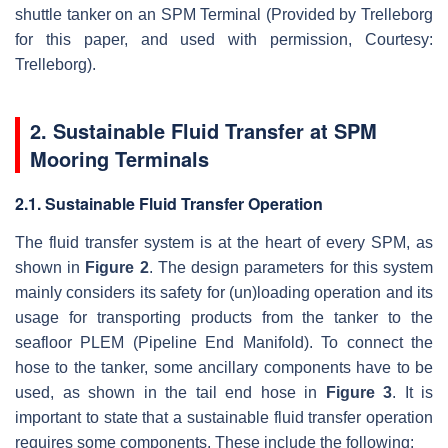
shuttle tanker on an SPM Terminal (Provided by Trelleborg
for this paper, and used with permission, Courtesy:
Trelleborg).
2. Sustainable Fluid Transfer at SPM
Mooring Terminals
2.1. Sustainable Fluid Transfer Operation
The fluid transfer system is at the heart of every SPM, as
shown in
Figure 2
. The design parameters for this system
mainly considers its safety for (un)loading operation and its
usage for transporting products from the tanker to the
seafloor PLEM (Pipeline End Manifold). To connect the
hose to the tanker, some ancillary components have to be
used, as shown in the tail end hose in
Figure 3
. It is
important to state that a sustainable fluid transfer operation
requires some components. These include the following: