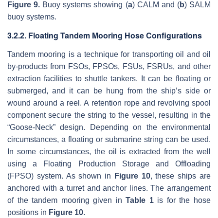
Figure 9.
Buoy systems showing (
a
) CALM and (
b
) SALM
buoy systems.
3.2.2. Floating Tandem Mooring Hose Configurations
Tandem mooring is a technique for transporting oil and oil
by-products from FSOs, FPSOs, FSUs, FSRUs, and other
extraction facilities to shuttle tankers. It can be floating or
submerged, and it can be hung from the ship’s side or
wound around a reel. A retention rope and revolving spool
component secure the string to the vessel, resulting in the
“Goose-Neck” design. Depending on the environmental
circumstances, a floating or submarine string can be used.
In some circumstances, the oil is extracted from the well
using a Floating Production Storage and Offloading
(FPSO) system. As shown in
Figure 10
, these ships are
anchored with a turret and anchor lines. The arrangement
of the tandem mooring given in
Table 1
is for the hose
positions in
Figure 10
.