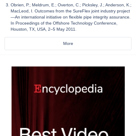
Obrien, P.; Meldrum, E.; Overton, C.; Picksley, J.; Anderson, K.;
MacLeod, I. Outcomes from the SureFlex joint industry project
—An international initiative on flexible pipe integrity assurance.
In Proceedings of the Offshore Technology Conference,
Houston, TX, USA, 2–5 May 2011.
More