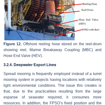
Figure 12.
Offshore reeling hose stored on the reel-drum
showing reel, Marine Breakaway Coupling (MBC) and
Hose End Valve (HEV).
3.2.4. Deepwater Export Lines
Spread mooring is frequently employed instead of a turret
mooring system in projects having locations with relatively
light environmental conditions. The issue this creates is
that, due to the practicalities resulting from the large
expanse of seawater required, it consumes more
resources. In addition, the FPSO’s fixed position and the