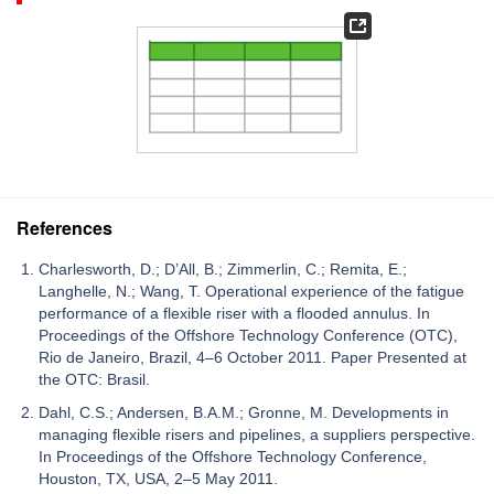
References
Charlesworth, D.; D’All, B.; Zimmerlin, C.; Remita, E.;
Langhelle, N.; Wang, T. Operational experience of the fatigue
performance of a flexible riser with a flooded annulus. In
Proceedings of the Offshore Technology Conference (OTC),
Rio de Janeiro, Brazil, 4–6 October 2011. Paper Presented at
the OTC: Brasil.
Dahl, C.S.; Andersen, B.A.M.; Gronne, M. Developments in
managing flexible risers and pipelines, a suppliers perspective.
In Proceedings of the Offshore Technology Conference,
Houston, TX, USA, 2–5 May 2011.