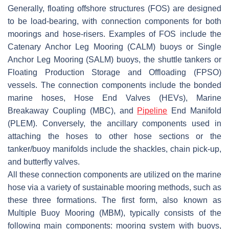
Generally, floating offshore structures (FOS) are designed
to be load-bearing, with connection components for both
moorings and hose-risers. Examples of FOS include the
Catenary Anchor Leg Mooring (CALM) buoys or Single
Anchor Leg Mooring (SALM) buoys, the shuttle tankers or
Floating Production Storage and Offloading (FPSO)
vessels. The connection components include the bonded
marine hoses, Hose End Valves (HEVs), Marine
Breakaway Coupling (MBC), and
Pipeline
End Manifold
(PLEM). Conversely, the ancillary components used in
attaching the hoses to other hose sections or the
tanker/buoy manifolds include the shackles, chain pick-up,
and butterfly valves.
All these connection components are utilized on the marine
hose via a variety of sustainable mooring methods, such as
these three formations. The first form, also known as
Multiple Buoy Mooring (MBM), typically consists of the
following main components: mooring system with buoys,