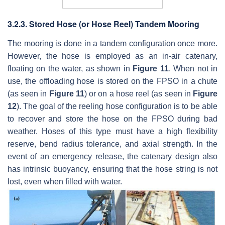
3.2.3. Stored Hose (or Hose Reel) Tandem Mooring
The mooring is done in a tandem configuration once more.
However, the hose is employed as an in-air catenary,
floating on the water, as shown in
Figure 11
. When not in
use, the offloading hose is stored on the FPSO in a chute
(as seen in
Figure 11
) or on a hose reel (as seen in
Figure
12
). The goal of the reeling hose configuration is to be able
to recover and store the hose on the FPSO during bad
weather. Hoses of this type must have a high flexibility
reserve, bend radius tolerance, and axial strength. In the
event of an emergency release, the catenary design also
has intrinsic buoyancy, ensuring that the hose string is not
lost, even when filled with water.