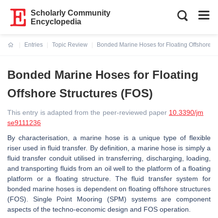
Scholarly Community
Encyclopedia
Entries
Topic Review
Bonded Marine Hoses for Floating Offshore St
Current:
Bonded Marine Hoses for Floating
Offshore Structures (FOS)
This entry is adapted from the peer-reviewed paper
10.3390/jm
se9111236
By characterisation, a marine hose is a unique type of flexible
riser used in fluid transfer. By definition, a marine hose is simply a
fluid transfer conduit utilised in transferring, discharging, loading,
and transporting fluids from an oil well to the platform of a floating
platform or a floating structure. The fluid transfer system for
bonded marine hoses is dependent on floating offshore structures
(FOS). Single Point Mooring (SPM) systems are component
aspects of the techno-economic design and FOS operation.