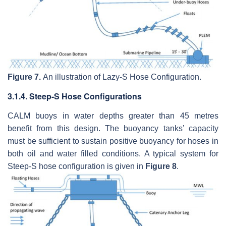
Figure 7.
An illustration of Lazy-S Hose Configuration.
3.1.4. Steep-S Hose Configurations
CALM buoys in water depths greater than 45 metres
benefit from this design. The buoyancy tanks’ capacity
must be sufficient to sustain positive buoyancy for hoses in
both oil and water filled conditions. A typical system for
Steep-S hose configuration is given in
Figure 8
.