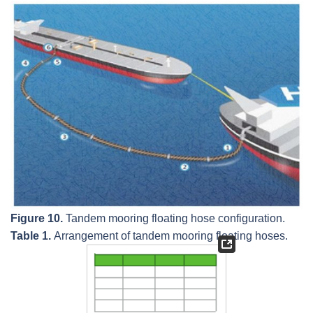
Figure 10.
Tandem mooring floating hose configuration.
Table 1.
Arrangement of tandem mooring floating hoses.