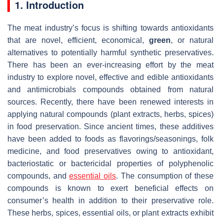
1. Introduction
The meat industry’s focus is shifting towards antioxidants
that are novel, efficient, economical,
green
, or natural
alternatives to potentially harmful synthetic preservatives.
There has been an ever-increasing effort by the meat
industry to explore novel, effective and edible antioxidants
and antimicrobials compounds obtained from natural
sources. Recently, there have been renewed interests in
applying natural compounds (plant extracts, herbs, spices)
in food preservation. Since ancient times, these additives
have been added to foods as flavorings/seasonings, folk
medicine, and food preservatives owing to antioxidant,
bacteriostatic or bactericidal properties of polyphenolic
compounds, and
essential oils
. The consumption of these
compounds is known to exert beneficial effects on
consumer’s health in addition to their preservative role.
These herbs, spices, essential oils, or plant extracts exhibit