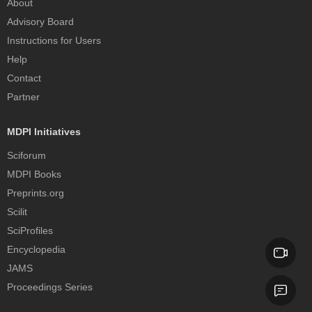
About
Advisory Board
Instructions for Users
Help
Contact
Partner
MDPI Initiatives
Sciforum
MDPI Books
Preprints.org
Scilit
SciProfiles
Encyclopedia
JAMS
Proceedings Series