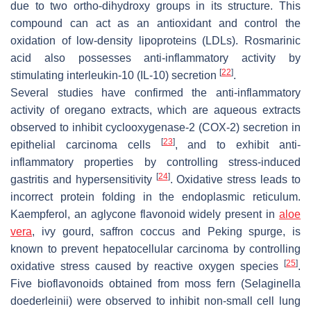
due to two ortho-dihydroxy groups in its structure. This
compound can act as an antioxidant and control the
oxidation of low-density lipoproteins (LDLs). Rosmarinic
acid also possesses anti-inflammatory activity by
[
22
]
stimulating interleukin-10 (IL-10) secretion
.
Several studies have confirmed the anti-inflammatory
activity of oregano extracts, which are aqueous extracts
observed to inhibit cyclooxygenase-2 (COX-2) secretion in
[
23
]
epithelial carcinoma cells
, and to exhibit anti-
inflammatory properties by controlling stress-induced
[
24
]
gastritis and hypersensitivity
. Oxidative stress leads to
incorrect protein folding in the endoplasmic reticulum.
Kaempferol, an aglycone flavonoid widely present in
aloe
vera
, ivy gourd, saffron coccus and Peking spurge, is
known to prevent hepatocellular carcinoma by controlling
[
25
]
oxidative stress caused by reactive oxygen species
.
Five bioflavonoids obtained from moss fern (Selaginella
doederleinii) were observed to inhibit non-small cell lung