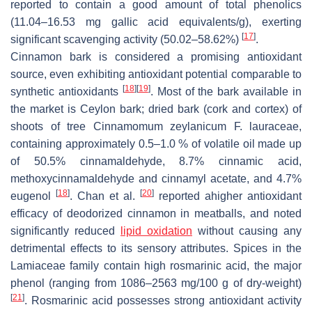
reported to contain a good amount of total phenolics
(11.04–16.53 mg gallic acid equivalents/g), exerting
[
17
]
significant scavenging activity (50.02–58.62%)
.
Cinnamon bark is considered a promising antioxidant
source, even exhibiting antioxidant potential comparable to
[
18
]
[
19
]
synthetic antioxidants
. Most of the bark available in
the market is Ceylon bark; dried bark (cork and cortex) of
shoots of tree Cinnamomum zeylanicum F. lauraceae,
containing approximately 0.5–1.0 % of volatile oil made up
of 50.5% cinnamaldehyde, 8.7% cinnamic acid,
methoxycinnamaldehyde and cinnamyl acetate, and 4.7%
[
18
]
[
20
]
eugenol
. Chan et al.
reported ahigher antioxidant
efficacy of deodorized cinnamon in meatballs, and noted
significantly reduced
lipid oxidation
without causing any
detrimental effects to its sensory attributes. Spices in the
Lamiaceae family contain high rosmarinic acid, the major
phenol (ranging from 1086–2563 mg/100 g of dry-weight)
[
21
]
. Rosmarinic acid possesses strong antioxidant activity