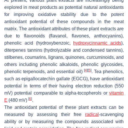
At present, various plant extracts are increasingly being
explored in meat products as potential natural antioxidants
for improving oxidative stability due to the potent
antioxidant potential of these compounds in the meat
matrix. The antioxidant attributes of these plant extracts are
due to flavonoids (flavanol, flavones, anthocyanins),
phenolic acid (hydroxybenzoic,
hydroxycinnamic acids
),
diterpenes tannins (hydrolyzable and condensed tannins),
stilbenes, coumarins, lignans, quinones, curcuminoids, and
others including phenolic alkaloids, phenolic glycosides,
[
4
]
[
5
]
phenolic terpenoids, and essential oil)
. Tea phenolics,
such as epigallocatechin gallate (EGCG), have antioxidant
potential in terms of their having electron reduction (550
mV) potential comparable to alpha-tocopherols or
vitamin
[
6
]
E
(480 mV)
.
The antioxidant potential of these plant extracts can be
measured by assessing their free
radical
-scavenging
ability or by measuring the compounds associated with