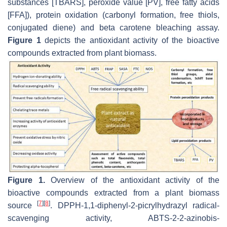
substances [TBARS], peroxide value [PV], free fatty acids
[FFA]), protein oxidation (carbonyl formation, free thiols,
conjugated diene) and beta carotene bleaching assay.
Figure 1
depicts the antioxidant activity of the bioactive
compounds extracted from plant biomass.
Figure 1.
Overview of the antioxidant activity of the
bioactive compounds extracted from a plant biomass
[
7
]
[
8
]
source
. DPPH-1,1-diphenyl-2-picrylhydrazyl radical-
scavenging activity, ABTS-2-2-azinobis-