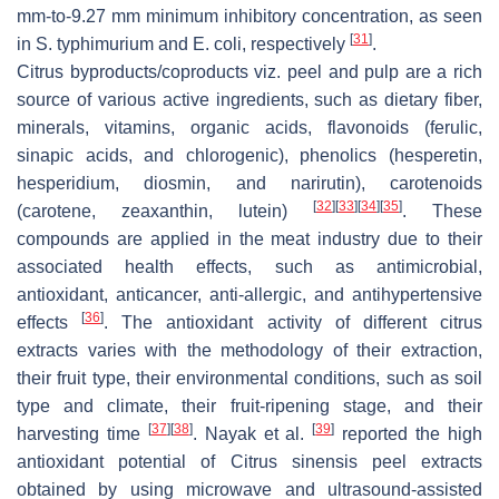
mm-to-9.27 mm minimum inhibitory concentration, as seen
[
31
]
in S. typhimurium and E. coli, respectively
.
Citrus byproducts/coproducts viz. peel and pulp are a rich
source of various active ingredients, such as dietary fiber,
minerals, vitamins, organic acids, flavonoids (ferulic,
sinapic acids, and chlorogenic), phenolics (hesperetin,
hesperidium, diosmin, and narirutin), carotenoids
[
32
]
[
33
]
[
34
]
[
35
]
(carotene, zeaxanthin, lutein)
. These
compounds are applied in the meat industry due to their
associated health effects, such as antimicrobial,
antioxidant, anticancer, anti-allergic, and antihypertensive
[
36
]
effects
. The antioxidant activity of different citrus
extracts varies with the methodology of their extraction,
their fruit type, their environmental conditions, such as soil
type and climate, their fruit-ripening stage, and their
[
37
]
[
38
]
[
39
]
harvesting time
. Nayak et al.
reported the high
antioxidant potential of Citrus sinensis peel extracts
obtained by using microwave and ultrasound-assisted