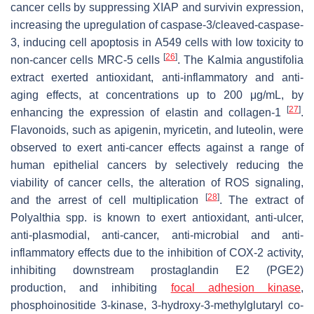
cancer cells by suppressing XIAP and survivin expression,
increasing the upregulation of caspase-3/cleaved-caspase-
3, inducing cell apoptosis in A549 cells with low toxicity to
[
26
]
non-cancer cells MRC-5 cells
. The Kalmia angustifolia
extract exerted antioxidant, anti-inflammatory and anti-
aging effects, at concentrations up to 200 μg/mL, by
[
27
]
enhancing the expression of elastin and collagen-1
.
Flavonoids, such as apigenin, myricetin, and luteolin, were
observed to exert anti-cancer effects against a range of
human epithelial cancers by selectively reducing the
viability of cancer cells, the alteration of ROS signaling,
[
28
]
and the arrest of cell multiplication
. The extract of
Polyalthia spp. is known to exert antioxidant, anti-ulcer,
anti-plasmodial, anti-cancer, anti-microbial and anti-
inflammatory effects due to the inhibition of COX-2 activity,
inhibiting downstream prostaglandin E2 (PGE2)
production, and inhibiting
focal adhesion kinase
,
phosphoinositide 3-kinase, 3-hydroxy-3-methylglutaryl co-