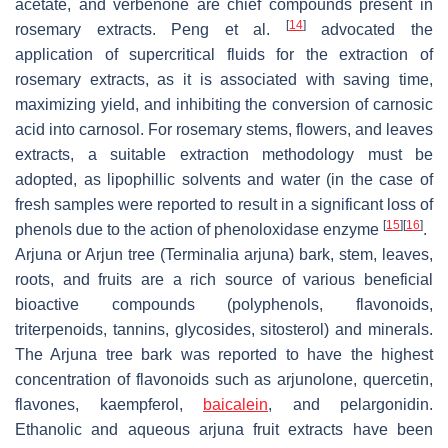
acetate, and verbenone are chief compounds present in
[
14
]
rosemary extracts. Peng et al.
advocated the
application of supercritical fluids for the extraction of
rosemary extracts, as it is associated with saving time,
maximizing yield, and inhibiting the conversion of carnosic
acid into carnosol. For rosemary stems, flowers, and leaves
extracts, a suitable extraction methodology must be
adopted, as lipophillic solvents and water (in the case of
fresh samples were reported to result in a significant loss of
[
15
]
[
16
]
phenols due to the action of phenoloxidase enzyme
.
Arjuna or Arjun tree (Terminalia arjuna) bark, stem, leaves,
roots, and fruits are a rich source of various beneficial
bioactive compounds (polyphenols, flavonoids,
triterpenoids, tannins, glycosides, sitosterol) and minerals.
The Arjuna tree bark was reported to have the highest
concentration of flavonoids such as arjunolone, quercetin,
flavones, kaempferol,
baicalein
, and pelargonidin.
Ethanolic and aqueous arjuna fruit extracts have been