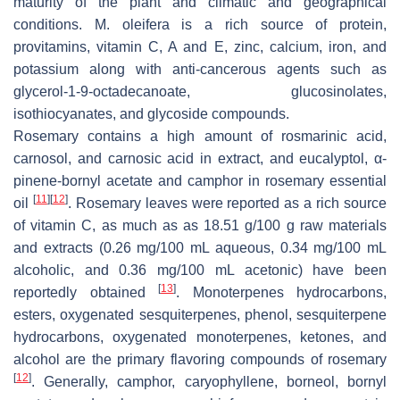
maturity of the plant and climatic and geographical
conditions. M. oleifera is a rich source of protein,
provitamins, vitamin C, A and E, zinc, calcium, iron, and
potassium along with anti-cancerous agents such as
glycerol-1-9-octadecanoate, glucosinolates,
isothiocyanates, and glycoside compounds.
Rosemary contains a high amount of rosmarinic acid,
carnosol, and carnosic acid in extract, and eucalyptol, α-
pinene-bornyl acetate and camphor in rosemary essential
[
11
]
[
12
]
oil
. Rosemary leaves were reported as a rich source
of vitamin C, as much as as 18.51 g/100 g raw materials
and extracts (0.26 mg/100 mL aqueous, 0.34 mg/100 mL
alcoholic, and 0.36 mg/100 mL acetonic) have been
[
13
]
reportedly obtained
. Monoterpenes hydrocarbons,
esters, oxygenated sesquiterpenes, phenol, sesquiterpene
hydrocarbons, oxygenated monoterpenes, ketones, and
alcohol are the primary flavoring compounds of rosemary
[
12
]
. Generally, camphor, caryophyllene, borneol, bornyl