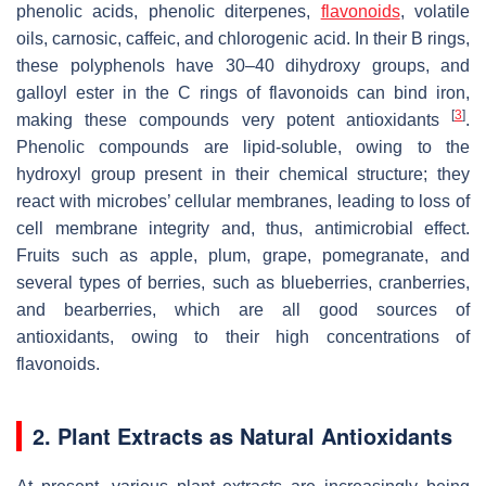
phenolic acids, phenolic diterpenes,
flavonoids
, volatile
oils, carnosic, caffeic, and chlorogenic acid. In their B rings,
these polyphenols have 30–40 dihydroxy groups, and
galloyl ester in the C rings of flavonoids can bind iron,
[
3
]
making these compounds very potent antioxidants
.
Phenolic compounds are lipid-soluble, owing to the
hydroxyl group present in their chemical structure; they
react with microbes’ cellular membranes, leading to loss of
cell membrane integrity and, thus, antimicrobial effect.
Fruits such as apple, plum, grape, pomegranate, and
several types of berries, such as blueberries, cranberries,
and bearberries, which are all good sources of
antioxidants, owing to their high concentrations of
flavonoids.
2. Plant Extracts as Natural Antioxidants