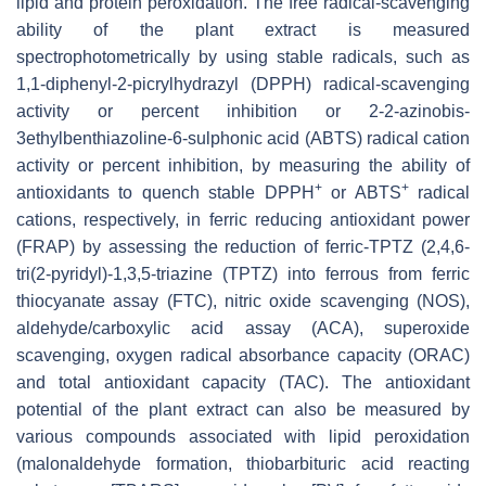
lipid and protein peroxidation. The free radical-scavenging
ability of the plant extract is measured
spectrophotometrically by using stable radicals, such as
1,1-diphenyl-2-picrylhydrazyl (DPPH) radical-scavenging
activity or percent inhibition or 2-2-azinobis-
3ethylbenthiazoline-6-sulphonic acid (ABTS) radical cation
activity or percent inhibition, by measuring the ability of
+
+
antioxidants to quench stable DPPH
or ABTS
radical
cations, respectively, in ferric reducing antioxidant power
(FRAP) by assessing the reduction of ferric-TPTZ (2,4,6-
tri(2-pyridyl)-1,3,5-triazine (TPTZ) into ferrous from ferric
thiocyanate assay (FTC), nitric oxide scavenging (NOS),
aldehyde/carboxylic acid assay (ACA), superoxide
scavenging, oxygen radical absorbance capacity (ORAC)
and total antioxidant capacity (TAC). The antioxidant
potential of the plant extract can also be measured by
various compounds associated with lipid peroxidation
(malonaldehyde formation, thiobarbituric acid reacting