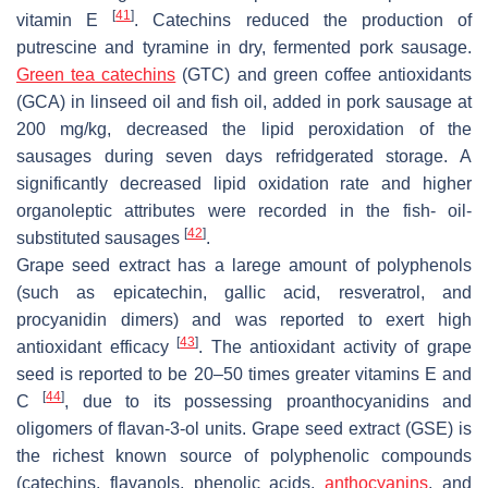
[
41
]
vitamin E
. Catechins reduced the production of
putrescine and tyramine in dry, fermented pork sausage.
Green tea catechins
(GTC) and green coffee antioxidants
(GCA) in linseed oil and fish oil, added in pork sausage at
200 mg/kg, decreased the lipid peroxidation of the
sausages during seven days refridgerated storage. A
significantly decreased lipid oxidation rate and higher
organoleptic attributes were recorded in the fish- oil-
[
42
]
substituted sausages
.
Grape seed extract has a larege amount of polyphenols
(such as epicatechin, gallic acid, resveratrol, and
procyanidin dimers) and was reported to exert high
[
43
]
antioxidant efficacy
. The antioxidant activity of grape
seed is reported to be 20–50 times greater vitamins E and
[
44
]
C
, due to its possessing proanthocyanidins and
oligomers of flavan-3-ol units. Grape seed extract (GSE) is
the richest known source of polyphenolic compounds
(catechins, flavanols, phenolic acids,
anthocyanins
, and