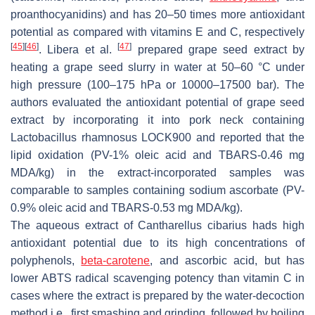
proanthocyanidins) and has 20–50 times more antioxidant
potential as compared with vitamins E and C, respectively
[
45
]
[
46
]
[
47
]
. Libera et al.
prepared grape seed extract by
heating a grape seed slurry in water at 50–60 °C under
high pressure (100–175 hPa or 10000–17500 bar). The
authors evaluated the antioxidant potential of grape seed
extract by incorporating it into pork neck containing
Lactobacillus rhamnosus LOCK900 and reported that the
lipid oxidation (PV-1% oleic acid and TBARS-0.46 mg
MDA/kg) in the extract-incorporated samples was
comparable to samples containing sodium ascorbate (PV-
0.9% oleic acid and TBARS-0.53 mg MDA/kg).
The aqueous extract of Cantharellus cibarius hads high
antioxidant potential due to its high concentrations of
polyphenols,
beta-carotene
, and ascorbic acid, but has
lower ABTS radical scavenging potency than vitamin C in
cases where the extract is prepared by the water-decoction
method i.e., first smashing and grinding, followed by boiling