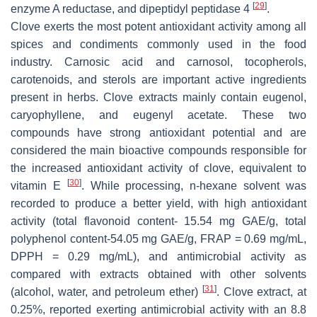
[
29
]
enzyme A reductase, and dipeptidyl peptidase 4
.
Clove exerts the most potent antioxidant activity among all
spices and condiments commonly used in the food
industry. Carnosic acid and carnosol, tocopherols,
carotenoids, and sterols are important active ingredients
present in herbs. Clove extracts mainly contain eugenol,
caryophyllene, and eugenyl acetate. These two
compounds have strong antioxidant potential and are
considered the main bioactive compounds responsible for
the increased antioxidant activity of clove, equivalent to
[
30
]
vitamin E
. While processing, n-hexane solvent was
recorded to produce a better yield, with high antioxidant
activity (total flavonoid content- 15.54 mg GAE/g, total
polyphenol content-54.05 mg GAE/g, FRAP = 0.69 mg/mL,
DPPH = 0.29 mg/mL), and antimicrobial activity as
compared with extracts obtained with other solvents
[
31
]
(alcohol, water, and petroleum ether)
. Clove extract, at
0.25%, reported exerting antimicrobial activity with an 8.8