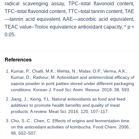
radical scavenging assay, TPC–total flavonoid content,
TFC–total flavonoid content, TTC–total tannin content, TAE
—tannin acid equivalent, AAE—ascorbic acid equivalent,
TEAC value–Trolox equivalence antioxidant capacity, * p <
0.05.
References
Kumar, P.; Chatli, M.K.; Mehta, N.; Malav, O.P.; Verma, A.K.;
Kumar, D.; Rathour, M. Antioxidant and antimicrobial efficacy of
sapota powder in pork patties stored under different packaging
conditions. Korean J. Food Sci. Anim. Resour. 2018, 38, 593.
Jiang, J.; Xiong, Y.L. Natural antioxidants as food and feed
additives to promote health benefits and quality of meat
products: A review. Meat Sci. 2016, 120, 107–117.
Chu, S.-C.; Chen, C. Effects of origins and fermentation time
on the antioxidant activities of kombucha. Food Chem. 2006,
98, 502–507.