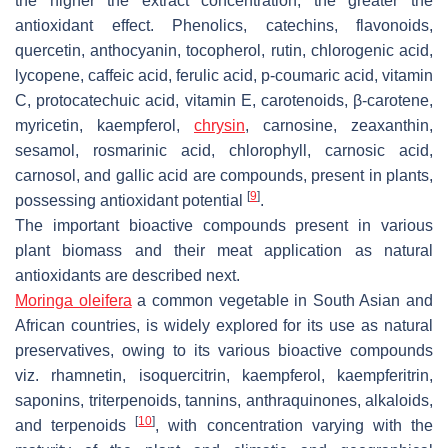
the higher the extract concentration, the greater the
antioxidant effect. Phenolics, catechins, flavonoids,
quercetin, anthocyanin, tocopherol, rutin, chlorogenic acid,
lycopene, caffeic acid, ferulic acid, p-coumaric acid, vitamin
C, protocatechuic acid, vitamin E, carotenoids, β-carotene,
myricetin, kaempferol,
chrysin
, carnosine, zeaxanthin,
sesamol, rosmarinic acid, chlorophyll, carnosic acid,
carnosol, and gallic acid are compounds, present in plants,
[
9
]
possessing antioxidant potential
.
The important bioactive compounds present in various
plant biomass and their meat application as natural
antioxidants are described next.
Moringa oleifera
a common vegetable in South Asian and
African countries, is widely explored for its use as natural
preservatives, owing to its various bioactive compounds
viz. rhamnetin, isoquercitrin, kaempferol, kaempferitrin,
saponins, triterpenoids, tannins, anthraquinones, alkaloids,
[
10
]
and terpenoids
, with concentration varying with the