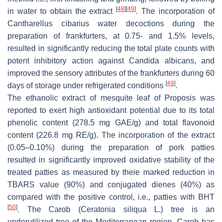
[
48
]
[
49
]
in water to obtain the extract
. The incorporation of
Cantharellus cibarius water decoctions during the
preparation of frankfurters, at 0.75- and 1.5% levels,
resulted in significantly reducing the total plate counts with
potent inhibitory action against Candida albicans, and
improved the sensory attributes of the frankfurters during 60
[
49
]
days of storage under refrigerated conditions
.
The ethanolic extract of mesquite leaf of Proposis was
reported to exert high antioxidant potential due to its total
phenolic content (278.5 mg GAE/g) and total flavonoid
content (226.8 mg RE/g). The incorporation of the extract
(0.05–0.10%) during the preparation of pork patties
resulted in significantly improved oxidative stability of the
treated patties as measured by theie marked reduction in
TBARS value (90%) and conjugated dienes (40%) as
compared with the positive control, i.e., patties with BHT
[
50
]
. The Carob (Ceratonia siliqua L.) tree is an
underutilized tree of the Mediterranean region. Carob has