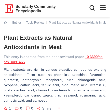
Scholarly Community
Encyclopedia
Entries
Topic Review
Plant Extracts as Natural Antioxidants in Meat
Current:
Plant Extracts as Natural
Antioxidants in Meat
This entry is adapted from the peer-reviewed paper
10.3390/an
tiox10091465
Plant extracts are rich in various bioactive compounds exerting
antioxidants effects, such as phenolics, catechins, flavonoids,
quercetin, anthocyanin, tocopherol, rutin, chlorogenic acid,
lycopene, caffeic acid, ferulic acid, p-coumaric acid, vitamin C,
protocatechuic acid, vitamin E, carotenoids, β-carotene, myricetin,
kaempferol, carnosine, zeaxanthin, sesamol, rosmarinic acid,
carnosic acid, and carnosol.
1
0
0
Share