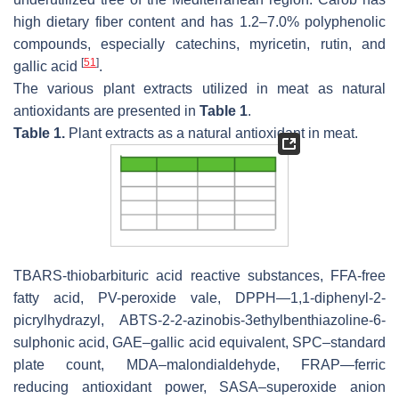
high dietary fiber content and has 1.2–7.0% polyphenolic
compounds, especially catechins, myricetin, rutin, and
[
51
]
gallic acid
.
The various plant extracts utilized in meat as natural
antioxidants are presented in
Table 1
.
Table 1.
Plant extracts as a natural antioxidant in meat.
TBARS-thiobarbituric acid reactive substances, FFA-free
fatty acid, PV-peroxide vale, DPPH—1,1-diphenyl-2-
picrylhydrazyl, ABTS-2-2-azinobis-3ethylbenthiazoline-6-
sulphonic acid, GAE–gallic acid equivalent, SPC–standard
plate count, MDA–malondialdehyde, FRAP—ferric
reducing antioxidant power, SASA–superoxide anion