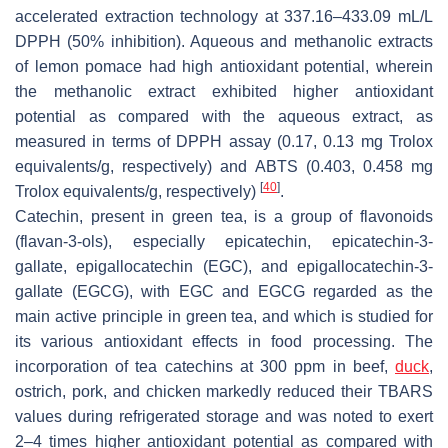
accelerated extraction technology at 337.16–433.09 mL/L
DPPH (50% inhibition). Aqueous and methanolic extracts
of lemon pomace had high antioxidant potential, wherein
the methanolic extract exhibited higher antioxidant
potential as compared with the aqueous extract, as
measured in terms of DPPH assay (0.17, 0.13 mg Trolox
equivalents/g, respectively) and ABTS (0.403, 0.458 mg
[
40
]
Trolox equivalents/g, respectively)
.
Catechin, present in green tea, is a group of flavonoids
(flavan-3-ols), especially epicatechin, epicatechin-3-
gallate, epigallocatechin (EGC), and epigallocatechin-3-
gallate (EGCG), with EGC and EGCG regarded as the
main active principle in green tea, and which is studied for
its various antioxidant effects in food processing. The
incorporation of tea catechins at 300 ppm in beef,
duck
,
ostrich, pork, and chicken markedly reduced their TBARS
values during refrigerated storage and was noted to exert
2–4 times higher antioxidant potential as compared with