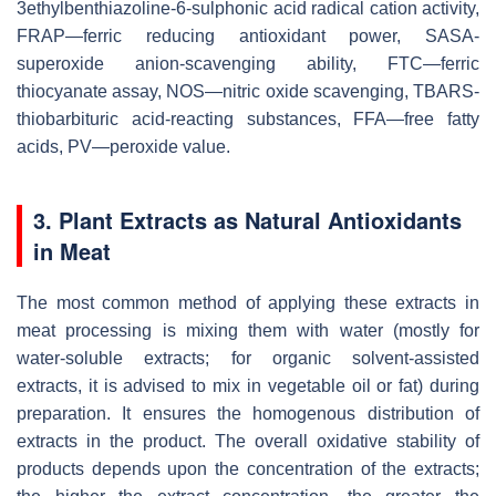
3ethylbenthiazoline-6-sulphonic acid radical cation activity,
FRAP—ferric reducing antioxidant power, SASA-
superoxide anion-scavenging ability, FTC—ferric
thiocyanate assay, NOS—nitric oxide scavenging, TBARS-
thiobarbituric acid-reacting substances, FFA—free fatty
acids, PV—peroxide value.
3. Plant Extracts as Natural Antioxidants
in Meat
The most common method of applying these extracts in
meat processing is mixing them with water (mostly for
water-soluble extracts; for organic solvent-assisted
extracts, it is advised to mix in vegetable oil or fat) during
preparation. It ensures the homogenous distribution of
extracts in the product. The overall oxidative stability of
products depends upon the concentration of the extracts;