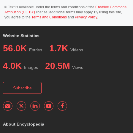
© Text is available under the terms and conditions of the
Creative Commons
Attribution (CC BY)
license; additional terms may apply. By using this site,
you agree to the
Terms and Conditions
and
Privacy Policy
.
Website Statistics
56.0K
1.7K
Entries
Videos
4.0K
20.5M
Images
Views
Subscribe
About Encyclopedia