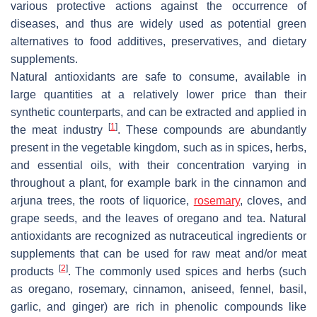
various protective actions against the occurrence of
diseases, and thus are widely used as potential green
alternatives to food additives, preservatives, and dietary
supplements.
Natural antioxidants are safe to consume, available in
large quantities at a relatively lower price than their
synthetic counterparts, and can be extracted and applied in
[
1
]
the meat industry
. These compounds are abundantly
present in the vegetable kingdom, such as in spices, herbs,
and essential oils, with their concentration varying in
throughout a plant, for example bark in the cinnamon and
arjuna trees, the roots of liquorice,
rosemary
, cloves, and
grape seeds, and the leaves of oregano and tea. Natural
antioxidants are recognized as nutraceutical ingredients or
supplements that can be used for raw meat and/or meat
[
2
]
products
. The commonly used spices and herbs (such
as oregano, rosemary, cinnamon, aniseed, fennel, basil,
garlic, and ginger) are rich in phenolic compounds like