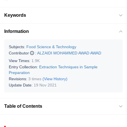
Keywords
Information
Subjects:
Food Science & Technology
Contributor
:
ALZAIDI MOHAMMED AWAD AWAD
View Times:
1.9K
Entry Collection:
Extraction Techniques in Sample
Preparation
Revisions:
3 times
(View History)
Update Date:
19 Nov 2021
Table of Contents