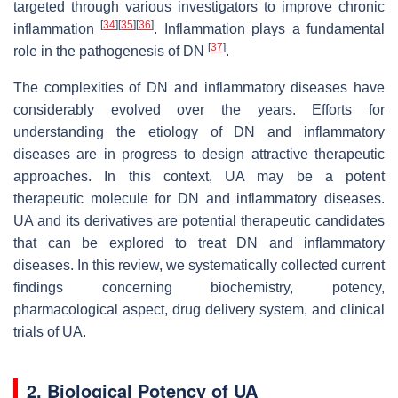
targeted through various investigators to improve chronic
[
34
]
[
35
]
[
36
]
inflammation
. Inflammation plays a fundamental
[
37
]
role in the pathogenesis of DN
.
The complexities of DN and inflammatory diseases have
considerably evolved over the years. Efforts for
understanding the etiology of DN and inflammatory
diseases are in progress to design attractive therapeutic
approaches. In this context, UA may be a potent
therapeutic molecule for DN and inflammatory diseases.
UA and its derivatives are potential therapeutic candidates
that can be explored to treat DN and inflammatory
diseases. In this review, we systematically collected current
findings concerning biochemistry, potency,
pharmacological aspect, drug delivery system, and clinical
trials of UA.
2. Biological Potency of UA