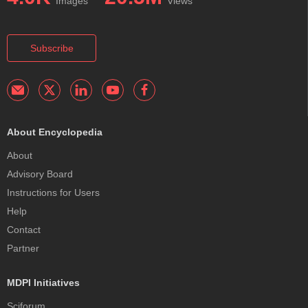
Images
Views
Subscribe
About Encyclopedia
About
Advisory Board
Instructions for Users
Help
Contact
Partner
MDPI Initiatives
Sciforum