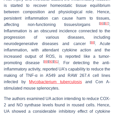
is started to recover homeostatic tissue equilibrium
between composition and physiological role. Hence,
persistent inflammation can cause harm to tissues,
[
86
]
[
87
]
affecting non-functioning tissues/organs
.
Inflammation is an obscured incidence connected to the
progression of various diseases, including
[
88
]
neurodegenerative diseases and cancer
. Acute
inflammation, with attendant cytokine action and the
increased output of ROS, is reported like a tumor-
[
89
]
[
90
]
[
91
]
promoting disease
. For detecting the anti-
inflammatory activity, reported UA’s capability to reduce the
making of TNF-α in A549 and RAW 267.4 cell lines
infected by
Mycobacterium tuberculosis
and Con A-
stimulated mouse splenocytes.
The authors examined UA action intending to reduce COX-
2 and NO synthase levels found in roused cells. Hence,
UA showed a considerable inhibitory effect of cytokine