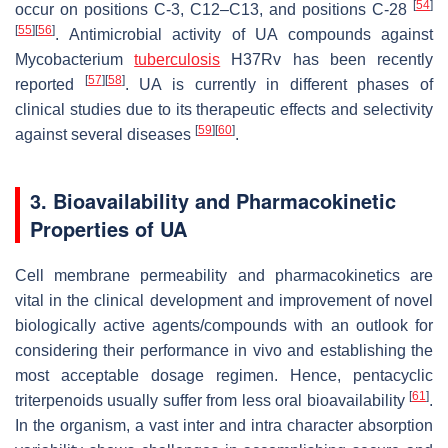
[
54
]
occur on positions C-3, C12–C13, and positions C-28
[
55
]
[
56
]
. Antimicrobial activity of UA compounds against
Mycobacterium
tuberculosis
H37Rv has been recently
[
57
]
[
58
]
reported
. UA is currently in different phases of
clinical studies due to its therapeutic effects and selectivity
[
59
]
[
60
]
against several diseases
.
3. Bioavailability and Pharmacokinetic
Properties of UA
Cell membrane permeability and pharmacokinetics are
vital in the clinical development and improvement of novel
biologically active agents/compounds with an outlook for
considering their performance in vivo and establishing the
most acceptable dosage regimen. Hence, pentacyclic
[
61
]
triterpenoids usually suffer from less oral bioavailability
.
In the organism, a vast inter and intra character absorption