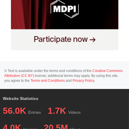
© Text is available under the terms and conditions of the
Creative Commons
Attribution (CC BY)
license; additional terms may apply. By using this site,
you agree to the
Terms and Conditions
and
Privacy Policy
.
Website Statistics
56.0K
1.7K
Entries
Videos
4.0K
20.5M