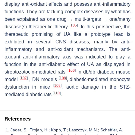
display anti-oxidant effects and possess anti-inflammatory
functions. They are tackling complex diseases by what has
been explained as one drug → multi-targets → one/many
[
105
]
disease(s) therapeutic theory
. In this perspective, the
therapeutic promising of UA like a prototype lead is
exhibited in several CNS diseases, mainly by anti-
inflammatory and anti-oxidant mechanisms. The anti-
oxidant–anti-inflammatory axis was indicated to play a
function in the anti-diabetic effect of UA as displayed in
[
106
]
streptozotocin-mediated rats
in db/db diabetic mouse
[
107
]
[
108
]
model
, DN models
, diabetic-mediated monocyte
[
109
]
dysfunction in mice
, aortic damage in the STZ-
[
110
]
mediated diabetic rats
.
References
Jager, S.; Trojan, H.; Kopp, T.; Laszczyk, M.N.; Scheffler, A.