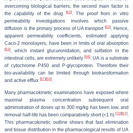
overcoming biological barriers, the second main factor is
[
63
]
the capability of the drug
. The proof from in vitro
permeability investigations involves which passive
[
63
]
diffusion is the primary process of UA transport
. Hence,
apparent permeability coefficients, estimated applying
Caco-2 monolayers, have been in limits of oral absorption
[
63
]
, which instant glucuronidation, and sulfation in the
[
68
]
intestinal cells, are extremely unlikely
. UA is a substrate
of cytochrome P450 and P-glycoprotein. Therefore their
bio-availability can be limited through biotransformation
[
67
]
[
69
]
and active efflux
.
Many pharmacokinetic examinations have exposed where
maximal plasma concentration subsequent oral
administration of doses up to 300 mg/kg has been low, and
[
70
]
[
67
]
removal half-life has been comparatively short (<1 h)
.
This pharmacokinetic outline shows that fast elimination
and tissue distribution in the pharmacological results of UA