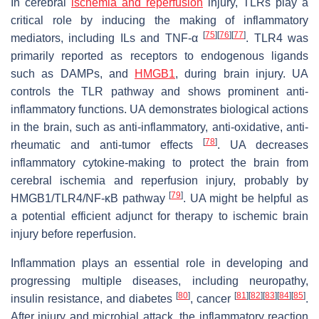
In cerebral
ischemia and reperfusion
injury, TLRs play a
critical role by inducing the making of inflammatory
[
75
]
[
76
]
[
77
]
mediators, including ILs and TNF-α
. TLR4 was
primarily reported as receptors to endogenous ligands
such as DAMPs, and
HMGB1
, during brain injury. UA
controls the TLR pathway and shows prominent anti-
inflammatory functions. UA demonstrates biological actions
in the brain, such as anti-inflammatory, anti-oxidative, anti-
[
78
]
rheumatic and anti-tumor effects
. UA decreases
inflammatory cytokine-making to protect the brain from
cerebral ischemia and reperfusion injury, probably by
[
79
]
HMGB1/TLR4/NF-κB pathway
. UA might be helpful as
a potential efficient adjunct for therapy to ischemic brain
injury before reperfusion.
Inflammation plays an essential role in developing and
progressing multiple diseases, including neuropathy,
[
80
]
[
81
]
[
82
]
[
83
]
[
84
]
[
85
]
insulin resistance, and diabetes
, cancer
.
After injury and microbial attack, the inflammatory reaction