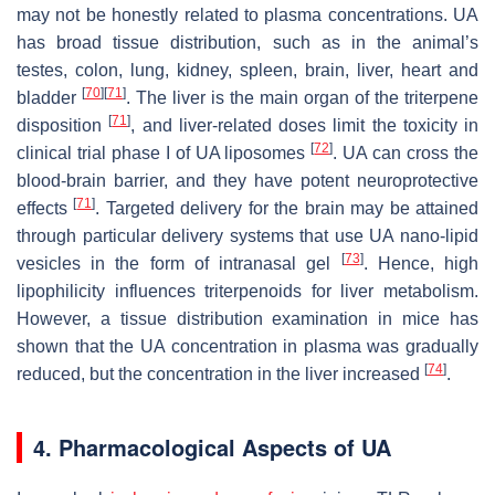
may not be honestly related to plasma concentrations. UA
has broad tissue distribution, such as in the animal’s
testes, colon, lung, kidney, spleen, brain, liver, heart and
[
70
]
[
71
]
bladder
. The liver is the main organ of the triterpene
[
71
]
disposition
, and liver-related doses limit the toxicity in
[
72
]
clinical trial phase I of UA liposomes
. UA can cross the
blood-brain barrier, and they have potent neuroprotective
[
71
]
effects
. Targeted delivery for the brain may be attained
through particular delivery systems that use UA nano-lipid
[
73
]
vesicles in the form of intranasal gel
. Hence, high
lipophilicity influences triterpenoids for liver metabolism.
However, a tissue distribution examination in mice has
shown that the UA concentration in plasma was gradually
[
74
]
reduced, but the concentration in the liver increased
.
4. Pharmacological Aspects of UA