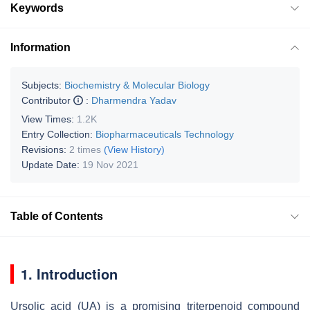
Keywords
Information
Subjects:
Biochemistry & Molecular Biology
Contributor
:
Dharmendra Yadav
View Times:
1.2K
Entry Collection:
Biopharmaceuticals Technology
Revisions:
2 times
(View History)
Update Date:
19 Nov 2021
Table of Contents
1. Introduction
Ursolic acid (UA) is a promising triterpenoid compound