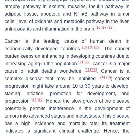
atrophy pathway in skeletal muscles, insulin pathway in
adipose tissue, apoptotic and NF-κB pathway in tumor
cells, level of oxidants and metabolic pathway in the liver,
[
16
]
[
17
]
[
18
]
anti-oxidants and inflammation in the brain
.
Cancer is the leading cause of human death in
[
19
]
[
20
]
[
21
]
economically developed countries
. The cancer
burden keeps on enhancing in developing countries due to
[
21
]
[
22
]
increasing aging in the population
; cancer is a major
[
21
]
[
23
]
cause of adult deaths worldwide
. Cancer is a
[
24
]
[
25
]
complex disease that may be inhibited
; cancer
progression might take around 10 to 30 years to develop,
starting initiation, promotion for development, and
[
24
]
[
25
]
progression
. Hence, the slow growth of the disease
potentially permits interference in the development of
tumors into advanced stages and metastases. This disease
has a high incidence and mortality rate; its treatment
indicates a significant clinical challenge. Hence, the