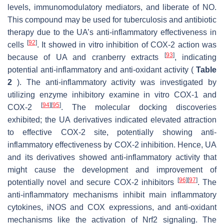
levels, immunomodulatory mediators, and liberate of NO.
This compound may be used for tuberculosis and antibiotic
therapy due to the UA’s anti-inflammatory effectiveness in
[
92
]
cells
. It showed in vitro inhibition of COX-2 action was
[
93
]
because of UA and cranberry extracts
, indicating
potential anti-inflammatory and anti-oxidant activity (
Table
2
). The anti-inflammatory activity was investigated by
utilizing enzyme inhibitory examine in vitro COX-1 and
[
94
]
[
95
]
COX-2
. The molecular docking discoveries
exhibited; the UA derivatives indicated elevated attraction
to effective COX-2 site, potentially showing anti-
inflammatory effectiveness by COX-2 inhibition. Hence, UA
and its derivatives showed anti-inflammatory activity that
might cause the development and improvement of
[
96
]
[
97
]
potentially novel and secure COX-2 inhibitors
. The
anti-inflammatory mechanisms inhibit main inflammatory
cytokines, iNOS and COX expressions, and anti-oxidant
mechanisms like the activation of Nrf2 signaling. The