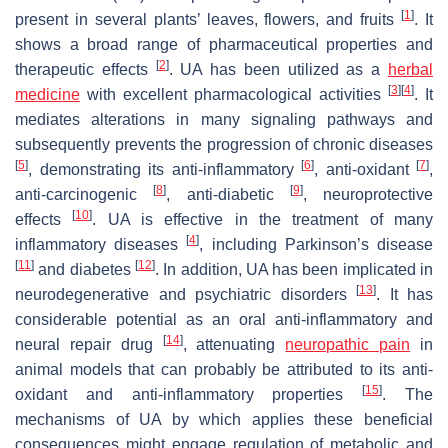
[
1
]
present in several plants’ leaves, flowers, and fruits
. It
shows a broad range of pharmaceutical properties and
[
2
]
therapeutic effects
. UA has been utilized as a
herbal
[
3
]
[
4
]
medicine
with excellent pharmacological activities
. It
mediates alterations in many signaling pathways and
subsequently prevents the progression of chronic diseases
[
5
]
[
6
]
[
7
]
, demonstrating its anti-inflammatory
, anti-oxidant
,
[
8
]
[
9
]
anti-carcinogenic
, anti-diabetic
, neuroprotective
[
10
]
effects
. UA is effective in the treatment of many
[
4
]
inflammatory diseases
, including Parkinson’s disease
[
11
]
[
12
]
and diabetes
. In addition, UA has been implicated in
[
13
]
neurodegenerative and psychiatric disorders
. It has
considerable potential as an oral anti-inflammatory and
[
14
]
neural repair drug
, attenuating
neuropathic pain
in
animal models that can probably be attributed to its anti-
[
15
]
oxidant and anti-inflammatory properties
. The
mechanisms of UA by which applies these beneficial
consequences might engage regulation of metabolic and