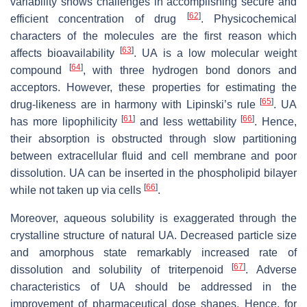
variability shows challenges in accomplishing secure and
[
62
]
efficient concentration of drug
. Physicochemical
characters of the molecules are the first reason which
[
63
]
affects bioavailability
. UA is a low molecular weight
[
64
]
compound
, with three hydrogen bond donors and
acceptors. However, these properties for estimating the
[
65
]
drug-likeness are in harmony with Lipinski’s rule
. UA
[
61
]
[
66
]
has more lipophilicity
and less wettability
. Hence,
their absorption is obstructed through slow partitioning
between extracellular fluid and cell membrane and poor
dissolution. UA can be inserted in the phospholipid bilayer
[
66
]
while not taken up via cells
.
Moreover, aqueous solubility is exaggerated through the
crystalline structure of natural UA. Decreased particle size
and amorphous state remarkably increased rate of
[
67
]
dissolution and solubility of triterpenoid
. Adverse
characteristics of UA should be addressed in the
improvement of pharmaceutical dose shapes. Hence, for