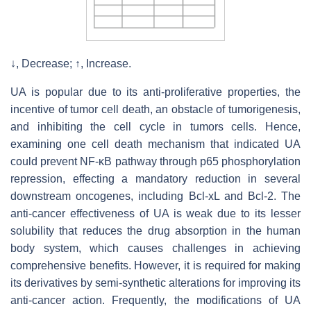
↓, Decrease; ↑, Increase.
UA is popular due to its anti-proliferative properties, the
incentive of tumor cell death, an obstacle of tumorigenesis,
and inhibiting the cell cycle in tumors cells. Hence,
examining one cell death mechanism that indicated UA
could prevent NF-κB pathway through p65 phosphorylation
repression, effecting a mandatory reduction in several
downstream oncogenes, including Bcl-xL and Bcl-2. The
anti-cancer effectiveness of UA is weak due to its lesser
solubility that reduces the drug absorption in the human
body system, which causes challenges in achieving
comprehensive benefits. However, it is required for making
its derivatives by semi-synthetic alterations for improving its
anti-cancer action. Frequently, the modifications of UA