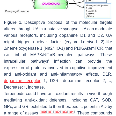
Figure 1.
Descriptive proposal of the molecular targets
altered through UA in a putative synapse. UA can modulate
various receptors, including dopamine D1 and D2. UA
might trigger nuclear factor (erythroid-derived 2)-like
2/heme oxygenase 1 (Nrf2/HO-1) and PI3K/Akt/mTOR, that
can inhibit MAPK/NF-κB-mediated pathways. These
intracellular pathways’ inflection can provide the
expression of proteins involved in cognitive improvement
and anti-oxidant and anti-inflammatory effects. D1R,
dopamine receptor
1; D2R, dopamine receptor 2; ↓,
Decrease; ↑, Increase.
Terpenoids could have anti-oxidant results in vivo through
mediating anti-oxidant defenses, including CAT, SOD,
GPx, and GR, exhibited to their therapeutic potent in AD by
[
100
]
[
101
]
[
102
]
[
103
]
[
104
]
a range of assays
. These compounds