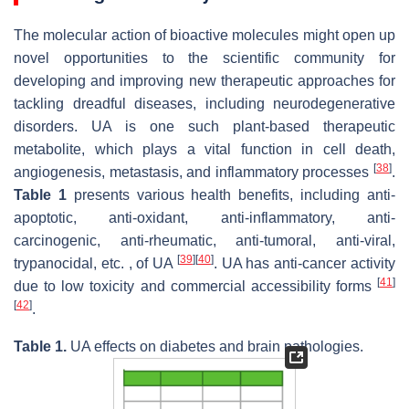
The molecular action of bioactive molecules might open up
novel opportunities to the scientific community for
developing and improving new therapeutic approaches for
tackling dreadful diseases, including neurodegenerative
disorders. UA is one such plant-based therapeutic
metabolite, which plays a vital function in cell death,
[
38
]
angiogenesis, metastasis, and inflammatory processes
.
Table 1
presents various health benefits, including anti-
apoptotic, anti-oxidant, anti-inflammatory, anti-
carcinogenic, anti-rheumatic, anti-tumoral, anti-viral,
[
39
]
[
40
]
trypanocidal, etc. , of UA
. UA has anti-cancer activity
[
41
]
due to low toxicity and commercial accessibility forms
[
42
]
.
Table 1.
UA effects on diabetes and brain pathologies.