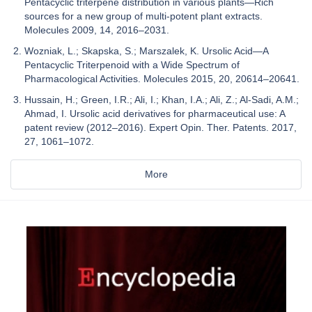
Pentacyclic triterpene distribution in various plants—Rich
sources for a new group of multi-potent plant extracts.
Molecules 2009, 14, 2016–2031.
Wozniak, L.; Skapska, S.; Marszalek, K. Ursolic Acid—A
Pentacyclic Triterpenoid with a Wide Spectrum of
Pharmacological Activities. Molecules 2015, 20, 20614–20641.
Hussain, H.; Green, I.R.; Ali, I.; Khan, I.A.; Ali, Z.; Al-Sadi, A.M.;
Ahmad, I. Ursolic acid derivatives for pharmaceutical use: A
patent review (2012–2016). Expert Opin. Ther. Patents. 2017,
27, 1061–1072.
More