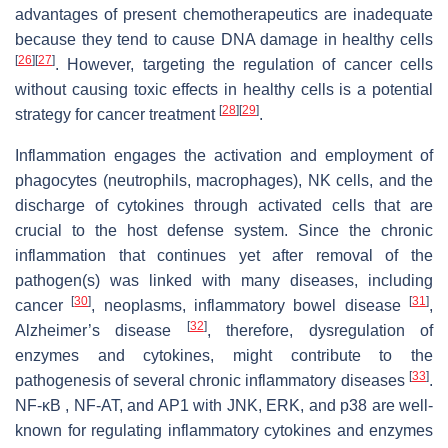
advantages of present chemotherapeutics are inadequate
because they tend to cause DNA damage in healthy cells
[
26
]
[
27
]
. However, targeting the regulation of cancer cells
without causing toxic effects in healthy cells is a potential
[
28
]
[
29
]
strategy for cancer treatment
.
Inflammation engages the activation and employment of
phagocytes (neutrophils, macrophages), NK cells, and the
discharge of cytokines through activated cells that are
crucial to the host defense system. Since the chronic
inflammation that continues yet after removal of the
pathogen(s) was linked with many diseases, including
[
30
]
[
31
]
cancer
, neoplasms, inflammatory bowel disease
,
[
32
]
Alzheimer’s disease
, therefore, dysregulation of
enzymes and cytokines, might contribute to the
[
33
]
pathogenesis of several chronic inflammatory diseases
.
NF-κB , NF-AT, and AP1 with JNK, ERK, and p38 are well-
known for regulating inflammatory cytokines and enzymes