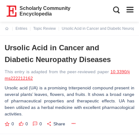
Scholarly Community
Encyclopedia
Entries
Topic Review
Ursolic Acid in Cancer and Diabetic Neuropa
Current:
Ursolic Acid in Cancer and
Diabetic Neuropathy Diseases
This entry is adapted from the peer-reviewed paper
10.3390/ij
ms222212162
Ursolic acid (UA) is a promising triterpenoid compound present in
several plants’ leaves, flowers, and fruits. It shows a broad range
of pharmaceutical properties and therapeutic effects. UA has
been utilized as a herbal medicine with excellent pharmacological
activities.
0
0
0
Share