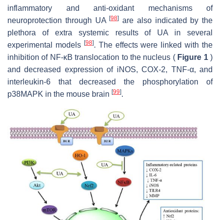
inflammatory and anti-oxidant mechanisms of
[
98
]
neuroprotection through UA
are also indicated by the
plethora of extra systemic results of UA in several
[
98
]
experimental models
. The effects were linked with the
inhibition of NF-κB translocation to the nucleus (
Figure 1
)
and decreased expression of iNOS, COX-2, TNF-α, and
interleukin-6 that decreased the phosphorylation of
[
99
]
p38MAPK in the mouse brain
.