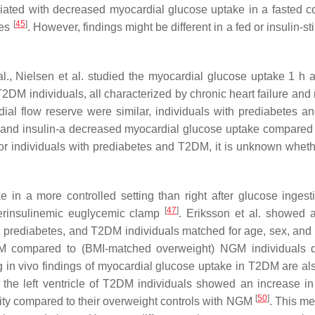
iated with decreased myocardial glucose uptake in a fasted co
[
45
]
ies
. However, findings might be different in a fed or insulin-s
 al., Nielsen et al. studied the myocardial glucose uptake 1 h a
DM individuals, all characterized by chronic heart failure and
al flow reserve were similar, individuals with prediabetes a
e and insulin-a decreased myocardial glucose uptake compare
for individuals with prediabetes and T2DM, it is unknown wheth
 in a more controlled setting than right after glucose ingest
[
47
]
erinsulinemic euglycemic clamp
. Eriksson et al. showed a
l, prediabetes, and T2DM individuals matched for age, sex, an
M compared to (BMI-matched overweight) NGM individuals d
ng in vivo findings of myocardial glucose uptake in T2DM are al
m the left ventricle of T2DM individuals showed an increase in
[
50
]
ivity compared to their overweight controls with NGM
. This me