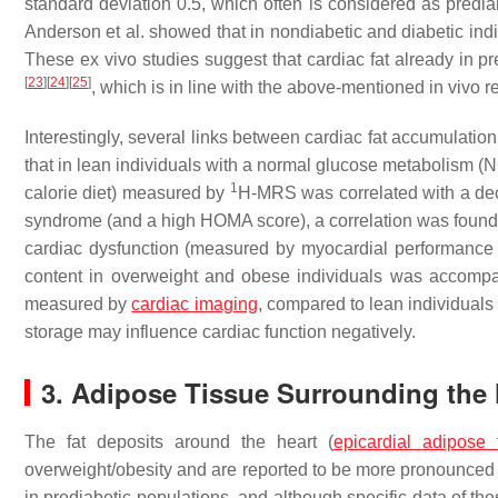
standard deviation 0.5, which often is considered as predi
Anderson et al. showed that in nondiabetic and diabetic indi
These ex vivo studies suggest that cardiac fat already in pr
[
23
]
[
24
]
[
25
]
, which is in line with the above-mentioned in vivo 
Interestingly, several links between cardiac fat accumulati
that in lean individuals with a normal glucose metabolism (N
1
calorie diet) measured by
H-MRS was correlated with a dec
syndrome (and a high HOMA score), a correlation was found 
cardiac dysfunction (measured by myocardial performance 
content in overweight and obese individuals was accomp
measured by
cardiac imaging
, compared to lean individual
storage may influence cardiac function negatively.
3. Adipose Tissue Surrounding the 
The fat deposits around the heart (
epicardial adipose 
overweight/obesity and are reported to be more pronounced 
in prediabetic populations, and although specific data of th