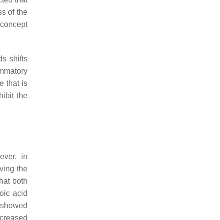
ss of the
 concept
s shifts
ammatory
e that is
ibit the
ever, in
aving the
that both
oic acid
. showed
ncreased