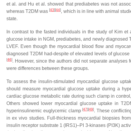
et al. and Hu et al. showed that prediabetes was not assoc
[
43
]
[
44
]
whereas T2DM was
, which is in line with animal stud
state.
In contrast to the fasted individuals in the study of Kim et
glucose intake in NGM, prediabetes, and newly diagnosed T2
LVEF. Even though the myocardial blood flow and myocardi
diagnosed T2DM had-despite of elevated levels of glucos
[
46
]
. However, since the authors did not separate analyses 
were differences between these groups.
To assess the insulin-stimulated myocardial glucose uptake
should measure myocardial glucose uptake during a hyp
cardiac glucose metabolic rate during such clamp in contro
Others showed lower myocardial glucose uptake in T2D
[
47
]
[
49
]
hyperinsulinemic euglycemic clamp
. These conflicti
in ex vivo studies. Full-thickness myocardial biopsies fro
insulin receptor substrate 1 (IRS1)–PI 3-kinases (PI3K) act