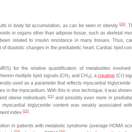
[
20
]
ults in body fat accumulation, as can be seen in obesity
. T
posits in organs other than adipose tissue, such as skeletal mus
been related to insulin resistance in many tissues. Thus, car
f diastolic changes in the prediabetic heart. Cardiac lipid con
RS) for the relative quantification of metabolites involve
rein multiple lipid signals (CH
and CH
), a
creatine
(Cr) sig
2
3
erally used as a parameter that reflects myocardial triglyceride
ides in the myocardium. With this in vivo technique, it was shown
[
21
]
t and obese individuals
and possibly even more in prediab
n, myocardial triglyceride content was weakly associated with
[
22
]
sment index
.
osition in patients with metabolic syndrome (average HOMA sco
[
23
]
[
24
]