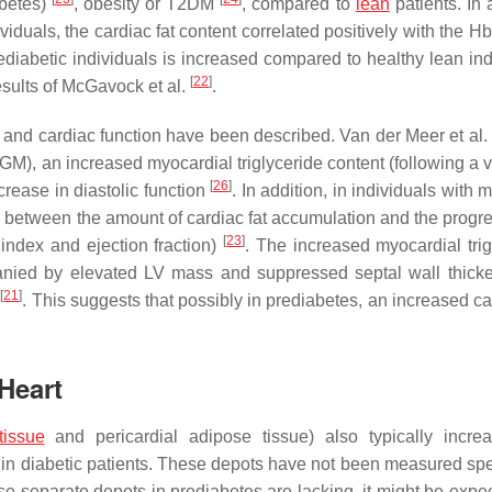
abetes)
, obesity or T2DM
, compared to
lean
patients. In 
viduals, the cardiac fat content correlated positively with the 
ediabetic individuals is increased compared to healthy lean ind
[
22
]
results of McGavock et al.
.
on and cardiac function have been described. Van der Meer et al
GM), an increased myocardial triglyceride content (following a v
[
26
]
rease in diastolic function
. In addition, in individuals with 
between the amount of cardiac fat accumulation and the progre
[
23
]
index and ejection fraction)
. The increased myocardial trig
anied by elevated LV mass and suppressed septal wall thick
[
21
]
s
. This suggests that possibly in prediabetes, an increased ca
Heart
tissue
and pericardial adipose tissue) also typically incre
in diabetic patients. These depots have not been measured spec
ese separate depots in prediabetes are lacking, it might be expe