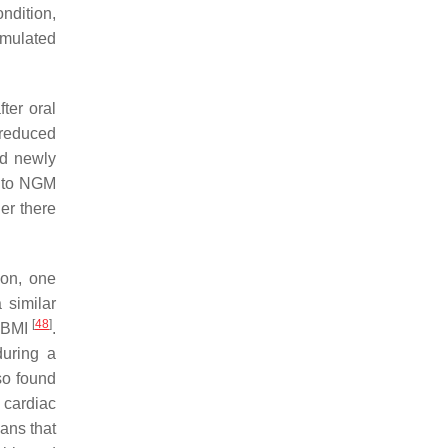
ndition,
timulated
fter oral
 reduced
nd newly
d to NGM
er there
ion, one
 similar
[
48
]
d BMI
.
uring a
so found
 cardiac
ans that