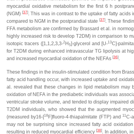
myocardial oxidative metabolism for the first 6 h postpra
[
37
]
(NGM)
. This was in contrast to the uptake of fatty acids
[
37
]
compared to NGM in the postprandial state
. These findi
FFA metabolism are confirmed by Brassard et al. in normogly
highly increased risk to develop T2DM) in comparison to ma
2
13
isotopic tracers ([1,1,2,3,3-
H
]-glycerol and [U-
C]-palmita
5
for T2DM during enhanced intravascular TG lipolysis at h
[
36
]
and increased myocardial oxidation of the NEFAs
.
These findings in the insulin-stimulated condition from Bras
fatty acid handling occur, with increased uptake and oxidati
al. revealed that these changes in lipid metabolism may 
oxidation of NEFA in the prediabetic individuals was associat
ventricular stroke volume, and tended to display impaired di
T2DM individuals, who showed that the augmented myocardi
18
11
(measured by16-[
F]fluoro-4-thiapalmitate (FTP) and
C-a
may not be surprising since increased fatty acid oxidati
[
38
]
resulting in reduced myocardial efficiency
. In addition, 