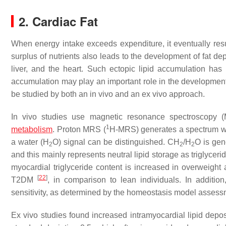
2. Cardiac Fat
When energy intake exceeds expenditure, it eventually res
surplus of nutrients also leads to the development of fat de
liver, and the heart. Such ectopic lipid accumulation has 
accumulation may play an important role in the development o
be studied by both an in vivo and an ex vivo approach.
In vivo studies use magnetic resonance spectroscopy (M
1
metabolism
. Proton MRS (
H-MRS) generates a spectrum whe
a water (H
O) signal can be distinguished. CH
/H
O is gen
2
2
2
and this mainly represents neutral lipid storage as triglycer
myocardial triglyceride content is increased in overweigh
[
22
]
T2DM
, in comparison to lean individuals. In additio
sensitivity, as determined by the homeostasis model asses
Ex vivo studies found increased intramyocardial lipid dep