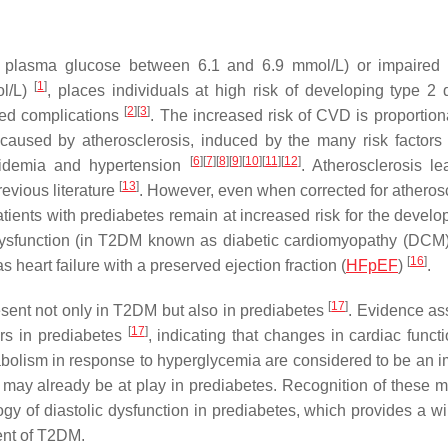
ing plasma glucose between 6.1 and 6.9 mmol/L) or impaired
[
1
]
ol/L)
, places individuals at high risk of developing type 2 
[
2
]
[
3
]
ted complications
. The increased risk of CVD is proportiona
aused by atherosclerosis, induced by the many risk factors 
[
6
]
[
7
]
[
8
]
[
9
]
[
10
]
[
11
]
[
12
]
lipidemia and hypertension
. Atherosclerosis le
[
13
]
evious literature
. However, even when corrected for atherosc
tients with prediabetes remain at increased risk for the develo
c dysfunction (in T2DM known as diabetic cardiomyopathy (DCM
[
16
]
heart failure with a preserved ejection fraction (
HFpEF
)
.
[
17
]
resent not only in T2DM but also in prediabetes
. Evidence as
[
17
]
ers in prediabetes
, indicating that changes in cardiac funct
bolism in response to hyperglycemia are considered to be an i
s may already be at play in prediabetes. Recognition of these m
gy of diastolic dysfunction in prediabetes, which provides a w
ent of T2DM.