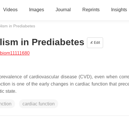
Videos
Images
Journal
Reprints
Insights
lism in Prediabetes
ism in Prediabetes
Edit
/biom11111680
 prevalence of cardiovascular disease (CVD), even when corre
ction is one of the early changes in cardiac function that prec
ic state.
nction
cardiac function