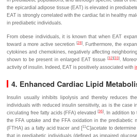
the epicardial adipose tissue (EAT) is elevated in prediabet
EAT is strongly correlated with the cardiac fat in healthy ma
in prediabetic individuals.
From obese individuals, it is known that when EAT expand
[
28
]
toward a more active secretion
. Furthermore, the expan
cytokines and chemokines, negatively affecting neighborin
[
32
]
[
33
]
shown to be present in enlarged EAT tissue
. Moreo
activity of insulin. Indeed, EAT is positively associated with
i
4. Enhanced Cardiac Lipid Metabol
Insulin usually inhibits lipolysis and thereby reduces t
individuals with reduced insulin sensitivity, as is the case i
[
36
]
circulating free fatty acids (FFA) elevated
. In addition t
the FFA uptake and the FFA oxidation in the prediabetic
11
(FTHA) as a fatty acid tracer and [
C]acetate to determine
that in prediabetic individuals (defined as impaired gluco