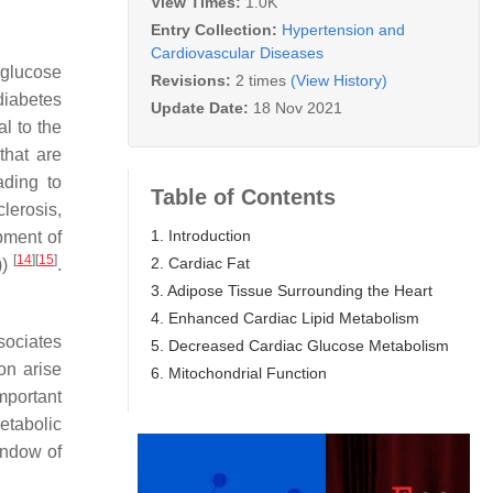
View Times:
1.0K
Entry Collection:
Hypertension and
Cardiovascular Diseases
 glucose
Revisions:
2 times
(View History)
diabetes
Update Date:
18 Nov 2021
l to the
that are
ading to
Table of Contents
lerosis,
1. Introduction
pment of
[
14
]
[
15
]
2. Cardiac Fat
))
.
3. Adipose Tissue Surrounding the Heart
4. Enhanced Cardiac Lipid Metabolism
sociates
5. Decreased Cardiac Glucose Metabolism
ion arise
6. Mitochondrial Function
mportant
etabolic
indow of