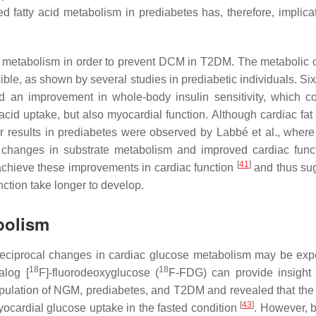
fatty acid metabolism in prediabetes has, therefore, implicat
ate metabolism in order to prevent DCM in T2DM. The metabolic
sible, as shown by several studies in prediabetic individuals. S
ed an improvement in whole-body insulin sensitivity, which co
y acid uptake, but also myocardial function. Although cardiac fa
ar results in prediabetes were observed by Labbé et al., wher
 to changes in substrate metabolism and improved cardiac fun
[
41
]
 achieve these improvements in cardiac function
and thus su
ction take longer to develop.
bolism
, reciprocal changes in cardiac glucose metabolism may be exp
18
18
alog [
F]-fluorodeoxyglucose (
F-FDG) can provide insight 
opulation of NGM, prediabetes, and T2DM and revealed that the 
[
43
]
yocardial glucose uptake in the fasted condition
. However, 