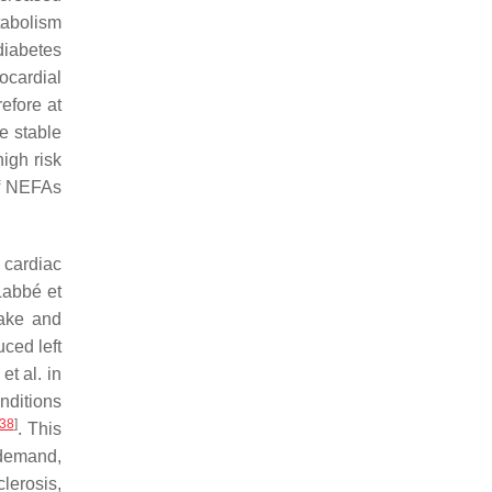
tabolism
ediabetes
ocardial
efore at
e stable
igh risk
of NEFAs
 cardiac
Labbé et
take and
uced left
et al. in
nditions
38
]
. This
 demand,
clerosis,