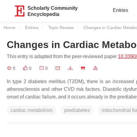
Scholarly Community
Entries
Encyclopedia
Home
Entries
Topic Review
Current:
Changes in Cardiac Metabo
Changes in Cardiac Metabol
This entry is adapted from the peer-reviewed paper
10.3390
0
0
0
In type 2 diabetes mellitus (T2DM), there is an increased
atherosclerosis and other CVD risk factors. Diastolic dysfun
onset of cardiac failure, and it occurs already in the prediabet
cardiac metabolism
prediabetes
mitochondrial fu