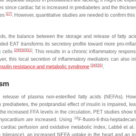
es since cardiac fat is increased in prediabetes and the thickne
[
27
]
les
. However, quantitative studies are needed to confirm this
s, the balance between the storage and release of fatty acid
ded EAT transforms its secretory profile toward more pro-infl
[
29
]
[
30
]
[
31
]
g cells
. This results in a chronic inflammatory respons
ver, this local secretion of inflammatory mediators can also inh
[
34
]
[
35
]
nsulin resistance and metabolic syndrome
.
ism
he release of plasma non-esterified fatty acids (NEFAs). How
n prediabetes, the postprandial effect of insulin is impaired, le
o the increased FFA levels in the circulation, PET studies show 
18
 myocardium are increased. Using
F-fluoro-6-thia-heptadecan
 cardiac perfusion and oxidative metabolic index, Labbé et al
se tolerance), an increased NEFA uptake in the heart and an i