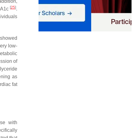
addition,
[
25
]
HbA1c
.
ividuals
. showed
ery low-
metabolic
ssion of
lyceride
ening as
rdiac fat
ase with
ifically
cted that