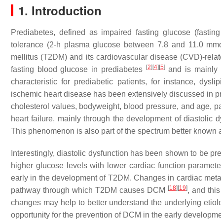
1. Introduction
Prediabetes, defined as impaired fasting glucose (fast
tolerance (2-h plasma glucose between 7.8 and 11.0 mm
mellitus (T2DM) and its cardiovascular disease (CVD)-rela
[
2
]
[
4
]
[
5
]
fasting blood glucose in prediabetes
and is mainly c
characteristic for prediabetic patients, for instance, dys
ischemic heart disease has been extensively discussed in pr
cholesterol values, bodyweight, blood pressure, and age, pa
heart failure, mainly through the development of diastoli
This phenomenon is also part of the spectrum better known as 
Interestingly, diastolic dysfunction has been shown to be p
higher glucose levels with lower cardiac function paramet
early in the development of T2DM. Changes in cardiac meta
[
18
]
[
19
]
pathway through which T2DM causes DCM
, and thi
changes may help to better understand the underlying etiolo
opportunity for the prevention of DCM in the early developm