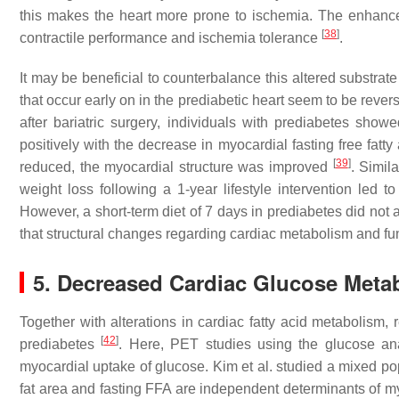
this makes the heart more prone to ischemia. The enhanced 
[
38
]
contractile performance and ischemia tolerance
.
It may be beneficial to counterbalance this altered substr
that occur early on in the prediabetic heart seem to be rever
after bariatric surgery, individuals with prediabetes show
positively with the decrease in myocardial fasting free fatt
[
39
]
reduced, the myocardial structure was improved
. Simil
weight loss following a 1-year lifestyle intervention led
However, a short-term diet of 7 days in prediabetes did not
that structural changes regarding cardiac metabolism and fun
5. Decreased Cardiac Glucose Meta
Together with alterations in cardiac fatty acid metabolism
[
42
]
prediabetes
. Here, PET studies using the glucose an
myocardial uptake of glucose. Kim et al. studied a mixed p
fat area and fasting FFA are independent determinants of m