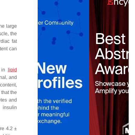
he large
cle, the
diac fat
tent can
d in
lipid
nal, and
 content,
 that the
etes and
 insulin
re 4.2 ±