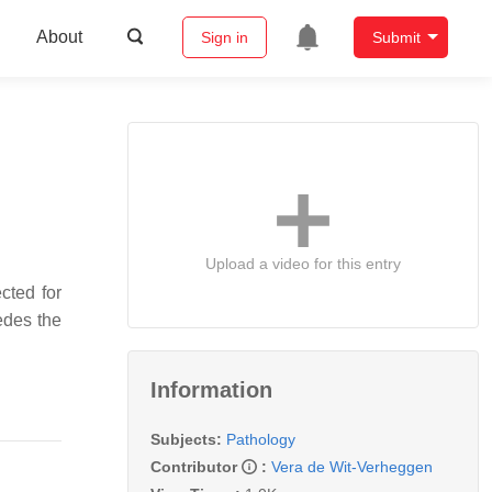
About
Sign in
Submit
Upload a video for this entry
cted for
edes the
Information
Subjects:
Pathology
Contributor
:
Vera de Wit-Verheggen