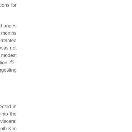
ions for
 changes
ix months
rrelated
t was not
e modest
[
40
]
ction
.
ggesting
ected in
into the
visceral
both Kim