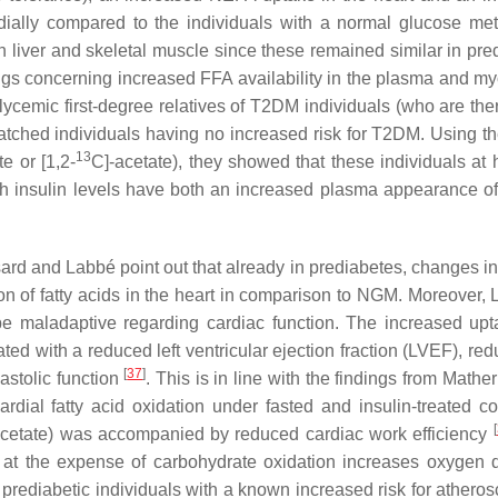
ndially compared to the individuals with a normal glucose me
 in liver and skeletal muscle since these remained similar in pr
ngs concerning increased FFA availability in the plasma and my
cemic first-degree relatives of T2DM individuals (who are ther
tched individuals having no increased risk for T2DM. Using th
13
te or [1,2-
C]-acetate), they showed that these individuals at h
igh insulin levels have both an increased plasma appearance 
sard and Labbé point out that already in prediabetes, changes in
on of fatty acids in the heart in comparison to NGM. Moreover, 
be maladaptive regarding cardiac function. The increased up
ed with a reduced left ventricular ejection fraction (LVEF), red
[
37
]
astolic function
. This is in line with the findings from Mather 
al fatty acid oxidation under fasted and insulin-treated co
[
cetate) was accompanied by reduced cardiac work efficiency
on at the expense of carbohydrate oxidation increases oxygen
in prediabetic individuals with a known increased risk for atheros