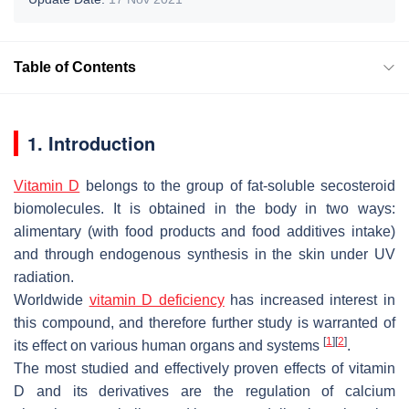
Table of Contents
1. Introduction
Vitamin D
belongs to the group of fat-soluble secosteroid
biomolecules. It is obtained in the body in two ways:
alimentary (with food products and food additives intake)
and through endogenous synthesis in the skin under UV
radiation.
Worldwide
vitamin D deficiency
has increased interest in
this compound, and therefore further study is warranted of
[
1
]
[
2
]
its effect on various human organs and systems
.
The most studied and effectively proven effects of vitamin
D and its derivatives are the regulation of calcium