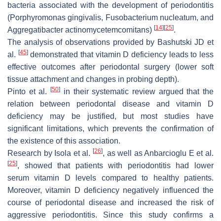
bacteria associated with the development of periodontitis
(Porphyromonas gingivalis, Fusobacterium nucleatum, and
[
14
]
[
25
]
Aggregatibacter actinomycetemcomitans)
.
The analysis of observations provided by Bashutski JD et
[
45
]
al.
demonstrated that vitamin D deficiency leads to less
effective outcomes after periodontal surgery (lower soft
tissue attachment and changes in probing depth).
[
50
]
Pinto et al.
in their systematic review argued that the
relation between periodontal disease and vitamin D
deficiency may be justified, but most studies have
significant limitations, which prevents the confirmation of
the existence of this association.
[
26
]
Research by Isola et al.
, as well as Anbarcioglu E et al.
[
25
]
, showed that patients with periodontitis had lower
serum vitamin D levels compared to healthy patients.
Moreover, vitamin D deficiency negatively influenced the
course of periodontal disease and increased the risk of
aggressive periodontitis. Since this study confirms a