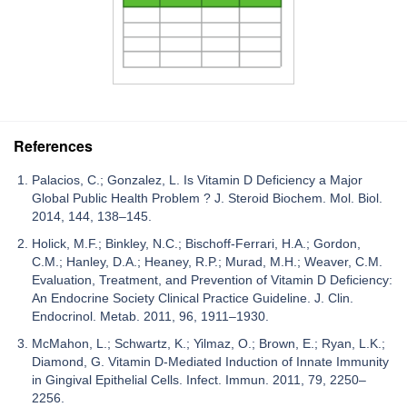
References
Palacios, C.; Gonzalez, L. Is Vitamin D Deficiency a Major
Global Public Health Problem ? J. Steroid Biochem. Mol. Biol.
2014, 144, 138–145.
Holick, M.F.; Binkley, N.C.; Bischoff-Ferrari, H.A.; Gordon,
C.M.; Hanley, D.A.; Heaney, R.P.; Murad, M.H.; Weaver, C.M.
Evaluation, Treatment, and Prevention of Vitamin D Deficiency:
An Endocrine Society Clinical Practice Guideline. J. Clin.
Endocrinol. Metab. 2011, 96, 1911–1930.
McMahon, L.; Schwartz, K.; Yilmaz, O.; Brown, E.; Ryan, L.K.;
Diamond, G. Vitamin D-Mediated Induction of Innate Immunity
in Gingival Epithelial Cells. Infect. Immun. 2011, 79, 2250–
2256.