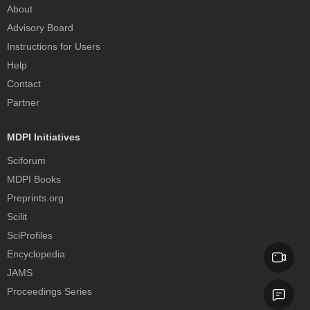
About
Advisory Board
Instructions for Users
Help
Contact
Partner
MDPI Initiatives
Sciforum
MDPI Books
Preprints.org
Scilit
SciProfiles
Encyclopedia
JAMS
Proceedings Series