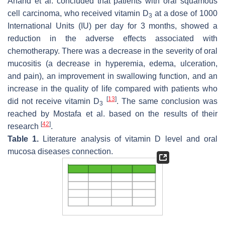
Anand et al. concluded that patients with oral squamous
cell carcinoma, who received vitamin D
at a dose of 1000
3
International Units (IU) per day for 3 months, showed a
reduction in the adverse effects associated with
chemotherapy. There was a decrease in the severity of oral
mucositis (a decrease in hyperemia, edema, ulceration,
and pain), an improvement in swallowing function, and an
increase in the quality of life compared with patients who
[
13
]
did not receive vitamin D
. The same conclusion was
3
reached by Mostafa et al. based on the results of their
[
42
]
research
.
Table 1.
Literature analysis of vitamin D level and oral
mucosa diseases connection.