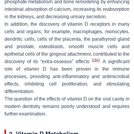
phosphate metabolism and bone remodeling by enhancing
intestinal absorption of calcium, increasing its reabsorption
in the kidneys, and decreasing urinary secretion.
In addition, the discovery of vitamin D receptors in many
cells and organs, for example, macrophages, monocytes,
dendritic cells, cells of the placenta, the parathyroid gland
and prostate, osteoblasts, smooth muscle cells and
epithelial cells of the gingival attachment, contributed to the
[
3
]
[
4
]
discovery of its “extra-osseous” effects
. A significant
role of vitamin D has been proven in the immune
processes, providing anti-inflammatory and antimicrobial
effects, inhibiting cell proliferation, and stimulating
differentiation.
The question of the effects of vitamin D on the oral cavity in
modern dentistry remains poorly understood and requires
further examination.
2. Vitamin D Metabolism