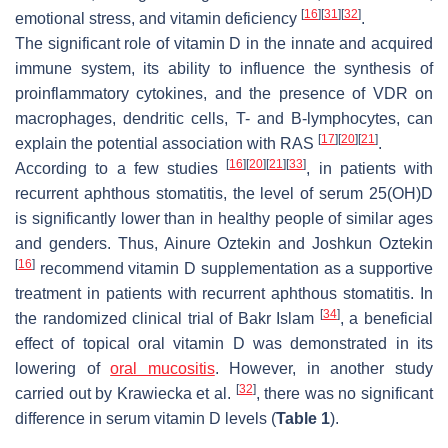
[
16
]
[
31
]
[
32
]
emotional stress, and vitamin deficiency
.
The significant role of vitamin D in the innate and acquired
immune system, its ability to influence the synthesis of
proinflammatory cytokines, and the presence of VDR on
macrophages, dendritic cells, T- and B-lymphocytes, can
[
17
]
[
20
]
[
21
]
explain the potential association with RAS
.
[
16
]
[
20
]
[
21
]
[
33
]
According to a few studies
, in patients with
recurrent aphthous stomatitis, the level of serum 25(OH)D
is significantly lower than in healthy people of similar ages
and genders. Thus, Ainure Oztekin and Joshkun Oztekin
[
16
]
recommend vitamin D supplementation as a supportive
treatment in patients with recurrent aphthous stomatitis. In
[
34
]
the randomized clinical trial of Bakr Islam
, a beneficial
effect of topical oral vitamin D was demonstrated in its
lowering of
oral mucositis
. However, in another study
[
32
]
carried out by Krawiecka et al.
, there was no significant
difference in serum vitamin D levels (
Table 1
).