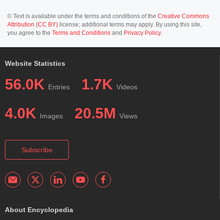
© Text is available under the terms and conditions of the
Creative Commons
Attribution (CC BY)
license; additional terms may apply. By using this site,
you agree to the
Terms and Conditions
and
Privacy Policy
.
Website Statistics
56.0K
1.7K
Entries
Videos
4.0K
20.5M
Images
Views
Subscribe
About Encyclopedia