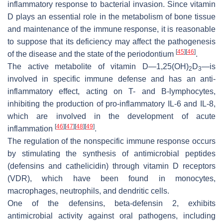
inflammatory response to bacterial invasion. Since vitamin
D plays an essential role in the metabolism of bone tissue
and maintenance of the immune response, it is reasonable
to suppose that its deficiency may affect the pathogenesis
[
45
]
[
46
]
of the disease and the state of the periodontium
.
The active metabolite of vitamin D—1,25(OH)
D
—is
2
3
involved in specific immune defense and has an anti-
inflammatory effect, acting on T- and B-lymphocytes,
inhibiting the production of pro-inflammatory IL-6 and IL-8,
which are involved in the development of acute
[
46
]
[
47
]
[
48
]
[
49
]
inflammation
.
The regulation of the nonspecific immune response occurs
by stimulating the synthesis of antimicrobial peptides
(defensins and cathelicidin) through vitamin D receptors
(VDR), which have been found in monocytes,
macrophages, neutrophils, and dendritic cells.
One of the defensins, beta-defensin 2, exhibits
antimicrobial activity against oral pathogens, including