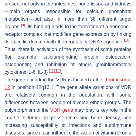
present not only in the intestines, bone tissue and kidneys
—main organs responsible for calcium phosphate
metabolism—but also in more than 38 different target
[
9
]
organs
. Its binding leads to the formation of a hormone–
receptor complex that modifies gene expression by linking
[
10
]
its specific domain with the regulatory DNA sequence
.
Thus, there is activation of the synthesis of some proteins
(for example, calcium-binding protein, osteocalcin,
osteopontin) and inhibition of others (proinflammatory
[
11
]
[
12
]
cytokines: IL-6, IL-8)
.
The gene encoding the VDR is located in the
chromosome
12
in position 12q13.1. The gene allele variations of VDR
are relatively common in the population, with some
differences between people of diverse ethnic groups. The
polymorphism of the
VDR gene
may play a key role in the
course of tumor progress, decreasing bone density, and
increasing susceptibility to infections and autoimmune
diseases, since it can influence the action of vitamin D on a