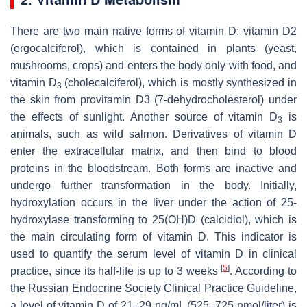
There are two main native forms of vitamin D: vitamin D2
(ergocalciferol), which is contained in plants (yeast,
mushrooms, crops) and enters the body only with food, and
vitamin D
(cholecalciferol), which is mostly synthesized in
3
the skin from provitamin D3 (7-dehydrocholesterol) under
the effects of sunlight. Another source of vitamin D
is
3
animals, such as wild salmon. Derivatives of vitamin D
enter the extracellular matrix, and then bind to blood
proteins in the bloodstream. Both forms are inactive and
undergo further transformation in the body. Initially,
hydroxylation occurs in the liver under the action of 25-
hydroxylase transforming to 25(OH)D (calcidiol), which is
the main circulating form of vitamin D. This indicator is
used to quantify the serum level of vitamin D in clinical
[
5
]
practice, since its half-life is up to 3 weeks
. According to
the Russian Endocrine Society Clinical Practice Guideline,
a level of vitamin D of 21–29 ng/mL (525–725 nmol/liter) is