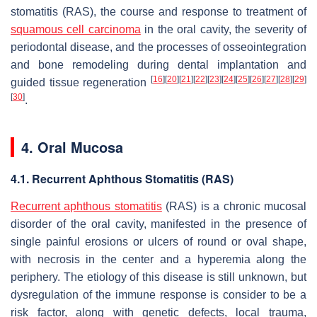
stomatitis (RAS), the course and response to treatment of
squamous cell carcinoma
in the oral cavity, the severity of
periodontal disease, and the processes of osseointegration
and bone remodeling during dental implantation and
[
16
]
[
20
]
[
21
]
[
22
]
[
23
]
[
24
]
[
25
]
[
26
]
[
27
]
[
28
]
[
29
]
guided tissue regeneration
[
30
]
.
4. Oral Mucosa
4.1. Recurrent Aphthous Stomatitis (RAS)
Recurrent aphthous stomatitis
(RAS) is a chronic mucosal
disorder of the oral cavity, manifested in the presence of
single painful erosions or ulcers of round or oval shape,
with necrosis in the center and a hyperemia along the
periphery. The etiology of this disease is still unknown, but
dysregulation of the immune response is consider to be a
risk factor, along with genetic defects, local trauma,