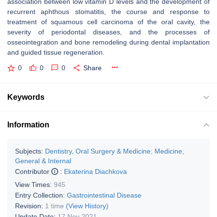
association between low vitamin D levels and the development of
recurrent aphthous stomatitis, the course and response to
treatment of squamous cell carcinoma of the oral cavity, the
severity of periodontal diseases, and the processes of
osseointegration and bone remodeling during dental implantation
and guided tissue regeneration.
0
0
0
Share
Keywords
Information
Subjects:
Dentistry, Oral Surgery & Medicine
;
Medicine,
General & Internal
Contributor
:
Ekaterina Diachkova
View Times:
945
Entry Collection:
Gastrointestinal Disease
Revision:
1 time
(View History)
Update Date:
17 Nov 2021