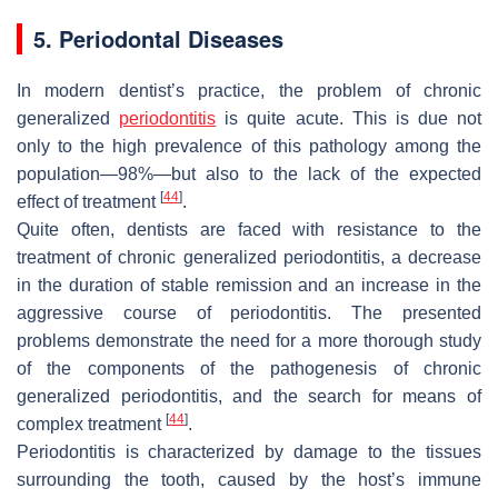
5. Periodontal Diseases
In modern dentist’s practice, the problem of chronic
generalized
periodontitis
is quite acute. This is due not
only to the high prevalence of this pathology among the
population—98%—but also to the lack of the expected
[
44
]
effect of treatment
.
Quite often, dentists are faced with resistance to the
treatment of chronic generalized periodontitis, a decrease
in the duration of stable remission and an increase in the
aggressive course of periodontitis. The presented
problems demonstrate the need for a more thorough study
of the components of the pathogenesis of chronic
generalized periodontitis, and the search for means of
[
44
]
complex treatment
.
Periodontitis is characterized by damage to the tissues
surrounding the tooth, caused by the host’s immune