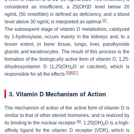
considered as insufficient, a 25(OH)D level below 20
ng/mL (50 nmol/liter) is defined as deficiency, and a blood
[
2
]
level above 30 ng/mL is interpreted as optimal
.
The subsequent stage of vitamin D metabolism, catalyzed
by 1-hydroxylase, occurs mainly in the kidneys and, to a
lesser extent, in bone tissue, lungs, liver, parothyroide
glands and keratinocytes. The result of this process is the
formation of the biologically active form of vitamin D, 1,25-
dihydroxyvitamin D (1,25(OH)
D or calcitriol), which is
2
[
5
]
[
6
]
[
7
]
responsible for all the effects
.
3. Vitamin D Mechanism of Action
The mechanism of action of the active form of vitamin D is
similar to that of other steroid hormones, and is realized by
[
8
]
its binding to the nuclear receptor
. 1,25(OH)
D is a high-
2
affinity ligand for the vitamin D receptor (VDR), which is