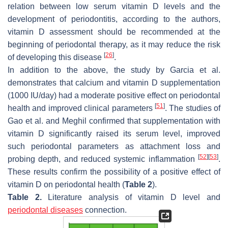
relation between low serum vitamin D levels and the
development of periodontitis, according to the authors,
vitamin D assessment should be recommended at the
beginning of periodontal therapy, as it may reduce the risk
[
26
]
of developing this disease
.
In addition to the above, the study by Garcia et al.
demonstrates that calcium and vitamin D supplementation
(1000 IU/day) had a moderate positive effect on periodontal
[
51
]
health and improved clinical parameters
. The studies of
Gao et al. and Meghil confirmed that supplementation with
vitamin D significantly raised its serum level, improved
such periodontal parameters as attachment loss and
[
52
]
[
53
]
probing depth, and reduced systemic inflammation
.
These results confirm the possibility of a positive effect of
vitamin D on periodontal health (
Table 2
).
Table 2.
Literature analysis of vitamin D level and
periodontal diseases
connection.