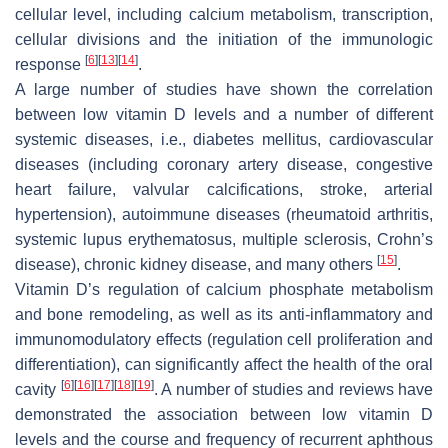
cellular level, including calcium metabolism, transcription,
cellular divisions and the initiation of the immunologic
[
6
]
[
13
]
[
14
]
response
.
A large number of studies have shown the correlation
between low vitamin D levels and a number of different
systemic diseases, i.e., diabetes mellitus, cardiovascular
diseases (including coronary artery disease, congestive
heart failure, valvular calcifications, stroke, arterial
hypertension), autoimmune diseases (rheumatoid arthritis,
systemic lupus erythematosus, multiple sclerosis, Crohn’s
[
15
]
disease), chronic kidney disease, and many others
.
Vitamin D’s regulation of calcium phosphate metabolism
and bone remodeling, as well as its anti-inflammatory and
immunomodulatory effects (regulation cell proliferation and
differentiation), can significantly affect the health of the oral
[
6
]
[
16
]
[
17
]
[
18
]
[
19
]
cavity
. A number of studies and reviews have
demonstrated the association between low vitamin D
levels and the course and frequency of recurrent aphthous