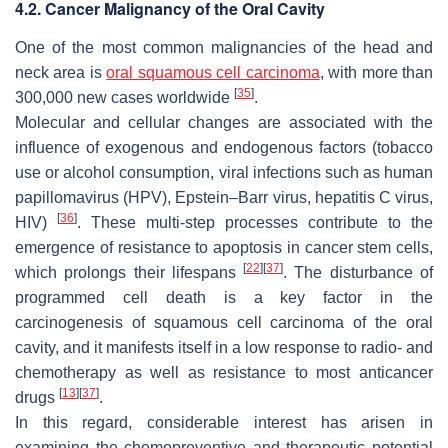
4.2. Cancer Malignancy of the Oral Cavity
One of the most common malignancies of the head and
neck area is
oral squamous cell carcinoma
, with more than
[
35
]
300,000 new cases worldwide
.
Molecular and cellular changes are associated with the
influence of exogenous and endogenous factors (tobacco
use or alcohol consumption, viral infections such as human
papillomavirus (HPV), Epstein–Barr virus, hepatitis C virus,
[
36
]
HIV)
. These multi-step processes contribute to the
emergence of resistance to apoptosis in cancer stem cells,
[
22
]
[
37
]
which prolongs their lifespans
. The disturbance of
programmed cell death is a key factor in the
carcinogenesis of squamous cell carcinoma of the oral
cavity, and it manifests itself in a low response to radio- and
chemotherapy as well as resistance to most anticancer
[
13
]
[
37
]
drugs
.
In this regard, considerable interest has arisen in
examining the chemopreventive and therapeutic potential