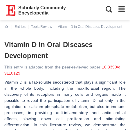
Scholarly Community
Encyclopedia
Entries
Topic Review
Vitamin D in Oral Diseases Development
Current:
Vitamin D in Oral Diseases
Development
This entry is adapted from the peer-reviewed paper
10.3390/dj
9110129
Vitamin D is a fat-soluble secosteroid that plays a significant role
in the whole body, including the maxillofacial region. The
discovery of its receptors in many cells and organs made it
possible to reveal the participation of vitamin D not only in the
regulation of calcium phosphate metabolism, but also in immune
processes, in providing anti-inflammatory and antimicrobial
effects, slowing down cell proliferation and stimulating
differentiation. In this literature review, we demonstrate the