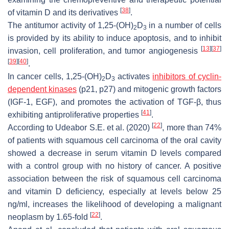
[
38
]
of vitamin D and its derivatives
.
The antitumor activity of 1,25-(OH)
D
in a number of cells
2
3
is provided by its ability to induce apoptosis, and to inhibit
[
13
]
[
37
]
invasion, cell proliferation, and tumor angiogenesis
[
39
]
[
40
]
.
In cancer cells, 1,25-(OH)
D
activates
inhibitors of cyclin-
2
3
dependent kinases
(p21, p27) and mitogenic growth factors
(IGF-1, EGF), and promotes the activation of TGF-β, thus
[
41
]
exhibiting antiproliferative properties
.
[
22
]
According to Udeabor S.E. et al. (2020)
, more than 74%
of patients with squamous cell carcinoma of the oral cavity
showed a decrease in serum vitamin D levels compared
with a control group with no history of cancer. A positive
association between the risk of squamous cell carcinoma
and vitamin D deficiency, especially at levels below 25
ng/ml, increases the likelihood of developing a malignant
[
22
]
neoplasm by 1.65-fold
.