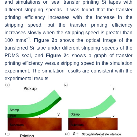
and simulations on seal transfer printing Si tapes with
different stripping speeds. It was found that the transfer
printing efficiency increases with the increase in the
stripping speed, but the transfer printing efficiency
increases slowly when the stripping speed is greater than
−1
100 mms
.
Figure 2
b shows the optical image of the
transferred Si tape under different stripping speeds of the
PDMS seal, and
Figure 2
c shows a graph of transfer
printing efficiency versus stripping speed in the simulation
experiment. The simulation results are consistent with the
experimental results.