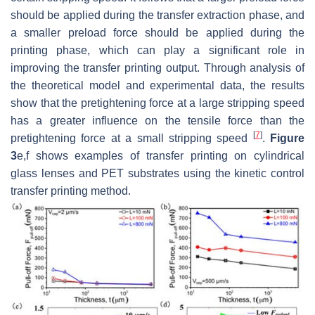
should be applied during the transfer extraction phase, and
a smaller preload force should be applied during the
printing phase, which can play a significant role in
improving the transfer printing output. Through analysis of
the theoretical model and experimental data, the results
show that the pretightening force at a large stripping speed
has a greater influence on the tensile force than the
[
7
]
pretightening force at a small stripping speed
.
Figure
3
e,f shows examples of transfer printing on cylindrical
glass lenses and PET substrates using the kinetic control
transfer printing method.