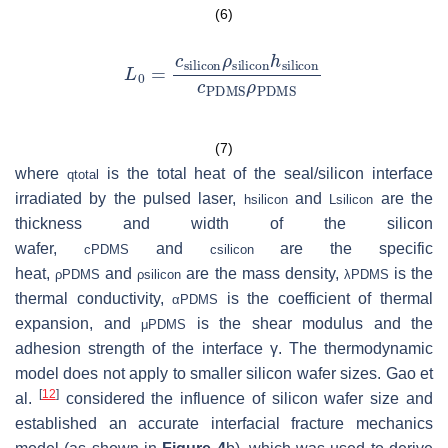
(6)
(7)
where
is the total heat of the seal/silicon interface
q
total
irradiated by the pulsed laser,
and
are the
h
silicon
L
silicon
thickness and width of the silicon
wafer,
and
are the specific
c
PDMS
c
silicon
heat,
and
are the mass density,
is the
ρ
PDMS
ρ
silicon
λ
PDMS
thermal conductivity,
is the coefficient of thermal
α
PDMS
expansion, and
is the shear modulus and the
μ
PDMS
adhesion strength of the interface γ. The thermodynamic
model does not apply to smaller silicon wafer sizes. Gao et
[
12
]
al.
considered the influence of silicon wafer size and
established an accurate interfacial fracture mechanics