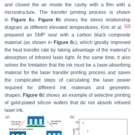
and closed the air inside the cavity with a film with a
microstructure. The transfer printing process is shown
in
Figure 6
a.
Figure 6
b shows the stress relationship
[
16
]
diagram at different elevated temperatures. Kim et al.
prepared an SMP seal with a carbon black composite
material (as shown in
Figure 6
c), which greatly improved
the heat transfer rate by taking advantage of the material’s
absorption of infrared laser light. At the same time, it also
solves the limitation that the ink must be a laser-absorbing
material for the laser transfer printing process and saves
the complicated steps of calculating the laser power
required for different ink materials and geometric
shapes.
Figure 6
d shows an example of selective printing
of gold-plated silicon wafers that do not absorb infrared
laser ink.