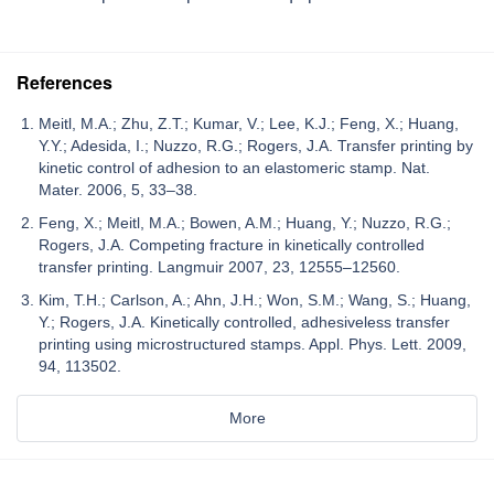
References
Meitl, M.A.; Zhu, Z.T.; Kumar, V.; Lee, K.J.; Feng, X.; Huang,
Y.Y.; Adesida, I.; Nuzzo, R.G.; Rogers, J.A. Transfer printing by
kinetic control of adhesion to an elastomeric stamp. Nat.
Mater. 2006, 5, 33–38.
Feng, X.; Meitl, M.A.; Bowen, A.M.; Huang, Y.; Nuzzo, R.G.;
Rogers, J.A. Competing fracture in kinetically controlled
transfer printing. Langmuir 2007, 23, 12555–12560.
Kim, T.H.; Carlson, A.; Ahn, J.H.; Won, S.M.; Wang, S.; Huang,
Y.; Rogers, J.A. Kinetically controlled, adhesiveless transfer
printing using microstructured stamps. Appl. Phys. Lett. 2009,
94, 113502.
More