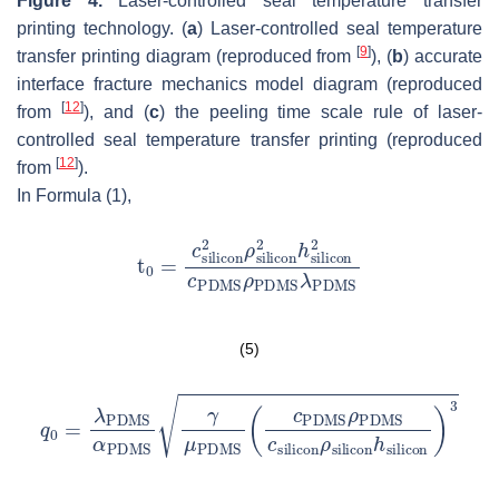
Figure 4.
Laser-controlled seal temperature transfer
printing technology. (
a
) Laser-controlled seal temperature
[
9
]
transfer printing diagram (reproduced from
), (
b
) accurate
interface fracture mechanics model diagram (reproduced
[
12
]
from
), and (
c
) the peeling time scale rule of laser-
controlled seal temperature transfer printing (reproduced
[
12
]
from
).
In Formula (1),
(5)