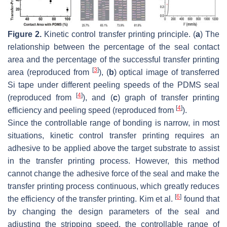
Figure 2.
Kinetic control transfer printing principle. (
a
) The
relationship between the percentage of the seal contact
area and the percentage of the successful transfer printing
[
3
]
area (reproduced from
), (
b
) optical image of transferred
Si tape under different peeling speeds of the PDMS seal
[
4
]
(reproduced from
), and (
c
) graph of transfer printing
[
4
]
efficiency and peeling speed (reproduced from
).
Since the controllable range of bonding is narrow, in most
situations, kinetic control transfer printing requires an
adhesive to be applied above the target substrate to assist
in the transfer printing process. However, this method
cannot change the adhesive force of the seal and make the
transfer printing process continuous, which greatly reduces
[
6
]
the efficiency of the transfer printing. Kim et al.
found that
by changing the design parameters of the seal and
adjusting the stripping speed, the controllable range of