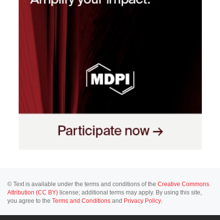
© Text is available under the terms and conditions of the
Creative Commons
Attribution (CC BY)
license; additional terms may apply. By using this site,
you agree to the
Terms and Conditions
and
Privacy Policy
.