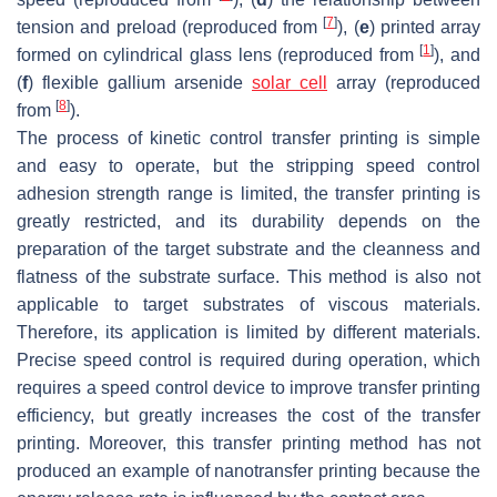
[
7
]
tension and preload (reproduced from
), (
e
) printed array
[
1
]
formed on cylindrical glass lens (reproduced from
), and
(
f
) flexible gallium arsenide
solar cell
array (reproduced
[
8
]
from
).
The process of kinetic control transfer printing is simple
and easy to operate, but the stripping speed control
adhesion strength range is limited, the transfer printing is
greatly restricted, and its durability depends on the
preparation of the target substrate and the cleanness and
flatness of the substrate surface. This method is also not
applicable to target substrates of viscous materials.
Therefore, its application is limited by different materials.
Precise speed control is required during operation, which
requires a speed control device to improve transfer printing
efficiency, but greatly increases the cost of the transfer
printing. Moreover, this transfer printing method has not
produced an example of nanotransfer printing because the