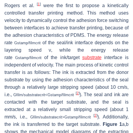
[
1
]
Rogers et al.
were the first to propose a kinetically
controlled transfer printing method. This method uses
velocity to dynamically control the adhesion force switching
between interfaces to achieve transfer printing, because of
the adhesion characteristics of PDMS. The energy release
rate
of the seal/ink interface depends on the
G
stamp/film
crit
layering speed ν, while the energy release
rate
of the ink/target
substrate
interface is
G
stamp/film
crit
independent of velocity. The main process of kinetic control
transfer is as follows: The ink is extracted from the donor
substrate by using the adhesion characteristics of the seal
through a relatively large stripping speed (about 10 cm/s,
[
2
]
i.e.,
). The seal and ink are
G
film/substrate
crit
<
G
stamp/film
crit
contacted with the target substrate, and the seal is
extracted at a relatively small stripping speed (about 1
[
2
]
mm/s, i.e.,
). Additionally,
G
film/substrate
crit
>
G
stamp/film
crit
the ink is transferred to the target substrate.
Figure 1
a,b
shows the mechanical model diagrams of the extracting