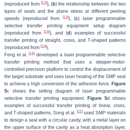
[
13
]
(reproduced from
), (
b
) the relationship between the two
types of seals and the plane stress at different peeling
[
13
]
speeds (reproduced from
), (
c
) laser programmable
selective transfer printing equipment setup diagram
[
14
]
(reproduced from
), and (
d
) examples of successful
transfer printing of straight, cross, and T-shaped patterns
[
14
]
(reproduced from
).
[
14
]
Feng et al.
developed a laser programmable selective
transfer printing method that uses a stepper-motor-
controlled precision platform to control the displacement of
the target substrate and uses laser heating of the SMP seal
to achieve a high conversion of the adhesion force.
Figure
5
c shows the setting diagram of laser programmable
selective transfer printing equipment.
Figure 5
d shows
examples of successful transfer printing of linear, cross,
[
15
]
and T-shaped patterns. Song et al.
used SMP materials
to design a seal with a circular cavity, with a metal layer on
the upper surface of the cavity as a heat absorption layer,