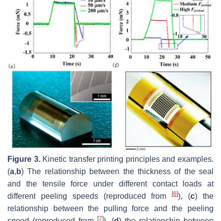
Figure 3.
Kinetic transfer printing principles and examples.
(
a
,
b
) The relationship between the thickness of the seal
and the tensile force under different contact loads at
[
6
]
different peeling speeds (reproduced from
), (
c
) the
relationship between the pulling force and the peeling
[
7
]
speed (reproduced from
), (
d
) the relationship between