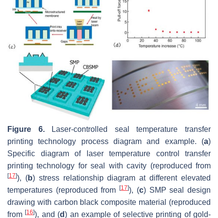
Figure 6.
Laser-controlled seal temperature transfer
printing technology process diagram and example. (
a
)
Specific diagram of laser temperature control transfer
printing technology for seal with cavity (reproduced from
[
17
]
), (
b
) stress relationship diagram at different elevated
[
17
]
temperatures (reproduced from
), (
c
) SMP seal design
drawing with carbon black composite material (reproduced
[
16
]
from
), and (
d
) an example of selective printing of gold-