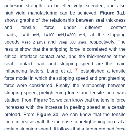
adhesion strength can be effectively extended, and also
high yield manufacturing can be achieved.
Figure 3
a,b
shows graphs of the relationship between seal thickness
and tensile force under different contact
loads,
at the stripping
L
=
10
mN
,
L
=
100
mN
,
L
=
800
mN
,
speeds
and
, respectively. The
V
s
e
p
=
2
μ
m
/
s
V
s
e
p
=
500
μ
m
/
s
results show that the stripping force is correlated with the
critical interface contact area, and the thicknesses of the
seal, contact load, and stripping speed are the main
[
7
]
influencing factors. Liang et al.
established a tensile
force model in which the stripping speed and pretightening
force were considered. Finally, the relationship between
stripping speed, pretightening force, and tensile force was
studied. From
Figure 3
c, we can know that the tensile force
increases with the increase in peeling speed at a certain
preload. From
Figure 3
d, we can know that the tensile
force increases with the increase in pretightening force at a
certain stripping speed. It follows that a larger preload force