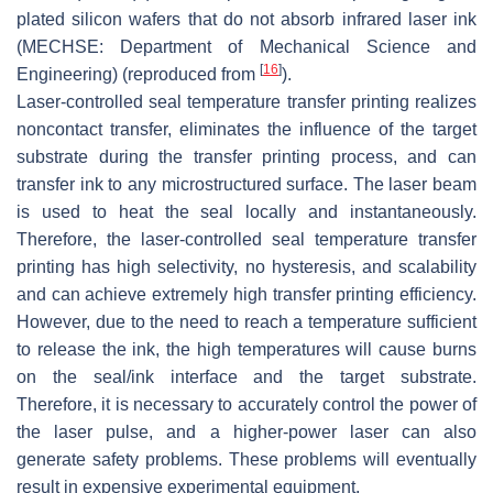
plated silicon wafers that do not absorb infrared laser ink
(MECHSE: Department of Mechanical Science and
[
16
]
Engineering) (reproduced from
).
Laser-controlled seal temperature transfer printing realizes
noncontact transfer, eliminates the influence of the target
substrate during the transfer printing process, and can
transfer ink to any microstructured surface. The laser beam
is used to heat the seal locally and instantaneously.
Therefore, the laser-controlled seal temperature transfer
printing has high selectivity, no hysteresis, and scalability
and can achieve extremely high transfer printing efficiency.
However, due to the need to reach a temperature sufficient
to release the ink, the high temperatures will cause burns
on the seal/ink interface and the target substrate.
Therefore, it is necessary to accurately control the power of
the laser pulse, and a higher-power laser can also
generate safety problems. These problems will eventually
result in expensive experimental equipment.