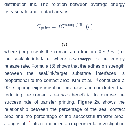
distribution ink. The relation between average energy
release rate and contact area is
(3)
where ƒ represents the contact area fraction (0 < ƒ < 1) of
the seal/ink interface, where
is the energy
G
i
n
k
/
s
t
a
m
p
(
ν
)
release rate. Formula (3) shows that the adhesion strength
between the seal/ink/target substrate interfaces is
[
3
]
proportional to the contact area. Kim et al.
conducted a
90° stripping experiment on this basis and concluded that
reducing the contact area was beneficial to improve the
success rate of transfer printing.
Figure 2
a shows the
relationship between the percentage of the seal contact
area and the percentage of the successful transfer area.
[
4
]
Jiang et al.
also conducted an experimental investigation