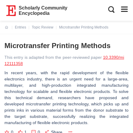
Scholarly Community
Encyclopedia
Entries
Topic Review
Microtransfer Printing Methods
Current:
Microtransfer Printing Methods
This entry is adapted from the peer-reviewed paper
10.3390/mi
12111358
In recent years, with the rapid development of the flexible
electronics industry, there is an urgent need for a large-area,
multilayer, and high-production integrated manufacturing
technology for scalable and flexible electronic products. To solve
this technical demand, researchers have proposed and
developed microtransfer printing technology, which picks up and
prints inks in various material forms from the donor substrate to
the target substrate, successfully realizing the integrated
manufacturing of flexible electronic products.
0
1
0
Share