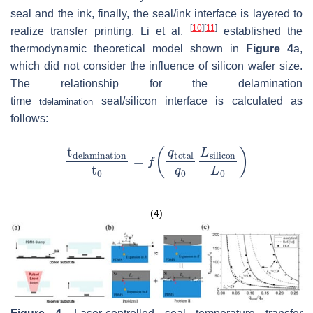
seal and the ink, finally, the seal/ink interface is layered to
[
10
]
[
11
]
realize transfer printing. Li et al.
established the
thermodynamic theoretical model shown in
Figure 4
a,
which did not consider the influence of silicon wafer size.
The relationship for the delamination
time
seal/silicon interface is calculated as
t
delamination
follows:
(4)