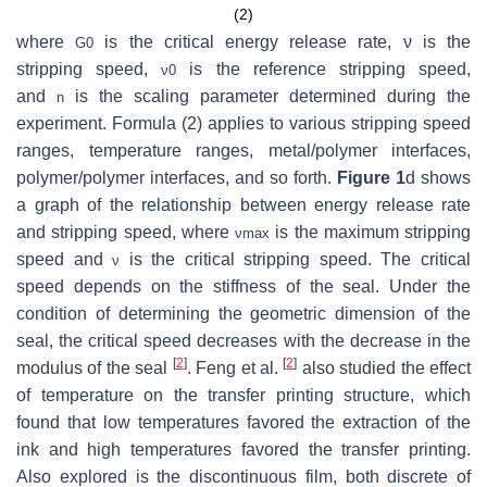
(2)
where
is the critical energy release rate, ν is the
G
0
stripping speed,
is the reference stripping speed,
ν
0
and
is the scaling parameter determined during the
n
experiment. Formula (2) applies to various stripping speed
ranges, temperature ranges, metal/polymer interfaces,
polymer/polymer interfaces, and so forth.
Figure 1
d shows
a graph of the relationship between energy release rate
and stripping speed, where
is the maximum stripping
ν
m
a
x
speed and
is the critical stripping speed. The critical
ν
speed depends on the stiffness of the seal. Under the
condition of determining the geometric dimension of the
seal, the critical speed decreases with the decrease in the
[
2
]
[
2
]
modulus of the seal
. Feng et al.
also studied the effect
of temperature on the transfer printing structure, which
found that low temperatures favored the extraction of the
ink and high temperatures favored the transfer printing.
Also explored is the discontinuous film, both discrete of