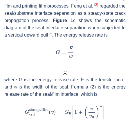
[
2
]
film and printing film processes. Feng et al.
regarded the
seal/substrate interface separation as a steady-state crack
propagation process.
Figure 1
c shows the schematic
diagram of the seal interface separation when subjected to
a vertical upward pull F. The energy release rate is
(1)
where
G
is the energy release rate,
F
is the tensile force,
and
is the width of the seal. Formula (2) is the energy
w
release rate of the seal/film interface, which is