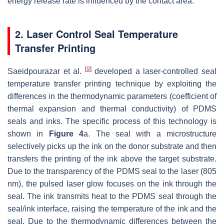
energy release rate is influenced by the contact area.
2. Laser Control Seal Temperature
Transfer Printing
[
9
]
Saeidpourazar et al.
developed a laser-controlled seal
temperature transfer printing technique by exploiting the
differences in the thermodynamic parameters (coefficient of
thermal expansion and thermal conductivity) of PDMS
seals and inks. The specific process of this technology is
shown in
Figure 4
a. The seal with a microstructure
selectively picks up the ink on the donor substrate and then
transfers the printing of the ink above the target substrate.
Due to the transparency of the PDMS seal to the laser (805
nm), the pulsed laser glow focuses on the ink through the
seal. The ink transmits heat to the PDMS seal through the
seal/ink interface, raising the temperature of the ink and the
seal. Due to the thermodynamic differences between the