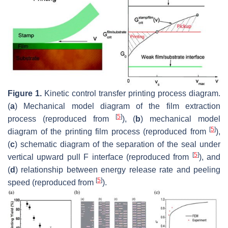
Figure 1.
Kinetic control transfer printing process diagram.
(
a
) Mechanical model diagram of the film extraction
[
5
]
process (reproduced from
), (
b
) mechanical model
[
5
]
diagram of the printing film process (reproduced from
),
(
c
) schematic diagram of the separation of the seal under
[
5
]
vertical upward pull F interface (reproduced from
), and
(
d
) relationship between energy release rate and peeling
[
5
]
speed (reproduced from
).