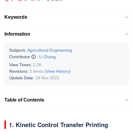
Keywords
Information
Subjects:
Agricultural Engineering
Contributor
:
Li Zhang
View Times:
2.2K
Revisions:
2 times
(View History)
Update Date:
18 Nov 2021
Table of Contents
1. Kinetic Control Transfer Printing