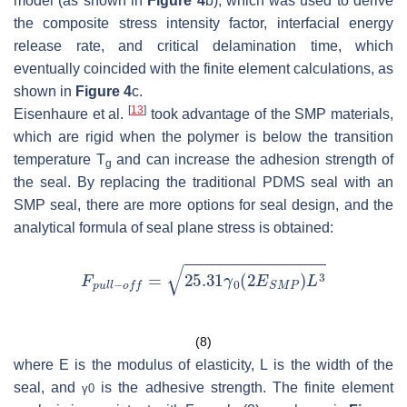
model (as shown in
Figure 4
b), which was used to derive
the composite stress intensity factor, interfacial energy
release rate, and critical delamination time, which
eventually coincided with the finite element calculations, as
shown in
Figure 4
c.
[
13
]
Eisenhaure et al.
took advantage of the SMP materials,
which are rigid when the polymer is below the transition
temperature T
and can increase the adhesion strength of
g
the seal. By replacing the traditional PDMS seal with an
SMP seal, there are more options for seal design, and the
analytical formula of seal plane stress is obtained:
(8)
where
E
is the modulus of elasticity,
L
is the width of the
seal, and
is the adhesive strength. The finite element
γ
0