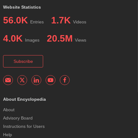
Website Statistics
56.0K
1.7K
Entries
Videos
4.0K
20.5M
Images
Views
Subscribe
About Encyclopedia
About
Advisory Board
Instructions for Users
Help