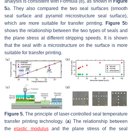
analysis is consistent with Formula (8), as shown in
Figure
5
a. They also compared the two seal surfaces (smooth
seal surface and pyramid microstructure seal surface),
which are more suitable for transfer printing.
Figure 5
b
shows the relationship between the two types of seals and
the plane stress at different stripping speeds. It is shown
that the seal with a microstructure on the surface is more
suitable for transfer printing.
Figure 5.
The principle of laser-controlled seal temperature
transfer printing technology. (
a
) The relationship between
the
elastic modulus
and the plane stress of the seal