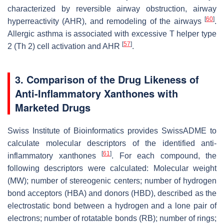
characterized by reversible airway obstruction, airway
[
60
]
hyperreactivity (AHR), and remodeling of the airways
.
Allergic asthma is associated with excessive T helper type
[
57
]
2 (Th 2) cell activation and AHR
.
3. Comparison of the Drug Likeness of
Anti-Inflammatory Xanthones with
Marketed Drugs
Swiss Institute of Bioinformatics provides SwissADME to
calculate molecular descriptors of the identified anti-
[
61
]
inflammatory xanthones
. For each compound, the
following descriptors were calculated: Molecular weight
(MW); number of stereogenic centers; number of hydrogen
bond acceptors (HBA) and donors (HBD), described as the
electrostatic bond between a hydrogen and a lone pair of
electrons; number of rotatable bonds (RB); number of rings;