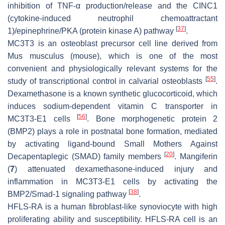
inhibition of TNF-α production/release and the CINC1
(cytokine-induced neutrophil chemoattractant
[
37
]
1)/epinephrine/PKA (protein kinase A) pathway
.
MC3T3 is an osteoblast precursor cell line derived from
Mus musculus
(mouse), which is one of the most
convenient and physiologically relevant systems for the
[
55
]
study of transcriptional control in calvarial osteoblasts
.
Dexamethasone is a known synthetic glucocorticoid, which
induces sodium-dependent vitamin C transporter in
[
56
]
MC3T3-E1 cells
. Bone morphogenetic protein 2
(BMP2) plays a role in postnatal bone formation, mediated
by activating ligand-bound Small Mothers Against
[
20
]
Decapentaplegic (SMAD) family members
. Mangiferin
(
7
) attenuated dexamethasone-induced injury and
inflammation in MC3T3-E1 cells by activating the
[
38
]
BMP2/Smad-1 signaling pathway
.
HFLS-RA is a human fibroblast-like synoviocyte with high
proliferating ability and susceptibility. HFLS-RA cell is an