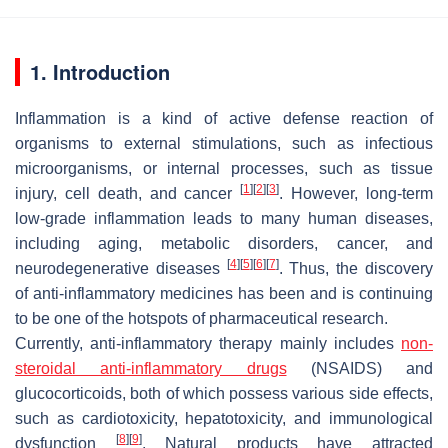
1. Introduction
Inflammation is a kind of active defense reaction of
organisms to external stimulations, such as infectious
microorganisms, or internal processes, such as tissue
[
1
]
[
2
]
[
3
]
injury, cell death, and cancer
. However, long-term
low-grade inflammation leads to many human diseases,
including aging, metabolic disorders, cancer, and
[
4
]
[
5
]
[
6
]
[
7
]
neurodegenerative diseases
. Thus, the discovery
of anti-inflammatory medicines has been and is continuing
to be one of the hotspots of pharmaceutical research.
Currently, anti-inflammatory therapy mainly includes
non-
steroidal anti-inflammatory drugs
(NSAIDS) and
glucocorticoids, both of which possess various side effects,
such as cardiotoxicity, hepatotoxicity, and immunological
[
8
]
[
9
]
dysfunction
. Natural products have attracted