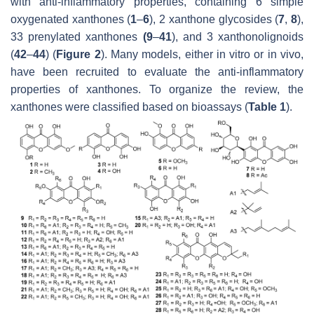
with anti-inflammatory properties, containing 6 simple
oxygenated xanthones (
1
–
6
), 2 xanthone glycosides (
7
,
8
),
33 prenylated xanthones
(9
–
41
), and 3 xanthonolignoids
(
42
–
44
) (
Figure 2
). Many models, either in vitro or in vivo,
have been recruited to evaluate the anti-inflammatory
properties of xanthones. To organize the review, the
xanthones were classified based on bioassays (
Table 1
).