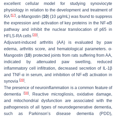
excellent cellular model for studying synoviocyte
physiology in relation to the development and treatment of
[
57
]
RA
. α-Mangostin (
10
) (10 μg/mL) was found to suppress
the expression and activation of key proteins in the NF-κB
pathway and inhibit the nuclear translocation of p65 in
[
39
]
HFLS-RA cells
.
Adjuvant-induced arthritis (AA) is evaluated by paw
edema, arthritis score, and hematological parameters. α-
Mangostin (
10
) protected joints from rats suffering from AA,
indicated by attenuated paw swelling, reduced
inflammatory cell infiltration, decreased secretion of IL-1β
and TNF-α in serum, and inhibition of NF-κB activation in
[
39
]
synovia
.
The presence of neuroinflammation is a common feature of
[
58
]
dementia
. Reactive microgliosis, oxidative damage,
and mitochondrial dysfunction are associated with the
pathogenesis of all types of neurodegenerative dementia,
such as Parkinson’s disease dementia (PDD),