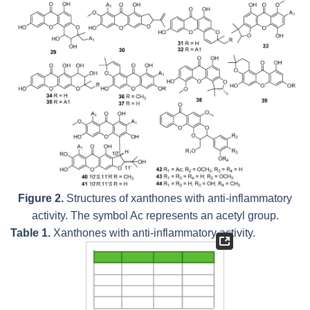
Figure 2.
Structures of xanthones with anti-inflammatory
activity. The symbol Ac represents an acetyl group.
Table 1.
Xanthones with anti-inflammatory activity.