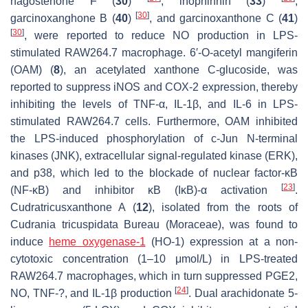
nagostenone F (
30
)
, inophinnin (
33
)
,
[
30
]
garcinoxanghone B (
40
)
, and garcinoxanthone C (
41
)
[
30
]
, were reported to reduce NO production in LPS-
stimulated RAW264.7 macrophage. 6′-
O
-acetyl mangiferin
(OAM) (
8
), an acetylated xanthone C-glucoside, was
reported to suppress iNOS and COX-2 expression, thereby
inhibiting the levels of TNF-α, IL-1β, and IL-6 in LPS-
stimulated RAW264.7 cells. Furthermore, OAM inhibited
the LPS-induced phosphorylation of c-Jun N-terminal
kinases (JNK), extracellular signal-regulated kinase (ERK),
and p38, which led to the blockade of nuclear factor-κB
[
23
]
(NF-κB) and inhibitor κB (IκB)-α activation
.
Cudratricusxanthone A (
12
), isolated from the roots of
Cudrania tricuspidata
Bureau (Moraceae), was found to
induce
heme oxygenase-1
(HO-1) expression at a non-
cytotoxic concentration (1–10 μmol/L) in LPS-treated
RAW264.7 macrophages, which in turn suppressed PGE2,
[
24
]
NO, TNF-?, and IL-1β production
. Dual arachidonate 5-