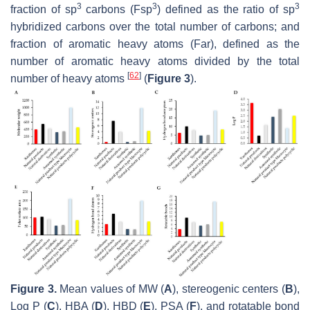
3
3
3
fraction of sp
carbons (Fsp
) defined as the ratio of sp
hybridized carbons over the total number of carbons; and
fraction of aromatic heavy atoms (Far), defined as the
number of aromatic heavy atoms divided by the total
[
62
]
number of heavy atoms
(
Figure 3
).
Figure 3.
Mean values of MW (
A
), stereogenic centers (
B
),
Log P (
C
), HBA (
D
), HBD (
E
), PSA (
F
), and rotatable bond