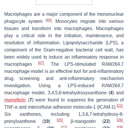
Macrophages are a major component of the mononuclear
[
46
]
phagocyte system
. Monocytes migrate into various
tissues and transform into macrophages. Macrophages
play a critical role in the initiation, maintenance, and
resolution of inflammation. Lipopolysaccharide (LPS), a
component of the Gram-negative bacterial cell wall, has
been widely used to induce an inflammatory response in
[
47
]
macrophages
. The LPS-stimulated RAW264.7
macrophage model is an effective tool for anti-inflammatory
drug screening and anti-inflammatory mechanism
investigation. Using a LPS-induced RAW264.7
macrophage model, 3,4,5,6-tetrahydroxyxanthone (
4
) and
mangiferin
(
7
) were found to suppress the generation of
[
21
]
TNF-α and intercellular adhesion molecule-1 (ICAM-1)
.
Six xanthones, including 1,3,6,7-tetrahydroxy-8-
[
25
]
[
26
]
prenylxanthone (
19
)
, β-mangostin (
22
)
,
[
27
]
[
28
]