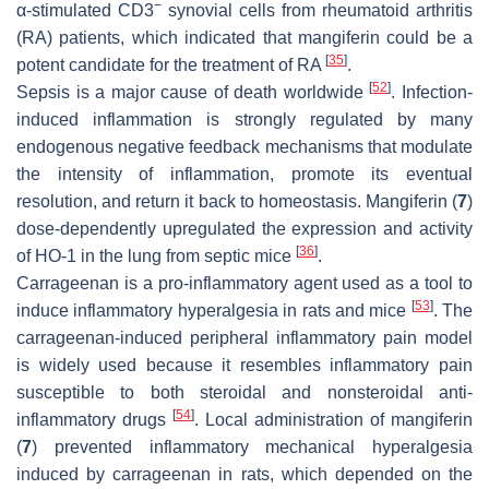
−
α-stimulated CD3
synovial cells from rheumatoid arthritis
(RA) patients, which indicated that mangiferin could be a
[
35
]
potent candidate for the treatment of RA
.
[
52
]
Sepsis is a major cause of death worldwide
. Infection-
induced inflammation is strongly regulated by many
endogenous negative feedback mechanisms that modulate
the intensity of inflammation, promote its eventual
resolution, and return it back to homeostasis. Mangiferin (
7
)
dose-dependently upregulated the expression and activity
[
36
]
of HO-1 in the lung from septic mice
.
Carrageenan is a pro-inflammatory agent used as a tool to
[
53
]
induce inflammatory hyperalgesia in rats and mice
. The
carrageenan-induced peripheral inflammatory pain model
is widely used because it resembles inflammatory pain
susceptible to both steroidal and nonsteroidal anti-
[
54
]
inflammatory drugs
. Local administration of mangiferin
(
7
) prevented inflammatory mechanical hyperalgesia
induced by carrageenan in rats, which depended on the