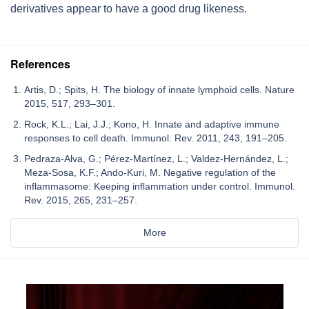
derivatives appear to have a good drug likeness.
References
Artis, D.; Spits, H. The biology of innate lymphoid cells. Nature
2015, 517, 293–301.
Rock, K.L.; Lai, J.J.; Kono, H. Innate and adaptive immune
responses to cell death. Immunol. Rev. 2011, 243, 191–205.
Pedraza-Alva, G.; Pérez-Martínez, L.; Valdez-Hernández, L.;
Meza-Sosa, K.F.; Ando-Kuri, M. Negative regulation of the
inflammasome: Keeping inflammation under control. Immunol.
Rev. 2015, 265, 231–257.
More