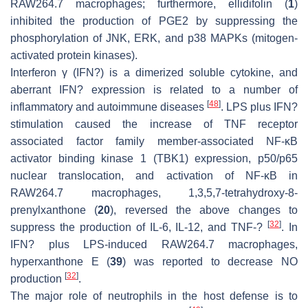
RAW264.7 macrophages; furthermore, ellidifolin (
1
)
inhibited the production of PGE2 by suppressing the
phosphorylation of JNK, ERK, and p38 MAPKs (mitogen-
activated protein kinases).
Interferon γ (IFN?) is a dimerized soluble cytokine, and
aberrant IFN? expression is related to a number of
[
48
]
inflammatory and autoimmune diseases
. LPS plus IFN?
stimulation caused the increase of TNF receptor
associated factor family member-associated NF-κB
activator binding kinase 1 (TBK1) expression, p50/p65
nuclear translocation, and activation of NF-κB in
RAW264.7 macrophages, 1,3,5,7-tetrahydroxy-8-
prenylxanthone (
20
), reversed the above changes to
[
32
]
suppress the production of IL-6, IL-12, and TNF-?
. In
IFN? plus LPS-induced RAW264.7 macrophages,
hyperxanthone E (
39
) was reported to decrease NO
[
32
]
production
.
The major role of neutrophils in the host defense is to