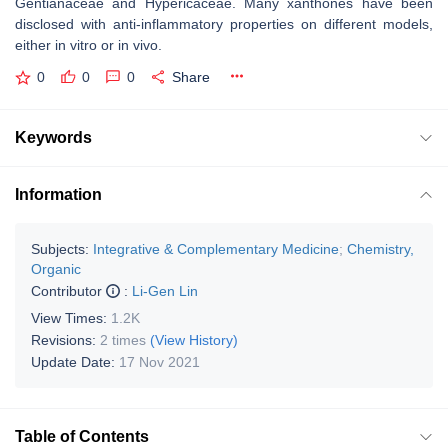
Gentianaceae and Hypericaceae. Many xanthones have been
disclosed with anti-inflammatory properties on different models,
either in vitro or in vivo.
0
0
0
Share
Keywords
Information
Subjects:
Integrative & Complementary Medicine
;
Chemistry,
Organic
Contributor
:
Li-Gen Lin
View Times:
1.2K
Revisions:
2 times
(View History)
Update Date:
17 Nov 2021
Table of Contents