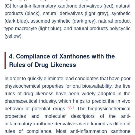
(
G
) for anti-inflammatory xanthone derivatives (red), natural
products (black), natural derivatives (light grey), synthetic
(dark blue), assumed synthetic (dark grey), natural product
type macrocyte (light blue), and natural products polycyclic
(yellow).
4. Compliance of Xanthones with the
Rules of Drug Likeness
In order to quickly eliminate lead candidates that have poor
physicochemical properties for oral bioavailability, the five
rules of drug likeness have been widely adopted in the
pharmaceutical industry, which helps to predict the in vivo
[
63
]
behavior of potential drugs
. The biophysicochemical
properties and molecular descriptors of the anti-
inflammatory xanthone derivatives were framed as different
rules of compliance. Most anti-inflammation xanthone