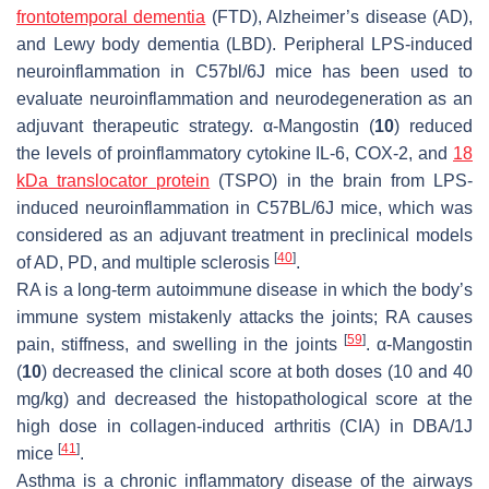
frontotemporal dementia
(FTD), Alzheimer’s disease (AD),
and Lewy body dementia (LBD). Peripheral LPS-induced
neuroinflammation in C57bl/6J mice has been used to
evaluate neuroinflammation and neurodegeneration as an
adjuvant therapeutic strategy. α-Mangostin (
10
) reduced
the levels of proinflammatory cytokine IL-6, COX-2, and
18
kDa translocator protein
(TSPO) in the brain from LPS-
induced neuroinflammation in C57BL/6J mice, which was
considered as an adjuvant treatment in preclinical models
[
40
]
of AD, PD, and multiple sclerosis
.
RA is a long-term autoimmune disease in which the body’s
immune system mistakenly attacks the joints; RA causes
[
59
]
pain, stiffness, and swelling in the joints
. α-Mangostin
(
10
) decreased the clinical score at both doses (10 and 40
mg/kg) and decreased the histopathological score at the
high dose in collagen-induced arthritis (CIA) in DBA/1J
[
41
]
mice
.
Asthma is a chronic inflammatory disease of the airways