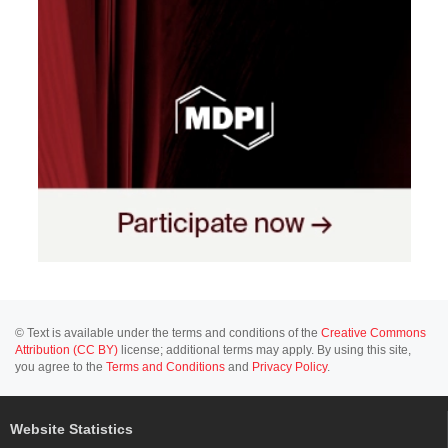
© Text is available under the terms and conditions of the
Creative Commons
Attribution (CC BY)
license; additional terms may apply. By using this site,
you agree to the
Terms and Conditions
and
Privacy Policy
.
Website Statistics