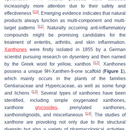
increasingly more attention due to their safety and
[
10
]
effectiveness
. Emerging evidence indicates that natural
products always function as multi-component and multi-
[
11
]
target patterns
. Naturally occurring anti-inflammatory
compounds might be promising candidates for the
treatment of enteritis, arthritis, and skin inflammation.
Xanthones
were firstly isolated in 1855 by a German
scientist pursuing research on dysentery and then named
[
12
]
by the Greek word for yellow, xanthos
. Xanthones
possess a unique 9
H
-Xanthen-9-one scaffold (
Figure 1
),
which mainly occurs in the plants of the families
Gentianaceae and Hypericaceae, as well as some fungi
[
13
]
and lichens
. Several types of xanthones have been
identified, including simple oxygenated xanthones,
xanthone
glycosides
, prenylated xanthones,
[
14
]
xanthonolignoids, and miscellaneous
. The studies of
xanthone are provoking not only due to the structural
diversity but also a variety of pharmacological activities.