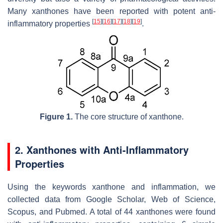
Many xanthones have been reported with potent anti-
[
15
]
[
16
]
[
17
]
[
18
]
[
19
]
inflammatory properties
.
Figure 1.
The core structure of xanthone.
2. Xanthones with Anti-Inflammatory
Properties
Using the keywords xanthone and inflammation, we
collected data from Google Scholar, Web of Science,
Scopus, and Pubmed. A total of 44 xanthones were found