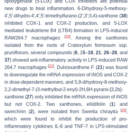
lipoxygenase (5-LOX) and COX inhibitors are potential
new drugs to treat inflammation. 6-Dihydroxy-5-methoxy-
4′,5′-dihydro-4′,4′,5′-trimethylfurano-(2′,3′:3,4)-xanthone (
38
)
inhibited COX-1 and COX-2 production, and 5-LOX
mediated leukotriene B4 (LTB4) formation in LPS-induced
[
29
]
RAW264.7 macrophages
. Among the xanthones
isolated from the roots of
Cratoxylum formosum
ssp.
pruniflorum
, several compounds (
6
, 1
5
–
18
,
21
,
26
–
28
, and
37
) showed anti-inflammatory activity in LPS-induced RAW
[
22
]
264.7 macrophages
. Dulxisxanthone F (
21
) was found
to downregulate the mRNA expression of iNOS and COX-2
in dose-dependent manners, and 5,9-dihydroxy-8-methoxy-
2,2-dimethyl-7-(3-methylbut-2-enyl)-2
H
,6
H
-pyrano-[3,2
b
]-
xanthone (
27
) only inhibited the mRNA expression of iNOS
but not COX-2. Two xanthones, ellidifolin (
1
) and
[
20
]
swerchirin (
2
), were isolated from
Swertia chiraytia
,
which were found to inhibit the production of pro-
inflammatory cytokines IL-6 and TNF-? in LPS-stimulated