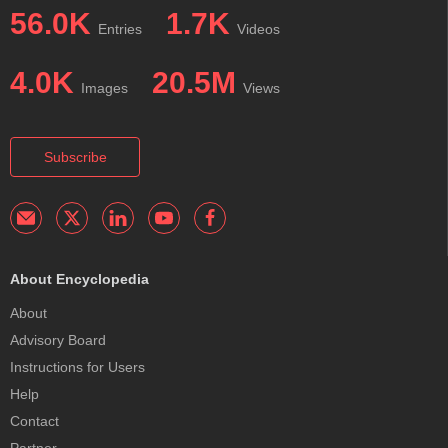
56.0K
1.7K
Entries
Videos
4.0K
20.5M
Images
Views
Subscribe
About Encyclopedia
About
Advisory Board
Instructions for Users
Help
Contact