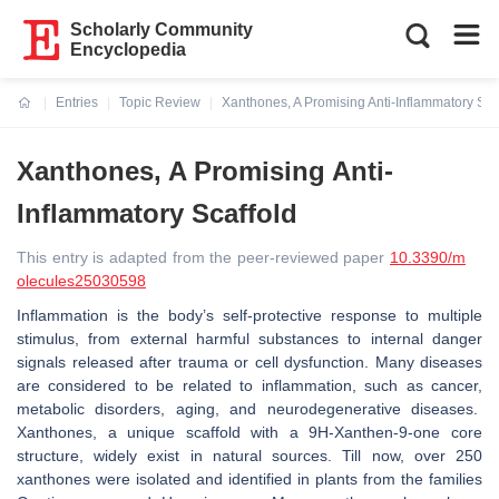
Scholarly Community
Encyclopedia
Entries
Topic Review
Xanthones, A Promising Anti-Inflammatory Sca
Current:
Xanthones, A Promising Anti-
Inflammatory Scaffold
This entry is adapted from the peer-reviewed paper
10.3390/m
olecules25030598
Inflammation is the body’s self-protective response to multiple
stimulus, from external harmful substances to internal danger
signals released after trauma or cell dysfunction. Many diseases
are considered to be related to inflammation, such as cancer,
metabolic disorders, aging, and neurodegenerative diseases.
Xanthones, a unique scaffold with a 9H-Xanthen-9-one core
structure, widely exist in natural sources. Till now, over 250
xanthones were isolated and identified in plants from the families