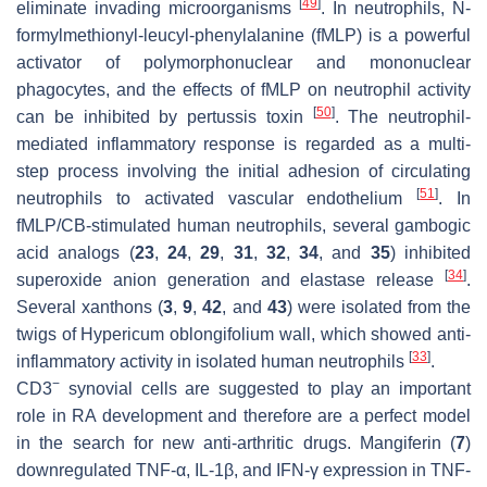
[
49
]
eliminate invading microorganisms
. In neutrophils,
N
-
formylmethionyl-leucyl-phenylalanine (fMLP) is a powerful
activator of polymorphonuclear and mononuclear
phagocytes, and the effects of fMLP on neutrophil activity
[
50
]
can be inhibited by pertussis toxin
. The neutrophil-
mediated inflammatory response is regarded as a multi-
step process involving the initial adhesion of circulating
[
51
]
neutrophils to activated vascular endothelium
. In
fMLP/CB-stimulated human neutrophils, several gambogic
acid analogs (
23
,
24
,
29
,
31
,
32
,
34
, and
35
) inhibited
[
34
]
superoxide anion generation and elastase release
.
Several xanthons (
3
,
9
,
42
, and
43
) were isolated from the
twigs of
Hypericum oblongifolium
wall, which showed anti-
[
33
]
inflammatory activity in isolated human neutrophils
.
−
CD3
synovial cells are suggested to play an important
role in RA development and therefore are a perfect model
in the search for new anti-arthritic drugs. Mangiferin (
7
)
downregulated TNF-α, IL-1β, and IFN-γ expression in TNF-