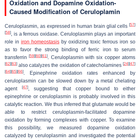
Oxidation and Dopamine Oxidation-
Caused Modification of Ceruloplamin
[
57
]
Ceruloplasmin, as expressed in human brain glial cells
[
58
]
, is a ferrous oxidase. Ceruloplasmin plays an important
role in
iron homeostasis
by oxidizing toxic ferrous iron so
as to favor the strong binding of ferric iron to serum
[
59
]
[
60
]
[
61
]
transferrin
. Ceruloplasmin with six copper atoms
[
62
]
[
63
]
[
24
]
[
47
]
also catalyzes the oxidation of catecholamines
[
64
]
[
65
]
[
66
]
. Epinephrine oxidation rates enhanced by
ceruloplasmin can be slowed down by a metal chelating
[
47
]
agent
, suggesting that copper bound to either
epinephrine or ceruloplasmin is probably involved in this
catalytic reaction. We thus inferred that glutamate would be
able to restrict ceruloplasmin-facilitated dopamine
oxidation by forming complexes with copper. To examine
this possibility, we measured dopamine oxidation
catalyzed by ceruloplasmin and investigated the potential