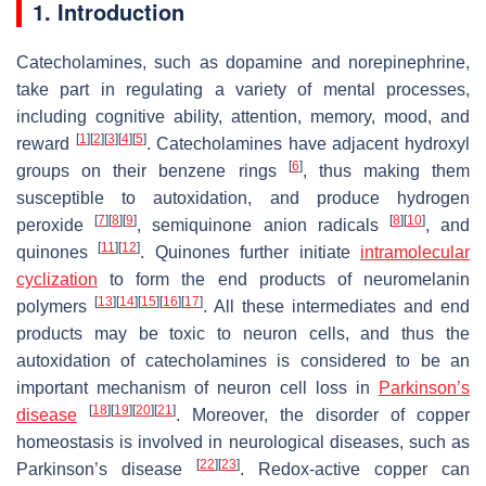
1. Introduction
Catecholamines, such as dopamine and norepinephrine,
take part in regulating a variety of mental processes,
including cognitive ability, attention, memory, mood, and
[
1
]
[
2
]
[
3
]
[
4
]
[
5
]
reward
. Catecholamines have adjacent hydroxyl
[
6
]
groups on their benzene rings
, thus making them
susceptible to autoxidation, and produce hydrogen
[
7
]
[
8
]
[
9
]
[
8
]
[
10
]
peroxide
, semiquinone anion radicals
, and
[
11
]
[
12
]
quinones
. Quinones further initiate
intramolecular
cyclization
to form the end products of neuromelanin
[
13
]
[
14
]
[
15
]
[
16
]
[
17
]
polymers
. All these intermediates and end
products may be toxic to neuron cells, and thus the
autoxidation of catecholamines is considered to be an
important mechanism of neuron cell loss in
Parkinson’s
[
18
]
[
19
]
[
20
]
[
21
]
disease
. Moreover, the disorder of copper
homeostasis is involved in neurological diseases, such as
[
22
]
[
23
]
Parkinson’s disease
. Redox-active copper can