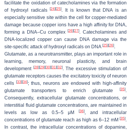
facilitate the oxidation of catecholamines via the formation
[
24
]
[
25
]
of hydroxyl radicals
. It is known that DNA is an
especially sensitive site within the cell for copper-mediated
damage because copper ions have a high affinity for DNA,
[
26
]
[
27
]
forming a DNA–Cu complex
. Catecholamines and
DNA-localized copper can cause DNA damage via the
[
25
]
[
26
]
site-specific attack of hydroxyl radicals on DNA
.
Glutamate, as a neurotransmitter, plays an important role in
learning, memory, neuronal plasticity, and brain
[
28
]
[
29
]
[
30
]
[
31
]
[
32
]
development
. The excessive stimulation of
glutamate receptors causes the excitatory toxicity of neuron
[
33
]
[
34
]
cells
; thus, neurons are endowed with high-affinity
[
35
]
glutamate transporters to enrich glutamate
.
Consequently, extracellular glutamate concentrations, or
interstitial fluid glutamate concentrations, are maintained in
[
36
]
levels as low as 0.5–5 μM
, and intracellular
[
35
]
concentrations of glutamate reach as high as 6–12 mM
.
In contrast, the intracellular concentrations of dopamine,