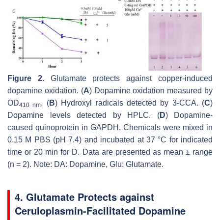
Figure 2.
Glutamate protects against copper-induced
dopamine oxidation. (
A
) Dopamine oxidation measured by
OD
. (
B
) Hydroxyl radicals detected by 3-CCA. (
C
)
410 nm
Dopamine levels detected by HPLC. (
D
) Dopamine-
caused quinoprotein in GAPDH. Chemicals were mixed in
0.15 M PBS (pH 7.4) and incubated at 37 °C for indicated
time or 20 min for D. Data are presented as mean ± range
(
n
= 2). Note: DA: Dopamine, Glu: Glutamate.
4. Glutamate Protects against
Ceruloplasmin-Facilitated Dopamine