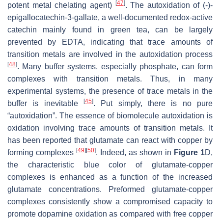
[
47
]
potent metal chelating agent)
. The autoxidation of (-)-
epigallocatechin-3-gallate, a well-documented redox-active
catechin mainly found in green tea, can be largely
prevented by EDTA, indicating that trace amounts of
transition metals are involved in the autoxidation process
[
48
]
. Many buffer systems, especially phosphate, can form
complexes with transition metals. Thus, in many
experimental systems, the presence of trace metals in the
[
45
]
buffer is inevitable
. Put simply, there is no pure
“autoxidation”. The essence of biomolecule autoxidation is
oxidation involving trace amounts of transition metals. It
has been reported that glutamate can react with copper by
[
49
]
[
50
]
forming complexes
. Indeed, as shown in
Figure 1
D,
the characteristic blue color of glutamate-copper
complexes is enhanced as a function of the increased
glutamate concentrations. Preformed glutamate-copper
complexes consistently show a compromised capacity to
promote dopamine oxidation as compared with free copper