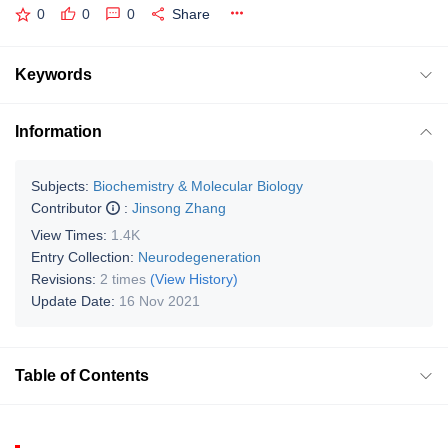
0
0
0
Share
Keywords
Information
Subjects:
Biochemistry & Molecular Biology
Contributor
:
Jinsong Zhang
View Times:
1.4K
Entry Collection:
Neurodegeneration
Revisions:
2 times
(View History)
Update Date:
16 Nov 2021
Table of Contents