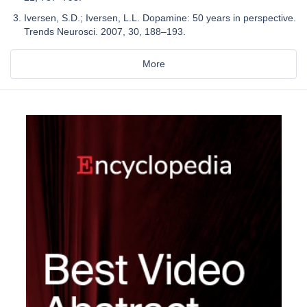
Iversen, S.D.; Iversen, L.L. Dopamine: 50 years in perspective.
Trends Neurosci. 2007, 30, 188–193.
More