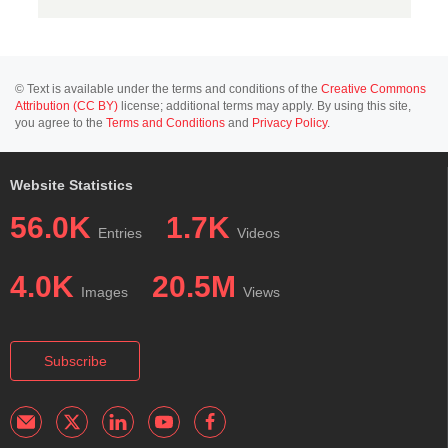
© Text is available under the terms and conditions of the
Creative Commons
Attribution (CC BY)
license; additional terms may apply. By using this site,
you agree to the
Terms and Conditions
and
Privacy Policy
.
Website Statistics
56.0K
1.7K
Entries
Videos
4.0K
20.5M
Images
Views
Subscribe