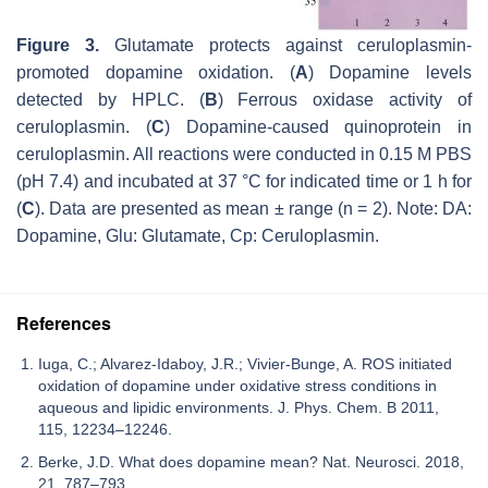
Figure 3.
Glutamate protects against ceruloplasmin-
promoted dopamine oxidation. (
A
) Dopamine levels
detected by HPLC. (
B
) Ferrous oxidase activity of
ceruloplasmin. (
C
) Dopamine-caused quinoprotein in
ceruloplasmin. All reactions were conducted in 0.15 M PBS
(pH 7.4) and incubated at 37 °C for indicated time or 1 h for
(
C
). Data are presented as mean ± range (
n
= 2). Note: DA:
Dopamine, Glu: Glutamate, Cp: Ceruloplasmin.
References
Iuga, C.; Alvarez-Idaboy, J.R.; Vivier-Bunge, A. ROS initiated
oxidation of dopamine under oxidative stress conditions in
aqueous and lipidic environments. J. Phys. Chem. B 2011,
115, 12234–12246.
Berke, J.D. What does dopamine mean? Nat. Neurosci. 2018,
21, 787–793.