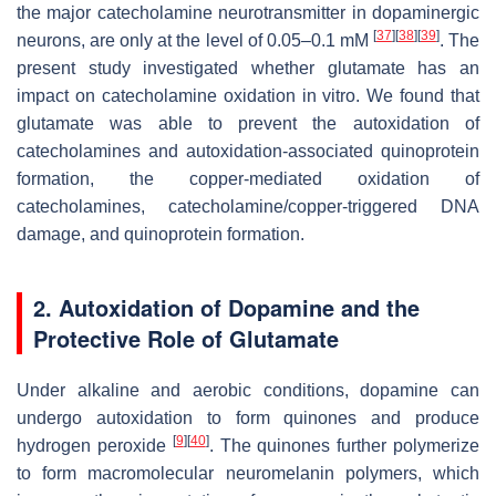
the major catecholamine neurotransmitter in dopaminergic
[
37
]
[
38
]
[
39
]
neurons, are only at the level of 0.05–0.1 mM
. The
present study investigated whether glutamate has an
impact on catecholamine oxidation in vitro. We found that
glutamate was able to prevent the autoxidation of
catecholamines and autoxidation-associated quinoprotein
formation, the copper-mediated oxidation of
catecholamines, catecholamine/copper-triggered DNA
damage, and quinoprotein formation.
2. Autoxidation of Dopamine and the
Protective Role of Glutamate
Under alkaline and aerobic conditions, dopamine can
undergo autoxidation to form quinones and produce
[
9
]
[
40
]
hydrogen peroxide
. The quinones further polymerize
to form macromolecular neuromelanin polymers, which