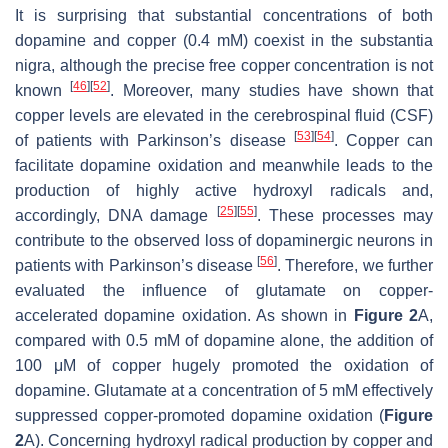
It is surprising that substantial concentrations of both
dopamine and copper (0.4 mM) coexist in the substantia
nigra, although the precise free copper concentration is not
[
46
]
[
52
]
known
. Moreover, many studies have shown that
copper levels are elevated in the cerebrospinal fluid (CSF)
[
53
]
[
54
]
of patients with Parkinson’s disease
. Copper can
facilitate dopamine oxidation and meanwhile leads to the
production of highly active hydroxyl radicals and,
[
25
]
[
55
]
accordingly, DNA damage
. These processes may
contribute to the observed loss of dopaminergic neurons in
[
56
]
patients with Parkinson’s disease
. Therefore, we further
evaluated the influence of glutamate on copper-
accelerated dopamine oxidation. As shown in
Figure 2
A,
compared with 0.5 mM of dopamine alone, the addition of
100 μM of copper hugely promoted the oxidation of
dopamine. Glutamate at a concentration of 5 mM effectively
suppressed copper-promoted dopamine oxidation (
Figure
2
A). Concerning hydroxyl radical production by copper and