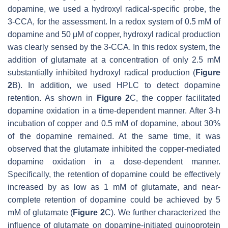
dopamine, we used a hydroxyl radical-specific probe, the
3-CCA, for the assessment. In a redox system of 0.5 mM of
dopamine and 50 μM of copper, hydroxyl radical production
was clearly sensed by the 3-CCA. In this redox system, the
addition of glutamate at a concentration of only 2.5 mM
substantially inhibited hydroxyl radical production (
Figure
2
B). In addition, we used HPLC to detect dopamine
retention. As shown in
Figure 2
C, the copper facilitated
dopamine oxidation in a time-dependent manner. After 3-h
incubation of copper and 0.5 mM of dopamine, about 30%
of the dopamine remained. At the same time, it was
observed that the glutamate inhibited the copper-mediated
dopamine oxidation in a dose-dependent manner.
Specifically, the retention of dopamine could be effectively
increased by as low as 1 mM of glutamate, and near-
complete retention of dopamine could be achieved by 5
mM of glutamate (
Figure 2
C). We further characterized the
influence of glutamate on dopamine-initiated quinoprotein