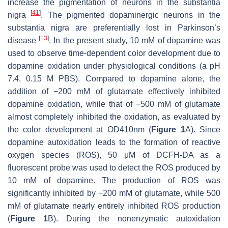
increase the pigmentation of neurons in the substantia
[
41
]
nigra
. The pigmented dopaminergic neurons in the
substantia nigra are preferentially lost in Parkinson’s
[
13
]
disease
. In the present study, 10 mM of dopamine was
used to observe time-dependent color development due to
dopamine oxidation under physiological conditions (a pH
7.4, 0.15 M PBS). Compared to dopamine alone, the
addition of −200 mM of glutamate effectively inhibited
dopamine oxidation, while that of −500 mM of glutamate
almost completely inhibited the oxidation, as evaluated by
the color development at OD410nm (
Figure 1
A). Since
dopamine autoxidation leads to the formation of reactive
oxygen species (ROS), 50 μM of DCFH-DA as a
fluorescent probe was used to detect the ROS produced by
10 mM of dopamine. The production of ROS was
significantly inhibited by −200 mM of glutamate, while 500
mM of glutamate nearly entirely inhibited ROS production
(
Figure 1
B). During the nonenzymatic autoxidation