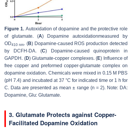
Figure 1.
Autoxidation of dopamine and the protective role
of glutamate. (
A
) Dopamine autoxidationmeasured by
OD
. (
B
) Dopamine-caused ROS production detected
410 nm
by DCFH-DA. (
C
) Dopamine-caused quinoprotein in
GAPDH. (
D
) Glutamate-copper complexes. (
E
) Influence of
free copper and preformed copper-glutamate complex on
dopamine oxidation. Chemicals were mixed in 0.15 M PBS
(pH 7.4) and incubated at 37 °C for indicated time or 1 h for
C. Data are presented as mean ± range (
n
= 2). Note: DA:
Dopamine, Glu: Glutamate.
3. Glutamate Protects against Copper-
Facilitated Dopamine Oxidation