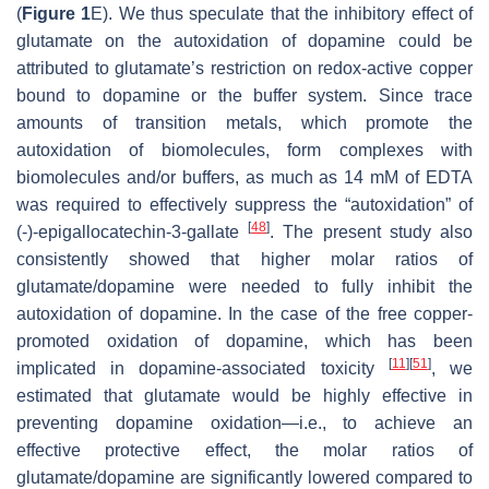
(
Figure 1
E). We thus speculate that the inhibitory effect of
glutamate on the autoxidation of dopamine could be
attributed to glutamate’s restriction on redox-active copper
bound to dopamine or the buffer system. Since trace
amounts of transition metals, which promote the
autoxidation of biomolecules, form complexes with
biomolecules and/or buffers, as much as 14 mM of EDTA
was required to effectively suppress the “autoxidation” of
[
48
]
(-)-epigallocatechin-3-gallate
. The present study also
consistently showed that higher molar ratios of
glutamate/dopamine were needed to fully inhibit the
autoxidation of dopamine. In the case of the free copper-
promoted oxidation of dopamine, which has been
[
11
]
[
51
]
implicated in dopamine-associated toxicity
, we
estimated that glutamate would be highly effective in
preventing dopamine oxidation—i.e., to achieve an
effective protective effect, the molar ratios of
glutamate/dopamine are significantly lowered compared to