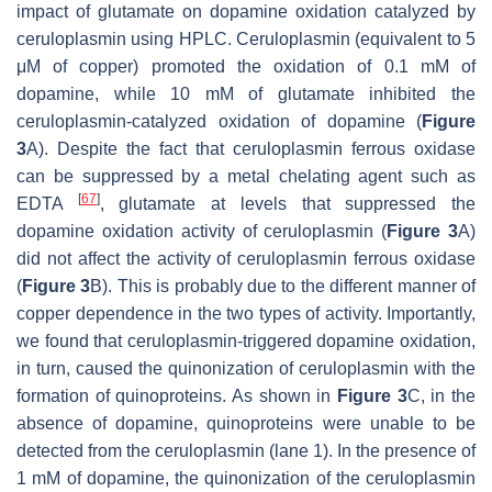
impact of glutamate on dopamine oxidation catalyzed by
ceruloplasmin using HPLC. Ceruloplasmin (equivalent to 5
μM of copper) promoted the oxidation of 0.1 mM of
dopamine, while 10 mM of glutamate inhibited the
ceruloplasmin-catalyzed oxidation of dopamine (
Figure
3
A). Despite the fact that ceruloplasmin ferrous oxidase
can be suppressed by a metal chelating agent such as
[
67
]
EDTA
, glutamate at levels that suppressed the
dopamine oxidation activity of ceruloplasmin (
Figure 3
A)
did not affect the activity of ceruloplasmin ferrous oxidase
(
Figure 3
B). This is probably due to the different manner of
copper dependence in the two types of activity. Importantly,
we found that ceruloplasmin-triggered dopamine oxidation,
in turn, caused the quinonization of ceruloplasmin with the
formation of quinoproteins. As shown in
Figure 3
C, in the
absence of dopamine, quinoproteins were unable to be
detected from the ceruloplasmin (lane 1). In the presence of
1 mM of dopamine, the quinonization of the ceruloplasmin