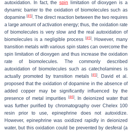
autoxidation. In fact, the
spin
limitation of dioxygen is a
dynamic barrier to the oxidation of biomolecules such as
[
45
]
dopamine
. The direct reaction between the two requires
a large amount of activation energy; thus, the oxidation rate
of biomolecules is very slow and the real autoxidation of
[
45
]
biomolecules is a negligible process
. However, many
transition metals with various spin states can overcome the
spin limitation of dioxygen and thus increase the oxidation
rate of biomolecules. The commonly described
autoxidation of biomolecules such as catecholamines is
[
45
]
actually promoted by transition metals
. David et al.
proposed that the oxidation of dopamine in the absence of
added copper may be significantly influenced by the
[
46
]
presence of metal impurities
. In deionized water that
was further purified by chromatography over Chelex 100
resin prior to use, epinephrine does not autoxidize.
However, epinephrine was oxidized rapidly in deionized
water, but this oxidation could be prevented by desferal (a