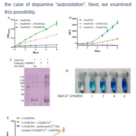
the case of dopamine “autoxidation”. Next, we examined
this possibility.