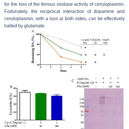
for the loss of the ferrous oxidase activity of ceruloplasmin.
Fortunately, the reciprocal interaction of dopamine and
ceruloplasmin, with a loss at both sides, can be effectively
halted by glutamate.