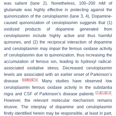
was salient (lane 2). Nonetheless, 100–200 mM of
glutamate was highly effective in protecting against the
quinonization of the ceruloplasmin (lane 3, 4). Dopamine-
caused quinonization of ceruloplasmin suggests that (1)
oxidized products of dopamine generated from
ceruloplasmin include highly active and thus harmful
quinones, and (2) the reciprocal interaction of dopamine
and ceruloplasmin may impair the ferrous oxidase activity
of ceruloplasmin due to quinonization, thus increasing the
accumulation of ferrous ion, leading to hydroxyl radical-
associated oxidative stress. Decreased ceruloplasmin
levels are associated with an earlier onset of Parkinson’s
[
68
]
[
69
]
[
70
]
disease
. Many studies have observed low
ceruloplasmin ferrous oxidase activity in the substantia
[
71
]
[
72
]
[
73
]
nigra and CSF of Parkinson’s disease patients
.
However, the relevant molecular mechanism remains
elusive. The interplay of dopamine and ceruloplasmin
firstly identified herein may be responsible, at least in part,