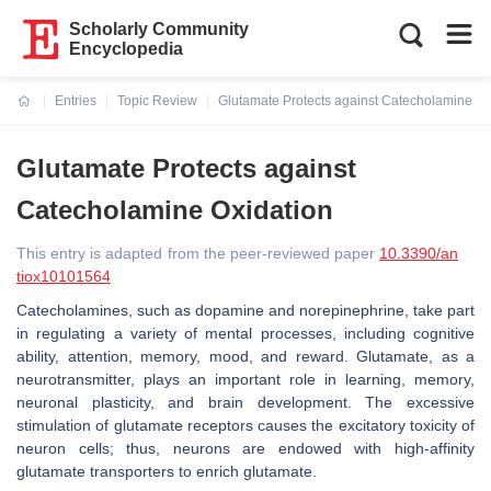
Scholarly Community
Encyclopedia
Entries
Topic Review
Glutamate Protects against Catecholamine Ox
Current:
Glutamate Protects against
Catecholamine Oxidation
This entry is adapted from the peer-reviewed paper
10.3390/an
tiox10101564
Catecholamines, such as dopamine and norepinephrine, take part
in regulating a variety of mental processes, including cognitive
ability, attention, memory, mood, and reward. Glutamate, as a
neurotransmitter, plays an important role in learning, memory,
neuronal plasticity, and brain development. The excessive
stimulation of glutamate receptors causes the excitatory toxicity of
neuron cells; thus, neurons are endowed with high-affinity
glutamate transporters to enrich glutamate.