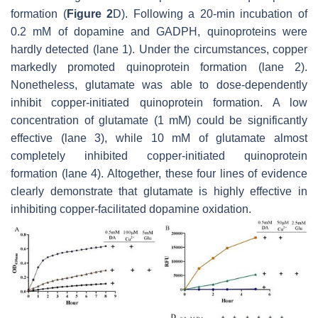
formation (
Figure 2
D). Following a 20-min incubation of
0.2 mM of dopamine and GADPH, quinoproteins were
hardly detected (lane 1). Under the circumstances, copper
markedly promoted quinoprotein formation (lane 2).
Nonetheless, glutamate was able to dose-dependently
inhibit copper-initiated quinoprotein formation. A low
concentration of glutamate (1 mM) could be significantly
effective (lane 3), while 10 mM of glutamate almost
completely inhibited copper-initiated quinoprotein
formation (lane 4). Altogether, these four lines of evidence
clearly demonstrate that glutamate is highly effective in
inhibiting copper-facilitated dopamine oxidation.