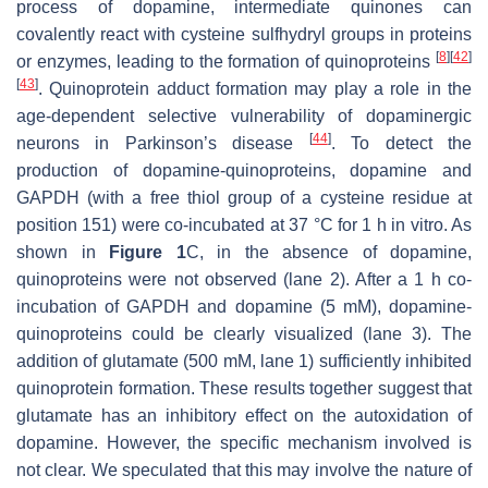
process of dopamine, intermediate quinones can
covalently react with cysteine sulfhydryl groups in proteins
[
8
]
[
42
]
or enzymes, leading to the formation of quinoproteins
[
43
]
. Quinoprotein adduct formation may play a role in the
age-dependent selective vulnerability of dopaminergic
[
44
]
neurons in Parkinson’s disease
. To detect the
production of dopamine-quinoproteins, dopamine and
GAPDH (with a free thiol group of a cysteine residue at
position 151) were co-incubated at 37 °C for 1 h in vitro. As
shown in
Figure 1
C, in the absence of dopamine,
quinoproteins were not observed (lane 2). After a 1 h co-
incubation of GAPDH and dopamine (5 mM), dopamine-
quinoproteins could be clearly visualized (lane 3). The
addition of glutamate (500 mM, lane 1) sufficiently inhibited
quinoprotein formation. These results together suggest that
glutamate has an inhibitory effect on the autoxidation of
dopamine. However, the specific mechanism involved is
not clear. We speculated that this may involve the nature of