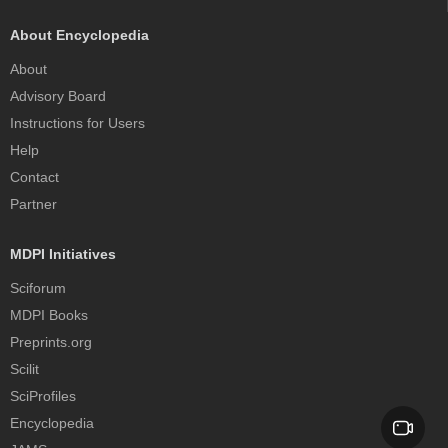
About Encyclopedia
About
Advisory Board
Instructions for Users
Help
Contact
Partner
MDPI Initiatives
Sciforum
MDPI Books
Preprints.org
Scilit
SciProfiles
Encyclopedia