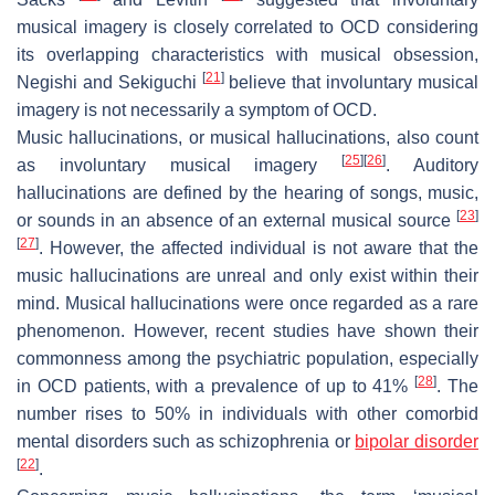
musical imagery is closely correlated to OCD considering
its overlapping characteristics with musical obsession,
[
21
]
Negishi and Sekiguchi
believe that involuntary musical
imagery is not necessarily a symptom of OCD.
Music hallucinations, or musical hallucinations, also count
[
25
]
[
26
]
as involuntary musical imagery
. Auditory
hallucinations are defined by the hearing of songs, music,
[
23
]
or sounds in an absence of an external musical source
[
27
]
. However, the affected individual is not aware that the
music hallucinations are unreal and only exist within their
mind. Musical hallucinations were once regarded as a rare
phenomenon. However, recent studies have shown their
commonness among the psychiatric population, especially
[
28
]
in OCD patients, with a prevalence of up to 41%
. The
number rises to 50% in individuals with other comorbid
mental disorders such as schizophrenia or
bipolar disorder
[
22
]
.