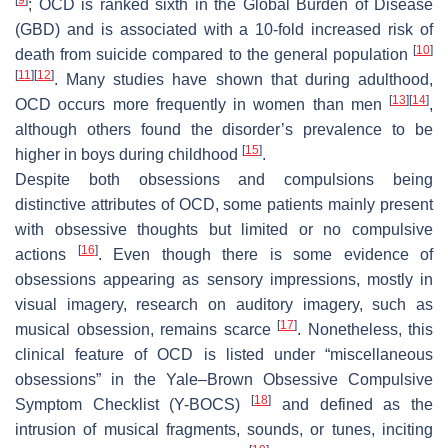
; OCD is ranked sixth in the Global Burden of Disease
(GBD) and is associated with a 10-fold increased risk of
[
10
]
death from suicide compared to the general population
[
11
]
[
12
]
. Many studies have shown that during adulthood,
[
13
]
[
14
]
OCD occurs more frequently in women than men
,
although others found the disorder’s prevalence to be
[
15
]
higher in boys during childhood
.
Despite both obsessions and compulsions being
distinctive attributes of OCD, some patients mainly present
with obsessive thoughts but limited or no compulsive
[
16
]
actions
. Even though there is some evidence of
obsessions appearing as sensory impressions, mostly in
visual imagery, research on auditory imagery, such as
[
17
]
musical obsession, remains scarce
. Nonetheless, this
clinical feature of OCD is listed under “miscellaneous
obsessions” in the Yale–Brown Obsessive Compulsive
[
18
]
Symptom Checklist (Y-BOCS)
and defined as the
intrusion of musical fragments, sounds, or tunes, inciting