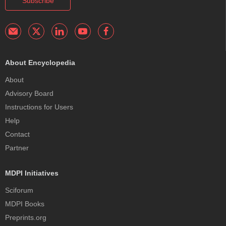
Subscribe
About Encyclopedia
About
Advisory Board
Instructions for Users
Help
Contact
Partner
MDPI Initiatives
Sciforum
MDPI Books
Preprints.org