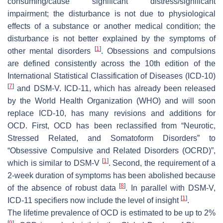
consuming/cause significant distress/significant
impairment; the disturbance is not due to physiological
effects of a substance or another medical condition; the
disturbance is not better explained by the symptoms of
[
1
]
other mental disorders
. Obsessions and compulsions
are defined consistently across the 10th edition of the
International Statistical Classification of Diseases (ICD-10)
[
7
]
and DSM-V. ICD-11, which has already been released
by the World Health Organization (WHO) and will soon
replace ICD-10, has many revisions and additions for
OCD. First, OCD has been reclassified from “Neurotic,
Stressed Related, and Somatoform Disorders” to
“Obsessive Compulsive and Related Disorders (OCRD)”,
[
1
]
which is similar to DSM-V
. Second, the requirement of a
2-week duration of symptoms has been abolished because
[
8
]
of the absence of robust data
. In parallel with DSM-V,
[
1
]
ICD-11 specifiers now include the level of insight
.
The lifetime prevalence of OCD is estimated to be up to 2%
[
9
]