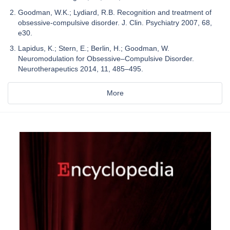
Goodman, W.K.; Lydiard, R.B. Recognition and treatment of
obsessive-compulsive disorder. J. Clin. Psychiatry 2007, 68,
e30.
Lapidus, K.; Stern, E.; Berlin, H.; Goodman, W.
Neuromodulation for Obsessive–Compulsive Disorder.
Neurotherapeutics 2014, 11, 485–495.
More