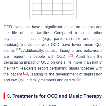
OCD symptoms have a significant impact on patients and
the life of their families. Compared to some other
psychiatric illnesses (e.g., panic disorder and social
phobias), individuals with OCD have lower mean QoL
[
31
]
scores
. Additionally, suicidal thoughts and behaviours
[
32
]
are frequent in people with OCD
. Apart from the
devastating impact of OCD on one’s life, more than half of
their families/carers report performing rituals together with
[
33
]
the patient
, leading to the development of depression
[
34
]
and low QoL in family members and carers
.
3. Treatments for OCD and Music Therapy