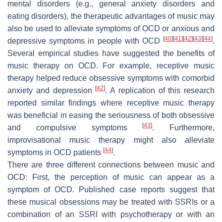
mental disorders (e.g., general anxiety disorders and
eating disorders), the therapeutic advantages of music may
also be used to alleviate symptoms of OCD or anxious and
[
40
]
[
41
]
[
42
]
[
43
]
[
44
]
depressive symptoms in people with OCD
.
Several empirical studies have suggested the benefits of
music therapy on OCD. For example, receptive music
therapy helped reduce obsessive symptoms with comorbid
[
42
]
anxiety and depression
. A replication of this research
reported similar findings where receptive music therapy
was beneficial in easing the seriousness of both obsessive
[
43
]
and compulsive symptoms
. Furthermore,
improvisational music therapy might also alleviate
[
44
]
symptoms in OCD patients
.
There are three different connections between music and
OCD: First, the perception of music can appear as a
symptom of OCD. Published case reports suggest that
these musical obsessions may be treated with SSRIs or a
combination of an SSRI with psychotherapy or with an