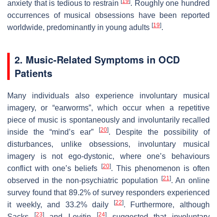
[
19
]
anxiety that is tedious to restrain
. Roughly one hundred
occurrences of musical obsessions have been reported
[
19
]
worldwide, predominantly in young adults
.
2. Music-Related Symptoms in OCD
Patients
Many individuals also experience involuntary musical
imagery, or “earworms”, which occur when a repetitive
piece of music is spontaneously and involuntarily recalled
[
20
]
inside the “mind’s ear”
. Despite the possibility of
disturbances, unlike obsessions, involuntary musical
imagery is not ego-dystonic, where one’s behaviours
[
20
]
conflict with one’s beliefs
. This phenomenon is often
[
21
]
observed in the non-psychiatric population
. An online
survey found that 89.2% of survey responders experienced
[
22
]
it weekly, and 33.2% daily
. Furthermore, although
[
23
]
[
24
]
Sacks
and Levitin
suggested that involuntary