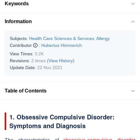
Keywords
Information
Subjects:
Health Care Sciences & Services
;
Allergy
Contributor
:
Hubertus Himmerich
View Times:
3.2K
Revisions:
2 times
(View History)
Update Date:
22 Nov 2021
Table of Contents
1. Obsessive Compulsive Disorder:
Symptoms and Diagnosis