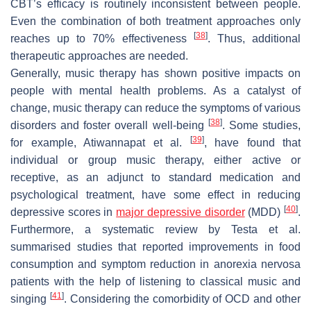
CBT’s efficacy is routinely inconsistent between people.
Even the combination of both treatment approaches only
[
38
]
reaches up to 70% effectiveness
. Thus, additional
therapeutic approaches are needed.
Generally, music therapy has shown positive impacts on
people with mental health problems. As a catalyst of
change, music therapy can reduce the symptoms of various
[
38
]
disorders and foster overall well-being
. Some studies,
[
39
]
for example, Atiwannapat et al.
, have found that
individual or group music therapy, either active or
receptive, as an adjunct to standard medication and
psychological treatment, have some effect in reducing
[
40
]
depressive scores in
major depressive disorder
(MDD)
.
Furthermore, a systematic review by Testa et al.
summarised studies that reported improvements in food
consumption and symptom reduction in anorexia nervosa
patients with the help of listening to classical music and
[
41
]
singing
. Considering the comorbidity of OCD and other