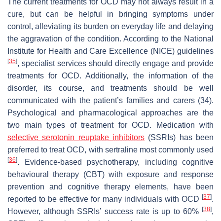
The current treatments for OCD may not always result in a
cure, but can be helpful in bringing symptoms under
control, alleviating its burden on everyday life and delaying
the aggravation of the condition. According to the National
Institute for Health and Care Excellence (NICE) guidelines
[
35
]
, specialist services should directly engage and provide
treatments for OCD. Additionally, the information of the
disorder, its course, and treatments should be well
communicated with the patient’s families and carers (34).
Psychological and pharmacological approaches are the
two main types of treatment for OCD. Medication with
selective serotonin reuptake inhibitors
(SSRIs) has been
preferred to treat OCD, with sertraline most commonly used
[
36
]
. Evidence-based psychotherapy, including cognitive
behavioural therapy (CBT) with exposure and response
prevention and cognitive therapy elements, have been
[
37
]
reported to be effective for many individuals with OCD
.
[
38
]
However, although SSRIs’ success rate is up to 60%
,