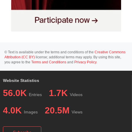
© Text is available under the terms and conditions of the
Creative Commons
Attribution (CC BY)
license; additional terms may apply. By using this site,
you agree to the
Terms and Conditions
and
Privacy Policy
.
Website Statistics
56.0K
1.7K
Entries
Videos
4.0K
20.5M
Images
Views