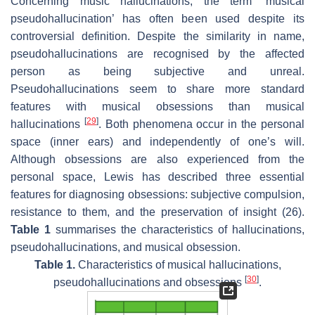
Concerning music hallucinations, the term ‘musical
pseudohallucination’ has often been used despite its
controversial definition. Despite the similarity in name,
pseudohallucinations are recognised by the affected
person as being subjective and unreal.
Pseudohallucinations seem to share more standard
features with musical obsessions than musical
[
29
]
hallucinations
. Both phenomena occur in the personal
space (inner ears) and independently of one’s will.
Although obsessions are also experienced from the
personal space, Lewis has described three essential
features for diagnosing obsessions: subjective compulsion,
resistance to them, and the preservation of insight (26).
Table 1
summarises the characteristics of hallucinations,
pseudohallucinations, and musical obsession.
Table 1.
Characteristics of musical hallucinations,
[
30
]
pseudohallucinations and obsessions
.