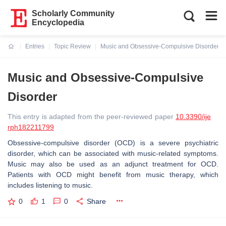
Scholarly Community
Encyclopedia
Entries
Topic Review
Music and Obsessive-Compulsive Disorder
Current:
Music and Obsessive-Compulsive
Disorder
This entry is adapted from the peer-reviewed paper
10.3390/ije
rph182211799
Obsessive-compulsive disorder (OCD) is a severe psychiatric
disorder, which can be associated with music-related symptoms.
Music may also be used as an adjunct treatment for OCD.
Patients with OCD might benefit from music therapy, which
includes listening to music.
0
1
0
Share