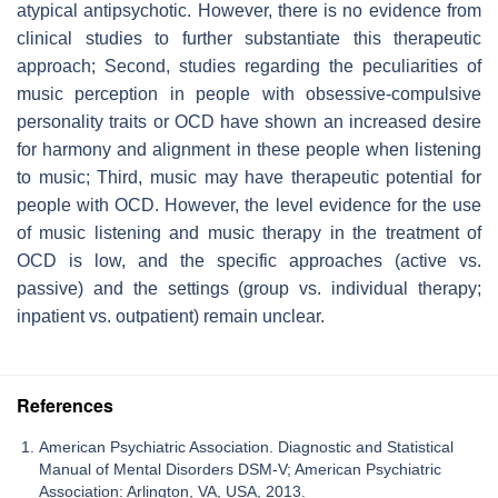
atypical antipsychotic. However, there is no evidence from
clinical studies to further substantiate this therapeutic
approach; Second, studies regarding the peculiarities of
music perception in people with obsessive-compulsive
personality traits or OCD have shown an increased desire
for harmony and alignment in these people when listening
to music; Third, music may have therapeutic potential for
people with OCD. However, the level evidence for the use
of music listening and music therapy in the treatment of
OCD is low, and the specific approaches (active vs.
passive) and the settings (group vs. individual therapy;
inpatient vs. outpatient) remain unclear.
References
American Psychiatric Association. Diagnostic and Statistical
Manual of Mental Disorders DSM-V; American Psychiatric
Association: Arlington, VA, USA, 2013.