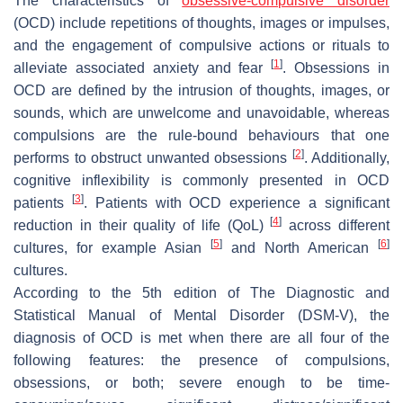
The characteristics of
obsessive-compulsive disorder
(OCD) include repetitions of thoughts, images or impulses,
and the engagement of compulsive actions or rituals to
[
1
]
alleviate associated anxiety and fear
. Obsessions in
OCD are defined by the intrusion of thoughts, images, or
sounds, which are unwelcome and unavoidable, whereas
compulsions are the rule-bound behaviours that one
[
2
]
performs to obstruct unwanted obsessions
. Additionally,
cognitive inflexibility is commonly presented in OCD
[
3
]
patients
. Patients with OCD experience a significant
[
4
]
reduction in their quality of life (QoL)
across different
[
5
]
[
6
]
cultures, for example Asian
and North American
cultures.
According to the 5th edition of The Diagnostic and
Statistical Manual of Mental Disorder (DSM-V), the
diagnosis of OCD is met when there are all four of the
following features: the presence of compulsions,
obsessions, or both; severe enough to be time-