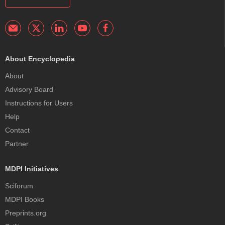
About Encyclopedia
About
Advisory Board
Instructions for Users
Help
Contact
Partner
MDPI Initiatives
Sciforum
MDPI Books
Preprints.org