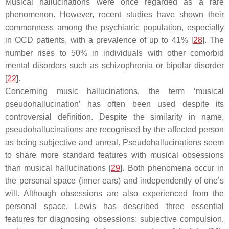
Musical hallucinations were once regarded as a rare
phenomenon. However, recent studies have shown their
commonness among the psychiatric population, especially
in OCD patients, with a prevalence of up to 41% [
28
]. The
number rises to 50% in individuals with other comorbid
mental disorders such as schizophrenia or bipolar disorder
[
22
].
Concerning music hallucinations, the term ‘musical
pseudohallucination’ has often been used despite its
controversial definition. Despite the similarity in name,
pseudohallucinations are recognised by the affected person
as being subjective and unreal. Pseudohallucinations seem
to share more standard features with musical obsessions
than musical hallucinations [
29
]. Both phenomena occur in
the personal space (inner ears) and independently of one’s
will. Although obsessions are also experienced from the
personal space, Lewis has described three essential
features for diagnosing obsessions: subjective compulsion,