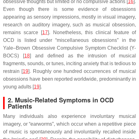
obsessive thoughts but limited or no compulsive actions [
16
].
Even though there is some evidence of obsessions
appearing as sensory impressions, mostly in visual imagery,
research on auditory imagery, such as musical obsession,
remains scarce [
17
]. Nonetheless, this clinical feature of
OCD is listed under “miscellaneous obsessions” in the
Yale–Brown Obsessive Compulsive Symptom Checklist (Y-
BOCS) [
18
] and defined as the intrusion of musical
fragments, sounds, or tunes, inciting anxiety that is tedious to
restrain [
19
]. Roughly one hundred occurrences of musical
obsessions have been reported worldwide, predominantly in
young adults [
19
].
2. Music-Related Symptoms in OCD
Patients
Many individuals also experience involuntary musical
imagery, or “earworms”, which occur when a repetitive piece
of music is spontaneously and involuntarily recalled inside