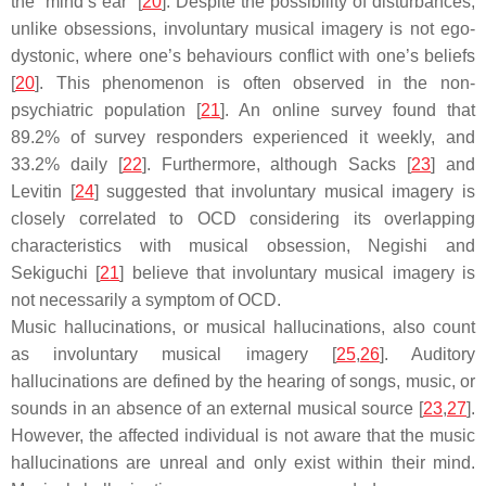
the “mind’s ear” [
20
]. Despite the possibility of disturbances,
unlike obsessions, involuntary musical imagery is not ego-
dystonic, where one’s behaviours conflict with one’s beliefs
[
20
]. This phenomenon is often observed in the non-
psychiatric population [
21
]. An online survey found that
89.2% of survey responders experienced it weekly, and
33.2% daily [
22
]. Furthermore, although Sacks [
23
] and
Levitin [
24
] suggested that involuntary musical imagery is
closely correlated to OCD considering its overlapping
characteristics with musical obsession, Negishi and
Sekiguchi [
21
] believe that involuntary musical imagery is
not necessarily a symptom of OCD.
Music hallucinations, or musical hallucinations, also count
as involuntary musical imagery [
25
,
26
]. Auditory
hallucinations are defined by the hearing of songs, music, or
sounds in an absence of an external musical source [
23
,
27
].
However, the affected individual is not aware that the music
hallucinations are unreal and only exist within their mind.