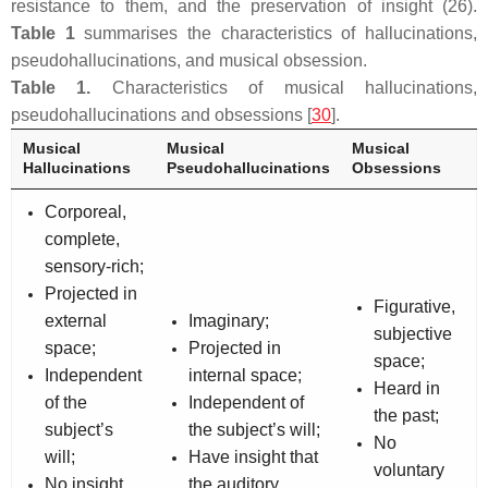
resistance to them, and the preservation of insight (26).
Table 1
summarises the characteristics of hallucinations,
pseudohallucinations, and musical obsession.
Table 1.
Characteristics of musical hallucinations,
pseudohallucinations and obsessions [
30
].
Musical
Musical
Musical
Hallucinations
Pseudohallucinations
Obsessions
Corporeal,
complete,
sensory-rich;
Projected in
Figurative,
external
Imaginary;
subjective
space;
Projected in
space;
Independent
internal space;
Heard in
of the
Independent of
the past;
subject’s
the subject’s will;
No
will;
Have insight that
voluntary
No insight
the auditory