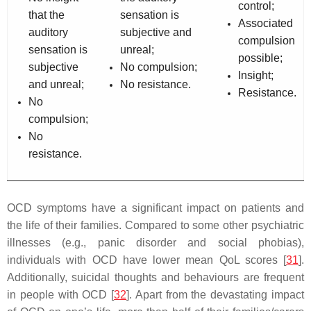
control;
that the
sensation is
Associated
auditory
subjective and
compulsion
sensation is
unreal;
possible;
subjective
No compulsion;
Insight;
and unreal;
No resistance.
Resistance.
No
compulsion;
No
resistance.
OCD symptoms have a significant impact on patients and
the life of their families. Compared to some other psychiatric
illnesses (e.g., panic disorder and social phobias),
individuals with OCD have lower mean QoL scores [
31
].
Additionally, suicidal thoughts and behaviours are frequent
in people with OCD [
32
]. Apart from the devastating impact