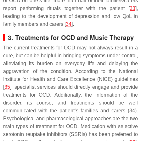
of OCD on one’s life, more than half of their families/carers
report performing rituals together with the patient [
33
],
leading to the development of depression and low QoL in
family members and carers [
34
].
3. Treatments for OCD and Music Therapy
The current treatments for OCD may not always result in a
cure, but can be helpful in bringing symptoms under control,
alleviating its burden on everyday life and delaying the
aggravation of the condition. According to the National
Institute for Health and Care Excellence (NICE) guidelines
[
35
], specialist services should directly engage and provide
treatments for OCD. Additionally, the information of the
disorder, its course, and treatments should be well
communicated with the patient’s families and carers (34).
Psychological and pharmacological approaches are the two
main types of treatment for OCD. Medication with selective
serotonin reuptake inhibitors (SSRIs) has been preferred to