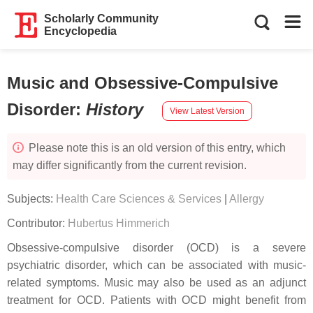
Scholarly Community
Encyclopedia
Music and Obsessive-Compulsive
Disorder
:
History
View Latest Version
Please note this is an old version of this entry, which
may differ significantly from the current revision.
Subjects:
Health Care Sciences & Services
|
Allergy
Contributor:
Hubertus Himmerich
Obsessive-compulsive disorder (OCD) is a severe
psychiatric disorder, which can be associated with music-
related symptoms. Music may also be used as an adjunct
treatment for OCD. Patients with OCD might benefit from