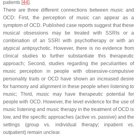
patients [
44
].
There are three different connections between music and
OCD: First, the perception of music can appear as a
symptom of OCD. Published case reports suggest that these
musical obsessions may be treated with SSRIs or a
combination of an SSRI with psychotherapy or with an
atypical antipsychotic. However, there is no evidence from
clinical studies to further substantiate this therapeutic
approach; Second, studies regarding the peculiarities of
music perception in people with obsessive-compulsive
personality traits or OCD have shown an increased desire
for harmony and alignment in these people when listening to
music; Third, music may have therapeutic potential for
people with OCD. However, the level evidence for the use of
music listening and music therapy in the treatment of OCD is
low, and the specific approaches (active vs. passive) and the
settings (group vs. individual therapy; inpatient vs.
outpatient) remain unclear.