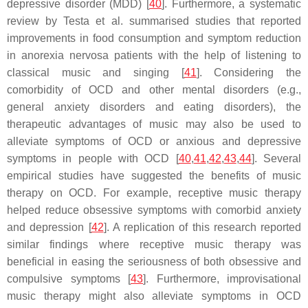
depressive disorder (MDD) [
40
]. Furthermore, a systematic
review by Testa et al. summarised studies that reported
improvements in food consumption and symptom reduction
in anorexia nervosa patients with the help of listening to
classical music and singing [
41
]. Considering the
comorbidity of OCD and other mental disorders (e.g.,
general anxiety disorders and eating disorders), the
therapeutic advantages of music may also be used to
alleviate symptoms of OCD or anxious and depressive
symptoms in people with OCD [
40
,
41
,
42
,
43
,
44
]. Several
empirical studies have suggested the benefits of music
therapy on OCD. For example, receptive music therapy
helped reduce obsessive symptoms with comorbid anxiety
and depression [
42
]. A replication of this research reported
similar findings where receptive music therapy was
beneficial in easing the seriousness of both obsessive and
compulsive symptoms [
43
]. Furthermore, improvisational
music therapy might also alleviate symptoms in OCD