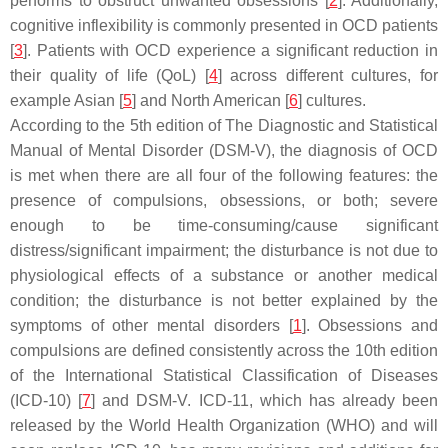
performs to obstruct unwanted obsessions [
2
]. Additionally,
cognitive inflexibility is commonly presented in OCD patients
[
3
]. Patients with OCD experience a significant reduction in
their quality of life (QoL) [
4
] across different cultures, for
example Asian [
5
] and North American [
6
] cultures.
According to the 5th edition of The Diagnostic and Statistical
Manual of Mental Disorder (DSM-V), the diagnosis of OCD
is met when there are all four of the following features: the
presence of compulsions, obsessions, or both; severe
enough to be time-consuming/cause significant
distress/significant impairment; the disturbance is not due to
physiological effects of a substance or another medical
condition; the disturbance is not better explained by the
symptoms of other mental disorders [
1
]. Obsessions and
compulsions are defined consistently across the 10th edition
of the International Statistical Classification of Diseases
(ICD-10) [
7
] and DSM-V. ICD-11, which has already been
released by the World Health Organization (WHO) and will