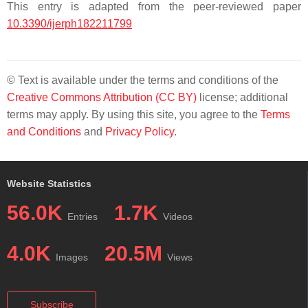
This entry is adapted from the peer-reviewed paper
10.3390/ijerph182211799
© Text is available under the terms and conditions of the
Creative Commons Attribution (CC BY)
license; additional
terms may apply. By using this site, you agree to the
Terms
and Conditions
and
Privacy Policy
.
Website Statistics
56.0K
1.7K
Entries
Videos
4.0K
20.5M
Images
Views
Subscribe