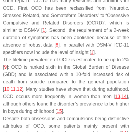
soon replace ICD-10, has many revisions and additions for
OCD. First, OCD has been reclassified from “Neurotic,
Stressed Related, and Somatoform Disorders” to “Obsessive
Compulsive and Related Disorders (OCRD)”, which is
similar to DSM-V [
1
]. Second, the requirement of a 2-week
duration of symptoms has been abolished because of the
absence of robust data [
8
]. In parallel with DSM-V, ICD-11
specifiers now include the level of insight [
1
].
The lifetime prevalence of OCD is estimated to be up to 2%
[
9
]; OCD is ranked sixth in the Global Burden of Disease
(GBD) and is associated with a 10-fold increased risk of
death from suicide compared to the general population
[
10
,
11
,
12
]. Many studies have shown that during adulthood,
OCD occurs more frequently in women than men [
13
,
14
],
although others found the disorder’s prevalence to be higher
in boys during childhood [
15
].
Despite both obsessions and compulsions being distinctive
attributes of OCD, some patients mainly present with