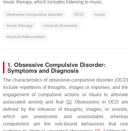
music therapy, which includes listening to music.
obsessive compulsive disorder
OCD
music
music therapy
musical obsession
musical hallucination
1. Obsessive Compulsive Disorder:
Symptoms and Diagnosis
The characteristics of obsessive-compulsive disorder (OCD)
include repetitions of thoughts, images or impulses, and the
engagement of compulsive actions or rituals to alleviate
associated anxiety and fear [
1
]. Obsessions in OCD are
defined by the intrusion of thoughts, images, or sounds,
which are unwelcome and unavoidable, whereas
compulsions are the rule-bound behaviours that one