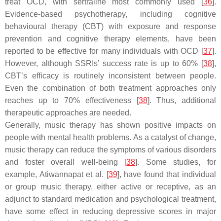
treat OCD, with sertraline most commonly used [
36
].
Evidence-based psychotherapy, including cognitive
behavioural therapy (CBT) with exposure and response
prevention and cognitive therapy elements, have been
reported to be effective for many individuals with OCD [
37
].
However, although SSRIs’ success rate is up to 60% [
38
],
CBT’s efficacy is routinely inconsistent between people.
Even the combination of both treatment approaches only
reaches up to 70% effectiveness [
38
]. Thus, additional
therapeutic approaches are needed.
Generally, music therapy has shown positive impacts on
people with mental health problems. As a catalyst of change,
music therapy can reduce the symptoms of various disorders
and foster overall well-being [
38
]. Some studies, for
example, Atiwannapat et al. [
39
], have found that individual
or group music therapy, either active or receptive, as an
adjunct to standard medication and psychological treatment,
have some effect in reducing depressive scores in major