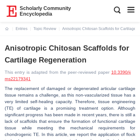
Scholarly Community
Encyclopedia
Entries
Topic Review
Anisotropic Chitosan Scaffolds for Cartilage 
Current:
Anisotropic Chitosan Scaffolds for
Cartilage Regeneration
This entry is adapted from the peer-reviewed paper
10.3390/ij
ms22179341
The replacement of damaged or degenerated articular cartilage
tissue remains a challenge, as this non-vascularized tissue has a
very limited self-healing capacity. Therefore, tissue engineering
(TE) of cartilage is a promising treatment option. Although
significant progress has been made in recent years, there is still a
lack of scaffolds that ensure the formation of functional cartilage
tissue while meeting the mechanical requirements for
chondrogenic TE. In this article, we report the application of flock