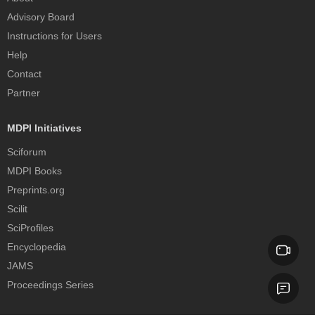
Advisory Board
Instructions for Users
Help
Contact
Partner
MDPI Initiatives
Sciforum
MDPI Books
Preprints.org
Scilit
SciProfiles
Encyclopedia
JAMS
Proceedings Series