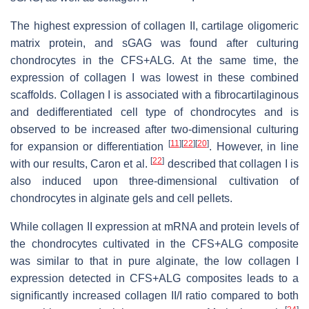
The highest expression of collagen II, cartilage oligomeric
matrix protein, and sGAG was found after culturing
chondrocytes in the CFS+ALG. At the same time, the
expression of collagen I was lowest in these combined
scaffolds. Collagen I is associated with a ﬁbrocartilaginous
and dedifferentiated cell type of chondrocytes and is
observed to be increased after two-dimensional culturing
[
11
]
[
22
]
[
20
]
for expansion or differentiation
. However, in line
[
22
]
with our results, Caron et al.
described that collagen I is
also induced upon three-dimensional cultivation of
chondrocytes in alginate gels and cell pellets.
While collagen II expression at mRNA and protein levels of
the chondrocytes cultivated in the CFS+ALG composite
was similar to that in pure alginate, the low collagen I
expression detected in CFS+ALG composites leads to a
signiﬁcantly increased collagen II/I ratio compared to both