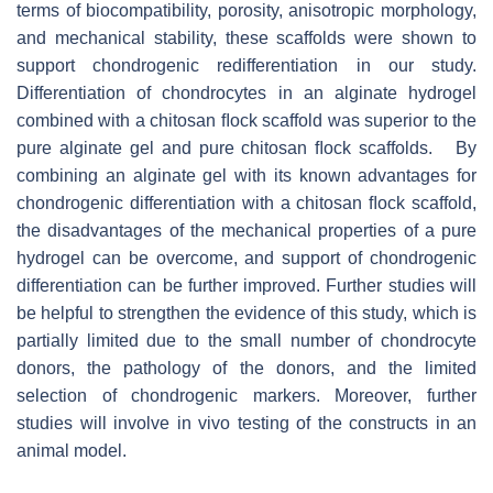
terms of biocompatibility, porosity, anisotropic morphology,
and mechanical stability, these scaffolds were shown to
support chondrogenic redifferentiation in our study.
Differentiation of chondrocytes in an alginate hydrogel
combined with a chitosan ﬂock scaffold was superior to the
pure alginate gel and pure chitosan ﬂock scaffolds. By
combining an alginate gel with its known advantages for
chondrogenic differentiation with a chitosan ﬂock scaffold,
the disadvantages of the mechanical properties of a pure
hydrogel can be overcome, and support of chondrogenic
differentiation can be further improved. Further studies will
be helpful to strengthen the evidence of this study, which is
partially limited due to the small number of chondrocyte
donors, the pathology of the donors, and the limited
selection of chondrogenic markers. Moreover, further
studies will involve in vivo testing of the constructs in an
animal model.