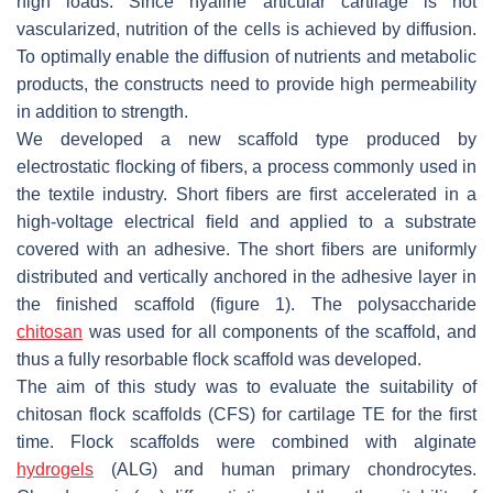
high loads. Since hyaline articular cartilage is not
vascularized, nutrition of the cells is achieved by diffusion.
To optimally enable the diffusion of nutrients and metabolic
products, the constructs need to provide high permeability
in addition to strength.
We developed a new scaffold type produced by
electrostatic ﬂocking of ﬁbers, a process commonly used in
the textile industry. Short ﬁbers are ﬁrst accelerated in a
high-voltage electrical ﬁeld and applied to a substrate
covered with an adhesive. The short ﬁbers are uniformly
distributed and vertically anchored in the adhesive layer in
the ﬁnished scaffold (figure 1). The polysaccharide
chitosan
was used for all components of the scaffold, and
thus a fully resorbable ﬂock scaffold was developed.
The aim of this study was to evaluate the suitability of
chitosan flock scaffolds (CFS) for cartilage TE for the ﬁrst
time. Flock scaffolds were combined with alginate
hydrogels
(ALG) and human primary chondrocytes.