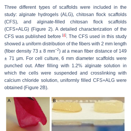
Three different types of scaffolds were included in the
study: alginate hydrogels (ALG), chitosan ﬂock scaffolds
(CFS), and alginate-ﬁlled chitosan ﬂock scaffolds
(CFS+ALG) (Figure 2). A detailed characterization of the
[
4
]
CFS was published before
. The CFS used in this study
showed a uniform distribution of the ﬁbers with 2 mm length
−
2
(ﬁber density 73
±
8 mm
) at a mean ﬁber distance of 149
±
71 µm. For cell culture, 6 mm diameter scaffolds were
punched out. After ﬁlling with 1.2% alginate solution in
which the cells were suspended and crosslinking with
calcium chloride solution, uniformly ﬁlled CFS+ALG were
obtained (Figure 2B).