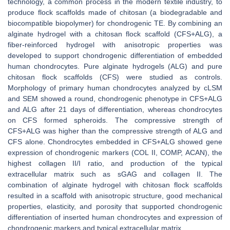
technology, a common process in the modern textile industry, to
produce flock scaffolds made of chitosan (a biodegradable and
biocompatible biopolymer) for chondrogenic TE. By combining an
alginate hydrogel with a chitosan flock scaffold (CFS+ALG), a
fiber-reinforced hydrogel with anisotropic properties was
developed to support chondrogenic differentiation of embedded
human chondrocytes. Pure alginate hydrogels (ALG) and pure
chitosan flock scaffolds (CFS) were studied as controls.
Morphology of primary human chondrocytes analyzed by cLSM
and SEM showed a round, chondrogenic phenotype in CFS+ALG
and ALG after 21 days of differentiation, whereas chondrocytes
on CFS formed spheroids. The compressive strength of
CFS+ALG was higher than the compressive strength of ALG and
CFS alone. Chondrocytes embedded in CFS+ALG showed gene
expression of chondrogenic markers (COL II, COMP, ACAN), the
highest collagen II/I ratio, and production of the typical
extracellular matrix such as sGAG and collagen II. The
combination of alginate hydrogel with chitosan flock scaffolds
resulted in a scaffold with anisotropic structure, good mechanical
properties, elasticity, and porosity that supported chondrogenic
differentiation of inserted human chondrocytes and expression of
chondrogenic markers and typical extracellular matrix.