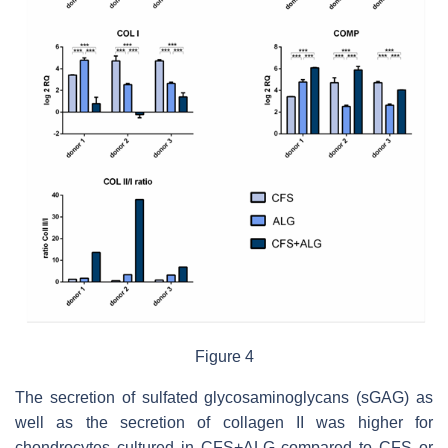
Figure 4
The secretion of sulfated glycosaminoglycans (sGAG) as
well as the secretion of collagen II was higher for
chondrocytes cultured in CFS+ALG compared to CFS or