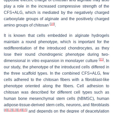
play a role in the increased compressive strength of the
CFS+ALG, which is mediated by the negatively charged
carboxylate groups of alginate and the positively charged
[
10
]
amino groups of chitosan
.
It is known that cells embedded in alginate hydrogels
maintain a round phenotype, which is important for the
redifferentiation of the introduced chondrocytes, as they
lose their round chondrogenic phenotype during two-
[
11
]
dimensional in vitro expansion in monolayer culture
. In
our study, the phenotype of the introduced cells differed in
the three scaffold types. In the combined CFS+ALG, few
cells adhered to the chitosan ﬁbers with a ﬁbroblast-like
phenotype oriented along the ﬁbers. Cell adhesion to
chitosan was described for different cell types such as
human bone mesenchymal stem cells (hBMSC), human
adipose-tissue-derived stem cells, neurons, and ﬁbroblasts
[
4
]
[
12
]
[
13
]
[
14
]
[
15
]
and depends on the degree of deacetylation