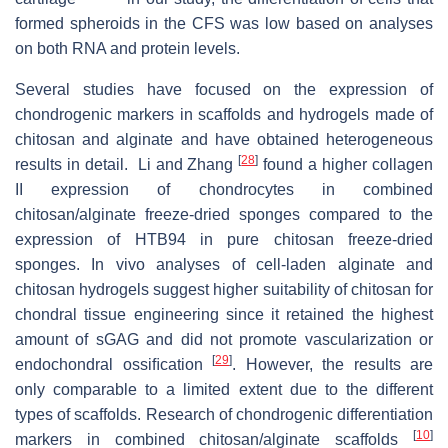
formed spheroids in the CFS was low based on analyses
on both RNA and protein levels.
Several studies have focused on the expression of
chondrogenic markers in scaffolds and hydrogels made of
chitosan and alginate and have obtained heterogeneous
[
28
]
results in detail. Li and Zhang
found a higher collagen
II expression of chondrocytes in combined
chitosan/alginate freeze-dried sponges compared to the
expression of HTB94 in pure chitosan freeze-dried
sponges. In vivo analyses of cell-laden alginate and
chitosan hydrogels suggest higher suitability of chitosan for
chondral tissue engineering since it retained the highest
amount of sGAG and did not promote vascularization or
[
29
]
endochondral ossiﬁcation
. However, the results are
only comparable to a limited extent due to the different
types of scaffolds. Research of chondrogenic differentiation
[
10
]
markers in combined chitosan/alginate scaffolds