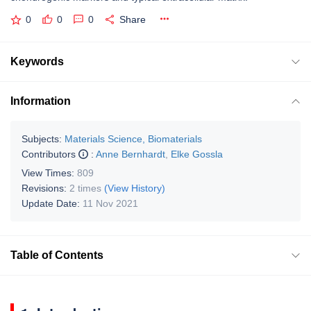
0
0
0
Share
Keywords
Information
Subjects:
Materials Science, Biomaterials
Contributors
:
Anne Bernhardt
,
Elke Gossla
View Times:
809
Revisions:
2 times
(View History)
Update Date:
11 Nov 2021
Table of Contents