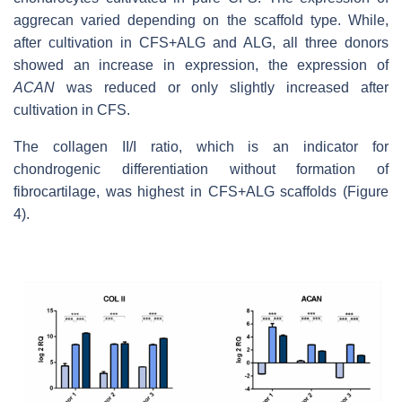
aggrecan varied depending on the scaffold type. While,
after cultivation in CFS+ALG and ALG, all three donors
showed an increase in expression, the expression of
ACAN
was reduced or only slightly increased after
cultivation in CFS.
The collagen II/I ratio, which is an indicator for
chondrogenic differentiation without formation of
fibrocartilage, was highest in CFS+ALG scaffolds (Figure
4).