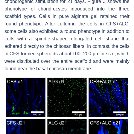
chondrogenic stimulation for 21 days. Figure 3 shows the
phenotype of chondrocytes introduced into the three
scaffold types. Cells in pure alginate gel retained their
round phenotype. After culturing the cells in CFS+ALG,
some cells also exhibited a round phenotype in addition to
cells with a spindle-shaped elongated cell shape that
adhered directly to the chitosan ﬁbers. In contrast, the cells
in CFS formed spheroids about 100–200 µm in size, which
were distributed over the entire scaffold and were mainly
found near the basal chitosan membrane.