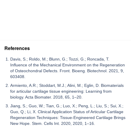
References
Davis, S.; Roldo, M.; Blunn, G.; Tozzi, G.; Roncada, T.
Influence of the Mechanical Environment on the Regeneration
of Osteochondral Defects. Front. Bioeng. Biotechnol. 2021, 9,
603408.
Armiento, A.R.; Stoddart, M.J.; Alini, M.; Eglin, D. Biomaterials
for articular cartilage tissue engineering: Learning from
biology. Acta Biomater. 2018, 65, 1–20.
Jiang, S.; Guo, W.; Tian, G.; Luo, X.; Peng, L.; Liu, S.; Sui, X.;
Guo, Q.; Li, X. Clinical Application Status of Articular Cartilage
Regeneration Techniques: Tissue-Engineered Cartilage Brings
New Hope. Stem. Cells Int. 2020, 2020, 1–16.