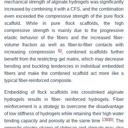
mechanical strength of alginate hydrogels was signiﬁcantly
increased by combining it with a CFS, and the combination
even exceeded the compressive strength of the pure ﬂock
scaffold. While in pure ﬂock scaffolds, the high
compressive strength is mainly due to the progressive
elastic behavior of the ﬁbers and the increased ﬁber-
volume fraction as well as ﬁber-to-ﬁber contacts with
[
6
]
increasing compression
, combined scaffolds further
beneﬁt from the restricting gel matrix, which may decrease
bending and buckling tendencies in individual embedded
ﬁbers and make the combined scaffold act more like a
typical ﬁber-reinforced composite.
Embedding of ﬂock scaffolds into crosslinked alginate
hydrogels results in ﬁber- reinforced hydrogels. Fiber
reinforcement is a strategy to overcome the disadvantage
of low stiffness of hydrogels while retaining their high water
[
7
]
[
8
]
[
9
]
binding capacity and porosity at the same time
. The
opposite electric charge of chitosan and alginate may also