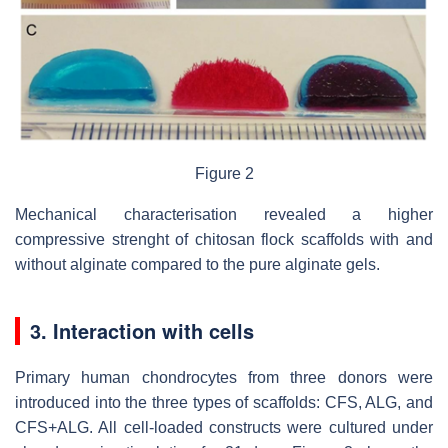
Figure 2
Mechanical characterisation revealed a higher
compressive strenght of chitosan flock scaffolds with and
without alginate compared to the pure alginate gels.
3. Interaction with cells
Primary human chondrocytes from three donors were
introduced into the three types of scaffolds: CFS, ALG, and
CFS+ALG. All cell-loaded constructs were cultured under