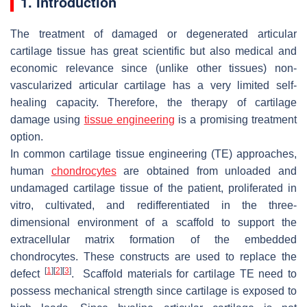
1. Introduction
The treatment of damaged or degenerated articular
cartilage tissue has great scientific but also medical and
economic relevance since (unlike other tissues) non-
vascularized articular cartilage has a very limited self-
healing capacity. Therefore, the therapy of cartilage
damage using
tissue engineering
is a promising treatment
option.
In common cartilage tissue engineering (TE) approaches,
human
chondrocytes
are obtained from unloaded and
undamaged cartilage tissue of the patient, proliferated in
vitro, cultivated, and redifferentiated in the three-
dimensional environment of a scaffold to support the
extracellular matrix formation of the embedded
chondrocytes. These constructs are used to replace the
[
1
]
[
2
]
[
3
]
defect
. Scaffold materials for cartilage TE need to
possess mechanical strength since cartilage is exposed to