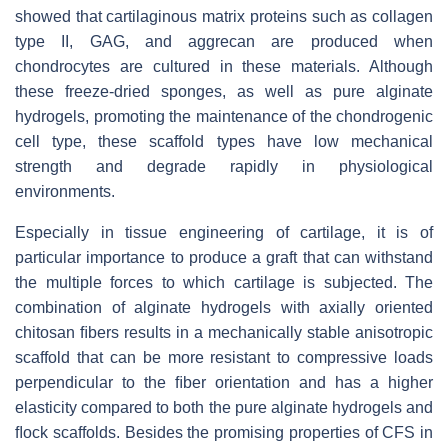
showed that cartilaginous matrix proteins such as collagen
type II, GAG, and aggrecan are produced when
chondrocytes are cultured in these materials. Although
these freeze-dried sponges, as well as pure alginate
hydrogels, promoting the maintenance of the chondrogenic
cell type, these scaffold types have low mechanical
strength and degrade rapidly in physiological
environments.
Especially in tissue engineering of cartilage, it is of
particular importance to produce a graft that can withstand
the multiple forces to which cartilage is subjected. The
combination of alginate hydrogels with axially oriented
chitosan ﬁbers results in a mechanically stable anisotropic
scaffold that can be more resistant to compressive loads
perpendicular to the ﬁber orientation and has a higher
elasticity compared to both the pure alginate hydrogels and
ﬂock scaffolds. Besides the promising properties of CFS in