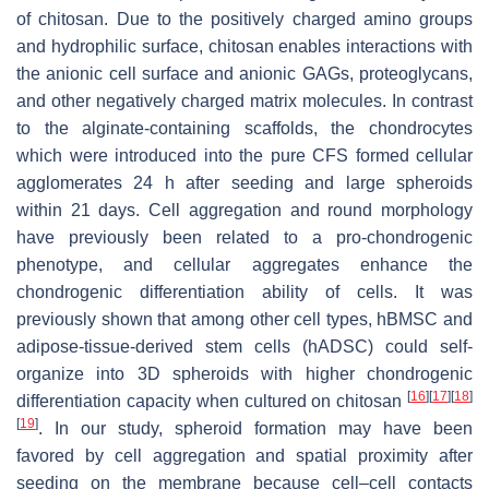
of chitosan. Due to the positively charged amino groups
and hydrophilic surface, chitosan enables interactions with
the anionic cell surface and anionic GAGs, proteoglycans,
and other negatively charged matrix molecules. In contrast
to the alginate-containing scaffolds, the chondrocytes
which were introduced into the pure CFS formed cellular
agglomerates 24 h after seeding and large spheroids
within 21 days. Cell aggregation and round morphology
have previously been related to a pro-chondrogenic
phenotype, and cellular aggregates enhance the
chondrogenic differentiation ability of cells. It was
previously shown that among other cell types, hBMSC and
adipose-tissue-derived stem cells (hADSC) could self-
organize into 3D spheroids with higher chondrogenic
[
16
]
[
17
]
[
18
]
differentiation capacity when cultured on chitosan
[
19
]
. In our study, spheroid formation may have been
favored by cell aggregation and spatial proximity after
seeding on the membrane because cell–cell contacts