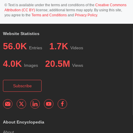
© Text is available under the terms and conditions of the
Creative Commons
Attribution (CC BY)
license; additional terms may apply. By using this site,
you agree to the
Terms and Conditions
and
Privacy Policy
.
Website Statistics
56.0K
1.7K
Entries
Videos
4.0K
20.5M
Images
Views
Subscribe
About Encyclopedia
About