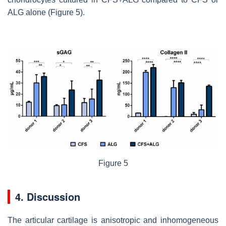
ALG alone (Figure 5).
Figure 5
4. Discussion
The articular cartilage is anisotropic and inhomogeneous