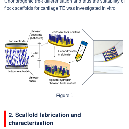
Chondrogenic (re-) differentiation and thus the suitability of
ﬂock scaffolds for cartilage TE was investigated in vitro.
Figure 1
2. Scaffold fabrication and
characterisation