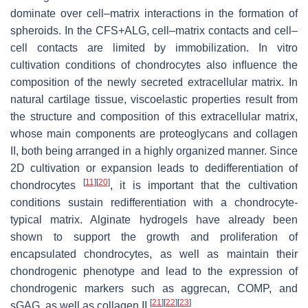
dominate over cell–matrix interactions in the formation of
spheroids. In the CFS+ALG, cell–matrix contacts and cell–
cell contacts are limited by immobilization. In vitro
cultivation conditions of chondrocytes also inﬂuence the
composition of the newly secreted extracellular matrix. In
natural cartilage tissue, viscoelastic properties result from
the structure and composition of this extracellular matrix,
whose main components are proteoglycans and collagen
II, both being arranged in a highly organized manner. Since
2D cultivation or expansion leads to dedifferentiation of
[
11
]
[
20
]
chondrocytes
, it is important that the cultivation
conditions sustain redifferentiation with a chondrocyte-
typical matrix. Alginate hydrogels have already been
shown to support the growth and proliferation of
encapsulated chondrocytes, as well as maintain their
chondrogenic phenotype and lead to the expression of
chondrogenic markers such as aggrecan, COMP, and
[
21
]
[
22
]
[
23
]
sGAG, as well as collagen II
.