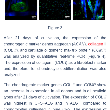
Figure 3
After 21 days of cultivation, the expression of the
chondrogenic marker genes aggrecan (
ACAN
),
collagen
II
(
COL II
), and cartilage oligomeric ma- trix protein (
COMP
)
was analyzed by quantitative real-time PCR (Figure 4).
The expression of collagen I (
COL I
) as a ﬁbroblast marker
and, therefore, for chondrocyte dedifferentiation was also
analyzed.
The chondrogenic marker genes
COL II
and
COMP
show
an increase in expression in all donors and in all scaffold
types after 21 days of cultivation. The expression of
CO
L
II
was highest in CFS+ALG and in ALG compared to
chondrocytes cultivated in pure CFS. The expression of