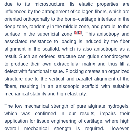
due to its microstructure. Its elastic properties are
inﬂuenced by the arrangement of collagen ﬁbers, which are
oriented orthogonally to the bone–cartilage interface in the
deep zone, randomly in the middle zone, and parallel to the
[
5
]
[
2
]
surface in the superﬁcial zone
. This anisotropy and
associated resistance to loading is induced by the ﬁber
alignment in the scaffold, which is also anisotropic as a
result. Such an ordered structure can guide chondrocytes
to produce their own extracellular matrix and thus ﬁll a
defect with functional tissue. Flocking creates an organized
structure due to the vertical and parallel alignment of the
ﬁbers, resulting in an anisotropic scaffold with suitable
mechanical stability and high elasticity.
The low mechanical strength of pure alginate hydrogels,
which was conﬁrmed in our results, impairs their
application for tissue engineering of cartilage, where high
overall mechanical strength is required. However,