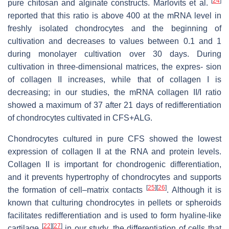
[
24
]
pure chitosan and alginate constructs. Marlovits et al.
reported that this ratio is above 400 at the mRNA level in
freshly isolated chondrocytes and the beginning of
cultivation and decreases to values between 0.1 and 1
during monolayer cultivation over 30 days. During
cultivation in three-dimensional matrices, the expres- sion
of collagen II increases, while that of collagen I is
decreasing; in our studies, the mRNA collagen II/I ratio
showed a maximum of 37 after 21 days of redifferentiation
of chondrocytes cultivated in CFS+ALG.
Chondrocytes cultured in pure CFS showed the lowest
expression of collagen II at the RNA and protein levels.
Collagen II is important for chondrogenic differentiation,
and it prevents hypertrophy of chondrocytes and supports
[
25
]
[
26
]
the formation of cell–matrix contacts
. Although it is
known that culturing chondrocytes in pellets or spheroids
facilitates redifferentiation and is used to form hyaline-like
[
22
]
[
27
]
cartilage
in our study, the differentiation of cells that