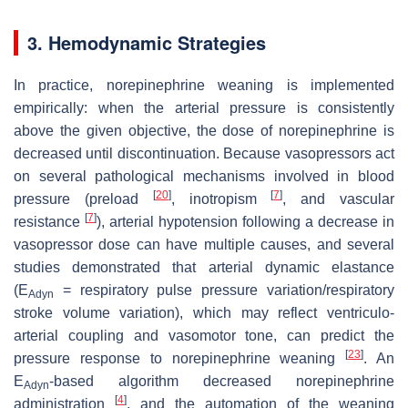
3. Hemodynamic Strategies
In practice, norepinephrine weaning is implemented
empirically: when the arterial pressure is consistently
above the given objective, the dose of norepinephrine is
decreased until discontinuation. Because vasopressors act
on several pathological mechanisms involved in blood
[
20
]
[
7
]
pressure (preload
, inotropism
, and vascular
[
7
]
resistance
), arterial hypotension following a decrease in
vasopressor dose can have multiple causes, and several
studies demonstrated that arterial dynamic elastance
(E
= respiratory pulse pressure variation/respiratory
Adyn
stroke volume variation), which may reflect ventriculo-
arterial coupling and vasomotor tone, can predict the
[
23
]
pressure response to norepinephrine weaning
. An
E
-based algorithm decreased norepinephrine
Adyn
[
4
]
administration
, and the automation of the weaning