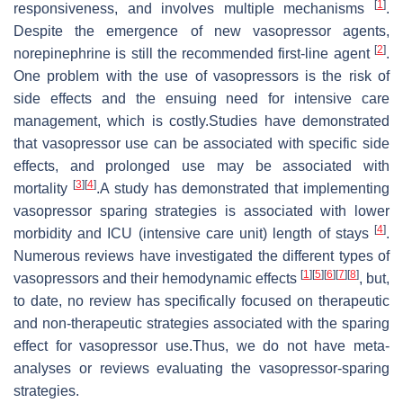
[
1
]
responsiveness, and involves multiple mechanisms
.
Despite the emergence of new vasopressor agents,
[
2
]
norepinephrine is still the recommended first-line agent
.
One problem with the use of vasopressors is the risk of
side effects and the ensuing need for intensive care
management, which is costly.Studies have demonstrated
that vasopressor use can be associated with specific side
effects, and prolonged use may be associated with
[
3
]
[
4
]
mortality
.A study has demonstrated that implementing
vasopressor sparing strategies is associated with lower
[
4
]
morbidity and ICU (intensive care unit) length of stays
.
Numerous reviews have investigated the different types of
[
1
]
[
5
]
[
6
]
[
7
]
[
8
]
vasopressors and their hemodynamic effects
, but,
to date, no review has specifically focused on therapeutic
and non-therapeutic strategies associated with the sparing
effect for vasopressor use.Thus, we do not have meta-
analyses or reviews evaluating the vasopressor-sparing
strategies.