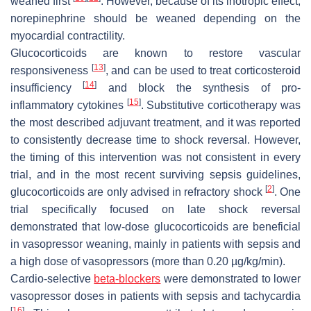
weaned first
. However, because of its inotropic effect,
norepinephrine should be weaned depending on the
myocardial contractility.
Glucocorticoids are known to restore vascular
[
13
]
responsiveness
, and can be used to treat corticosteroid
[
14
]
insufficiency
and block the synthesis of pro-
[
15
]
inflammatory cytokines
. Substitutive corticotherapy was
the most described adjuvant treatment, and it was reported
to consistently decrease time to shock reversal. However,
the timing of this intervention was not consistent in every
trial, and in the most recent surviving sepsis guidelines,
[
2
]
glucocorticoids are only advised in refractory shock
. One
trial specifically focused on late shock reversal
demonstrated that low-dose glucocorticoids are beneficial
in vasopressor weaning, mainly in patients with sepsis and
a high dose of vasopressors (more than 0.20 µg/kg/min).
Cardio-selective
beta-blockers
were demonstrated to lower
vasopressor doses in patients with sepsis and tachycardia
[
16
]