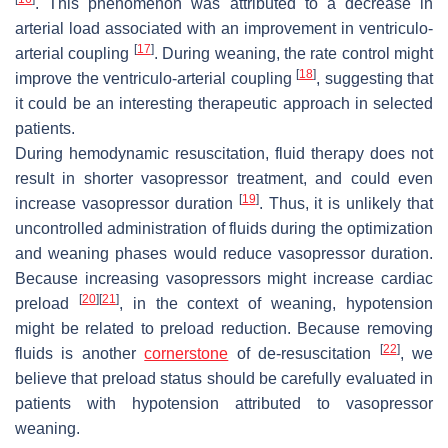
. This phenomenon was attributed to a decrease in
arterial load associated with an improvement in ventriculo-
[
17
]
arterial coupling
. During weaning, the rate control might
[
18
]
improve the ventriculo-arterial coupling
, suggesting that
it could be an interesting therapeutic approach in selected
patients.
During hemodynamic resuscitation, fluid therapy does not
result in shorter vasopressor treatment, and could even
[
19
]
increase vasopressor duration
. Thus, it is unlikely that
uncontrolled administration of fluids during the optimization
and weaning phases would reduce vasopressor duration.
Because increasing vasopressors might increase cardiac
[
20
]
[
21
]
preload
, in the context of weaning, hypotension
might be related to preload reduction. Because removing
[
22
]
fluids is another
cornerstone
of de-resuscitation
, we
believe that preload status should be carefully evaluated in
patients with hypotension attributed to vasopressor
weaning.