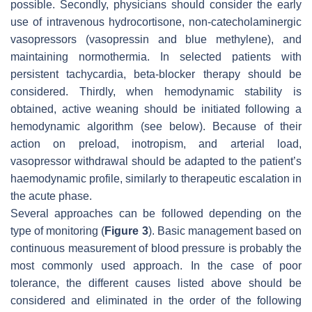
possible. Secondly, physicians should consider the early
use of intravenous hydrocortisone, non-catecholaminergic
vasopressors (vasopressin and blue methylene), and
maintaining normothermia. In selected patients with
persistent tachycardia, beta-blocker therapy should be
considered. Thirdly, when hemodynamic stability is
obtained, active weaning should be initiated following a
hemodynamic algorithm (see below). Because of their
action on preload, inotropism, and arterial load,
vasopressor withdrawal should be adapted to the patient’s
haemodynamic profile, similarly to therapeutic escalation in
the acute phase.
Several approaches can be followed depending on the
type of monitoring (
Figure 3
). Basic management based on
continuous measurement of blood pressure is probably the
most commonly used approach. In the case of poor
tolerance, the different causes listed above should be
considered and eliminated in the order of the following