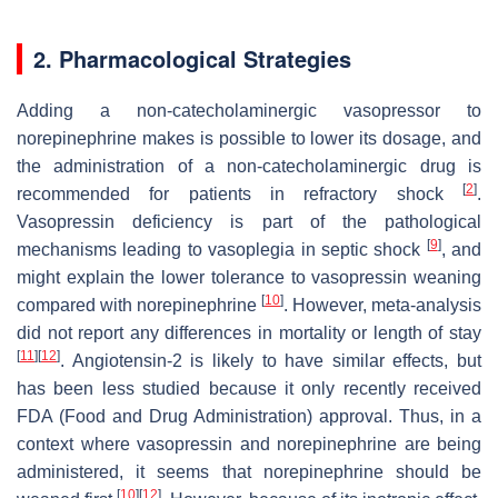
2. Pharmacological Strategies
Adding a non-catecholaminergic vasopressor to
norepinephrine makes is possible to lower its dosage, and
the administration of a non-catecholaminergic drug is
[
2
]
recommended for patients in refractory shock
.
Vasopressin deficiency is part of the pathological
[
9
]
mechanisms leading to vasoplegia in septic shock
, and
might explain the lower tolerance to vasopressin weaning
[
10
]
compared with norepinephrine
. However, meta-analysis
did not report any differences in mortality or length of stay
[
11
]
[
12
]
. Angiotensin-2 is likely to have similar effects, but
has been less studied because it only recently received
FDA (Food and Drug Administration) approval. Thus, in a
context where vasopressin and norepinephrine are being
administered, it seems that norepinephrine should be
[
10
]
[
12
]