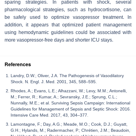
sparing strategies. In patients with shock, several
pharmacological strategies, such as hydrocortisone, can
be safely used to optimize vasopressor treatment. In
addition, it appears that optimized patient management
using hemodynamic guidelines could be associated with
more vasopressor-free days and shorter ICU stays.
References
Landry, D.W.; Oliver, J.A. The Pathogenesis of Vasodilatory
Shock. N. Engl. J. Med. 2001, 345, 588–595.
Rhodes, A.; Evans, L.E.; Alhazzani, W.; Levy, M.M.; Antonelli,
M.; Ferrer, R.; Kumar, A.; Sevransky, J.E.; Sprung, C.L.;
Nunnally, M.E.; et al. Surviving Sepsis Campaign: International
Guidelines for Management of Sepsis and Septic Shock: 2016.
Intensive Care Med. 2017, 43, 304–377.
Lamontagne, F.; Day, A.G.; Meade, M.O.; Cook, D.J.; Guyatt,
G.H.; Hylands, M.; Radermacher, P.; Chrétien, J.M.; Beaudoin,