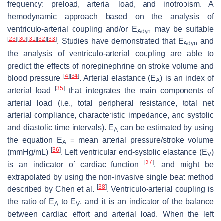
frequency: preload, arterial load, and inotropism. A
hemodynamic approach based on the analysis of
ventriculo-arterial coupling and/or E
may be suitable
Adyn
[
23
]
[
30
]
[
31
]
[
32
]
[
33
]
. Studies have demonstrated that E
and
Adyn
the analysis of ventriculo-arterial coupling are able to
predict the effects of norepinephrine on stroke volume and
[
4
]
[
34
]
blood pressure
. Arterial elastance (E
) is an index of
A
[
35
]
arterial load
that integrates the main components of
arterial load (i.e., total peripheral resistance, total net
arterial compliance, characteristic impedance, and systolic
and diastolic time intervals). E
can be estimated by using
A
the equation E
= mean arterial pressure/stroke volume
A
[
36
]
(mmHg/mL)
. Left ventricular end-systolic elastance (E
)
V
[
37
]
is an indicator of cardiac function
, and might be
extrapolated by using the non-invasive single beat method
[
38
]
described by Chen et al.
. Ventriculo-arterial coupling is
the ratio of E
to E
, and it is an indicator of the balance
A
V
between cardiac effort and arterial load. When the left