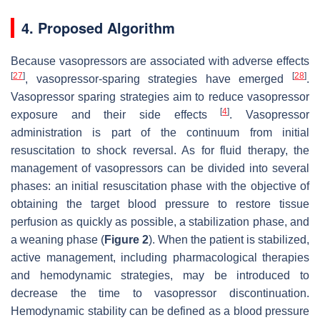
4. Proposed Algorithm
Because vasopressors are associated with adverse effects
[
27
]
[
28
]
, vasopressor-sparing strategies have emerged
.
Vasopressor sparing strategies aim to reduce vasopressor
[
4
]
exposure and their side effects
. Vasopressor
administration is part of the continuum from initial
resuscitation to shock reversal. As for fluid therapy, the
management of vasopressors can be divided into several
phases: an initial resuscitation phase with the objective of
obtaining the target blood pressure to restore tissue
perfusion as quickly as possible, a stabilization phase, and
a weaning phase (
Figure 2
). When the patient is stabilized,
active management, including pharmacological therapies
and hemodynamic strategies, may be introduced to
decrease the time to vasopressor discontinuation.
Hemodynamic stability can be defined as a blood pressure