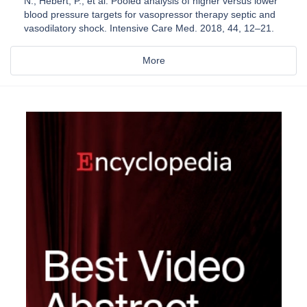
N.; Hébert, P.; et al. Pooled analysis of higher versus lower
blood pressure targets for vasopressor therapy septic and
vasodilatory shock. Intensive Care Med. 2018, 44, 12–21.
More