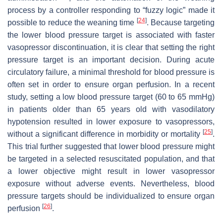
process by a controller responding to “fuzzy logic” made it
[
24
]
possible to reduce the weaning time
. Because targeting
the lower blood pressure target is associated with faster
vasopressor discontinuation, it is clear that setting the right
pressure target is an important decision. During acute
circulatory failure, a minimal threshold for blood pressure is
often set in order to ensure organ perfusion. In a recent
study, setting a low blood pressure target (60 to 65 mmHg)
in patients older than 65 years old with vasodilatory
hypotension resulted in lower exposure to vasopressors,
[
25
]
without a significant difference in morbidity or mortality
.
This trial further suggested that lower blood pressure might
be targeted in a selected resuscitated population, and that
a lower objective might result in lower vasopressor
exposure without adverse events. Nevertheless, blood
pressure targets should be individualized to ensure organ
[
26
]
perfusion
.