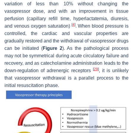
variation of less than 10% without changing the
vasopressor dose, and with an improvement in tissue
perfusion (capillary refill time, hyperlactatemia, diuresis,
[
4
]
and venous oxygen saturation)
. When blood pressure is
controlled, the cardiac and vascular properties are
gradually restored and the withdrawal of vasopressor drugs
can be initiated (
Figure 2
). As the pathological process
may not be symmetrical during acute circulatory failure and
recovery, and as catecholamine administration leads to the
[
29
]
down-regulation of adrenergic receptors
, it is unlikely
that vasopressor withdrawal is a parallel process to the
initial resuscitation phase.