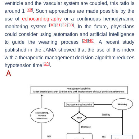
ventricle and the vascular system are coupled, this ratio is
[
39
]
around 1
. Such approaches are made possible by the
use of
echocardiography
or a continuous hemodynamic
[
30
]
[
31
]
[
32
]
[
33
]
monitoring system
. In the future, physicians
could consider using automation and artificial intelligence
[
24
]
[
40
]
to guide the weaning process
. A recent study
published in the JAMA showed that the use of this index
with a therapeutic management decision algorithm reduces
[
40
]
hypotension time
.