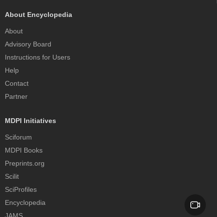
About Encyclopedia
About
Advisory Board
Instructions for Users
Help
Contact
Partner
MDPI Initiatives
Sciforum
MDPI Books
Preprints.org
Scilit
SciProfiles
Encyclopedia
JAMS