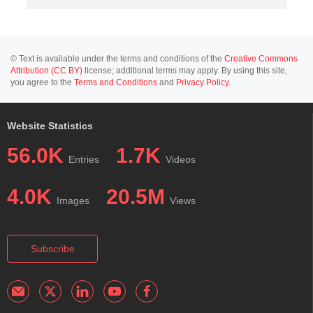
© Text is available under the terms and conditions of the
Creative Commons
Attribution (CC BY)
license; additional terms may apply. By using this site,
you agree to the
Terms and Conditions
and
Privacy Policy
.
Website Statistics
56.0K
1.7K
Entries
Videos
4.0K
20.5M
Images
Views
Subscribe