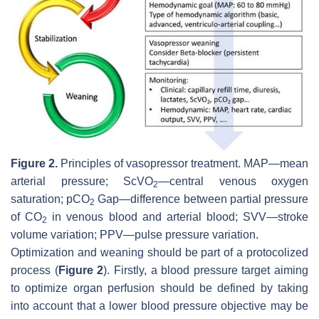
Figure 2.
Principles of vasopressor treatment. MAP—mean
arterial pressure; ScVO
—central venous oxygen
2
saturation; pCO
Gap—difference between partial pressure
2
of CO
in venous blood and arterial blood; SVV—stroke
2
volume variation; PPV—pulse pressure variation.
Optimization and weaning should be part of a protocolized
process (
Figure 2
). Firstly, a blood pressure target aiming
to optimize organ perfusion should be defined by taking
into account that a lower blood pressure objective may be