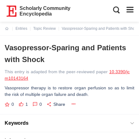
Scholarly Community
Encyclopedia
Entries
Topic Review
Vasopressor-Sparing and Patients with Shock
Current:
Vasopressor-Sparing and Patients
with Shock
This entry is adapted from the peer-reviewed paper
10.3390/jc
m10143164
Vasopressor therapy is to restore organ perfusion so as to limit
the risk of multiple organ failure and death.
0
1
0
Share
Keywords