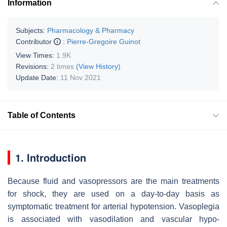
Information
Subjects:
Pharmacology & Pharmacy
Contributor
:
Pierre-Gregoire Guinot
View Times:
1.9K
Revisions:
2 times
(View History)
Update Date:
11 Nov 2021
Table of Contents
1. Introduction
Because fluid and vasopressors are the main treatments
for shock, they are used on a day-to-day basis as
symptomatic treatment for arterial hypotension. Vasoplegia
is associated with vasodilation and vascular hypo-