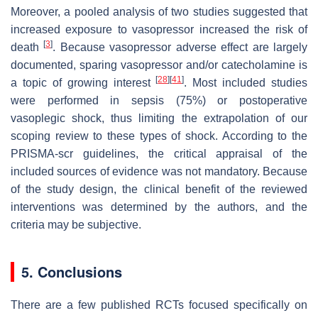
Moreover, a pooled analysis of two studies suggested that
increased exposure to vasopressor increased the risk of
[
3
]
death
. Because vasopressor adverse effect are largely
documented, sparing vasopressor and/or catecholamine is
[
28
]
[
41
]
a topic of growing interest
. Most included studies
were performed in sepsis (75%) or postoperative
vasoplegic shock, thus limiting the extrapolation of our
scoping review to these types of shock. According to the
PRISMA-scr guidelines, the critical appraisal of the
included sources of evidence was not mandatory. Because
of the study design, the clinical benefit of the reviewed
interventions was determined by the authors, and the
criteria may be subjective.
5. Conclusions
There are a few published RCTs focused specifically on