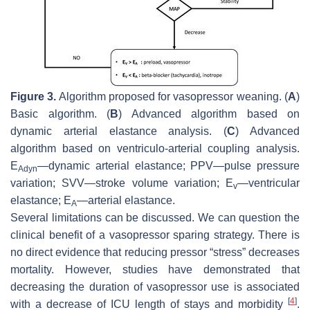
Figure 3.
Algorithm proposed for vasopressor weaning. (
A
)
Basic algorithm. (
B
) Advanced algorithm based on
dynamic arterial elastance analysis. (
C
) Advanced
algorithm based on ventriculo-arterial coupling analysis.
E
—dynamic arterial elastance; PPV—pulse pressure
Adyn
variation; SVV—stroke volume variation; E
—ventricular
v
elastance; E
—arterial elastance.
A
Several limitations can be discussed. We can question the
clinical benefit of a vasopressor sparing strategy. There is
no direct evidence that reducing pressor “stress” decreases
mortality. However, studies have demonstrated that
decreasing the duration of vasopressor use is associated
[
4
]
with a decrease of ICU length of stays and morbidity
.