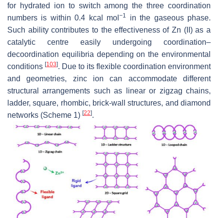
for hydrated ion to switch among the three coordination
−1
numbers is within 0.4 kcal mol
in the gaseous phase.
Such ability contributes to the effectiveness of Zn (II) as a
catalytic centre easily undergoing coordination–
decoordination equilibria depending on the environmental
[
103
]
conditions
. Due to its flexible coordination environment
and geometries, zinc ion can accommodate different
structural arrangements such as linear or zigzag chains,
ladder, square, rhombic, brick-wall structures, and diamond
[
22
]
networks (Scheme 1)
.