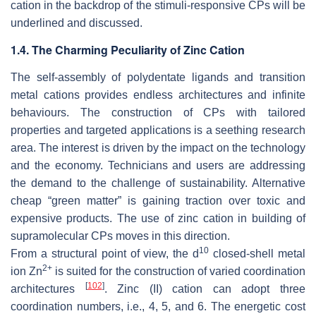
cation in the backdrop of the stimuli-responsive CPs will be
underlined and discussed.
1.4. The Charming Peculiarity of Zinc Cation
The self-assembly of polydentate ligands and transition
metal cations provides endless architectures and infinite
behaviours. The construction of CPs with tailored
properties and targeted applications is a seething research
area. The interest is driven by the impact on the technology
and the economy. Technicians and users are addressing
the demand to the challenge of sustainability. Alternative
cheap “green matter” is gaining traction over toxic and
expensive products. The use of zinc cation in building of
supramolecular CPs moves in this direction.
10
From a structural point of view, the d
closed-shell metal
2+
ion Zn
is suited for the construction of varied coordination
[
102
]
architectures
. Zinc (II) cation can adopt three
coordination numbers, i.e., 4, 5, and 6. The energetic cost