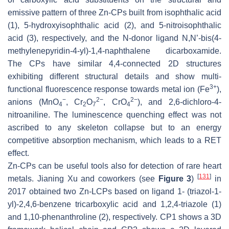
emissive pattern of three Zn-CPs built from isophthalic acid
(1), 5-hydroxyisophthalic acid (2), and 5-nitroisophthalic
acid (3), respectively, and the N-donor ligand N,N’-bis(4-
methylenepyridin-4-yl)-1,4-naphthalene dicarboxamide.
The CPs have similar 4,4-connected 2D structures
exhibiting different structural details and show multi-
3+
functional fluorescence response towards metal ion (Fe
),
−
2−
2−
anions (MnO
, Cr
O
, CrO
), and 2,6-dichloro-4-
4
2
7
4
nitroaniline. The luminescence quenching effect was not
ascribed to any skeleton collapse but to an energy
competitive absorption mechanism, which leads to a RET
effect.
Zn-CPs can be useful tools also for detection of rare heart
[
131
]
metals. Jianing Xu and coworkers (see
Figure 3
)
in
2017 obtained two Zn-LCPs based on ligand 1- (triazol-1-
yl)-2,4,6-benzene tricarboxylic acid and 1,2,4-triazole (1)
and 1,10-phenanthroline (2), respectively. CP1 shows a 3D