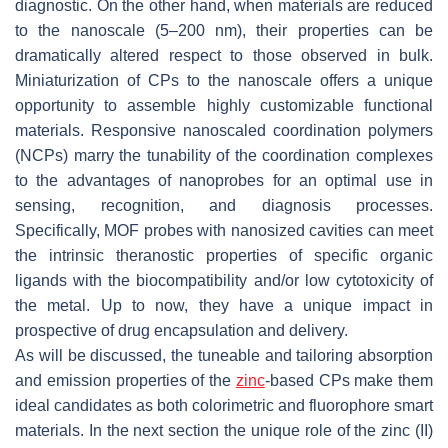
diagnostic. On the other hand, when materials are reduced
to the nanoscale (5–200 nm), their properties can be
dramatically altered respect to those observed in bulk.
Miniaturization of CPs to the nanoscale offers a unique
opportunity to assemble highly customizable functional
materials. Responsive nanoscaled coordination polymers
(NCPs) marry the tunability of the coordination complexes
to the advantages of nanoprobes for an optimal use in
sensing, recognition, and diagnosis processes.
Specifically, MOF probes with nanosized cavities can meet
the intrinsic theranostic properties of specific organic
ligands with the biocompatibility and/or low cytotoxicity of
the metal. Up to now, they have a unique impact in
prospective of drug encapsulation and delivery.
As will be discussed, the tuneable and tailoring absorption
and emission properties of the
zinc
-based CPs make them
ideal candidates as both colorimetric and fluorophore smart
materials. In the next section the unique role of the zinc (II)