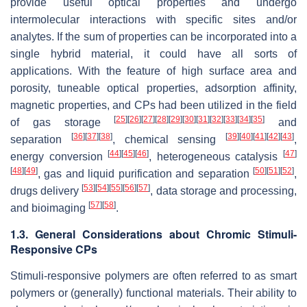
provide useful optical properties and undergo
intermolecular interactions with specific sites and/or
analytes. If the sum of properties can be incorporated into a
single hybrid material, it could have all sorts of
applications. With the feature of high surface area and
porosity, tuneable optical properties, adsorption affinity,
magnetic properties, and CPs had been utilized in the field
[
25
]
[
26
]
[
27
]
[
28
]
[
29
]
[
30
]
[
31
]
[
32
]
[
33
]
[
34
]
[
35
]
of gas storage
and
[
36
]
[
37
]
[
38
]
[
39
]
[
40
]
[
41
]
[
42
]
[
43
]
separation
, chemical sensing
,
[
44
]
[
45
]
[
46
]
[
47
]
energy conversion
, heterogeneous catalysis
[
48
]
[
49
]
[
50
]
[
51
]
[
52
]
, gas and liquid purification and separation
,
[
53
]
[
54
]
[
55
]
[
56
]
[
57
]
drugs delivery
, data storage and processing,
[
57
]
[
58
]
and bioimaging
.
1.3. General Considerations about Chromic Stimuli-
Responsive CPs
Stimuli-responsive polymers are often referred to as smart
polymers or (generally) functional materials. Their ability to