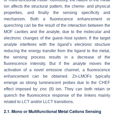
ion affects the structural pattern, the chemo- and physical
properties, and finally the sensing specificity and
mechanism. Both a fluorescence enhancement or
quenching can be the result of the interaction between the
MOF cavities and the analyte, due to the molecular and
electronic changes of the guest–host system. If the target
analyte interferes with the ligand’s electronic structure
reducing the energy transfer from the ligand to the metal,
the sensing process results in a decrease of the
fluorescence intensity. But if the analyte moves the
activation of a novel emissive channel, a fluorescence
enhancement can be obtained. Zn-LMOFs typically
emerge as strong luminescent probes due to the CHEF
effect imposed by zinc (II) ion. They can both retain or
quench the fluorescence response of the linkers mainly
related to LCT and/or LLCT transitions.
2.1. Mono or Multifunctional Metal Cations Sensing