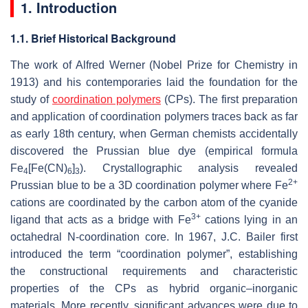
1. Introduction
1.1. Brief Historical Background
The work of Alfred Werner (Nobel Prize for Chemistry in
1913) and his contemporaries laid the foundation for the
study of
coordination polymers
(CPs). The first preparation
and application of coordination polymers traces back as far
as early 18th century, when German chemists accidentally
discovered the Prussian blue dye (empirical formula
Fe
[Fe(CN)
]
). Crystallographic analysis revealed
4
6
3
2+
Prussian blue to be a 3D coordination polymer where Fe
cations are coordinated by the carbon atom of the cyanide
3+
ligand that acts as a bridge with Fe
cations lying in an
octahedral N-coordination core. In 1967, J.C. Bailer first
introduced the term “coordination polymer”, establishing
the constructional requirements and characteristic
properties of the CPs as hybrid organic–inorganic
materials. More recently, significant advances were due to