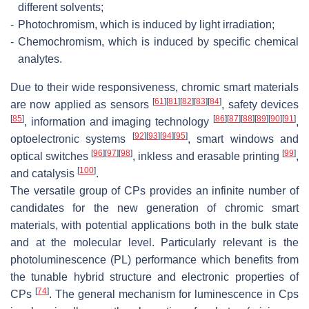
different solvents;
-
Photochromism, which is induced by light irradiation;
-
Chemochromism, which is induced by specific chemical
analytes.
Due to their wide responsiveness, chromic smart materials
[
61
]
[
81
]
[
82
]
[
83
]
[
84
]
are now applied as sensors
, safety devices
[
85
]
[
86
]
[
87
]
[
88
]
[
89
]
[
90
]
[
91
]
, information and imaging technology
,
[
92
]
[
93
]
[
94
]
[
95
]
optoelectronic systems
, smart windows and
[
96
]
[
97
]
[
98
]
[
99
]
optical switches
, inkless and erasable printing
,
[
100
]
and catalysis
.
The versatile group of CPs provides an infinite number of
candidates for the new generation of chromic smart
materials, with potential applications both in the bulk state
and at the molecular level. Particularly relevant is the
photoluminescence (PL) performance which benefits from
the tunable hybrid structure and electronic properties of
[
74
]
CPs
. The general mechanism for luminescence in Cps