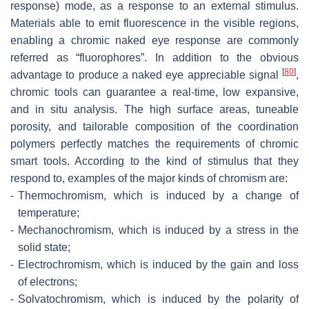
response) mode, as a response to an external stimulus.
Materials able to emit fluorescence in the visible regions,
enabling a chromic naked eye response are commonly
referred as “fluorophores”. In addition to the obvious
[
80
]
advantage to produce a naked eye appreciable signal
,
chromic tools can guarantee a real-time, low expansive,
and in situ analysis. The high surface areas, tuneable
porosity, and tailorable composition of the coordination
polymers perfectly matches the requirements of chromic
smart tools. According to the kind of stimulus that they
respond to, examples of the major kinds of chromism are:
-
Thermochromism, which is induced by a change of
temperature;
-
Mechanochromism, which is induced by a stress in the
solid state;
-
Electrochromism, which is induced by the gain and loss
of electrons;
-
Solvatochromism, which is induced by the polarity of