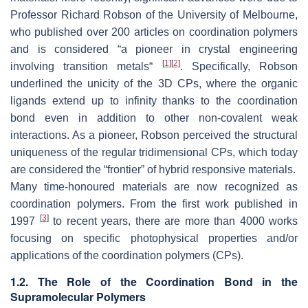
Professor Richard Robson of the University of Melbourne,
who published over 200 articles on coordination polymers
and is considered “a pioneer in crystal engineering
[
1
]
[
2
]
involving transition metals“
. Specifically, Robson
underlined the unicity of the 3D CPs, where the organic
ligands extend up to infinity thanks to the coordination
bond even in addition to other non-covalent weak
interactions. As a pioneer, Robson perceived the structural
uniqueness of the regular tridimensional CPs, which today
are considered the “frontier” of hybrid responsive materials.
Many time-honoured materials are now recognized as
coordination polymers. From the first work published in
[
3
]
1997
to recent years, there are more than 4000 works
focusing on specific photophysical properties and/or
applications of the coordination polymers (CPs).
1.2. The Role of the Coordination Bond in the
Supramolecular Polymers