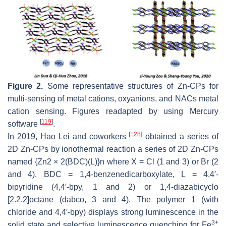
Figure 2.
Some representative structures of Zn-CPs for
multi-sensing of metal cations, oxyanions, and NACs metal
cation sensing. Figures readapted by using Mercury
[
119
]
software
.
[
128
]
In 2019, Hao Lei and coworkers
obtained a series of
2D Zn-CPs by ionothermal reaction a series of 2D Zn-CPs
named {Zn2 × 2(BDC)(L)}n where X = Cl (1 and 3) or Br (2
and 4), BDC = 1,4-benzenedicarboxylate, L = 4,4′-
bipyridine (4,4′-bpy, 1 and 2) or 1,4-diazabicyclo
[2.2.2]octane (dabco, 3 and 4). The polymer 1 (with
chloride and 4,4′-bpy) displays strong luminescence in the
3+
solid state and selective luminescence quenching for Fe