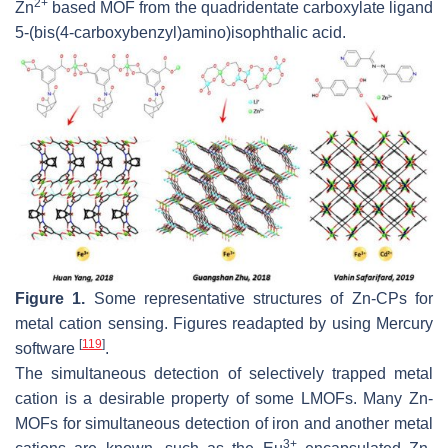
2+
Zn
based MOF from the quadridentate carboxylate ligand
5-(bis(4-carboxybenzyl)amino)isophthalic acid.
Figure 1.
Some representative structures of Zn-CPs for
metal cation sensing. Figures readapted by using Mercury
[
119
]
software
.
The simultaneous detection of selectively trapped metal
cation is a desirable property of some LMOFs. Many Zn-
MOFs for simultaneous detection of iron and another metal
3+