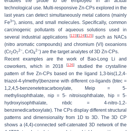
enables the probe to be employed in an actual
technological use. Multi-responsive Zn-CPs explored in the
last years can detect simultaneously metal cations (mainly
3+
Fe
), anions, and small molecules. Specifically, common
carcinogenic pollutants of aqueous solutions used in
[
123
]
[
124
]
[
125
]
several industrial applications
such as NACs
(nitro aromatic compounds) and chromium (VI) oxoanions
2−
2−
(Cr
O
, CrO
) are the target analytes of 3D Zn-CPs.
2
7
4
Recent examples are the work of Bao-Long Li and
[
126
]
coworkers, which in 2018
studied the crystalline
pattern of five Zn-CPs based on the ligand 1,3-bis(1,2,4-
triazol-4-ylmethyl)benzene with different co-ligands (btec =
1,2,4,5-benzenetetracarboxylate, Meip = 5-
methylisophthalate, nip = 5- nitroisophthalate, hip = 5-
hydroxyisophthalate, nbdc = 4-nitro-1,2-
benzenedicarboxylate). The CPs display different structural
patterns and dimensionality from 1D to 3D. The 3D CP
shows a (4,4)-connected self-catenated 3D network of the