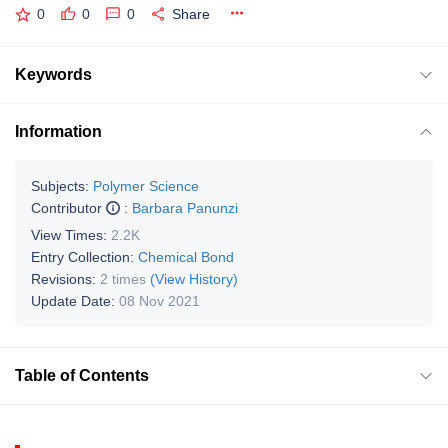
0
0
0
Share
Keywords
Information
Subjects:
Polymer Science
Contributor
:
Barbara Panunzi
View Times:
2.2K
Entry Collection:
Chemical Bond
Revisions:
2 times
(View History)
Update Date:
08 Nov 2021
Table of Contents