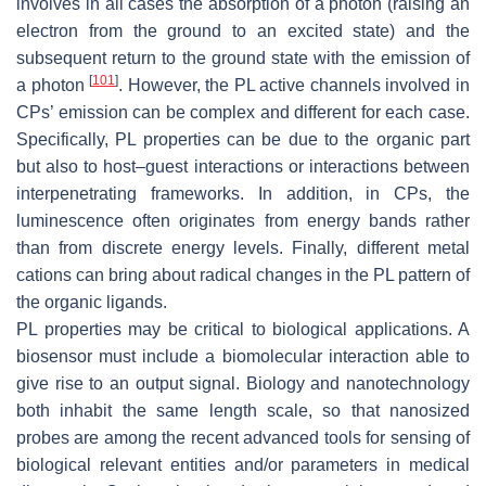
involves in all cases the absorption of a photon (raising an
electron from the ground to an excited state) and the
subsequent return to the ground state with the emission of
[
101
]
a photon
. However, the PL active channels involved in
CPs’ emission can be complex and different for each case.
Specifically, PL properties can be due to the organic part
but also to host–guest interactions or interactions between
interpenetrating frameworks. In addition, in CPs, the
luminescence often originates from energy bands rather
than from discrete energy levels. Finally, different metal
cations can bring about radical changes in the PL pattern of
the organic ligands.
PL properties may be critical to biological applications. A
biosensor must include a biomolecular interaction able to
give rise to an output signal. Biology and nanotechnology
both inhabit the same length scale, so that nanosized
probes are among the recent advanced tools for sensing of
biological relevant entities and/or parameters in medical