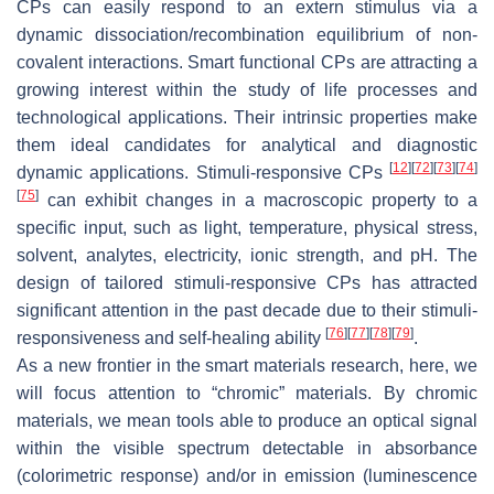
CPs can easily respond to an extern stimulus via a
dynamic dissociation/recombination equilibrium of non-
covalent interactions. Smart functional CPs are attracting a
growing interest within the study of life processes and
technological applications. Their intrinsic properties make
them ideal candidates for analytical and diagnostic
[
12
]
[
72
]
[
73
]
[
74
]
dynamic applications. Stimuli-responsive CPs
[
75
]
can exhibit changes in a macroscopic property to a
specific input, such as light, temperature, physical stress,
solvent, analytes, electricity, ionic strength, and pH. The
design of tailored stimuli-responsive CPs has attracted
significant attention in the past decade due to their stimuli-
[
76
]
[
77
]
[
78
]
[
79
]
responsiveness and self-healing ability
.
As a new frontier in the smart materials research, here, we
will focus attention to “chromic” materials. By chromic
materials, we mean tools able to produce an optical signal
within the visible spectrum detectable in absorbance
(colorimetric response) and/or in emission (luminescence