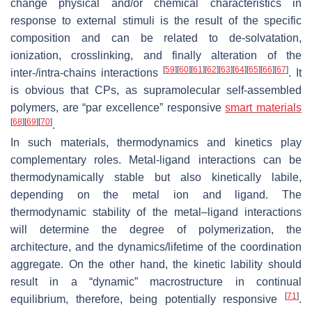
change physical and/or chemical characteristics in
response to external stimuli is the result of the specific
composition and can be related to de-solvatation,
ionization, crosslinking, and finally alteration of the
[
59
]
[
60
]
[
61
]
[
62
]
[
63
]
[
64
]
[
65
]
[
66
]
[
67
]
inter-/intra-chains interactions
. It
is obvious that CPs, as supramolecular self-assembled
polymers, are “par excellence” responsive
smart materials
[
68
]
[
69
]
[
70
]
.
In such materials, thermodynamics and kinetics play
complementary roles. Metal-ligand interactions can be
thermodynamically stable but also kinetically labile,
depending on the metal ion and ligand. The
thermodynamic stability of the metal–ligand interactions
will determine the degree of polymerization, the
architecture, and the dynamics/lifetime of the coordination
aggregate. On the other hand, the kinetic lability should
result in a “dynamic” macrostructure in continual
[
71
]
equilibrium, therefore, being potentially responsive
.