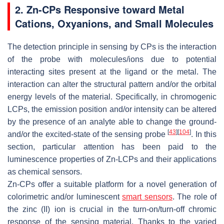
2. Zn-CPs Responsive toward Metal
Cations, Oxyanions, and Small Molecules
The detection principle in sensing by CPs is the interaction
of the probe with molecules/ions due to potential
interacting sites present at the ligand or the metal. The
interaction can alter the structural pattern and/or the orbital
energy levels of the material. Specifically, in chromogenic
LCPs, the emission position and/or intensity can be altered
by the presence of an analyte able to change the ground-
[
43
]
[
104
]
and/or the excited-state of the sensing probe
. In this
section, particular attention has been paid to the
luminescence properties of Zn-LCPs and their applications
as chemical sensors.
Zn-CPs offer a suitable platform for a novel generation of
colorimetric and/or luminescent
smart sensors
. The role of
the zinc (II) ion is crucial in the turn-on/turn-off chromic
response of the sensing material. Thanks to the varied