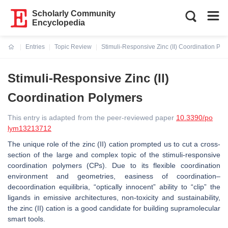
Scholarly Community
Encyclopedia
Entries
Topic Review
Stimuli-Responsive Zinc (II) Coordination Po
Current:
Stimuli-Responsive Zinc (II)
Coordination Polymers
This entry is adapted from the peer-reviewed paper
10.3390/po
lym13213712
The unique role of the zinc (II) cation prompted us to cut a cross-
section of the large and complex topic of the stimuli-responsive
coordination polymers (CPs). Due to its flexible coordination
environment and geometries, easiness of coordination–
decoordination equilibria, “optically innocent” ability to “clip” the
ligands in emissive architectures, non-toxicity and sustainability,
the zinc (II) cation is a good candidate for building supramolecular
smart tools.