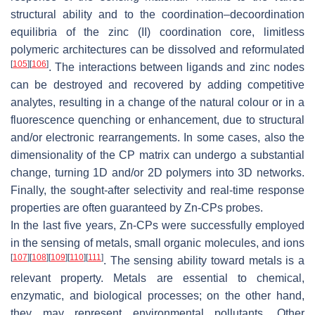
structural ability and to the coordination–decoordination
equilibria of the zinc (II) coordination core, limitless
polymeric architectures can be dissolved and reformulated
[
105
]
[
106
]
. The interactions between ligands and zinc nodes
can be destroyed and recovered by adding competitive
analytes, resulting in a change of the natural colour or in a
fluorescence quenching or enhancement, due to structural
and/or electronic rearrangements. In some cases, also the
dimensionality of the CP matrix can undergo a substantial
change, turning 1D and/or 2D polymers into 3D networks.
Finally, the sought-after selectivity and real-time response
properties are often guaranteed by Zn-CPs probes.
In the last five years, Zn-CPs were successfully employed
in the sensing of metals, small organic molecules, and ions
[
107
]
[
108
]
[
109
]
[
110
]
[
111
]
. The sensing ability toward metals is a
relevant property. Metals are essential to chemical,
enzymatic, and biological processes; on the other hand,
they may represent environmental pollutants. Other