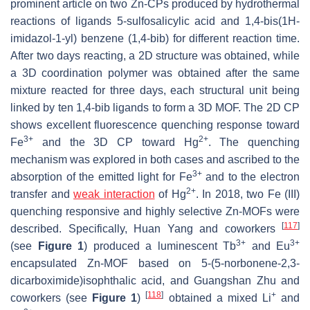
prominent article on two Zn-CPs produced by hydrothermal
reactions of ligands 5-sulfosalicylic acid and 1,4-bis(1H-
imidazol-1-yl) benzene (1,4-bib) for different reaction time.
After two days reacting, a 2D structure was obtained, while
a 3D coordination polymer was obtained after the same
mixture reacted for three days, each structural unit being
linked by ten 1,4-bib ligands to form a 3D MOF. The 2D CP
shows excellent fluorescence quenching response toward
3+
2+
Fe
and the 3D CP toward Hg
. The quenching
mechanism was explored in both cases and ascribed to the
3+
absorption of the emitted light for Fe
and to the electron
2+
transfer and
weak interaction
of Hg
. In 2018, two Fe (III)
quenching responsive and highly selective Zn-MOFs were
[
117
]
described. Specifically, Huan Yang and coworkers
3+
3+
(see
Figure 1
) produced a luminescent Tb
and Eu
encapsulated Zn-MOF based on 5-(5-norbonene-2,3-
dicarboximide)isophthalic acid, and Guangshan Zhu and
[
118
]
+
coworkers (see
Figure 1
)
obtained a mixed Li
and