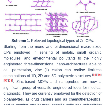
Scheme 1.
Relevant topological types of Zn-CPs.
Starting from the mono and bi-dimensional macro-sized
CPs employed in sensing of metals, small organic
molecules, and environmental pollutants to the highly
engineered three-dimensional nano-architectures able to
cell permeation, zinc (II) cation can realise limitless
[
55
]
[
56
]
combinations of 1D, 2D and 3D polymeric structures
[
57
]
[
58
]
. Zinc-based MOFs and nanoprobes are now a
significant group of versatile engineered tools for medical
diagnostic. They are currently employed for the detection of
bioanalytes, as drug carriers and as chemotherapeutics,