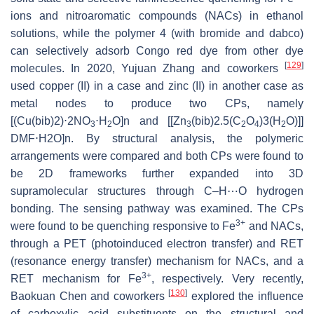
ions and nitroaromatic compounds (NACs) in ethanol
solutions, while the polymer 4 (with bromide and dabco)
can selectively adsorb Congo red dye from other dye
[
129
]
molecules. In 2020, Yujuan Zhang and coworkers
used copper (II) in a case and zinc (II) in another case as
metal nodes to produce two CPs, namely
[(Cu(bib)2)⋅2NO
⋅H
O]n and [[Zn
(bib)2.5(C
O
)3(H
O)]]
3
2
3
2
4
2
DMF⋅H2O]n. By structural analysis, the polymeric
arrangements were compared and both CPs were found to
be 2D frameworks further expanded into 3D
supramolecular structures through C–H⋯O hydrogen
bonding. The sensing pathway was examined. The CPs
3+
were found to be quenching responsive to Fe
and NACs,
through a PET (photoinduced electron transfer) and RET
(resonance energy transfer) mechanism for NACs, and a
3+
RET mechanism for Fe
, respectively. Very recently,
[
130
]
Baokuan Chen and coworkers
explored the influence
of carboxylic acid substituents on the structural and