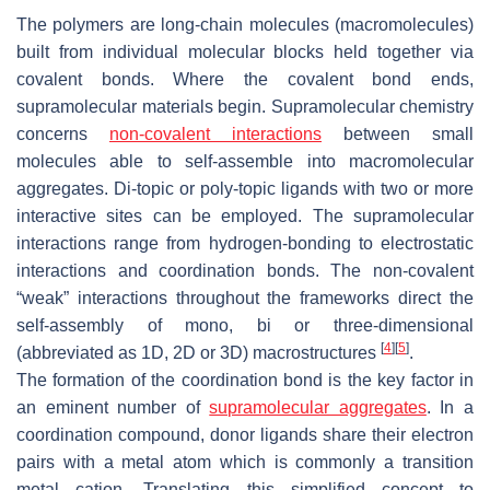
The polymers are long-chain molecules (macromolecules)
built from individual molecular blocks held together via
covalent bonds. Where the covalent bond ends,
supramolecular materials begin. Supramolecular chemistry
concerns
non-covalent interactions
between small
molecules able to self-assemble into macromolecular
aggregates. Di-topic or poly-topic ligands with two or more
interactive sites can be employed. The supramolecular
interactions range from hydrogen-bonding to electrostatic
interactions and coordination bonds. The non-covalent
“weak” interactions throughout the frameworks direct the
self-assembly of mono, bi or three-dimensional
[
4
]
[
5
]
(abbreviated as 1D, 2D or 3D) macrostructures
.
The formation of the coordination bond is the key factor in
an eminent number of
supramolecular aggregates
. In a
coordination compound, donor ligands share their electron
pairs with a metal atom which is commonly a transition
metal cation. Translating this simplified concept to