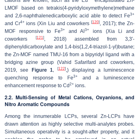
cations are known, such as the Eu
encapsulated Zn-
LMOF based on tetrakis(4-pyridyloxymethylene)methane
3+
and 2,6-naphthalenedicarboxylic acid able to detect Fe
4+
[
120
]
and Cr
ions (Xin Liu and coworkers
, 2017); the Zn-
3+
3+
MOF responsive to Fe
and Al
ions (Xia Li and
[
121
]
coworkers
, 2018) assembled from 3,3′-
diphenyldicarboxylate and 1,4-bis(1,2,4-triazol-1-yl)butane;
the Zn-MOF named TMU-16 from a bipyridyl ligand with a
bridging azine group (Vahid Safarifard and coworkers,
[
122
]
2019, see
Figure 1
,
,) displaying a luminescence
3+
quenching response to Fe
and a luminescence
2+
enhancement response to Cd
ions.
2.2. Multi-Sensing of Metal Cations, Oxyanions, and
Nitro Aromatic Compounds
Among the innumerable LCPs, several Zn-LCPs have
drawn attention as highly selective multi-analytes probes.
Simultaneous operativity is a sought-after property, and it