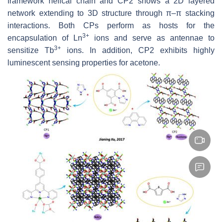
framework helical chain and CP2 shows a 2D layered
network extending to 3D structure through π–π stacking
interactions. Both CPs perform as hosts for the
3+
encapsulation of Ln
ions and serve as antennae to
3+
sensitize Tb
ions. In addition, CP2 exhibits highly
luminescent sensing properties for acetone.