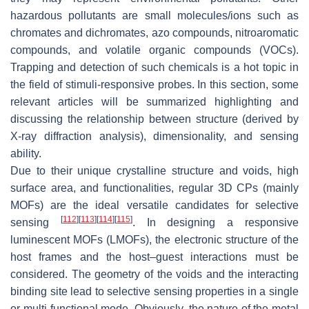
hazardous pollutants are small molecules/ions such as
chromates and dichromates, azo compounds, nitroaromatic
compounds, and volatile organic compounds (VOCs).
Trapping and detection of such chemicals is a hot topic in
the field of stimuli-responsive probes. In this section, some
relevant articles will be summarized highlighting and
discussing the relationship between structure (derived by
X-ray diffraction analysis), dimensionality, and sensing
ability.
Due to their unique crystalline structure and voids, high
surface area, and functionalities, regular 3D CPs (mainly
MOFs) are the ideal versatile candidates for selective
[
112
]
[
113
]
[
114
]
[
115
]
sensing
. In designing a responsive
luminescent MOFs (LMOFs), the electronic structure of the
host frames and the host–guest interactions must be
considered. The geometry of the voids and the interacting
binding site lead to selective sensing properties in a single
or multi-functional mode. Obviously, the nature of the metal