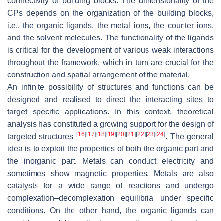
connectivity of building blocks. The dimensionality of the
CPs depends on the organization of the building blocks,
i.e., the organic ligands, the metal ions, the counter ions,
and the solvent molecules. The functionality of the ligands
is critical for the development of various weak interactions
throughout the framework, which in turn are crucial for the
construction and spatial arrangement of the material.
An infinite possibility of structures and functions can be
designed and realised to direct the interacting sites to
target specific applications. In this context, theoretical
analysis has constituted a growing support for the design of
[
16
]
[
17
]
[
18
]
[
19
]
[
20
]
[
21
]
[
22
]
[
23
]
[
24
]
targeted structures
. The general
idea is to exploit the properties of both the organic part and
the inorganic part. Metals can conduct electricity and
sometimes show magnetic properties. Metals are also
catalysts for a wide range of reactions and undergo
complexation–decomplexation equilibria under specific
conditions. On the other hand, the organic ligands can