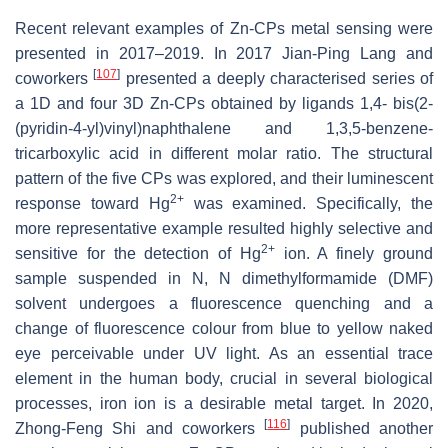
Recent relevant examples of Zn-CPs metal sensing were
presented in 2017–2019. In 2017 Jian-Ping Lang and
[
107
]
coworkers
presented a deeply characterised series of
a 1D and four 3D Zn-CPs obtained by ligands 1,4- bis(2-
(pyridin-4-yl)vinyl)naphthalene and 1,3,5-benzene-
tricarboxylic acid in different molar ratio. The structural
pattern of the five CPs was explored, and their luminescent
2+
response toward Hg
was examined. Specifically, the
more representative example resulted highly selective and
2+
sensitive for the detection of Hg
ion. A finely ground
sample suspended in N, N dimethylformamide (DMF)
solvent undergoes a fluorescence quenching and a
change of fluorescence colour from blue to yellow naked
eye perceivable under UV light. As an essential trace
element in the human body, crucial in several biological
processes, iron ion is a desirable metal target. In 2020,
[
116
]
Zhong-Feng Shi and coworkers
published another