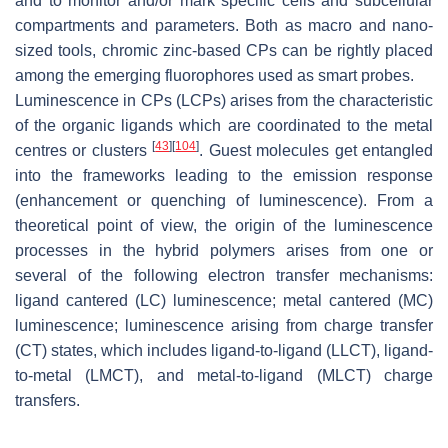
and to monitor and/or mark specific cells and subcellular
compartments and parameters. Both as macro and nano-
sized tools, chromic zinc-based CPs can be rightly placed
among the emerging fluorophores used as smart probes.
Luminescence in CPs (LCPs) arises from the characteristic
of the organic ligands which are coordinated to the metal
[
43
]
[
104
]
centres or clusters
. Guest molecules get entangled
into the frameworks leading to the emission response
(enhancement or quenching of luminescence). From a
theoretical point of view, the origin of the luminescence
processes in the hybrid polymers arises from one or
several of the following electron transfer mechanisms:
ligand cantered (LC) luminescence; metal cantered (MC)
luminescence; luminescence arising from charge transfer
(CT) states, which includes ligand-to-ligand (LLCT), ligand-
to-metal (LMCT), and metal-to-ligand (MLCT) charge
transfers.