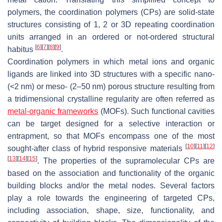
polymers, the coordination polymers (CPs) are solid-state
structures consisting of 1, 2 or 3D repeating coordination
units arranged in an ordered or not-ordered structural
[
6
]
[
7
]
[
8
]
[
9
]
habitus
.
Coordination polymers in which metal ions and organic
ligands are linked into 3D structures with a specific nano-
(<2 nm) or meso- (2–50 nm) porous structure resulting from
a tridimensional crystalline regularity are often referred as
metal-organic frameworks
(MOFs). Such functional cavities
can be target designed for a selective interaction or
entrapment, so that MOFs encompass one of the most
[
10
]
[
11
]
[
12
]
sought-after class of hybrid responsive materials
[
13
]
[
14
]
[
15
]
. The properties of the supramolecular CPs are
based on the association and functionality of the organic
building blocks and/or the metal nodes. Several factors
play a role towards the engineering of targeted CPs,
including association, shape, size, functionality, and