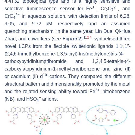
4,4T32 topological type and is a highly sensitive and
3+
2−
selective luminescence sensor for Fe
, Cr
O
, and
2
7
2−
CrO
in aqueous solution, with detection limits of 6.28,
4
3.05, and 5.72 μM, respectively, and an assumed
quenching mechanism. In the same year, Lin Dua, Qi-Hua
[
127
]
Zhao, and coworkers (see
Figure 2
)
synthetised three
novel LCPs from the flexible zwitterionic ligands 1,1′,1″-
(2,4,6-trimethylbenzene-1,3,5-triyl)-tris(methylene)tris-(4-
carboxypyridinium)tribromide and 1,2,4,5-tetrakis-(4-
carboxylatopyridinium-1-methylene)benzene and zinc (II)
10
or cadmium (II) d
cations. They compared the different
structural pattern and dimensionality promoted by the metal
3+
and the related sensing ability toward Fe
, nitrobenzene
−
(NB), and HSO
anions.
4