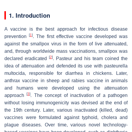
1. Introduction
A vaccine is the best approach for infectious disease
[
1
]
prevention
. The first effective vaccine developed was
against the smallpox virus in the form of live attenuated,
and, through worldwide mass vaccinations, smallpox was
[
2
]
declared eradicated
. Pasteur and his team coined the
idea of attenuation and defended its use with pasteurella
multocida, responsible for diarrhea in chickens. Later,
anthrax vaccine in sheep and rabies vaccine in animals
and humans were developed using the attenuation
[
3
]
approach
. The concept of inactivation of a pathogen
without losing immunogenicity was devised at the end of
the 19th century. Later, various inactivated (killed, dead)
vaccines were formulated against typhoid, cholera and
plague diseases. Over time, various novel technology-