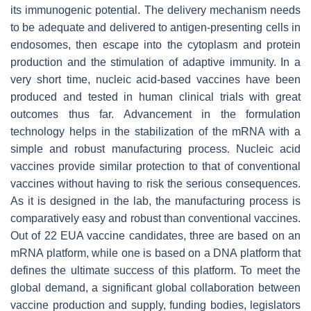
its immunogenic potential. The delivery mechanism needs
to be adequate and delivered to antigen-presenting cells in
endosomes, then escape into the cytoplasm and protein
production and the stimulation of adaptive immunity. In a
very short time, nucleic acid-based vaccines have been
produced and tested in human clinical trials with great
outcomes thus far. Advancement in the formulation
technology helps in the stabilization of the mRNA with a
simple and robust manufacturing process. Nucleic acid
vaccines provide similar protection to that of conventional
vaccines without having to risk the serious consequences.
As it is designed in the lab, the manufacturing process is
comparatively easy and robust than conventional vaccines.
Out of 22 EUA vaccine candidates, three are based on an
mRNA platform, while one is based on a DNA platform that
defines the ultimate success of this platform. To meet the
global demand, a significant global collaboration between
vaccine production and supply, funding bodies, legislators