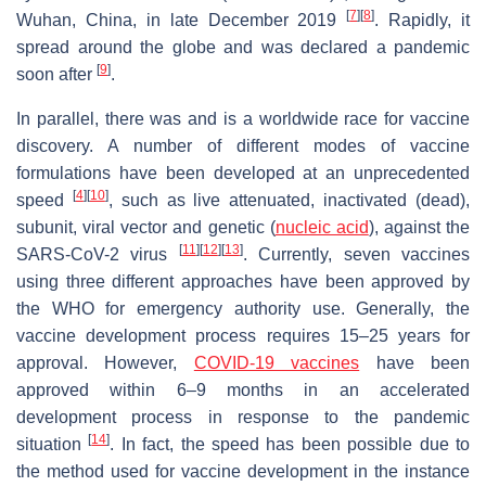
[
7
]
[
8
]
Wuhan, China, in late December 2019
. Rapidly, it
spread around the globe and was declared a pandemic
[
9
]
soon after
.
In parallel, there was and is a worldwide race for vaccine
discovery. A number of different modes of vaccine
formulations have been developed at an unprecedented
[
4
]
[
10
]
speed
, such as live attenuated, inactivated (dead),
subunit, viral vector and genetic (
nucleic acid
), against the
[
11
]
[
12
]
[
13
]
SARS-CoV-2 virus
. Currently, seven vaccines
using three different approaches have been approved by
the WHO for emergency authority use. Generally, the
vaccine development process requires 15–25 years for
approval. However,
COVID-19 vaccines
have been
approved within 6–9 months in an accelerated
development process in response to the pandemic
[
14
]
situation
. In fact, the speed has been possible due to
the method used for vaccine development in the instance