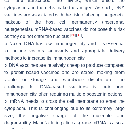
cell and transcribed into mRNA, which enters the
cytoplasm, and the cells make the antigen. As such, DNA
vaccines are associated with the risk of altering the genetic
makeup of the host cell permanently (insertional
mutagenesis). mRNA-based vaccines do not pose this risk
[
30
]
[
31
]
as they do not enter the nucleus
.
○ Naked DNA has low immunogenicity, and it is essential
to include vectors, adjuvants and appropriate delivery
methods to increase its immunogenicity.
○ DNA vaccines are relatively cheap to produce compared
to protein-based vaccines and are stable, making them
viable for storage and worldwide distribution. The
challenge for DNA-based vaccines is their poor
immunogenicity, often requiring multiple booster injections.
○ mRNA needs to cross the cell membrane to enter the
cytoplasm. This is challenging due to its extremely large
size, the negative charge of the molecule and
degradability. Manufacturing clinical-grade mRNA is also a