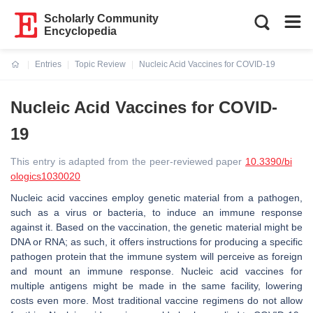
Scholarly Community
Encyclopedia
Entries
Topic Review
Nucleic Acid Vaccines for COVID-19
Current:
Nucleic Acid Vaccines for COVID-
19
This entry is adapted from the peer-reviewed paper
10.3390/bi
ologics1030020
Nucleic acid vaccines employ genetic material from a pathogen,
such as a virus or bacteria, to induce an immune response
against it. Based on the vaccination, the genetic material might be
DNA or RNA; as such, it offers instructions for producing a specific
pathogen protein that the immune system will perceive as foreign
and mount an immune response. Nucleic acid vaccines for
multiple antigens might be made in the same facility, lowering
costs even more. Most traditional vaccine regimens do not allow