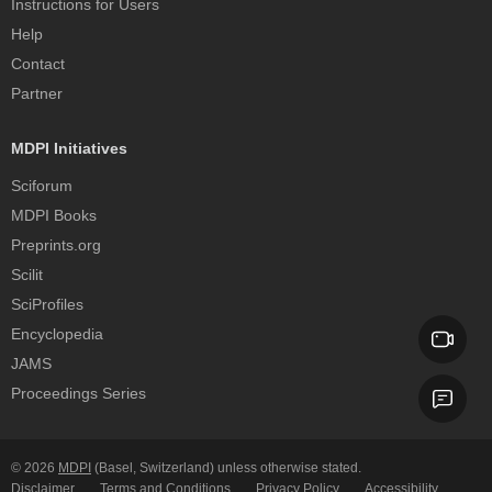
Instructions for Users
Help
Contact
Partner
MDPI Initiatives
Sciforum
MDPI Books
Preprints.org
Scilit
SciProfiles
Encyclopedia
JAMS
Proceedings Series
© 2026
MDPI
(Basel, Switzerland) unless otherwise stated.
Disclaimer
Terms and Conditions
Privacy Policy
Accessibility