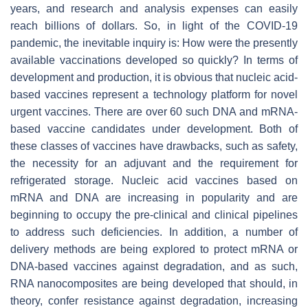
years, and research and analysis expenses can easily
reach billions of dollars. So, in light of the COVID-19
pandemic, the inevitable inquiry is: How were the presently
available vaccinations developed so quickly? In terms of
development and production, it is obvious that nucleic acid-
based vaccines represent a technology platform for novel
urgent vaccines. There are over 60 such DNA and mRNA-
based vaccine candidates under development. Both of
these classes of vaccines have drawbacks, such as safety,
the necessity for an adjuvant and the requirement for
refrigerated storage. Nucleic acid vaccines based on
mRNA and DNA are increasing in popularity and are
beginning to occupy the pre-clinical and clinical pipelines
to address such deficiencies. In addition, a number of
delivery methods are being explored to protect mRNA or
DNA-based vaccines against degradation, and as such,
RNA nanocomposites are being developed that should, in
theory, confer resistance against degradation, increasing