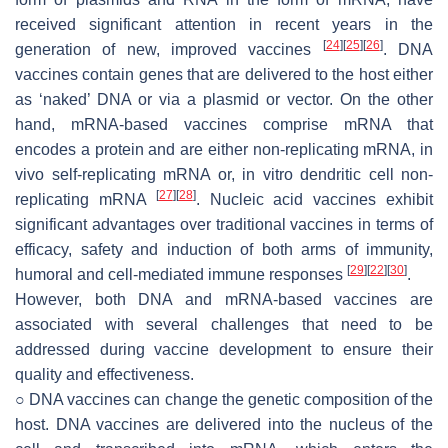
received significant attention in recent years in the
[
24
]
[
25
]
[
26
]
generation of new, improved vaccines
. DNA
vaccines contain genes that are delivered to the host either
as ‘naked’ DNA or via a plasmid or vector. On the other
hand, mRNA-based vaccines comprise mRNA that
encodes a protein and are either non-replicating mRNA, in
vivo self-replicating mRNA or, in vitro dendritic cell non-
[
27
]
[
28
]
replicating mRNA
. Nucleic acid vaccines exhibit
significant advantages over traditional vaccines in terms of
efficacy, safety and induction of both arms of immunity,
[
29
]
[
22
]
[
30
]
humoral and cell-mediated immune responses
.
However, both DNA and mRNA-based vaccines are
associated with several challenges that need to be
addressed during vaccine development to ensure their
quality and effectiveness.
○ DNA vaccines can change the genetic composition of the
host. DNA vaccines are delivered into the nucleus of the