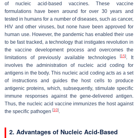
of nucleic acid-based vaccines. These vaccine
formulations have been around for over 30 years and
tested in humans for a number of diseases, such as cancer,
HIV and other viruses, but none have been approved for
human use. However, the pandemic has enabled their use
to be fast tracked, a technology that instigates revolution in
the vaccine development process and overcomes the
[
15
]
limitations of previously available technologies
. It
involves the administration of nucleic acid coding for
antigens in the body. This nucleic acid coding acts as a set
of instructions and guides the host cells to produce
antigenic proteins, which, subsequently, stimulate specific
immune responses against the gene-delivered antigen.
Thus, the nucleic acid vaccine immunizes the host against
[
10
]
the specific pathogen
.
2. Advantages of Nucleic Acid-Based