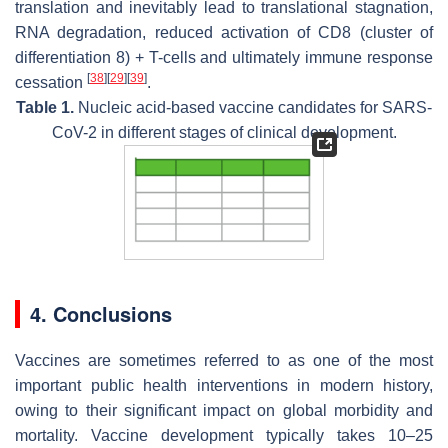
translation and inevitably lead to translational stagnation,
RNA degradation, reduced activation of CD8 (cluster of
differentiation 8) + T-cells and ultimately immune response
[
38
]
[
29
]
[
39
]
cessation
.
Table 1.
Nucleic acid-based vaccine candidates for SARS-
CoV-2 in different stages of clinical development.
4. Conclusions
Vaccines are sometimes referred to as one of the most
important public health interventions in modern history,
owing to their significant impact on global morbidity and
mortality. Vaccine development typically takes 10–25