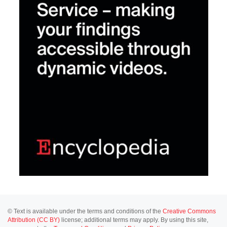
© Text is available under the terms and conditions of the
Creative Commons
Attribution (CC BY)
license; additional terms may apply. By using this site,