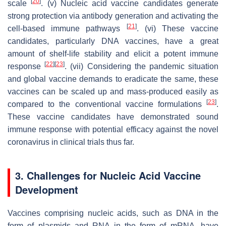
[
20
]
scale
. (v) Nucleic acid vaccine candidates generate
strong protection via antibody generation and activating the
[
21
]
cell-based immune pathways
. (vi) These vaccine
candidates, particularly DNA vaccines, have a great
amount of shelf-life stability and elicit a potent immune
[
22
]
[
23
]
response
. (vii) Considering the pandemic situation
and global vaccine demands to eradicate the same, these
vaccines can be scaled up and mass-produced easily as
[
23
]
compared to the conventional vaccine formulations
.
These vaccine candidates have demonstrated sound
immune response with potential efficacy against the novel
coronavirus in clinical trials thus far.
3. Challenges for Nucleic Acid Vaccine
Development
Vaccines comprising nucleic acids, such as DNA in the
form of plasmids and RNA in the form of mRNA, have