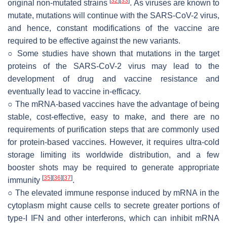
[
32
]
[
33
]
original non-mutated strains
. As viruses are known to
mutate, mutations will continue with the SARS-CoV-2 virus,
and hence, constant modifications of the vaccine are
required to be effective against the new variants.
○ Some studies have shown that mutations in the target
proteins of the SARS-CoV-2 virus may lead to the
development of drug and vaccine resistance and
eventually lead to vaccine in-efficacy.
○ The mRNA-based vaccines have the advantage of being
stable, cost-effective, easy to make, and there are no
requirements of purification steps that are commonly used
for protein-based vaccines. However, it requires ultra-cold
storage limiting its worldwide distribution, and a few
booster shots may be required to generate appropriate
[
35
]
[
36
]
[
37
]
immunity
.
○ The elevated immune response induced by mRNA in the
cytoplasm might cause cells to secrete greater portions of
type-I IFN and other interferons, which can inhibit mRNA