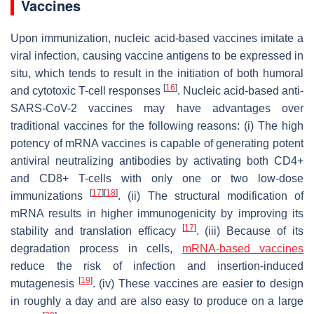
Vaccines
Upon immunization, nucleic acid-based vaccines imitate a
viral infection, causing vaccine antigens to be expressed in
situ, which tends to result in the initiation of both humoral
[
16
]
and cytotoxic T-cell responses
. Nucleic acid-based anti-
SARS-CoV-2 vaccines may have advantages over
traditional vaccines for the following reasons: (i) The high
potency of mRNA vaccines is capable of generating potent
antiviral neutralizing antibodies by activating both CD4+
and CD8+ T-cells with only one or two low-dose
[
17
]
[
18
]
immunizations
. (ii) The structural modification of
mRNA results in higher immunogenicity by improving its
[
17
]
stability and translation efficacy
. (iii) Because of its
degradation process in cells,
mRNA-based vaccines
reduce the risk of infection and insertion-induced
[
19
]
mutagenesis
. (iv) These vaccines are easier to design
in roughly a day and are also easy to produce on a large