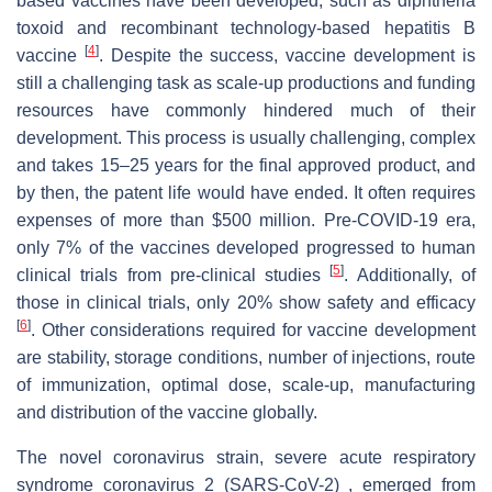
based vaccines have been developed, such as diphtheria
toxoid and recombinant technology-based hepatitis B
[
4
]
vaccine
. Despite the success, vaccine development is
still a challenging task as scale-up productions and funding
resources have commonly hindered much of their
development. This process is usually challenging, complex
and takes 15–25 years for the final approved product, and
by then, the patent life would have ended. It often requires
expenses of more than $500 million. Pre-COVID-19 era,
only 7% of the vaccines developed progressed to human
[
5
]
clinical trials from pre-clinical studies
. Additionally, of
those in clinical trials, only 20% show safety and efficacy
[
6
]
. Other considerations required for vaccine development
are stability, storage conditions, number of injections, route
of immunization, optimal dose, scale-up, manufacturing
and distribution of the vaccine globally.
The novel coronavirus strain, severe acute respiratory
syndrome coronavirus 2 (SARS-CoV-2) , emerged from