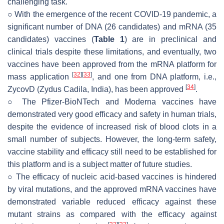
challenging task.
○ With the emergence of the recent COVID-19 pandemic, a
significant number of DNA (26 candidates) and mRNA (35
candidates) vaccines (
Table 1
) are in preclinical and
clinical trials despite these limitations, and eventually, two
vaccines have been approved from the mRNA platform for
[
32
]
[
33
]
mass application
, and one from DNA platform, i.e.,
[
34
]
ZycovD (Zydus Cadila, India), has been approved
.
○ The Pfizer-BioNTech and Moderna vaccines have
demonstrated very good efficacy and safety in human trials,
despite the evidence of increased risk of blood clots in a
small number of subjects. However, the long-term safety,
vaccine stability and efficacy still need to be established for
this platform and is a subject matter of future studies.
○ The efficacy of nucleic acid-based vaccines is hindered
by viral mutations, and the approved mRNA vaccines have
demonstrated variable reduced efficacy against these
mutant strains as compared with the efficacy against