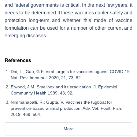
and federal governments is critical. In the next few years, it
needs to be determined if these vaccines confer safety and
protection long-term and whether this mode of vaccine
formulation can be used for a number of other current and
emerging diseases.
References
Dai, L.; Gao, G.F. Viral targets for vaccines against COVID-19.
Nat. Rev. Immunol. 2020, 21, 73–82.
Elwood, J.M. Smallpox and its eradication. J. Epidemiol.
Community Health 1989, 43, 92.
Nimmanapalli, R.; Gupta, V. Vaccines the tugboat for
prevention-based animal production. Adv. Vet. Poult. Fish.
2019, 469–504.
More