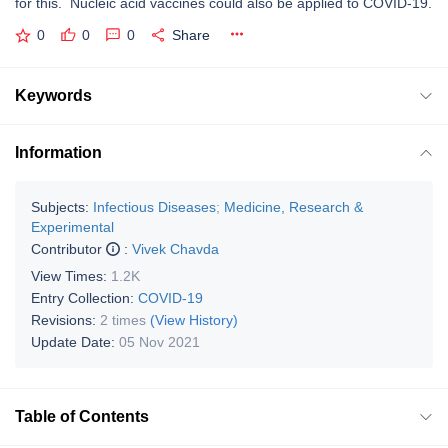
for this. Nucleic acid vaccines could also be applied to COVID-19.
0
0
0
Share
Keywords
Information
Subjects:
Infectious Diseases
;
Medicine, Research &
Experimental
Contributor
:
Vivek Chavda
View Times:
1.2K
Entry Collection:
COVID-19
Revisions:
2 times
(View History)
Update Date:
05 Nov 2021
Table of Contents