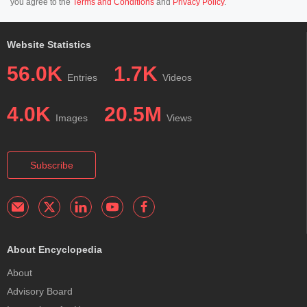
you agree to the
Terms and Conditions
and
Privacy Policy
.
Website Statistics
56.0K
1.7K
Entries
Videos
4.0K
20.5M
Images
Views
Subscribe
About Encyclopedia
About
Advisory Board