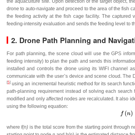
the aquaculture site. Upon detection of the target object, t
drone to auto-navigate and proceed to the area of the fish cag
the feeding activity at the fish cage facility. The captured
feeding-intensity evaluation and sends the feeding level to 
2. Drone Path Planning and Navigat
For path planning, the scene cloud will use the GPS informat
feeding intensity) to plan the path and sends this informati
installed and controls the drone using its WIFI channel 
communicate with the user’s device and scene cloud. The D
[
5
]
using an incremental heuristic method for its search functio
path-planning requirement instead of solving each search f
modified and only affected nodes are recalculated. It also ide
using the following equation:
where
f(n)
is the total score from the starting point through 
starting point to node
n
and h(n) is the estimated distance f