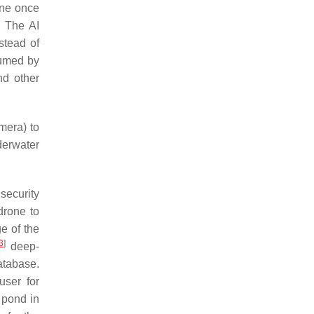
rone once
. The AI
stead of
sumed by
nd other
mera) to
derwater
security
drone to
e of the
3
]
deep-
atabase.
user for
r pond in