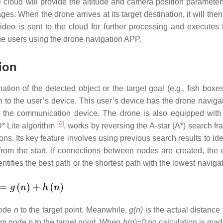
he cloud will provide the altitude and camera position parameter
es. When the drone arrives at its target destination, it will the
 video is sent to the cloud for further processing and executes 
the users using the drone navigation APP.
ion
ion of the detected object or the target goal (e.g., fish boxes 
on to the user’s device. This user’s device has the drone naviga
as the communication device. The drone is also equipped with
[
4
]
* Lite algorithm
, works by reversing the A-star (A*) search f
ns. Its key feature involves using previous search results to ide
rom the start. If connections between nodes are created, the 
ntifies the best path or the shortest path with the lowest naviga
node
n
to the target point. Meanwhile,
g(n)
is the actual distance
rom node
n
to the target point. When
h(n)=0
no calculation is made