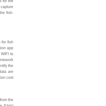
s for the
n capture
the fish-
for fish
tion app
 WIFI to
ramework
ntify the
data are
tion cost
 from the
. If
h(n)