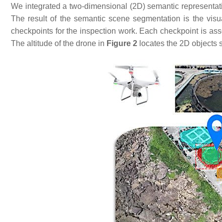
We integrated a two-dimensional (2D) semantic representatio
The result of the semantic scene segmentation is the visua
checkpoints for the inspection work. Each checkpoint is ass
The altitude of the drone in
Figure 2
locates the 2D objects 