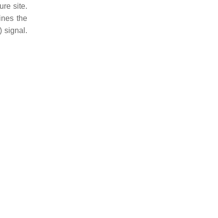
re site.
ines the
 signal.