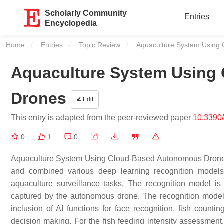
Scholarly Community
Entries
Encyclopedia
Home
Entries
Topic Review
Current:
Aquaculture System Using
Aquaculture System Using
Drones
Edit
This entry is adapted from the peer-reviewed paper
10.3390
0
1
0
Aquaculture System Using Cloud-Based Autonomous Drones inc
and combined various deep learning recognition models t
aquaculture surveillance tasks. The recognition model 
captured by the autonomous drone. The recognition models
inclusion of AI functions for face recognition, fish countin
decision making. For the fish feeding intensity assessment,