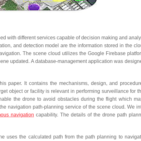
ed with different services capable of decision making and analy
ation, and detection model are the information stored in the cl
vigation. The scene cloud utilizes the Google Firebase platfor
 scene updated. A database-management application was designed
his paper. It contains the mechanisms, design, and procedure
et object or facility is relevant in performing surveillance for 
l enable the drone to avoid obstacles during the flight which m
 the navigation path-planning service of the scene cloud. We in
ous navigation
capability. The details of the drone path plan
ne uses the calculated path from the path planning to navigat