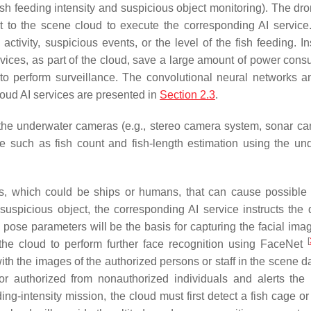
 fish feeding intensity and suspicious object monitoring). The d
t to the scene cloud to execute the corresponding AI service
tivity, suspicious events, or the level of the fish feeding. In
ervices, as part of the cloud, save a large amount of power con
to perform surveillance. The convolutional neural networks a
loud AI services are presented in
Section 2.3
.
 the underwater cameras (e.g., stereo camera system, sonar ca
nce such as fish count and fish-length estimation using the un
ts, which could be ships or humans, that can cause possible 
 suspicious object, the corresponding AI service instructs the 
ose parameters will be the basis for capturing the facial imag
[
the cloud to perform further face recognition using FaceNet
th the images of the authorized persons or staff in the scene d
r authorized from nonauthorized individuals and alerts the 
ding-intensity mission, the cloud must first detect a fish cage o