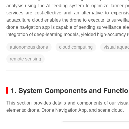
analysis using the AI feeding system to optimize farmer
services are cost-effective and an alternative to expensi
aquaculture cloud enables the drone to execute its surveilla
drone navigation app is capable of sending surveillance aler
integration of deep-learning models, yielded high-accuracy r
autonomous drone
cloud computing
visual aquac
remote sensing
1. System Components and Functi
This section provides details and components of our visu
elements: drone, Drone Navigation App, and scene cloud.