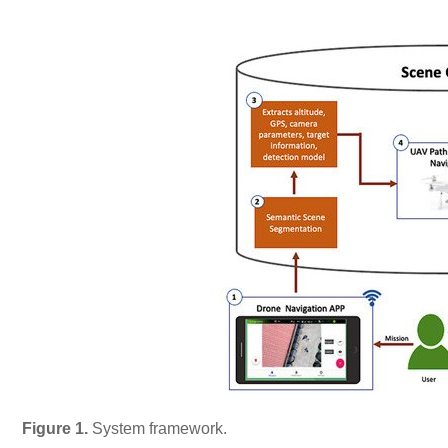
Figure 1.
System framework.