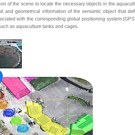
n of the scene to locate the necessary objects in the aquacultu
l and geometrical information of the semantic object that def
ociated with the corresponding global positioning system (GPS)
such as aquaculture tanks and cages.