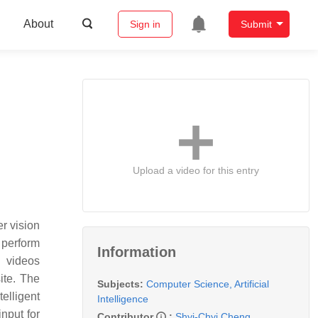
About
Sign in
Submit
Upload a video for this entry
r vision
 perform
Information
d videos
ite. The
Subjects:
Computer Science, Artificial
telligent
Intelligence
nput for
Contributor
:
Shyi-Chyi Cheng