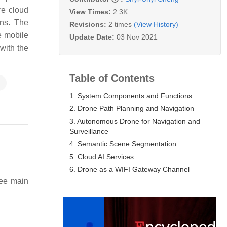
re cloud
View Times:
2.3K
ons. The
Revisions:
2 times
(View History)
e mobile
Update Date:
03 Nov 2021
with the
Table of Contents
n
1. System Components and Functions
2. Drone Path Planning and Navigation
3. Autonomous Drone for Navigation and
Surveillance
4. Semantic Scene Segmentation
5. Cloud AI Services
6. Drone as a WIFI Gateway Channel
ree main