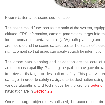
Figure 2.
Semantic scene segmentation.
The scene cloud functions as the brain of the system, equipp
altitude, GPS information, camera parameters, target inform
for the unmanned aerial vehicle (UAV) path planning and na
architecture and the scene dataset keeps the status of the
management so that users can easily search for information.
The drone path planning and navigation are the core of t
autonomous capability. Planning the path to navigate the targ
to arrive at its target or destination safely. This plan wil
damage, in order to safely navigate to its destination using
various algorithms and techniques for the drone’s
autonom
navigation are in
Section 2.2
.
Once the target object is established, the autonomous dro