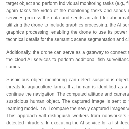
target object and perform individual monitoring tasks (e.g.,
again takes the video of the monitoring tasks and sends i
services process the data and sends an alert for abnormal ac
utilizing the drone to include graphics processing, the AI s
graphics processing, enabling the drone to use its power 
technical details for the semantic scene segmentation and c
Additionally, the drone can serve as a gateway to connect
the cloud AI services to perform additional fish surveilla
camera.
Suspicious object monitoring can detect suspicious objec
threats to aquaculture farms. If a human is identified as a
continue the navigation. The computed altitude and camera p
suspicious human object. The captured image is sent to 
learning model. It will compare the newly captured images wi
This approach will distinguish workers from nonworkers o
detected intruders. In executing the AI service for a fish-fee