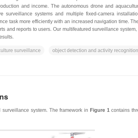
 production and income. The autonomous drone and aquacultu
ve surveillance systems and multiple fixed-camera installati
nce task more efficiently with an increased navigation time. Th
ts and reports to users. Our multifeatured surveillance system, 
esults.
ulture surveillance
object detection and activity recognitio
ons
al surveillance system. The framework in
Figure 1
contains th