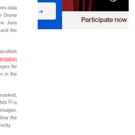
ives data
he Drone
the Java
 and the
aculture
ntation
ages for
s in the
 marked,
[
2
]
-CNN
is
 images.
llow the
ectly.