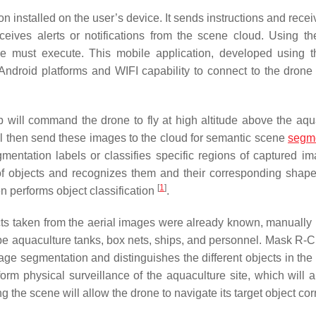
n installed on the user’s device. It sends instructions and rece
eives alerts or notifications from the scene cloud. Using t
ne must execute. This mobile application, developed using 
Android platforms and WIFI capability to connect to the drone
p will command the drone to fly at high altitude above the aqu
will then send these images to the cloud for semantic scene
segme
mentation labels or classifies specific regions of captured im
of objects and recognizes them and their corresponding shape
[
1
]
hen performs object classification
.
cts taken from the aerial images were already known, manually
be aquaculture tanks, box nets, ships, and personnel. Mask R
mage segmentation and distinguishes the different objects in the
orm physical surveillance of the aquaculture site, which will a
ng the scene will allow the drone to navigate its target object corr