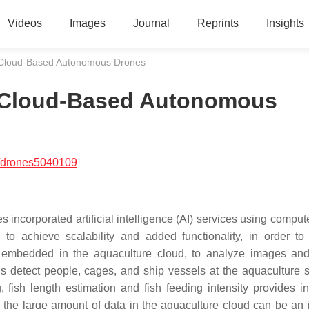
Videos
Images
Journal
Reprints
Insights
 Cloud-Based Autonomous Drones
 Cloud-Based Autonomous
/drones5040109
orporated artificial intelligence (AI) services using compute
o achieve scalability and added functionality, in order to
is embedded in the aquaculture cloud, to analyze images an
 detect people, cages, and ship vessels at the aquaculture s
g, fish length estimation and fish feeding intensity provides in
 the large amount of data in the aquaculture cloud can be an i