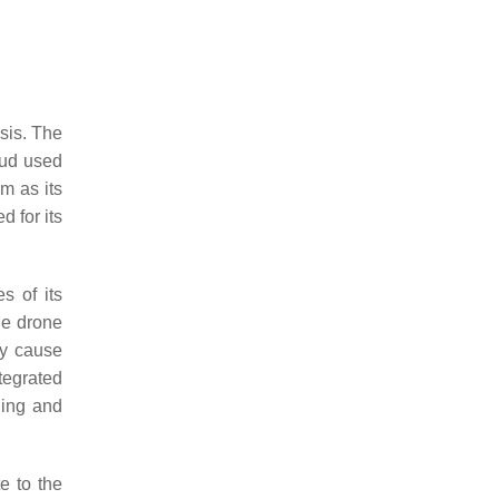
sis. The
oud used
m as its
 for its
s of its
the drone
ay cause
tegrated
ning and
e to the