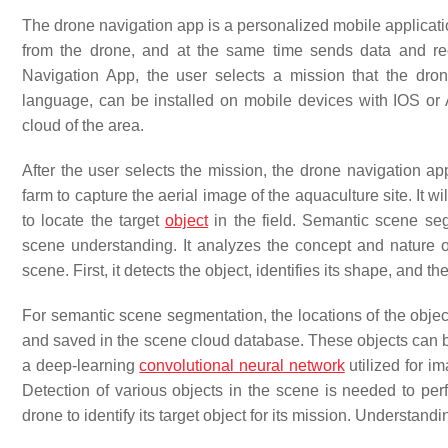
The drone navigation app is a personalized mobile applicatio
from the drone, and at the same time sends data and rec
Navigation App, the user selects a mission that the dro
language, can be installed on mobile devices with IOS or 
cloud of the area.
After the user selects the mission, the drone navigation ap
farm to capture the aerial image of the aquaculture site. It 
to locate the target
object
in the field. Semantic scene seg
scene understanding. It analyzes the concept and nature 
scene. First, it detects the object, identifies its shape, and t
For semantic scene segmentation, the locations of the obje
and saved in the scene cloud database. These objects can 
a deep-learning
convolutional neural network
utilized for i
Detection of various objects in the scene is needed to perf
drone to identify its target object for its mission. Understandi