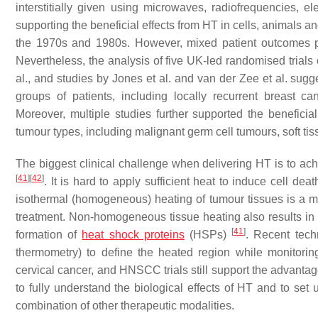
interstitially given using microwaves, radiofrequencies, e
supporting the beneficial effects from HT in cells, animals and
the 1970s and 1980s. However, mixed patient outcomes put
Nevertheless, the analysis of five UK-led randomised trials 
al., and studies by Jones et al. and van der Zee et al. sug
groups of patients, including locally recurrent breast 
Moreover, multiple studies further supported the beneficial
tumour types, including malignant germ cell tumours, soft 
The biggest clinical challenge when delivering HT is to ac
[
41
]
[
42
]
. It is hard to apply sufficient heat to induce cell de
isothermal (homogeneous) heating of tumour tissues is a majo
treatment. Non-homogeneous tissue heating also results in t
[
41
]
formation of
heat shock proteins
(HSPs)
. Recent tech
thermometry) to define the heated region while monitorin
cervical cancer, and HNSCC trials still support the advanta
to fully understand the biological effects of HT and to set 
combination of other therapeutic modalities.