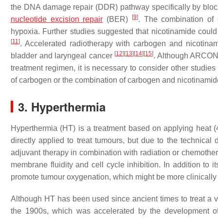
the DNA damage repair (DDR) pathway specifically by bloc
[
9
]
nucleotide excision repair
(BER)
. The combination of 
hypoxia. Further studies suggested that nicotinamide could
[
11
]
. Accelerated radiotherapy with carbogen and nicotina
[
12
]
[
13
]
[
14
]
[
15
]
bladder and laryngeal cancer
. Although ARCON t
treatment regimen, it is necessary to consider other studies
of carbogen or the combination of carbogen and nicotina
3. Hyperthermia
Hyperthermia (HT) is a treatment based on applying heat (
directly applied to treat tumours, but due to the technical 
adjuvant therapy in combination with radiation or chemoth
membrane fluidity and cell cycle inhibition. In addition to 
promote tumour oxygenation, which might be more clinically re
Although HT has been used since ancient times to treat a var
the 1900s, which was accelerated by the development o