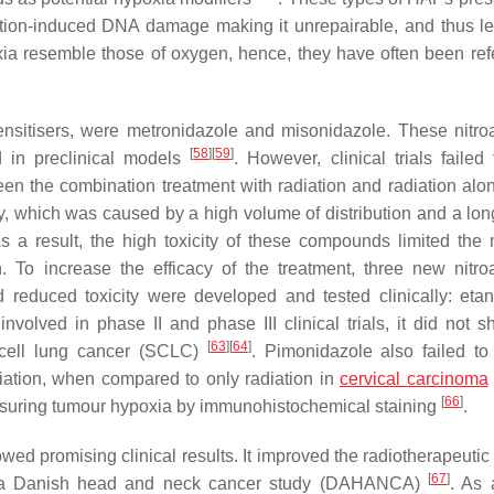
adiation-induced DNA damage making it unrepairable, and thus l
xia resemble those of oxygen, hence, they have often been ref
sensitisers, were metronidazole and misonidazole. These nitro
[
58
]
[
59
]
d in preclinical models
. However, clinical trials failed
en the combination treatment with radiation and radiation al
city, which was caused by a high volume of distribution and a lon
 a result, the high toxicity of these compounds limited the
n. To increase the efficacy of the treatment, three new nitro
reduced toxicity were developed and tested clinically: etan
volved in phase II and phase III clinical trials, it did not 
[
63
]
[
64
]
-cell lung cancer (SCLC)
. Pimonidazole also failed to
diation, when compared to only radiation in
cervical carcinoma
[
66
]
easuring tumour hypoxia by immunohistochemical staining
.
ed promising clinical results. It improved the radiotherapeutic 
[
67
]
 in a Danish head and neck cancer study (DAHANCA)
. As 