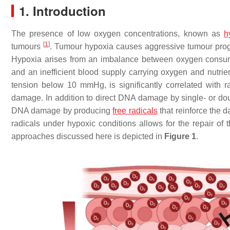
1. Introduction
The presence of low oxygen concentrations, known as
h
[
1
]
tumours
. Tumour hypoxia causes aggressive tumour progre
Hypoxia arises from an imbalance between oxygen consumpt
and an inefficient blood supply carrying oxygen and nutri
tension below 10 mmHg, is significantly correlated with ra
damage. In addition to direct DNA damage by single- or dou
DNA damage by producing
free radicals
that reinforce the 
radicals under hypoxic conditions allows for the repair of 
approaches discussed here is depicted in
Figure 1
.