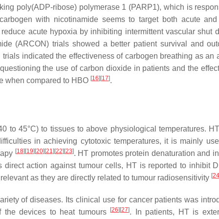
king poly(ADP-ribose) polymerase 1 (PARP1), which is respons
carbogen with nicotinamide seems to target both acute and
 reduce acute hypoxia by inhibiting intermittent vascular shut
mide (ARCON) trials showed a better patient survival and ou
rials indicated the effectiveness of carbogen breathing as an 
 questioning the use of carbon dioxide in patients and the effec
[
16
]
[
17
]
mide when compared to HBO
.
40 to 45°C) to tissues to above physiological temperatures. H
difficulties in achieving cytotoxic temperatures, it is mainly u
[
18
]
[
19
]
[
20
]
[
21
]
[
22
]
[
23
]
erapy
. HT promotes protein denaturation and i
its direct action against tumour cells, HT is reported to inhibi
[
2
levant as they are directly related to tumour radiosensitivity
iety of diseases. Its clinical use for cancer patients was intro
[
26
]
[
27
]
f the devices to heat tumours
. In patients, HT is exter