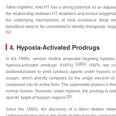
Taken together, mild HT has a strong potential as an adjuvan
the relationship between HT treatment and tumour oxygenation
the underlying mechanisms of heat resistance (heat sh
transition) need to be considered to identify therapeutic targe
[
52
]
.
4. Hypoxia-Activated Prodrugs
In the 1980s, several studies proposed targeting hypoxi
[
53
]
[
54
]
hypoxia-activated prodrugs (HAPs)
. HAPs are com
oxidoreductases to yield cytotoxic agents under hypoxic co
oxygen, which directly competes for the single electron of 
compound into its active form. The superoxide product is the
normal tissues. However, under hypoxia, the prodrug is red
[
55
]
specific target of hypoxic regions
.
Since the 1960s, the discovery of a direct relation betw
radiosensitisation led to the study of nitroaromatic compoun