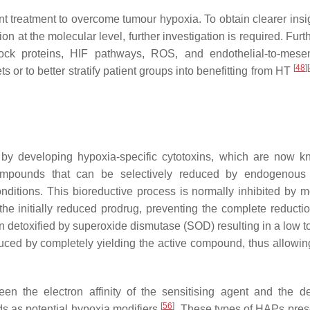
t treatment to overcome tumour hypoxia. To obtain clearer insig
 at the molecular level, further investigation is required. Furt
ock proteins, HIF pathways, ROS, and endothelial-to-mese
[
48
]
[
ts or to better stratify patient groups into benefitting from HT
a by developing hypoxia-specific cytotoxins, which are now 
pounds that can be selectively reduced by endogenous c
nditions. This bioreductive process is normally inhibited by m
the initially reduced prodrug, preventing the complete reductio
n detoxified by superoxide dismutase (SOD) resulting in a low to
uced by completely yielding the active compound, thus allowing
een the electron affinity of the sensitising agent and the d
[
56
]
ds as potential hypoxia modifiers
. These types of HAPs pres