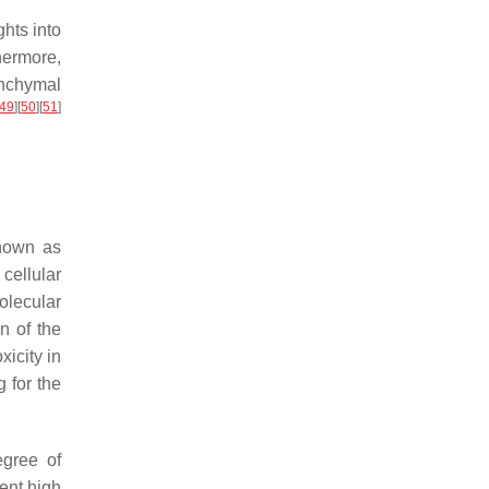
hts into
hermore,
nchymal
49
]
[
50
]
[
51
]
known as
ellular
olecular
n of the
xicity in
 for the
egree of
ent high