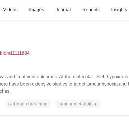
Videos
Images
Journal
Reprints
Insights
/biom11111604
ival and treatment outcomes. At the molecular level, hypoxia is
here have been extensive studies to target tumour hypoxia and 
aches.
carbogen breathing
tumour metabolism