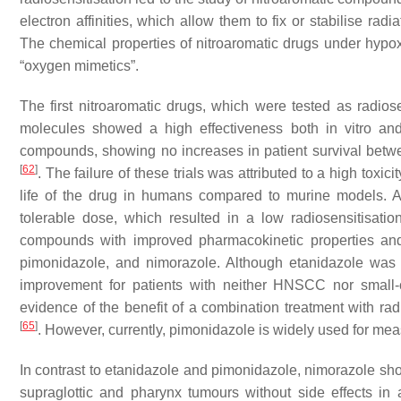
electron affinities, which allow them to fix or stabilise r
The chemical properties of nitroaromatic drugs under hypo
“oxygen mimetics”.
The first nitroaromatic drugs, which were tested as radio
molecules showed a high effectiveness both in vitro an
compounds, showing no increases in patient survival betwe
[
62
]
. The failure of these trials was attributed to a high toxi
life of the drug in humans compared to murine models. As
tolerable dose, which resulted in a low radiosensitisatio
compounds with improved pharmacokinetic properties and 
pimonidazole, and nimorazole. Although etanidazole was in
improvement for patients with neither HNSCC nor small
evidence of the benefit of a combination treatment with ra
[
65
]
. However, currently, pimonidazole is widely used for m
In contrast to etanidazole and pimonidazole, nimorazole show
supraglottic and pharynx tumours without side effects