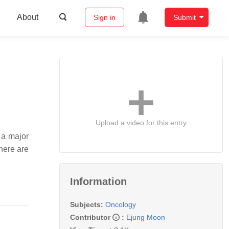
About
Sign in
Submit
Upload a video for this entry
 a major
here are
Information
Subjects:
Oncology
Contributor
:
Ejung Moon