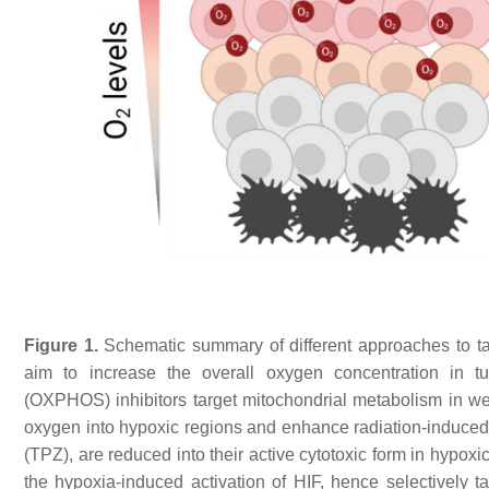
Figure 1.
Schematic summary of different approaches to ta
aim to increase the overall oxygen concentration in tu
(OXPHOS) inhibitors target mitochondrial metabolism in wel
oxygen into hypoxic regions and enhance radiation-induced
(TPZ), are reduced into their active cytotoxic form in hypoxic 
the hypoxia-induced activation of HIF, hence selectively 