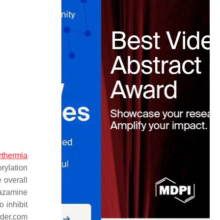
rthermia
rylation
 overall
pazamine
o inhibit
nder.com