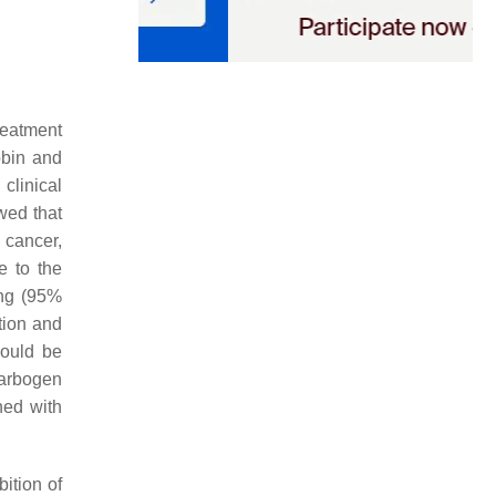
reatment
obin and
clinical
wed that
l cancer,
e to the
ing (95%
tion and
could be
carbogen
ned with
bition of