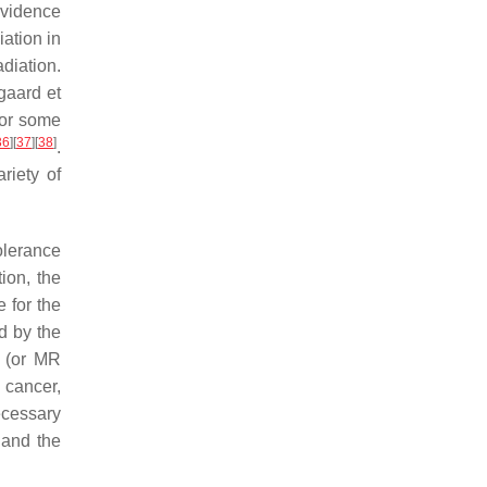
evidence
iation in
diation.
rgaard et
for some
36
]
[
37
]
[
38
]
.
riety of
olerance
ion, the
 for the
d by the
y (or MR
 cancer,
necessary
 and the