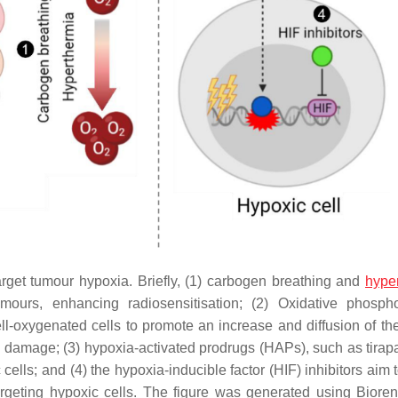
rget tumour hypoxia. Briefly, (1) carbogen breathing and
hype
mours, enhancing radiosensitisation; (2) Oxidative phospho
l-oxygenated cells to promote an increase and diffusion of the
 damage; (3) hypoxia-activated prodrugs (HAPs), such as tira
cells; and (4) the hypoxia-inducible factor (HIF) inhibitors aim t
targeting hypoxic cells. The figure was generated using Biore