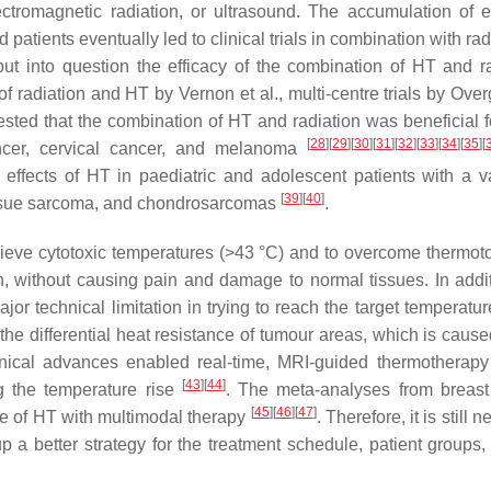
lectromagnetic radiation, or ultrasound. The accumulation of 
 patients eventually led to clinical trials in combination with rad
 into question the efficacy of the combination of HT and ra
of radiation and HT by Vernon et al., multi-centre trials by Ove
gested that the combination of HT and radiation was beneficial 
[
28
]
[
29
]
[
30
]
[
31
]
[
32
]
[
33
]
[
34
]
[
35
]
[
cancer, cervical cancer, and melanoma
 effects of HT in paediatric and adolescent patients with a va
[
39
]
[
40
]
tissue sarcoma, and chondrosarcomas
.
hieve cytotoxic temperatures (>43 °C) and to overcome thermot
ath, without causing pain and damage to normal tissues. In addit
r technical limitation in trying to reach the target temperature
he differential heat resistance of tumour areas, which is cause
nical advances enabled real-time, MRI-guided thermotherap
[
43
]
[
44
]
g the temperature rise
. The meta-analyses from breast
[
45
]
[
46
]
[
47
]
ge of HT with multimodal therapy
. Therefore, it is still 
up a better strategy for the treatment schedule, patient groups,