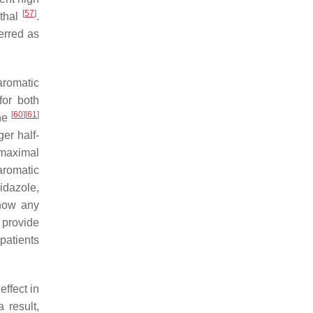
[
57
]
ethal
.
erred as
aromatic
 for both
[
60
]
[
61
]
one
ger half-
 maximal
aromatic
idazole,
show any
 provide
patients
effect in
a result,