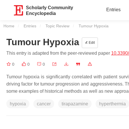
Scholarly Community
Entries
Encyclopedia
Home
Entries
Topic Review
Current:
Tumour Hypoxia
Tumour Hypoxia
Edit
This entry is adapted from the peer-reviewed paper
10.3390
0
0
0
Tumour hypoxia is significantly correlated with patient surv
driving factor for tumour progression and aggressiveness. T
some examples of historical methods as well as new appro
hypoxia
cancer
tirapazamine
hyperthermia