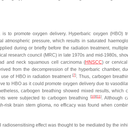
is to promote oxygen delivery. Hyperbaric oxygen (HBO) t
al atmospheric pressure, which results in saturated haemogl
lied during or briefly before the radiation treatment, multiple 
edical research council (MRC) in late 1970s and mid-1980s, sho
head and neck squamous cell carcinoma (
HNSCC
) or cervica
erived from the decompression of the hyperbaric chamber, du
[
7
]
 use of HBO in radiation treatment
. Thus, carbogen breath
ve to HBO as it could promote oxygen delivery due to vasodila
netheless, carbogen breathing showed mixed results, which 
[
10
]
[
11
]
ients were subjected to carbogen breathing
. Although 
high-risk brain stem glioma, no efficacy was found when combi
l radiosensitising effect was thought to be mediated by the inhi