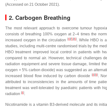
(Accessed on 21 October 2021).
2. Carbogen Breathing
The most relevant approach to overcome tumour hypoxia 
consists of breathing 100% oxygen at 2–4 times the norm
[
4
]
[
5
]
[
6
]
increased oxygen in the circulation
. While HBO is app
studies, including multi-centre randomised trials by the m
HBO treatment improved local control in patients with 
compared to normal air. However, technical challenges d
radiation equipment and severe tissue damage, limited the
oxygen + 5% carbon dioxide) was suggested as an alternati
[
8
]
[
9
]
increased blood flow induced by carbon dioxide
. No
attributed to inconsistencies in the amounts of time pat
treatment was well-tolerated by paediatric patients with 
[
8
]
radiation
.
Nicotinamide is a vitamin B3-derived molecule and its initia