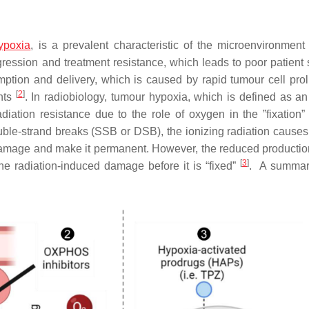
ypoxia
, is a prevalent characteristic of the microenvironment 
ssion and treatment resistance, which leads to poor patient s
ion and delivery, which is caused by rapid tumour cell proli
[
2
]
ents
. In radiobiology, tumour hypoxia, which is defined as a
diation resistance due to the role of oxygen in the ”fixation
ble-strand breaks (SSB or DSB), the ionizing radiation causes 
damage and make it permanent. However, the reduced production
[
3
]
the radiation-induced damage before it is “fixed”
. A summar