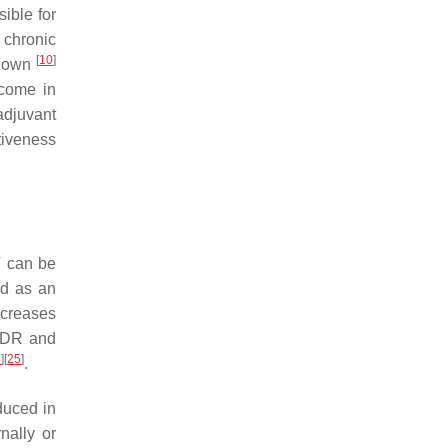
ible for
 chronic
[
10
]
 down
tcome in
adjuvant
tiveness
T can be
sed as an
ncreases
t DDR and
4
]
[
25
]
.
duced in
nally or