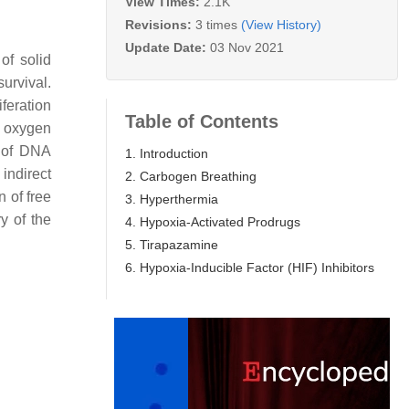
View Times:
2.1K
Revisions:
3 times
(View History)
Update Date:
03 Nov 2021
of solid
urvival.
feration
Table of Contents
n oxygen
” of DNA
1. Introduction
indirect
2. Carbogen Breathing
 of free
3. Hyperthermia
y of the
4. Hypoxia-Activated Prodrugs
5. Tirapazamine
6. Hypoxia-Inducible Factor (HIF) Inhibitors