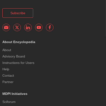
Subscribe
About Encyclopedia
About
Advisory Board
Instructions for Users
Help
Contact
Partner
MDPI Initiatives
Sciforum