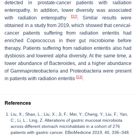
detected in prostate-cancer patients with radiation
enteropathy. In addition, lower diversity was associated
[
32
]
with radiation enteropathy
. Similar results were
obtained in a study from 2019, which showed that cervical-
cancer patients suffering from radiation enteritis had
enriched
Coprococcus
in their gut microbiome before
therapy. Patients suffering from radiation enteritis also had
dysbiosis and lowered alpha diversity. At the same time, a
lower abundance of Bacteroides, and a higher abundance
of Gammaproteobacteria and Proteobacteria were present
[
33
]
in patients with radiation enteritis
.
References
Liu, X.; Shao, L.; Liu, X.; Ji, F.; Mei, Y.; Cheng, Y.; Liu, F.; Yan,
C.; Li, L.; Ling, Z. Alterations of gastric mucosal microbiota
across different stomach microhabitats in a cohort of 276
patients with gastric cancer. EBioMedicine 2019, 40, 336–348.