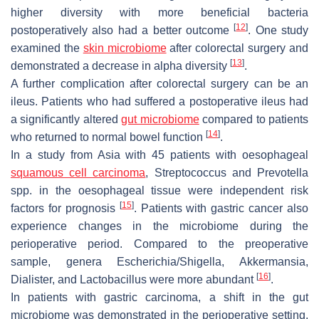
higher diversity with more beneficial bacteria
[
12
]
postoperatively also had a better outcome
. One study
examined the
skin microbiome
after colorectal surgery and
[
13
]
demonstrated a decrease in alpha diversity
.
A further complication after colorectal surgery can be an
ileus. Patients who had suffered a postoperative ileus had
a significantly altered
gut microbiome
compared to patients
[
14
]
who returned to normal bowel function
.
In a study from Asia with 45 patients with oesophageal
squamous cell carcinoma
,
Streptococcus
and
Prevotella
spp. in the oesophageal tissue were independent risk
[
15
]
factors for prognosis
. Patients with gastric cancer also
experience changes in the microbiome during the
perioperative period. Compared to the preoperative
sample, genera
Escherichia/Shigella
,
Akkermansia
,
[
16
]
Dialister
, and
Lactobacillus
were more abundant
.
In patients with gastric carcinoma, a shift in the gut
microbiome was demonstrated in the perioperative setting.