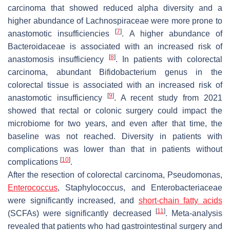
carcinoma that showed reduced alpha diversity and a
higher abundance of Lachnospiraceae were more prone to
[
7
]
anastomotic insufficiencies
. A higher abundance of
Bacteroidaceae is associated with an increased risk of
[
8
]
anastomosis insufficiency
. In patients with colorectal
carcinoma, abundant
Bifidobacterium
genus in the
colorectal tissue is associated with an increased risk of
[
9
]
anastomotic insufficiency
. A recent study from 2021
showed that rectal or colonic surgery could impact the
microbiome for two years, and even after that time, the
baseline was not reached. Diversity in patients with
complications was lower than that in patients without
[
10
]
complications
.
After the resection of colorectal carcinoma,
Pseudomonas,
Enterococcus
,
Staphylococcus
, and
Enterobacteriaceae
were significantly increased, and
short-chain fatty acids
[
11
]
(SCFAs) were significantly decreased
. Meta-analysis
revealed that patients who had gastrointestinal surgery and