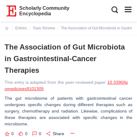
Scholarly Community
Encyclopedia
Entries
Topic Review
The Association of Gut Microbiota in Gastroin
Current:
The Association of Gut Microbiota
in Gastrointestinal-Cancer
Therapies
This entry is adapted from the peer-reviewed paper
10.3390/bi
omedicines9101305
The gut microbiome of patients with gastrointestinal cancer
undergoes specific changes during different therapies such as
surgery, chemotherapy and radiation. Likewise, complications of
these therapies are associated with specific changes in the
microbiome.
0
0
0
Share