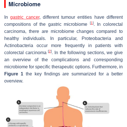
Microbiome
In
gastric cancer
, different tumour entities have different
[
1
]
compositions of the gastric microbiome
. In colorectal
carcinoma, there are microbiome changes compared to
healthy individuals. In particular, Proteobacteria and
Actinobacteria occur more frequently in patients with
[
2
]
colorectal carcinoma
. In the following sections, we give
an overview of the complications and corresponding
microbiome for specific therapeutic options. Furthermore, in
Figure 1
the key findings are summarized for a better
overview.