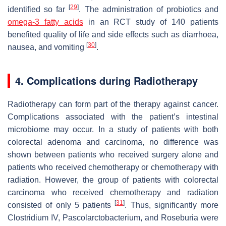
[
29
]
identified so far
. The administration of probiotics and
omega-3 fatty acids
in an RCT study of 140 patients
benefited quality of life and side effects such as diarrhoea,
[
30
]
nausea, and vomiting
.
4. Complications during Radiotherapy
Radiotherapy can form part of the therapy against cancer.
Complications associated with the patient’s intestinal
microbiome may occur. In a study of patients with both
colorectal adenoma and carcinoma, no difference was
shown between patients who received surgery alone and
patients who received chemotherapy or chemotherapy with
radiation. However, the group of patients with colorectal
carcinoma who received chemotherapy and radiation
[
31
]
consisted of only 5 patients
. Thus, significantly more
Clostridium
IV,
Pascolarctobacterium
, and
Roseburia
were