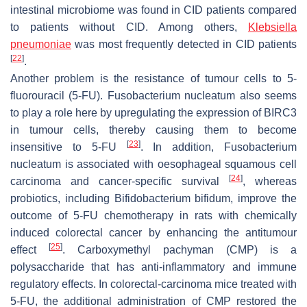
intestinal microbiome was found in CID patients compared
to patients without CID. Among others,
Klebsiella
pneumoniae
was most frequently detected in CID patients
[
22
]
.
Another problem is the resistance of tumour cells to 5-
fluorouracil (5-FU).
Fusobacterium nucleatum
also seems
to play a role here by upregulating the expression of BIRC3
in tumour cells, thereby causing them to become
[
23
]
insensitive to 5-FU
. In addition,
Fusobacterium
nucleatum
is associated with oesophageal squamous cell
[
24
]
carcinoma and cancer-specific survival
, whereas
probiotics, including
Bifidobacterium bifidum
, improve the
outcome of 5-FU chemotherapy in rats with chemically
induced colorectal cancer by enhancing the antitumour
[
25
]
effect
. Carboxymethyl pachyman (CMP) is a
polysaccharide that has anti-inflammatory and immune
regulatory effects. In colorectal-carcinoma mice treated with
5-FU, the additional administration of CMP restored the