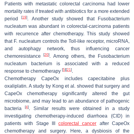
Patients with metastatic colorectal carcinoma had lower
mortality rates if treated with antibiotics for a more extended
[
19
]
period
. Another study showed that
Fusobacterium
nucleatum
was abundant in colorectal-carcinoma patients
with recurrence after chemotherapy. This study showed
that
F. nucleatum
controls the Toll-like receptor, microRNA,
and autophagy network, thus influencing cancer
[
20
]
chemoresistance
. Among others, the
Fusobacterium
nucleatum
bacterium is associated with a reduced
[
5
]
[
21
]
response to chemotherapy
.
Chemotherapy CapeOx includes capecitabine plus
oxaliplatin. A study by Kong et al. showed that surgery and
CapeOx chemotherapy significantly altered the gut
microbiome, and may lead to an abundance of pathogenic
[
4
]
bacteria
. Similar results were obtained in a study
investigating chemotherapy-induced diarrhoea (CID) in
patients with Stage III
colorectal cancer
after CapeOx
chemotherapy and surgery. Here, a dysbiosis of the