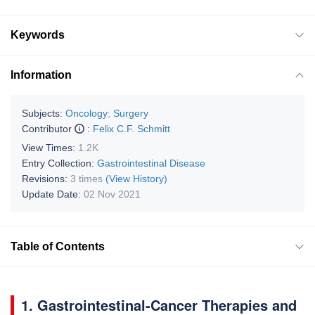
Keywords
Information
Subjects:
Oncology
;
Surgery
Contributor
:
Felix C.F. Schmitt
View Times:
1.2K
Entry Collection:
Gastrointestinal Disease
Revisions:
3 times
(View History)
Update Date:
02 Nov 2021
Table of Contents
1. Gastrointestinal-Cancer Therapies and