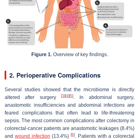
Figure 1.
Overview of key findings.
2. Perioperative Complications
Several studies showed that the microbiome is directly
[
3
]
[
4
]
[
5
]
altered after surgery
. In abdominal surgery,
anastomotic insufficiencies and abdominal infections are
feared complications that often lead to life-threatening
sepsis. The most common complications after colectomy in
colorectal-cancer patients are anastomotic leakages (8.4%)
[
6
]
and
wound infection
(13.4%)
. Patients with a colorectal