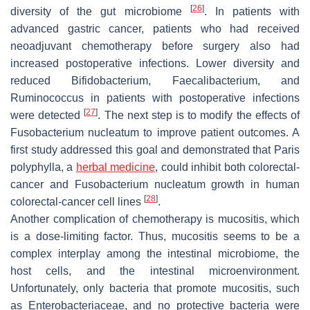
[
26
]
diversity of the gut microbiome
. In patients with
advanced gastric cancer, patients who had received
neoadjuvant chemotherapy before surgery also had
increased postoperative infections. Lower diversity and
reduced
Bifidobacterium
,
Faecalibacterium
, and
Ruminococcus
in patients with postoperative infections
[
27
]
were detected
. The next step is to modify the effects of
Fusobacterium nucleatum
to improve patient outcomes. A
first study addressed this goal and demonstrated that Paris
polyphylla, a
herbal medicine
, could inhibit both colorectal-
cancer and
Fusobacterium nucleatum
growth in human
[
28
]
colorectal-cancer cell lines
.
Another complication of chemotherapy is mucositis, which
is a dose-limiting factor. Thus, mucositis seems to be a
complex interplay among the intestinal microbiome, the
host cells, and the intestinal microenvironment.
Unfortunately, only bacteria that promote mucositis, such
as
Enterobacteriaceae
, and no protective bacteria were