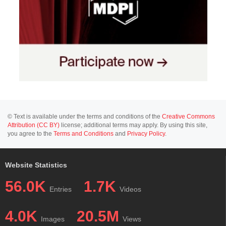
© Text is available under the terms and conditions of the
Creative Commons
Attribution (CC BY)
license; additional terms may apply. By using this site,
you agree to the
Terms and Conditions
and
Privacy Policy
.
Website Statistics
56.0K
1.7K
Entries
Videos
4.0K
20.5M
Images
Views