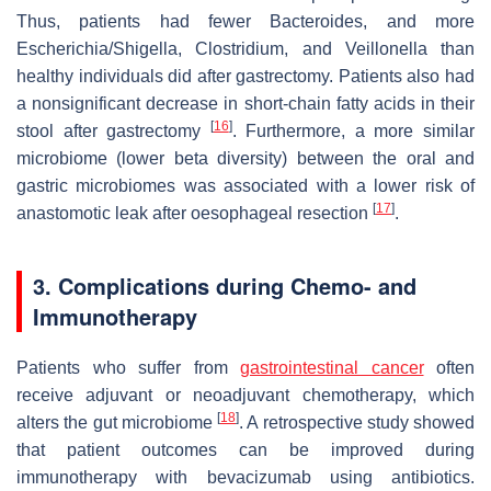
Thus, patients had fewer Bacteroides, and more
Escherichia/Shigella, Clostridium
, and
Veillonella
than
healthy individuals did after gastrectomy. Patients also had
a nonsignificant decrease in short-chain fatty acids in their
[
16
]
stool after gastrectomy
. Furthermore, a more similar
microbiome (lower beta diversity) between the oral and
gastric microbiomes was associated with a lower risk of
[
17
]
anastomotic leak after oesophageal resection
.
3. Complications during Chemo- and
Immunotherapy
Patients who suffer from
gastrointestinal cancer
often
receive adjuvant or neoadjuvant chemotherapy, which
[
18
]
alters the gut microbiome
. A retrospective study showed
that patient outcomes can be improved during
immunotherapy with bevacizumab using antibiotics.