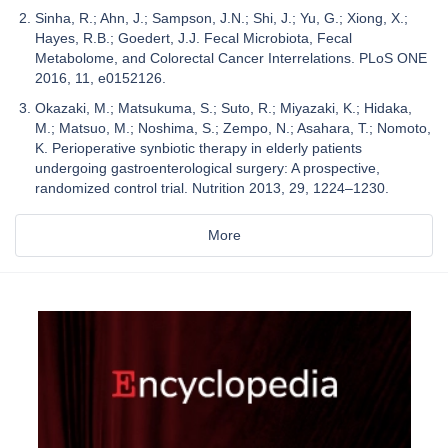
Sinha, R.; Ahn, J.; Sampson, J.N.; Shi, J.; Yu, G.; Xiong, X.;
Hayes, R.B.; Goedert, J.J. Fecal Microbiota, Fecal
Metabolome, and Colorectal Cancer Interrelations. PLoS ONE
2016, 11, e0152126.
Okazaki, M.; Matsukuma, S.; Suto, R.; Miyazaki, K.; Hidaka,
M.; Matsuo, M.; Noshima, S.; Zempo, N.; Asahara, T.; Nomoto,
K. Perioperative synbiotic therapy in elderly patients
undergoing gastroenterological surgery: A prospective,
randomized control trial. Nutrition 2013, 29, 1224–1230.
More