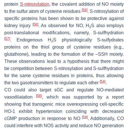
protein
S-nitrosylation
, the covalent addition of NO moiety
[
56
]
to the sulfur atom of cysteine residues
. S-nitrosylation of
specific proteins has been shown to be protective against
[
56
]
kidney injury
. As observed for NO, H
S also employs
2
post-translational modifications, namely, S-sulfhydration
[
57
]
. Endogenous H
S physiologically S-sulfydrates
2
proteins on the thiol group of cysteine residues (e.g.,
glutathione), leading to the formation of the –SSH moiety.
These observations lead to a hypothesis that there might
be competition between S-nitrosylation and S-sulfhydration
for the same cysteine residues in proteins, thus allowing
[
54
]
the two gasotransmitters to regulate each other
.
CO could also target sGC and regulate NO-mediated
[
58
]
vasodilatation
, which was supported by a report
showing that transgenic mice overexpressing cell-specific
HO-1 exhibit hypertension coinciding with decreased
[
59
]
cGMP production in response to NO
. Additionally, CO
could interfere with NOS activity and reduce NO generation