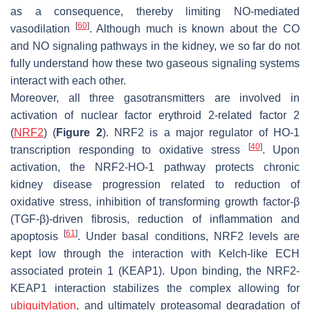
as a consequence, thereby limiting NO-mediated
[
60
]
vasodilation
. Although much is known about the CO
and NO signaling pathways in the kidney, we so far do not
fully understand how these two gaseous signaling systems
interact with each other.
Moreover, all three gasotransmitters are involved in
activation of nuclear factor erythroid 2-related factor 2
(
NRF2
) (
Figure 2
). NRF2 is a major regulator of HO-1
[
40
]
transcription responding to oxidative stress
. Upon
activation, the NRF2-HO-1 pathway protects chronic
kidney disease progression related to reduction of
oxidative stress, inhibition of transforming growth factor-β
(TGF-β)-driven fibrosis, reduction of inflammation and
[
61
]
apoptosis
. Under basal conditions, NRF2 levels are
kept low through the interaction with Kelch-like ECH
associated protein 1 (KEAP1). Upon binding, the NRF2-
KEAP1 interaction stabilizes the complex allowing for
ubiquitylation
, and ultimately proteasomal degradation of