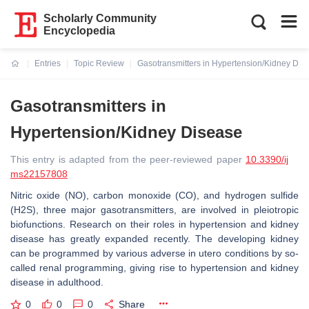
Scholarly Community
Encyclopedia
Entries
Topic Review
Gasotransmitters in Hypertension/Kidney Dis
Current:
Gasotransmitters in
Hypertension/Kidney Disease
This entry is adapted from the peer-reviewed paper
10.3390/ij
ms22157808
Nitric oxide (NO), carbon monoxide (CO), and hydrogen sulfide
(H2S), three major gasotransmitters, are involved in pleiotropic
biofunctions. Research on their roles in hypertension and kidney
disease has greatly expanded recently. The developing kidney
can be programmed by various adverse in utero conditions by so-
called renal programming, giving rise to hypertension and kidney
disease in adulthood.
0
0
0
Share