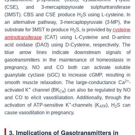
(CSE), and 3-mercaptopyruvate sulphurtransferase
(3MST). CBS and CSE produce H
S using L-cysteine. In
2
an alternative pathway, 3-mercaptopyruvate (3-MP), the
substrate for 3MST to produce H
S, is provided by
cysteine
2
aminotransferase
(CAT) using L-Cysteine and D-amino
acid oxidase (DAO) using D-Cysteine, respectively. The
blue arrow lines indicate downstream signals of
gasotransmitters in the maintenance of homeostasis in
pregnancy. NO and CO both can activate soluble
guanylate cyclase (sGC) to increase cGMP, resulting in
2+
smooth muscle relaxation. The large-conductance Ca
-
+
activated K
channel (BK
) can also be regulated by NO
Ca
and CO to elicit vasodilatation. Additionally, through the
+
activation of ATP-sensitive K
-channels (K
), H
S can
ATP
2
cause vasodilation in pregnancy.
3. Implications of Gasotransmitters in