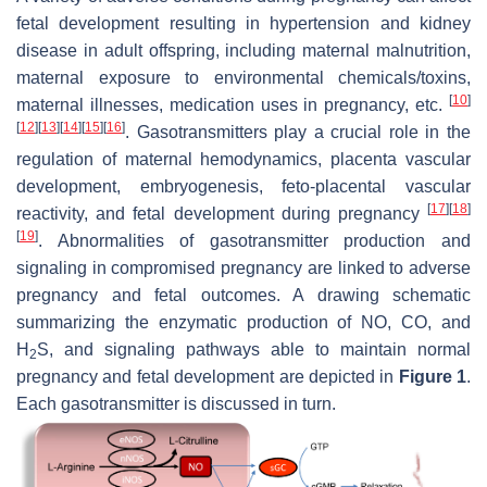
fetal development resulting in hypertension and kidney
disease in adult offspring, including maternal malnutrition,
maternal exposure to environmental chemicals/toxins,
[
10
]
maternal illnesses, medication uses in pregnancy, etc.
[
12
]
[
13
]
[
14
]
[
15
]
[
16
]
. Gasotransmitters play a crucial role in the
regulation of maternal hemodynamics, placenta vascular
development, embryogenesis, feto-placental vascular
[
17
]
[
18
]
reactivity, and fetal development during pregnancy
[
19
]
. Abnormalities of gasotransmitter production and
signaling in compromised pregnancy are linked to adverse
pregnancy and fetal outcomes. A drawing schematic
summarizing the enzymatic production of NO, CO, and
H
S, and signaling pathways able to maintain normal
2
pregnancy and fetal development are depicted in
Figure 1
.
Each gasotransmitter is discussed in turn.