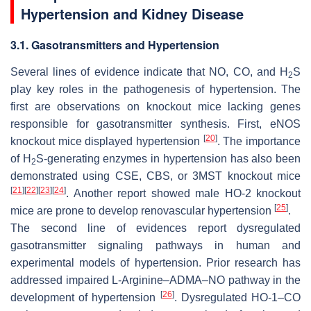
Hypertension and Kidney Disease
3.1. Gasotransmitters and Hypertension
Several lines of evidence indicate that NO, CO, and H
S
2
play key roles in the pathogenesis of hypertension. The
first are observations on knockout mice lacking genes
responsible for gasotransmitter synthesis. First, eNOS
[
20
]
knockout mice displayed hypertension
. The importance
of H
S-generating enzymes in hypertension has also been
2
demonstrated using CSE, CBS, or 3MST knockout mice
[
21
]
[
22
]
[
23
]
[
24
]
. Another report showed male HO-2 knockout
[
25
]
mice are prone to develop renovascular hypertension
.
The second line of evidences report dysregulated
gasotransmitter signaling pathways in human and
experimental models of hypertension. Prior research has
addressed impaired L-Arginine–ADMA–NO pathway in the
[
26
]
development of hypertension
. Dysregulated HO-1–CO