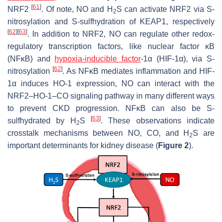
[
61
]
NRF2
. Of note, NO and H
S can activate NRF2 via S-
2
nitrosylation and S-sulfhydration of KEAP1, respectively
[
62
]
[
63
]
. In addition to NRF2, NO can regulate other redox-
regulatory transcription factors, like nuclear factor κB
(NFκB) and
hypoxia-inducible factor
-1α (HIF-1α), via S-
[
62
]
nitrosylation
. As NFκB mediates inflammation and HIF-
1α induces HO-1 expression, NO can interact with the
NRF2–HO-1–CO signaling pathway in many different ways
to prevent CKD progression. NFκB can also be S-
[
63
]
sulfhydrated by H
S
. These observations indicate
2
crosstalk mechanisms between NO, CO, and H
S are
2
important determinants for kidney disease (
Figure 2
).