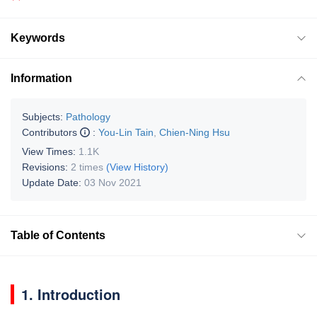
Keywords
Information
Subjects:
Pathology
Contributors
:
You-Lin Tain
,
Chien-Ning Hsu
View Times:
1.1K
Revisions:
2 times
(View History)
Update Date:
03 Nov 2021
Table of Contents
1. Introduction