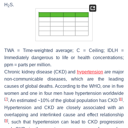
H
S.
2
TWA = Time-weighted average; C = Ceiling; IDLH =
Immediately dangerous to life or health concentrations;
ppm = parts per million.
Chronic kidney disease (CKD) and
hypertension
are major
non-communicable diseases, which are the leading
causes of global deaths. According to the WHO, one in five
women and one in four men have hypertension worldwide
[
7
]
[
8
]
. An estimated ~10% of the global population has CKD
.
Hypertension and CKD are closely associated with an
overlapping and interlinked cause and effect relationship
[
9
]
, such that hypertension can lead to CKD progression