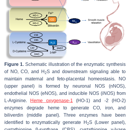
Figure 1.
Schematic illustration of the enzymatic synthesis
of NO, CO, and H
S and downstream signaling able to
2
maintain maternal and feto-placental homeostasis. NO
(upper panel) is formed by neuronal NOS (nNOS),
endothelial NOS (eNOS), and inducible NOS (iNOS) from
L-Arginine.
Heme oxygenase-1
(HO-1) and -2 (HO-2)
enzymes degrade heme to generate CO, iron, and
biliverdin (middle panel). Three enzymes have been
identified to enzymatically generate H
S (Lower panel),
2
cystathionine β-synthase (CBS), cystathionine γ-lyase