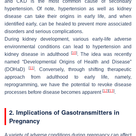
and CKD is the most common cause of secondary
hypertension. Of note, hypertension as well as kidney
disease can take their origins in early life, and when
identified early, can be healed to prevent more associated
disorders and serious complications.
During kidney development, various early-life adverse
environmental conditions can lead to hypertension and
[
10
]
kidney disease in adulthood
. The idea was recently
named “Developmental Origins of Health and Disease”
[
11
]
(DOHaD)
. Conversely, through shifting therapeutic
approach from adulthood to early life, namely,
reprogramming, we have the potential to revoke disease
[
12
]
[
13
]
processes before disease becomes apparent
.
2. Implications of Gasotransmitters in
Pregnancy
A variety of adverse conditions during pregnancy can affect