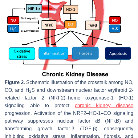
Figure 2.
Schematic illustration of the crosstalk among NO,
CO, and H
S and downstream nuclear factor erythroid 2-
2
related factor 2 (NRF2)–heme oxygenase-1 (HO-1)
signaling able to protect
chronic kidney disease
progression. Activation of the NRF2–HO-1–CO signaling
pathway suppresses nuclear factor κB (NFκB) and
transforming growth factor-β (TGF-β), consequently
inhibiting oxidative stress, inflammation, fibrosis, and