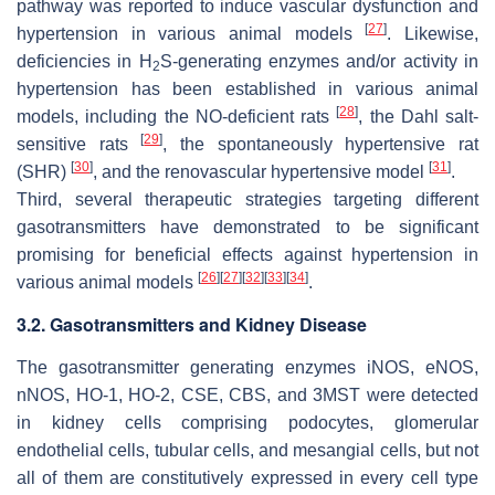
pathway was reported to induce vascular dysfunction and
[
27
]
hypertension in various animal models
. Likewise,
deficiencies in H
S-generating enzymes and/or activity in
2
hypertension has been established in various animal
[
28
]
models, including the NO-deficient rats
, the Dahl salt-
[
29
]
sensitive rats
, the spontaneously hypertensive rat
[
30
]
[
31
]
(SHR)
, and the renovascular hypertensive model
.
Third, several therapeutic strategies targeting different
gasotransmitters have demonstrated to be significant
promising for beneficial effects against hypertension in
[
26
]
[
27
]
[
32
]
[
33
]
[
34
]
various animal models
.
3.2. Gasotransmitters and Kidney Disease
The gasotransmitter generating enzymes iNOS, eNOS,
nNOS, HO-1, HO-2, CSE, CBS, and 3MST were detected
in kidney cells comprising podocytes, glomerular
endothelial cells, tubular cells, and mesangial cells, but not
all of them are constitutively expressed in every cell type