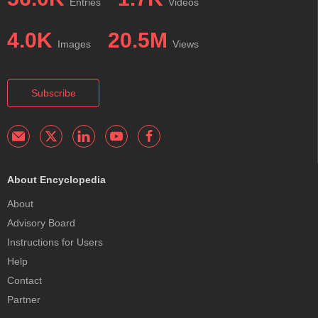
Entries
Videos
4.0K
20.5M
Images
Views
Subscribe
About Encyclopedia
About
Advisory Board
Instructions for Users
Help
Contact
Partner