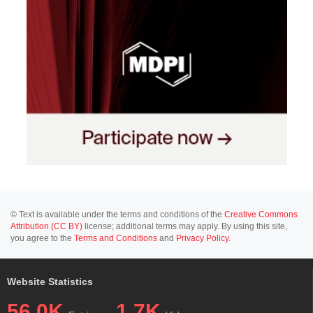
© Text is available under the terms and conditions of the
Creative Commons
Attribution (CC BY)
license; additional terms may apply. By using this site,
you agree to the
Terms and Conditions
and
Privacy Policy
.
Website Statistics
56.0K
1.7K