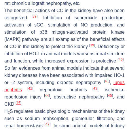
rat, chronic allograft nephropathy, etc.
The beneficial actions of CO in the kidney have also been
[
39
]
recognized
. Inhibition of superoxide production,
activation of sGC, stimulation of NO production, and
stimulation of p38 mitogen-activated protein kinase
(MAPK) pathway are all examples of the beneficial effects
[
39
]
of CO in the kidney to protect the kidney
. Deficiency or
inhibition of HO-1 in animal models worsens renal structure
[
40
]
and function, while increased expression is protective
.
So far, evidences from animal models indicate that several
kidney diseases have been associated with impaired HO-1
[
41
]
or -2 system, including diabetic nephropathy
,
lupus
[
42
]
[
43
]
nephritis
, nephrotoxic nephritis
, ischemia-
[
44
]
[
45
]
reperfusion injury
, obstructive nephropathy
, and
[
46
]
CKD
.
H
S regulates basic physiologic mechanisms of the kidney
2
such as sodium reabsorption, glomerular filtration, and
[
47
]
renal homeostasis
. In some animal models of kidney