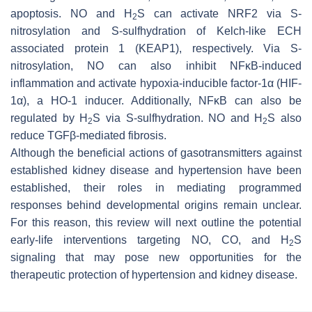
apoptosis. NO and H
S can activate NRF2 via S-
2
nitrosylation and S-sulfhydration of Kelch-like ECH
associated protein 1 (KEAP1), respectively. Via S-
nitrosylation, NO can also inhibit NFκB-induced
inflammation and activate hypoxia-inducible factor-1α (HIF-
1α), a HO-1 inducer. Additionally, NFκB can also be
regulated by H
S via S-sulfhydration. NO and H
S also
2
2
reduce TGFβ-mediated fibrosis.
Although the beneficial actions of gasotransmitters against
established kidney disease and hypertension have been
established, their roles in mediating programmed
responses behind developmental origins remain unclear.
For this reason, this review will next outline the potential
early-life interventions targeting NO, CO, and H
S
2
signaling that may pose new opportunities for the
therapeutic protection of hypertension and kidney disease.