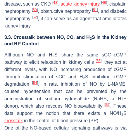
[
48
]
[
49
]
disease, such as CKD
,
acute kidney injury
, cisplatin
[
50
]
[
51
]
nephropathy
, obstructive nephropathy
, and diabetic
[
52
]
nephropathy
, it can serve as an agent that ameliorates
kidney injury.
3.3. Crosstalk between NO, CO, and H
S in the Kidney
2
and BP Control
Although NO and H
S share the same sGC–cGMP
2
[
53
]
pathway to elicit relaxation in kidney cells
, they act at
different levels, with NO increasing production of cGMP
through stimulation of sGC and H
S inhibiting cGMP
2
[
54
]
degradation
. In rats, inhibition of NO by L-NAME,
causes hypertension that can be prevented by the
administration of sodium hydrosulfide (NaHS, a H
S
2
[
55
]
donor), which also rescues NO bioavailability
. These
data support the notion that there exists a NO/H
S
2
crosstalk
in the control of blood pressure (BP).
One of the NO-based cellular signaling pathways is via