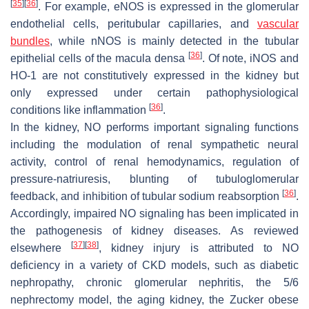
[
35
]
[
36
]
. For example, eNOS is expressed in the glomerular
endothelial cells, peritubular capillaries, and
vascular
bundles
, while nNOS is mainly detected in the tubular
[
36
]
epithelial cells of the macula densa
. Of note, iNOS and
HO-1 are not constitutively expressed in the kidney but
only expressed under certain pathophysiological
[
36
]
conditions like inflammation
.
In the kidney, NO performs important signaling functions
including the modulation of renal sympathetic neural
activity, control of renal hemodynamics, regulation of
pressure-natriuresis, blunting of tubuloglomerular
[
36
]
feedback, and inhibition of tubular sodium reabsorption
.
Accordingly, impaired NO signaling has been implicated in
the pathogenesis of kidney diseases. As reviewed
[
37
]
[
38
]
elsewhere
, kidney injury is attributed to NO
deficiency in a variety of CKD models, such as diabetic
nephropathy, chronic glomerular nephritis, the 5/6
nephrectomy model, the aging kidney, the Zucker obese