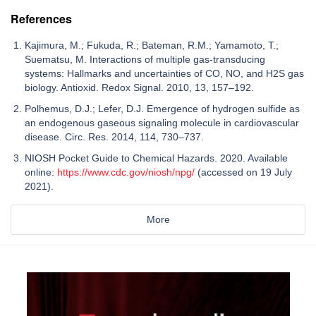
References
Kajimura, M.; Fukuda, R.; Bateman, R.M.; Yamamoto, T.;
Suematsu, M. Interactions of multiple gas-transducing
systems: Hallmarks and uncertainties of CO, NO, and H2S gas
biology. Antioxid. Redox Signal. 2010, 13, 157–192.
Polhemus, D.J.; Lefer, D.J. Emergence of hydrogen sulfide as
an endogenous gaseous signaling molecule in cardiovascular
disease. Circ. Res. 2014, 114, 730–737.
NIOSH Pocket Guide to Chemical Hazards. 2020. Available
online:
https://www.cdc.gov/niosh/npg/
(accessed on 19 July
2021).
More