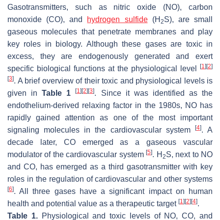
Gasotransmitters, such as nitric oxide (NO), carbon
monoxide (CO), and
hydrogen sulfide
(H
S), are small
2
gaseous molecules that penetrate membranes and play
key roles in biology. Although these gases are toxic in
excess, they are endogenously generated and exert
[
1
]
[
2
]
specific biological functions at the physiological level
[
3
]
. A brief overview of their toxic and physiological levels is
[
1
]
[
2
]
[
3
]
given in
Table 1
. Since it was identified as the
endothelium-derived relaxing factor in the 1980s, NO has
rapidly gained attention as one of the most important
[
4
]
signaling molecules in the cardiovascular system
. A
decade later, CO emerged as a gaseous vascular
[
5
]
modulator of the cardiovascular system
. H
S, next to NO
2
and CO, has emerged as a third gasotransmitter with key
roles in the regulation of cardiovascular and other systems
[
6
]
. All three gases have a significant impact on human
[
1
]
[
2
]
[
4
]
health and potential value as a therapeutic target
.
Table 1.
Physiological and toxic levels of NO, CO, and