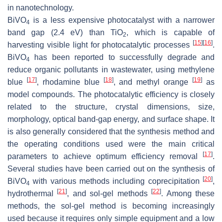
in nanotechnology.
BiVO
is a less expensive photocatalyst with a narrower
4
band gap (2.4 eV) than TiO
, which is capable of
2
[
15
]
[
16
]
harvesting visible light for photocatalytic processes
.
BiVO
has been reported to successfully degrade and
4
reduce organic pollutants in wastewater, using methylene
[
17
]
[
18
]
[
19
]
blue
, rhodamine blue
, and methyl orange
as
model compounds. The photocatalytic efficiency is closely
related to the structure, crystal dimensions, size,
morphology, optical band-gap energy, and surface shape. It
is also generally considered that the synthesis method and
the operating conditions used were the main critical
[
17
]
parameters to achieve optimum efficiency removal
.
Several studies have been carried out on the synthesis of
[
20
]
BiVO
with various methods including coprecipitation
,
4
[
21
]
[
22
]
hydrothermal
, and sol-gel methods
. Among these
methods, the sol-gel method is becoming increasingly
used because it requires only simple equipment and a low