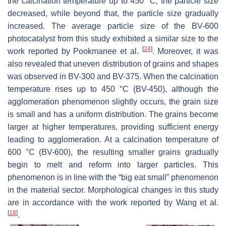
the calcination temperature up to 450 °C, the particle size
decreased, while beyond that, the particle size gradually
increased. The average particle size of the BV-600
photocatalyst from this study exhibited a similar size to the
[
24
]
work reported by Pookmanee et al.
. Moreover, it was
also revealed that uneven distribution of grains and shapes
was observed in BV-300 and BV-375. When the calcination
temperature rises up to 450 °C (BV-450), although the
agglomeration phenomenon slightly occurs, the grain size
is small and has a uniform distribution. The grains become
larger at higher temperatures, providing sufficient energy
leading to agglomeration. At a calcination temperature of
600 °C (BV-600), the resulting smaller grains gradually
begin to melt and reform into larger particles. This
phenomenon is in line with the “big eat small” phenomenon
in the material sector. Morphological changes in this study
are in accordance with the work reported by Wang et al.
[
18
]
.