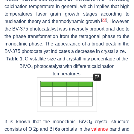
calcination temperature in general, which implies that high
temperatures favor grain growth stages according to
[
23
]
nucleation theory and thermodynamic growth
. However,
the BV-375 photocatalyst was inversely proportional due to
the phase transformation from the tetragonal phase to the
monoclinic phase. The appearance of a broad peak in the
BV-375 photocatalyst indicates a decrease in crystal size.
Table 1.
Crystallite size and crystallinity percentage of the
BiVO
photocatalyst with different calcination
4
temperatures.
It is known that the monoclinic BiVO
crystal structure
4
consists of O 2p and Bi 6s orbitals in the
valence
band and