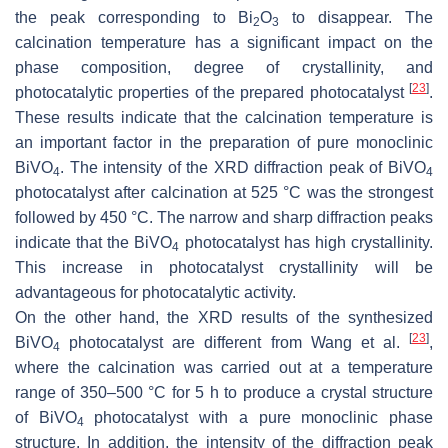
the peak corresponding to Bi
O
to disappear. The
2
3
calcination temperature has a significant impact on the
phase composition, degree of crystallinity, and
[
23
]
photocatalytic properties of the prepared photocatalyst
.
These results indicate that the calcination temperature is
an important factor in the preparation of pure monoclinic
BiVO
. The intensity of the XRD diffraction peak of BiVO
4
4
photocatalyst after calcination at 525 °C was the strongest
followed by 450 °C. The narrow and sharp diffraction peaks
indicate that the BiVO
photocatalyst has high crystallinity.
4
This increase in photocatalyst crystallinity will be
advantageous for photocatalytic activity.
On the other hand, the XRD results of the synthesized
[
23
]
BiVO
photocatalyst are different from Wang et al.
,
4
where the calcination was carried out at a temperature
range of 350–500 °C for 5 h to produce a crystal structure
of BiVO
photocatalyst with a pure monoclinic phase
4
structure. In addition, the intensity of the diffraction peak