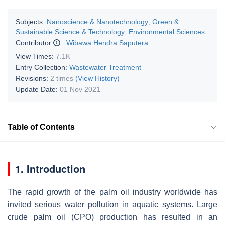
Subjects:
Nanoscience & Nanotechnology
;
Green &
Sustainable Science & Technology
;
Environmental Sciences
Contributor
:
Wibawa Hendra Saputera
View Times:
7.1K
Entry Collection:
Wastewater Treatment
Revisions:
2 times
(View History)
Update Date:
01 Nov 2021
Table of Contents
1. Introduction
The rapid growth of the palm oil industry worldwide has
invited serious water pollution in aquatic systems. Large
crude palm oil (CPO) production has resulted in an