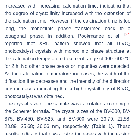
increased with increasing calcination time, indicating that
the degree of crystallinity increased with the extension of
the calcination time. However, if the calcination time is too
long, the monoclinic phase transformed back to a
[
24
]
tetragonal phase. In addition, Pookmanee et al.
reported that XRD pattern showed that all BiVO
4
photocatalyst crystals with monoclinic phase structure at
the calcination temperature treatment range of 400–600 °C
for 2 h. No other phase peaks or impurities were detected.
As the calcination temperature increases, the width of the
diffraction line decreases and the intensity of the diffraction
line increases indicating that a high crystallinity of BiVO
4
photocatalyst was obtained.
The crystal size of the sample was calculated according to
the Scherrer formula. The crystal sizes of the BV-300, BV-
375, BV-450, BV-525, and BV-600 were 23.79; 21.58;
23.89; 25.68; 26.06 nm, respectively (
Table 1
). These
results indicate that crystal size increases with increasing