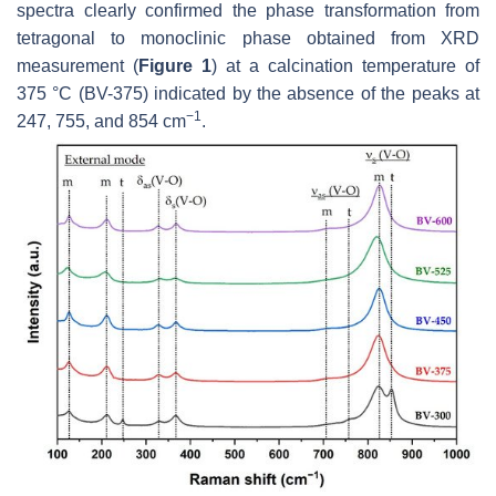
spectra clearly confirmed the phase transformation from
tetragonal to monoclinic phase obtained from XRD
measurement (
Figure 1
) at a calcination temperature of
375 °C (BV-375) indicated by the absence of the peaks at
−1
247, 755, and 854 cm
.