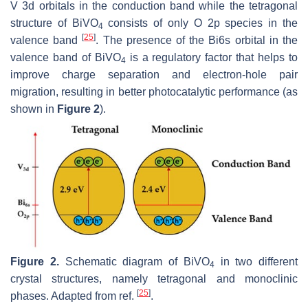
V 3d orbitals in the conduction band while the tetragonal
structure of BiVO
consists of only O 2p species in the
4
[
25
]
valence band
. The presence of the Bi6s orbital in the
valence band of BiVO
is a regulatory factor that helps to
4
improve charge separation and electron-hole pair
migration, resulting in better photocatalytic performance (as
shown in
Figure 2
).
Figure 2.
Schematic diagram of BiVO
in two different
4
crystal structures, namely tetragonal and monoclinic
[
25
]
phases. Adapted from ref.
.