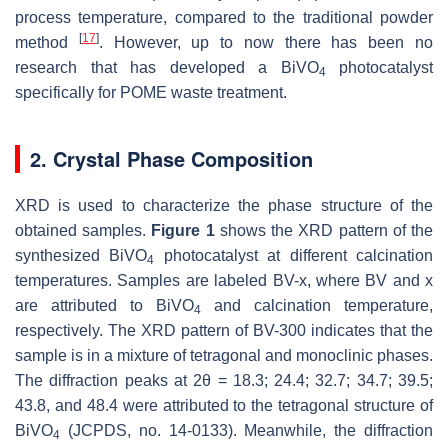
process temperature, compared to the traditional powder
[
17
]
method
. However, up to now there has been no
research that has developed a BiVO
photocatalyst
4
specifically for POME waste treatment.
2. Crystal Phase Composition
XRD is used to characterize the phase structure of the
obtained samples.
Figure 1
shows the XRD pattern of the
synthesized BiVO
photocatalyst at different calcination
4
temperatures. Samples are labeled BV-x, where BV and x
are attributed to BiVO
and calcination temperature,
4
respectively. The XRD pattern of BV-300 indicates that the
sample is in a mixture of tetragonal and monoclinic phases.
The diffraction peaks at 2θ = 18.3; 24.4; 32.7; 34.7; 39.5;
43.8, and 48.4 were attributed to the tetragonal structure of
BiVO
(JCPDS, no. 14-0133). Meanwhile, the diffraction
4