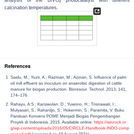
analysis of the BiVO
photocatalyst with different
4
calcination temperatures.
References
Saidu, M.; Yuzir, A.; Razman, M.; Azman, S. Influence of palm
oil mill effluent as inoculum on anaerobic digestion of cattle
manure for biogas production. Bioresour. Technol. 2013, 141,
174–176.
Rahayu, A.S.; Karsiwulan, D.; Yuwono, H.; Trisnawati, I.;
Mulyasari, S.; Rahardjo, S.; Hokermin, S.; Paramita, V. Buku
Panduan Konversi POME Menjadi Biogas Pengembangan
Proyek di Indonesia. 2015. Available online:
https://winrock.or
g/wp-content/uploads/2016/05/CIRCLE-Handbook-INDO-comp