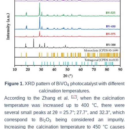
Figure 1.
XRD pattern of BiVO
photocatalyst with different
4
calcination temperatures.
[
17
]
According to the Zhang et al.
, when the calcination
temperature was increased up to 400 °C, there were
several small peaks at 2θ = 25.7°; 27.7°, and 32.3°, which
correspond to Bi
O
being considered an impurity.
2
3
Increasing the calcination temperature to 450 °C causes