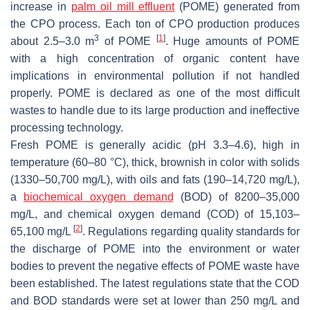
increase in
palm oil mill effluent
(POME) generated from
the CPO process. Each ton of CPO production produces
3
[
1
]
about 2.5–3.0 m
of POME
. Huge amounts of POME
with a high concentration of organic content have
implications in environmental pollution if not handled
properly. POME is declared as one of the most difficult
wastes to handle due to its large production and ineffective
processing technology.
Fresh POME is generally acidic (pH 3.3–4.6), high in
temperature (60–80 °C), thick, brownish in color with solids
(1330–50,700 mg/L), with oils and fats (190–14,720 mg/L),
a
biochemical oxygen demand
(BOD) of 8200–35,000
mg/L, and chemical oxygen demand (COD) of 15,103–
[
2
]
65,100 mg/L
. Regulations regarding quality standards for
the discharge of POME into the environment or water
bodies to prevent the negative effects of POME waste have
been established. The latest regulations state that the COD
and BOD standards were set at lower than 250 mg/L and