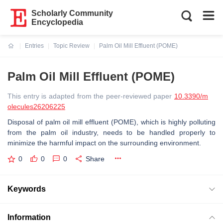
Scholarly Community
Encyclopedia
Entries
Topic Review
Palm Oil Mill Effluent (POME)
Current:
Palm Oil Mill Effluent (POME)
This entry is adapted from the peer-reviewed paper
10.3390/m
olecules26206225
Disposal of palm oil mill effluent (POME), which is highly polluting
from the palm oil industry, needs to be handled properly to
minimize the harmful impact on the surrounding environment.
0
0
0
Share
Keywords
Information