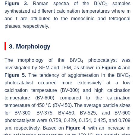
Figure 3.
Raman spectra of the BiVO
samples
4
synthesized at different calcination temperatures where
m
and
t
are attributed to the monoclinic and tetragonal
phases, respectively.
3. Morphology
The morphology of the BiVO
photocatalyst was
4
investigated by SEM and TEM, as shown in
Figure 4
and
Figure 5
. The tendency of agglomeration in the BiVO
4
photocatalyst occurred more extensively at a low
calcination temperature (BV-300) and high calcination
temperature (BV-600) compared to the calcination
temperature of 450 °C (BV-450). The average particle sizes
for BV-300, BV-375, BV-450, BV-525, and BV-600
photocatalysts were 0.759, 0.429, 0.154, 0.425, and 0.709
µm, respectively. Based on
Figure 4
, with an increase in