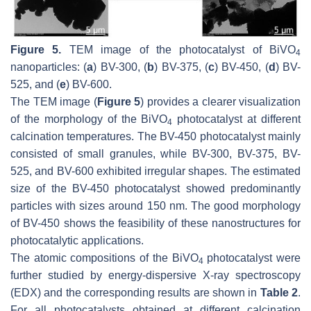
Figure 5.
TEM image of the photocatalyst of BiVO
4
nanoparticles: (
a
) BV-300, (
b
) BV-375, (
c
) BV-450, (
d
) BV-
525, and (
e
) BV-600.
The TEM image (
Figure 5
) provides a clearer visualization
of the morphology of the BiVO
photocatalyst at different
4
calcination temperatures. The BV-450 photocatalyst mainly
consisted of small granules, while BV-300, BV-375, BV-
525, and BV-600 exhibited irregular shapes. The estimated
size of the BV-450 photocatalyst showed predominantly
particles with sizes around 150 nm. The good morphology
of BV-450 shows the feasibility of these nanostructures for
photocatalytic applications.
The atomic compositions of the BiVO
photocatalyst were
4
further studied by energy-dispersive X-ray spectroscopy
(EDX) and the corresponding results are shown in
Table 2
.
For all photocatalysts obtained at different calcination