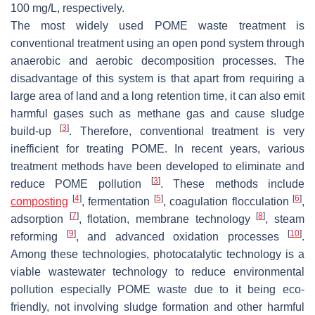
100 mg/L, respectively.
The most widely used POME waste treatment is
conventional treatment using an open pond system through
anaerobic and aerobic decomposition processes. The
disadvantage of this system is that apart from requiring a
large area of land and a long retention time, it can also emit
harmful gases such as methane gas and cause sludge
[
3
]
build-up
. Therefore, conventional treatment is very
inefficient for treating POME. In recent years, various
treatment methods have been developed to eliminate and
[
3
]
reduce POME pollution
. These methods include
[
4
]
[
5
]
[
6
]
composting
, fermentation
, coagulation flocculation
,
[
7
]
[
8
]
adsorption
, flotation, membrane technology
, steam
[
9
]
[
10
]
reforming
, and advanced oxidation processes
.
Among these technologies, photocatalytic technology is a
viable wastewater technology to reduce environmental
pollution especially POME waste due to it being eco-
friendly, not involving sludge formation and other harmful