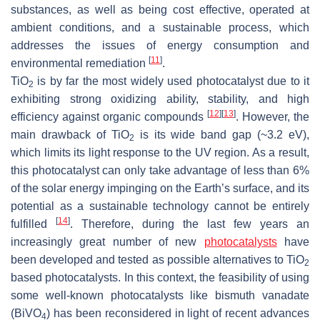
substances, as well as being cost effective, operated at
ambient conditions, and a sustainable process, which
addresses the issues of energy consumption and
[
11
]
environmental remediation
.
TiO
is by far the most widely used photocatalyst due to it
2
exhibiting strong oxidizing ability, stability, and high
[
12
]
[
13
]
efficiency against organic compounds
. However, the
main drawback of TiO
is its wide band gap (~3.2 eV),
2
which limits its light response to the UV region. As a result,
this photocatalyst can only take advantage of less than 6%
of the solar energy impinging on the Earth’s surface, and its
potential as a sustainable technology cannot be entirely
[
14
]
fulfilled
. Therefore, during the last few years an
increasingly great number of new
photocatalysts
have
been developed and tested as possible alternatives to TiO
2
based photocatalysts. In this context, the feasibility of using
some well-known photocatalysts like bismuth vanadate
(BiVO
) has been reconsidered in light of recent advances
4