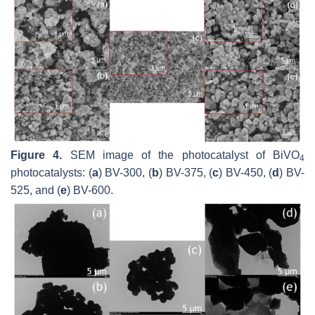
Figure 4.
SEM image of the photocatalyst of BiVO
4
photocatalysts: (
a
) BV-300, (
b
) BV-375, (
c
) BV-450, (
d
) BV-
525, and (
e
) BV-600.