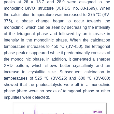
peaks at 2θ = 18.7 and 28.9 were assigned to the
monoclinic BiVO
structure (JCPDS, no. 83-1699). When
4
the calcination temperature was increased to 375 °C (BV-
375), a phase change began to occur towards the
monoclinic, which can be seen by decreasing the intensity
of the tetragonal phase and followed by an increase in
intensity in the monoclinic phase. When the calcination
temperature increases to 450 °C (BV-450), the tetragonal
phase peak disappeared while it predominantly consists of
the monoclinic phase. In addition, it generated a sharper
XRD pattern, which shows better crystallinity and an
increase in crystallite size. Subsequent calcination to
temperatures of 525 °C (BV-525) and 600 °C (BV-600)
showed that the photocatalysts were all in a monoclinic
phase (there were no peaks of tetragonal phase or other
impurities were detected).