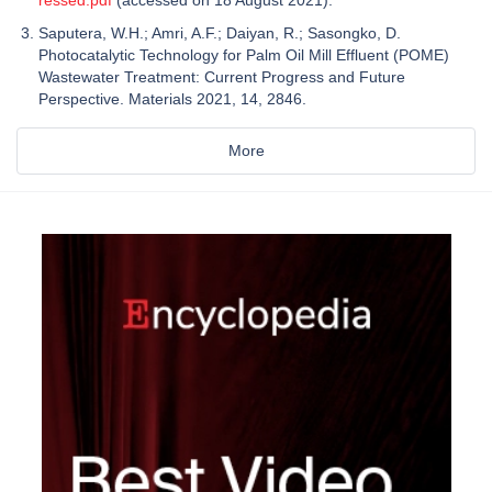
ressed.pdf
(accessed on 18 August 2021).
Saputera, W.H.; Amri, A.F.; Daiyan, R.; Sasongko, D.
Photocatalytic Technology for Palm Oil Mill Effluent (POME)
Wastewater Treatment: Current Progress and Future
Perspective. Materials 2021, 14, 2846.
More