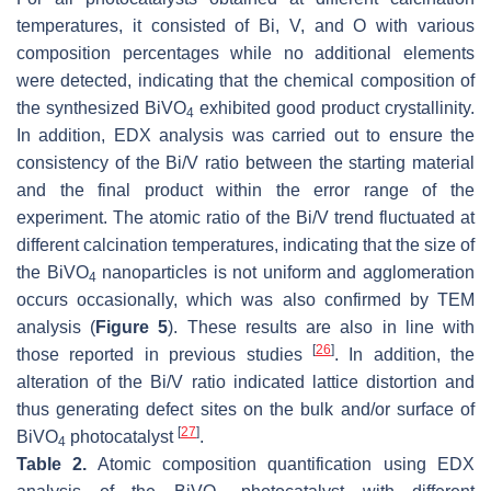
temperatures, it consisted of Bi, V, and O with various
composition percentages while no additional elements
were detected, indicating that the chemical composition of
the synthesized BiVO
exhibited good product crystallinity.
4
In addition, EDX analysis was carried out to ensure the
consistency of the Bi/V ratio between the starting material
and the final product within the error range of the
experiment. The atomic ratio of the Bi/V trend fluctuated at
different calcination temperatures, indicating that the size of
the BiVO
nanoparticles is not uniform and agglomeration
4
occurs occasionally, which was also confirmed by TEM
analysis (
Figure 5
). These results are also in line with
[
26
]
those reported in previous studies
. In addition, the
alteration of the Bi/V ratio indicated lattice distortion and
thus generating defect sites on the bulk and/or surface of
[
27
]
BiVO
photocatalyst
.
4
Table 2.
Atomic composition quantification using EDX