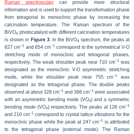
Raman spectroscopy
can provide more structural
information and is used to support the transformation phase
from tetragonal to monoclinic phase by increasing the
calcination temperature. The Raman spectrum of the
BiVO
photocatalyst with different calcination temperatures
4
is shown in
Figure 3
. In the BiVO
spectrum, the peaks at
4
−1
−1
827 cm
and 854 cm
correspond to the symmetrical V-O
stretching mode of monoclinic and tetragonal phases,
−1
respectively. The weak shoulder peak near 710 cm
was
designated as the monoclinic V-O asymmetric stretching
−1
mode, while the shoulder peak near 755 cm
was
designated as the tetragonal phase. The double peaks
−1
−1
observed at about 328 cm
and 366 cm
were associated
with an asymmetric bending mode (VO
) and a symmetric
4
−1
bending mode (VO
) respectively. The peaks at 126 cm
4
−1
and 210 cm
correspond to crystal lattice vibrations for the
−1
monoclinic phase while the peak at 247 cm
is attributed
to the tetragonal phase (external mode). The Raman