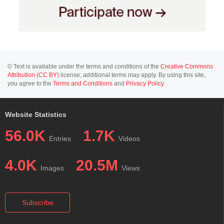
© Text is available under the terms and conditions of the
Creative Commons
Attribution (CC BY)
license; additional terms may apply. By using this site,
you agree to the
Terms and Conditions
and
Privacy Policy
.
Website Statistics
56.0K
1.7K
Entries
Videos
4.0K
20.5M
Images
Views
Subscribe