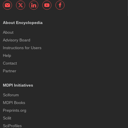
About Encyclopedia
About
Advisory Board
Instructions for Users
Help
Contact
Partner
MDPI Initiatives
Sciforum
MDPI Books
Preprints.org
Scilit
SciProfiles