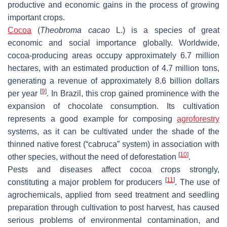
productive and economic gains in the process of growing
important crops.
Cocoa
(
Theobroma cacao
L.) is a species of great
economic and social importance globally. Worldwide,
cocoa-producing areas occupy approximately 6.7 million
hectares, with an estimated production of 4.7 million tons,
generating a revenue of approximately 8.6 billion dollars
[
9
]
per year
. In Brazil, this crop gained prominence with the
expansion of chocolate consumption. Its cultivation
represents a good example for composing
agroforestry
systems, as it can be cultivated under the shade of the
thinned native forest (“cabruca” system) in association with
[
10
]
other species, without the need of deforestation
.
Pests and diseases affect cocoa crops strongly,
[
11
]
constituting a major problem for producers
. The use of
agrochemicals, applied from seed treatment and seedling
preparation through cultivation to post harvest, has caused
serious problems of environmental contamination, and