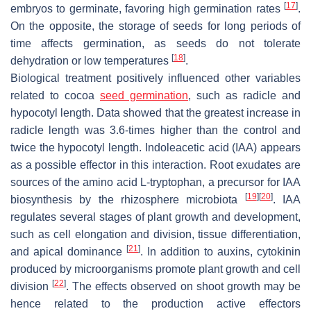
[
17
]
embryos to germinate, favoring high germination rates
.
On the opposite, the storage of seeds for long periods of
time affects germination, as seeds do not tolerate
[
18
]
dehydration or low temperatures
.
Biological treatment positively influenced other variables
related to cocoa
seed germination
, such as radicle and
hypocotyl length. Data showed that the greatest increase in
radicle length was 3.6-times higher than the control and
twice the hypocotyl length. Indoleacetic acid (IAA) appears
as a possible effector in this interaction. Root exudates are
sources of the amino acid L-tryptophan, a precursor for IAA
[
19
]
[
20
]
biosynthesis by the rhizosphere microbiota
. IAA
regulates several stages of plant growth and development,
such as cell elongation and division, tissue differentiation,
[
21
]
and apical dominance
. In addition to auxins, cytokinin
produced by microorganisms promote plant growth and cell
[
22
]
division
. The effects observed on shoot growth may be
hence related to the production active effectors