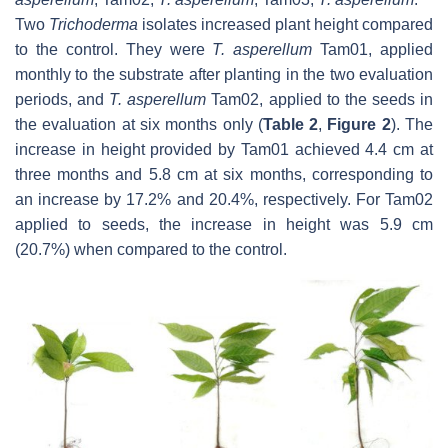
Two
Trichoderma
isolates increased plant height compared
to the control. They were
T. asperellum
Tam01, applied
monthly to the substrate after planting in the two evaluation
periods, and
T. asperellum
Tam02, applied to the seeds in
the evaluation at six months only (
Table 2
,
Figure 2
). The
increase in height provided by Tam01 achieved 4.4 cm at
three months and 5.8 cm at six months, corresponding to
an increase by 17.2% and 20.4%, respectively. For Tam02
applied to seeds, the increase in height was 5.9 cm
(20.7%) when compared to the control.