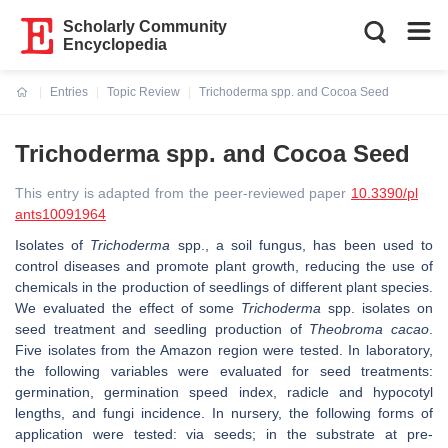
Scholarly Community
Encyclopedia
Entries
Topic Review
Trichoderma spp. and Cocoa Seed
Current:
Trichoderma spp. and Cocoa Seed
This entry is adapted from the peer-reviewed paper
10.3390/pl
ants10091964
Isolates of
Trichoderma
spp., a soil fungus, has been used to
control diseases and promote plant growth, reducing the use of
chemicals in the production of seedlings of different plant species.
We evaluated the effect of some
Trichoderma
spp. isolates on
seed treatment and seedling production of
Theobroma cacao
.
Five isolates from the Amazon region were tested. In laboratory,
the following variables were evaluated for seed treatments:
germination, germination speed index, radicle and hypocotyl
lengths, and fungi incidence. In nursery, the following forms of
application were tested: via seeds; in the substrate at pre-