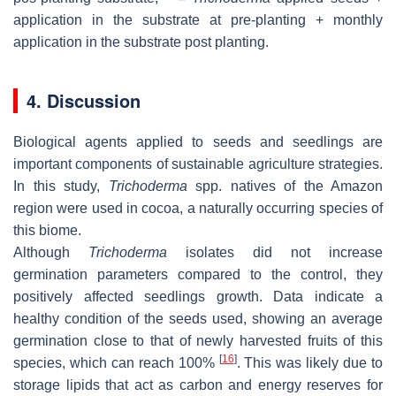
application in the substrate at pre-planting + monthly
application in the substrate post planting.
4. Discussion
Biological agents applied to seeds and seedlings are
important components of sustainable agriculture strategies.
In this study,
Trichoderma
spp. natives of the Amazon
region were used in cocoa, a naturally occurring species of
this biome.
Although
Trichoderma
isolates did not increase
germination parameters compared to the control, they
positively affected seedlings growth. Data indicate a
healthy condition of the seeds used, showing an average
germination close to that of newly harvested fruits of this
[
16
]
species, which can reach 100%
. This was likely due to
storage lipids that act as carbon and energy reserves for