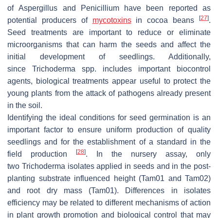
of
Aspergillus
and
Penicillium
have been reported as
[
27
]
potential producers of
mycotoxins
in cocoa beans
.
Seed treatments are important to reduce or eliminate
microorganisms that can harm the seeds and affect the
initial development of seedlings. Additionally,
since
Trichoderma
spp. includes important biocontrol
agents, biological treatments appear useful to protect the
young plants from the attack of pathogens already present
in the soil.
Identifying the ideal conditions for seed germination is an
important factor to ensure uniform production of quality
seedlings and for the establishment of a standard in the
[
28
]
field production
. In the nursery assay, only
two
Trichoderma
isolates applied in seeds and in the post-
planting substrate influenced height (Tam01 and Tam02)
and root dry mass (Tam01). Differences in isolates
efficiency may be related to different mechanisms of action
in plant growth promotion and biological control that may