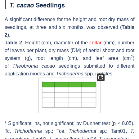
Seedlings
T. cacao
A significant difference for the height and root dry mass of
seedlings, at three and six months, was observed (
Table
2
).
Table 2.
Height (cm), diameter of the
collar
(mm), number
of leaves per plant, dry mass (DM) of aerial shoot and root
2
system (g), root length (cm), and leaf area (cm
)
of
Theobroma cacao
seedlings submitted to different
application modes and
Trichoderma
spp. isolates.
* Significant; ns, not significant; by Dunnett test (
p
< 0.05).
Tc,
Trichoderma
sp.; Tce,
Trichoderma
sp.; Tam01,
T.
asperellum
;
Tam02,
T. asperellum
;
Tam03,
T. asperellum
.