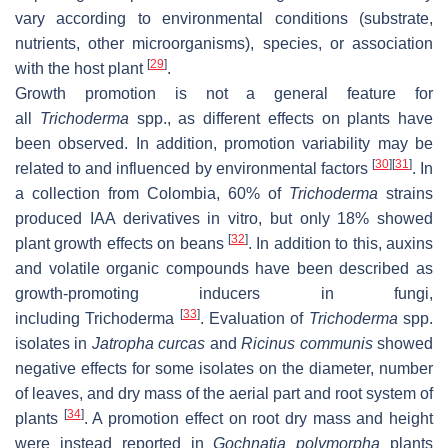
vary according to environmental conditions (substrate,
nutrients, other microorganisms), species, or association
[
29
]
with the host plant
.
Growth promotion is not a general feature for
all
Trichoderma
spp., as different effects on plants have
been observed. In addition, promotion variability may be
[
30
]
[
31
]
related to and influenced by environmental factors
. In
a collection from Colombia, 60% of
Trichoderma
strains
produced IAA derivatives in vitro, but only 18% showed
[
32
]
plant growth effects on beans
. In addition to this, auxins
and volatile organic compounds have been described as
growth-promoting inducers in fungi,
[
33
]
including
Trichoderma
. Evaluation of
Trichoderma
spp.
isolates in
Jatropha curcas
and
Ricinus communis
showed
negative effects for some isolates on the diameter, number
of leaves, and dry mass of the aerial part and root system of
[
34
]
plants
. A promotion effect on root dry mass and height
were instead reported in
Gochnatia polymorpha
plants