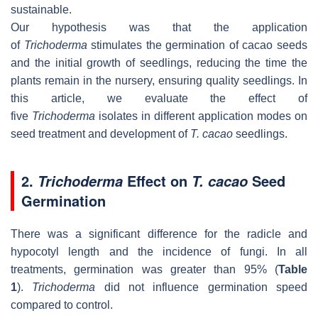
sustainable.
Our hypothesis was that the application
of
Trichoderma
stimulates the germination of cacao seeds
and the initial growth of seedlings, reducing the time the
plants remain in the nursery, ensuring quality seedlings. In
this article, we evaluate the effect of
five
Trichoderma
isolates in different application modes on
seed treatment and development of
T. cacao
seedlings.
2.
Effect on
Seed
Trichoderma
T. cacao
Germination
There was a significant difference for the radicle and
hypocotyl length and the incidence of fungi. In all
treatments, germination was greater than 95% (
Table
1
).
Trichoderma
did not influence germination speed
compared to control.