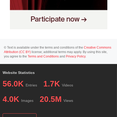
© Text is available under the terms and conditions of the
Creative Commons
Attribution (CC BY)
license; additional terms may apply. By using this site,
you agree to the
Terms and Conditions
and
Privacy Policy
.
Website Statistics
56.0K
1.7K
Entries
Videos
4.0K
20.5M
Images
Views