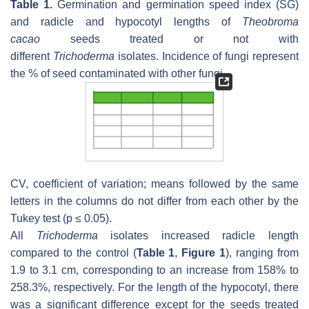
Table 1.
Germination and germination speed index (SG)
and radicle and hypocotyl lengths of
Theobroma
cacao
seeds treated or not with
different
Trichoderma
isolates. Incidence of fungi represent
the % of seed contaminated with other fungi.
CV, coefficient of variation; means followed by the same
letters in the columns do not differ from each other by the
Tukey test (
p
≤ 0.05).
All
Trichoderma
isolates increased radicle length
compared to the control (
Table 1
,
Figure 1
), ranging from
1.9 to 3.1 cm, corresponding to an increase from 158% to
258.3%, respectively. For the length of the hypocotyl, there
was a significant difference except for the seeds treated