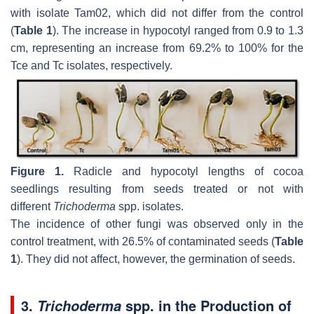
with isolate Tam02, which did not differ from the control
(
Table 1
). The increase in hypocotyl ranged from 0.9 to 1.3
cm, representing an increase from 69.2% to 100% for the
Tce and Tc isolates, respectively.
Figure 1.
Radicle and hypocotyl lengths of cocoa
seedlings resulting from seeds treated or not with
different
Trichoderma
spp. isolates.
The incidence of other fungi was observed only in the
control treatment, with 26.5% of contaminated seeds (
Table
1
). They did not affect, however, the germination of seeds.
3.
spp. in the Production of
Trichoderma