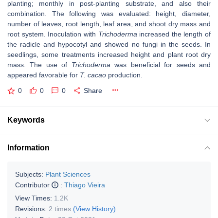
planting; monthly in post-planting substrate, and also their
combination. The following was evaluated: height, diameter,
number of leaves, root length, leaf area, and shoot dry mass and
root system. Inoculation with
Trichoderma
increased the length of
the radicle and hypocotyl and showed no fungi in the seeds. In
seedlings, some treatments increased height and plant root dry
mass. The use of
Trichoderma
was beneficial for seeds and
appeared favorable for
T. cacao
production.
0
0
0
Share
Keywords
Information
Subjects:
Plant Sciences
Contributor
:
Thiago Vieira
View Times:
1.2K
Revisions:
2 times
(View History)