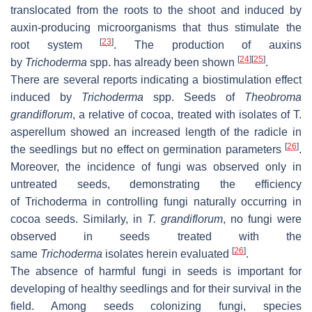
translocated from the roots to the shoot and induced by
auxin-producing microorganisms that thus stimulate the
[
23
]
root system
. The production of auxins
[
24
]
[
25
]
by
Trichoderma
spp. has already been shown
.
There are several reports indicating a biostimulation effect
induced by
Trichoderma
spp. Seeds of
Theobroma
grandiflorum
, a relative of cocoa, treated with isolates of
T.
asperellum
showed an increased length of the radicle in
[
26
]
the seedlings but no effect on germination parameters
.
Moreover, the incidence of fungi was observed only in
untreated seeds, demonstrating the efficiency
of
Trichoderma
in controlling fungi naturally occurring in
cocoa seeds. Similarly, in
T. grandiflorum
, no fungi were
observed in seeds treated with the
[
26
]
same
Trichoderma
isolates herein evaluated
.
The absence of harmful fungi in seeds is important for
developing of healthy seedlings and for their survival in the
field. Among seeds colonizing fungi, species