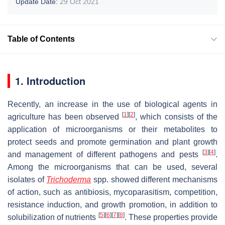
Update Date:
29 Oct 2021
Table of Contents
1. Introduction
Recently, an increase in the use of biological agents in
[
1
]
[
2
]
agriculture has been observed
, which consists of the
application of microorganisms or their metabolites to
protect seeds and promote germination and plant growth
[
3
]
[
4
]
and management of different pathogens and pests
.
Among the microorganisms that can be used, several
isolates of
Trichoderma
spp. showed different mechanisms
of action, such as antibiosis, mycoparasitism, competition,
resistance induction, and growth promotion, in addition to
[
5
]
[
6
]
[
7
]
[
8
]
solubilization of nutrients
. These properties provide