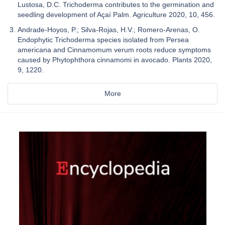
Lustosa, D.C. Trichoderma contributes to the germination and
seedling development of Açaí Palm. Agriculture 2020, 10, 456.
Andrade-Hoyos, P.; Silva-Rojas, H.V.; Romero-Arenas, O.
Endophytic Trichoderma species isolated from Persea
americana and Cinnamomum verum roots reduce symptoms
caused by Phytophthora cinnamomi in avocado. Plants 2020,
9, 1220.
More