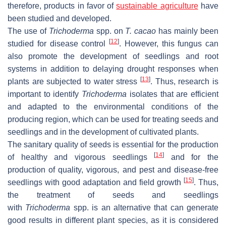
therefore, products in favor of
sustainable agriculture
have
been studied and developed.
The use of
Trichoderma
spp. on
T. cacao
has mainly been
[
12
]
studied for disease control
. However, this fungus can
also promote the development of seedlings and root
systems in addition to delaying drought responses when
[
13
]
plants are subjected to water stress
. Thus, research is
important to identify
Trichoderma
isolates that are efficient
and adapted to the environmental conditions of the
producing region, which can be used for treating seeds and
seedlings and in the development of cultivated plants.
The sanitary quality of seeds is essential for the production
[
14
]
of healthy and vigorous seedlings
and for the
production of quality, vigorous, and pest and disease-free
[
15
]
seedlings with good adaptation and field growth
. Thus,
the treatment of seeds and seedlings
with
Trichoderma
spp. is an alternative that can generate
good results in different plant species, as it is considered