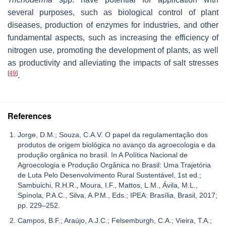
several purposes, such as biological control of plant
diseases, production of enzymes for industries, and other
fundamental aspects, such as increasing the efficiency of
nitrogen use, promoting the development of plants, as well
as productivity and alleviating the impacts of salt stresses
[
49
]
.
References
Jorge, D.M.; Souza, C.A.V. O papel da regulamentação dos
produtos de origem biológica no avanço da agroecologia e da
produção orgânica no brasil. In A Política Nacional de
Agroecologia e Produção Orgânica no Brasil: Uma Trajetória
de Luta Pelo Desenvolvimento Rural Sustentável, 1st ed.;
Sambuichi, R.H.R., Moura, I.F., Mattos, L.M., Ávila, M.L.,
Spínola, P.A.C., Silva, A.P.M., Eds.; IPEA: Brasília, Brasil, 2017;
pp. 229–252.
Campos, B.F.; Araújo, A.J.C.; Felsemburgh, C.A.; Vieira, T.A.;