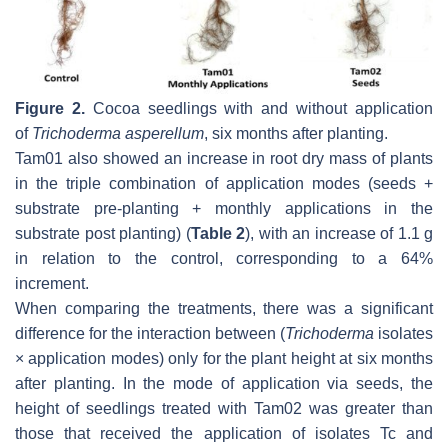
Figure 2.
Cocoa seedlings with and without application
of
Trichoderma asperellum
, six months after planting.
Tam01 also showed an increase in root dry mass of plants
in the triple combination of application modes (seeds +
substrate pre-planting + monthly applications in the
substrate post planting) (
Table 2
), with an increase of 1.1 g
in relation to the control, corresponding to a 64%
increment.
When comparing the treatments, there was a significant
difference for the interaction between (
Trichoderma
isolates
× application modes) only for the plant height at six months
after planting. In the mode of application via seeds, the
height of seedlings treated with Tam02 was greater than
those that received the application of isolates Tc and