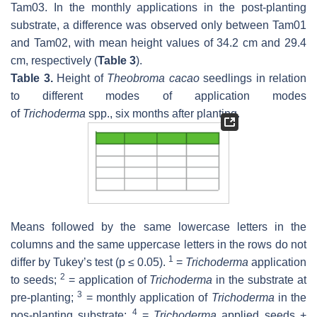
Tam03. In the monthly applications in the post-planting
substrate, a difference was observed only between Tam01
and Tam02, with mean height values of 34.2 cm and 29.4
cm, respectively (
Table 3
).
Table 3.
Height of
Theobroma cacao
seedlings in relation
to different modes of application modes
of
Trichoderma
spp., six months after planting.
Means followed by the same lowercase letters in the
columns and the same uppercase letters in the rows do not
1
differ by Tukey’s test (
p
≤ 0.05).
=
Trichoderma
application
2
to seeds;
= application of
Trichoderma
in the substrate at
3
pre-planting;
= monthly application of
Trichoderma
in the
4
pos-planting substrate;
=
Trichoderma
applied seeds +