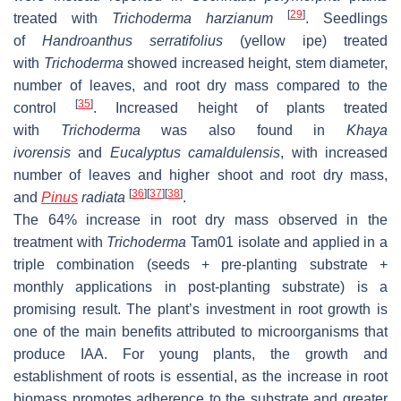
[
29
]
treated with
Trichoderma harzianum
. Seedlings
of
Handroanthus serratifolius
(yellow ipe) treated
with
Trichoderma
showed increased height, stem diameter,
number of leaves, and root dry mass compared to the
[
35
]
control
. Increased height of plants treated
with
Trichoderma
was also found in
Khaya
ivorensis
and
Eucalyptus camaldulensis
,
with increased
number of leaves and higher shoot and root dry mass,
[
36
]
[
37
]
[
38
]
and
Pinus
radiata
.
The 64% increase in root dry mass observed in the
treatment with
Trichoderma
Tam01 isolate and applied in a
triple combination (seeds + pre-planting substrate +
monthly applications in post-planting substrate) is a
promising result. The plant’s investment in root growth is
one of the main benefits attributed to microorganisms that
produce IAA. For young plants, the growth and
establishment of roots is essential, as the increase in root
biomass promotes adherence to the substrate and greater