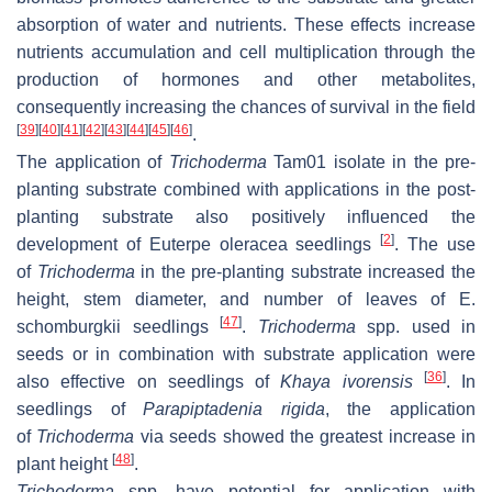
absorption of water and nutrients. These effects increase
nutrients accumulation and cell multiplication through the
production of hormones and other metabolites,
consequently increasing the chances of survival in the field
[
39
]
[
40
]
[
41
]
[
42
]
[
43
]
[
44
]
[
45
]
[
46
]
.
The application of
Trichoderma
Tam01 isolate in the pre-
planting substrate combined with applications in the post-
planting substrate also positively influenced the
[
2
]
development of
Euterpe oleracea
seedlings
. The use
of
Trichoderma
in the pre-planting substrate increased the
height, stem diameter, and number of leaves of
E.
[
47
]
schomburgkii
seedlings
.
Trichoderma
spp. used in
seeds or in combination with substrate application were
[
36
]
also effective on seedlings of
Khaya ivorensis
. In
seedlings of
Parapiptadenia rigida
, the application
of
Trichoderma
via seeds showed the greatest increase in
[
48
]
plant height
.
Trichoderma
spp. have potential for application with