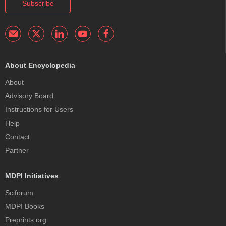
Subscribe
About Encyclopedia
About
Advisory Board
Instructions for Users
Help
Contact
Partner
MDPI Initiatives
Sciforum
MDPI Books
Preprints.org