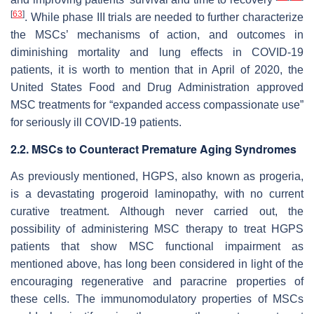
[
63
]
. While phase III trials are needed to further characterize
the MSCs’ mechanisms of action, and outcomes in
diminishing mortality and lung effects in COVID-19
patients, it is worth to mention that in April of 2020, the
United States Food and Drug Administration approved
MSC treatments for “expanded access compassionate use”
for seriously ill COVID-19 patients.
2.2. MSCs to Counteract Premature Aging Syndromes
As previously mentioned, HGPS, also known as progeria,
is a devastating progeroid laminopathy, with no current
curative treatment. Although never carried out, the
possibility of administering MSC therapy to treat HGPS
patients that show MSC functional impairment as
mentioned above, has long been considered in light of the
encouraging regenerative and paracrine properties of
these cells. The immunomodulatory properties of MSCs