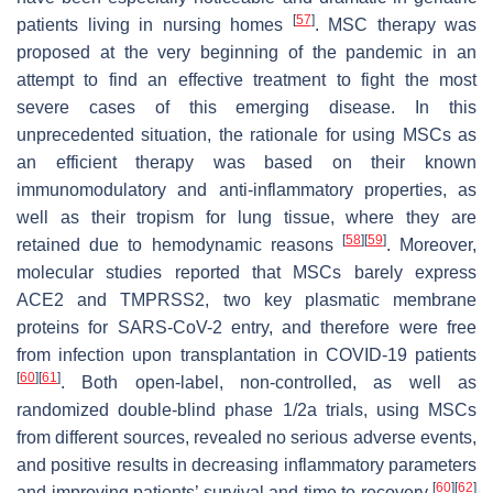
[
57
]
patients living in nursing homes
. MSC therapy was
proposed at the very beginning of the pandemic in an
attempt to find an effective treatment to fight the most
severe cases of this emerging disease. In this
unprecedented situation, the rationale for using MSCs as
an efficient therapy was based on their known
immunomodulatory and anti-inflammatory properties, as
well as their tropism for lung tissue, where they are
[
58
]
[
59
]
retained due to hemodynamic reasons
. Moreover,
molecular studies reported that MSCs barely express
ACE2 and TMPRSS2, two key plasmatic membrane
proteins for SARS-CoV-2 entry, and therefore were free
from infection upon transplantation in COVID-19 patients
[
60
]
[
61
]
. Both open-label, non-controlled, as well as
randomized double-blind phase 1/2a trials, using MSCs
from different sources, revealed no serious adverse events,
and positive results in decreasing inflammatory parameters
[
60
]
[
62
]
and improving patients’ survival and time to recovery