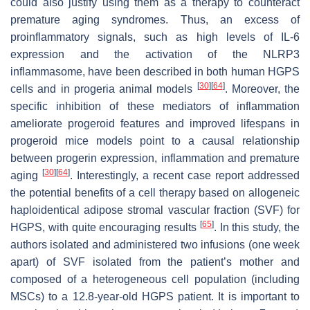
could also justify using them as a therapy to counteract
premature aging syndromes. Thus, an excess of
proinflammatory signals, such as high levels of IL-6
expression and the activation of the NLRP3
inflammasome, have been described in both human HGPS
[
30
]
[
64
]
cells and in progeria animal models
. Moreover, the
specific inhibition of these mediators of inflammation
ameliorate progeroid features and improved lifespans in
progeroid mice models point to a causal relationship
between progerin expression, inflammation and premature
[
30
]
[
64
]
aging
. Interestingly, a recent case report addressed
the potential benefits of a cell therapy based on allogeneic
haploidentical adipose stromal vascular fraction (SVF) for
[
65
]
HGPS, with quite encouraging results
. In this study, the
authors isolated and administered two infusions (one week
apart) of SVF isolated from the patient’s mother and
composed of a heterogeneous cell population (including
MSCs) to a 12.8-year-old HGPS patient. It is important to