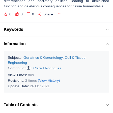
differentiation and secretory abilities, leading to diminished
function and deleterious consequences for tissue homeostasis.
0
0
0
Share
Keywords
Information
Subjects:
Geriatrics & Gerontology
;
Cell & Tissue
Engineering
Contributor
:
Clara I Rodriguez
View Times:
809
Revisions:
2 times
(View History)
Update Date:
26 Oct 2021
Table of Contents