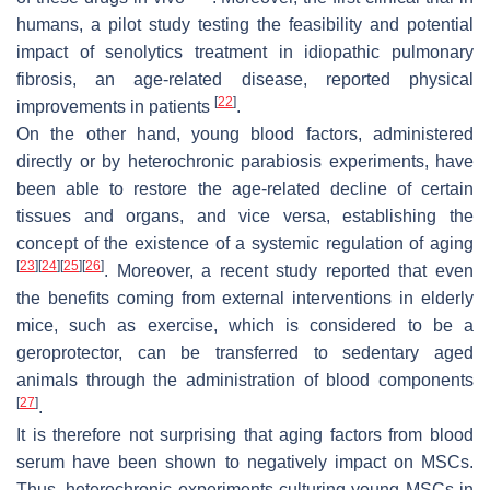
humans, a pilot study testing the feasibility and potential
impact of senolytics treatment in idiopathic pulmonary
fibrosis, an age-related disease, reported physical
[
22
]
improvements in patients
.
On the other hand, young blood factors, administered
directly or by heterochronic parabiosis experiments, have
been able to restore the age-related decline of certain
tissues and organs, and vice versa, establishing the
concept of the existence of a systemic regulation of aging
[
23
]
[
24
]
[
25
]
[
26
]
. Moreover, a recent study reported that even
the benefits coming from external interventions in elderly
mice, such as exercise, which is considered to be a
geroprotector, can be transferred to sedentary aged
animals through the administration of blood components
[
27
]
.
It is therefore not surprising that aging factors from blood
serum have been shown to negatively impact on MSCs.
Thus, heterochronic experiments culturing young MSCs in