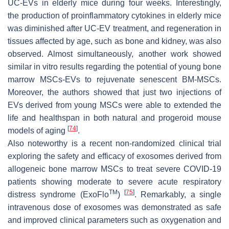
UC-EVs in elderly mice during four weeks. Interestingly,
the production of proinflammatory cytokines in elderly mice
was diminished after UC-EV treatment, and regeneration in
tissues affected by age, such as bone and kidney, was also
observed. Almost simultaneously, another work showed
similar in vitro results regarding the potential of young bone
marrow MSCs-EVs to rejuvenate senescent BM-MSCs.
Moreover, the authors showed that just two injections of
EVs derived from young MSCs were able to extended the
life and healthspan in both natural and progeroid mouse
[
74
]
models of aging
.
Also noteworthy is a recent non-randomized clinical trial
exploring the safety and efficacy of exosomes derived from
allogeneic bone marrow MSCs to treat severe COVID-19
patients showing moderate to severe acute respiratory
TM
[
75
]
distress syndrome (ExoFlo
)
. Remarkably, a single
intravenous dose of exosomes was demonstrated as safe
and improved clinical parameters such as oxygenation and