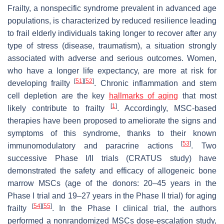
Frailty, a nonspecific syndrome prevalent in advanced age
populations, is characterized by reduced resilience leading
to frail elderly individuals taking longer to recover after any
type of stress (disease, traumatism), a situation strongly
associated with adverse and serious outcomes. Women,
who have a longer life expectancy, are more at risk for
[
51
]
[
52
]
developing frailty
. Chronic inflammation and stem
cell depletion are the key
hallmarks of aging
that most
[
1
]
likely contribute to frailty
. Accordingly, MSC-based
therapies have been proposed to ameliorate the signs and
symptoms of this syndrome, thanks to their known
[
53
]
immunomodulatory and paracrine actions
. Two
successive Phase I/II trials (CRATUS study) have
demonstrated the safety and efficacy of allogeneic bone
marrow MSCs (age of the donors: 20–45 years in the
Phase I trial and 19–27 years in the Phase II trial) for aging
[
54
]
[
55
]
frailty
. In the Phase I clinical trial, the authors
performed a nonrandomized MSCs dose-escalation study,