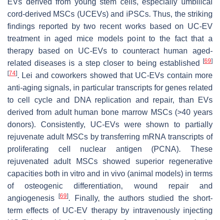
EVs derived from young stem cells, especially umbilical
cord-derived MSCs (UCEVs) and iPSCs. Thus, the striking
findings reported by two recent works based on UC-EV
treatment in aged mice models point to the fact that a
therapy based on UC-EVs to counteract human aged-
[
69
]
related diseases is a step closer to being established
[
74
]
. Lei and coworkers showed that UC-EVs contain more
anti-aging signals, in particular transcripts for genes related
to cell cycle and DNA replication and repair, than EVs
derived from adult human bone marrow MSCs (>40 years
donors). Consistently, UC-EVs were shown to partially
rejuvenate adult MSCs by transferring mRNA transcripts of
proliferating cell nuclear antigen (PCNA). These
rejuvenated adult MSCs showed superior regenerative
capacities both in vitro and in vivo (animal models) in terms
of osteogenic differentiation, wound repair and
[
69
]
angiogenesis
. Finally, the authors studied the short-
term effects of UC-EV therapy by intravenously injecting