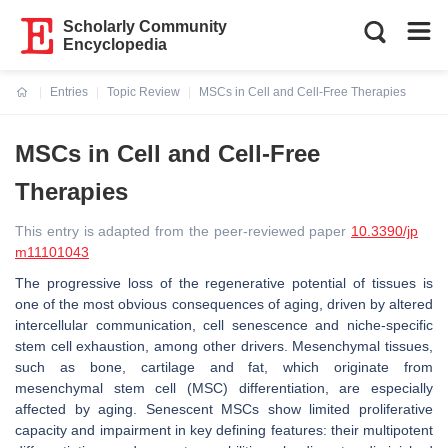
Scholarly Community
Encyclopedia
Entries
Topic Review
MSCs in Cell and Cell-Free Therapies
Current:
MSCs in Cell and Cell-Free
Therapies
This entry is adapted from the peer-reviewed paper
10.3390/jp
m11101043
The progressive loss of the regenerative potential of tissues is
one of the most obvious consequences of aging, driven by altered
intercellular communication, cell senescence and niche-specific
stem cell exhaustion, among other drivers. Mesenchymal tissues,
such as bone, cartilage and fat, which originate from
mesenchymal stem cell (MSC) differentiation, are especially
affected by aging. Senescent MSCs show limited proliferative
capacity and impairment in key defining features: their multipotent