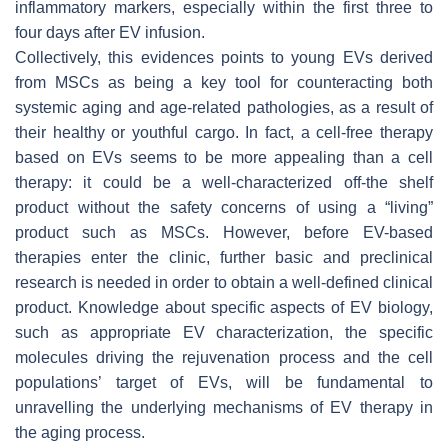
inflammatory markers, especially within the first three to
four days after EV infusion.
Collectively, this evidences points to young EVs derived
from MSCs as being a key tool for counteracting both
systemic aging and age-related pathologies, as a result of
their healthy or youthful cargo. In fact, a cell-free therapy
based on EVs seems to be more appealing than a cell
therapy: it could be a well-characterized off-the shelf
product without the safety concerns of using a “living”
product such as MSCs. However, before EV-based
therapies enter the clinic, further basic and preclinical
research is needed in order to obtain a well-defined clinical
product. Knowledge about specific aspects of EV biology,
such as appropriate EV characterization, the specific
molecules driving the rejuvenation process and the cell
populations’ target of EVs, will be fundamental to
unravelling the underlying mechanisms of EV therapy in
the aging process.