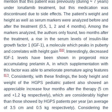
mention that this patient was previously (during ≈ 7 years)
under lonafarnib treatment, but this medication was
discontinued due to side effects. The patient’s weight and
height as well as serum markers were analyzed before and
after the treatment (0.5, 1, 2 and 4 months). Among the
markers analyzed, the authors only found, two months after
the treatment, a rise in the serum levels of insulin-like
growth factor 1 (IGF-1), a molecule which peaks in puberty
[
66
]
and correlates with height gain
. Interestingly, decreased
IGF-1 levels have been shown in progeroid mice
accumulating prelamin A, in which supplementation with
this factor was able to ameliorate premature aging features
[
67
]
. Consistently, with these findings, the body height and
weight of the HGPS pediatric patient also showed an
appreciable increase four months after the therapy (5 cm
and +1.2 kg respectively), which are considerably higher
than those showed by HGPS patients per year (an average
of 3.5 cm and 0.5 kg respectively). Considering the