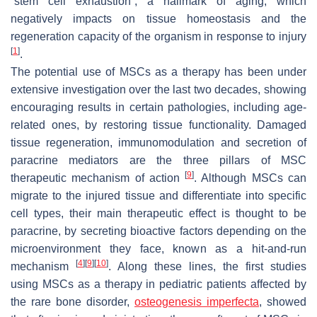
“stem cell exhaustion”, a hallmark of aging, which
negatively impacts on tissue homeostasis and the
regeneration capacity of the organism in response to injury
[
1
]
.
The potential use of MSCs as a therapy has been under
extensive investigation over the last two decades, showing
encouraging results in certain pathologies, including age-
related ones, by restoring tissue functionality. Damaged
tissue regeneration, immunomodulation and secretion of
paracrine mediators are the three pillars of MSC
[
9
]
therapeutic mechanism of action
. Although MSCs can
migrate to the injured tissue and differentiate into specific
cell types, their main therapeutic effect is thought to be
paracrine, by secreting bioactive factors depending on the
microenvironment they face, known as a hit-and-run
[
4
]
[
9
]
[
10
]
mechanism
. Along these lines, the first studies
using MSCs as a therapy in pediatric patients affected by
the rare bone disorder,
osteogenesis imperfecta
, showed