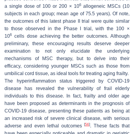
6
a single dose of 100 or 200 × 10
allogeneic MSCs (10
subjects in each group; mean age of 75.5 years). Of note,
the outcomes of this latest phase II trial were quite similar
to those observed in the Phase I trial, with the 100 ×
6
10
cells dose achieving the better outcomes. Although
preliminary, these encouraging results deserve deeper
examination to not only elucidate the underlying
mechanisms of MSC therapy, but to delve into their
efficacy, considering younger MSCs such as those from
umbilical cord tissue, as ideal tools for treating aging frailty.
The hyperinflammation status triggered by COVID-19
disease has revealed the vulnerability of frail elderly
individuals to this disease. In fact, frailty and older age
have been proposed as determinants in the prognosis of
COVID-19 disease, presenting these patients as being at
an increased risk of severe clinical disease, with serious
[
56
]
adverse and even lethal outcomes
. These facts that
have been especially noticeable and dramatic in geriatric