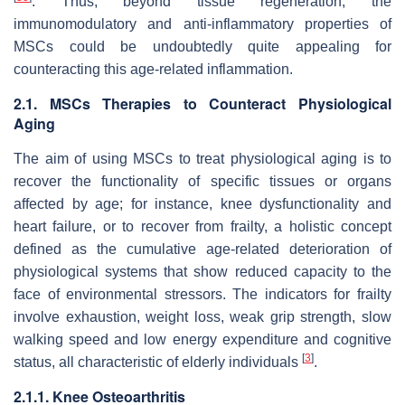
. Thus, beyond tissue regeneration, the
immunomodulatory and anti-inflammatory properties of
MSCs could be undoubtedly quite appealing for
counteracting this age-related inflammation.
2.1. MSCs Therapies to Counteract Physiological
Aging
The aim of using MSCs to treat physiological aging is to
recover the functionality of specific tissues or organs
affected by age; for instance, knee dysfunctionality and
heart failure, or to recover from frailty, a holistic concept
defined as the cumulative age-related deterioration of
physiological systems that show reduced capacity to the
face of environmental stressors. The indicators for frailty
involve exhaustion, weight loss, weak grip strength, slow
walking speed and low energy expenditure and cognitive
[
3
]
status, all characteristic of elderly individuals
.
2.1.1. Knee Osteoarthritis