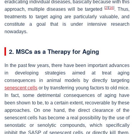
eradicating individual diseases, basically because with this
[
2
]
[
16
]
approach, multiple diseases will be targeted
. Thus,
treatments to target aging are particularly valuable, and
constitute a goal that is under intensive research
nowadays.
2. MSCs as a Therapy for Aging
In the past few years, there have been important advances
in developing strategies aimed at treat aging
consequences in animal models by directly targeting
senescent cells
or by transferring young factors to old mice.
In fact, some detrimental consequences of aging have
been shown to be, to a certain extent, recoverable by these
approaches. On one hand, the direct clearance of the
senescent cells has become a real possibility by the use of
senostatic or senolytic compounds, which specifically
inhibit the SASP of senescent cells, or directly kill them.