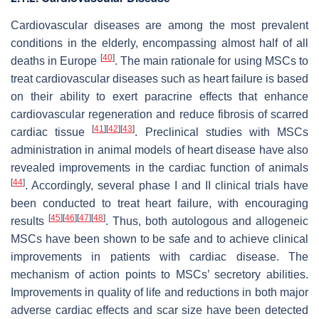
Cardiovascular diseases are among the most prevalent
conditions in the elderly, encompassing almost half of all
[
40
]
deaths in Europe
. The main rationale for using MSCs to
treat cardiovascular diseases such as heart failure is based
on their ability to exert paracrine effects that enhance
cardiovascular regeneration and reduce fibrosis of scarred
[
41
]
[
42
]
[
43
]
cardiac tissue
. Preclinical studies with MSCs
administration in animal models of heart disease have also
revealed improvements in the cardiac function of animals
[
44
]
. Accordingly, several phase I and II clinical trials have
been conducted to treat heart failure, with encouraging
[
45
]
[
46
]
[
47
]
[
48
]
results
. Thus, both autologous and allogeneic
MSCs have been shown to be safe and to achieve clinical
improvements in patients with cardiac disease. The
mechanism of action points to MSCs’ secretory abilities.
Improvements in quality of life and reductions in both major
adverse cardiac effects and scar size have been detected