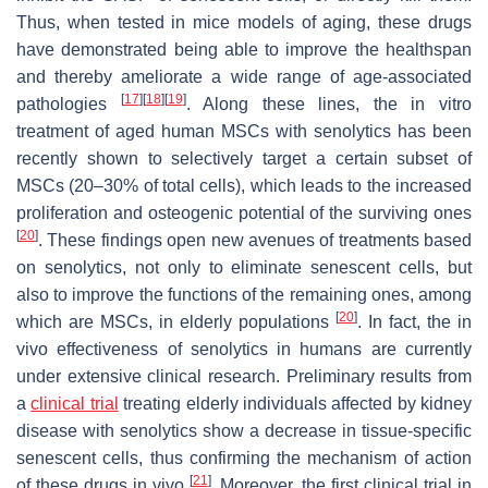
Thus, when tested in mice models of aging, these drugs
have demonstrated being able to improve the healthspan
and thereby ameliorate a wide range of age-associated
[
17
]
[
18
]
[
19
]
pathologies
. Along these lines, the in vitro
treatment of aged human MSCs with senolytics has been
recently shown to selectively target a certain subset of
MSCs (20–30% of total cells), which leads to the increased
proliferation and osteogenic potential of the surviving ones
[
20
]
. These findings open new avenues of treatments based
on senolytics, not only to eliminate senescent cells, but
also to improve the functions of the remaining ones, among
[
20
]
which are MSCs, in elderly populations
. In fact, the in
vivo effectiveness of senolytics in humans are currently
under extensive clinical research. Preliminary results from
a
clinical trial
treating elderly individuals affected by kidney
disease with senolytics show a decrease in tissue-specific
senescent cells, thus confirming the mechanism of action
[
21
]
of these drugs in vivo
. Moreover, the first clinical trial in