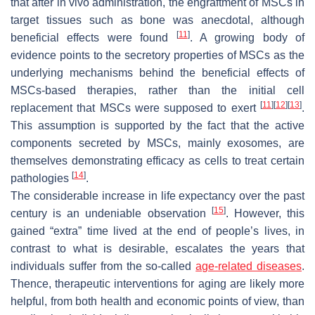
that after in vivo administration, the engraftment of MSCs in
target tissues such as bone was anecdotal, although
[
11
]
beneficial effects were found
. A growing body of
evidence points to the secretory properties of MSCs as the
underlying mechanisms behind the beneficial effects of
MSCs-based therapies, rather than the initial cell
[
11
]
[
12
]
[
13
]
replacement that MSCs were supposed to exert
.
This assumption is supported by the fact that the active
components secreted by MSCs, mainly exosomes, are
themselves demonstrating efficacy as cells to treat certain
[
14
]
pathologies
.
The considerable increase in life expectancy over the past
[
15
]
century is an undeniable observation
. However, this
gained “extra” time lived at the end of people’s lives, in
contrast to what is desirable, escalates the years that
individuals suffer from the so-called
age-related diseases
.
Thence, therapeutic interventions for aging are likely more
helpful, from both health and economic points of view, than