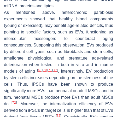
miRNA, proteins and lipids.
As mentioned above, heterochronic parabiosis
experiments showed that healthy blood components
(young or exercised), may benefit age-related deficits, thus
pointing to specific factors, such as EVs, functioning as
intercellular messengers to counteract aging
consequences. Supporting this observation, EVs produced
by different cell types, such as fibroblasts and stem cells,
ameliorate physiological and premature age-related
deterioration when tested, in both in vitro and in murine
[
69
]
[
70
]
[
71
]
[
72
]
models of aging
. Interestingly, EV production
by stem cells increases depending on the stemness of the
cells. Thus, iPSCs have been shown to produce
significantly more EVs than neonatal or adult MSCs, and in
turn, neonatal MSCs produce more EVs than adult MSCs
[
72
]
do
. Moreover, the internalization efficiency of EVs
derived from iPSCs in target cells is higher than that of EVs
[
72
]
derived from tissue MSCs
. Consistently, EVs coming