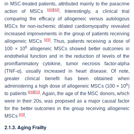
in MSC-treated patients, attributed mainly to the paracrine
[
46
]
[
48
]
action of MSCs
. Interestingly, a clinical trial
comparing the efficacy of allogeneic versus autologous
MSCs for non-ischemic dilated cardiomyopathy revealed
increased improvements in the group of patients receiving
[
49
]
allogeneic MSCs
. Thus, patients receiving a dose of
6
100 × 10
allogeneic MSCs showed better outcomes in
endothelial function and in the reduction of levels of the
proinflammatory cytokine, tumor necrosis factor-alpha
(TNF-α), usually increased in heart disease. Of note,
greater clinical benefit has been obtained when
6
administering a high dose of allogeneic MSCs (100 × 10
)
[
48
]
[
50
]
to patients
. Again, the age of the MSC donors, which
were in their 20s, was proposed as a major causal factor
for the better outcomes in the group receiving allogeneic
[
49
]
MSCs
.
2.1.3. Aging Frailty