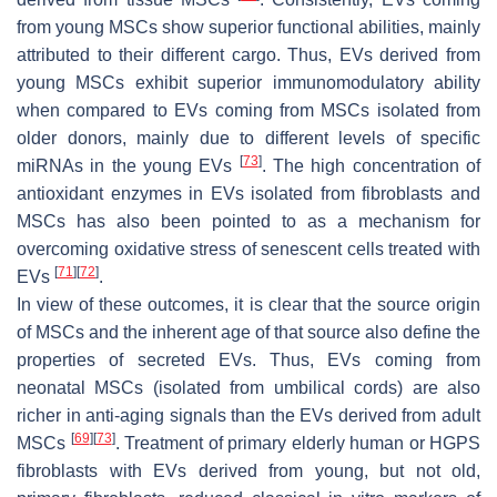
from young MSCs show superior functional abilities, mainly
attributed to their different cargo. Thus, EVs derived from
young MSCs exhibit superior immunomodulatory ability
when compared to EVs coming from MSCs isolated from
older donors, mainly due to different levels of specific
[
73
]
miRNAs in the young EVs
. The high concentration of
antioxidant enzymes in EVs isolated from fibroblasts and
MSCs has also been pointed to as a mechanism for
overcoming oxidative stress of senescent cells treated with
[
71
]
[
72
]
EVs
.
In view of these outcomes, it is clear that the source origin
of MSCs and the inherent age of that source also define the
properties of secreted EVs. Thus, EVs coming from
neonatal MSCs (isolated from umbilical cords) are also
richer in anti-aging signals than the EVs derived from adult
[
69
]
[
73
]
MSCs
. Treatment of primary elderly human or HGPS
fibroblasts with EVs derived from young, but not old,