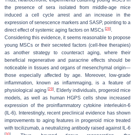
the presence of sera isolated from middle-age mice
induced a cell cycle arrest and an increase in the
expression of senescence markers and SASP, pointing to a
[
28
]
direct effect of systemic aging factors on MSCs
.
Considering this evidence, it seems reasonable to propose
young MSCs or their secreted factors (cell-free therapies)
as another strategy to counteract aging, where their
beneficial regenerative and paracrine effects should be
noticeable in tissues and organs of mesenchymal origin—
those especially affected by age. Moreover, low-grade
inflammation, known as inflammaging, is a feature of
[
29
]
physiological aging
. Elderly individuals, progeroid mice
models, as well as human HGPS cells show increased
expression of the proinflammatory cytokine interleukin-6
(IL-6). Interestingly, recent preclinical evidence has shown
improvements to aging features in progeroid mice treated
with tocilizumab, a neutralizing antibody raised against IL-6
[
30
]