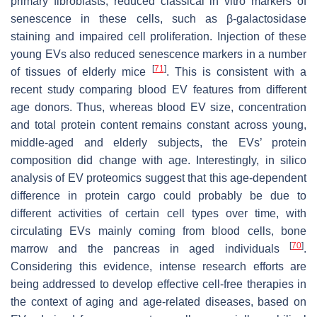
primary fibroblasts, reduced classical in vitro markers of
senescence in these cells, such as β-galactosidase
staining and impaired cell proliferation. Injection of these
young EVs also reduced senescence markers in a number
[
71
]
of tissues of elderly mice
. This is consistent with a
recent study comparing blood EV features from different
age donors. Thus, whereas blood EV size, concentration
and total protein content remains constant across young,
middle-aged and elderly subjects, the EVs’ protein
composition did change with age. Interestingly, in silico
analysis of EV proteomics suggest that this age-dependent
difference in protein cargo could probably be due to
different activities of certain cell types over time, with
circulating EVs mainly coming from blood cells, bone
[
70
]
marrow and the pancreas in aged individuals
.
Considering this evidence, intense research efforts are
being addressed to develop effective cell-free therapies in
the context of aging and age-related diseases, based on