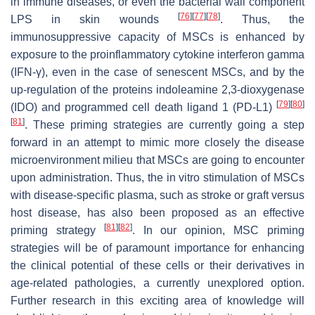
in immune diseases, or even the bacterial wall component
[
76
]
[
77
]
[
78
]
LPS in skin wounds
. Thus, the
immunosuppressive capacity of MSCs is enhanced by
exposure to the proinflammatory cytokine interferon gamma
(IFN-γ), even in the case of senescent MSCs, and by the
up-regulation of the proteins indoleamine 2,3-dioxygenase
[
79
]
[
80
]
(IDO) and programmed cell death ligand 1 (PD-L1)
[
81
]
. These priming strategies are currently going a step
forward in an attempt to mimic more closely the disease
microenvironment milieu that MSCs are going to encounter
upon administration. Thus, the in vitro stimulation of MSCs
with disease-specific plasma, such as stroke or graft versus
host disease, has also been proposed as an effective
[
81
]
[
82
]
priming strategy
. In our opinion, MSC priming
strategies will be of paramount importance for enhancing
the clinical potential of these cells or their derivatives in
age-related pathologies, a currently unexplored option.
Further research in this exciting area of knowledge will