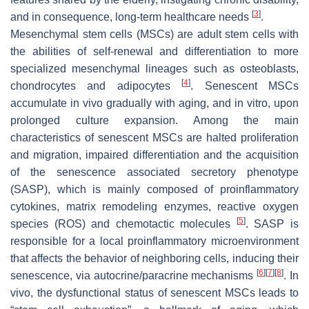
[
3
]
and in consequence, long-term healthcare needs
.
Mesenchymal stem cells (MSCs) are adult stem cells with
the abilities of self-renewal and differentiation to more
specialized mesenchymal lineages such as osteoblasts,
[
4
]
chondrocytes and adipocytes
. Senescent MSCs
accumulate in vivo gradually with aging, and in vitro, upon
prolonged culture expansion. Among the main
characteristics of senescent MSCs are halted proliferation
and migration, impaired differentiation and the acquisition
of the senescence associated secretory phenotype
(SASP), which is mainly composed of proinflammatory
cytokines, matrix remodeling enzymes, reactive oxygen
[
5
]
species (ROS) and chemotactic molecules
. SASP is
responsible for a local proinflammatory microenvironment
that affects the behavior of neighboring cells, inducing their
[
6
]
[
7
]
[
8
]
senescence, via autocrine/paracrine mechanisms
. In
vivo, the dysfunctional status of senescent MSCs leads to