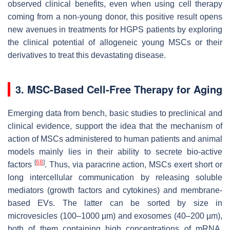
observed clinical benefits, even when using cell therapy
coming from a non-young donor, this positive result opens
new avenues in treatments for HGPS patients by exploring
the clinical potential of allogeneic young MSCs or their
derivatives to treat this devastating disease.
3. MSC-Based Cell-Free Therapy for Aging
Emerging data from bench, basic studies to preclinical and
clinical evidence, support the idea that the mechanism of
action of MSCs administered to human patients and animal
models mainly lies in their ability to secrete bio-active
[
68
]
factors
. Thus, via paracrine action, MSCs exert short or
long intercellular communication by releasing soluble
mediators (growth factors and cytokines) and membrane-
based EVs. The latter can be sorted by size in
microvesicles (100–1000 µm) and exosomes (40–200 µm),
both of them containing high concentrations of mRNA,