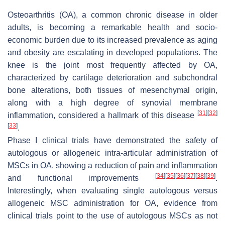
Osteoarthritis (OA), a common chronic disease in older
adults, is becoming a remarkable health and socio-
economic burden due to its increased prevalence as aging
and obesity are escalating in developed populations. The
knee is the joint most frequently affected by OA,
characterized by cartilage deterioration and subchondral
bone alterations, both tissues of mesenchymal origin,
along with a high degree of synovial membrane
[
31
]
[
32
]
inflammation, considered a hallmark of this disease
[
33
]
.
Phase I clinical trials have demonstrated the safety of
autologous or allogeneic intra-articular administration of
MSCs in OA, showing a reduction of pain and inflammation
[
34
]
[
35
]
[
36
]
[
37
]
[
38
]
[
39
]
and functional improvements
.
Interestingly, when evaluating single autologous versus
allogeneic MSC administration for OA, evidence from
clinical trials point to the use of autologous MSCs as not