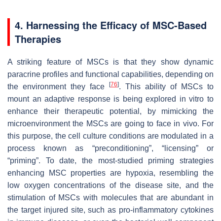
4. Harnessing the Efficacy of MSC-Based
Therapies
A striking feature of MSCs is that they show dynamic
paracrine profiles and functional capabilities, depending on
[
76
]
the environment they face
. This ability of MSCs to
mount an adaptive response is being explored in vitro to
enhance their therapeutic potential, by mimicking the
microenvironment the MSCs are going to face in vivo. For
this purpose, the cell culture conditions are modulated in a
process known as “preconditioning”, “licensing” or
“priming”. To date, the most-studied priming strategies
enhancing MSC properties are hypoxia, resembling the
low oxygen concentrations of the disease site, and the
stimulation of MSCs with molecules that are abundant in
the target injured site, such as pro-inflammatory cytokines