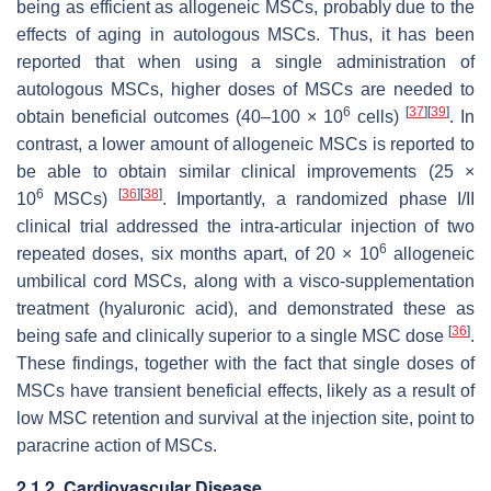
being as efficient as allogeneic MSCs, probably due to the
effects of aging in autologous MSCs. Thus, it has been
reported that when using a single administration of
autologous MSCs, higher doses of MSCs are needed to
6
[
37
]
[
39
]
obtain beneficial outcomes (40–100 × 10
cells)
. In
contrast, a lower amount of allogeneic MSCs is reported to
be able to obtain similar clinical improvements (25 ×
6
[
36
]
[
38
]
10
MSCs)
. Importantly, a randomized phase I/II
clinical trial addressed the intra-articular injection of two
6
repeated doses, six months apart, of 20 × 10
allogeneic
umbilical cord MSCs, along with a visco-supplementation
treatment (hyaluronic acid), and demonstrated these as
[
36
]
being safe and clinically superior to a single MSC dose
.
These findings, together with the fact that single doses of
MSCs have transient beneficial effects, likely as a result of
low MSC retention and survival at the injection site, point to
paracrine action of MSCs.
2.1.2. Cardiovascular Disease