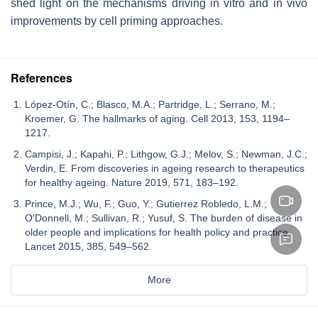
shed light on the mechanisms driving in vitro and in vivo
improvements by cell priming approaches.
References
López-Otín, C.; Blasco, M.A.; Partridge, L.; Serrano, M.;
Kroemer, G. The hallmarks of aging. Cell 2013, 153, 1194–
1217.
Campisi, J.; Kapahi, P.; Lithgow, G.J.; Melov, S.; Newman, J.C.;
Verdin, E. From discoveries in ageing research to therapeutics
for healthy ageing. Nature 2019, 571, 183–192.
Prince, M.J.; Wu, F.; Guo, Y.; Gutierrez Robledo, L.M.;
O′Donnell, M.; Sullivan, R.; Yusuf, S. The burden of disease in
older people and implications for health policy and practice.
Lancet 2015, 385, 549–562.
More