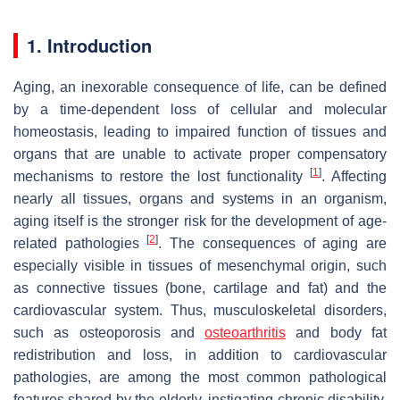
1. Introduction
Aging, an inexorable consequence of life, can be defined
by a time-dependent loss of cellular and molecular
homeostasis, leading to impaired function of tissues and
organs that are unable to activate proper compensatory
[
1
]
mechanisms to restore the lost functionality
. Affecting
nearly all tissues, organs and systems in an organism,
aging itself is the stronger risk for the development of age-
[
2
]
related pathologies
. The consequences of aging are
especially visible in tissues of mesenchymal origin, such
as connective tissues (bone, cartilage and fat) and the
cardiovascular system. Thus, musculoskeletal disorders,
such as osteoporosis and
osteoarthritis
and body fat
redistribution and loss, in addition to cardiovascular
pathologies, are among the most common pathological
features shared by the elderly, instigating chronic disability,