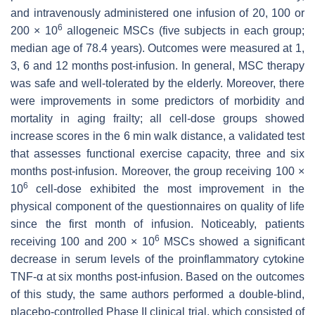
and intravenously administered one infusion of 20, 100 or
6
200 × 10
allogeneic MSCs (five subjects in each group;
median age of 78.4 years). Outcomes were measured at 1,
3, 6 and 12 months post-infusion. In general, MSC therapy
was safe and well-tolerated by the elderly. Moreover, there
were improvements in some predictors of morbidity and
mortality in aging frailty; all cell-dose groups showed
increase scores in the 6 min walk distance, a validated test
that assesses functional exercise capacity, three and six
months post-infusion. Moreover, the group receiving 100 ×
6
10
cell-dose exhibited the most improvement in the
physical component of the questionnaires on quality of life
since the first month of infusion. Noticeably, patients
6
receiving 100 and 200 × 10
MSCs showed a significant
decrease in serum levels of the proinflammatory cytokine
TNF-α at six months post-infusion. Based on the outcomes
of this study, the same authors performed a double-blind,
placebo-controlled Phase II clinical trial, which consisted of