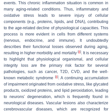
events. This chronic inflammation situation is common in
many aging-related conditions. Thus, inflammatory and
oxidative stress leads to severe injury of cellular
components (e.g., proteins, lipids, and DNA), contributing
to the age-related decline of physiological capacities. This
process is more evident in cells from different systems
(nervous, endocrine, and immune). It undoubtedly
describes their functional losses observed during aging,
[
8
]
resulting in higher morbidity and mortality
. It is necessary
to highlight that physiological organismal, and cellular
integrity loss are the primary risk factor for several
pathologies, such as cancer, T2D, CVD, and the well-
[
8
]
known metabolic syndrome
. A continuing accumulation
of impairment originated from oxidative stress, like glycated
products, oxidized proteins, and lipid peroxidation, leading
to neurons' degeneration, which is frequently found in
neurological diseases. Vascular lesions also characterize
cerebrovascular diseases, which are recognized for