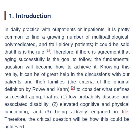
1. Introduction
In daily practice with outpatients or inpatients, it is pretty
common to find a growing number of multipathological,
polymedicated, and frail elderly patients; it could be said
[
1
]
that this is the rule
. Therefore, if there is agreement that
aging successfully is the goal to follow, the fundamental
question will become how to achieve it. Knowing this
reality, it can be of great help in the discussions with our
patients and their families (the criteria of the original
[
2
]
definition by Rowe and Kahn)
to consider what defines
successful aging, that is: (1) low probability disease and
associated disability; (2) elevated cognitive and physical
functioning; and (3) being actively engaged in
life
.
Therefore, the critical question will be how this could be
achieved.