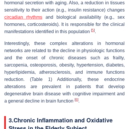
hormonal secretion with aging. Also, a reduction in tissues
sensitivity to their action (e.g., insulin resistance) changes
circadian rhythms
and biological availability (e.g., sex
hormones, corticosteroids). It is responsible for the clinical
[
5
]
manifestations identified in this population
.
Interestingly, these complex alterations in hormonal
networks are related to the decline in physiologic functions
and the onset of chronic diseases such as frailty,
sarcopenia, osteoporosis, obesity, hypertension, diabetes,
hyperlipidemia, atherosclerosis, and immune functions
reduction. (Table 1) Additionally, these endocrine
alterations are prevalent in patients that develop
degenerative brain disease with cognitive impairment and
[
6
]
a general decline in brain function
.
3.
Chronic Inflammation and Oxidative
Stress in the Elderly Subject