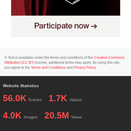
© Text is available under the terms and conditions of the
Creative Commons
Attribution (CC BY)
license; additional terms may apply. By using this site,
you agree to the
Terms and Conditions
and
Privacy Policy
.
Website Statistics
56.0K
1.7K
Entries
Videos
4.0K
20.5M
Images
Views