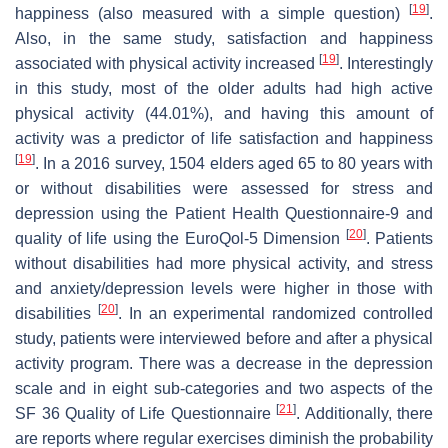
[
19
]
happiness (also measured with a simple question)
.
Also, in the same study, satisfaction and happiness
[
19
]
associated with physical activity increased
. Interestingly
in this study, most of the older adults had high active
physical activity (44.01%), and having this amount of
activity was a predictor of life satisfaction and happiness
[
19
]
. In a 2016 survey, 1504 elders aged 65 to 80 years with
or without disabilities were assessed for stress and
depression using the Patient Health Questionnaire-9 and
[
20
]
quality of life using the EuroQol-5 Dimension
. Patients
without disabilities had more physical activity, and stress
and anxiety/depression levels were higher in those with
[
20
]
disabilities
. In an experimental randomized controlled
study, patients were interviewed before and after a physical
activity program. There was a decrease in the depression
scale and in eight sub-categories and two aspects of the
[
21
]
SF 36 Quality of Life Questionnaire
. Additionally, there
are reports where regular exercises diminish the probability