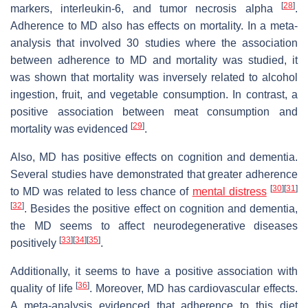
[
28
]
markers, interleukin-6, and tumor necrosis alpha
.
Adherence to MD also has effects on mortality. In a meta-
analysis that involved 30 studies where the association
between adherence to MD and mortality was studied, it
was shown that mortality was inversely related to alcohol
ingestion, fruit, and vegetable consumption. In contrast, a
positive association between meat consumption and
[
29
]
mortality was evidenced
.
Also, MD has positive effects on cognition and dementia.
Several studies have demonstrated that greater adherence
[
30
][
31
]
to MD was related to less chance of
mental distress
[
32
]
. Besides the positive effect on cognition and dementia,
the MD seems to affect neurodegenerative diseases
[
33
][
34
][
35
]
positively
.
Additionally, it seems to have a positive association with
[
36
]
quality of life
. Moreover, MD has cardiovascular effects.
A meta-analysis evidenced that adherence to this diet