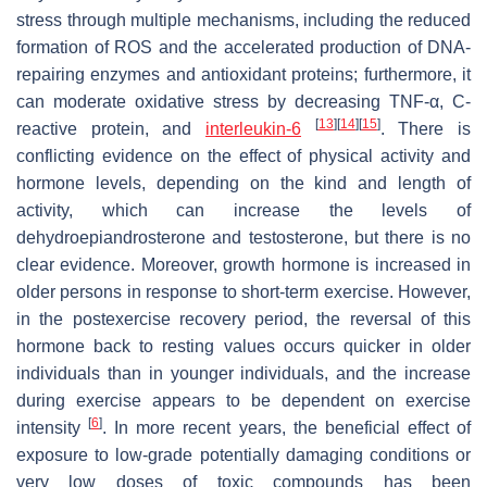
stress through multiple mechanisms, including the reduced
formation of ROS and the accelerated production of DNA-
repairing enzymes and antioxidant proteins; furthermore, it
can moderate oxidative stress by decreasing TNF-α, C-
[
13
][
14
][
15
]
reactive protein, and
interleukin-6
. There is
conflicting evidence on the effect of physical activity and
hormone levels, depending on the kind and length of
activity, which can increase the levels of
dehydroepiandrosterone and testosterone, but there is no
clear evidence. Moreover, growth hormone is increased in
older persons in response to short-term exercise. However,
in the postexercise recovery period, the reversal of this
hormone back to resting values occurs quicker in older
individuals than in younger individuals, and the increase
during exercise appears to be dependent on exercise
[
6
]
intensity
. In more recent years, the beneficial effect of
exposure to low-grade potentially damaging conditions or
very low doses of toxic compounds has been