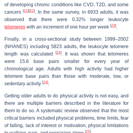
of developing chronic conditions like CVD, T2D, and some
[
21
][
22
]
cancers
. In the same survey, in 6933 adults, it was
observed that there were 0.32% longer leukocyte
[
23
]
telomeres
with an increment of one hour per week
.
Finally, in a cross-sectional study between 1999–2002
(NHANES) including 5823 adults, the leukocyte telomere
[
24
]
length was calculated
. It was shown that telomeres
were 15.6 base pairs smaller for every year of
chronological age. Adults with high activity had higher
telomere base pairs than those with moderate, low, or
[
24
]
sedentary activity
.
Getting older adults to do physical activity is not easy, and
there are multiple barriers described in the literature for
them to do so. A systematic review observed that the most
critical barriers included physical problems, time limits, fear
of falling, lack of interest or motivation, physical limitations
[
25
]
to walking, pain, and exercising alone
.