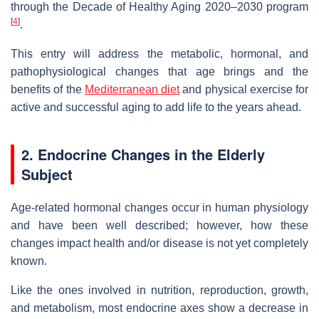
through the Decade of Healthy Aging 2020–2030 program
[
4
]
.
This entry will address the metabolic, hormonal, and
pathophysiological changes that age brings and the
benefits of the
Mediterranean diet
and physical exercise for
active and successful aging to add life to the years ahead.
2. Endocrine Changes in the Elderly
Subject
Age-related hormonal changes occur in human physiology
and have been well described; however, how these
changes impact health and/or disease is not yet completely
known.
Like the ones involved in nutrition, reproduction, growth,
and metabolism, most endocrine axes show a decrease in