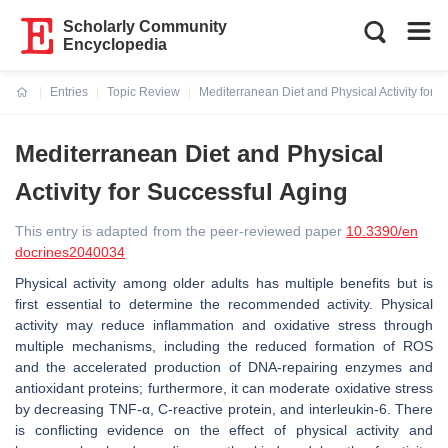
Scholarly Community
Encyclopedia
Entries
Topic Review
Mediterranean Diet and Physical Activity for 
Current:
Mediterranean Diet and Physical
Activity for Successful Aging
This entry is adapted from the peer-reviewed paper
10.3390/en
docrines2040034
Physical activity among older adults has multiple benefits but is
first essential to determine the recommended activity. Physical
activity may reduce inflammation and oxidative stress through
multiple mechanisms, including the reduced formation of ROS
and the accelerated production of DNA-repairing enzymes and
antioxidant proteins; furthermore, it can moderate oxidative stress
by decreasing TNF-α, C-reactive protein, and interleukin-6. There
is conflicting evidence on the effect of physical activity and