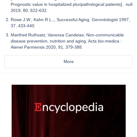
Prognostic value in hospitalized pluripathological patients].. null
2019, 80, 622-632.
Rowe J.W., Kahn R.L.,; Successful Aging. Gerontologist 1997,
37, 433-440.
Manfred Ruthsatz; Vanessa Candeias; Non-communicable
disease prevention, nutrition and aging. Acta bio-medica :
Atenei Parmensis 2020, 91, 379-388.
More