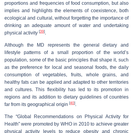
proportions and frequencies of food consumption, but also
implies and highlights the elements of coexistence, both
ecological and cultural, without forgetting the importance of
drinking an adequate amount of water and undertaking
[
39
]
physical activity
.
Although the MD represents the general dietary and
lifestyle patterns of a small proportion of the world’s
population, some of the basic principles that shape it, such
as the preference for local and seasonal foods, the daily
consumption of vegetables, fruits, whole grains, and
healthy fats can be applied and adapted to other territories
and cultures. This flexibility has led to its promotion in
regions and its addition to dietary guidelines of countries
[
40
]
far from its geographical origin
.
The “Global Recommendations on Physical Activity for
Health” were promoted by WHO in 2010 to achieve greater
physical activity levels to reduce obesity and chronic