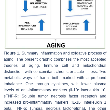
Figure 1.
Summary inflammation and oxidative process of
aging. The present graphic comprises the most accepted
theories of aging. Immune cell and mitochondrial
disfunction, with concomitant chronic or acute illness. Two
metabolic ways of harm, both marked with a profound
imbalance. One through cytokines, with lower plasma
levels of anti-inflammatory markers (Il-10: Interleukin 10,
sTNF-R: Soluble tumor necrosis factor receptor) and
increased pro-inflammatory markers (IL-1β: Interleukin 1
beta, TNF-α: Tumoral necrosis factor-alpha). The other