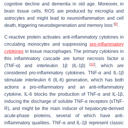
cognitive decline and dementia in old age. Moreover, in
brain tissue cells, ROS are produced by microglia and
astrocytes and might lead to neuroinflammation and cell
[
9
]
death, triggering neurodegeneration and memory loss
.
C-reactive protein activates anti-inflammatory cytokines in
circulating monocytes and suppressing
pro-inflammatory
cytokines
in tissue macrophages. The primary cytokines in
this inflammatory cascade are tumor necrosis factor α
[
10
]
(TNF-α) and interleukin 1β (IL-1β)
, which are
considered pro-inflammatory cytokines. TNF-α and IL-1β
stimulate interleukin 6 (IL-6) generation, which has both
actions a pro-inflammatory and an anti-inflammatory
cytokine. IL-6 blocks the production of TNF-α and IL-1β,
inducing the discharge of soluble TNF-α receptors (sTNF-
R), and might be the main inducer of hepatocyte-derived
acute-phase proteins, several of which have anti-
inflammatory qualities. TNF-α and IL-1β represent classic