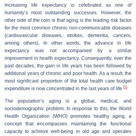
Increasing life expectancy is celebrated as one of
humanity’s most outstanding successes. However, the
other side of the coin is that aging is the leading risk factor
for the most common chronic non-communicable diseases
(cardiovascular diseases, strokes, dementia, cancers,
among others). In other words, the advance in life
expectancy was not accompanied by a similar
improvement in health expectancy. Consequently, over the
past decades, the gain in life years has been followed by
additional years of chronic and poor health. As a result, the
most significant proportion of the total health care budget
[
3
]
expenditure is now concentrated in the last years of life
.
The population’s aging is a global, medical, and
sociodemographic problem. In response to this, the World
Health Organization (WHO) promotes healthy aging, a
concept that encompasses maintaining the functional
capacity to achieve well-being in old age and operates