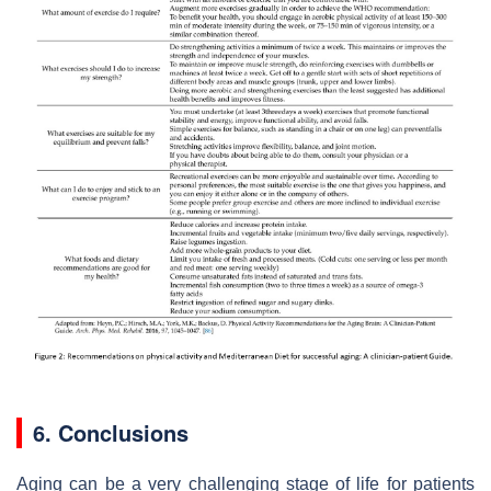
6. Conclusions
Aging can be a very challenging stage of life for patients