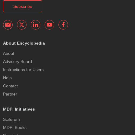
Subscribe
About Encyclopedia
About
Advisory Board
Instructions for Users
Help
Contact
Partner
MDPI Initiatives
Sciforum
MDPI Books