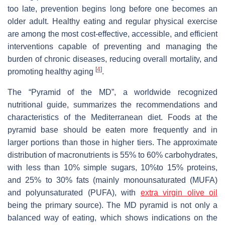
too late, prevention begins long before one becomes an
older adult. Healthy eating and regular physical exercise
are among the most cost-effective, accessible, and efficient
interventions capable of preventing and managing the
burden of chronic diseases, reducing overall mortality, and
[
4
]
promoting healthy aging
.
The “Pyramid of the MD”, a worldwide recognized
nutritional guide, summarizes the recommendations and
characteristics of the Mediterranean diet. Foods at the
pyramid base should be eaten more frequently and in
larger portions than those in higher tiers. The approximate
distribution of macronutrients is 55% to 60% carbohydrates,
with less than 10% simple sugars, 10%to 15% proteins,
and 25% to 30% fats (mainly monounsaturated (MUFA)
and polyunsaturated (PUFA), with
extra
virgin olive oil
being the primary source). The MD pyramid is not only a
balanced way of eating, which shows indications on the