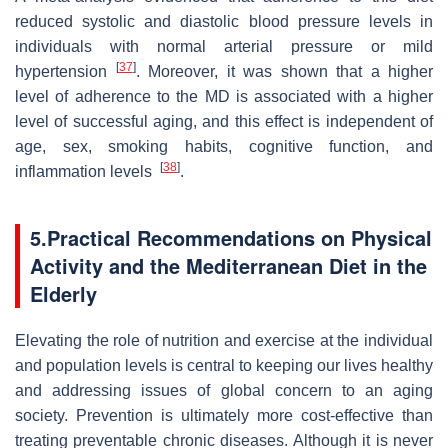
reduced systolic and diastolic blood pressure levels in
individuals with normal arterial pressure or mild
[
37
]
hypertension
. Moreover, it was shown that a higher
level of adherence to the MD is associated with a higher
level of successful aging, and this effect is independent of
age, sex, smoking habits, cognitive function, and
[
38
]
inflammation levels
.
5.
Practical Recommendations on Physical
Activity and the Mediterranean Diet in the
Elderly
Elevating the role of nutrition and exercise at the individual
and population levels is central to keeping our lives healthy
and addressing issues of global concern to an aging
society. Prevention is ultimately more cost-effective than
treating preventable chronic diseases. Although it is never