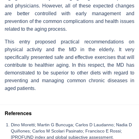
and physicians. However, all of these expected changes
are better controlled with early management and
prevention of the common complications and health issues
related to the aging process.
This entry proposed practical recommendations on
physical activity and the MD in the elderly. It very
specifically presented safe and effective exercises that will
contribute to healthier aging. In this respect, the MD has
demonstrated to be superior to other diets with regard to
preventing and managing common chronic diseases in
aged patients.
References
Dino Moretti; Martin G Buncuga; Carlos D Laudanno; Nadia D
Quiñones; Carlos M Scolari Pasinato; Francisco E Rossi;
[PROFUND index and global subjective assessment.