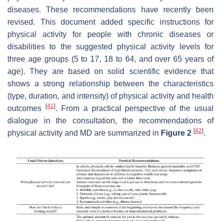
diseases. These recommendations have recently been
revised. This document added specific instructions for
physical activity for people with chronic diseases or
disabilities to the suggested physical activity levels for
three age groups (5 to 17, 18 to 64, and over 65 years of
age). They are based on solid scientific evidence that
shows a strong relationship between the characteristics
(type, duration, and intensity) of physical activity and health
[
41
]
outcomes
. From a practical perspective of the usual
dialogue in the consultation, the recommendations of
[
42
]
physical activity and MD are summarized in
Figure 2
.