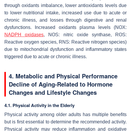
through oxidants imbalance, lower antioxidants levels due
to lower nutritional intake, increased use due to acute or
chronic illness, and losses through digestive and renal
dysfunctions. Increased oxidants plasma levels (NOX:
NADPH oxidases
, NOS: nitric oxide synthase, ROS:
Reactive oxygen species, RNS: Reactive nitrogen species)
due to mitochondrial dysfunction and inflammatory states
triggered due to acute or chronic illness.
4.
Metabolic and Physical Performance
Decline of Aging-Related to Hormone
Changes and Lifestyle Changes
4.1. Physical Activity in the Elderly
Physical activity among older adults has multiple benefits
but is first essential to determine the recommended activity.
Physical activity may reduce inflammation and oxidative