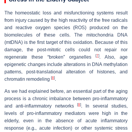
The homeostatic loss and misfunctioning systems result
from injury caused by the high reactivity of the free radicals
and reactive oxygen species (ROS) produced on the
biomolecules of these cells. The mitochondria DNA
(mtDNA) is the first target of this oxidation. Because of this
damage, the post-mitotic cells could not repair nor
[
7
]
regenerate these “broken” organelles
. Also, age
epigenetic changes include alterations in DNA methylation
patterns, post-translational alteration of histones, and
[
8
]
chromatin remodeling
.
As we had explained before, an essential part of the aging
process is a chronic imbalance between pro-inflammatory
[
8
]
and anti-inflammatory networks
. In several studies,
levels of pro-inflammatory mediators were high in the
elderly, even in the absence of acute inflammatory
response (e.g., acute infection) or other systemic stress