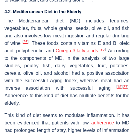
4.2. Mediterranean Diet in the Elderly
The Mediterranean diet (MD) includes legumes,
vegetables, fruits, whole grains, seeds, olive oil, and fish
and also involves low meat ingestion and regular drinking
[
26
]
of wine
. These foods contain vitamins E and B, oleic
[
26
]
acid, polyphenolic, and
Omega-3 fatty acids
. According
to the components of MD, in the analysis of two large
studies, poultry, fish, dairy, vegetables, fruit, potatoes,
cereals, olive oil, and alcohol had a positive association
with the Successful Aging Index, whereas meat had an
[
15
][
27
]
inverse association with successful aging
.
Adherence to this kind of diet has multiple benefits for the
elderly.
This kind of diet seems to modulate inflammation. It has
been evidenced that patients with low
adherence
to MD
had prolonged length of stay, higher levels of inflammation