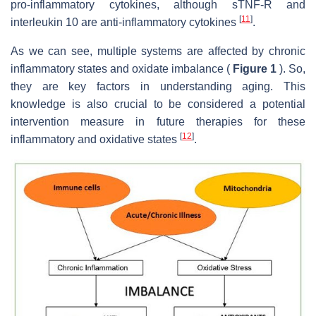
pro-inflammatory cytokines, although sTNF-R and
[
11
]
interleukin 10 are anti-inflammatory cytokines
.
As we can see, multiple systems are affected by chronic
inflammatory states and oxidate imbalance (
Figure 1
). So,
they are key factors in understanding aging. This
knowledge is also crucial to be considered a potential
intervention measure in future therapies for these
[
12
]
inflammatory and oxidative states
.