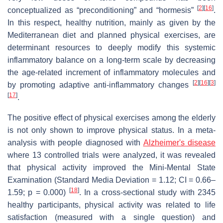
[
2
][
16
]
conceptualized as “preconditioning” and “hormesis”
.
In this respect, healthy nutrition, mainly as given by the
Mediterranean diet and planned physical exercises, are
determinant resources to deeply modify this systemic
inflammatory balance on a long-term scale by decreasing
the age-related increment of inflammatory molecules and
[
2
][
16
][
3
]
by promoting adaptive anti-inflammatory changes
[
17
]
.
The positive effect of physical exercises among the elderly
is not only shown to improve physical status. In a meta-
analysis with people diagnosed with
Alzheimer's disease
where 13 controlled trials were analyzed, it was revealed
that physical activity improved the Mini-Mental State
Examination (Standard Media Deviation = 1.12; CI = 0.66–
[
18
]
1.59; p = 0.000)
. In a cross-sectional study with 2345
healthy participants, physical activity was related to life
satisfaction (measured with a single question) and