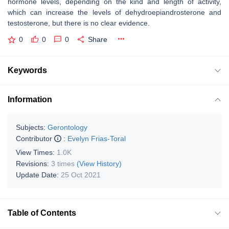
hormone levels, depending on the kind and length of activity,
which can increase the levels of dehydroepiandrosterone and
testosterone, but there is no clear evidence.
0
0
0
Share
Keywords
Information
Subjects:
Gerontology
Contributor
:
Evelyn Frias-Toral
View Times:
1.0K
Revisions:
3 times
(View History)
Update Date:
25 Oct 2021
Table of Contents