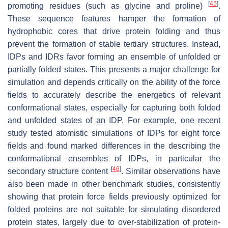
[
45
]
promoting residues (such as glycine and proline)
.
These sequence features hamper the formation of
hydrophobic cores that drive protein folding and thus
prevent the formation of stable tertiary structures. Instead,
IDPs and IDRs favor forming an ensemble of unfolded or
partially folded states. This presents a major challenge for
simulation and depends critically on the ability of the force
fields to accurately describe the energetics of relevant
conformational states, especially for capturing both folded
and unfolded states of an IDP. For example, one recent
study tested atomistic simulations of IDPs for eight force
fields and found marked differences in the describing the
conformational ensembles of IDPs, in particular the
[
46
]
secondary structure content
. Similar observations have
also been made in other benchmark studies, consistently
showing that protein force fields previously optimized for
folded proteins are not suitable for simulating disordered
protein states, largely due to over-stabilization of protein-