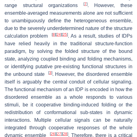
[
7
]
range structural organizations
. However, these
ensemble-averaged measurements alone are not sufficient
to unambiguously define the heterogeneous ensemble,
due to the severely underdetermined nature of the structure
[
8
]
[
24
]
[
25
]
calculation problem
. As a result, studies of IDPs
have relied heavily in the traditional structure-function
paradigm, by solving the folded structure of the bound
state, analyzing coupled binding and folding mechanisms,
or identifying putative pre-existing functional structures in
[
3
]
the unbound state
. However, the disordered ensemble
itself is arguably the central conduit of cellular signaling.
The functional mechanism of an IDP is encoded in how the
disordered ensemble as a whole responds to various
stimuli, be it cooperative binding-induced folding or the
redistribution of conformational sub-states in dynamic
interactions. Multiple cellular signals can be naturally
integrated through cooperative responses of the whole
[
26
]
[
27
]
[
28
]
dynamic ensemble
. Therefore, there is a critical