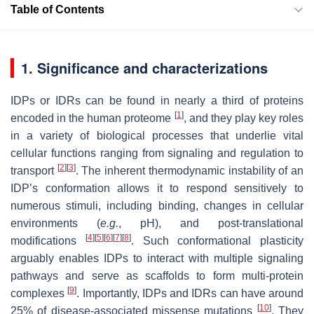
Table of Contents
1. Significance and characterizations
IDPs or IDRs can be found in nearly a third of proteins
[
1
]
encoded in the human proteome
, and they play key roles
in a variety of biological processes that underlie vital
cellular functions ranging from signaling and regulation to
[
2
]
[
3
]
transport
. The inherent thermodynamic instability of an
IDP’s conformation allows it to respond sensitively to
numerous stimuli, including binding, changes in cellular
environments (
e.g.
, pH), and post-translational
[
4
]
[
5
]
[
6
]
[
7
]
[
8
]
modifications
. Such conformational plasticity
arguably enables IDPs to interact with multiple signaling
pathways and serve as scaffolds to form multi-protein
[
9
]
complexes
. Importantly, IDPs and IDRs can have around
[
10
]
25% of disease-associated missense mutations
. They