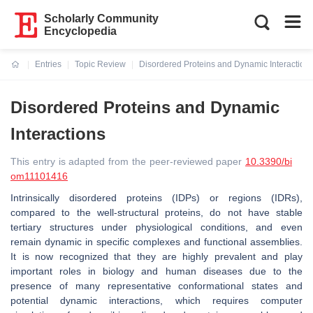
Scholarly Community
Encyclopedia
Entries
Topic Review
Disordered Proteins and Dynamic Interaction
Current:
Disordered Proteins and Dynamic
Interactions
This entry is adapted from the peer-reviewed paper
10.3390/bi
om11101416
Intrinsically disordered proteins (IDPs) or regions (IDRs),
compared to the well-structural proteins, do not have stable
tertiary structures under physiological conditions, and even
remain dynamic in specific complexes and functional assemblies.
It is now recognized that they are highly prevalent and play
important roles in biology and human diseases due to the
presence of many representative conformational states and
potential dynamic interactions, which requires computer