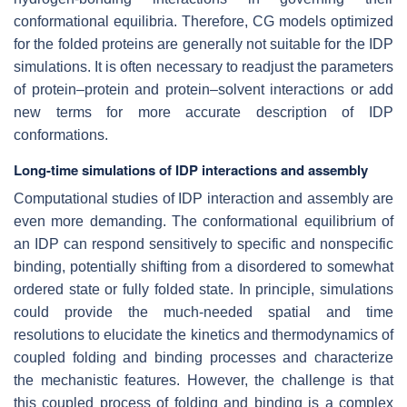
conformational equilibria. Therefore, CG models optimized
for the folded proteins are generally not suitable for the IDP
simulations. It is often necessary to readjust the parameters
of protein–protein and protein–solvent interactions or add
new terms for more accurate description of IDP
conformations.
Long-time simulations of IDP interactions and assembly
Computational studies of IDP interaction and assembly are
even more demanding. The conformational equilibrium of
an IDP can respond sensitively to specific and nonspecific
binding, potentially shifting from a disordered to somewhat
ordered state or fully folded state. In principle, simulations
could provide the much-needed spatial and time
resolutions to elucidate the kinetics and thermodynamics of
coupled folding and binding processes and characterize
the mechanistic features. However, the challenge is that
this coupled process of folding and binding is a complex