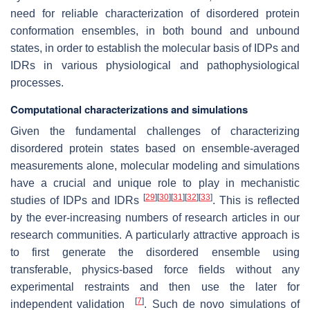
need for reliable characterization of disordered protein
conformation ensembles, in both bound and unbound
states, in order to establish the molecular basis of IDPs and
IDRs in various physiological and pathophysiological
processes.
Computational characterizations and simulations
Given the fundamental challenges of characterizing
disordered protein states based on ensemble-averaged
measurements alone, molecular modeling and simulations
have a crucial and unique role to play in mechanistic
[
29
]
[
30
]
[
31
]
[
32
]
[
33
]
studies of IDPs and IDRs
. This is reflected
by the ever-increasing numbers of research articles in our
research communities. A particularly attractive approach is
to first generate the disordered ensemble using
transferable, physics-based force fields without any
experimental restraints and then use the later for
[
7
]
independent validation
. Such de novo simulations of