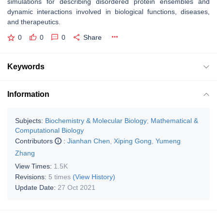
simulations for describing disordered protein ensembles and
dynamic interactions involved in biological functions, diseases,
and therapeutics.
0
0
0
Share
Keywords
Information
Subjects:
Biochemistry & Molecular Biology
;
Mathematical &
Computational Biology
Contributors
:
Jianhan Chen
,
Xiping Gong
,
Yumeng
Zhang
View Times:
1.5K
Revisions:
5 times
(View History)
Update Date:
27 Oct 2021