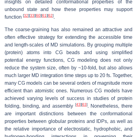
insights on detailed conformational properties of the
unbound state and how these properties may support
[
32
]
[
33
]
[
60
]
[
61
]
[
62
]
function
.
The coarse-graining has also remained an attractive and
often effective strategy for extending the accessible time
and length-scales of MD simulations. By grouping multiple
(protein) atoms into CG beads and using simplified
potential energy functions, CG modeling does not only
reduce the system size, often by ~10-fold, but also allows
much larger MD integration time steps up to 20 fs. Together,
many CG models can be several orders of magnitude more
efficient than atomistic ones. Numerous CG models have
achieved varying levels of success in studies of protein
[
43
]
[
63
]
folding, binding, and assembly
. Nonetheless, there
are important distinctions between the conformational
properties between globular proteins and IDPs, as well as
the relative importance of electrostatic, hydrophobic, and
hydrogen-bonding interactions in governing their