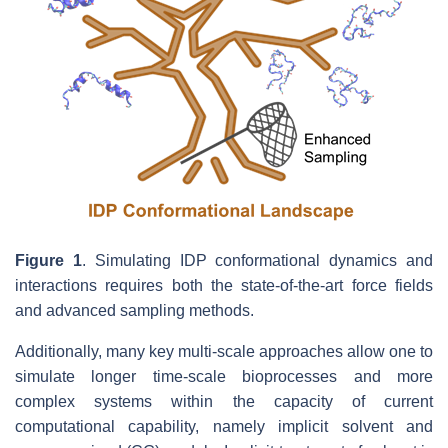
Figure 1
. Simulating IDP conformational dynamics and
interactions requires both the state-of-the-art force fields
and advanced sampling methods.
Additionally, many key multi-scale approaches allow one to
simulate longer time-scale bioprocesses and more
complex systems within the capacity of current
computational capability, namely implicit solvent and