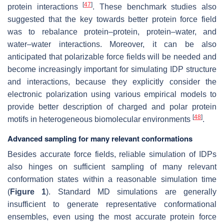
[
47
]
protein interactions
. These benchmark studies also
suggested that the key towards better protein force field
was to rebalance protein–protein, protein–water, and
water–water interactions. Moreover, it can be also
anticipated that polarizable force fields will be needed and
become increasingly important for simulating IDP structure
and interactions, because they explicitly consider the
electronic polarization using various empirical models to
provide better description of charged and polar protein
[
48
]
motifs in heterogeneous biomolecular environments
.
Advanced sampling for many relevant conformations
Besides accurate force fields, reliable simulation of IDPs
also hinges on sufficient sampling of many relevant
conformation states within a reasonable simulation time
(
Figure 1
). Standard MD simulations are generally
insufficient to generate representative conformational
ensembles, even using the most accurate protein force