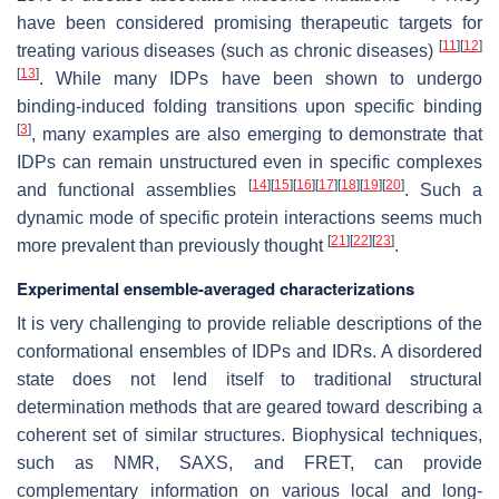
have been considered promising therapeutic targets for
[
11
]
[
12
]
treating various diseases (such as chronic diseases)
[
13
]
. While many IDPs have been shown to undergo
binding-induced folding transitions upon specific binding
[
3
]
, many examples are also emerging to demonstrate that
IDPs can remain unstructured even in specific complexes
[
14
]
[
15
]
[
16
]
[
17
]
[
18
]
[
19
]
[
20
]
and functional assemblies
. Such a
dynamic mode of specific protein interactions seems much
[
21
]
[
22
]
[
23
]
more prevalent than previously thought
.
Experimental ensemble-averaged characterizations
It is very challenging to provide reliable descriptions of the
conformational ensembles of IDPs and IDRs. A disordered
state does not lend itself to traditional structural
determination methods that are geared toward describing a
coherent set of similar structures. Biophysical techniques,
such as NMR, SAXS, and FRET, can provide
complementary information on various local and long-