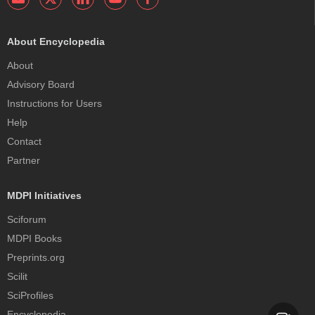
About Encyclopedia
About
Advisory Board
Instructions for Users
Help
Contact
Partner
MDPI Initiatives
Sciforum
MDPI Books
Preprints.org
Scilit
SciProfiles
Encyclopedia