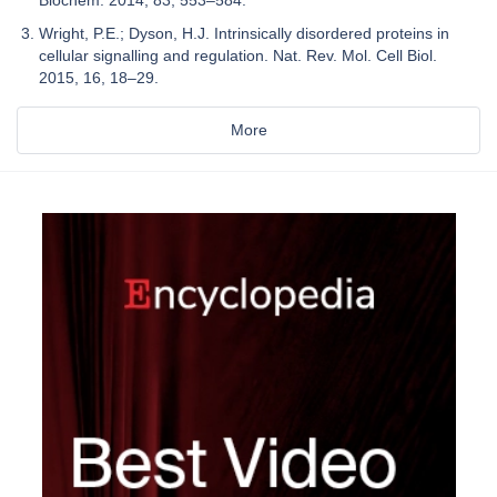
Wright, P.E.; Dyson, H.J. Intrinsically disordered proteins in
cellular signalling and regulation. Nat. Rev. Mol. Cell Biol.
2015, 16, 18–29.
More