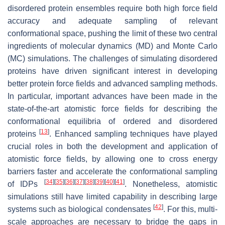
disordered protein ensembles require both high force field
accuracy and adequate sampling of relevant
conformational space, pushing the limit of these two central
ingredients of molecular dynamics (MD) and Monte Carlo
(MC) simulations. The challenges of simulating disordered
proteins have driven significant interest in developing
better protein force fields and advanced sampling methods.
In particular, important advances have been made in the
state-of-the-art atomistic force fields for describing the
conformational equilibria of ordered and disordered
[
13
]
proteins
. Enhanced sampling techniques have played
crucial roles in both the development and application of
atomistic force fields, by allowing one to cross energy
barriers faster and accelerate the conformational sampling
[
34
]
[
35
]
[
36
]
[
37
]
[
38
]
[
39
]
[
40
]
[
41
]
of IDPs
. Nonetheless, atomistic
simulations still have limited capability in describing large
[
42
]
systems such as biological condensates
. For this, multi-
scale approaches are necessary to bridge the gaps in