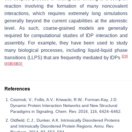
reaction involving the formation of many noncovalent
interactions, which requires extremely long simulations
generally beyond the current capabilities at the atomistic
level. As such, coarse-grained models are generally
required for computational studies of IDP interaction and
assembly. For example, they have been used to study
many biological processes, including liquid-liquid phase
[
29
]
transitions (LLPS) that are frequently mediated by IDPs
[
45
]
[
64
]
[
65
]
.
References
Csizmok, V.; Follis, A.V.; Kriwacki, R.W.; Forman-Kay, J.D.
Dynamic Protein Interaction Networks and New Structural
Paradigms in Signaling. Chem. Rev. 2016, 116, 6424–6462.
Oldfield, C.J.; Dunker, A.K. Intrinsically Disordered Proteins
and Intrinsically Disordered Protein Regions. Annu. Rev.
Biochem. 2014, 83, 553–584.