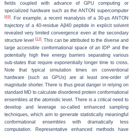
fields coupled with advance of GPU computing or
specialized hardware such as the ANTON supercomputer
[
49
]
. For example, a recent reanalysis of a 30-μs ANTON
trajectory of a 40-residue Aβ40 peptide in explicit solvent
revealed very limited convergence even at the secondary
[
13
]
structure level
. This can be attributed to the diverse and
large accessible conformational space of an IDP and the
potentially high free energy barriers separating various
sub-states that require exponentially longer time to cross.
Note that typical simulation times on conventional
hardware (such as GPUs) are at least one-order of
magnitude shorter. There is thus great danger in relying on
standard MD to calculate disordered protein conformational
ensembles at the atomistic level. There is a critical need to
develop and leverage so-called enhanced sampling
techniques, which aim to generate statistically meaningful
conformational ensembles with dramatically less
computation. Representative enhanced methods have