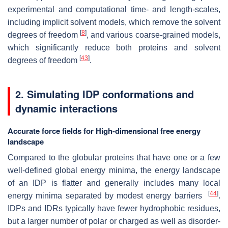
experimental and computational time- and length-scales,
including implicit solvent models, which remove the solvent
[
8
]
degrees of freedom
, and various coarse-grained models,
which significantly reduce both proteins and solvent
[
43
]
degrees of freedom
.
2.
Simulating IDP conformations and
dynamic interactions
Accurate force fields for High-dimensional free energy
landscape
Compared to the globular proteins that have one or a few
well-defined global energy minima, the energy landscape
of an IDP is flatter and generally includes many local
[
44
]
energy minima separated by modest energy barriers
.
IDPs and IDRs typically have fewer hydrophobic residues,
but a larger number of polar or charged as well as disorder-