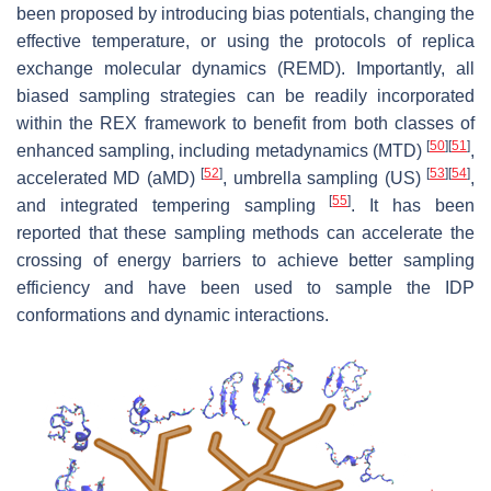
been proposed by introducing bias potentials, changing the
effective temperature, or using the protocols of replica
exchange molecular dynamics (REMD). Importantly, all
biased sampling strategies can be readily incorporated
within the REX framework to benefit from both classes of
[
50
]
[
51
]
enhanced sampling, including metadynamics (MTD)
,
[
52
]
[
53
]
[
54
]
accelerated MD (aMD)
, umbrella sampling (US)
,
[
55
]
and integrated tempering sampling
. It has been
reported that these sampling methods can accelerate the
crossing of energy barriers to achieve better sampling
efficiency and have been used to sample the IDP
conformations and dynamic interactions.