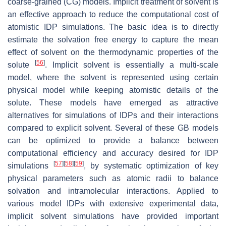
coarse-grained (CG) models. Implicit treatment of solvent is
an effective approach to reduce the computational cost of
atomistic IDP simulations. The basic idea is to directly
estimate the solvation free energy to capture the mean
effect of solvent on the thermodynamic properties of the
[
56
]
solute
. Implicit solvent is essentially a multi-scale
model, where the solvent is represented using certain
physical model while keeping atomistic details of the
solute. These models have emerged as attractive
alternatives for simulations of IDPs and their interactions
compared to explicit solvent. Several of these GB models
can be optimized to provide a balance between
computational efficiency and accuracy desired for IDP
[
57
]
[
58
]
[
59
]
simulations
, by systematic optimization of key
physical parameters such as atomic radii to balance
solvation and intramolecular interactions. Applied to
various model IDPs with extensive experimental data,
implicit solvent simulations have provided important