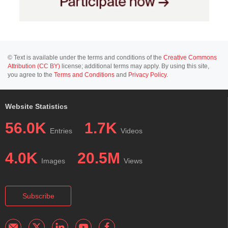
© Text is available under the terms and conditions of the
Creative Commons
Attribution (CC BY)
license; additional terms may apply. By using this site,
you agree to the
Terms and Conditions
and
Privacy Policy
.
Website Statistics
56.0K
1.7K
Entries
Videos
4.0K
20.5M
Images
Views
Subscribe