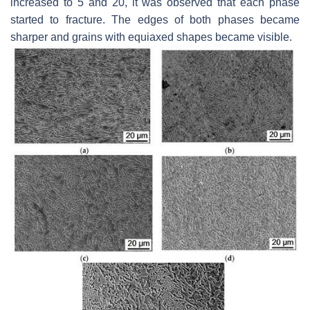
increased to 5 and 20, it was observed that each phase
started to fracture. The edges of both phases became
sharper and grains with equiaxed shapes became visible.