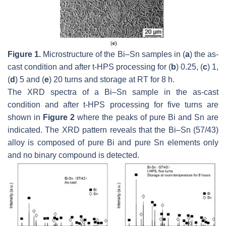
Figure 1.
Microstructure of the Bi–Sn samples in (
a
) the as-
cast condition and after t-HPS processing for (
b
) 0.25, (
c
) 1,
(
d
) 5 and (
e
) 20 turns and storage at RT for 8 h.
The XRD spectra of a Bi–Sn sample in the as-cast
condition and after t-HPS processing for five turns are
shown in
Figure 2
where the peaks of pure Bi and Sn are
indicated. The XRD pattern reveals that the Bi–Sn (57/43)
alloy is composed of pure Bi and pure Sn elements only
and no binary compound is detected.