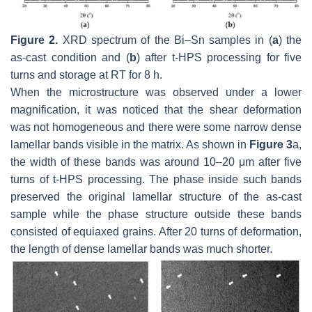
Figure 2.
XRD spectrum of the Bi–Sn samples in (
a
) the
as-cast condition and (
b
) after t-HPS processing for five
turns and storage at RT for 8 h.
When the microstructure was observed under a lower
magnification, it was noticed that the shear deformation
was not homogeneous and there were some narrow dense
lamellar bands visible in the matrix. As shown in
Figure 3
a,
the width of these bands was around 10–20 μm after five
turns of t-HPS processing. The phase inside such bands
preserved the original lamellar structure of the as-cast
sample while the phase structure outside these bands
consisted of equiaxed grains. After 20 turns of deformation,
the length of dense lamellar bands was much shorter.