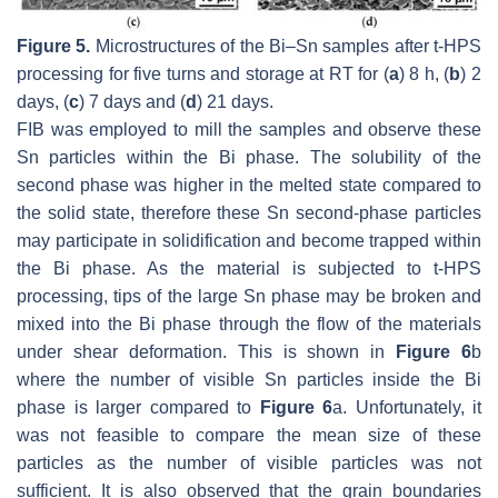
Figure 5.
Microstructures of the Bi–Sn samples after t-HPS
processing for five turns and storage at RT for (
a
) 8 h, (
b
) 2
days, (
c
) 7 days and (
d
) 21 days.
FIB was employed to mill the samples and observe these
Sn particles within the Bi phase. The solubility of the
second phase was higher in the melted state compared to
the solid state, therefore these Sn second-phase particles
may participate in solidification and become trapped within
the Bi phase. As the material is subjected to t-HPS
processing, tips of the large Sn phase may be broken and
mixed into the Bi phase through the flow of the materials
under shear deformation. This is shown in
Figure 6
b
where the number of visible Sn particles inside the Bi
phase is larger compared to
Figure 6
a. Unfortunately, it
was not feasible to compare the mean size of these
particles as the number of visible particles was not
sufficient. It is also observed that the grain boundaries