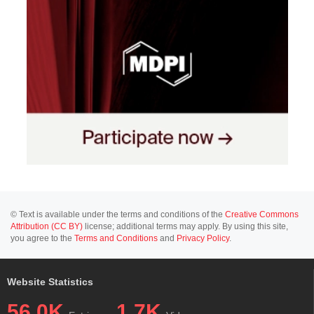
© Text is available under the terms and conditions of the
Creative Commons
Attribution (CC BY)
license; additional terms may apply. By using this site,
you agree to the
Terms and Conditions
and
Privacy Policy
.
Website Statistics
56.0K
1.7K