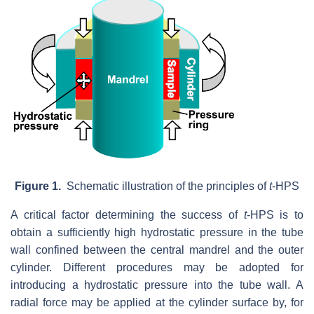
Figure 1.
Schematic illustration of the principles of
t
-HPS
A critical factor determining the success of
t
-HPS is to
obtain a sufficiently high hydrostatic pressure in the tube
wall confined between the central mandrel and the outer
cylinder. Different procedures may be adopted for
introducing a hydrostatic pressure into the tube wall. A
radial force may be applied at the cylinder surface by, for