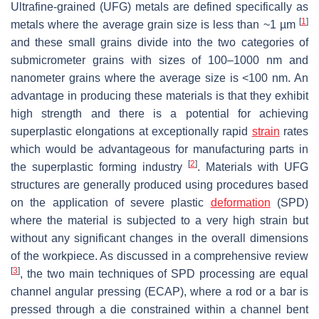
Ultrafine-grained (UFG) metals are defined specifically as
[
1
]
metals where the average grain size is less than ~1 µm
and these small grains divide into the two categories of
submicrometer grains with sizes of 100–1000 nm and
nanometer grains where the average size is <100 nm. An
advantage in producing these materials is that they exhibit
high strength and there is a potential for achieving
superplastic elongations at exceptionally rapid
strain
rates
which would be advantageous for manufacturing parts in
[
2
]
the superplastic forming industry
. Materials with UFG
structures are generally produced using procedures based
on the application of severe plastic
deformation
(SPD)
where the material is subjected to a very high strain but
without any significant changes in the overall dimensions
of the workpiece. As discussed in a comprehensive review
[
3
]
, the two main techniques of SPD processing are equal
channel angular pressing (ECAP), where a rod or a bar is
pressed through a die constrained within a channel bent