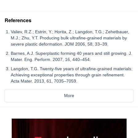
References
Valiev, R.Z.; Estrin, Y.; Horita, Z.; Langdon, T.G.; Zehetbauer,
M.J.; Zhu, Y.T. Producing bulk ultrafine-grained materials by
severe plastic deformation. JOM 2006, 58, 33–39.
Barnes, A.J. Superplastic forming 40 years and still growing. J.
Mater. Eng. Perform. 2007, 16, 440–454.
Langdon, T.G. Twenty-five years of ultrafine-grained materials:
Achieving exceptional properties through grain refinement.
Acta Mater. 2013, 61, 7035–7059.
More