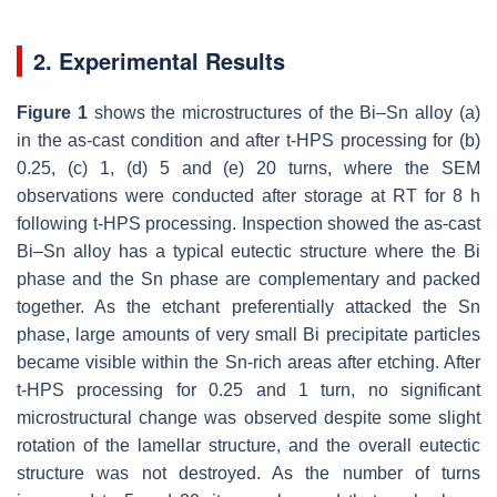
2. Experimental Results
Figure 1
shows the microstructures of the Bi–Sn alloy (a)
in the as-cast condition and after t-HPS processing for (b)
0.25, (c) 1, (d) 5 and (e) 20 turns, where the SEM
observations were conducted after storage at RT for 8 h
following t-HPS processing. Inspection showed the as-cast
Bi–Sn alloy has a typical eutectic structure where the Bi
phase and the Sn phase are complementary and packed
together. As the etchant preferentially attacked the Sn
phase, large amounts of very small Bi precipitate particles
became visible within the Sn-rich areas after etching. After
t-HPS processing for 0.25 and 1 turn, no significant
microstructural change was observed despite some slight
rotation of the lamellar structure, and the overall eutectic
structure was not destroyed. As the number of turns