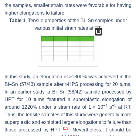
the samples, smaller strain rates were favorable for having
higher elongations to failure.
Table 1.
Tensile properties of the Bi–Sn samples under
various initial strain rates at RT.
In this study, an elongation of >1800% was achieved in the
Bi–Sn (57/43) sample after t-HPS processing for 20 turns.
In an earlier study, a Bi–Sn (58/42) sample processed by
HPT for 10 turns featured a superplastic elongation of
−4
−1
around 1220% under a strain rate of 1 × 10
s
at RT.
Thus, the tensile samples of this study were generally more
superplastic and exhibited larger elongations to failure than
[
13
]
those processed by HPT
. Nevertheless, it should be