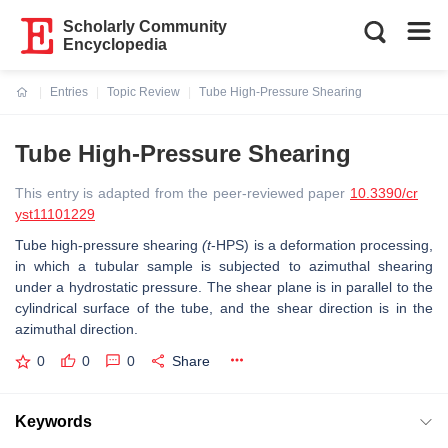
Scholarly Community
Encyclopedia
Entries
Topic Review
Tube High-Pressure Shearing
Current:
Tube High-Pressure Shearing
This entry is adapted from the peer-reviewed paper
10.3390/cr
yst11101229
Tube high-pressure shearing
(t
-HPS) is a deformation processing,
in which a tubular sample is subjected to azimuthal shearing
under a hydrostatic pressure. The shear plane is in parallel to the
cylindrical surface of the tube, and the shear direction is in the
azimuthal direction.
0
0
0
Share
Keywords