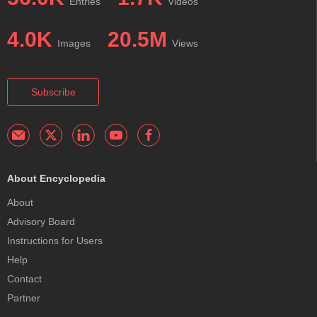
Entries
Videos
4.0K
20.5M
Images
Views
Subscribe
About Encyclopedia
About
Advisory Board
Instructions for Users
Help
Contact
Partner