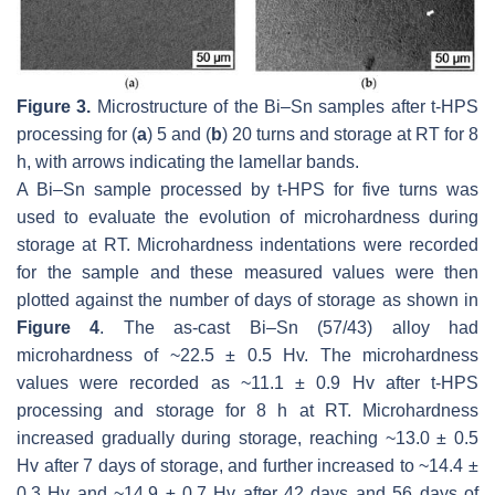
Figure 3.
Microstructure of the Bi–Sn samples after t-HPS
processing for (
a
) 5 and (
b
) 20 turns and storage at RT for 8
h, with arrows indicating the lamellar bands.
A Bi–Sn sample processed by t-HPS for five turns was
used to evaluate the evolution of microhardness during
storage at RT. Microhardness indentations were recorded
for the sample and these measured values were then
plotted against the number of days of storage as shown in
Figure 4
. The as-cast Bi–Sn (57/43) alloy had
microhardness of ~22.5 ± 0.5 Hv. The microhardness
values were recorded as ~11.1 ± 0.9 Hv after t-HPS
processing and storage for 8 h at RT. Microhardness
increased gradually during storage, reaching ~13.0 ± 0.5
Hv after 7 days of storage, and further increased to ~14.4 ±
0.3 Hv and ~14.9 ± 0.7 Hv after 42 days and 56 days of