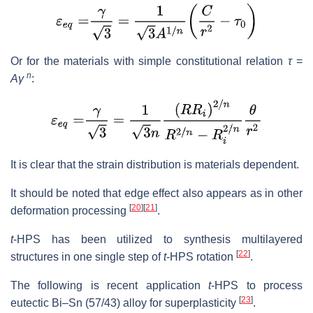
Or for the materials with simple constitutional relation
τ
=
n
Aγ
:
It is clear that the strain distribution is materials dependent.
It should be noted that edge effect also appears as in other
[
20
]
[
21
]
deformation processing
.
t
-HPS has been utilized to synthesis multilayered
[
22
]
structures in one single step of
t
-HPS rotation
.
The following is recent application
t
-HPS to process
[
23
]
eutectic Bi–Sn (57/43) alloy for superplasticity
.