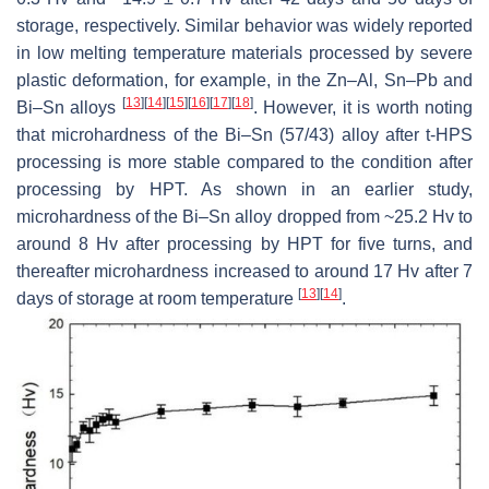
storage, respectively. Similar behavior was widely reported
in low melting temperature materials processed by severe
plastic deformation, for example, in the Zn–Al, Sn–Pb and
[
13
]
[
14
]
[
15
]
[
16
]
[
17
]
[
18
]
Bi–Sn alloys
. However, it is worth noting
that microhardness of the Bi–Sn (57/43) alloy after t-HPS
processing is more stable compared to the condition after
processing by HPT. As shown in an earlier study,
microhardness of the Bi–Sn alloy dropped from ~25.2 Hv to
around 8 Hv after processing by HPT for five turns, and
thereafter microhardness increased to around 17 Hv after 7
[
13
]
[
14
]
days of storage at room temperature
.