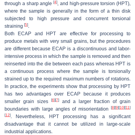
[
4
]
through a sharp angle
, and high-pressure torsion (HPT),
where the sample is generally in the form of a thin disk
subjected to high pressure and concurrent torsional
[
5
]
straining
.
Both ECAP and HPT are effective for processing to
produce metals with very small grains, but the procedures
are different because ECAP is a discontinuous and labor-
intensive process in which the sample is removed and then
reinserted into the die between each pass whereas HPT is
a continuous process where the sample is torsionally
strained up to the required maximum numbers of rotations.
In practice, the experiments show that processing by HPT
has two advantages over ECAP because it produces
[
6
]
[
7
]
smaller grain sizes
and a larger fraction of grain
[
8
]
[
9
]
[
10
]
[
11
]
boundaries with large angles of misorientation
[
12
]
. Nevertheless, HPT processing has a significant
disadvantage that it cannot be utilized in large-scale
industrial applications.