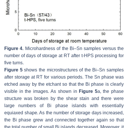
Figure 4.
Microhardness of the Bi–Sn samples versus the
number of days of storage at RT after t-HPS processing for
five turns.
Figure 5
shows the microstructures of the Bi–Sn samples
after storage at RT for various periods. The Sn phase was
etched away by the etchant so that the Bi phase is clearly
visible in the images. As shown in
Figure 5
a, the phase
structure was broken by the shear stain and there were
large numbers of Bi phase islands with essentially
equiaxed shape. As the number of storage days increased,
the Bi phase grew and connected together again so that
the total number of small Bi islands decreased. Moreover, it