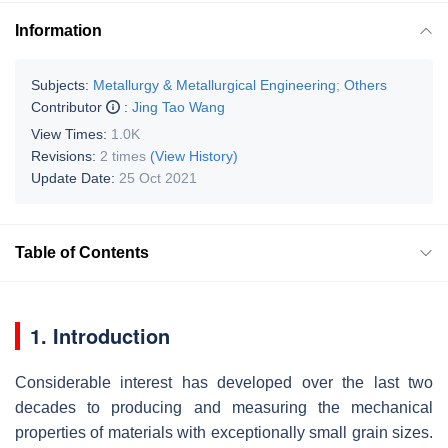
Information
Subjects:
Metallurgy & Metallurgical Engineering
;
Others
Contributor
:
Jing Tao Wang
View Times:
1.0K
Revisions:
2 times
(View History)
Update Date:
25 Oct 2021
Table of Contents
1. Introduction
Considerable interest has developed over the last two
decades to producing and measuring the mechanical
properties of materials with exceptionally small grain sizes.