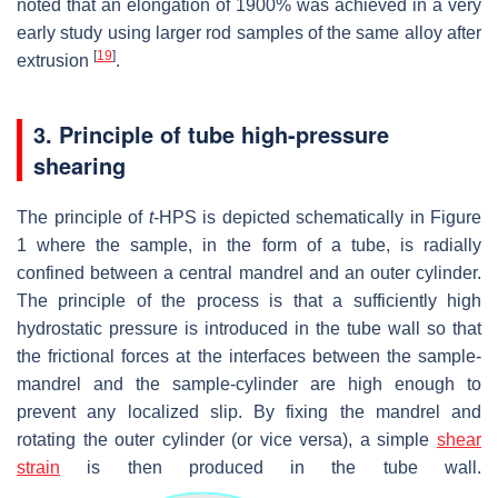
noted that an elongation of 1900% was achieved in a very
early study using larger rod samples of the same alloy after
[
19
]
extrusion
.
3. Principle of tube high-pressure
shearing
The principle of
t
-HPS is depicted schematically in Figure
1 where the sample, in the form of a tube, is radially
confined between a central mandrel and an outer cylinder.
The principle of the process is that a sufficiently high
hydrostatic pressure is introduced in the tube wall so that
the frictional forces at the interfaces between the sample-
mandrel and the sample-cylinder are high enough to
prevent any localized slip. By fixing the mandrel and
rotating the outer cylinder (or vice versa), a simple
shear
strain
is then produced in the tube wall.