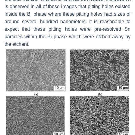
is observed in all of these images that pitting holes existed
inside the Bi phase where these pitting holes had sizes of
around several hundred nanometers. It is reasonable to
expect that these pitting holes were pre-resolved Sn
particles within the Bi phase which were etched away by
the etchant.