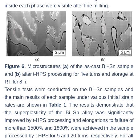
inside each phase were visible after fine milling.
Figure 6.
Microstructures (
a
) of the as-cast Bi–Sn sample
and (
b
) after t-HPS processing for five turns and storage at
RT for 8 h.
Tensile tests were conducted on the Bi–Sn samples and
the main results of each sample under various initial strain
rates are shown in
Table 1
. The results demonstrate that
the superplasticity of the Bi–Sn alloy was significantly
improved by t-HPS processing and elongations to failure of
more than 1500% and 1800% were achieved in the sample
processed by t-HPS for 5 and 20 turns, respectively. For all