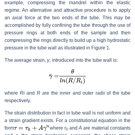
example, compressing the mandrel within the elastic
regime. An alternative and attractive procedure is to apply
an axial force at the two ends of the tube. This may be
accomplished by fully confining the tube through the use of
pressure rings at both ends of the sample and then
compressing the rings directly to build up a high hydrostatic
pressure in the tube wall as illustrated in Figure 1.
The average strain,
γ
, introduced into the tube wall is:
where
Ri
and
R
are the inner and outer radii of the tube
respectively.
The strain distribution in fact in tube wall is not uniform and
a strain gradient exists. For a constitutional equation in the
form
where
τ
and
A
are material constants
0