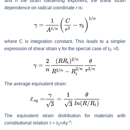
and
n
the strain hardening exponent, the shear strain
dependence on radical coordinate
r
is:
where C is integration constant. This leads to a simpler
expression of shear strain γ for the special case of
τ
=0.
0
The average equivalent strain:
The equivalent strain distribution for materials with
n
constitutional relation
τ
=
τ
+
Aγ
:
0