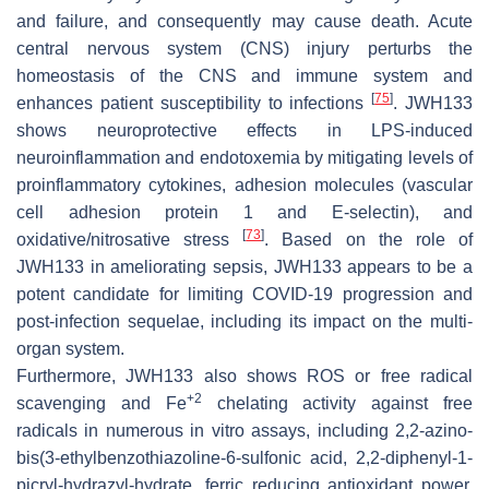
and failure, and consequently may cause death. Acute
central nervous system (CNS) injury perturbs the
homeostasis of the CNS and immune system and
[
75
]
enhances patient susceptibility to infections
. JWH133
shows neuroprotective effects in LPS-induced
neuroinflammation and endotoxemia by mitigating levels of
proinflammatory cytokines, adhesion molecules (vascular
cell adhesion protein 1 and E-selectin), and
[
73
]
oxidative/nitrosative stress
. Based on the role of
JWH133 in ameliorating sepsis, JWH133 appears to be a
potent candidate for limiting COVID-19 progression and
post-infection sequelae, including its impact on the multi-
organ system.
Furthermore, JWH133 also shows ROS or free radical
+2
scavenging and Fe
chelating activity against free
radicals in numerous in vitro assays, including 2,2-azino-
bis(3-ethylbenzothiazoline-6-sulfonic acid, 2,2-diphenyl-1-
picryl-hydrazyl-hydrate, ferric reducing antioxidant power,