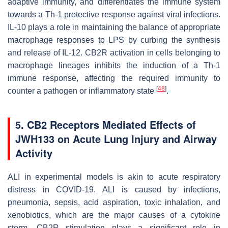
adaptive immunity, and differentiates the immune system
towards a Th-1 protective response against viral infections.
IL-10 plays a role in maintaining the balance of appropriate
macrophage responses to LPS by curbing the synthesis
and release of IL-12. CB2R activation in cells belonging to
macrophage lineages inhibits the induction of a Th-1
immune response, affecting the required immunity to
[
48
]
counter a pathogen or inflammatory state
.
5. CB2 Receptors Mediated Effects of
JWH133 on Acute Lung Injury and Airway
Activity
ALI in experimental models is akin to acute respiratory
distress in COVID-19. ALI is caused by infections,
pneumonia, sepsis, acid aspiration, toxic inhalation, and
xenobiotics, which are the major causes of a cytokine
storm. CB2R stimulation plays a significant role in