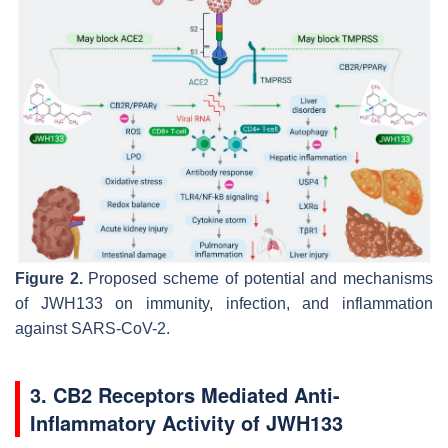
Figure 2.
Proposed scheme of potential and mechanisms
of JWH133 on immunity, infection, and inflammation
against SARS-CoV-2.
3. CB2 Receptors Mediated Anti-
Inflammatory Activity of JWH133