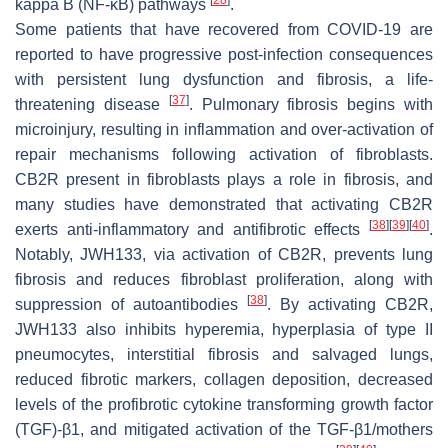
[
28
]
kappa B (NF-κB) pathways
.
Some patients that have recovered from COVID-19 are
reported to have progressive post-infection consequences
with persistent lung dysfunction and fibrosis, a life-
[
37
]
threatening disease
. Pulmonary fibrosis begins with
microinjury, resulting in inflammation and over-activation of
repair mechanisms following activation of fibroblasts.
CB2R present in fibroblasts plays a role in fibrosis, and
many studies have demonstrated that activating CB2R
[
38
]
[
39
]
[
40
]
exerts anti-inflammatory and antifibrotic effects
.
Notably, JWH133, via activation of CB2R, prevents lung
fibrosis and reduces fibroblast proliferation, along with
[
38
]
suppression of autoantibodies
. By activating CB2R,
JWH133 also inhibits hyperemia, hyperplasia of type II
pneumocytes, interstitial fibrosis and salvaged lungs,
reduced fibrotic markers, collagen deposition, decreased
levels of the profibrotic cytokine transforming growth factor
(TGF)-β1, and mitigated activation of the TGF-β1/mothers