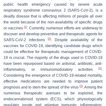
public health emergency caused by severe acute
respiratory syndrome coronavirus 2 (SARS-CoV-2), is a
deadly disease that is affecting millions of people all over
the world because of the non-availability of specific drugs
[
1
]
or vaccines
. Currently, numerous efforts are underway to
discover and develop preventive and therapeutic agents for
[
2
]
SARS-CoV-2 infections
. Despite availability of the
vaccines for COVID-19, identifying candidate drugs which
could be effective for therapeutic management of COVID-
19 is crucial. The majority of the drugs used in COVID-19
have been repurposed based on antiviral, antibiotic, anti-
[
3
]
inflammatory, or immunomodulatory activities
.
Considering the emergence of COVID-19-related mortality,
effective medications are needed to improve patient
[
3
]
prognosis and to stem the spread of the virus
. Among the
numerous therapeutic avenues to be explored, the
endocannabinoid system (ECS), which physiologically
regulates innate and adaptive immunity, inflammation,