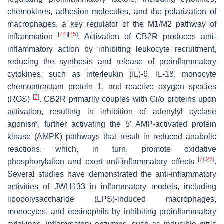
chemokines, adhesion molecules, and the polarization of
macrophages, a key regulator of the M1/M2 pathway of
[
24
]
[
25
]
inflammation
. Activation of CB2R produces anti-
inflammatory action by inhibiting leukocyte recruitment,
reducing the synthesis and release of proinflammatory
cytokines, such as interleukin (IL)-6, IL-18, monocyte
chemoattractant protein 1, and reactive oxygen species
[
7
]
(ROS)
. CB2R primarily couples with Gi/o proteins upon
activation, resulting in inhibition of adenylyl cyclase
agonism, further activating the 5′ AMP-activated protein
kinase (AMPK) pathways that result in reduced anabolic
reactions, which, in turn, promote oxidative
[
7
]
[
26
]
phosphorylation and exert anti-inflammatory effects
.
Several studies have demonstrated the anti-inflammatory
activities of JWH133 in inflammatory models, including
lipopolysaccharide (LPS)-induced macrophages,
monocytes, and eosinophils by inhibiting proinflammatory