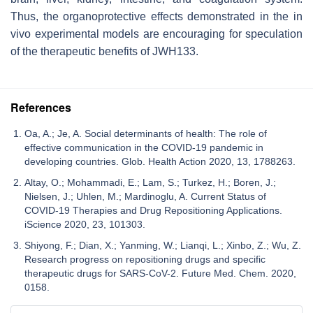
Thus, the organoprotective effects demonstrated in the in
vivo experimental models are encouraging for speculation
of the therapeutic benefits of JWH133.
References
Oa, A.; Je, A. Social determinants of health: The role of
effective communication in the COVID-19 pandemic in
developing countries. Glob. Health Action 2020, 13, 1788263.
Altay, O.; Mohammadi, E.; Lam, S.; Turkez, H.; Boren, J.;
Nielsen, J.; Uhlen, M.; Mardinoglu, A. Current Status of
COVID-19 Therapies and Drug Repositioning Applications.
iScience 2020, 23, 101303.
Shiyong, F.; Dian, X.; Yanming, W.; Lianqi, L.; Xinbo, Z.; Wu, Z.
Research progress on repositioning drugs and specific
therapeutic drugs for SARS-CoV-2. Future Med. Chem. 2020,
0158.