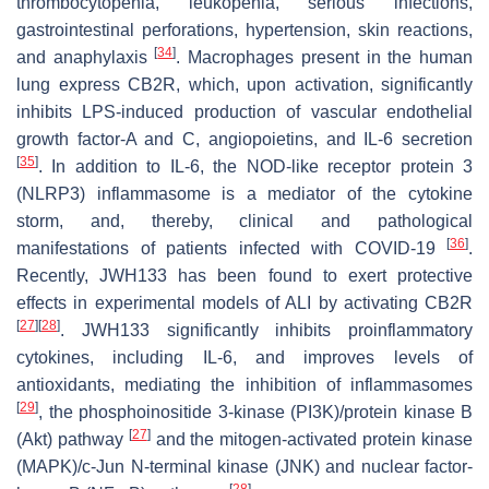
thrombocytopenia, leukopenia, serious infections,
gastrointestinal perforations, hypertension, skin reactions,
[
34
]
and anaphylaxis
. Macrophages present in the human
lung express CB2R, which, upon activation, significantly
inhibits LPS-induced production of vascular endothelial
growth factor-A and C, angiopoietins, and IL-6 secretion
[
35
]
. In addition to IL-6, the NOD-like receptor protein 3
(NLRP3) inflammasome is a mediator of the cytokine
storm, and, thereby, clinical and pathological
[
36
]
manifestations of patients infected with COVID-19
.
Recently, JWH133 has been found to exert protective
effects in experimental models of ALI by activating CB2R
[
27
]
[
28
]
. JWH133 significantly inhibits proinflammatory
cytokines, including IL-6, and improves levels of
antioxidants, mediating the inhibition of inflammasomes
[
29
]
, the phosphoinositide 3-kinase (PI3K)/protein kinase B
[
27
]
(Akt) pathway
and the mitogen-activated protein kinase
(MAPK)/c-Jun N-terminal kinase (JNK) and nuclear factor-