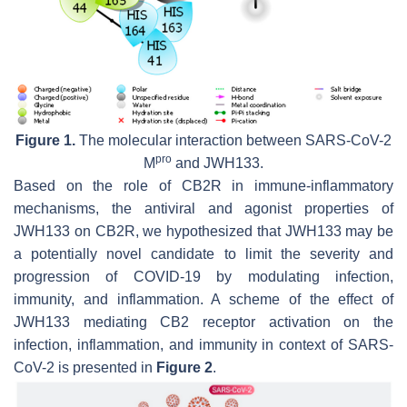
Figure 1.
The molecular interaction between SARS-CoV-2
pro
M
and JWH133.
Based on the role of CB2R in immune-inflammatory
mechanisms, the antiviral and agonist properties of
JWH133 on CB2R, we hypothesized that JWH133 may be
a potentially novel candidate to limit the severity and
progression of COVID-19 by modulating infection,
immunity, and inflammation. A scheme of the effect of
JWH133 mediating CB2 receptor activation on the
infection, inflammation, and immunity in context of SARS-
CoV-2 is presented in
Figure 2
.