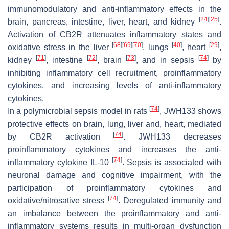
immunomodulatory and anti-inflammatory effects in the
[
24
]
[
25
]
brain, pancreas, intestine, liver, heart, and kidney
.
Activation of CB2R attenuates inflammatory states and
[
68
]
[
69
]
[
70
]
[
40
]
[
29
]
oxidative stress in the liver
, lungs
, heart
,
[
71
]
[
72
]
[
73
]
[
74
]
kidney
, intestine
, brain
, and in sepsis
by
inhibiting inflammatory cell recruitment, proinflammatory
cytokines, and increasing levels of anti-inflammatory
cytokines.
[
74
]
In a polymicrobial sepsis model in rats
, JWH133 shows
protective effects on brain, lung, liver and, heart, mediated
[
74
]
by CB2R activation
. JWH133 decreases
proinflammatory cytokines and increases the anti-
[
74
]
inflammatory cytokine IL-10
. Sepsis is associated with
neuronal damage and cognitive impairment, with the
participation of proinflammatory cytokines and
[
74
]
oxidative/nitrosative stress
. Deregulated immunity and
an imbalance between the proinflammatory and anti-
inflammatory systems results in multi-organ dysfunction