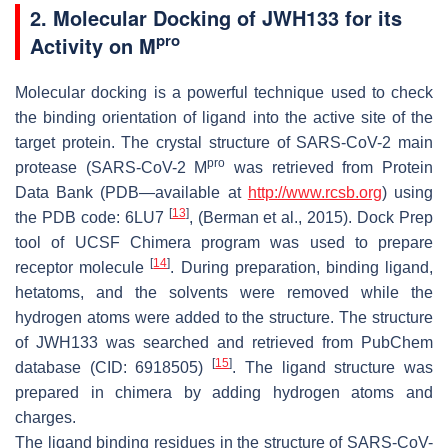
2. Molecular Docking of JWH133 for its
pro
Activity on M
Molecular docking is a powerful technique used to check
the binding orientation of ligand into the active site of the
target protein. The crystal structure of SARS-CoV-2 main
pro
protease (SARS-CoV-2 M
was retrieved from Protein
Data Bank (PDB—available at
http://www.rcsb.org
) using
[
13
]
the PDB code: 6LU7
, (Berman et al., 2015). Dock Prep
tool of UCSF Chimera program was used to prepare
[
14
]
receptor molecule
. During preparation, binding ligand,
hetatoms, and the solvents were removed while the
hydrogen atoms were added to the structure. The structure
of JWH133 was searched and retrieved from PubChem
[
15
]
database (CID: 6918505)
. The ligand structure was
prepared in chimera by adding hydrogen atoms and
charges.
The ligand binding residues in the structure of SARS-CoV-