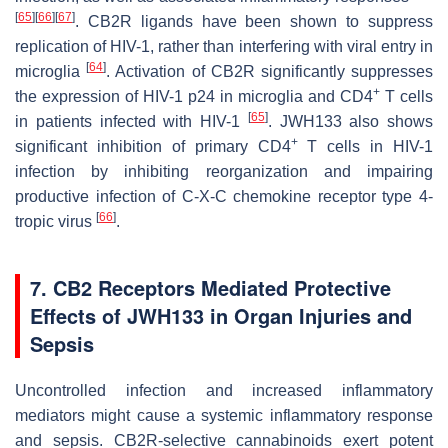
[
65
]
[
66
]
[
67
]
. CB2R ligands have been shown to suppress
replication of HIV-1, rather than interfering with viral entry in
[
64
]
microglia
. Activation of CB2R significantly suppresses
+
the expression of HIV-1 p24 in microglia and CD4
T cells
[
65
]
in patients infected with HIV-1
. JWH133 also shows
+
significant inhibition of primary CD4
T cells in HIV-1
infection by inhibiting reorganization and impairing
productive infection of C-X-C chemokine receptor type 4-
[
66
]
tropic virus
.
7. CB2 Receptors Mediated Protective
Effects of JWH133 in Organ Injuries and
Sepsis
Uncontrolled infection and increased inflammatory
mediators might cause a systemic inflammatory response
and sepsis. CB2R-selective cannabinoids exert potent