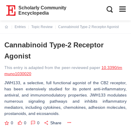
Scholarly Community
Encyclopedia
Entries
Topic Review
Cannabinoid Type-2 Receptor Agonist
Current:
Cannabinoid Type-2 Receptor
Agonist
This entry is adapted from the peer-reviewed paper
10.3390/im
muno1030020
JWH133, a selective, full functional agonist of the CB2 receptor,
has been extensively studied for its potent anti-inflammatory,
antiviral, and immunomodulatory properties. JWH133 modulates
numerous signaling pathways and inhibits inflammatory
mediators, including cytokines, chemokines, adhesion molecules,
prostanoids, and eicosanoids.
0
0
0
Share