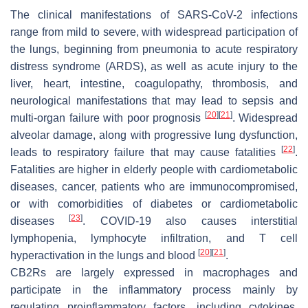
The clinical manifestations of SARS-CoV-2 infections
range from mild to severe, with widespread participation of
the lungs, beginning from pneumonia to acute respiratory
distress syndrome (ARDS), as well as acute injury to the
liver, heart, intestine, coagulopathy, thrombosis, and
neurological manifestations that may lead to sepsis and
[
20
]
[
21
]
multi-organ failure with poor prognosis
. Widespread
alveolar damage, along with progressive lung dysfunction,
[
22
]
leads to respiratory failure that may cause fatalities
.
Fatalities are higher in elderly people with cardiometabolic
diseases, cancer, patients who are immunocompromised,
or with comorbidities of diabetes or cardiometabolic
[
23
]
diseases
. COVID-19 also causes interstitial
lymphopenia, lymphocyte infiltration, and T cell
[
20
]
[
21
]
hyperactivation in the lungs and blood
.
CB2Rs are largely expressed in macrophages and
participate in the inflammatory process mainly by
regulating proinflammatory factors, including cytokines,