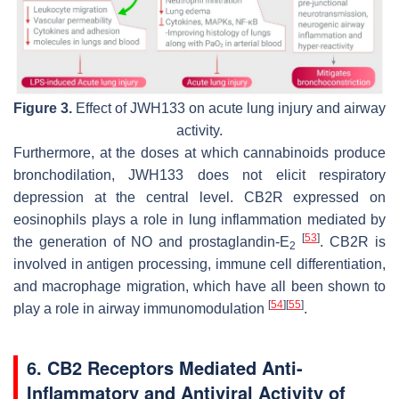
Figure 3.
Effect of JWH133 on acute lung injury and airway
activity.
Furthermore, at the doses at which cannabinoids produce
bronchodilation, JWH133 does not elicit respiratory
depression at the central level. CB2R expressed on
eosinophils plays a role in lung inflammation mediated by
[
53
]
the generation of NO and prostaglandin-E
. CB2R is
2
involved in antigen processing, immune cell differentiation,
and macrophage migration, which have all been shown to
[
54
]
[
55
]
play a role in airway immunomodulation
.
6. CB2 Receptors Mediated Anti-
Inflammatory and Antiviral Activity of