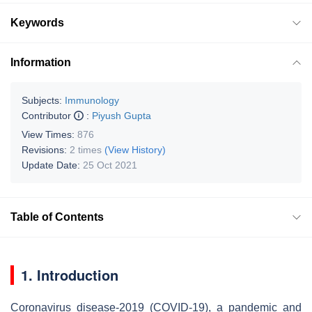
Keywords
Information
Subjects:
Immunology
Contributor
:
Piyush Gupta
View Times:
876
Revisions:
2 times
(View History)
Update Date:
25 Oct 2021
Table of Contents
1. Introduction
Coronavirus disease-2019 (COVID-19), a pandemic and