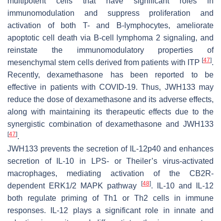
multipotent cells that have significant roles in
immunomodulation and suppress proliferation and
activation of both T- and B-lymphocytes, ameliorate
apoptotic cell death via B-cell lymphoma 2 signaling, and
reinstate the immunomodulatory properties of
[
47
]
mesenchymal stem cells derived from patients with ITP
.
Recently, dexamethasone has been reported to be
effective in patients with COVID-19. Thus, JWH133 may
reduce the dose of dexamethasone and its adverse effects,
along with maintaining its therapeutic effects due to the
synergistic combination of dexamethasone and JWH133
[
47
]
.
JWH133 prevents the secretion of IL-12p40 and enhances
secretion of IL-10 in LPS- or Theiler’s virus-activated
macrophages, mediating activation of the CB2R-
[
48
]
dependent ERK1/2 MAPK pathway
. IL-10 and IL-12
both regulate priming of Th1 or Th2 cells in immune
responses. IL-12 plays a significant role in innate and