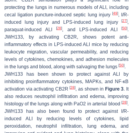
protecting the lungs in numerous models of ALI, including
[
49
]
cecal ligation puncture-induced septic lung injury
, I/R-
[
27
]
induced lung injury and LPS-induced lung injury
,
[
28
]
[
50
]
paraquat-induced ALI
, and LPS-induced ALI
.
JWH133, by activating CB2R, shows potent anti-
inflammatory effects in LPS-induced ALI mice by reducing
leukocyte migration, vascular permeability, and reducing
levels of cytokines, chemokines, and adhesion molecules
[
50
]
in the lungs and blood, along with salvaging the lungs
.
JWH133 has been shown to protect against ALI by
inhibiting proinflammatory cytokines, MAPKs, and NF-κB
[
28
]
activation via activating CB2R
, as shown in
Figure 3
. It
also reduces neutrophil infiltration and edema, improving
[
28
]
histology of the lungs along with PaO2 in arterial blood
.
JWH133 has also been found to protect against I/R-
induced ALI by reducing levels of cytokines, lipid
peroxidation, neutrophil infiltration, lung edema, and