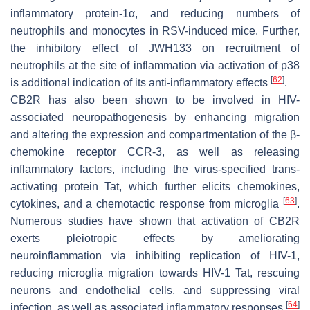
inflammatory protein-1α, and reducing numbers of
neutrophils and monocytes in RSV-induced mice. Further,
the inhibitory effect of JWH133 on recruitment of
neutrophils at the site of inflammation via activation of p38
[
62
]
is additional indication of its anti-inflammatory effects
.
CB2R has also been shown to be involved in HIV-
associated neuropathogenesis by enhancing migration
and altering the expression and compartmentation of the β-
chemokine receptor CCR-3, as well as releasing
inflammatory factors, including the virus-specified trans-
activating protein Tat, which further elicits chemokines,
[
63
]
cytokines, and a chemotactic response from microglia
.
Numerous studies have shown that activation of CB2R
exerts pleiotropic effects by ameliorating
neuroinflammation via inhibiting replication of HIV-1,
reducing microglia migration towards HIV-1 Tat, rescuing
neurons and endothelial cells, and suppressing viral
[
64
]
infection, as well as associated inflammatory responses