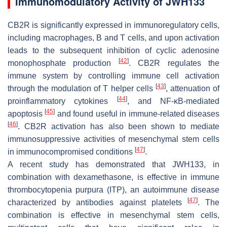
Immunomodulatory Activity of JWH133
CB2R is significantly expressed in immunoregulatory cells,
including macrophages, B and T cells, and upon activation
leads to the subsequent inhibition of cyclic adenosine
[
42
]
monophosphate production
. CB2R regulates the
immune system by controlling immune cell activation
[
43
]
through the modulation of T helper cells
, attenuation of
[
44
]
proinflammatory cytokines
, and NF-κB-mediated
[
45
]
apoptosis
and found useful in immune-related diseases
[
46
]
. CB2R activation has also been shown to mediate
immunosuppressive activities of mesenchymal stem cells
[
47
]
in immunocompromised conditions
.
A recent study has demonstrated that JWH133, in
combination with dexamethasone, is effective in immune
thrombocytopenia purpura (ITP), an autoimmune disease
[
47
]
characterized by antibodies against platelets
. The
combination is effective in mesenchymal stem cells,