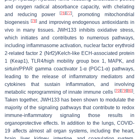
and oxygen radical absorbance capacity, with chelating
[
76
]
[
77
]
and reducing power
, promoting mitochondrial
[
78
]
biogenesis
and improving endogenous antioxidants in
vivo in many tissues. JWH133 inhibits oxidative stress,
which initiates and contributes to numerous pathways,
including inflammasome activation, nuclear factor erythroid
2-related factor 2 (Nrf2)/Kelch-like ECH-associated protein
1 (Keap1), TLR4/high mobility group box 1, MAPK, and
sirtuin/PPAR gamma coactivator 1-α (PGC1-α) pathways,
leading to the release of inflammatory mediators and
cytokines that sustain inflammation, and involving
[
70
]
[
79
]
[
80
]
metabolic reprogramming of innate immune cells
.
Taken together, JWH133 has been shown to modulate the
majority of the signaling pathways that contribute to redox
immune-inflammatory signaling those results in
organoprotective effects. In addition to the lungs, COVID-
19 affects almost all organ systems, including the heart,
brain, liver, kidney, intestine, and coagulation system.