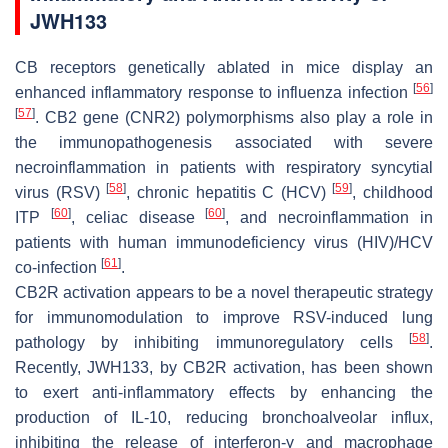
JWH133
CB receptors genetically ablated in mice display an
[
56
]
enhanced inflammatory response to influenza infection
[
57
]
. CB2 gene (
CNR2
) polymorphisms also play a role in
the immunopathogenesis associated with severe
necroinflammation in patients with respiratory syncytial
[
58
]
[
59
]
virus (RSV)
, chronic hepatitis C (HCV)
, childhood
[
60
]
[
60
]
ITP
, celiac disease
, and necroinflammation in
patients with human immunodeficiency virus (HIV)/HCV
[
61
]
co-infection
.
CB2R activation appears to be a novel therapeutic strategy
for immunomodulation to improve RSV-induced lung
[
58
]
pathology by inhibiting immunoregulatory cells
.
Recently, JWH133, by CB2R activation, has been shown
to exert anti-inflammatory effects by enhancing the
production of IL-10, reducing bronchoalveolar influx,
inhibiting the release of interferon-γ and macrophage