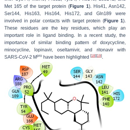
Met 165 of the target protein (
Figure 1
). His41, Asn142,
Ser144, His163, His164, His172, and Gln189 were
involved in polar contacts with target protein (
Figure 1
).
These residues are the key residues, which play an
important role in ligand binding. In a recent study, the
importance of similar binding pattern of doxycycline,
minocycline, lopinavir, oseltamivir, and ritonavir with
pro
[
18
]
[
19
]
SARS-CoV-2 M
have been highlighted
.