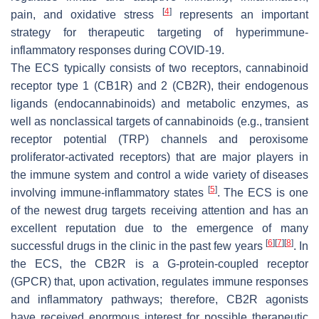
[
4
]
pain, and oxidative stress
represents an important
strategy for therapeutic targeting of hyperimmune-
inflammatory responses during COVID-19.
The ECS typically consists of two receptors, cannabinoid
receptor type 1 (CB1R) and 2 (CB2R), their endogenous
ligands (endocannabinoids) and metabolic enzymes, as
well as nonclassical targets of cannabinoids (e.g., transient
receptor potential (TRP) channels and peroxisome
proliferator-activated receptors) that are major players in
the immune system and control a wide variety of diseases
[
5
]
involving immune-inflammatory states
. The ECS is one
of the newest drug targets receiving attention and has an
excellent reputation due to the emergence of many
[
6
]
[
7
]
[
8
]
successful drugs in the clinic in the past few years
. In
the ECS, the CB2R is a G-protein-coupled receptor
(GPCR) that, upon activation, regulates immune responses
and inflammatory pathways; therefore, CB2R agonists
have received enormous interest for possible therapeutic