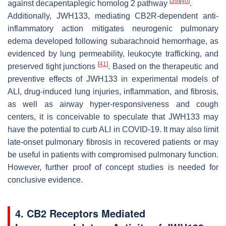
[
39
]
[
40
]
against decapentaplegic homolog 2 pathway
.
Additionally, JWH133, mediating CB2R-dependent anti-
inflammatory action mitigates neurogenic pulmonary
edema developed following subarachnoid hemorrhage, as
evidenced by lung permeability, leukocyte trafficking, and
[
41
]
preserved tight junctions
. Based on the therapeutic and
preventive effects of JWH133 in experimental models of
ALI, drug-induced lung injuries, inflammation, and fibrosis,
as well as airway hyper-responsiveness and cough
centers, it is conceivable to speculate that JWH133 may
have the potential to curb ALI in COVID-19. It may also limit
late-onset pulmonary fibrosis in recovered patients or may
be useful in patients with compromised pulmonary function.
However, further proof of concept studies is needed for
conclusive evidence.
4. CB2 Receptors Mediated