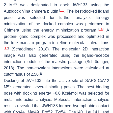
pro
2 M
was designated to dock JWH133 using the
[
16
]
Autodock Vina chimera plugin
. The best-docked ligand
pose was selected for further analysis. Energy
minimization of the docked complex was performed in
[
14
]
Chimera using the energy minimization program
. A
protein-ligand complex was processed and optimized in
the free maestro program to refine molecular interactions
[
17
]
(Schrödinger, 2018). The molecular 2D interaction
image was also generated using the ligand-receptor
interaction module of the maestro package (Schrödinger,
2018). The non-covalent interactions were calculated at
cutoff radius of 2.50 Å.
Docking of JWH133 into the active site of SARS-CoV-2
pro
M
generated several binding poses. The best binding
pose with docking energy −6.0 Kcal/mol was selected for
molar interaction analysis. Molecular interaction analysis
results revealed that JWH133 formed hydrophobic contact
with Cys44, Met49, Pro52, Tyr54, Phe140, Leu141, and