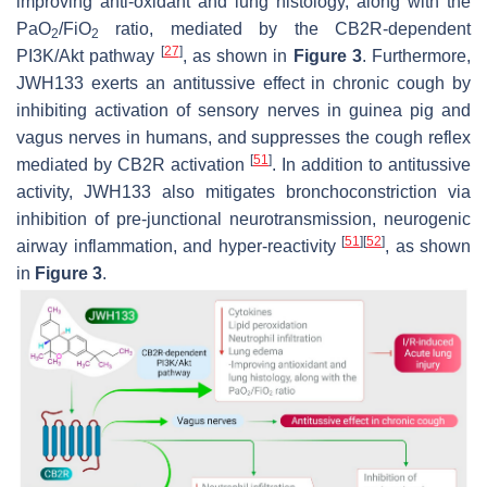
improving anti-oxidant and lung histology, along with the
PaO
/FiO
ratio, mediated by the CB2R-dependent
2
2
[
27
]
PI3K/Akt pathway
, as shown in
Figure 3
. Furthermore,
JWH133 exerts an antitussive effect in chronic cough by
inhibiting activation of sensory nerves in guinea pig and
vagus nerves in humans, and suppresses the cough reflex
[
51
]
mediated by CB2R activation
. In addition to antitussive
activity, JWH133 also mitigates bronchoconstriction via
inhibition of pre-junctional neurotransmission, neurogenic
[
51
]
[
52
]
airway inflammation, and hyper-reactivity
, as shown
in
Figure 3
.