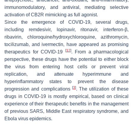
immunomodulatory, and antiviral, mediating selective
activation of CB2R mimicking as full agonist.
Since the emergence of COVID-19, several drugs,
including remdesivir, lopinavir, ritonavir, interferon-β,
ribavirin, chloroquine/hydroxychloroquine, azithromycin,
tocilizumab, and ivermectin, have appeared as promising
[
12
]
therapeutics for COVID-19
. From a pharmacological
perspective, these drugs have the potential to either block
the virus from entering host cells or prevent viral
replication, and attenuate hyperimmune and
hyperinflammatory states to prevent the disease
[
3
]
progression and complications
. The utilization of these
drugs in COVID-19 is mostly empirical, based on clinical
experience of their therapeutic benefits in the management
of previous SARS, Middle East respiratory syndrome, and
Ebola virus epidemics.