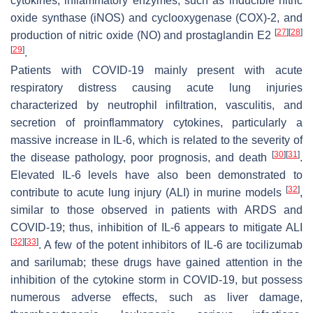
cytokines, inflammatory enzymes, such as inducible nitric
oxide synthase (iNOS) and cyclooxygenase (COX)-2, and
[
27
]
[
28
]
production of nitric oxide (NO) and prostaglandin E2
[
29
]
.
Patients with COVID-19 mainly present with acute
respiratory distress causing acute lung injuries
characterized by neutrophil infiltration, vasculitis, and
secretion of proinflammatory cytokines, particularly a
massive increase in IL-6, which is related to the severity of
[
30
]
[
31
]
the disease pathology, poor prognosis, and death
.
Elevated IL-6 levels have also been demonstrated to
[
32
]
contribute to acute lung injury (ALI) in murine models
,
similar to those observed in patients with ARDS and
COVID-19; thus, inhibition of IL-6 appears to mitigate ALI
[
32
]
[
33
]
. A few of the potent inhibitors of IL-6 are tocilizumab
and sarilumab; these drugs have gained attention in the
inhibition of the cytokine storm in COVID-19, but possess
numerous adverse effects, such as liver damage,