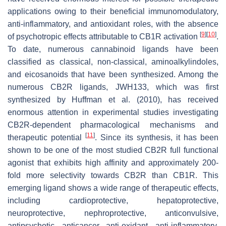
applications owing to their beneficial immunomodulatory,
anti-inflammatory, and antioxidant roles, with the absence
[
9
]
[
10
]
of psychotropic effects attributable to CB1R activation
.
To date, numerous cannabinoid ligands have been
classified as classical, non-classical, aminoalkylindoles,
and eicosanoids that have been synthesized. Among the
numerous CB2R ligands, JWH133, which was first
synthesized by Huffman et al. (2010), has received
enormous attention in experimental studies investigating
CB2R-dependent pharmacological mechanisms and
[
11
]
therapeutic potential
. Since its synthesis, it has been
shown to be one of the most studied CB2R full functional
agonist that exhibits high affinity and approximately 200-
fold more selectivity towards CB2R than CB1R. This
emerging ligand shows a wide range of therapeutic effects,
including cardioprotective, hepatoprotective,
neuroprotective, nephroprotective, anticonvulsive,
antipsychotic, anticancer, anti-oxidant, anti-inflammatory,