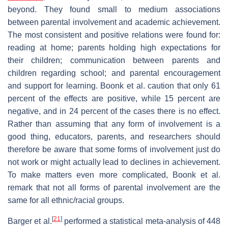
beyond. They found small to medium associations
between parental involvement and academic achievement.
The most consistent and positive relations were found for:
reading at home; parents holding high expectations for
their children; communication between parents and
children regarding school; and parental encouragement
and support for learning. Boonk et al. caution that only 61
percent of the effects are positive, while 15 percent are
negative, and in 24 percent of the cases there is no effect.
Rather than assuming that any form of involvement is a
good thing, educators, parents, and researchers should
therefore be aware that some forms of involvement just do
not work or might actually lead to declines in achievement.
To make matters even more complicated, Boonk et al.
remark that not all forms of parental involvement are the
same for all ethnic/racial groups.
[
21
]
Barger et al.
performed a statistical meta-analysis of 448