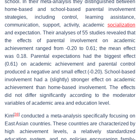
school. In their meta-analysis they distinguished between
home-based and school-based parental involvement
strategies, including control, learning assistance,
communication, support, activity, academic
socialization
and expectation. Their analyses of 55 studies revealed that
the effects of parental involvement on academic
achievement ranged from -0.20 to 0.61; the mean effect
was 0.18. Parental expectations had the biggest effect
(0.61) on academic achievement and parental control
produced a negative and small effect (-0.20). School-based
involvement had a (slightly) stronger effect on academic
achievement than home-based involvement. The effects
did not differ significantly according to the moderator
variables of academic area and education level.
[
38
]
Kim
conducted a meta-analysis specifically focusing on
East Asian countries. These countries are characterized by
high achievement levels, a relatively standardized
education system, and no policies encouraging family-