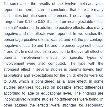
To summarize the results of the twelve meta-analyses
reported on here, it can be concluded that there are many
similarities but also some differences. The average effects
ranged from 0.12 to 0.52, that is, from no/neglectable effect
to small/moderate. In addition to positive effects, also many
negative and null effects were reported. In two studies the
percentage positive effects was 61 and 78, the percentage
negative effects 15 and 19, and the percentage null effects
4 and 24. In most studies in addition to the overall effect of
parental involvement effects for specific types of
involvement were also computed. The type with the
strongest effect in several studies is parents having high
aspirations and expectations for the child; effects were up
to 0.88, which is considered as a large effect. In some
studies analyses focused on possible effect differences
according to age or educational level. The findings are
inconclusive: in some studies no differences were found, in
other studies the effects were stronger for secondary