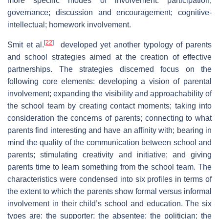
more specific modes of involvement: participation;
governance; discussion and encouragement; cognitive-
intellectual; homework involvement.
[
22
]
Smit et al.
developed yet another typology of parents
and school strategies aimed at the creation of effective
partnerships. The strategies discerned focus on the
following core elements: developing a vision of parental
involvement; expanding the visibility and approachability of
the school team by creating contact moments; taking into
consideration the concerns of parents; connecting to what
parents find interesting and have an affinity with; bearing in
mind the quality of the communication between school and
parents; stimulating creativity and initiative; and giving
parents time to learn something from the school team. The
characteristics were condensed into six profiles in terms of
the extent to which the parents show formal versus informal
involvement in their child’s school and education. The six
types are: the supporter; the absentee; the politician; the