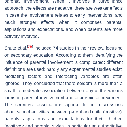
parental involvement. When it involves a surveillance
approach, the effects are negative; there are weaker effects
in case the involvement relates to early interventions, and
much stronger effects when it comprises parental
aspirations and expectations, and when parents are more
actively involved.
[
29
]
Shute et al.
included 74 studies in their review, focusing
on secondary education. According to them identifying the
influence of parental involvement is complicated: different
definitions are used; hardly any experimental studies exist;
mediating factors and interacting variables are often
ignored. They concluded that there seldom is more than a
small-to-moderate association between any of the various
forms of parental involvement and academic achievement.
The strongest associations appear to be: discussions
about school activities between parent and child (positive);
parents’ aspirations and expectations for their children
(positive); and parental styles, in particular an authoritative