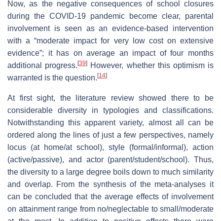
Now, as the negative consequences of school closures
during the COVID-19 pandemic become clear, parental
involvement is seen as an evidence-based intervention
with a “moderate impact for very low cost on extensive
evidence”; it has on average an impact of four months
[
39
]
additional progress.
However, whether this optimism is
[
14
]
warranted is the question.
At first sight, the literature review showed there to be
considerable diversity in typologies and classifications.
Notwithstanding this apparent variety, almost all can be
ordered along the lines of just a few perspectives, namely
locus (at home/at school), style (formal/informal), action
(active/passive), and actor (parent/student/school). Thus,
the diversity to a large degree boils down to much similarity
and overlap. From the synthesis of the meta-analyses it
can be concluded that the average effects of involvement
on attainment range from no/neglectable to small/moderate