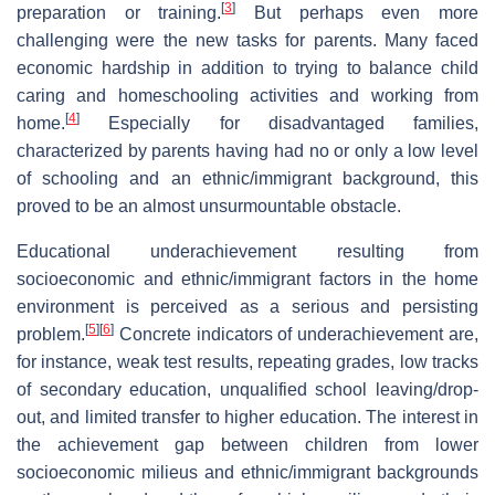
[
3
]
preparation or training.
But perhaps even more
challenging were the new tasks for parents. Many faced
economic hardship in addition to trying to balance child
caring and homeschooling activities and working from
[
4
]
home.
Especially for disadvantaged families,
characterized by parents having had no or only a low level
of schooling and an ethnic/immigrant background, this
proved to be an almost unsurmountable obstacle.
Educational underachievement resulting from
socioeconomic and ethnic/immigrant factors in the home
environment is perceived as a serious and persisting
[
5
]
[
6
]
problem.
Concrete indicators of underachievement are,
for instance, weak test results, repeating grades, low tracks
of secondary education, unqualified school leaving/drop-
out, and limited transfer to higher education. The interest in
the achievement gap between children from lower
socioeconomic milieus and ethnic/immigrant backgrounds