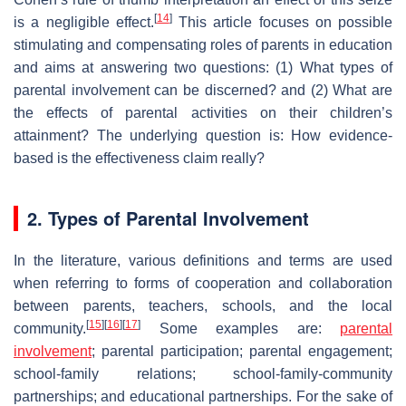
[
14
]
is a negligible effect.
This article focuses on possible
stimulating and compensating roles of parents in education
and aims at answering two questions: (1) What types of
parental involvement can be discerned? and (2) What are
the effects of parental activities on their children’s
attainment? The underlying question is: How evidence-
based is the effectiveness claim really?
2. Types of Parental Involvement
In the literature, various definitions and terms are used
when referring to forms of cooperation and collaboration
between parents, teachers, schools, and the local
[
15
]
[
16
]
[
17
]
community.
Some examples are:
parental
involvement
; parental participation; parental engagement;
school-family relations; school-family-community
partnerships; and educational partnerships. For the sake of