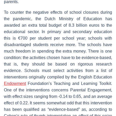
parents.
To counter the negative effects of school closures during
the pandemic, the Dutch Ministry of Education has
awarded an extra total budget of 8.3 billion euros to the
educational sector. In primary and secondary education
this is €700 per student per school year; schools with
disadvantaged students receive more. The schools have
much freedom in spending the extra money. There is one
condition: the activities chosen have to be evidence-based,
that is, they should be based on rigorous research
evidence. Schools must select activities from a list of
interventions originally compiled by the English Education
Endowment
Foundation’s Teaching and Learning Toolkit.
One of the interventions concerns Parental Engagement,
with effect sizes ranging from -0.14 to 0.65, and an average
effect of 0.22. It seems somewhat odd that this intervention
has been qualified as “evidence-based” as, according to
Cohen’s rule of thumb interpretation an effect of this seize