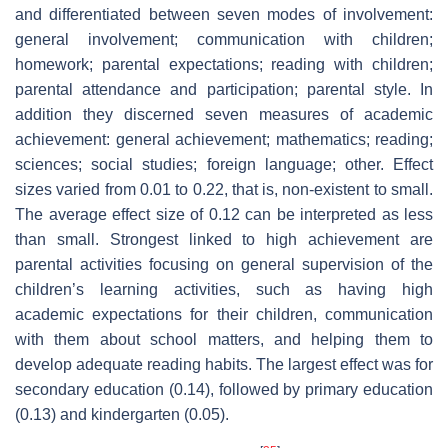
and differentiated between seven modes of involvement:
general involvement; communication with children;
homework; parental expectations; reading with children;
parental attendance and participation; parental style. In
addition they discerned seven measures of academic
achievement: general achievement; mathematics; reading;
sciences; social studies; foreign language; other. Effect
sizes varied from 0.01 to 0.22, that is, non-existent to small.
The average effect size of 0.12 can be interpreted as less
than small. Strongest linked to high achievement are
parental activities focusing on general supervision of the
children’s learning activities, such as having high
academic expectations for their children, communication
with them about school matters, and helping them to
develop adequate reading habits. The largest effect was for
secondary education (0.14), followed by primary education
(0.13) and kindergarten (0.05).