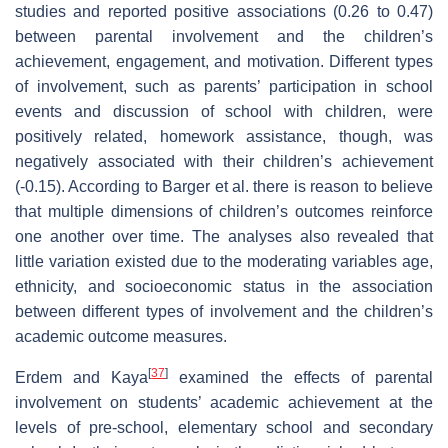
studies and reported positive associations (0.26 to 0.47)
between parental involvement and the children’s
achievement, engagement, and motivation. Different types
of involvement, such as parents’ participation in school
events and discussion of school with children, were
positively related, homework assistance, though, was
negatively associated with their children’s achievement
(-0.15). According to Barger et al. there is reason to believe
that multiple dimensions of children’s outcomes reinforce
one another over time. The analyses also revealed that
little variation existed due to the moderating variables age,
ethnicity, and socioeconomic status in the association
between different types of involvement and the children’s
academic outcome measures.
[
37
]
Erdem and Kaya
examined the effects of parental
involvement on students’ academic achievement at the
levels of pre-school, elementary school and secondary