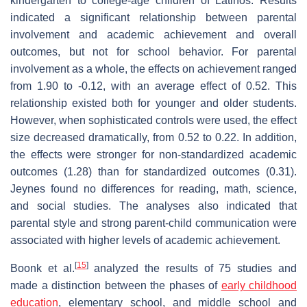
kindergarten to college-age children of Latinos. Results
indicated a significant relationship between parental
involvement and academic achievement and overall
outcomes, but not for school behavior. For parental
involvement as a whole, the effects on achievement ranged
from 1.90 to -0.12, with an average effect of 0.52. This
relationship existed both for younger and older students.
However, when sophisticated controls were used, the effect
size decreased dramatically, from 0.52 to 0.22. In addition,
the effects were stronger for non-standardized academic
outcomes (1.28) than for standardized outcomes (0.31).
Jeynes found no differences for reading, math, science,
and social studies. The analyses also indicated that
parental style and strong parent-child communication were
associated with higher levels of academic achievement.
[
15
]
Boonk et al.
analyzed the results of 75 studies and
made a distinction between the phases of
early childhood
education
, elementary school, and middle school and