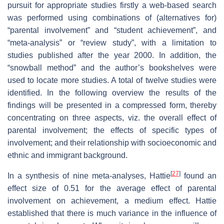
pursuit for appropriate studies firstly a web-based search
was performed using combinations of (alternatives for)
“parental involvement” and “student achievement”, and
“meta-analysis” or “review study”, with a limitation to
studies published after the year 2000. In addition, the
“snowball method” and the author’s bookshelves were
used to locate more studies. A total of twelve studies were
identified. In the following overview the results of the
findings will be presented in a compressed form, thereby
concentrating on three aspects, viz. the overall effect of
parental involvement; the effects of specific types of
involvement; and their relationship with socioeconomic and
ethnic and immigrant background.
[
27
]
In a synthesis of nine meta-analyses, Hattie
found an
effect size of 0.51 for the average effect of parental
involvement on achievement, a medium effect. Hattie
established that there is much variance in the influence of