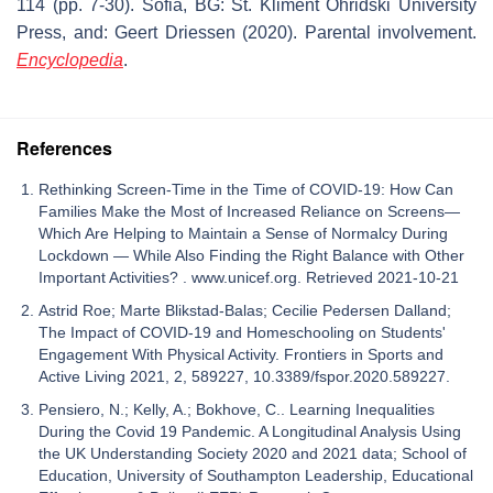
114 (pp. 7-30). Sofia, BG: St. Kliment Ohridski University
Press, and: Geert Driessen (2020). Parental involvement.
Encyclopedia
.
References
Rethinking Screen-Time in the Time of COVID-19: How Can
Families Make the Most of Increased Reliance on Screens—
Which Are Helping to Maintain a Sense of Normalcy During
Lockdown — While Also Finding the Right Balance with Other
Important Activities? . www.unicef.org. Retrieved 2021-10-21
Astrid Roe; Marte Blikstad-Balas; Cecilie Pedersen Dalland;
The Impact of COVID-19 and Homeschooling on Students'
Engagement With Physical Activity. Frontiers in Sports and
Active Living 2021, 2, 589227, 10.3389/fspor.2020.589227.
Pensiero, N.; Kelly, A.; Bokhove, C.. Learning Inequalities
During the Covid 19 Pandemic. A Longitudinal Analysis Using
the UK Understanding Society 2020 and 2021 data; School of
Education, University of Southampton Leadership, Educational