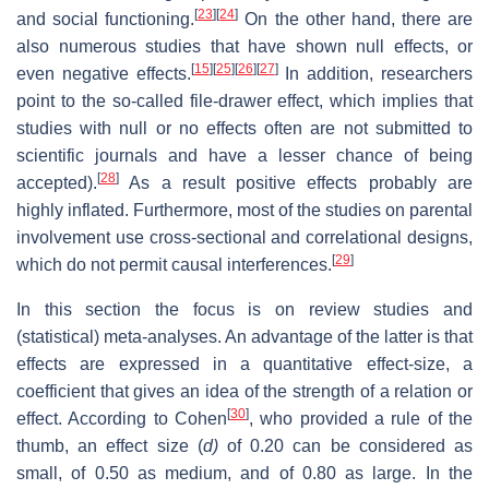
[
23
]
[
24
]
and social functioning.
On the other hand, there are
also numerous studies that have shown null effects, or
[
15
]
[
25
]
[
26
]
[
27
]
even negative effects.
In addition, researchers
point to the so-called file-drawer effect, which implies that
studies with null or no effects often are not submitted to
scientific journals and have a lesser chance of being
[
28
]
accepted).
As a result positive effects probably are
highly inflated. Furthermore, most of the studies on parental
involvement use cross-sectional and correlational designs,
[
29
]
which do not permit causal interferences.
In this section the focus is on review studies and
(statistical) meta-analyses. An advantage of the latter is that
effects are expressed in a quantitative effect-size, a
coefficient that gives an idea of the strength of a relation or
[
30
]
effect. According to Cohen
, who provided a rule of the
thumb, an effect size (
d)
of 0.20 can be considered as
small, of 0.50 as medium, and of 0.80 as large. In the