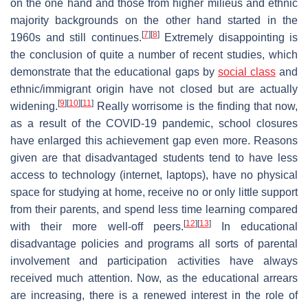
on the one hand and those from higher milieus and ethnic
majority backgrounds on the other hand started in the
[
7
]
[
8
]
1960s and still continues.
Extremely disappointing is
the conclusion of quite a number of recent studies, which
demonstrate that the educational gaps by
social class
and
ethnic/immigrant origin have not closed but are actually
[
9
]
[
10
]
[
11
]
widening.
Really worrisome is the finding that now,
as a result of the COVID-19 pandemic, school closures
have enlarged this achievement gap even more. Reasons
given are that disadvantaged students tend to have less
access to technology (internet, laptops), have no physical
space for studying at home, receive no or only little support
from their parents, and spend less time learning compared
[
12
]
[
13
]
with their more well-off peers.
In educational
disadvantage policies and programs all sorts of parental
involvement and participation activities have always
received much attention. Now, as the educational arrears
are increasing, there is a renewed interest in the role of