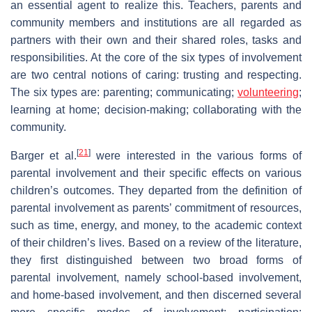
an essential agent to realize this. Teachers, parents and
community members and institutions are all regarded as
partners with their own and their shared roles, tasks and
responsibilities. At the core of the six types of involvement
are two central notions of caring: trusting and respecting.
The six types are: parenting; communicating;
volunteering
;
learning at home; decision-making; collaborating with the
community.
[
21
]
Barger et al.
were interested in the various forms of
parental involvement and their specific effects on various
children’s outcomes. They departed from the definition of
parental involvement as parents’ commitment of resources,
such as time, energy, and money, to the academic context
of their children’s lives. Based on a review of the literature,
they first distinguished between two broad forms of
parental involvement, namely school-based involvement,
and home-based involvement, and then discerned several