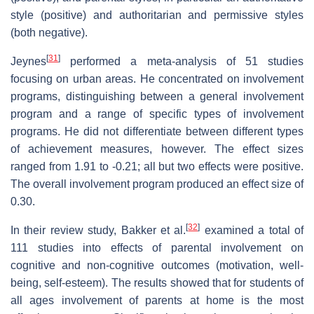
style (positive) and authoritarian and permissive styles
(both negative).
[
31
]
Jeynes
performed a meta-analysis of 51 studies
focusing on urban areas. He concentrated on involvement
programs, distinguishing between a general involvement
program and a range of specific types of involvement
programs. He did not differentiate between different types
of achievement measures, however. The effect sizes
ranged from 1.91 to -0.21; all but two effects were positive.
The overall involvement program produced an effect size of
0.30.
[
32
]
In their review study, Bakker et al.
examined a total of
111 studies into effects of parental involvement on
cognitive and non-cognitive outcomes (motivation, well-
being, self-esteem). The results showed that for students of
all ages involvement of parents at home is the most