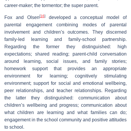
career-maker; the tormentor; the super parent.
[
16
]
Fox and Olsen
developed a conceptual model of
parental engagement combining modes of parental
involvement and children’s outcomes. They discerned
family‑led learning and family-school partnership.
Regarding the former they distinguished: high
expectations; shared reading; parent-child conversation
around learning, social issues, and family stories;
homework support that provides an appropriate
environment for learning; cognitively stimulating
environment; support for social and emotional wellbeing,
peer relationships, and teacher relationships. Regarding
the latter they distinguished: communication about
children’s wellbeing and progress; communication about
what children are learning and what families can do;
engagement in the school community and positive attitudes
to school.