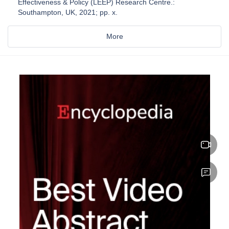
Effectiveness & Policy (LEEP) Research Centre.:
Southampton, UK, 2021; pp. x.
More