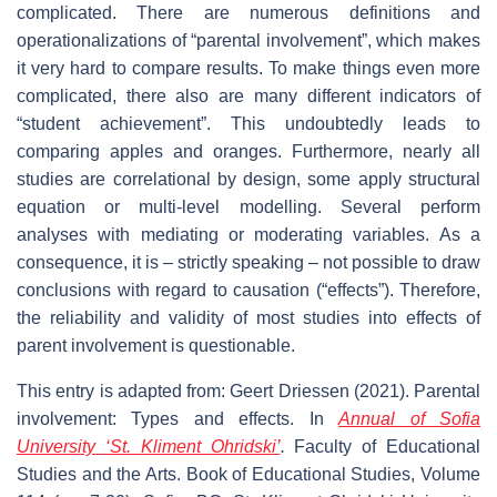
complicated. There are numerous definitions and
operationalizations of “parental involvement”, which makes
it very hard to compare results. To make things even more
complicated, there also are many different indicators of
“student achievement”. This undoubtedly leads to
comparing apples and oranges. Furthermore, nearly all
studies are correlational by design, some apply structural
equation or multi-level modelling. Several perform
analyses with mediating or moderating variables. As a
consequence, it is – strictly speaking – not possible to draw
conclusions with regard to causation (“effects”). Therefore,
the reliability and validity of most studies into effects of
parent involvement is questionable.
This entry is adapted from: Geert Driessen (2021). Parental
involvement: Types and effects. In
Annual of Sofia
University ‘St. Kliment Ohridski’
.
Faculty of Educational
Studies and the Arts. Book of Educational Studies,
Volume