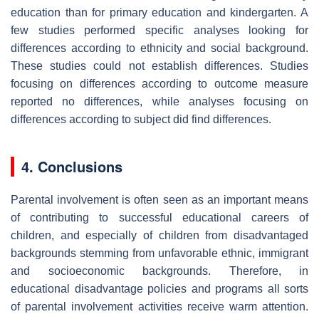
education than for primary education and kindergarten. A
few studies performed specific analyses looking for
differences according to ethnicity and social background.
These studies could not establish differences. Studies
focusing on differences according to outcome measure
reported no differences, while analyses focusing on
differences according to subject did find differences.
4. Conclusions
Parental involvement is often seen as an important means
of contributing to successful educational careers of
children, and especially of children from disadvantaged
backgrounds stemming from unfavorable ethnic, immigrant
and socioeconomic backgrounds. Therefore, in
educational disadvantage policies and programs all sorts
of parental involvement activities receive warm attention.