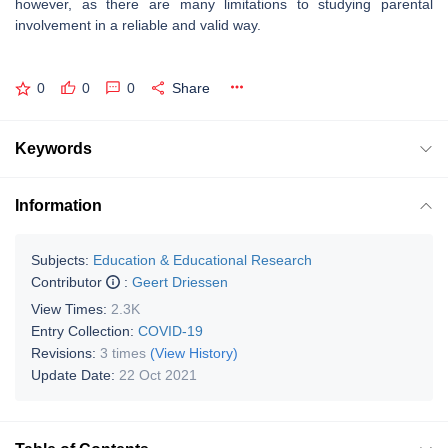
however, as there are many limitations to studying parental
involvement in a reliable and valid way.
0
0
0
Share
Keywords
Information
Subjects:
Education & Educational Research
Contributor
:
Geert Driessen
View Times:
2.3K
Entry Collection:
COVID-19
Revisions:
3 times
(View History)
Update Date:
22 Oct 2021