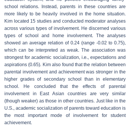
school relations. Instead, parents in these countries are
more likely to be heavily involved in the home situation.
Kim located 15 studies and conducted moderator analyses
across various types of involvement. He discerned various
types of school and home involvement. The analyses
showed an average relation of 0.24 (range -0.02 to 0.75),
which can be interpreted as weak. The association was
strongest for academic socialization, i.e., expectations and
aspirations (0.65). Kim also found that the relation between
parental involvement and achievement was stronger in the
higher grades of secondary school than in elementary
school. He concluded that the effects of parental
involvement in East Asian countries are very similar
(though weaker) as those in other countries. Just like in the
U.S., academic socialization of parents toward education is
the most important mode of involvement for student
achievement.