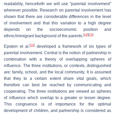
readability, henceforth we will use “parental involvement”
wherever possible. Research on parental involvement has
shown that there are considerable differences in the level
of involvement and that this variation to a high degree
depends on the socioeconomic position and
[
18
]
[
19
]
ethnic/immigrant background of the parents.
[
20
]
Epstein et al.
developed a framework of six types of
parental involvement. Central is the notion of partnership in
combination with a theory of overlapping spheres of
influence. The three institutions, or contexts, distinguished
are: family, school, and the local community. It is assumed
that they to a certain extent share vital goals, which
therefore can best be reached by communicating and
cooperating. The three institutions are viewed as spheres
of influence which overlap to a greater or lesser degree.
This congruence is of importance for the optimal
development of children, and partnership is considered as