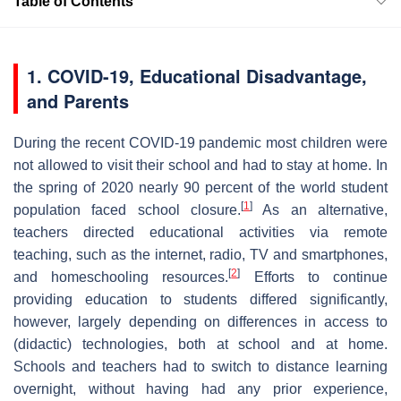
Table of Contents
1. COVID-19, Educational Disadvantage,
and Parents
During the recent COVID-19 pandemic most children were
not allowed to visit their school and had to stay at home. In
the spring of 2020 nearly 90 percent of the world student
[
1
]
population faced school closure.
As an alternative,
teachers directed educational activities via remote
teaching, such as the internet, radio, TV and smartphones,
[
2
]
and homeschooling resources.
Efforts to continue
providing education to students differed significantly,
however, largely depending on differences in access to
(didactic) technologies, both at school and at home.
Schools and teachers had to switch to distance learning
overnight, without having had any prior experience,