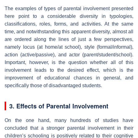
The examples of types of parental involvement presented
here point to a considerable diversity in typologies,
classifications, roles, forms, and activities. At the same
time, and notwithstanding this apparent diversity, almost all
are ordered along the lines of just a few perspectives,
namely locus (at home/at school), style (formal/informal),
action (active/passive), and actor (parent/student/school).
Important, however, is the question whether all of this
involvement leads to the desired effect, which is the
improvement of educational chances in general, and
specifically those of disadvantaged students.
3. Effects of Parental Involvement
On the one hand, many hundreds of studies have
concluded that a stronger parental involvement in their
children’s schooling is positively related to their cognitive