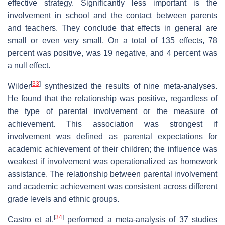
effective strategy. Significantly less important is the
involvement in school and the contact between parents
and teachers. They conclude that effects in general are
small or even very small. On a total of 135 effects, 78
percent was positive, was 19 negative, and 4 percent was
a null effect.
[
33
]
Wilder
synthesized the results of nine meta-analyses.
He found that the relationship was positive, regardless of
the type of parental involvement or the measure of
achievement. This association was strongest if
involvement was defined as parental expectations for
academic achievement of their children; the influence was
weakest if involvement was operationalized as homework
assistance. The relationship between parental involvement
and academic achievement was consistent across different
grade levels and ethnic groups.
[
34
]
Castro et al.
performed a meta-analysis of 37 studies