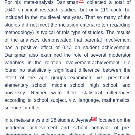
[
35
]
For his meta-analysis Danişman
collected a total of
1640 empirical research studies, but only 119 could be
included in the multilevel analyses. That so many of the
studies did not meet the inclusion criteria (often regarding
methodology) is typical of this type of studies. The results
of the analyses demonstrated that parental involvement
has a positive effect of 0.43 on student achievement.
Danişman also examined the role of several moderator
variables in the relation involvement-achievement. He
found no statistically significant difference between the
effect of the age groups examined, viz. preschool,
elementary school, middle school, high school, and
university. Neither were there statistical differences
according to school subject, viz. language, mathematics,
science, or other.
[
36
]
In a meta-analysis of 28 studies, Jeynes
focused on the
academic achievement and school behavior of pre-