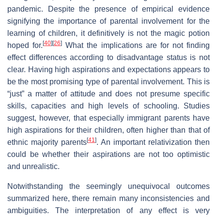
pandemic. Despite the presence of empirical evidence
signifying the importance of parental involvement for the
learning of children, it definitively is not the magic potion
[
40
]
[
26
]
hoped for.
What the implications are for not finding
effect differences according to disadvantage status is not
clear. Having high aspirations and expectations appears to
be the most promising type of parental involvement. This is
“just” a matter of attitude and does not presume specific
skills, capacities and high levels of schooling. Studies
suggest, however, that especially immigrant parents have
high aspirations for their children, often higher than that of
[
41
]
ethnic majority parents
. An important relativization then
could be whether their aspirations are not too optimistic
and unrealistic.
Notwithstanding the seemingly unequivocal outcomes
summarized here, there remain many inconsistencies and
ambiguities. The interpretation of any effect is very