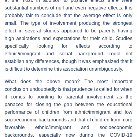
at the most. In addition to positive effects there were
substantial numbers of null and even negative effects. It is
probably fair to conclude that the average effect is only
small. The type of involvement producing the strongest
effect in several studies appeared to be parents having
high aspirations and expectations for their child. Studies
specifically looking for effects according to
ethnic/immigrant and social background could not
establish any differences, though it was emphasized that it
is difficult to determine this association unambiguously.
What does the above mean? The most important
conclusion undoubtedly is that prudence is called for when
it comes to pointing to parental involvement as the
panacea for closing the gap between the educational
performance of children from ethnic/immigrant and low
socioeconomic backgrounds and that of children from more
favorable ethnic/immigrant and socioeconomic
backgrounds, especially now during the COVID-19