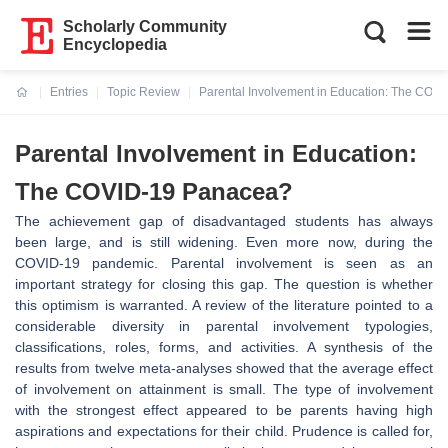
Scholarly Community
Encyclopedia
Entries
Topic Review
Parental Involvement in Education: The COV
Current:
Parental Involvement in Education:
The COVID-19 Panacea?
The achievement gap of disadvantaged students has always
been large, and is still widening. Even more now, during the
COVID-19 pandemic. Parental involvement is seen as an
important strategy for closing this gap. The question is whether
this optimism is warranted. A review of the literature pointed to a
considerable diversity in parental involvement typologies,
classifications, roles, forms, and activities. A synthesis of the
results from twelve meta-analyses showed that the average effect
of involvement on attainment is small. The type of involvement
with the strongest effect appeared to be parents having high
aspirations and expectations for their child. Prudence is called for,