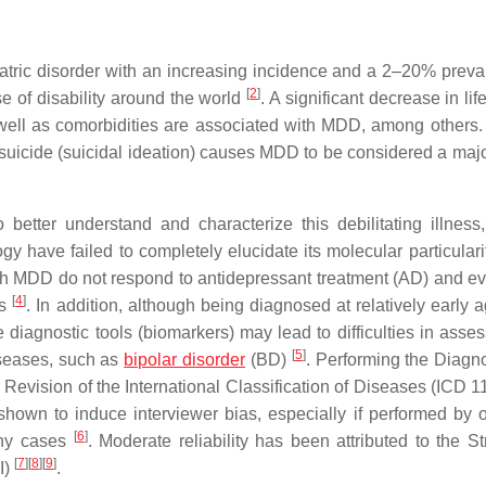
tric disorder with an increasing incidence and a 2–20% preva
[
2
]
se of disability around the world
. A significant decrease in life
 well as comorbidities are associated with MDD, among others.
by suicide (suicidal ideation) causes MDD to be considered a maj
etter understand and characterize this debilitating illness,
ave failed to completely elucidate its molecular particularit
th MDD do not respond to antidepressant treatment (AD) and ev
[
4
]
es
. In addition, although being diagnosed at relatively early 
 diagnostic tools (biomarkers) may lead to difficulties in asses
[
5
]
iseases, such as
bipolar disorder
(BD)
. Performing the Diagn
Revision of the International Classification of Diseases (ICD 11
 shown to induce interviewer bias, especially if performed by 
[
6
]
any cases
. Moderate reliability has been attributed to the St
[
7
]
[
8
]
[
9
]
I)
.