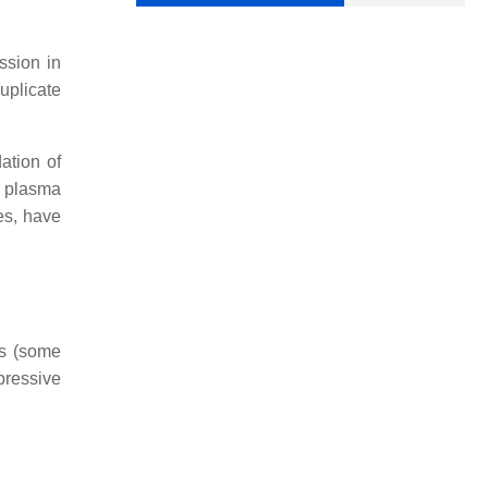
ssion in
uplicate
ation of
d plasma
es, have
es (some
pressive