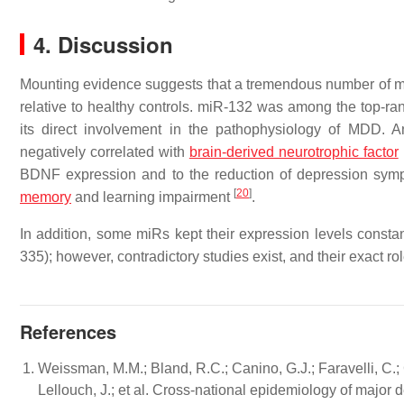
4. Discussion
Mounting evidence suggests that a tremendous number of m
relative to healthy controls. miR-132 was among the top-ra
its direct involvement in the pathophysiology of MDD. 
negatively correlated with
brain-derived neurotrophic factor
BDNF expression and to the reduction of depression symp
[
20
]
memory
and learning impairment
.
In addition, some miRs kept their expression levels constan
335); however, contradictory studies exist, and their exact 
References
Weissman, M.M.; Bland, R.C.; Canino, G.J.; Faravelli, C.;
Lellouch, J.; et al. Cross-national epidemiology of majo