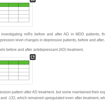
 investigating miRs before and after AD in MDD patients, t
ression level changes in depressive patients, before and after
ls before and after antidepressant (AD) treatment.
pression pattern after AD treatment, but some maintained their e
4, and -132, which remained upregulated even after treatment, wh