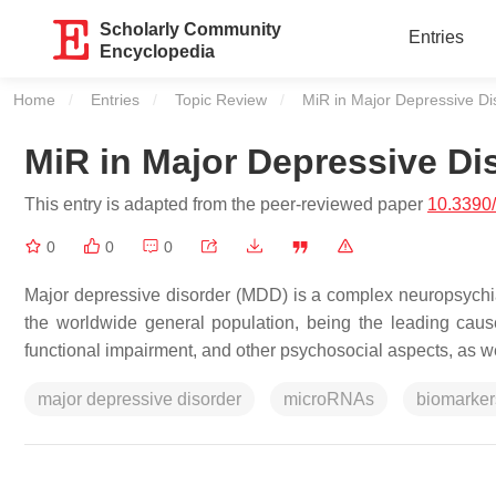
Scholarly Community
Entries
Encyclopedia
Home
Entries
Topic Review
Current:
MiR in Major Depressive Di
MiR in Major Depressive Di
This entry is adapted from the peer-reviewed paper
10.3390/
0
0
0
Major depressive disorder (MDD) is a complex neuropsychia
the worldwide general population, being the leading cause o
functional impairment, and other psychosocial aspects, as w
major depressive disorder
microRNAs
biomarker