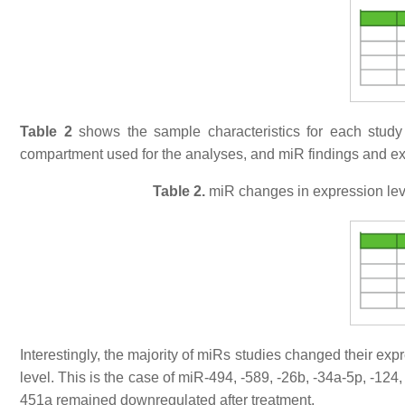
Table 2
shows the sample characteristics for each study
compartment used for the analyses, and miR findings and exp
Table 2.
miR changes in expression leve
Interestingly, the majority of miRs studies changed their ex
level. This is the case of miR-494, -589, -26b, -34a-5p, -12
451a remained downregulated after treatment.