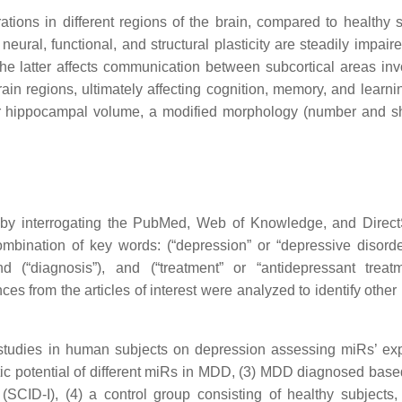
ations in different regions of the brain, compared to healthy s
neural, functional, and structural plasticity are steadily impair
The latter affects communication between subcortical areas inv
rain regions, ultimately affecting cognition, memory, and learn
er hippocampal volume, a modified morphology (number and s
ved by interrogating the PubMed, Web of Knowledge, and Direc
mbination of key words: (“depression” or “depressive disorde
d (“diagnosis”), and (“treatment” or “antidepressant treat
ces from the articles of interest were analyzed to identify other
ol studies in human subjects on depression assessing miRs’ ex
stic potential of different miRs in MDD, (3) MDD diagnosed base
(SCID-I), (4) a control group consisting of healthy subjects,