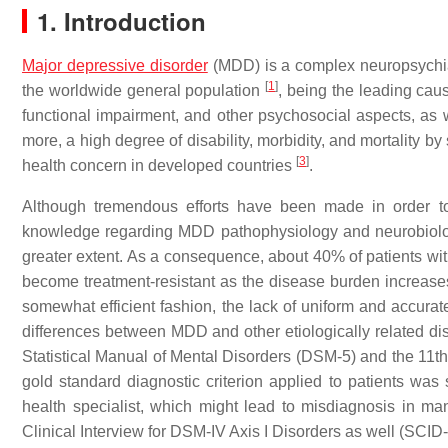
1. Introduction
Major depressive disorder
(MDD) is a complex neuropsychia
[
1
]
the worldwide general population
, being the leading cau
functional impairment, and other psychosocial aspects, as
more, a high degree of disability, morbidity, and mortality 
[
3
]
health concern in developed countries
.
Although tremendous efforts have been made in order to b
knowledge regarding MDD pathophysiology and neurobiology h
greater extent. As a consequence, about 40% of patients wi
become treatment-resistant as the disease burden increas
somewhat efficient fashion, the lack of uniform and accurate
differences between MDD and other etiologically related d
Statistical Manual of Mental Disorders (DSM-5) and the 11th 
gold standard diagnostic criterion applied to patients was
health specialist, which might lead to misdiagnosis in m
Clinical Interview for DSM-IV Axis I Disorders as well (SCID-