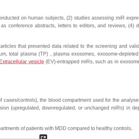
t conducted on human subjects, (2) studies assessing miR expre
as conference abstracts, letters to editors, and reviews, (4) d
rticles that presented data related to the screening and valid
um, total plasma (TP) , plasma exosomes, exosome-deplete
Extracellular vesicle
(EV)-entrapped miRs, such as in exosom
f cases/controls), the blood compartment used for the analys
ession (upregulated, downregulated, or unchanged miRs) in de
artments of patients with MDD compared to healthy controls.