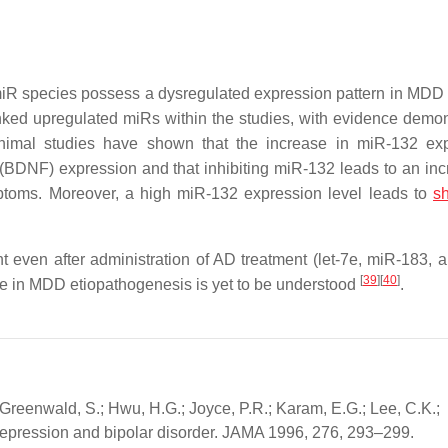
iR species possess a dysregulated expression pattern in MDD 
nked upregulated miRs within the studies, with evidence demon
Animal studies have shown that the increase in miR-132 ex
(BDNF) expression and that inhibiting miR-132 leads to an inc
toms. Moreover, a high miR-132 expression level leads to
sh
t even after administration of AD treatment (let-7e, miR-183, 
[
39
]
[
40
]
role in MDD etiopathogenesis is yet to be understood
.
 Greenwald, S.; Hwu, H.G.; Joyce, P.R.; Karam, E.G.; Lee, C.K.;
r depression and bipolar disorder. JAMA 1996, 276, 293–299.