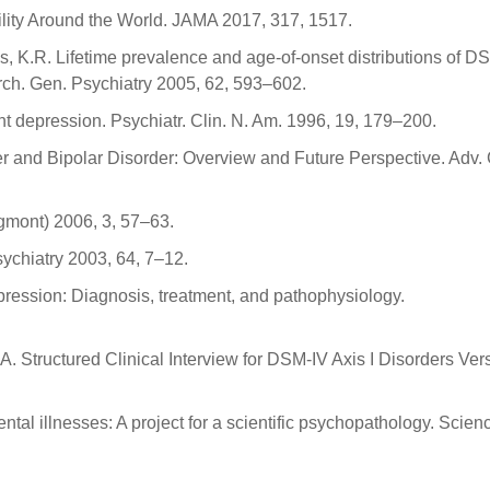
ility Around the World. JAMA 2017, 317, 1517.
as, K.R. Lifetime prevalence and age-of-onset distributions of D
Arch. Gen. Psychiatry 2005, 62, 593–602.
nt depression. Psychiatr. Clin. N. Am. 1996, 19, 179–200.
 and Bipolar Disorder: Overview and Future Perspective. Adv. 
dgmont) 2006, 3, 57–63.
sychiatry 2003, 64, 7–12.
pression: Diagnosis, treatment, and pathophysiology.
, A. Structured Clinical Interview for DSM-IV Axis I Disorders Ver
tal illnesses: A project for a scientific psychopathology. Scien