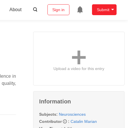
About
Sign in
Submit
Upload a video for this entry
lence in
quality,
Information
Subjects:
Neurosciences
Contributor
:
Catalin Marian