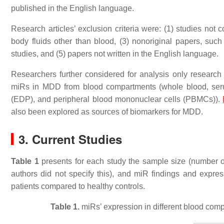
published in the English language.
Research articles’ exclusion criteria were: (1) studies no
body fluids other than blood, (3) nonoriginal papers, such 
studies, and (5) papers not written in the English language.
Researchers further considered for analysis only research a
miRs in MDD from blood compartments (whole blood, ser
(EDP), and peripheral blood mononuclear cells (PBMCs)).
also been explored as sources of biomarkers for MDD.
3. Current Studies
Table 1
presents for each study the sample size (number o
authors did not specify this), and miR findings and expr
patients compared to healthy controls.
Table 1.
miRs’ expression in different blood comp