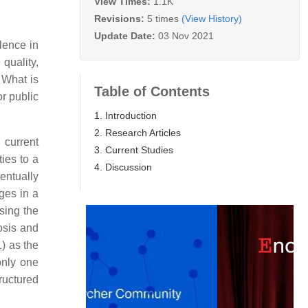
View Times:
1.1K
Revisions:
5 times
(View History)
Update Date:
03 Nov 2021
lence in
 quality,
 What is
Table of Contents
or public
1. Introduction
2. Research Articles
 current
3. Current Studies
ies to a
4. Discussion
entually
ages in a
sing the
osis and
) as the
only one
ructured