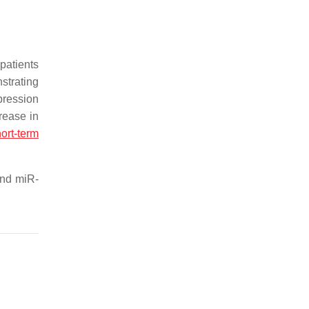
patients
strating
pression
rease in
ort-term
and miR-