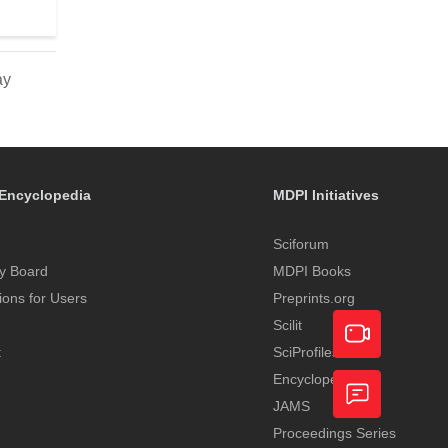
ay
Encyclopedia
MDPI Initiatives
Sciforum
y Board
MDPI Books
tions for Users
Preprints.org
Scilit
t
SciProfiles
Encyclopedia
Academic
JAMS
Video
Proceedings Series
Feedback