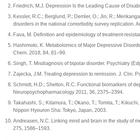
Friedrich, M.J. Depression Is the Leading Cause of Disab
Kessler, R.C.; Berglund, P.; Demler, O.; Jin, R.; Merikang
disorders in the national comorbidity survey replication. 
Fava, M. Definition and epidemiology of treatment-resista
Hashimoto, K. Metabolomics of Major Depressive Disorder
Chem. 2018, 84, 81–99.
Singh, T. Misdiagnosis of bipolar disorder. Psychiatry (E
Zajecka, J.M. Treating depression to remission. J. Clin. P
Schmidt, H.D.; Shelton, R.C. Functional biomarkers of de
Neuropsychopharmacology 2011, 36, 2375–2394.
Takahashi, S.; Kitamura, T.; Okano, T.; Tomita, T.; Kikuchi
Nippon Hyouron Sha: Tokyo, Japan, 2003.
Andreasen, N.C. Linking mind and brain in the study of men
275, 1586–1593.