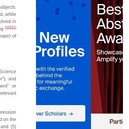
ubjects.
ed, while
olved in
[
10
]
[
11
]
ing
hape) of
tScience
r”), and
ment” or
 relevant
pression
d on the
 and (5)