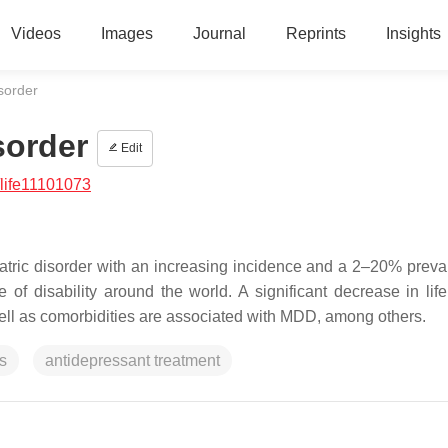
Videos
Images
Journal
Reprints
Insights
sorder
sorder
Edit
life11101073
tric disorder with an increasing incidence and a 2–20% preva
f disability around the world. A significant decrease in life 
ell as comorbidities are associated with MDD, among others.
s
antidepressant treatment