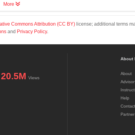
More
ative Commons Attribution (CC BY)
license; additional terms m
ons
and
Privacy Policy
.
About 
20.5M
About
Views
Advisor
Instruc
Help
Contac
Partner