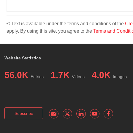
© Text is available under the terms and conditions of the
Cre
apply. By using this site, you agree to the
Terms and Conditi
Website Statistics
56.0K
1.7K
4.0K
Entries
Videos
Images
Subscribe