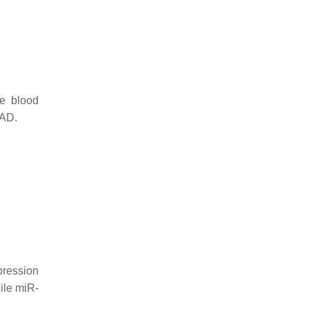
he blood
 AD.
xpression
ile miR-