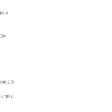
SM-IV
Clin.
sion 2.0;
ce 1997,