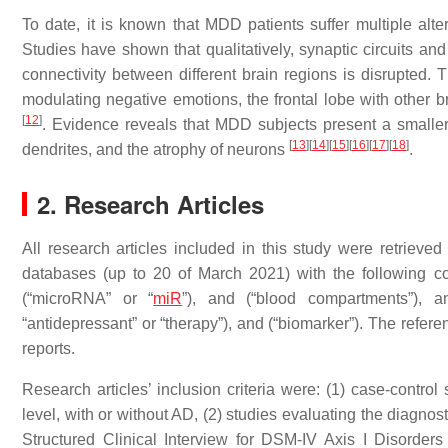
To date, it is known that MDD patients suffer multiple alter
Studies have shown that qualitatively, synaptic circuits and 
connectivity between different brain regions is disrupted. 
modulating negative emotions, the frontal lobe with other b
[
12
]
. Evidence reveals that MDD subjects present a small
[
13
]
[
14
]
[
15
]
[
16
]
[
17
]
[
18
]
dendrites, and the atrophy of neurons
.
2. Research Articles
All research articles included in this study were retrie
databases (up to 20 of March 2021) with the following co
(“microRNA” or “
miR
”), and (“blood compartments”), an
“antidepressant” or “therapy”), and (“biomarker”). The referen
reports.
Research articles’ inclusion criteria were: (1) case-contr
level, with or without AD, (2) studies evaluating the diagno
Structured Clinical Interview for DSM-IV Axis I Disorders 