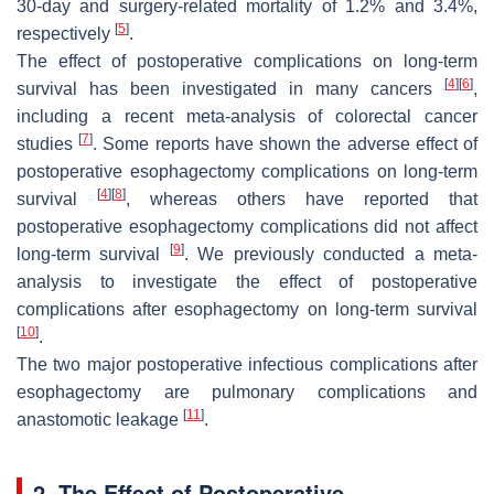
30-day and surgery-related mortality of 1.2% and 3.4%,
[
5
]
respectively
.
The effect of postoperative complications on long-term
[
4
]
[
6
]
survival has been investigated in many cancers
,
including a recent meta-analysis of colorectal cancer
[
7
]
studies
. Some reports have shown the adverse effect of
postoperative esophagectomy complications on long-term
[
4
]
[
8
]
survival
, whereas others have reported that
postoperative esophagectomy complications did not affect
[
9
]
long-term survival
. We previously conducted a meta-
analysis to investigate the effect of postoperative
complications after esophagectomy on long-term survival
[
10
]
.
The two major postoperative infectious complications after
esophagectomy are pulmonary complications and
[
11
]
anastomotic leakage
.
2. The Effect of Postoperative