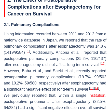
Complications after Esophagectomy for
Cancer on Survival
2.1. Pulmonary Complications
Using information recorded between 2011 and 2012 from a
nationwide database in Japan, we reported that the rate of
pulmonary complications after esophagectomy was 14.8%
[
5
]
(1419/9584)
. Additionally, Ancona et al., reported that
postoperative pulmonary complications (25.2%, 110/437)
[
12
]
after esophagectomy did not affect long-term survival
.
However, Baba et al., and Saeki et al., recently reported
postoperative pulmonary complications (19.7%, 99/502
and 10.2%, 59/580, respectively) after esophagectomy had
[
13
]
[
14
]
a significant negative effect on long-term survival
.
We previously reported that, within a single
institution
,
postoperative pneumonia after esophagectomy (22.5%,
64/284) had a significant negative effect on overall survival