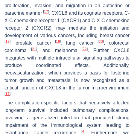
proliferation, invasion, and migration in an autocrine or
[
17
]
paracrine manner
. CXCL8 and its cognate receptors, C-
X-C chemokine receptor 1 (CXCR1) and C-X-C chemokine
receptor 2 (CXCR2), may mediate the initiation and
development of various cancers, including breast cancer
[
18
]
[
19
]
[
20
]
, prostate cancer
, lung cancer
, colorectal
[
21
]
[
22
]
carcinoma
, and melanoma
. Further, CXCL8
integrates with multiple intracellular signaling pathways to
produce coordinated effects. Additionally,
neovascularization, which provides a basis for fostering
tumor growth and metastasis, is now recognized as a
critical function of CXCL8 in the tumor microenvironment
[
17
]
.
The complication-specific factors that negatively affected
long-term survival included pulmonary complications,
involving a generalized infection that produced strong
impairment of the immunological system leading to
[
4
]
esophageal cancer recurrence
. Furthermore, we