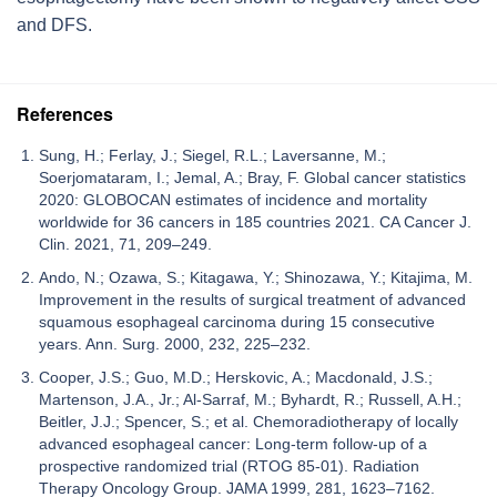
and DFS.
References
Sung, H.; Ferlay, J.; Siegel, R.L.; Laversanne, M.;
Soerjomataram, I.; Jemal, A.; Bray, F. Global cancer statistics
2020: GLOBOCAN estimates of incidence and mortality
worldwide for 36 cancers in 185 countries 2021. CA Cancer J.
Clin. 2021, 71, 209–249.
Ando, N.; Ozawa, S.; Kitagawa, Y.; Shinozawa, Y.; Kitajima, M.
Improvement in the results of surgical treatment of advanced
squamous esophageal carcinoma during 15 consecutive
years. Ann. Surg. 2000, 232, 225–232.
Cooper, J.S.; Guo, M.D.; Herskovic, A.; Macdonald, J.S.;
Martenson, J.A., Jr.; Al-Sarraf, M.; Byhardt, R.; Russell, A.H.;
Beitler, J.J.; Spencer, S.; et al. Chemoradiotherapy of locally
advanced esophageal cancer: Long-term follow-up of a
prospective randomized trial (RTOG 85-01). Radiation
Therapy Oncology Group. JAMA 1999, 281, 1623–7162.