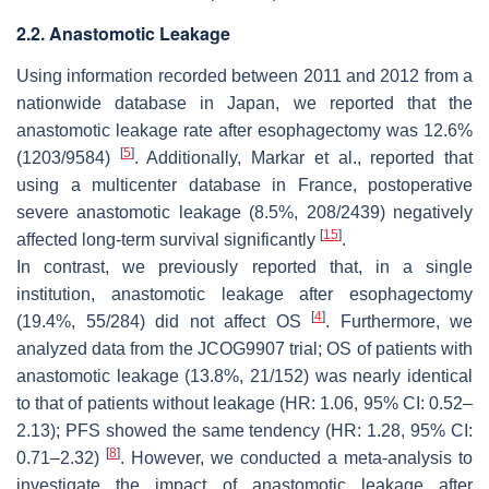
2.2. Anastomotic Leakage
Using information recorded between 2011 and 2012 from a
nationwide database in Japan, we reported that the
anastomotic leakage rate after esophagectomy was 12.6%
[
5
]
(1203/9584)
. Additionally, Markar et al., reported that
using a multicenter database in France, postoperative
severe anastomotic leakage (8.5%, 208/2439) negatively
[
15
]
affected long-term survival significantly
.
In contrast, we previously reported that, in a single
institution, anastomotic leakage after esophagectomy
[
4
]
(19.4%, 55/284) did not affect OS
. Furthermore, we
analyzed data from the JCOG9907 trial; OS of patients with
anastomotic leakage (13.8%, 21/152) was nearly identical
to that of patients without leakage (HR: 1.06, 95% CI: 0.52–
2.13); PFS showed the same tendency (HR: 1.28, 95% CI:
[
8
]
0.71–2.32)
. However, we conducted a meta-analysis to
investigate the impact of anastomotic leakage after