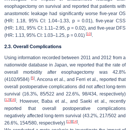
esophagectomy on survival and reported that patients with
anastomotic leakage had significantly worse five-year OS
(HR: 1.18, 95% CI: 1.04–1.33,
p
= 0.01), five-year CSS
(HR: 1.81, 95% CI: 1.11–2.95,
p
= 0.02), and five-year DFS
[
10
]
(HR: 1.13, 95% CI: 1.03–1.25,
p
= 0.01)
.
2.3. Overall Complications
Using information recorded between 2011 and 2012 from a
nationwide database in Japan, we reported that the rate of
overall morbidity after esophagectomy was 42.8%
[
5
]
(4102/9584)
. Ancona et al., and Ferri et al., reported that
overall postoperative complications did not affect long-term
survival (16.3%, 85/522 and 22.6%, 98/434, respectively)
[
12
]
[
16
]
. However, Baba et al., and Saeki et al., recently
reported that overall postoperative complications
negatively affected long-term survival (43.2%, 217/502 and
[
13
]
[
14
]
26.6%, 154/580, respectively)
.