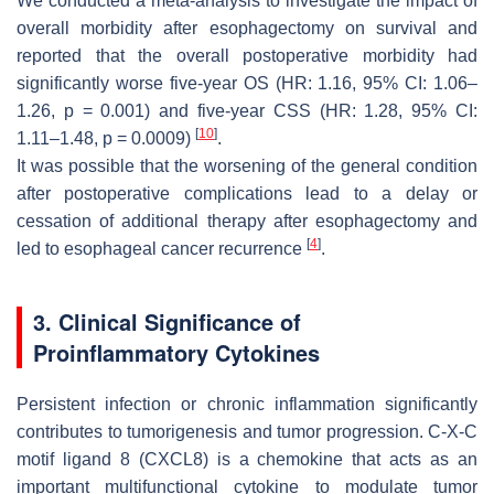
We conducted a meta-analysis to investigate the impact of
overall morbidity after esophagectomy on survival and
reported that the overall postoperative morbidity had
significantly worse five-year OS (HR: 1.16, 95% CI: 1.06–
1.26,
p
= 0.001) and five-year CSS (HR: 1.28, 95% CI:
[
10
]
1.11–1.48,
p
= 0.0009)
.
It was possible that the worsening of the general condition
after postoperative complications lead to a delay or
cessation of additional therapy after esophagectomy and
[
4
]
led to esophageal cancer recurrence
.
3. Clinical Significance of
Proinflammatory Cytokines
Persistent infection or chronic inflammation significantly
contributes to tumorigenesis and tumor progression. C-X-C
motif ligand 8 (CXCL8) is a chemokine that acts as an
important multifunctional cytokine to modulate tumor