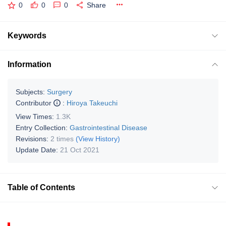
0
0
0
Share
Keywords
Information
Subjects:
Surgery
Contributor
:
Hiroya Takeuchi
View Times:
1.3K
Entry Collection:
Gastrointestinal Disease
Revisions:
2 times
(View History)
Update Date:
21 Oct 2021
Table of Contents