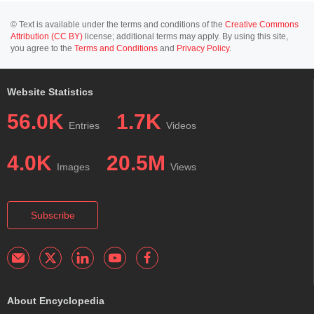
© Text is available under the terms and conditions of the
Creative Commons
Attribution (CC BY)
license; additional terms may apply. By using this site,
you agree to the
Terms and Conditions
and
Privacy Policy
.
Website Statistics
56.0K
1.7K
Entries
Videos
4.0K
20.5M
Images
Views
Subscribe
About Encyclopedia