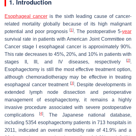
1. Introduction
Esophageal cancer
is the sixth leading cause of cancer-
related mortality globally because of its high malignant
[
1
]
potential and poor prognosis
. The postoperative 5-
year
survival rate in patients with American Joint Committee on
Cancer stage I esophageal cancer is approximately 90%.
This rate decreases to 45%, 20%, and 10% in patients with
[
2
]
stages II, III, and IV diseases, respectively
.
Esophagectomy is still the most effective treatment option,
although chemoradiotherapy may be effective in treating
[
3
]
esophageal cancer treatment
. Despite developments in
extended lymph node dissection and perioperative
management of esophagectomy, it remains a highly
invasive procedure associated with severe postoperative
[
4
]
complications
. The Japanese national database,
including 5354 esophagectomy patients in 713 hospitals in
2011, indicated an overall morbidity rate of 41.9% and a