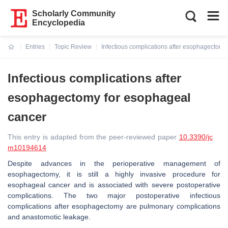
Scholarly Community
Encyclopedia
Entries
Topic Review
Infectious complications after esophagectomy
Current:
Infectious complications after
esophagectomy for esophageal
cancer
This entry is adapted from the peer-reviewed paper
10.3390/jc
m10194614
Despite advances in the perioperative management of
esophagectomy, it is still a highly invasive procedure for
esophageal cancer and is associated with severe postoperative
complications. The two major postoperative infectious
complications after esophagectomy are pulmonary complications
and anastomotic leakage.