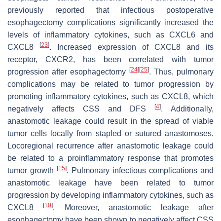
previously reported that infectious postoperative
esophagectomy complications significantly increased the
levels of inflammatory cytokines, such as CXCL6 and
[
23
]
CXCL8
. Increased expression of CXCL8 and its
receptor, CXCR2, has been correlated with tumor
[
24
]
[
25
]
progression after esophagectomy
. Thus, pulmonary
complications may be related to tumor progression by
promoting inflammatory cytokines, such as CXCL8, which
[
4
]
negatively affects CSS and DFS
. Additionally,
anastomotic leakage could result in the spread of viable
tumor cells locally from stapled or sutured anastomoses.
Locoregional recurrence after anastomotic leakage could
be related to a proinflammatory response that promotes
[
15
]
tumor growth
. Pulmonary infectious complications and
anastomotic leakage have been related to tumor
progression by developing inflammatory cytokines, such as
[
10
]
CXCL8
. Moreover, anastomotic leakage after
esophagectomy have been shown to negatively affect CSS