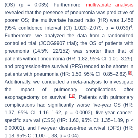
(OS) (
p
= 0.035). Furthermore,
multivariate analysis
revealed that the presence of pneumonia was predictive of
poorer OS; the multivariate hazard ratio (HR) was 1.456
4
(95% confidence interval (CI) 1.020–2.079,
p
= 0.039)
.
Furthermore, we analyzed the data from a randomized
controlled trial (JCOG9907 trial); the OS of patients with
pneumonia (14.5%, 22/152) was shorter than that of
patients without pneumonia (HR: 1.82, 95% CI: 1.01–3.29),
and progression-free survival (PFS) tended to be shorter in
[
8
]
patients with pneumonia (HR: 1.50, 95% CI: 0.85–2.62)
.
Additionally, we conducted a meta-analysis to investigate
the impact of pulmonary complications after
[
10
]
esophagectomy on survival
. Patients with pulmonary
complications had significantly worse five-year OS (HR:
1.37, 95% CI: 1.16–1.62,
p
= 0.0003), five-year cancer-
specific survival (CSS) (HR: 1.60, 95% CI: 1.35–1.89,
p
<
0.00001), and five-year disease-free survival (DFS) (HR:
1.18, 95% CI: 1.00–1.38,
p
= 0.04).