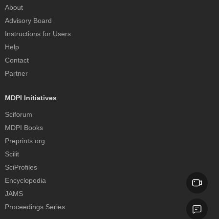
About
Advisory Board
Instructions for Users
Help
Contact
Partner
MDPI Initiatives
Sciforum
MDPI Books
Preprints.org
Scilit
SciProfiles
Encyclopedia
JAMS
Proceedings Series