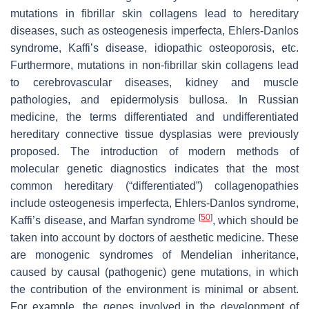
mutations in fibrillar skin collagens lead to hereditary
diseases, such as osteogenesis imperfecta, Ehlers-Danlos
syndrome, Kaffi’s disease, idiopathic osteoporosis, etc.
Furthermore, mutations in non-fibrillar skin collagens lead
to cerebrovascular diseases, kidney and muscle
pathologies, and epidermolysis bullosa. In Russian
medicine, the terms differentiated and undifferentiated
hereditary connective tissue dysplasias were previously
proposed. The introduction of modern methods of
molecular genetic diagnostics indicates that the most
common hereditary (“differentiated”) collagenopathies
include osteogenesis imperfecta, Ehlers-Danlos syndrome,
[
50
]
Kaffi’s disease, and Marfan syndrome
, which should be
taken into account by doctors of aesthetic medicine. These
are monogenic syndromes of Mendelian inheritance,
caused by causal (pathogenic) gene mutations, in which
the contribution of the environment is minimal or absent.
For example, the genes involved in the development of