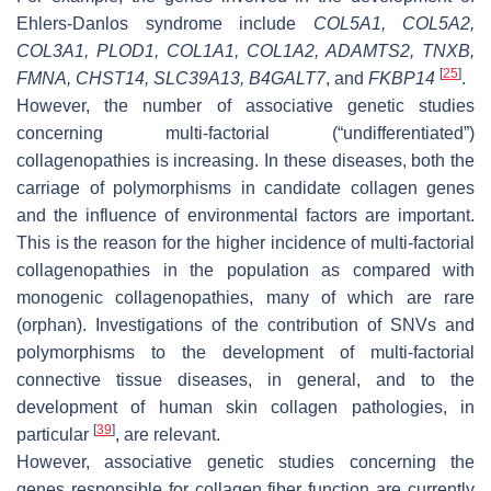
Ehlers-Danlos syndrome include
COL5A1, COL5A2,
COL3A1, PLOD1, COL1A1, COL1A2, ADAMTS2, TNXB,
[
25
]
FMNA, CHST14, SLC39A13, B4GALT7
,
and
FKBP14
.
However, the number of associative genetic studies
concerning multi-factorial (“undifferentiated”)
collagenopathies is increasing. In these diseases, both the
carriage of polymorphisms in candidate collagen genes
and the influence of environmental factors are important.
This is the reason for the higher incidence of multi-factorial
collagenopathies in the population as compared with
monogenic collagenopathies, many of which are rare
(orphan). Investigations of the contribution of SNVs and
polymorphisms to the development of multi-factorial
connective tissue diseases, in general, and to the
development of human skin collagen pathologies, in
[
39
]
particular
, are relevant.
However, associative genetic studies concerning the
genes responsible for collagen fiber function are currently