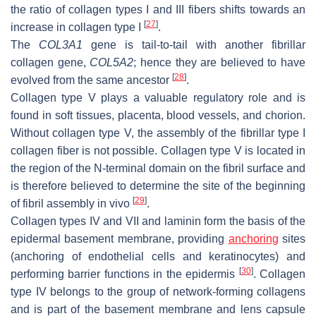
the ratio of collagen types I and III fibers shifts towards an
[
27
]
increase in collagen type I
.
The
COL3A1
gene is tail-to-tail with another fibrillar
collagen gene,
COL5A2
; hence they are believed to have
[
28
]
evolved from the same ancestor
.
Collagen type V plays a valuable regulatory role and is
found in soft tissues, placenta, blood vessels, and chorion.
Without collagen type V, the assembly of the fibrillar type I
collagen fiber is not possible. Collagen type V is located in
the region of the N-terminal domain on the fibril surface and
is therefore believed to determine the site of the beginning
[
29
]
of fibril assembly in vivo
.
Collagen types IV and VII and laminin form the basis of the
epidermal basement membrane, providing
anchoring
sites
(anchoring of endothelial cells and keratinocytes) and
[
30
]
performing barrier functions in the epidermis
. Collagen
type IV belongs to the group of network-forming collagens
and is part of the basement membrane and lens capsule