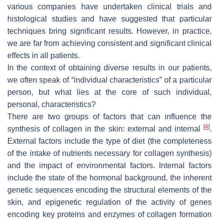
various companies have undertaken clinical trials and
histological studies and have suggested that particular
techniques bring significant results. However, in practice,
we are far from achieving consistent and significant clinical
effects in all patients.
In the context of obtaining diverse results in our patients,
we often speak of “individual characteristics” of a particular
person, but what lies at the core of such individual,
personal, characteristics?
There are two groups of factors that can influence the
[
4
]
synthesis of collagen in the skin: external and internal
.
External factors include the type of diet (the completeness
of the intake of nutrients necessary for collagen synthesis)
and the impact of environmental factors. Internal factors
include the state of the hormonal background, the inherent
genetic sequences encoding the structural elements of the
skin, and epigenetic regulation of the activity of genes
encoding key proteins and enzymes of collagen formation