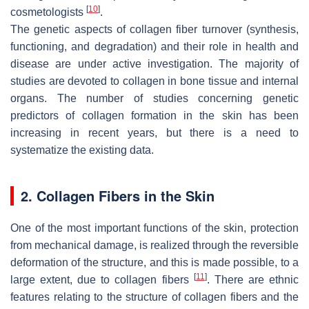
[
10
]
cosmetologists
.
The genetic aspects of collagen fiber turnover (synthesis,
functioning, and degradation) and their role in health and
disease are under active investigation. The majority of
studies are devoted to collagen in bone tissue and internal
organs. The number of studies concerning genetic
predictors of collagen formation in the skin has been
increasing in recent years, but there is a need to
systematize the existing data.
2. Collagen Fibers in the Skin
One of the most important functions of the skin, protection
from mechanical damage, is realized through the reversible
deformation of the structure, and this is made possible, to a
[
11
]
large extent, due to collagen fibers
. There are ethnic
features relating to the structure of collagen fibers and the