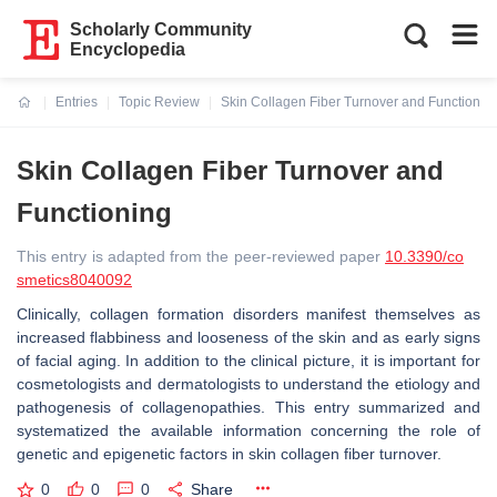
Scholarly Community
Encyclopedia
Entries
Topic Review
Skin Collagen Fiber Turnover and Functionin
Current:
Skin Collagen Fiber Turnover and
Functioning
This entry is adapted from the peer-reviewed paper
10.3390/co
smetics8040092
Clinically, collagen formation disorders manifest themselves as
increased flabbiness and looseness of the skin and as early signs
of facial aging. In addition to the clinical picture, it is important for
cosmetologists and dermatologists to understand the etiology and
pathogenesis of collagenopathies. This entry summarized and
systematized the available information concerning the role of
genetic and epigenetic factors in skin collagen fiber turnover.
0
0
0
Share