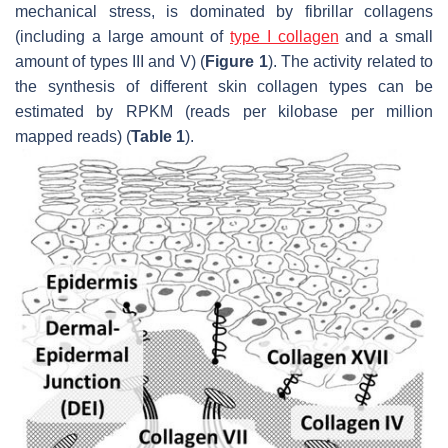
mechanical stress, is dominated by fibrillar collagens
(including a large amount of
type I collagen
and a small
amount of types III and V) (
Figure 1
). The activity related to
the synthesis of different skin collagen types can be
estimated by RPKM (reads per kilobase per million
mapped reads) (
Table 1
).