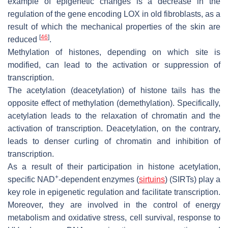
example of epigenetic changes is a decrease in the
regulation of the gene encoding LOX in old fibroblasts, as a
result of which the mechanical properties of the skin are
[
46
]
reduced
.
Methylation of histones, depending on which site is
modified, can lead to the activation or suppression of
transcription.
The acetylation (deacetylation) of histone tails has the
opposite effect of methylation (demethylation). Specifically,
acetylation leads to the relaxation of chromatin and the
activation of transcription. Deacetylation, on the contrary,
leads to denser curling of chromatin and inhibition of
transcription.
As a result of their participation in histone acetylation,
+
specific NAD
-dependent enzymes (
sirtuins
) (SIRTs) play a
key role in epigenetic regulation and facilitate transcription.
Moreover, they are involved in the control of energy
metabolism and oxidative stress, cell survival, response to