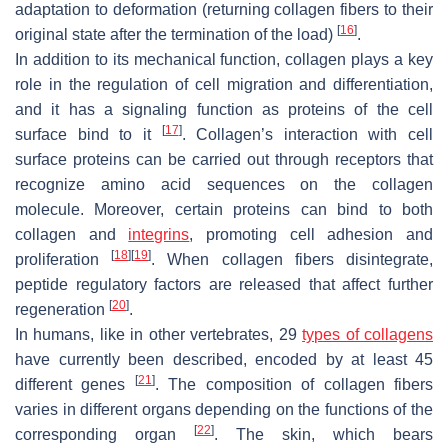
adaptation to deformation (returning collagen fibers to their
[
16
]
original state after the termination of the load)
.
In addition to its mechanical function, collagen plays a key
role in the regulation of cell migration and differentiation,
and it has a signaling function as proteins of the cell
[
17
]
surface bind to it
. Collagen’s interaction with cell
surface proteins can be carried out through receptors that
recognize amino acid sequences on the collagen
molecule. Moreover, certain proteins can bind to both
collagen and
integrins
, promoting cell adhesion and
[
18
]
[
19
]
proliferation
. When collagen fibers disintegrate,
peptide regulatory factors are released that affect further
[
20
]
regeneration
.
In humans, like in other vertebrates, 29
types of collagens
have currently been described, encoded by at least 45
[
21
]
different genes
. The composition of collagen fibers
varies in different organs depending on the functions of the
[
22
]
corresponding organ
. The skin, which bears