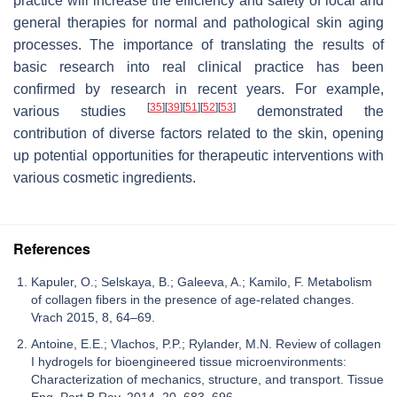
practice will increase the efficiency and safety of local and
general therapies for normal and pathological skin aging
processes. The importance of translating the results of
basic research into real clinical practice has been
confirmed by research in recent years. For example,
[
35
]
[
39
]
[
51
]
[
52
]
[
53
]
various studies
demonstrated the
contribution of diverse factors related to the skin, opening
up potential opportunities for therapeutic interventions with
various cosmetic ingredients.
References
Kapuler, O.; Selskaya, B.; Galeeva, A.; Kamilo, F. Metabolism
of collagen fibers in the presence of age-related changes.
Vrach 2015, 8, 64–69.
Antoine, E.E.; Vlachos, P.P.; Rylander, M.N. Review of collagen
I hydrogels for bioengineered tissue microenvironments:
Characterization of mechanics, structure, and transport. Tissue
Eng. Part B Rev. 2014, 20, 683–696.