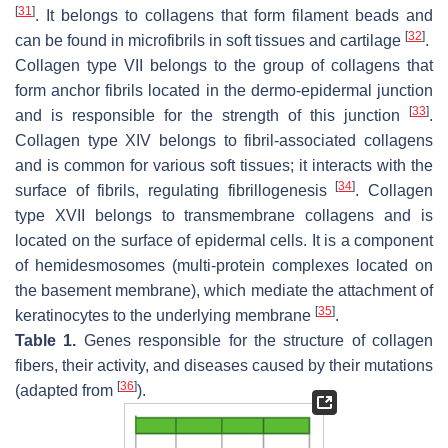
[
31
]
. It belongs to collagens that form filament beads and
[
32
]
can be found in microfibrils in soft tissues and cartilage
.
Collagen type VII belongs to the group of collagens that
form anchor fibrils located in the dermo-epidermal junction
[
33
]
and is responsible for the strength of this junction
.
Collagen type XIV belongs to fibril-associated collagens
and is common for various soft tissues; it interacts with the
[
34
]
surface of fibrils, regulating fibrillogenesis
. Collagen
type XVII belongs to transmembrane collagens and is
located on the surface of epidermal cells. It is a component
of hemidesmosomes (multi-protein complexes located on
the basement membrane), which mediate the attachment of
[
35
]
keratinocytes to the underlying membrane
.
Table 1.
Genes responsible for the structure of collagen
fibers, their activity, and diseases caused by their mutations
[
36
]
(adapted from
).