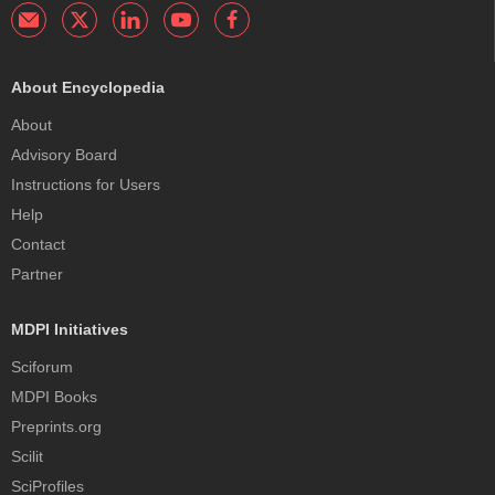
About Encyclopedia
About
Advisory Board
Instructions for Users
Help
Contact
Partner
MDPI Initiatives
Sciforum
MDPI Books
Preprints.org
Scilit
SciProfiles