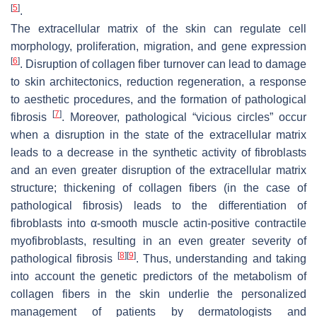
[
5
]
.
The extracellular matrix of the skin can regulate cell
morphology, proliferation, migration, and gene expression
[
6
]
. Disruption of collagen fiber turnover can lead to damage
to skin architectonics, reduction regeneration, a response
to aesthetic procedures, and the formation of pathological
[
7
]
fibrosis
. Moreover, pathological “vicious circles” occur
when a disruption in the state of the extracellular matrix
leads to a decrease in the synthetic activity of fibroblasts
and an even greater disruption of the extracellular matrix
structure; thickening of collagen fibers (in the case of
pathological fibrosis) leads to the differentiation of
fibroblasts into α-smooth muscle actin-positive contractile
myofibroblasts, resulting in an even greater severity of
[
8
]
[
9
]
pathological fibrosis
. Thus, understanding and taking
into account the genetic predictors of the metabolism of
collagen fibers in the skin underlie the personalized
management of patients by dermatologists and