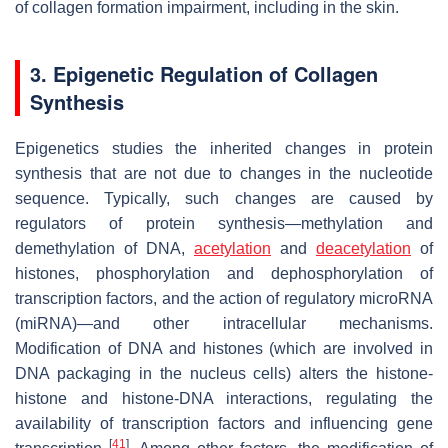
of collagen formation impairment, including in the skin.
3. Epigenetic Regulation of Collagen
Synthesis
Epigenetics studies the inherited changes in protein
synthesis that are not due to changes in the nucleotide
sequence. Typically, such changes are caused by
regulators of protein synthesis—methylation and
demethylation of DNA,
acetylation
and
deacetylation
of
histones, phosphorylation and dephosphorylation of
transcription factors, and the action of regulatory microRNA
(miRNA)—and other intracellular mechanisms.
Modification of DNA and histones (which are involved in
DNA packaging in the nucleus cells) alters the histone-
histone and histone-DNA interactions, regulating the
availability of transcription factors and influencing gene
[
41
]