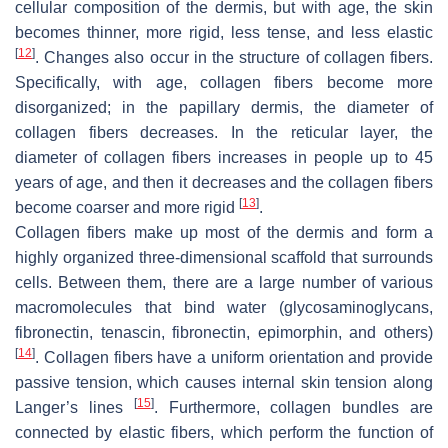
cellular composition of the dermis, but with age, the skin
becomes thinner, more rigid, less tense, and less elastic
[
12
]
. Changes also occur in the structure of collagen fibers.
Specifically, with age, collagen fibers become more
disorganized; in the papillary dermis, the diameter of
collagen fibers decreases. In the reticular layer, the
diameter of collagen fibers increases in people up to 45
years of age, and then it decreases and the collagen fibers
[
13
]
become coarser and more rigid
.
Collagen fibers make up most of the dermis and form a
highly organized three-dimensional scaffold that surrounds
cells. Between them, there are a large number of various
macromolecules that bind water (glycosaminoglycans,
fibronectin, tenascin, fibronectin, epimorphin, and others)
[
14
]
. Collagen fibers have a uniform orientation and provide
passive tension, which causes internal skin tension along
[
15
]
Langer’s lines
. Furthermore, collagen bundles are
connected by elastic fibers, which perform the function of