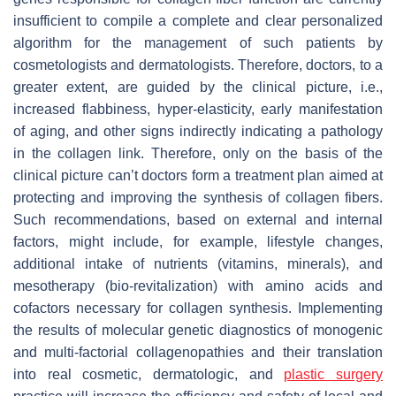
insufficient to compile a complete and clear personalized
algorithm for the management of such patients by
cosmetologists and dermatologists. Therefore, doctors, to a
greater extent, are guided by the clinical picture, i.e.,
increased flabbiness, hyper-elasticity, early manifestation
of aging, and other signs indirectly indicating a pathology
in the collagen link. Therefore, only on the basis of the
clinical picture can’t doctors form a treatment plan aimed at
protecting and improving the synthesis of collagen fibers.
Such recommendations, based on external and internal
factors, might include, for example, lifestyle changes,
additional intake of nutrients (vitamins, minerals), and
mesotherapy (bio-revitalization) with amino acids and
cofactors necessary for collagen synthesis. Implementing
the results of molecular genetic diagnostics of monogenic
and multi-factorial collagenopathies and their translation
into real cosmetic, dermatologic, and
plastic surgery