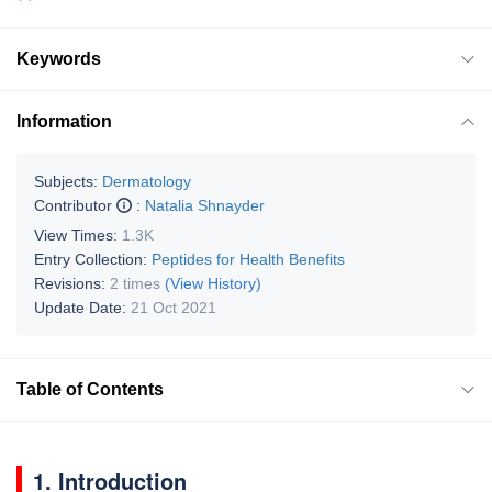
Keywords
Information
Subjects:
Dermatology
Contributor
:
Natalia Shnayder
View Times:
1.3K
Entry Collection:
Peptides for Health Benefits
Revisions:
2 times
(View History)
Update Date:
21 Oct 2021
Table of Contents
1. Introduction