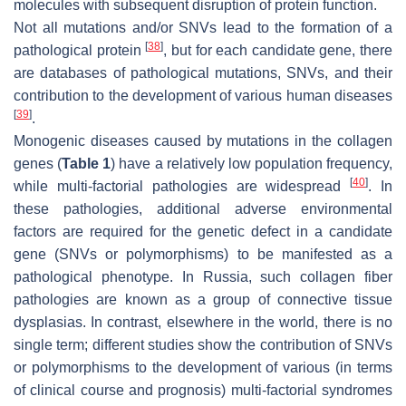
molecules with subsequent disruption of protein function.
Not all mutations and/or SNVs lead to the formation of a
[
38
]
pathological protein
, but for each candidate gene, there
are databases of pathological mutations, SNVs, and their
contribution to the development of various human diseases
[
39
]
.
Monogenic diseases caused by mutations in the collagen
genes (
Table 1
) have a relatively low population frequency,
[
40
]
while multi-factorial pathologies are widespread
. In
these pathologies, additional adverse environmental
factors are required for the genetic defect in a candidate
gene (SNVs or polymorphisms) to be manifested as a
pathological phenotype. In Russia, such collagen fiber
pathologies are known as a group of connective tissue
dysplasias. In contrast, elsewhere in the world, there is no
single term; different studies show the contribution of SNVs
or polymorphisms to the development of various (in terms
of clinical course and prognosis) multi-factorial syndromes