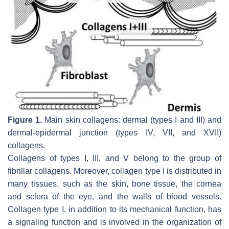
Figure 1.
Main skin collagens: dermal (types I and III) and
dermal-epidermal junction (types IV, VII, and XVII)
collagens.
Collagens of types I, III, and V belong to the group of
fibrillar collagens. Moreover, collagen type I is distributed in
many tissues, such as the skin, bone tissue, the cornea
and sclera of the eye, and the walls of blood vessels.
Collagen type I, in addition to its mechanical function, has
a signaling function and is involved in the organization of