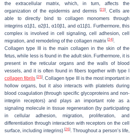
the extracellular matrix, which, in turn, affects the
[
23
]
organization of the epidermis and dermis
. Cells are
able to directly bind to collagen monomers through
integrins α1β1, α2β1, α10β1, and α11β1. Furthermore, this
complex is involved in cell signaling, cell adhesion, cell
[
24
]
migration, and remodeling of the collagen matrix
.
Collagen type III is the main collagen in the skin of the
fetus, while less is found in the adult skin. Furthermore, it is
present in the reticular organs and the walls of blood
vessels, and it is often found in fibers together with type I
[
25
]
collagen fibrils
. Collagen type III is the most important in
hollow organs, but it also interacts with platelets during
blood coagulation (through specific glycoproteins and non-
integrin receptors) and plays an important role as a
signaling molecule in tissue regeneration (by participating
in cellular adhesion, migration, proliferation, and
differentiation through interaction with receptors on the cell
[
26
]
surface, including integrins)
. Throughout a person’s life,