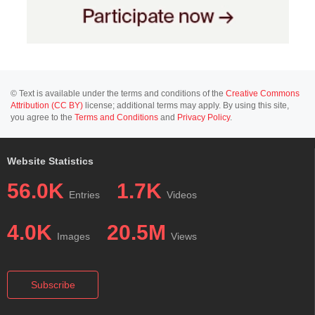
© Text is available under the terms and conditions of the
Creative Commons
Attribution (CC BY)
license; additional terms may apply. By using this site,
you agree to the
Terms and Conditions
and
Privacy Policy
.
Website Statistics
56.0K
1.7K
Entries
Videos
4.0K
20.5M
Images
Views
Subscribe