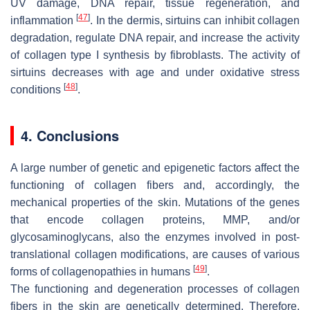
UV damage, DNA repair, tissue regeneration, and
[
47
]
inflammation
. In the dermis, sirtuins can inhibit collagen
degradation, regulate DNA repair, and increase the activity
of collagen type I synthesis by fibroblasts. The activity of
sirtuins decreases with age and under oxidative stress
[
48
]
conditions
.
4. Conclusions
A large number of genetic and epigenetic factors affect the
functioning of collagen fibers and, accordingly, the
mechanical properties of the skin. Mutations of the genes
that encode collagen proteins, MMP, and/or
glycosaminoglycans, also the enzymes involved in post-
translational collagen modifications, are causes of various
[
49
]
forms of collagenopathies in humans
.
The functioning and degeneration processes of collagen
fibers in the skin are genetically determined. Therefore,