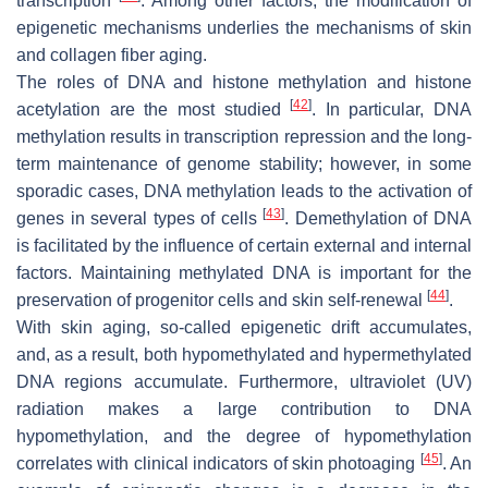
transcription
. Among other factors, the modification of
epigenetic mechanisms underlies the mechanisms of skin
and collagen fiber aging.
The roles of DNA and histone methylation and histone
[
42
]
acetylation are the most studied
. In particular, DNA
methylation results in transcription repression and the long-
term maintenance of genome stability; however, in some
sporadic cases, DNA methylation leads to the activation of
[
43
]
genes in several types of cells
. Demethylation of DNA
is facilitated by the influence of certain external and internal
factors. Maintaining methylated DNA is important for the
[
44
]
preservation of progenitor cells and skin self-renewal
.
With skin aging, so-called epigenetic drift accumulates,
and, as a result, both hypomethylated and hypermethylated
DNA regions accumulate. Furthermore, ultraviolet (UV)
radiation makes a large contribution to DNA
hypomethylation, and the degree of hypomethylation
[
45
]
correlates with clinical indicators of skin photoaging
. An