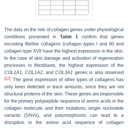
The data on the role of collagen genes under physiological
conditions presented in
Table 1
confirm that genes
encoding fibrillar collagens (collagen types I and III) and
collagen type XVII have the highest expression in the skin.
In the case of skin damage and activation of regeneration
processes in fibroblasts, the highest expression of the
COL1A1, COL1A2
,
and
COL3A1
genes is also observed
[
37
]
. The gene expression of other types of collagens has
only been detected in trace amounts, since they are not
structural proteins of the skin. These genes are responsible
for the primary polypeptide sequence of amino acids in the
collagen molecule, and their mutations, single nucleotide
variants (SNVs), and polymorphisms can lead to a
disruption in the amino acid sequence of collagen