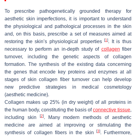
To prescribe pathogenetically grounded therapy for
aesthetic skin imperfections, it is important to understand
the physiological and pathological processes in the skin
and, on this basis, prescribe a set of measures aimed at
[
1
]
restoring the skin’s physiological properties
. It is thus
necessary to perform an in-depth study of
collagen
fiber
turnover, including the genetic aspects of collagen
formation. The synthesis of the existing data concerning
the genes that encode key proteins and enzymes at all
stages of skin collagen fiber turnover can help develop
new predictive strategies in medical cosmetology
(aesthetic medicine).
Collagen makes up 25% (in dry weight) of all proteins in
the human body, constituting the basis of
connective tissue
,
[
2
]
including skin
. Many modern methods of aesthetic
medicine are aimed at improving or stimulating the
[
3
]
synthesis of collagen fibers in the skin
. Furthermore,