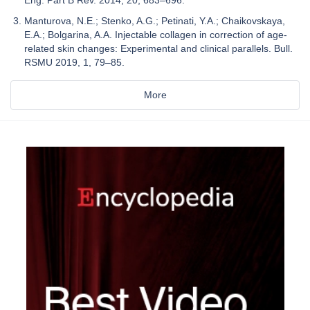
Manturova, N.E.; Stenko, A.G.; Petinati, Y.A.; Chaikovskaya,
E.A.; Bolgarina, A.A. Injectable collagen in correction of age-
related skin changes: Experimental and clinical parallels. Bull.
RSMU 2019, 1, 79–85.
More