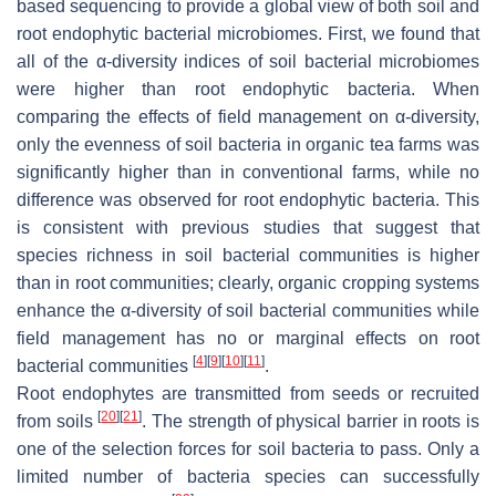
based sequencing to provide a global view of both soil and
root endophytic bacterial microbiomes. First, we found that
all of the α-diversity indices of soil bacterial microbiomes
were higher than root endophytic bacteria. When
comparing the effects of field management on α-diversity,
only the evenness of soil bacteria in organic tea farms was
significantly higher than in conventional farms, while no
difference was observed for root endophytic bacteria. This
is consistent with previous studies that suggest that
species richness in soil bacterial communities is higher
than in root communities; clearly, organic cropping systems
enhance the α-diversity of soil bacterial communities while
field management has no or marginal effects on root
[
4
]
[
9
]
[
10
]
[
11
]
bacterial communities
.
Root endophytes are transmitted from seeds or recruited
[
20
]
[
21
]
from soils
. The strength of physical barrier in roots is
one of the selection forces for soil bacteria to pass. Only a
limited number of bacteria species can successfully