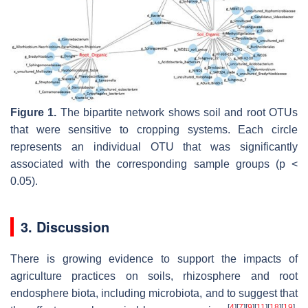
Figure 1.
The bipartite network shows soil and root OTUs
that were sensitive to cropping systems. Each circle
represents an individual OTU that was significantly
associated with the corresponding sample groups (
p
<
0.05).
3. Discussion
There is growing evidence to support the impacts of
agriculture practices on soils, rhizosphere and root
endosphere biota, including microbiota, and to suggest that
[
4
]
[
7
]
[
9
]
[
11
]
[
18
]
[
19
]