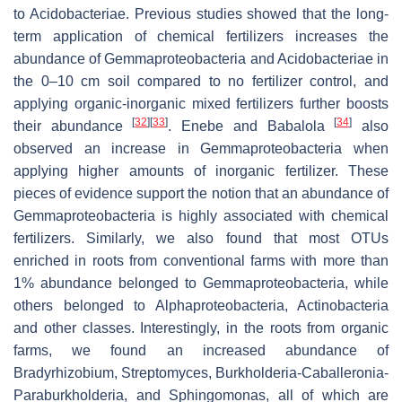
to
Acidobacteriae
. Previous studies showed that the long-
term application of chemical fertilizers increases the
abundance of
Gemmaproteobacteria
and
Acidobacteriae
in
the 0–10 cm soil compared to no fertilizer control, and
applying organic-inorganic mixed fertilizers further boosts
[
32
]
[
33
]
[
34
]
their abundance
. Enebe and Babalola
also
observed an increase in
Gemmaproteobacteria
when
applying higher amounts of inorganic fertilizer. These
pieces of evidence support the notion that an abundance of
Gemmaproteobacteria
is highly associated with chemical
fertilizers. Similarly, we also found that most OTUs
enriched in roots from conventional farms with more than
1% abundance belonged to
Gemmaproteobacteria
, while
others belonged to
Alphaproteobacteria
,
Actinobacteria
and other classes. Interestingly, in the roots from organic
farms, we found an increased abundance of
Bradyrhizobium
,
Streptomyces
,
Burkholderia-Caballeronia-
Paraburkholderia
, and
Sphingomonas
, all of which are