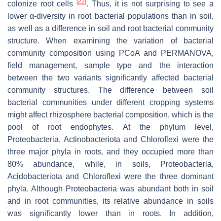
[
22
]
colonize root cells
. Thus, it is not surprising to see a
lower α-diversity in root bacterial populations than in soil,
as well as a difference in soil and root bacterial community
structure. When examining the variation of bacterial
community composition using PCoA and PERMANOVA,
field management, sample type and the interaction
between the two variants significantly affected bacterial
community structures. The difference between soil
bacterial communities under different cropping systems
might affect rhizosphere bacterial composition, which is the
pool of root endophytes. At the phylum level,
Proteobacteria, Actinobacteriota and Chloroflexi were the
three major phyla in roots, and they occupied more than
80% abundance, while, in soils, Proteobacteria,
Acidobacteriota and Chloroflexi were the three dominant
phyla. Although Proteobacteria was abundant both in soil
and in root communities, its relative abundance in soils
was significantly lower than in roots. In addition,