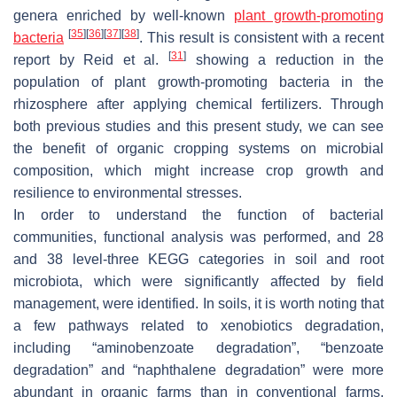
genera enriched by well-known
plant growth-promoting
[
35
]
[
36
]
[
37
]
[
38
]
bacteria
. This result is consistent with a recent
[
31
]
report by Reid et al.
showing a reduction in the
population of plant growth-promoting bacteria in the
rhizosphere after applying chemical fertilizers. Through
both previous studies and this present study, we can see
the benefit of organic cropping systems on microbial
composition, which might increase crop growth and
resilience to environmental stresses.
In order to understand the function of bacterial
communities, functional analysis was performed, and 28
and 38 level-three KEGG categories in soil and root
microbiota, which were significantly affected by field
management, were identified. In soils, it is worth noting that
a few pathways related to xenobiotics degradation,
including “aminobenzoate degradation”, “benzoate
degradation” and “naphthalene degradation” were more
abundant in organic farms than in conventional farms.