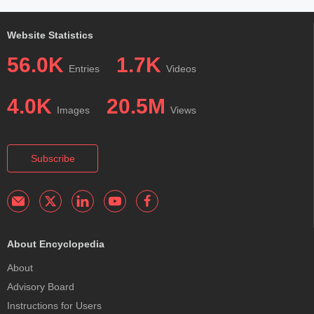
Website Statistics
56.0K
1.7K
Entries
Videos
4.0K
20.5M
Images
Views
Subscribe
About Encyclopedia
About
Advisory Board
Instructions for Users