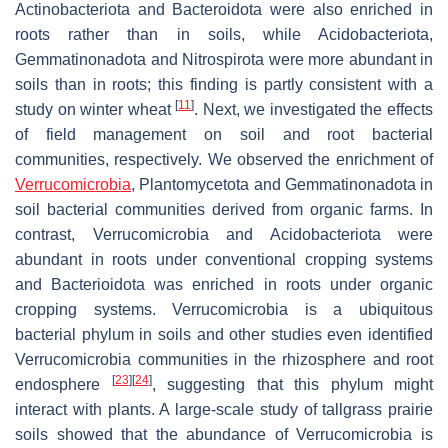
Actinobacteriota and Bacteroidota were also enriched in
roots rather than in soils, while Acidobacteriota,
Gemmatinonadota and Nitrospirota were more abundant in
soils than in roots; this finding is partly consistent with a
[
11
]
study on winter wheat
. Next, we investigated the effects
of field management on soil and root bacterial
communities, respectively. We observed the enrichment of
Verrucomicrobia
, Plantomycetota and Gemmatinonadota in
soil bacterial communities derived from organic farms. In
contrast, Verrucomicrobia and Acidobacteriota were
abundant in roots under conventional cropping systems
and Bacterioidota was enriched in roots under organic
cropping systems. Verrucomicrobia is a ubiquitous
bacterial phylum in soils and other studies even identified
Verrucomicrobia communities in the rhizosphere and root
[
23
]
[
24
]
endosphere
, suggesting that this phylum might
interact with plants. A large-scale study of tallgrass prairie
soils showed that the abundance of Verrucomicrobia is