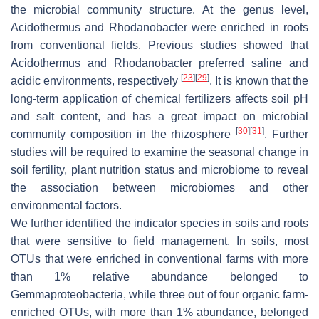
the microbial community structure. At the genus level,
Acidothermus
and
Rhodanobacter
were enriched in roots
from conventional fields. Previous studies showed that
Acidothermus
and
Rhodanobacter
preferred saline and
[
23
]
[
29
]
acidic environments, respectively
. It is known that the
long-term application of chemical fertilizers affects soil pH
and salt content, and has a great impact on microbial
[
30
]
[
31
]
community composition in the rhizosphere
. Further
studies will be required to examine the seasonal change in
soil fertility, plant nutrition status and microbiome to reveal
the association between microbiomes and other
environmental factors.
We further identified the indicator species in soils and roots
that were sensitive to field management. In soils, most
OTUs that were enriched in conventional farms with more
than 1% relative abundance belonged to
Gemmaproteobacteria
, while three out of four organic farm-
enriched OTUs, with more than 1% abundance, belonged