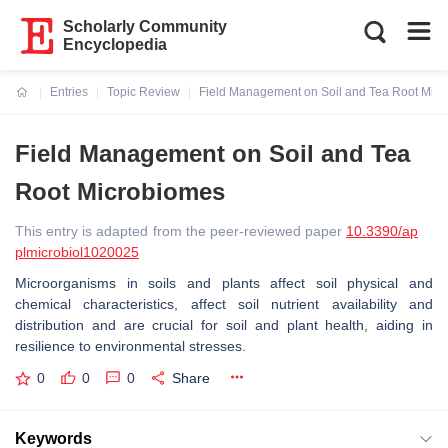
Scholarly Community
Encyclopedia
Entries
Topic Review
Field Management on Soil and Tea Root Mic
Current:
Field Management on Soil and Tea
Root Microbiomes
This entry is adapted from the peer-reviewed paper
10.3390/ap
plmicrobiol1020025
Microorganisms in soils and plants affect soil physical and
chemical characteristics, affect soil nutrient availability and
distribution and are crucial for soil and plant health, aiding in
resilience to environmental stresses.
0
0
0
Share
Keywords