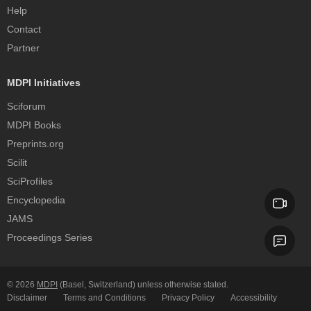
Help
Contact
Partner
MDPI Initiatives
Sciforum
MDPI Books
Preprints.org
Scilit
SciProfiles
Encyclopedia
JAMS
Proceedings Series
© 2026
MDPI
(Basel, Switzerland) unless otherwise stated.
Disclaimer
Terms and Conditions
Privacy Policy
Accessibility