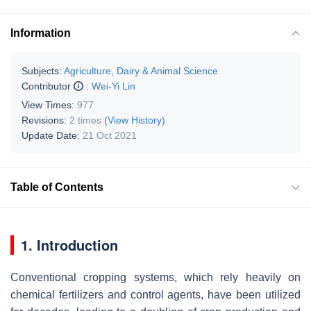
Information
Subjects:
Agriculture, Dairy & Animal Science
Contributor
:
Wei-Yi Lin
View Times:
977
Revisions:
2 times
(View History)
Update Date:
21 Oct 2021
Table of Contents
1. Introduction
Conventional cropping systems, which rely heavily on
chemical fertilizers and control agents, have been utilized