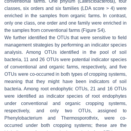
conventional farms. One phylum (Latescibacterota), four
classes, six orders and six families (LDA score > 4) were
enriched in the samples from organic farms. In contrast,
only one class, one order and one family were enriched in
the samples from conventional farms (Figure S4).
We further identified the OTUs that were sensitive to field
management strategies by performing an indicator species
analysis. Among OTUs identified in the pool of soil
bacteria, 11 and 26 OTUs were potential indicator species
of conventional and organic farms, respectively, and five
OTUs were co-occurred in both types of cropping systems,
meaning that they might have been indicators of soil
bacteria. Among root endophytic OTUs, 21 and 16 OTUs
were identified as indicator species of root endophytes
under conventional and organic cropping systems,
respectively, and only two OTUs, assigned to
Phenylobacterium
and
Thermosporothrix
, were co-
occurred under both cropping systems; these are the