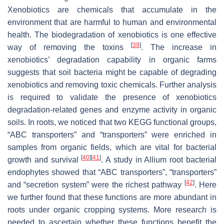
Xenobiotics are chemicals that accumulate in the
environment that are harmful to human and environmental
health. The biodegradation of xenobiotics is one effective
[
39
]
way of removing the toxins
. The increase in
xenobiotics’ degradation capability in organic farms
suggests that soil bacteria might be capable of degrading
xenobiotics and removing toxic chemicals. Further analysis
is required to validate the presence of xenobiotics
degradation-related genes and enzyme activity in organic
soils. In roots, we noticed that two KEGG functional groups,
“ABC transporters” and “transporters” were enriched in
samples from organic fields, which are vital for bacterial
[
40
]
[
41
]
growth and survival
. A study in
Allium
root bacterial
endophytes showed that “ABC transporters”, “transporters”
[
42
]
and “secretion system” were the richest pathway
. Here
we further found that these functions are more abundant in
roots under organic cropping systems. More research is
needed to ascertain whether these functions benefit the