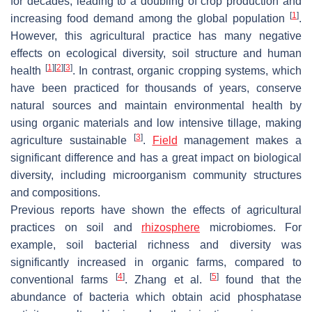
for decades, leading to a doubling of crop production and
[
1
]
increasing food demand among the global population
.
However, this agricultural practice has many negative
effects on ecological diversity, soil structure and human
[
1
]
[
2
]
[
3
]
health
. In contrast, organic cropping systems, which
have been practiced for thousands of years, conserve
natural sources and maintain environmental health by
using organic materials and low intensive tillage, making
[
3
]
agriculture sustainable
.
Field
management makes a
significant difference and has a great impact on biological
diversity, including microorganism community structures
and compositions.
Previous reports have shown the effects of agricultural
practices on soil and
rhizosphere
microbiomes. For
example, soil bacterial richness and diversity was
significantly increased in organic farms, compared to
[
4
]
[
5
]
conventional farms
. Zhang et al.
found that the
abundance of bacteria which obtain acid phosphatase