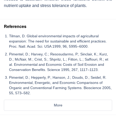
nutrient uptake and stress tolerance of plants.
References
Tilman, D. Global environmental impacts of agricultural
expansion: The need for sustainable and efficient practices.
Proc. Natl. Acad. Sci. USA 1999, 96, 5995–6000.
Pimentel, D.; Harvey, C.; Resosudarmo, P.; Sinclair, K.; Kurz,
D.; McNair, M.; Crist, S.; Shpritz, L.; Fitton, L.; Saffouri, R.; et
al. Environmental and Economic Costs of Soil Erosion and
Conservation Benefits. Science 1995, 267, 1117–1123.
Pimentel, D.; Hepperly, P.; Hanson, J.; Douds, D.; Seidel, R.
Environmental, Energetic, and Economic Comparisons of
Organic and Conventional Farming Systems. Bioscience 2005,
55, 573–582.
More