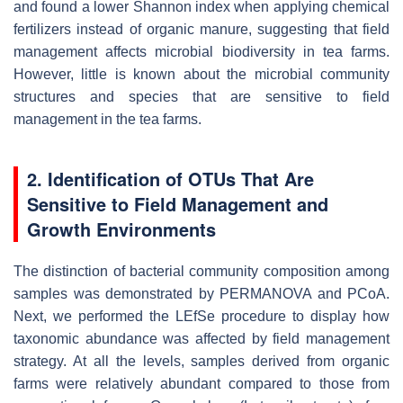
and found a lower Shannon index when applying chemical
fertilizers instead of organic manure, suggesting that field
management affects microbial biodiversity in tea farms.
However, little is known about the microbial community
structures and species that are sensitive to field
management in the tea farms.
2. Identification of OTUs That Are
Sensitive to Field Management and
Growth Environments
The distinction of bacterial community composition among
samples was demonstrated by PERMANOVA and PCoA.
Next, we performed the LEfSe procedure to display how
taxonomic abundance was affected by field management
strategy. At all the levels, samples derived from organic
farms were relatively abundant compared to those from