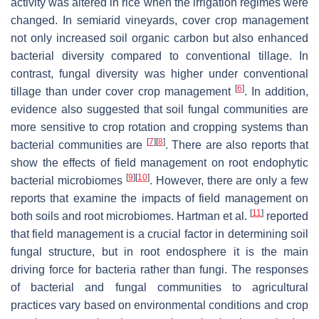
activity was altered in rice when the irrigation regimes were
changed. In semiarid vineyards, cover crop management
not only increased soil organic carbon but also enhanced
bacterial diversity compared to conventional tillage. In
contrast, fungal diversity was higher under conventional
[
6
]
tillage than under cover crop management
. In addition,
evidence also suggested that soil fungal communities are
more sensitive to crop rotation and cropping systems than
[
7
]
[
8
]
bacterial communities are
. There are also reports that
show the effects of field management on root endophytic
[
9
]
[
10
]
bacterial microbiomes
. However, there are only a few
reports that examine the impacts of field management on
[
11
]
both soils and root microbiomes. Hartman et al.
reported
that field management is a crucial factor in determining soil
fungal structure, but in root endosphere it is the main
driving force for bacteria rather than fungi. The responses
of bacterial and fungal communities to agricultural
practices vary based on environmental conditions and crop