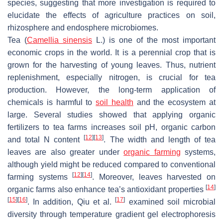
species, suggesting that more investigation is required to
elucidate the effects of agriculture practices on soil,
rhizosphere and endosphere microbiomes.
Tea (
Camellia sinensis
L.) is one of the most important
economic crops in the world. It is a perennial crop that is
grown for the harvesting of young leaves. Thus, nutrient
replenishment, especially nitrogen, is crucial for tea
production. However, the long-term application of
chemicals is harmful to
soil health
and the ecosystem at
large. Several studies showed that applying organic
fertilizers to tea farms increases soil pH, organic carbon
[
12
]
[
13
]
and total N content
. The width and length of tea
leaves are also greater under
organic farming
systems,
although yield might be reduced compared to conventional
[
12
]
[
14
]
farming systems
. Moreover, leaves harvested on
[
14
]
organic farms also enhance tea’s antioxidant properties
[
15
]
[
16
]
[
17
]
. In addition, Qiu et al.
examined soil microbial
diversity through temperature gradient gel electrophoresis