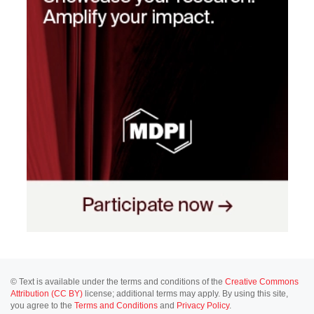
© Text is available under the terms and conditions of the
Creative Commons
Attribution (CC BY)
license; additional terms may apply. By using this site,
you agree to the
Terms and Conditions
and
Privacy Policy
.