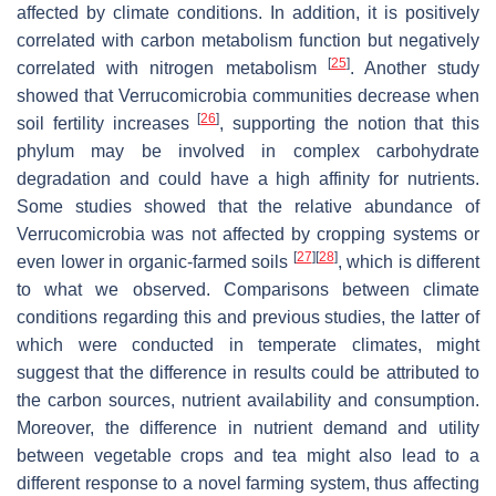
affected by climate conditions. In addition, it is positively
correlated with carbon metabolism function but negatively
[
25
]
correlated with nitrogen metabolism
. Another study
showed that Verrucomicrobia communities decrease when
[
26
]
soil fertility increases
, supporting the notion that this
phylum may be involved in complex carbohydrate
degradation and could have a high affinity for nutrients.
Some studies showed that the relative abundance of
Verrucomicrobia was not affected by cropping systems or
[
27
]
[
28
]
even lower in organic-farmed soils
, which is different
to what we observed. Comparisons between climate
conditions regarding this and previous studies, the latter of
which were conducted in temperate climates, might
suggest that the difference in results could be attributed to
the carbon sources, nutrient availability and consumption.
Moreover, the difference in nutrient demand and utility
between vegetable crops and tea might also lead to a
different response to a novel farming system, thus affecting