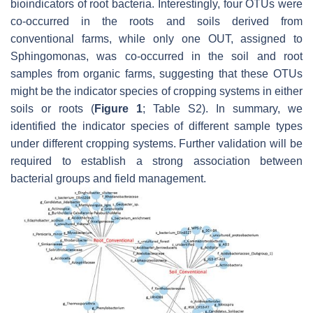
bioindicators of root bacteria. Interestingly, four OTUs were
co-occurred in the roots and soils derived from
conventional farms, while only one OUT, assigned to
Sphingomonas
, was co-occurred in the soil and root
samples from organic farms, suggesting that these OTUs
might be the indicator species of cropping systems in either
soils or roots (
Figure 1
; Table S2). In summary, we
identified the indicator species of different sample types
under different cropping systems. Further validation will be
required to establish a strong association between
bacterial groups and field management.