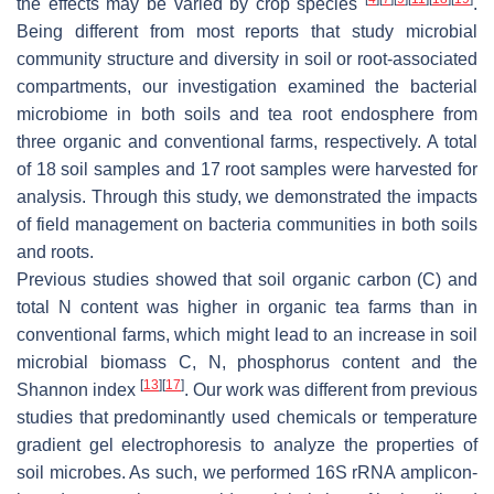
the effects may be varied by crop species
.
Being different from most reports that study microbial
community structure and diversity in soil or root-associated
compartments, our investigation examined the bacterial
microbiome in both soils and tea root endosphere from
three organic and conventional farms, respectively. A total
of 18 soil samples and 17 root samples were harvested for
analysis. Through this study, we demonstrated the impacts
of field management on bacteria communities in both soils
and roots.
Previous studies showed that soil organic carbon (C) and
total N content was higher in organic tea farms than in
conventional farms, which might lead to an increase in soil
microbial biomass C, N, phosphorus content and the
[
13
]
[
17
]
Shannon index
. Our work was different from previous
studies that predominantly used chemicals or temperature
gradient gel electrophoresis to analyze the properties of
soil microbes. As such, we performed 16S rRNA amplicon-