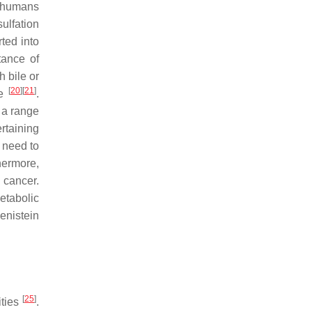
d humans
ulfation
ted into
tance of
h bile or
[
20
]
[
21
]
re
.
 a range
ertaining
y need to
hermore,
 cancer.
etabolic
genistein
[
25
]
ities
.