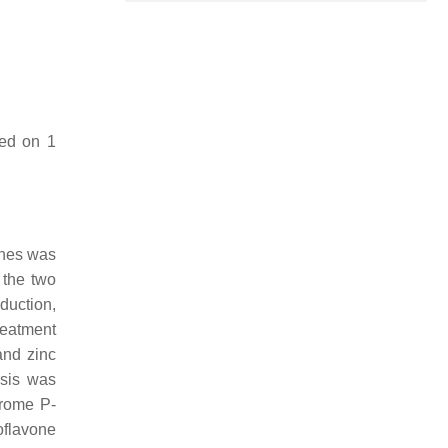
sed on 1
ones was
 the two
duction,
reatment
and zinc
esis was
hrome P-
oflavone