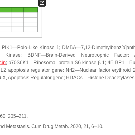
PlK1—Polo-Like Kinase 1; DMBA—7,12-Dimethylbenz[a]anth
ted Kinase; BDNF—Brain-Derived Neurotrophic Factor
cin
; p70S6K1—Ribosomal protein S6 kinase β 1; 4E-BP1—Euk
BCL2 apoptosis regulator gene; Nrf2—Nuclear factor erythroid 2
X, Apoptosis Regulator gene; HDACs—Histone Deacetylases
 60, 205–211.
nd Metastasis. Curr. Drug Metab. 2020, 21, 6–10.