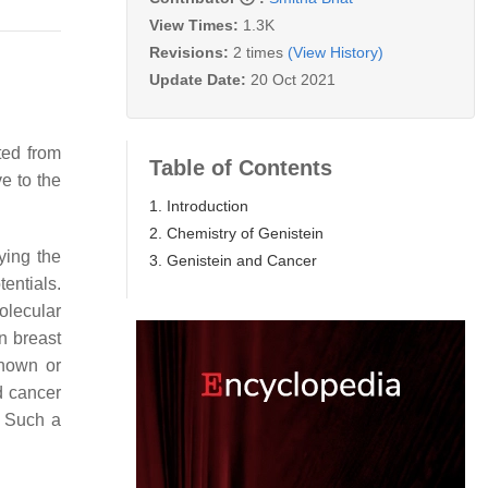
View Times:
1.3K
Revisions:
2 times
(View History)
Update Date:
20 Oct 2021
ted from
Table of Contents
e to the
1. Introduction
2. Chemistry of Genistein
ying the
3. Genistein and Cancer
entials.
olecular
n breast
known or
d cancer
. Such a