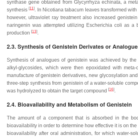
synthase gene obtained from
Glycyrrhyza echinata
, a met
[
11
]
synthesis
. In
Nicotiana tabacum
leaves transformed with 
however, ultraviolet ray treatment also increased geniste
naringenin was attempted utilizing
Escherichia coli
as a b
[
13
]
production
.
2.3. Synthesis of Genistein Derivates or Analogu
Synthesis of analogues of genistein was achieved by the
alkyl-glycosides, which were then epoxidated with meta-
manufacture of genistein derivatives, new glycosylation a
three-step synthesis from genistein of a water-soluble comp
[
16
]
was hydrolyzed to obtain the target compound
.
2.4. Bioavailability and Metabolism of Genistein
The amount of a component that is absorbed in the body i
bioavailability in order to determine how effective it is on the
bioavailability after oral administration, for which water-s