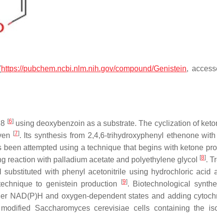
(
https://pubchem.ncbi.nlm.nih.gov/compound/Genistein
, acces
[
6
]
928
using deoxybenzoin as a substrate. The cyclization of ket
[
7
]
oven
. Its synthesis from 2,4,6-trihydroxyphenyl ethenone with
as been attempted using a technique that begins with ketone pro
[
8
]
ing reaction with palladium acetate and polyethylene glycol
. T
l substituted with phenyl acetonitrile using hydrochloric acid 
[
9
]
 technique to genistein production
. Biotechnological synth
under NAD(P)H and oxygen-dependent states and adding cytoc
y modified
Saccharomyces cerevisiae
cells containing the is