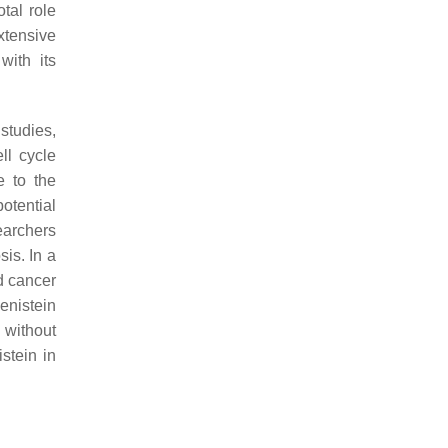
otal role
xtensive
with its
 studies,
ll cycle
e to the
otential
searchers
is. In a
d cancer
enistein
 without
stein in