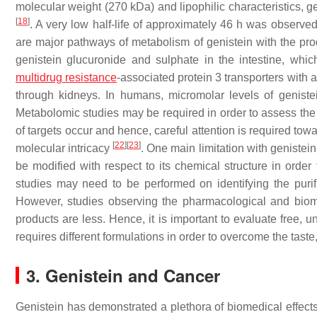
molecular weight (270 kDa) and lipophilic characteristics, g
[
18
]
. A very low half-life of approximately 46 h was observed
are major pathways of metabolism of genistein with the pro
genistein glucuronide and sulphate in the intestine, whic
multidrug resistance
-associated protein 3 transporters with
through kidneys. In humans, micromolar levels of genist
Metabolomic studies may be required in order to assess the i
of targets occur and hence, careful attention is required to
[
22
]
[
23
]
molecular intricacy
. One main limitation with genistei
be modified with respect to its chemical structure in order 
studies may need to be performed on identifying the purifi
However, studies observing the pharmacological and biome
products are less. Hence, it is important to evaluate free, u
requires different formulations in order to overcome the taste, 
3. Genistein and Cancer
Genistein has demonstrated a plethora of biomedical effects, 