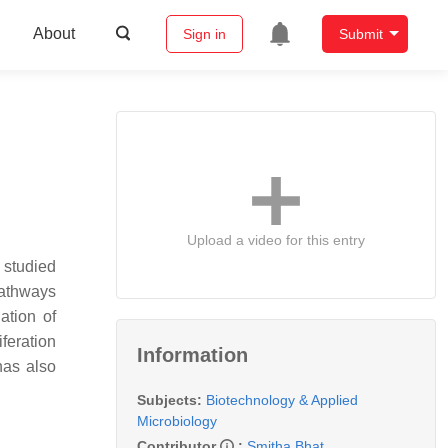
About
Sign in
Submit
Upload a video for this entry
 studied
pathways
ation of
iferation
Information
has also
Subjects:
Biotechnology & Applied
Microbiology
Contributor
:
Smitha Bhat