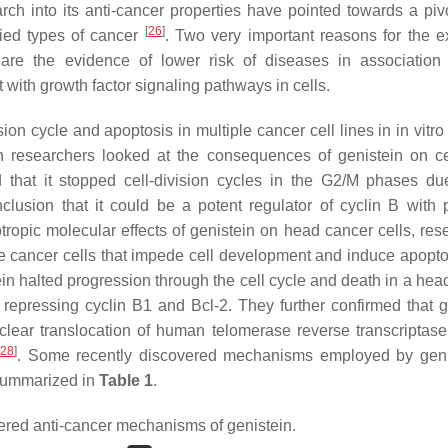
earch into its anti-cancer properties have pointed towards a piv
[
26
]
ried types of cancer
. Two very important reasons for the e
re the evidence of lower risk of diseases in association 
t with growth factor signaling pathways in cells.
on cycle and apoptosis in multiple cancer cell lines in in vitro
 researchers looked at the consequences of genistein on ce
d that it stopped cell-division cycles in the G2/M phases du
lusion that it could be a potent regulator of cyclin B with p
iotropic molecular effects of genistein on head cancer cells, re
he cancer cells that impede cell development and induce apoptos
ein halted progression through the cell cycle and death in a hea
repressing cyclin B1 and Bcl-2. They further confirmed that g
ar translocation of human telomerase reverse transcriptase
28
]
. Some recently discovered mechanisms employed by geni
 summarized in
Table 1
.
red anti-cancer mechanisms of genistein.