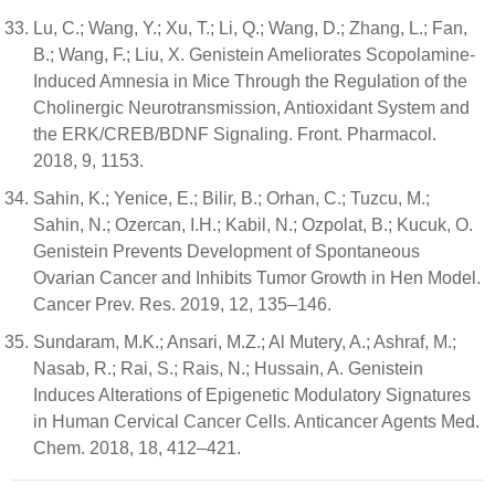
Lu, C.; Wang, Y.; Xu, T.; Li, Q.; Wang, D.; Zhang, L.; Fan,
B.; Wang, F.; Liu, X. Genistein Ameliorates Scopolamine-
Induced Amnesia in Mice Through the Regulation of the
Cholinergic Neurotransmission, Antioxidant System and
the ERK/CREB/BDNF Signaling. Front. Pharmacol.
2018, 9, 1153.
Sahin, K.; Yenice, E.; Bilir, B.; Orhan, C.; Tuzcu, M.;
Sahin, N.; Ozercan, I.H.; Kabil, N.; Ozpolat, B.; Kucuk, O.
Genistein Prevents Development of Spontaneous
Ovarian Cancer and Inhibits Tumor Growth in Hen Model.
Cancer Prev. Res. 2019, 12, 135–146.
Sundaram, M.K.; Ansari, M.Z.; Al Mutery, A.; Ashraf, M.;
Nasab, R.; Rai, S.; Rais, N.; Hussain, A. Genistein
Induces Alterations of Epigenetic Modulatory Signatures
in Human Cervical Cancer Cells. Anticancer Agents Med.
Chem. 2018, 18, 412–421.