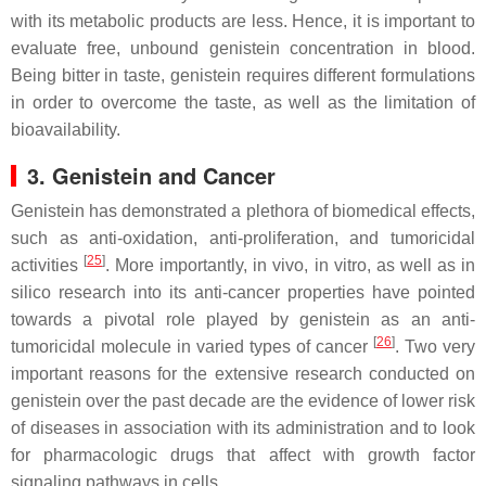
with its metabolic products are less. Hence, it is important to
evaluate free, unbound genistein concentration in blood.
Being bitter in taste, genistein requires different formulations
in order to overcome the taste, as well as the limitation of
bioavailability.
3. Genistein and Cancer
Genistein has demonstrated a plethora of biomedical effects,
such as anti-oxidation, anti-proliferation, and tumoricidal
[
25
]
activities
. More importantly, in vivo, in vitro, as well as in
silico research into its anti-cancer properties have pointed
towards a pivotal role played by genistein as an anti-
[
26
]
tumoricidal molecule in varied types of cancer
. Two very
important reasons for the extensive research conducted on
genistein over the past decade are the evidence of lower risk
of diseases in association with its administration and to look
for pharmacologic drugs that affect with growth factor
signaling pathways in cells.