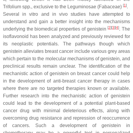
[
1
]
Trifolium
spp., exclusive to the Leguminosae (Fabaceae)
.
Several in vitro and in vivo studies have attempted to
understand and gain a better insight into the mechanisms
[
2
][
3
][
4
]
underlying the biomedical properties of genistein
. The
isoflavonoid has been analyzed and previously reviewed for
its neoplastic potentials. The pathways though which
genistein alleviates breast cancer include various grey areas
which pertain to the molecular mechanisms of genistein, and
preclinical results remain unclear. The identification of the
mechanistic action of genistein on breast cancer could help
in the development of anti-breast cancer therapy in cases
where there are no targeted therapies known or available.
Further research into the mechanistic action of genistein
could lead to the development of a potential plant-based
cancer drug with minimal deleterious effects, along with
overcoming drug resistance and repression of reoccurrence
of cancers. Such a development of genistein in
chemotherapy may be a powerful tool in personalized