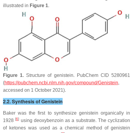
illustrated in
Figure 1
.
Figure 1.
Structure of genistein. PubChem CID 5280961
(
https://pubchem.ncbi.nlm.nih.gov/compound/Genistein
,
accessed on 1 October 2021).
2.2. Synthesis of Genistein
Baker was the first to synthesize genistein organically in
[
6
]
1928
using deoxybenzoin as a substrate. The cyclization
of ketones was used as a chemical method of genistein