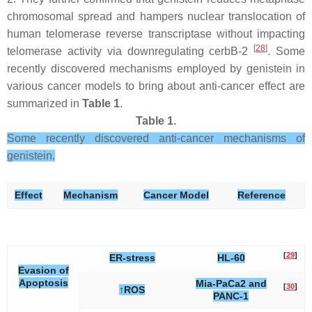
chromosomal spread and hampers nuclear translocation of
human telomerase reverse transcriptase without impacting
[
28
]
telomerase activity via downregulating cerbB-2
. Some
recently discovered mechanisms employed by genistein in
various cancer models to bring about anti-cancer effect are
summarized in
Table 1
.
Table 1.
Some recently discovered anti-cancer mechanisms of
genistein.
Effect
Mechanism
Cancer Model
Reference
[
29
]
ER-stress
HL-60
Evasion of
Apoptosis
Mia-PaCa2 and
[
30
]
↑ROS
PANC-1