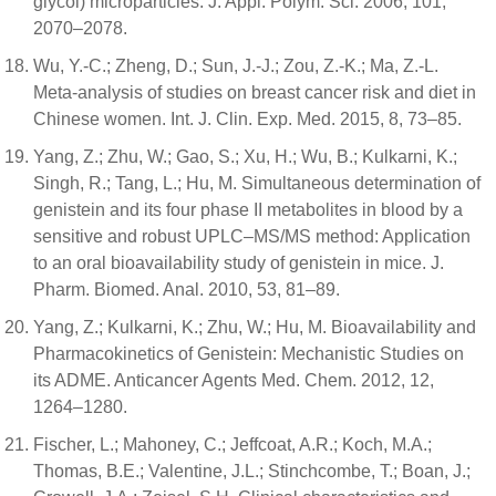
glycol) microparticles. J. Appl. Polym. Sci. 2006, 101,
2070–2078.
Wu, Y.-C.; Zheng, D.; Sun, J.-J.; Zou, Z.-K.; Ma, Z.-L.
Meta-analysis of studies on breast cancer risk and diet in
Chinese women. Int. J. Clin. Exp. Med. 2015, 8, 73–85.
Yang, Z.; Zhu, W.; Gao, S.; Xu, H.; Wu, B.; Kulkarni, K.;
Singh, R.; Tang, L.; Hu, M. Simultaneous determination of
genistein and its four phase II metabolites in blood by a
sensitive and robust UPLC–MS/MS method: Application
to an oral bioavailability study of genistein in mice. J.
Pharm. Biomed. Anal. 2010, 53, 81–89.
Yang, Z.; Kulkarni, K.; Zhu, W.; Hu, M. Bioavailability and
Pharmacokinetics of Genistein: Mechanistic Studies on
its ADME. Anticancer Agents Med. Chem. 2012, 12,
1264–1280.
Fischer, L.; Mahoney, C.; Jeffcoat, A.R.; Koch, M.A.;
Thomas, B.E.; Valentine, J.L.; Stinchcombe, T.; Boan, J.;