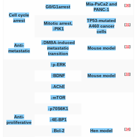
Mia-PaCa2 and
[
30
]
G0/G1arrest
PANC-1
Cell cycle
arrest
TP53-mutated
Mitotic arrest,
[
31
]
A460 cancer
↓PlK1
cells
↓DMBA-induced
Anti-
[
32
]
metastatic
Mouse model
metastatic
transition
↑p-ERK
[
33
]
↑BDNF
Mouse model
↓AChE
↓mTOR
↓p70S6K1
Anti-
↓4E-BP1
proliferative
[
34
]
↓Bcl-2
Hen model