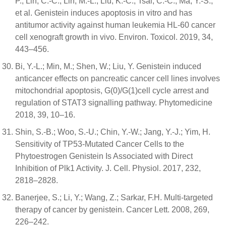
P.; Lin, C.-C.; Lin, M.-L.; Liu, K.-C.; Tsai, C.-C.; Ma, Y.-S.;
et al. Genistein induces apoptosis in vitro and has
antitumor activity against human leukemia HL-60 cancer
cell xenograft growth in vivo. Environ. Toxicol. 2019, 34,
443–456.
Bi, Y.-L.; Min, M.; Shen, W.; Liu, Y. Genistein induced
anticancer effects on pancreatic cancer cell lines involves
mitochondrial apoptosis, G(0)/G(1)cell cycle arrest and
regulation of STAT3 signalling pathway. Phytomedicine
2018, 39, 10–16.
Shin, S.-B.; Woo, S.-U.; Chin, Y.-W.; Jang, Y.-J.; Yim, H.
Sensitivity of TP53-Mutated Cancer Cells to the
Phytoestrogen Genistein Is Associated with Direct
Inhibition of Plk1 Activity. J. Cell. Physiol. 2017, 232,
2818–2828.
Banerjee, S.; Li, Y.; Wang, Z.; Sarkar, F.H. Multi-targeted
therapy of cancer by genistein. Cancer Lett. 2008, 269,
226–242.