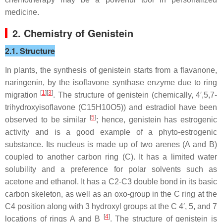
medicine.
2. Chemistry of Genistein
2.1. Structure
In plants, the synthesis of genistein starts from a flavanone,
naringenin, by the isoflavone synthase enzyme due to ring
[
1
][
3
]
migration
. The structure of genistein (chemically, 4′,5,7-
trihydroxyisoflavone (C15H10O5)) and estradiol have been
[
5
]
observed to be similar
; hence, genistein has estrogenic
activity and is a good example of a phyto-estrogenic
substance. Its nucleus is made up of two arenes (A and B)
coupled to another carbon ring (C). It has a limited water
solubility and a preference for polar solvents such as
acetone and ethanol. It has a C2-C3 double bond in its basic
carbon skeleton, as well as an oxo-group in the C ring at the
C4 position along with 3 hydroxyl groups at the C 4′, 5, and 7
[
4
]
locations of rings A and B
. The structure of genistein is