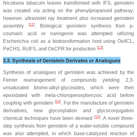
Nicotiana tabacum
leaves transformed with IFS, genistein
was created via acting on the phenylpropanoid pathway;
however, ultraviolet ray treatment also increased genistein
[
12
]
assembly
. Biological genistein synthesis from p-
coumaric acid or naringenin was attempted utilizing
Escherichia coli
as a biotransformation host using Os4CL,
[
13
]
PeCHS, RcIFS, and OsCPR for production
.
2.3. Synthesis of Genistein Derivates or Analogues
Synthesis of analogues of genistein was achieved by the
Ferrier rearrangement of compounds yielding 2,3-
unsaturated bromo-alkyl-glycosides, which were then
epoxidated with meta-chloroperoxybenzoic acid before
[
14
]
coupling with genistein
. For the manufacture of genistein
derivatives, new glycosylation and glycoconjugation
[
15
]
chemical techniques have been devised
. A novel three-
step synthesis from genistein of a water-soluble compound
was also attempted, in which base-catalyzed reaction of