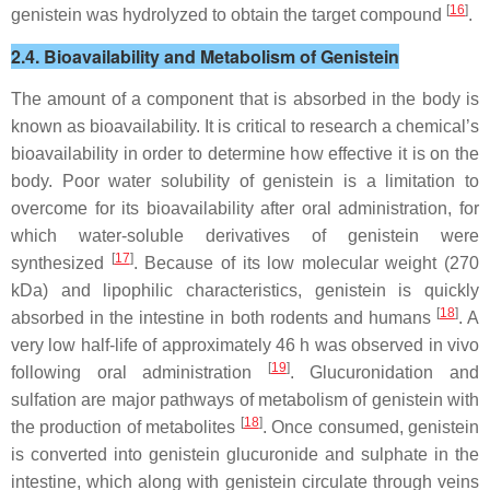
[
16
]
genistein was hydrolyzed to obtain the target compound
.
2.4. Bioavailability and Metabolism of Genistein
The amount of a component that is absorbed in the body is
known as bioavailability. It is critical to research a chemical’s
bioavailability in order to determine how effective it is on the
body. Poor water solubility of genistein is a limitation to
overcome for its bioavailability after oral administration, for
which water-soluble derivatives of genistein were
[
17
]
synthesized
. Because of its low molecular weight (270
kDa) and lipophilic characteristics, genistein is quickly
[
18
]
absorbed in the intestine in both rodents and humans
. A
very low half-life of approximately 46 h was observed in vivo
[
19
]
following oral administration
. Glucuronidation and
sulfation are major pathways of metabolism of genistein with
[
18
]
the production of metabolites
. Once consumed, genistein
is converted into genistein glucuronide and sulphate in the
intestine, which along with genistein circulate through veins