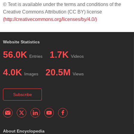
© Text is available under the terms and conditions of the
Creative Commons Attribution (CC BY) license
(http://creativecommons.org/licenses/by/4.0/)
Website Statistics
56.0K
1.7K
Entries
Videos
4.0K
20.5M
Images
Views
Subscribe
About Encyclopedia