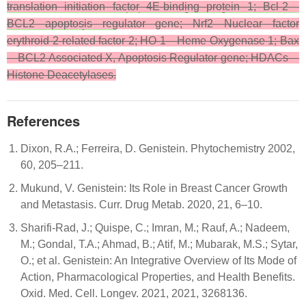
translation initiation factor 4E-binding protein 1; Bcl-2—
—BCL2 Associated X, Apoptosis Regulator gene; HDACs—
BCL2 apoptosis regulator gene; Nrf2—Nuclear factor
Histone Deacetylases.
erythroid 2-related factor 2; HO-1—Heme Oxygenase 1; Bax
—BCL2 Associated X, Apoptosis Regulator gene; HDACs—
Histone Deacetylases.
References
Dixon, R.A.; Ferreira, D. Genistein. Phytochemistry 2002,
60, 205–211.
Mukund, V. Genistein: Its Role in Breast Cancer Growth
and Metastasis. Curr. Drug Metab. 2020, 21, 6–10.
Sharifi-Rad, J.; Quispe, C.; Imran, M.; Rauf, A.; Nadeem,
M.; Gondal, T.A.; Ahmad, B.; Atif, M.; Mubarak, M.S.; Sytar,
O.; et al. Genistein: An Integrative Overview of Its Mode of
Action, Pharmacological Properties, and Health Benefits.
Oxid. Med. Cell. Longev. 2021, 2021, 3268136.