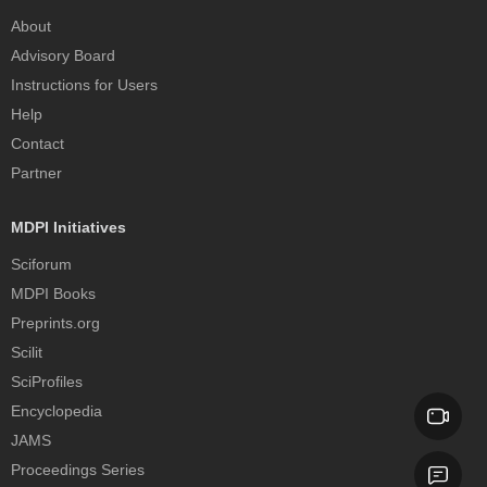
About
Advisory Board
Instructions for Users
Help
Contact
Partner
MDPI Initiatives
Sciforum
MDPI Books
Preprints.org
Scilit
SciProfiles
Encyclopedia
JAMS
Proceedings Series