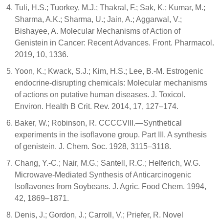
Tuli, H.S.; Tuorkey, M.J.; Thakral, F.; Sak, K.; Kumar, M.;
Sharma, A.K.; Sharma, U.; Jain, A.; Aggarwal, V.;
Bishayee, A. Molecular Mechanisms of Action of
Genistein in Cancer: Recent Advances. Front. Pharmacol.
2019, 10, 1336.
Yoon, K.; Kwack, S.J.; Kim, H.S.; Lee, B.-M. Estrogenic
endocrine-disrupting chemicals: Molecular mechanisms
of actions on putative human diseases. J. Toxicol.
Environ. Health B Crit. Rev. 2014, 17, 127–174.
Baker, W.; Robinson, R. CCCCVIII.—Synthetical
experiments in the isoflavone group. Part III. A synthesis
of genistein. J. Chem. Soc. 1928, 3115–3118.
Chang, Y.-C.; Nair, M.G.; Santell, R.C.; Helferich, W.G.
Microwave-Mediated Synthesis of Anticarcinogenic
Isoflavones from Soybeans. J. Agric. Food Chem. 1994,
42, 1869–1871.
Denis, J.; Gordon, J.; Carroll, V.; Priefer, R. Novel