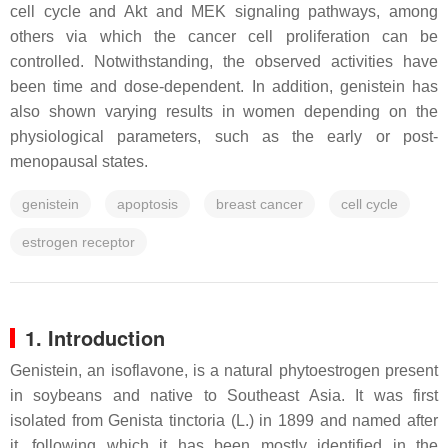
cell cycle and Akt and MEK signaling pathways, among
others via which the cancer cell proliferation can be
controlled. Notwithstanding, the observed activities have
been time and dose-dependent. In addition, genistein has
also shown varying results in women depending on the
physiological parameters, such as the early or post-
menopausal states.
genistein
apoptosis
breast cancer
cell cycle
estrogen receptor
1. Introduction
Genistein, an isoflavone, is a natural phytoestrogen present
in soybeans and native to Southeast Asia. It was first
isolated from
Genista tinctoria (L.)
in 1899 and named after
it, following which it has been mostly identified in the