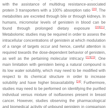
with the assistance of multidrug resistance-associated
[
20
]
protein 3 transporters with a 100% absorption ratio
. The
metabolites are excreted through bile or through kidneys. In
humans, micromolar levels of genistein in blood can be
[
20
][
21
]
found through prolonged dietary exposure
.
Metabolomic studies may be required in order to assess the
intracellular concentrations of genistein at which modulation
of a range of targets occur and hence, careful attention is
required towards the dose-dependent behavior of genistein,
[
22
][
23
]
as well as the pertaining molecular intricacy
. One
main limitation with genistein being a natural compound is
its low water solubility, which may need to be modified with
respect to its chemical structure in order to increase
[
24
]
solubility and have higher bioavailability
. Furthermore,
studies may need to be performed on identifying the purified
individual versus mixture of isoflavones present in breast
cancer. However, studies observing the pharmacological
and biomedical activity of unbound genistein in comparison