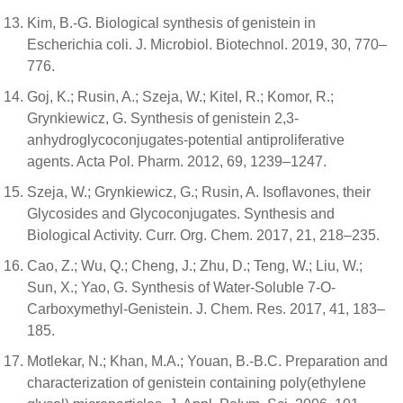
Kim, B.-G. Biological synthesis of genistein in
Escherichia coli. J. Microbiol. Biotechnol. 2019, 30, 770–
776.
Goj, K.; Rusin, A.; Szeja, W.; Kitel, R.; Komor, R.;
Grynkiewicz, G. Synthesis of genistein 2,3-
anhydroglycoconjugates-potential antiproliferative
agents. Acta Pol. Pharm. 2012, 69, 1239–1247.
Szeja, W.; Grynkiewicz, G.; Rusin, A. Isoflavones, their
Glycosides and Glycoconjugates. Synthesis and
Biological Activity. Curr. Org. Chem. 2017, 21, 218–235.
Cao, Z.; Wu, Q.; Cheng, J.; Zhu, D.; Teng, W.; Liu, W.;
Sun, X.; Yao, G. Synthesis of Water-Soluble 7-O-
Carboxymethyl-Genistein. J. Chem. Res. 2017, 41, 183–
185.
Motlekar, N.; Khan, M.A.; Youan, B.-B.C. Preparation and
characterization of genistein containing poly(ethylene