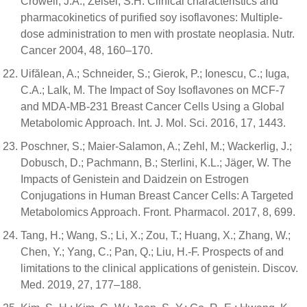
Crowell, J.A.; Zeisel, S.H. Clinical characteristics and
pharmacokinetics of purified soy isoflavones: Multiple-
dose administration to men with prostate neoplasia. Nutr.
Cancer 2004, 48, 160–170.
Uifălean, A.; Schneider, S.; Gierok, P.; Ionescu, C.; Iuga,
C.A.; Lalk, M. The Impact of Soy Isoflavones on MCF-7
and MDA-MB-231 Breast Cancer Cells Using a Global
Metabolomic Approach. Int. J. Mol. Sci. 2016, 17, 1443.
Poschner, S.; Maier-Salamon, A.; Zehl, M.; Wackerlig, J.;
Dobusch, D.; Pachmann, B.; Sterlini, K.L.; Jäger, W. The
Impacts of Genistein and Daidzein on Estrogen
Conjugations in Human Breast Cancer Cells: A Targeted
Metabolomics Approach. Front. Pharmacol. 2017, 8, 699.
Tang, H.; Wang, S.; Li, X.; Zou, T.; Huang, X.; Zhang, W.;
Chen, Y.; Yang, C.; Pan, Q.; Liu, H.-F. Prospects of and
limitations to the clinical applications of genistein. Discov.
Med. 2019, 27, 177–188.