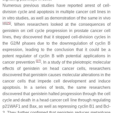
Numerous previous studies have reported arrest of cell-
division cycle and apoptosis in multiple cancer cell lines in
in vitro studies, as well as demonstration of the same in vivo
[
4
][
25
]
. When researchers looked at the consequences of
genistein on cell cycle progression in prostate cancer cell
lines, they discovered that it stopped cell-division cycles in
the G2/M phases due to the downregulation of cyclin B
expression, leading to the conclusion that it could be a
potent regulator of cyclin B with potential applications in
[
27
]
cancer prevention
. In a study of the pleiotropic molecular
effects of genistein on head cancer cells, researchers
discovered that genistein causes molecular alterations in the
cancer cells that impede cell development and induce
apoptosis. In a series of tests, the same researchers
discovered that genistein halted progression through the cell
cycle and death in a head cancer cell line through regulating
p21WAF1 and Bax, as well as repressing cyclin B1 and Bcl-
2. They further confirmed that genistein reduces metaphase