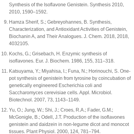
Synthesis of the Isoflavone Genistein. Synthesis 2010,
2010, 1590–1592.
Hamza Sherif, S.; Gebreyohannes, B. Synthesis,
Characterization, and Antioxidant Activities of Genistein,
Biochanin A, and Their Analogues. J. Chem. 2018, 2018,
4032105.
Kochs, G.; Grisebach, H. Enzymic synthesis of
isoflavones. Eur. J. Biochem. 1986, 155, 311–318.
Katsuyama, Y.; Miyahisa, I.; Funa, N.; Horinouchi, S. One-
pot synthesis of genistein from tyrosine by coincubation of
genetically engineered Escherichia coli and
Saccharomyces cerevisiae cells. Appl. Microbiol.
Biotechnol. 2007, 73, 1143–1149.
Yu, O.; Jung, W.; Shi, J.; Croes, R.A.; Fader, G.M.;
McGonigle, B.; Odell, J.T. Production of the isoflavones
genistein and daidzein in non-legume dicot and monocot
tissues. Plant Physiol. 2000, 124, 781–794.