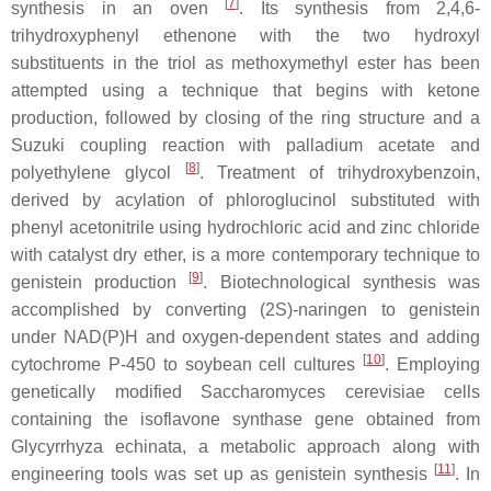
[
7
]
synthesis in an oven
. Its synthesis from 2,4,6-
trihydroxyphenyl ethenone with the two hydroxyl
substituents in the triol as methoxymethyl ester has been
attempted using a technique that begins with ketone
production, followed by closing of the ring structure and a
Suzuki coupling reaction with palladium acetate and
[
8
]
polyethylene glycol
. Treatment of trihydroxybenzoin,
derived by acylation of phloroglucinol substituted with
phenyl acetonitrile using hydrochloric acid and zinc chloride
with catalyst dry ether, is a more contemporary technique to
[
9
]
genistein production
. Biotechnological synthesis was
accomplished by converting (2S)-naringen to genistein
under NAD(P)H and oxygen-dependent states and adding
[
10
]
cytochrome P-450 to soybean cell cultures
. Employing
genetically modified
Saccharomyces cerevisiae
cells
containing the isoflavone synthase gene obtained from
Glycyrrhyza echinata
, a metabolic approach along with
[
11
]
engineering tools was set up as genistein synthesis
. In