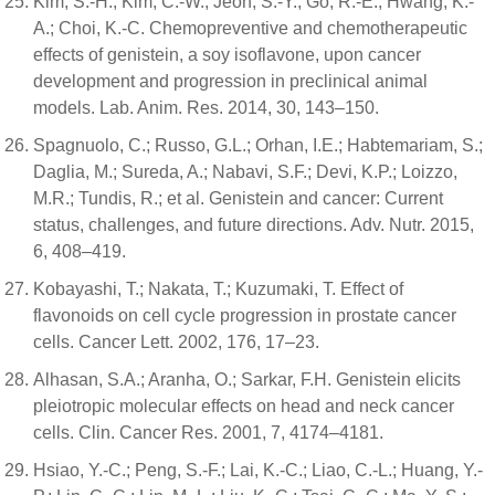
Kim, S.-H.; Kim, C.-W.; Jeon, S.-Y.; Go, R.-E.; Hwang, K.-
A.; Choi, K.-C. Chemopreventive and chemotherapeutic
effects of genistein, a soy isoflavone, upon cancer
development and progression in preclinical animal
models. Lab. Anim. Res. 2014, 30, 143–150.
Spagnuolo, C.; Russo, G.L.; Orhan, I.E.; Habtemariam, S.;
Daglia, M.; Sureda, A.; Nabavi, S.F.; Devi, K.P.; Loizzo,
M.R.; Tundis, R.; et al. Genistein and cancer: Current
status, challenges, and future directions. Adv. Nutr. 2015,
6, 408–419.
Kobayashi, T.; Nakata, T.; Kuzumaki, T. Effect of
flavonoids on cell cycle progression in prostate cancer
cells. Cancer Lett. 2002, 176, 17–23.
Alhasan, S.A.; Aranha, O.; Sarkar, F.H. Genistein elicits
pleiotropic molecular effects on head and neck cancer
cells. Clin. Cancer Res. 2001, 7, 4174–4181.
Hsiao, Y.-C.; Peng, S.-F.; Lai, K.-C.; Liao, C.-L.; Huang, Y.-