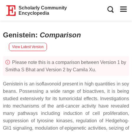
Scholarly Community
Encyclopedia
Genistein
:
Comparison
View Latest Version
Please note this is a comparison between Version 1 by
Smitha S Bhat and Version 2 by Camila Xu.
Genistein is an isoflavonoid present in high quantities in soy
beans. Possessing a wide range of bioactives, it is being
studied extensively for its tumoricidal effects. Investigations
into mechanisms of the anti-cancer activity have revealed
many pathways including induction of cell proliferation,
suppression of tyrosine kinases, regulation of Hedgehog-
Gli1 signaling, modulation of epigenetic activities, seizing of