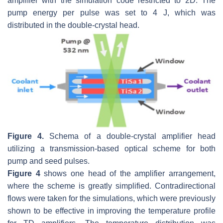
amplifier with the simulation code restricted to 2D. The
pump energy per pulse was set to 4 J, which was
distributed in the double-crystal head.
Figure 4.
Schema of a double-crystal amplifier head
utilizing a transmission-based optical scheme for both
pump and seed pulses.
Figure 4
shows one head of the amplifier arrangement,
where the scheme is greatly simplified. Contradirectional
flows were taken for the simulations, which were previously
shown to be effective in improving the temperature profile