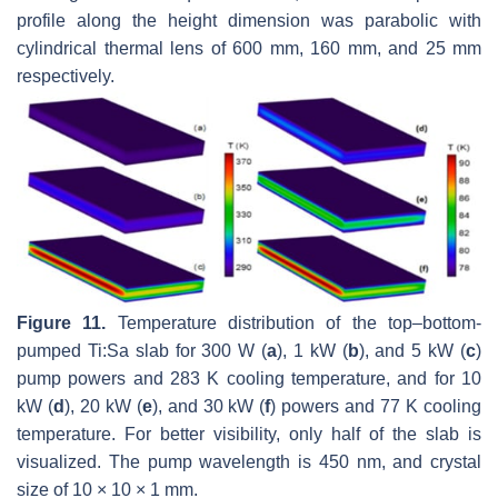
profile along the height dimension was parabolic with
cylindrical thermal lens of 600 mm, 160 mm, and 25 mm
respectively.
Figure 11.
Temperature distribution of the top–bottom-
pumped Ti:Sa slab for 300 W (
a
), 1 kW (
b
), and 5 kW (
c
)
pump powers and 283 K cooling temperature, and for 10
kW (
d
), 20 kW (
e
), and 30 kW (
f
) powers and 77 K cooling
temperature. For better visibility, only half of the slab is
visualized. The pump wavelength is 450 nm, and crystal
size of 10 × 10 × 1 mm.