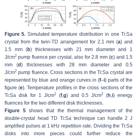
Figure 5.
Simulated temperature distribution in one Ti:Sa
crystal from the twin-TD arrangement for 2.1 mm (
a
) and
1.5 mm (
b
) thicknesses with 21 mm diameter and 1
2
J/cm
pump fluence per crystal, also for 2.8 mm (
c
) and 1.5
mm (
d
) thicknesses with 28 mm diameter and 0.5
2
J/cm
pump fluence. Cross sections in the Ti:Sa crystal are
represented by blue and orange curves in (
f
–
i
) parts of the
figure (
e
). Temperature profiles in the cross sections of the
2
2
Ti:Sa disk for 1 J/cm
(
f
,
g
) and 0.5 J/cm
(
h
,
i
) energy
fluences for the two different disk thicknesses.
Figure 5
shows that the thermal management of the
double-crystal head TD Ti:Sa technique can handle 2 J
amplified pulses at 1 kHz repetition rate. Dividing the Ti:Sa
disks into more pieces could further reduce the