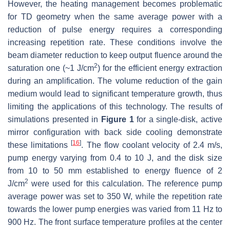
However, the heating management becomes problematic
for TD geometry when the same average power with a
reduction of pulse energy requires a corresponding
increasing repetition rate. These conditions involve the
beam diameter reduction to keep output fluence around the
2
saturation one (~1 J/cm
) for the efficient energy extraction
during an amplification. The volume reduction of the gain
medium would lead to significant temperature growth, thus
limiting the applications of this technology. The results of
simulations presented in
Figure 1
for a single-disk, active
mirror configuration with back side cooling demonstrate
[
16
]
these limitations
. The flow coolant velocity of 2.4 m/s,
pump energy varying from 0.4 to 10 J, and the disk size
from 10 to 50 mm established to energy fluence of 2
2
J/cm
were used for this calculation. The reference pump
average power was set to 350 W, while the repetition rate
towards the lower pump energies was varied from 11 Hz to
900 Hz. The front surface temperature profiles at the center