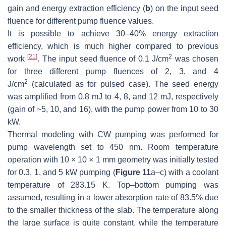
gain and energy extraction efficiency (
b
) on the input seed
fluence for different pump fluence values.
It is possible to achieve 30–40% energy extraction
efficiency, which is much higher compared to previous
[
21
]
2
work
. The input seed fluence of 0.1 J/cm
was chosen
for three different pump fluences of 2, 3, and 4
2
J/cm
(calculated as for pulsed case). The seed energy
was amplified from 0.8 mJ to 4, 8, and 12 mJ, respectively
(gain of ~5, 10, and 16), with the pump power from 10 to 30
kW.
Thermal modeling with CW pumping was performed for
pump wavelength set to 450 nm. Room temperature
operation with 10 × 10 × 1 mm geometry was initially tested
for 0.3, 1, and 5 kW pumping (
Figure 11
a–c) with a coolant
temperature of 283.15 K. Top–bottom pumping was
assumed, resulting in a lower absorption rate of 83.5% due
to the smaller thickness of the slab. The temperature along
the large surface is quite constant, while the temperature