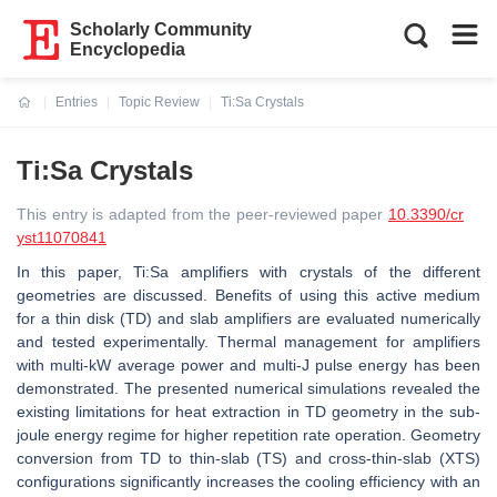
Scholarly Community
Encyclopedia
Entries
Topic Review
Ti:Sa Crystals
Current:
Ti:Sa Crystals
This entry is adapted from the peer-reviewed paper
10.3390/cr
yst11070841
In this paper, Ti:Sa amplifiers with crystals of the different
geometries are discussed. Benefits of using this active medium
for a thin disk (TD) and slab amplifiers are evaluated numerically
and tested experimentally. Thermal management for amplifiers
with multi-kW average power and multi-J pulse energy has been
demonstrated. The presented numerical simulations revealed the
existing limitations for heat extraction in TD geometry in the sub-
joule energy regime for higher repetition rate operation. Geometry
conversion from TD to thin-slab (TS) and cross-thin-slab (XTS)
configurations significantly increases the cooling efficiency with an