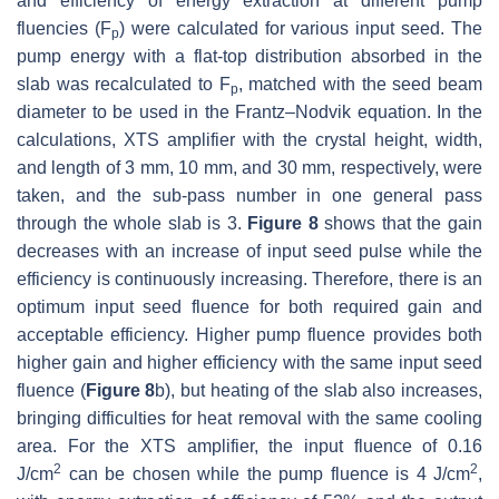
and efficiency of energy extraction at different pump
fluencies (F
) were calculated for various input seed. The
p
pump energy with a flat-top distribution absorbed in the
slab was recalculated to F
, matched with the seed beam
p
diameter to be used in the Frantz–Nodvik equation. In the
calculations, XTS amplifier with the crystal height, width,
and length of 3 mm, 10 mm, and 30 mm, respectively, were
taken, and the sub-pass number in one general pass
through the whole slab is 3.
Figure 8
shows that the gain
decreases with an increase of input seed pulse while the
efficiency is continuously increasing. Therefore, there is an
optimum input seed fluence for both required gain and
acceptable efficiency. Higher pump fluence provides both
higher gain and higher efficiency with the same input seed
fluence (
Figure 8
b), but heating of the slab also increases,
bringing difficulties for heat removal with the same cooling
area. For the XTS amplifier, the input fluence of 0.16
2
2
J/cm
can be chosen while the pump fluence is 4 J/cm
,