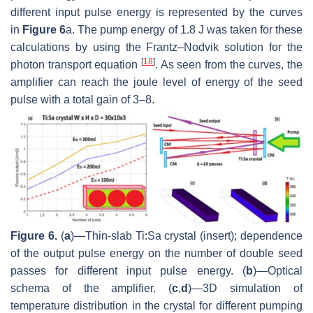
different input pulse energy is represented by the curves
in
Figure 6
a. The pump energy of 1.8 J was taken for these
calculations by using the Frantz–Nodvik solution for the
[
18
]
photon transport equation
. As seen from the curves, the
amplifier can reach the joule level of energy of the seed
pulse with a total gain of 3–8.
Figure 6.
(
a
)—Thin-slab Ti:Sa crystal (insert); dependence
of the output pulse energy on the number of double seed
passes for different input pulse energy. (
b
)—Optical
schema of the amplifier. (
c
,
d
)—3D simulation of
temperature distribution in the crystal for different pumping