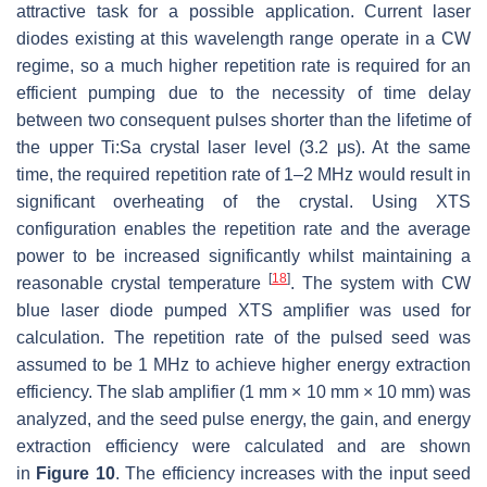
attractive task for a possible application. Current laser
diodes existing at this wavelength range operate in a CW
regime, so a much higher repetition rate is required for an
efficient pumping due to the necessity of time delay
between two consequent pulses shorter than the lifetime of
the upper Ti:Sa crystal laser level (3.2 μs). At the same
time, the required repetition rate of 1–2 MHz would result in
significant overheating of the crystal. Using XTS
configuration enables the repetition rate and the average
power to be increased significantly whilst maintaining a
[
18
]
reasonable crystal temperature
. The system with CW
blue laser diode pumped XTS amplifier was used for
calculation. The repetition rate of the pulsed seed was
assumed to be 1 MHz to achieve higher energy extraction
efficiency. The slab amplifier (1 mm × 10 mm × 10 mm) was
analyzed, and the seed pulse energy, the gain, and energy
extraction efficiency were calculated and are shown
in
Figure 10
. The efficiency increases with the input seed