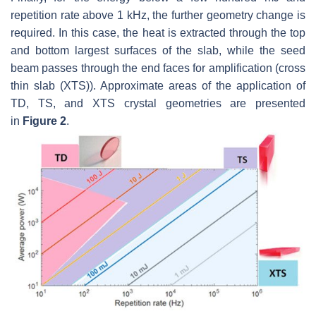
repetition rate above 1 kHz, the further geometry change is
required. In this case, the heat is extracted through the top
and bottom largest surfaces of the slab, while the seed
beam passes through the end faces for amplification (cross
thin slab (XTS)). Approximate areas of the application of
TD, TS, and XTS crystal geometries are presented
in
Figure 2
.