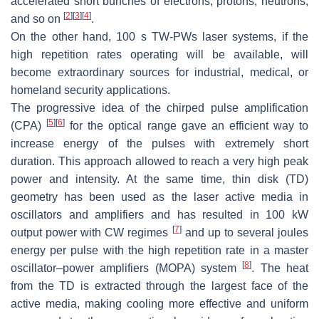
accelerated short bunches of electrons, protons, neutrons,
[
2
]
[
3
]
[
4
]
and so on
.
On the other hand, 100 s TW-PWs laser systems, if the
high repetition rates operating will be available, will
become extraordinary sources for industrial, medical, or
homeland security applications.
The progressive idea of the chirped pulse amplification
[
5
]
[
6
]
(CPA)
for the optical range gave an efficient way to
increase energy of the pulses with extremely short
duration. This approach allowed to reach a very high peak
power and intensity. At the same time, thin disk (TD)
geometry has been used as the laser active media in
oscillators and amplifiers and has resulted in 100 kW
[
7
]
output power with CW regimes
and up to several joules
energy per pulse with the high repetition rate in a master
[
8
]
oscillator–power amplifiers (MOPA) system
. The heat
from the TD is extracted through the largest face of the
active media, making cooling more effective and uniform