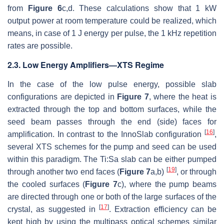
from
Figure 6
c,d. These calculations show that 1 kW
output power at room temperature could be realized, which
means, in case of 1 J energy per pulse, the 1 kHz repetition
rates are possible.
2.3. Low Energy Amplifiers—XTS Regime
In the case of the low pulse energy, possible slab
configurations are depicted in
Figure 7
, where the heat is
extracted through the top and bottom surfaces, while the
seed beam passes through the end (side) faces for
[
16
]
amplification. In contrast to the InnoSlab configuration
,
several XTS schemes for the pump and seed can be used
within this paradigm. The Ti:Sa slab can be either pumped
[
19
]
through another two end faces (
Figure 7
a,b)
, or through
the cooled surfaces (
Figure 7
c), where the pump beams
are directed through one or both of the large surfaces of the
[
17
]
crystal, as suggested in
. Extraction efficiency can be
kept high by using the multipass optical schemes similar