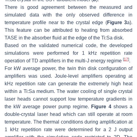
There is good agreement between the measured and
simulated data with the only observed difference in
temperature profile near to the crystal edge (
Figure 3
a).
This feature can be attributed to heating from absorbed
TASE in the absorber fluid at the edge of the Ti:Sa disk.
Based on the validated numerical code, the developed
simulations were performed for 1 kHz repetition rate
[
17
]
operation of TD amplifiers in the multi-J energy regime
.
For kW average power, the twin thin disk configuration of
amplifiers was used. Joule-level amplifiers operating at
kHz repetition rate can generate the extremely high heat
within a Ti:Sa medium. The water cooling of single crystal
laser heads cannot support low temperature gradients in
the kW average power pump regime.
Figure 4
shows a
double-crystal laser head which can still operate at room
temperature. The thermal conditions during amplification at
1 kHz repetition rate were determined for a 2 J output