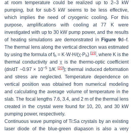
at room temperature could be realized up to 2–3 kW
pumping, but for sub-5 kW seems to be less effective,
which implies the need of cryogenic cooling. For this
purpose, amplifications with cooling at 77 K were
investigated with up to 30 kW pump power, and the results
of heating simulations are demonstrated in
Figure 9
d–f.
The thermal lens along the vertical direction was estimated
[
19
]
by using the formula of f
= K·W·H/(χ·P
)
, where K is the
h
h
thermal conductivity and χ is the thermo-optic coefficient
−5
[
20
]
(dn/dT ~0.97 × 10
1/K
); thermal induced deformation
and stress are neglected. Temperature dependence on
vertical position was obtained from numerical modeling
and calculating the average volume of temperature in the
slab. The focal lengths 7.6, 3.4, and 2 m of the thermal lens
created in the crystal were found for 10, 20, and 30 kW
pumping power, respectively.
Continuous wave pumping of Ti:Sa crystals by an existing
laser diode of the blue-green diapason is also a very