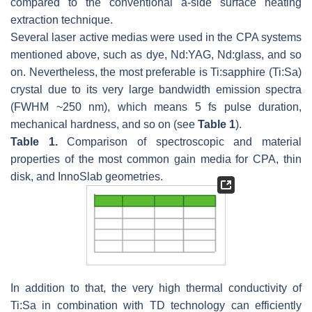
compared to the conventional a-side surface heating
extraction technique.
Several laser active medias were used in the CPA systems
mentioned above, such as dye, Nd:YAG, Nd:glass, and so
on. Nevertheless, the most preferable is Ti:sapphire (Ti:Sa)
crystal due to its very large bandwidth emission spectra
(FWHM ~250 nm), which means 5 fs pulse duration,
mechanical hardness, and so on (see
Table 1
).
Table 1.
Comparison of spectroscopic and material
properties of the most common gain media for CPA, thin
disk, and InnoSlab geometries.
In addition to that, the very high thermal conductivity of
Ti:Sa in combination with TD technology can efficiently