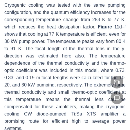
Cryogenic cooling was tested with the same pumping
configuration, and the quantum efficiency increases for the
corresponding temperature change from 283 K to 77 K,
which reduces the heat dissipation factor.
Figure 11
d–f
shows that cooling at 77 K temperature is efficient, even for
30 kW pump power. The temperature peaks vary from 80 K
to 91 K. The focal length of the thermal lens in the y-
direction was estimated here also. The temperature
dependence of the thermal conductivity and the thermo-
optic coefficient was included in this model, where 0.73,
0.33, and 0.19 m focal lengths were calculated for the 10,
20, and 30 kW pumping, respectively. The extremely large
thermal conductivity and small thermo-optic coefficient at
this temperature means the thermal lens can be
compensated for these amplifiers, making the cryogenic
cooling CW diode-pumped Ti:Sa XTS amplifier a
promising route for efficient high to average power
systems.