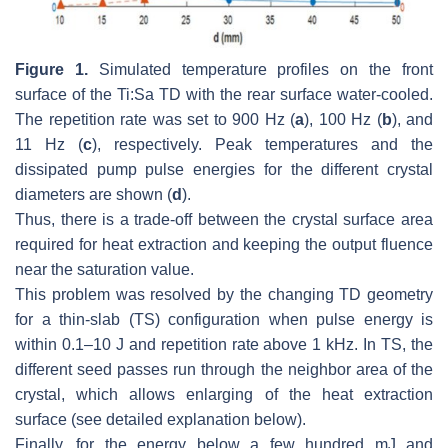
Figure 1.
Simulated temperature profiles on the front
surface of the Ti:Sa TD with the rear surface water-cooled.
The repetition rate was set to 900 Hz (
a
), 100 Hz (
b
), and
11 Hz (
c
), respectively. Peak temperatures and the
dissipated pump pulse energies for the different crystal
diameters are shown (
d
).
Thus, there is a trade-off between the crystal surface area
required for heat extraction and keeping the output fluence
near the saturation value.
This problem was resolved by the changing TD geometry
for a thin-slab (TS) configuration when pulse energy is
within 0.1–10 J and repetition rate above 1 kHz. In TS, the
different seed passes run through the neighbor area of the
crystal, which allows enlarging of the heat extraction
surface (see detailed explanation below).
Finally, for the energy below a few hundred mJ and