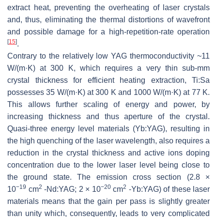
extract heat, preventing the overheating of laser crystals
and, thus, eliminating the thermal distortions of wavefront
and possible damage for a high-repetition-rate operation
[
15
]
.
Contrary to the relatively low YAG thermoconductivity ~11
W/(m·K) at 300 K, which requires a very thin sub-mm
crystal thickness for efficient heating extraction, Ti:Sa
possesses 35 W/(m·K) at 300 K and 1000 W/(m·K) at 77 K.
This allows further scaling of energy and power, by
increasing thickness and thus aperture of the crystal.
Quasi-three energy level materials (Yb:YAG), resulting in
the high quenching of the laser wavelength, also requires a
reduction in the crystal thickness and active ions doping
concentration due to the lower laser level being close to
the ground state. The emission cross section (2.8 ×
−19
2
−20
2
10
cm
-Nd:YAG; 2 × 10
cm
-Yb:YAG) of these laser
materials means that the gain per pass is slightly greater
than unity which, consequently, leads to very complicated