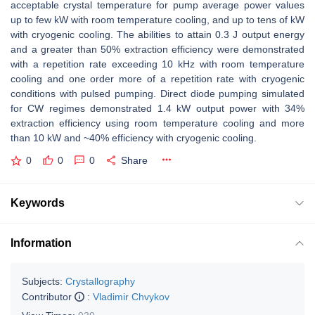
acceptable crystal temperature for pump average power values
up to few kW with room temperature cooling, and up to tens of kW
with cryogenic cooling. The abilities to attain 0.3 J output energy
and a greater than 50% extraction efficiency were demonstrated
with a repetition rate exceeding 10 kHz with room temperature
cooling and one order more of a repetition rate with cryogenic
conditions with pulsed pumping. Direct diode pumping simulated
for CW regimes demonstrated 1.4 kW output power with 34%
extraction efficiency using room temperature cooling and more
than 10 kW and ~40% efficiency with cryogenic cooling.
0
0
0
Share
Keywords
Information
Subjects:
Crystallography
Contributor
:
Vladimir Chvykov