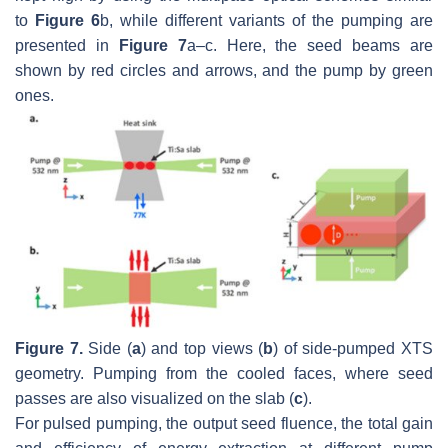
to
Figure 6
b, while different variants of the pumping are
presented in
Figure 7
a–c. Here, the seed beams are
shown by red circles and arrows, and the pump by green
ones.
Figure 7.
Side (
a
) and top views (
b
) of side-pumped XTS
geometry. Pumping from the cooled faces, where seed
passes are also visualized on the slab (
c
).
For pulsed pumping, the output seed fluence, the total gain