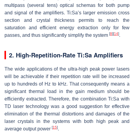
multipass (several tens) optical schemas for both pump
and signal of the amplifiers. Ti:Sa’s larger emission cross
section and crystal thickness permits to reach the
saturation and efficient energy extraction only for few
[
8
]
[
14
]
passes, and thus significantly simplify the system
.
2. High-Repetition-Rate Ti:Sa Amplifiers
The wide applications of the ultra-high peak power lasers
will be achievable if their repetition rate will be increased
up to hundreds of Hz to kHz. That consequently means a
significant thermal load in the gain medium should be
efficiently extracted. Therefore, the combination Ti:Sa with
TD laser technology was a good suggestion for effective
elimination of the thermal distortions and damages of the
laser crystals in the systems with both high peak and
[
15
]
average output power
.