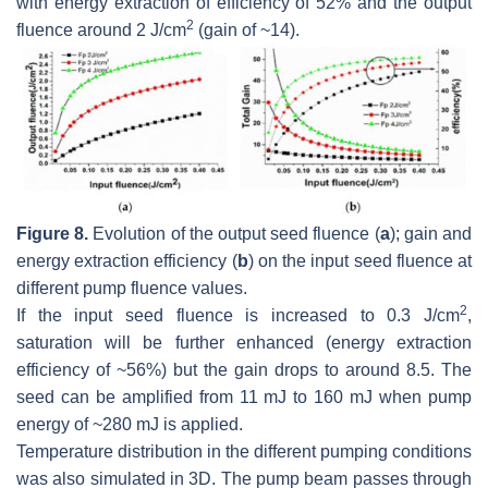
with energy extraction of efficiency of 52% and the output
2
fluence around 2 J/cm
(gain of ~14).
Figure 8.
Evolution of the output seed fluence (
a
); gain and
energy extraction efficiency (
b
) on the input seed fluence at
different pump fluence values.
2
If the input seed fluence is increased to 0.3 J/cm
,
saturation will be further enhanced (energy extraction
efficiency of ~56%) but the gain drops to around 8.5. The
seed can be amplified from 11 mJ to 160 mJ when pump
energy of ~280 mJ is applied.
Temperature distribution in the different pumping conditions
was also simulated in 3D. The pump beam passes through