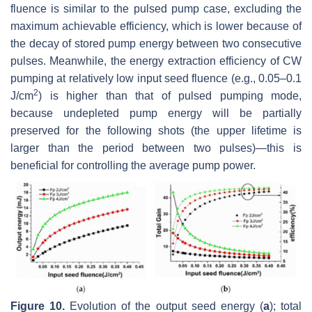
fluence is similar to the pulsed pump case, excluding the
maximum achievable efficiency, which is lower because of
the decay of stored pump energy between two consecutive
pulses. Meanwhile, the energy extraction efficiency of CW
pumping at relatively low input seed fluence (e.g., 0.05–0.1
2
J/cm
) is higher than that of pulsed pumping mode,
because undepleted pump energy will be partially
preserved for the following shots (the upper lifetime is
larger than the period between two pulses)—this is
beneficial for controlling the average pump power.
Figure 10.
Evolution of the output seed energy (
a
); total