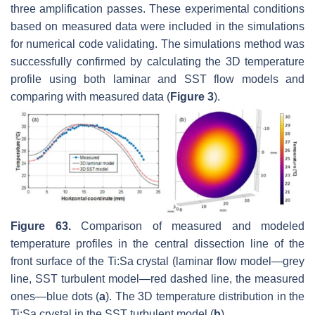
three amplification passes. These experimental conditions
based on measured data were included in the simulations
for numerical code validating. The simulations method was
successfully confirmed by calculating the 3D temperature
profile using both laminar and SST flow models and
comparing with measured data (
Figure 3
).
Figure 63.
Comparison of measured and modeled
temperature profiles in the central dissection line of the
front surface of the Ti:Sa crystal (laminar flow model—grey
line, SST turbulent model—red dashed line, the measured
ones—blue dots (
a
). The 3D temperature distribution in the
Ti:Sa crystal in the SST turbulent model (
b
).