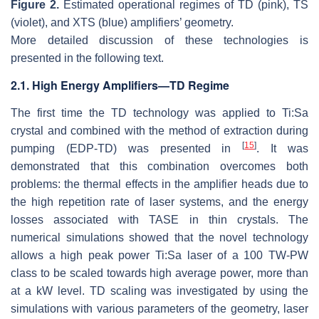
Figure 2.
Estimated operational regimes of TD (pink), TS
(violet), and XTS (blue) amplifiers’ geometry.
More detailed discussion of these technologies is
presented in the following text.
2.1. High Energy Amplifiers—TD Regime
The first time the TD technology was applied to Ti:Sa
crystal and combined with the method of extraction during
[
15
]
pumping (EDP-TD) was presented in
. It was
demonstrated that this combination overcomes both
problems: the thermal effects in the amplifier heads due to
the high repetition rate of laser systems, and the energy
losses associated with TASE in thin crystals. The
numerical simulations showed that the novel technology
allows a high peak power Ti:Sa laser of a 100 TW-PW
class to be scaled towards high average power, more than
at a kW level. TD scaling was investigated by using the
simulations with various parameters of the geometry, laser