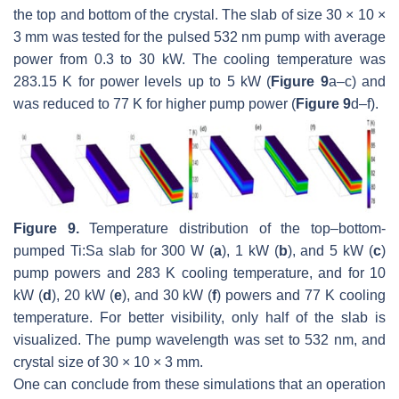
the top and bottom of the crystal. The slab of size 30 × 10 ×
3 mm was tested for the pulsed 532 nm pump with average
power from 0.3 to 30 kW. The cooling temperature was
283.15 K for power levels up to 5 kW (
Figure 9
a–c) and
was reduced to 77 K for higher pump power (
Figure 9
d–f).
Figure 9.
Temperature distribution of the top–bottom-
pumped Ti:Sa slab for 300 W (
a
), 1 kW (
b
), and 5 kW (
c
)
pump powers and 283 K cooling temperature, and for 10
kW (
d
), 20 kW (
e
), and 30 kW (
f
) powers and 77 K cooling
temperature. For better visibility, only half of the slab is
visualized. The pump wavelength was set to 532 nm, and
crystal size of 30 × 10 × 3 mm.
One can conclude from these simulations that an operation