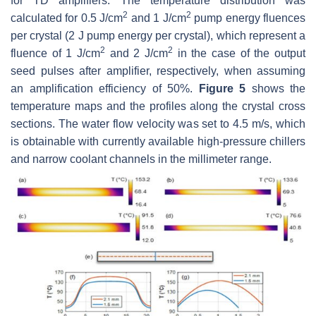
for TD amplifiers. The temperature distribution was
2
2
calculated for 0.5 J/cm
and 1 J/cm
pump energy fluences
per crystal (2 J pump energy per crystal), which represent a
2
2
fluence of 1 J/cm
and 2 J/cm
in the case of the output
seed pulses after amplifier, respectively, when assuming
an amplification efficiency of 50%.
Figure 5
shows the
temperature maps and the profiles along the crystal cross
sections. The water flow velocity was set to 4.5 m/s, which
is obtainable with currently available high-pressure chillers
and narrow coolant channels in the millimeter range.