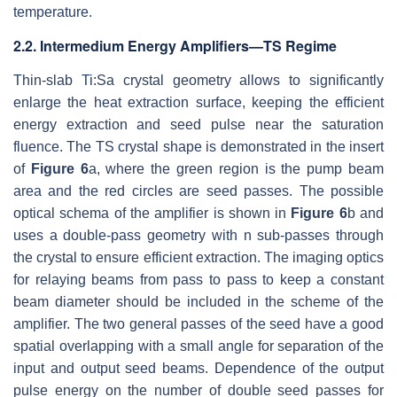
temperature.
2.2. Intermedium Energy Amplifiers—TS Regime
Thin-slab Ti:Sa crystal geometry allows to significantly
enlarge the heat extraction surface, keeping the efficient
energy extraction and seed pulse near the saturation
fluence. The TS crystal shape is demonstrated in the insert
of
Figure 6
a, where the green region is the pump beam
area and the red circles are seed passes. The possible
optical schema of the amplifier is shown in
Figure 6
b and
uses a double-pass geometry with n sub-passes through
the crystal to ensure efficient extraction. The imaging optics
for relaying beams from pass to pass to keep a constant
beam diameter should be included in the scheme of the
amplifier. The two general passes of the seed have a good
spatial overlapping with a small angle for separation of the
input and output seed beams. Dependence of the output
pulse energy on the number of double seed passes for