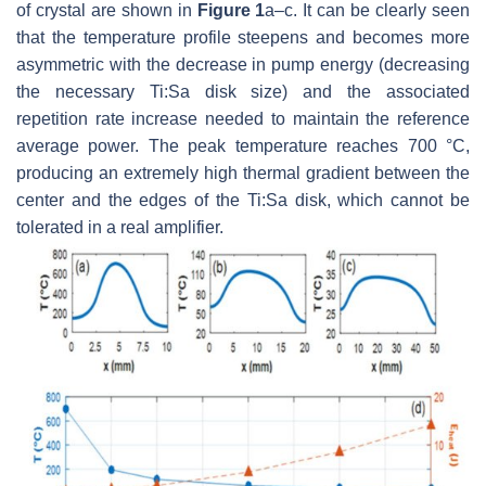
of crystal are shown in
Figure 1
a–c. It can be clearly seen
that the temperature profile steepens and becomes more
asymmetric with the decrease in pump energy (decreasing
the necessary Ti:Sa disk size) and the associated
repetition rate increase needed to maintain the reference
average power. The peak temperature reaches 700 °C,
producing an extremely high thermal gradient between the
center and the edges of the Ti:Sa disk, which cannot be
tolerated in a real amplifier.