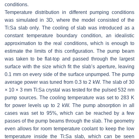
conditions.
Temperature distribution in different pumping conditions
was simulated in 3D, where the model consisted of the
Ti:Sa slab only. The cooling of slab was introduced as a
constant temperature boundary condition, an idealistic
approximation to the real conditions, which is enough to
estimate the limits of this configuration. The pump beam
was taken to be flat-top and passed through the largest
surface with the size which fit the slab’s aperture, leaving
0.1 mm on every side of the surface unpumped. The pump
average power was tuned from 0.3 to 2 kW. The slab of 30
× 10 × 3 mm Ti:Sa crystal was tested for the pulsed 532 nm
pump sources. The cooling temperature was set to 283 K
for power levels up to 2 kW. The pump absorption in all
cases was set to 95%, which can be reached by a few
passes of the pump beams through the slab. The geometry
even allows for room temperature coolant to keep the low
temperature inside the Ti:Sa slab, which can be seen