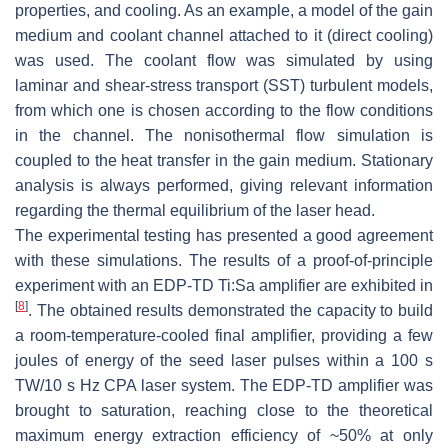
properties, and cooling. As an example, a model of the gain
medium and coolant channel attached to it (direct cooling)
was used. The coolant flow was simulated by using
laminar and shear-stress transport (SST) turbulent models,
from which one is chosen according to the flow conditions
in the channel. The nonisothermal flow simulation is
coupled to the heat transfer in the gain medium. Stationary
analysis is always performed, giving relevant information
regarding the thermal equilibrium of the laser head.
The experimental testing has presented a good agreement
with these simulations. The results of a proof-of-principle
experiment with an EDP-TD Ti:Sa amplifier are exhibited in
[
8
]
. The obtained results demonstrated the capacity to build
a room-temperature-cooled final amplifier, providing a few
joules of energy of the seed laser pulses within a 100 s
TW/10 s Hz CPA laser system. The EDP-TD amplifier was
brought to saturation, reaching close to the theoretical
maximum energy extraction efficiency of ~50% at only