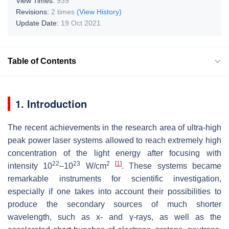
View Times:
939
Revisions:
2 times
(View History)
Update Date:
19 Oct 2021
Table of Contents
1. Introduction
The recent achievements in the research area of ultra-high
peak power laser systems allowed to reach extremely high
concentration of the light energy after focusing with
22
23
2
[
1
]
intensity 10
–10
W/cm
. These systems became
remarkable instruments for scientific investigation,
especially if one takes into account their possibilities to
produce the secondary sources of much shorter
wavelength, such as x- and γ-rays, as well as the