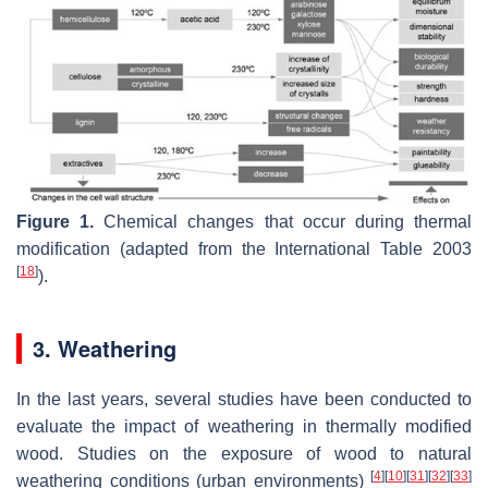
Figure 1.
Chemical changes that occur during thermal
modification (adapted from the International Table 2003
[
18
]
).
3. Weathering
In the last years, several studies have been conducted to
evaluate the impact of weathering in thermally modified
wood. Studies on the exposure of wood to natural
[
4
]
[
10
]
[
31
]
[
32
]
[
33
]
weathering conditions (urban environments)