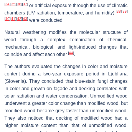
[
34
]
[
35
]
[
36
]
[
37
]
or artificial exposure through the use of climatic
[
38
]
[
39
]
chambers (UV radiation, temperature, and humidity)
[
40
]
[
41
]
[
42
]
[
43
]
were conducted.
Natural weathering modifies the molecular structure of
wood through a complex combination of chemical,
mechanical, biological, and light-induced changes that
[
44
]
coincide and affect each other
.
The authors evaluated the changes in color and moisture
content during a two-year exposure period in Ljubljana
(Slovenia). They concluded that blue-stain fungi changes
in color and growth on façade and decking correlated with
solar radiation and water condensation. Unmodified wood
underwent a greater color change than modified wood, but
modified wood became grey faster than unmodified wood.
They also noticed that decking of modified wood had a
higher moisture content than that of unmodified wood,