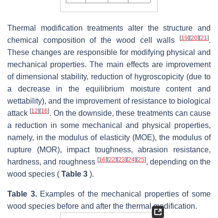
Thermal modification treatments alter the structure and
[
19
]
[
20
]
[
21
]
chemical composition of the wood cell walls
.
These changes are responsible for modifying physical and
mechanical properties. The main effects are improvement
of dimensional stability, reduction of hygroscopicity (due to
a decrease in the equilibrium moisture content and
wettability), and the improvement of resistance to biological
[
12
]
[
16
]
attack
. On the downside, these treatments can cause
a reduction in some mechanical and physical properties,
namely, in the modulus of elasticity (MOE), the modulus of
rupture (MOR), impact toughness, abrasion resistance,
[
16
]
[
22
]
[
23
]
[
24
]
[
25
]
hardness, and roughness
, depending on the
wood species (
Table 3
).
Table 3.
Examples of the mechanical properties of some
wood species before and after the thermal modification.