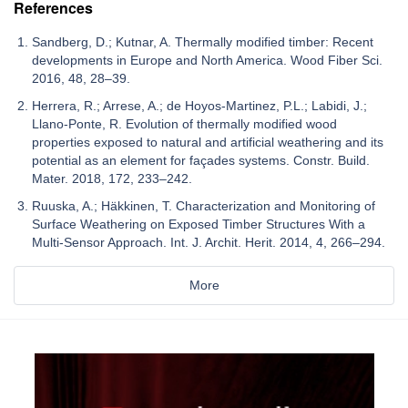
References
Sandberg, D.; Kutnar, A. Thermally modified timber: Recent
developments in Europe and North America. Wood Fiber Sci.
2016, 48, 28–39.
Herrera, R.; Arrese, A.; de Hoyos-Martinez, P.L.; Labidi, J.;
Llano-Ponte, R. Evolution of thermally modified wood
properties exposed to natural and artificial weathering and its
potential as an element for façades systems. Constr. Build.
Mater. 2018, 172, 233–242.
Ruuska, A.; Häkkinen, T. Characterization and Monitoring of
Surface Weathering on Exposed Timber Structures With a
Multi-Sensor Approach. Int. J. Archit. Herit. 2014, 4, 266–294.
More