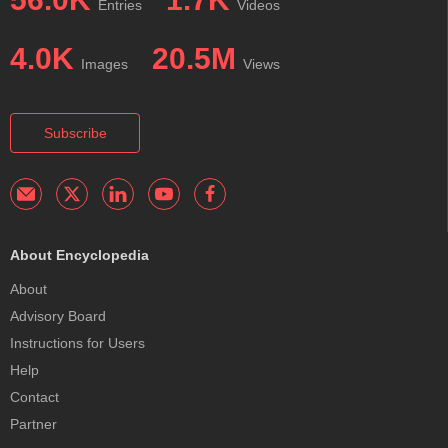
Entries
Videos
4.0K
20.5M
Images
Views
Subscribe
About Encyclopedia
About
Advisory Board
Instructions for Users
Help
Contact
Partner