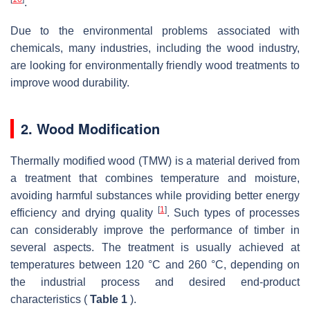
.
Due to the environmental problems associated with
chemicals, many industries, including the wood industry,
are looking for environmentally friendly wood treatments to
improve wood durability.
2. Wood Modification
Thermally modified wood (TMW) is a material derived from
a treatment that combines temperature and moisture,
avoiding harmful substances while providing better energy
[
1
]
efficiency and drying quality
. Such types of processes
can considerably improve the performance of timber in
several aspects. The treatment is usually achieved at
temperatures between 120 °C and 260 °C, depending on
the industrial process and desired end-product
characteristics (
Table 1
).