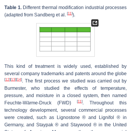
Table 1.
Different thermal modification industrial processes
[
11
]
(adapted from Sandberg et al.
).
This kind of treatment is widely used, established by
several company trademarks and patents around the globe
[
12
]
[
13
]
[
14
]
. The first process we studied was carried out by
Burmester, who studied the effects of temperature,
pressure, and moisture in a closed system, then named
[
11
]
Feuchte-Wärme-Druck (FWD)
. Throughout this
technology development, several commercial processes
were created, such as Lignostone ® and Lignifol ® in
Germany, and Staypak ® and Staywood ® in the United