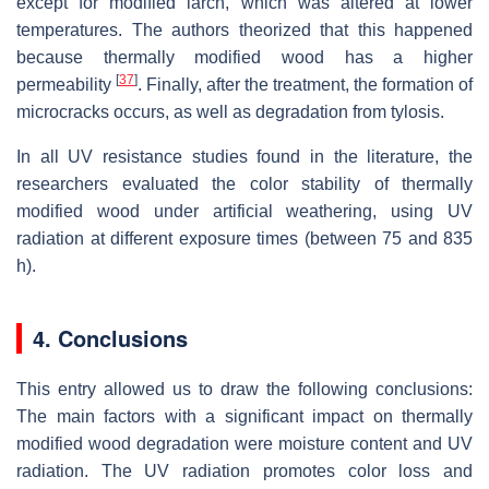
except for modified larch, which was altered at lower
temperatures. The authors theorized that this happened
because thermally modified wood has a higher
[
37
]
permeability
. Finally, after the treatment, the formation of
microcracks occurs, as well as degradation from tylosis.
In all UV resistance studies found in the literature, the
researchers evaluated the color stability of thermally
modified wood under artificial weathering, using UV
radiation at different exposure times (between 75 and 835
h).
4. Conclusions
This entry allowed us to draw the following conclusions:
The main factors with a significant impact on thermally
modified wood degradation were moisture content and UV
radiation. The UV radiation promotes color loss and