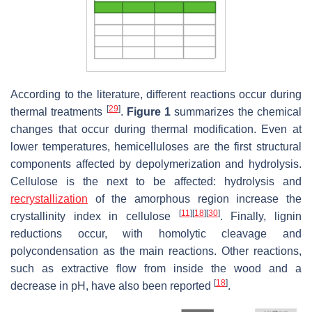
According to the literature, different reactions occur during
[
29
]
thermal treatments
.
Figure 1
summarizes the chemical
changes that occur during thermal modification. Even at
lower temperatures, hemicelluloses are the first structural
components affected by depolymerization and hydrolysis.
Cellulose is the next to be affected: hydrolysis and
recrystallization
of the amorphous region increase the
[
11
]
[
18
]
[
30
]
crystallinity index in cellulose
. Finally, lignin
reductions occur, with homolytic cleavage and
polycondensation as the main reactions. Other reactions,
such as extractive flow from inside the wood and a
[
18
]
decrease in pH, have also been reported
.