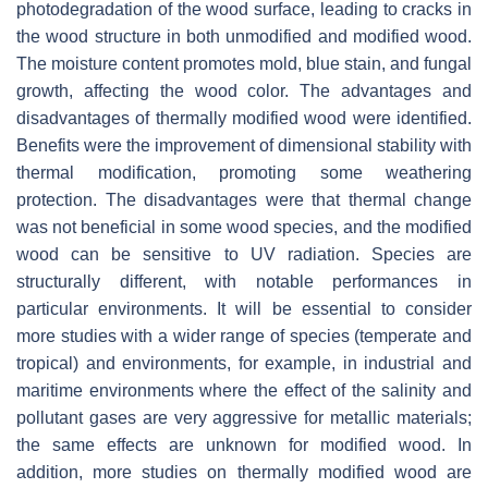
photodegradation of the wood surface, leading to cracks in
the wood structure in both unmodified and modified wood.
The moisture content promotes mold, blue stain, and fungal
growth, affecting the wood color. The advantages and
disadvantages of thermally modified wood were identified.
Benefits were the improvement of dimensional stability with
thermal modification, promoting some weathering
protection. The disadvantages were that thermal change
was not beneficial in some wood species, and the modified
wood can be sensitive to UV radiation. Species are
structurally different, with notable performances in
particular environments. It will be essential to consider
more studies with a wider range of species (temperate and
tropical) and environments, for example, in industrial and
maritime environments where the effect of the salinity and
pollutant gases are very aggressive for metallic materials;
the same effects are unknown for modified wood. In
addition, more studies on thermally modified wood are