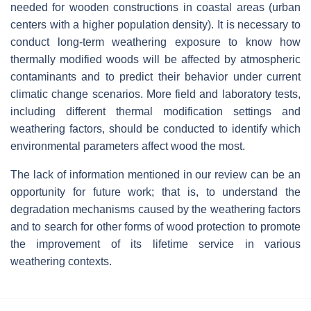
needed for wooden constructions in coastal areas (urban
centers with a higher population density). It is necessary to
conduct long-term weathering exposure to know how
thermally modified woods will be affected by atmospheric
contaminants and to predict their behavior under current
climatic change scenarios. More field and laboratory tests,
including different thermal modification settings and
weathering factors, should be conducted to identify which
environmental parameters affect wood the most.
The lack of information mentioned in our review can be an
opportunity for future work; that is, to understand the
degradation mechanisms caused by the weathering factors
and to search for other forms of wood protection to promote
the improvement of its lifetime service in various
weathering contexts.