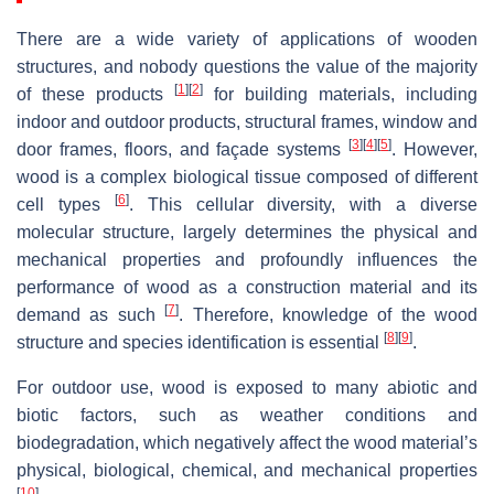
There are a wide variety of applications of wooden
structures, and nobody questions the value of the majority
[
1
]
[
2
]
of these products
for building materials, including
indoor and outdoor products, structural frames, window and
[
3
]
[
4
]
[
5
]
door frames, floors, and façade systems
. However,
wood is a complex biological tissue composed of different
[
6
]
cell types
. This cellular diversity, with a diverse
molecular structure, largely determines the physical and
mechanical properties and profoundly influences the
performance of wood as a construction material and its
[
7
]
demand as such
. Therefore, knowledge of the wood
[
8
]
[
9
]
structure and species identification is essential
.
For outdoor use, wood is exposed to many abiotic and
biotic factors, such as weather conditions and
biodegradation, which negatively affect the wood material’s
physical, biological, chemical, and mechanical properties
[
10
]