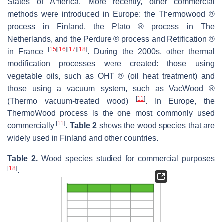
States of America. More recently, other commercial
methods were introduced in Europe: the Thermowood ®
process in Finland, the Plato ® process in The
Netherlands, and the Perdure ® process and Retification ®
[
15
]
[
16
]
[
17
]
[
18
]
in France
. During the 2000s, other thermal
modification processes were created: those using
vegetable oils, such as OHT ® (oil heat treatment) and
those using a vacuum system, such as VacWood ®
[
11
]
(Thermo vacuum-treated wood)
. In Europe, the
ThermoWood process is the one most commonly used
[
11
]
commercially
.
Table 2
shows the wood species that are
widely used in Finland and other countries.
Table 2.
Wood species studied for commercial purposes
[
18
]
.