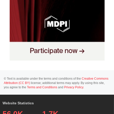
© Text is available under the terms and conditions of the
Creative Commons
Attribution (CC BY)
license; additional terms may apply. By using this site,
you agree to the
Terms and Conditions
and
Privacy Policy
.
Website Statistics
56.0K
1.7K