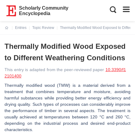
Scholarly Community
Encyclopedia
Entries
Topic Review
Thermally Modified Wood Exposed to Differen
Current:
Thermally Modified Wood Exposed
to Different Weathering Conditions
This entry is adapted from the peer-reviewed paper
10.3390/f1
2101400
Thermally modified wood (TMW) is a material derived from a
treatment that combines temperature and moisture, avoiding
harmful substances while providing better energy efficiency and
drying quality. Such types of processes can considerably improve
the performance of timber in several aspects. The treatment is
usually achieved at temperatures between 120 °C and 260 °C,
depending on the industrial process and desired end-product
characteristics.