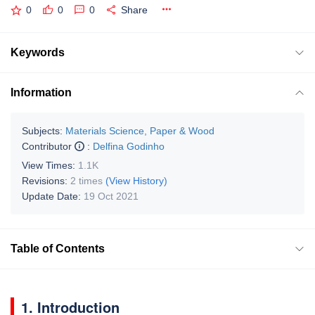
0
0
0
Share
Keywords
Information
Subjects:
Materials Science, Paper & Wood
Contributor
:
Delfina Godinho
View Times:
1.1K
Revisions:
2 times
(View History)
Update Date:
19 Oct 2021
Table of Contents
1. Introduction