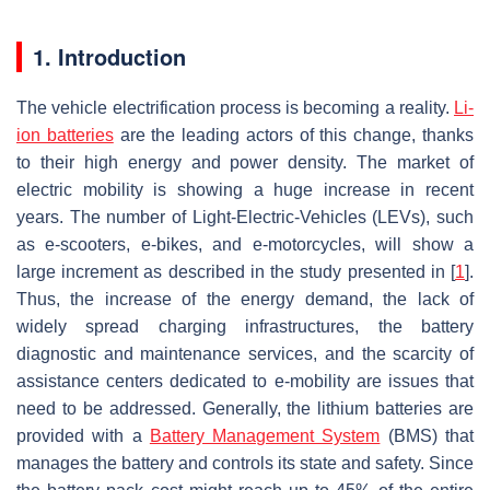
1. Introduction
The vehicle electrification process is becoming a reality.
Li-
ion batteries
are the leading actors of this change, thanks
to their high energy and power density. The market of
electric mobility is showing a huge increase in recent
years. The number of Light-Electric-Vehicles (LEVs), such
as e-scooters, e-bikes, and e-motorcycles, will show a
large increment as described in the study presented in [
1
].
Thus, the increase of the energy demand, the lack of
widely spread charging infrastructures, the battery
diagnostic and maintenance services, and the scarcity of
assistance centers dedicated to e-mobility are issues that
need to be addressed. Generally, the lithium batteries are
provided with a
Battery Management System
(BMS) that
manages the battery and controls its state and safety. Since