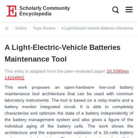
Scholarly Community
Encyclopedia
Entries
Topic Review
A Light-Electric-Vehicle Batteries Maintenance
Current:
A Light-Electric-Vehicle Batteries
Maintenance Tool
This entry is adapted from the peer-reviewed paper
10.3390/en
14164962
This work proposes an open-hardware low-cost battery
maintenance tool architecture that can be used with common
laboratory instruments. The tool is based on a relay matrix and a
battery monitor integrated circuit. It is able to completely
characterize and optimize the state of a battery independently of
the battery management system and also gives a figure of the
individual aging of the battery cells. The work shows the
architecture and the experimental validation of a 16-cells battery