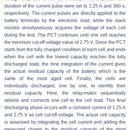
duration of the current pulse were set to 1.25 A and 360 s,
respectively. The current pulses are directly applied to the
battery terminals by the electronic load, while the stack
monitor simultaneously acquires the voltage of each cell
during the test. The PCT continues until one cell reaches
the minimum cut-off voltage value of 2.75 V. Since the PCT
starts from the fully charged condition of each cell and ends
when the cell with the lowest capacity reaches the fully
discharged state, the time integration of the current gives
the actual residual capacity of the battery, which is the
same of the most aged cell. Finally, the cells are
individually discharged, one by one, to identify their
residual capacity. Here, the relay-matrix sequentially
selects and connects one cell to the cell load. This final
discharging phase occurs with a constant current of 1.25 A
and 2.75 V as cell cut-off voltage. The actual cell capacity
is assessed by integrating the cell current and adding the
measured charge to the residual capacity of the most