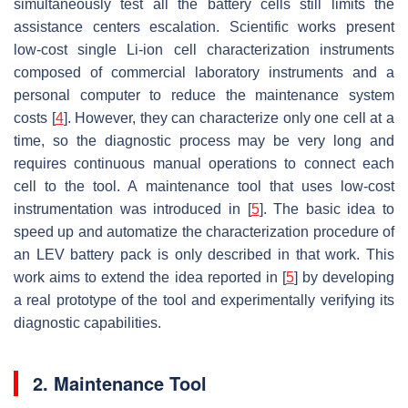
simultaneously test all the battery cells still limits the
assistance centers escalation. Scientific works present
low-cost single Li-ion cell characterization instruments
composed of commercial laboratory instruments and a
personal computer to reduce the maintenance system
costs [
4
]. However, they can characterize only one cell at a
time, so the diagnostic process may be very long and
requires continuous manual operations to connect each
cell to the tool. A maintenance tool that uses low-cost
instrumentation was introduced in [
5
]. The basic idea to
speed up and automatize the characterization procedure of
an LEV battery pack is only described in that work. This
work aims to extend the idea reported in [
5
] by developing
a real prototype of the tool and experimentally verifying its
diagnostic capabilities.
2. Maintenance Tool