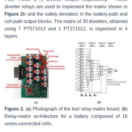
diverter relays are used to implement the matrix shown in
Figure 2
b and the safety deviators in the battery-path and
cell-path output blocks. The matrix of 30 diverters, obtained
using 7 PT571012 and 1 PT271012, is organized in 4
layers.
Figure 2.
(
a
) Photograph of the tool relay-matrix board; (
b
)
Relay-matrix architecture for a battery composed of 16
series-connected cells.