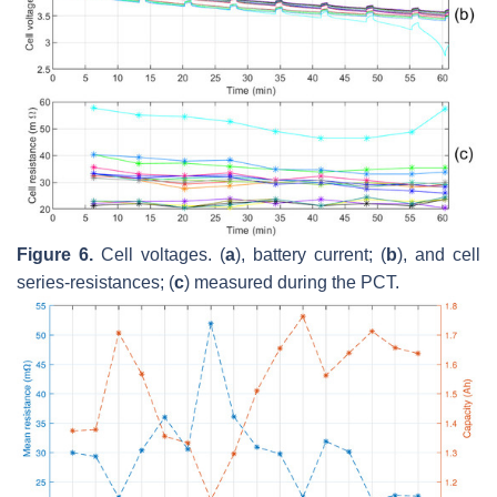
Figure 6.
Cell voltages. (
a
), battery current; (
b
), and cell
series-resistances; (
c
) measured during the PCT.