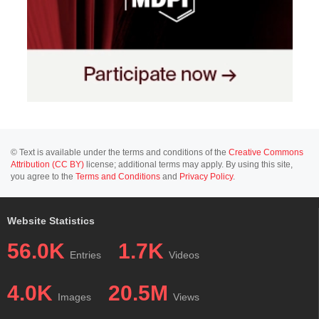
© Text is available under the terms and conditions of the
Creative Commons
Attribution (CC BY)
license; additional terms may apply. By using this site,
you agree to the
Terms and Conditions
and
Privacy Policy
.
Website Statistics
56.0K
1.7K
Entries
Videos
4.0K
20.5M
Images
Views